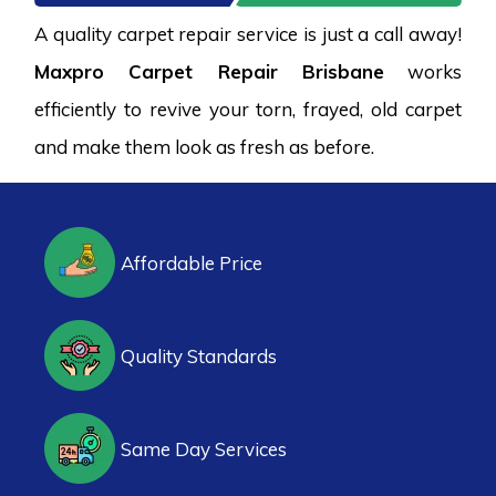
A quality carpet repair service is just a call away!
Maxpro Carpet Repair Brisbane
works
efficiently to revive your torn, frayed, old carpet
and make them look as fresh as before.
Affordable Price
Quality Standards
Same Day Services