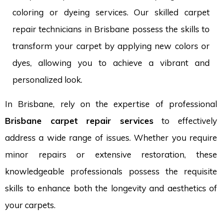
coloring or dyeing services. Our skilled carpet
repair technicians in Brisbane possess the skills to
transform your carpet by applying new colors or
dyes, allowing you to achieve a vibrant and
personalized look.
In Brisbane, rely on the expertise of professional
Brisbane carpet repair services
to effectively
address a wide range of issues. Whether you require
minor repairs or extensive restoration, these
knowledgeable professionals possess the requisite
skills to enhance both the longevity and aesthetics of
your carpets.