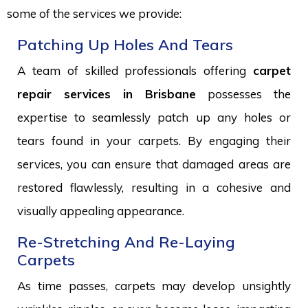
some of the services we provide:
Patching Up Holes And Tears
A team of skilled professionals offering
carpet
repair services in Brisbane
possesses the
expertise to seamlessly patch up any holes or
tears found in your carpets. By engaging their
services, you can ensure that damaged areas are
restored flawlessly, resulting in a cohesive and
visually appealing appearance.
Re-Stretching And Re-Laying
Carpets
As time passes, carpets may develop unsightly