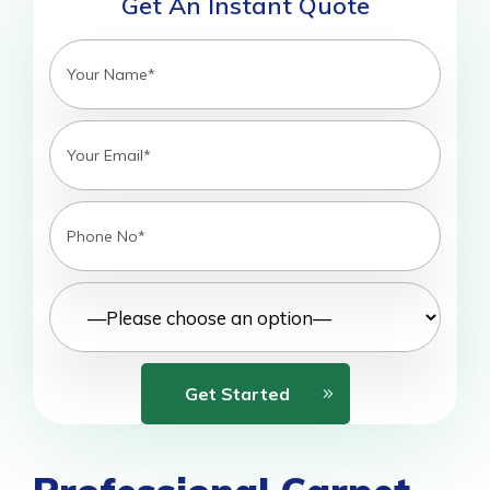
Get An Instant Quote
Get Started