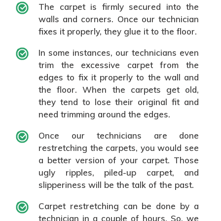
The carpet is firmly secured into the
walls and corners. Once our technician
fixes it properly, they glue it to the floor.
In some instances, our technicians even
trim the excessive carpet from the
edges to fix it properly to the wall and
the floor. When the carpets get old,
they tend to lose their original fit and
need trimming around the edges.
Once our technicians are done
restretching the carpets, you would see
a better version of your carpet. Those
ugly ripples, piled-up carpet, and
slipperiness will be the talk of the past.
Carpet restretching can be done by a
technician in a couple of hours. So, we