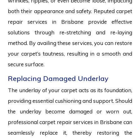
wrinkles, ripples, or even become loose, impacting
both their appearance and safety. Reputed carpet
repair services in Brisbane provide effective
solutions through re-stretching and re-laying
method. By availing these services, you can restore
your carpet’s tautness, resulting in a smooth and
secure surface.
Replacing Damaged Underlay
The underlay of your carpet acts as its foundation,
providing essential cushioning and support. Should
the underlay become damaged or worn out,
professional carpet repair services in Brisbane can
seamlessly replace it, thereby restoring the