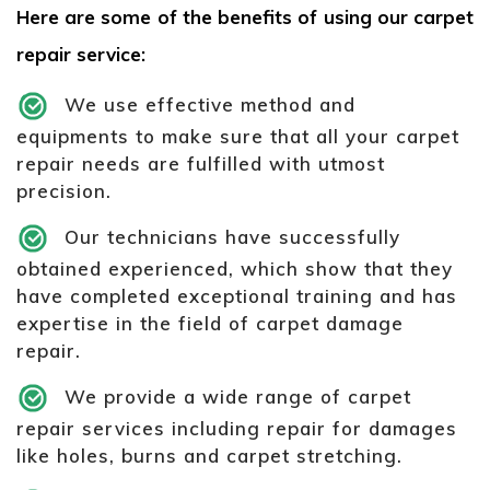
Here are some of the benefits of using our carpet
repair service:
We use effective method and
equipments to make sure that all your carpet
repair needs are fulfilled with utmost
precision.
Our technicians have successfully
obtained experienced, which show that they
have completed exceptional training and has
expertise in the field of carpet damage
repair.
We provide a wide range of carpet
repair services including repair for damages
like holes, burns and carpet stretching.