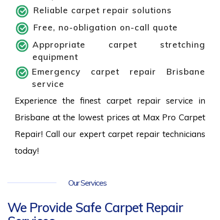
Reliable carpet repair solutions
Free, no-obligation on-call quote
Appropriate carpet stretching
equipment
Emergency carpet repair Brisbane
service
Experience the finest carpet repair service in
Brisbane at the lowest prices at Max Pro Carpet
Repair! Call our expert carpet repair technicians
today!
Our Services
We Provide Safe Carpet Repair