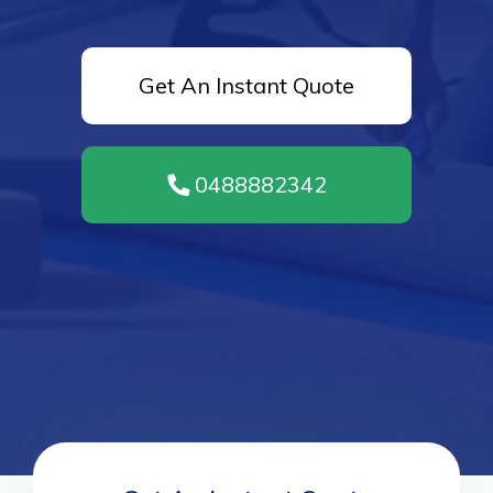
Get An Instant Quote
0488882342