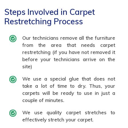
Steps Involved in Carpet
Restretching Process
Our technicians remove all the furniture
from the area that needs carpet
restretching (if you have not removed it
before your technicians arrive on the
site)
We use a special glue that does not
take a lot of time to dry. Thus, your
carpets will be ready to use in just a
couple of minutes.
We use quality carpet stretches to
effectively stretch your carpet.