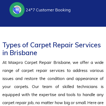
24*7 Customer Booking
Types of Carpet Repair Services
in Brisbane
At Maxpro Carpet Repair Brisbane, we offer a wide
range of carpet repair services to address various
issues and restore the condition and appearance of
your carpets. Our team of skilled technicians is
equipped with the expertise and tools to handle any
carpet repair job, no matter how big or small. Here are