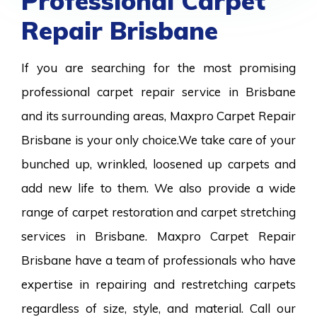
Professional Carpet
Repair Brisbane
If you are searching for the most promising
professional carpet repair service in Brisbane
and its surrounding areas, Maxpro Carpet Repair
Brisbane is your only choice.We take care of your
bunched up, wrinkled, loosened up carpets and
add new life to them. We also provide a wide
range of carpet restoration and carpet stretching
services in Brisbane. Maxpro Carpet Repair
Brisbane have a team of professionals who have
expertise in repairing and restretching carpets
regardless of size, style, and material. Call our