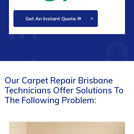
Get An Instant Quote
Our Carpet Repair Brisbane
Technicians Offer Solutions To
The Following Problem: