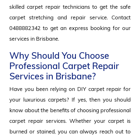
skilled carpet repair technicians to get the safe
carpet stretching and repair service. Contact
0488882342 to get an express booking for our
services in Brisbane.
Why Should You Choose
Professional Carpet Repair
Services in Brisbane?
Have you been relying on DIY carpet repair for
your luxurious carpets? If yes, then you should
know about the benefits of choosing professional
carpet repair services. Whether your carpet is
burned or stained, you can always reach out to