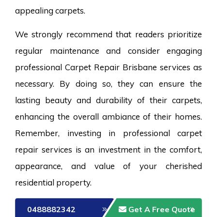
appealing carpets.
We strongly recommend that readers prioritize
regular maintenance and consider engaging
professional Carpet Repair Brisbane services as
necessary. By doing so, they can ensure the
lasting beauty and durability of their carpets,
enhancing the overall ambiance of their homes.
Remember, investing in professional carpet
repair services is an investment in the comfort,
appearance, and value of your cherished
residential property.
0488882342
Get A Free Quote