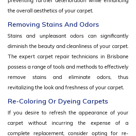
preventing further deterioration while enhancing
the overall aesthetics of your carpet.
Removing Stains And Odors
Stains and unpleasant odors can significantly
diminish the beauty and cleanliness of your carpet.
The expert carpet repair technicians in Brisbane
possess a range of tools and methods to effectively
remove stains and eliminate odors, thus
revitalizing the look and freshness of your carpet.
Re-Coloring Or Dyeing Carpets
If you desire to refresh the appearance of your
carpet without incurring the expense of a
complete replacement, consider opting for re-