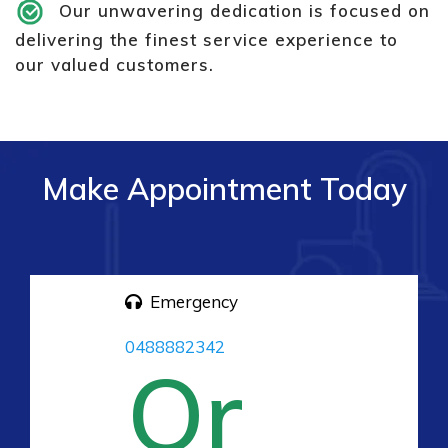
Our unwavering dedication is focused on
delivering the finest service experience to
our valued customers.
Make Appointment Today
Emergency
0488882342
Or