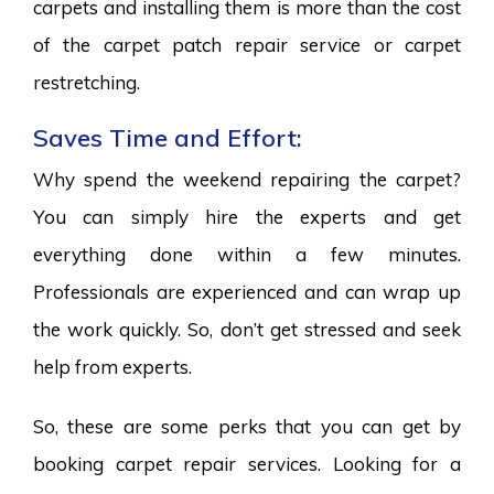
carpets and installing them is more than the cost
of the carpet patch repair service or carpet
restretching.
Saves Time and Effort:
Why spend the weekend repairing the carpet?
You can simply hire the experts and get
everything done within a few minutes.
Professionals are experienced and can wrap up
the work quickly. So, don’t get stressed and seek
help from experts.
So, these are some perks that you can get by
booking carpet repair services. Looking for a