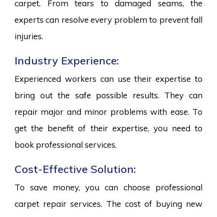
carpet. From tears to damaged seams, the
experts can resolve every problem to prevent fall
injuries.
Industry Experience:
Experienced workers can use their expertise to
bring out the safe possible results. They can
repair major and minor problems with ease. To
get the benefit of their expertise, you need to
book professional services.
Cost-Effective Solution:
To save money, you can choose professional
carpet repair services. The cost of buying new