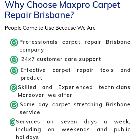
Why Choose Maxpro Carpet
Repair Brisbane?
People Come to Use Because We Are:
Professionals carpet repair Brisbane
company
24×7 customer care support
Effective carpet repair tools and
product
Skilled and Experienced technicians
Moreover, we offer
Same day carpet stretching Brisbane
service
Services on seven days a week,
including on weekends and public
holidays