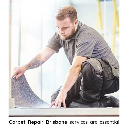
Carpet Repair Brisbane
services are essential