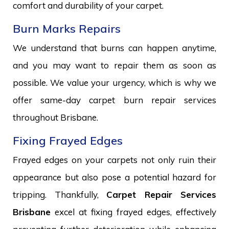
comfort and durability of your carpet.
Burn Marks Repairs
We understand that burns can happen anytime,
and you may want to repair them as soon as
possible. We value your urgency, which is why we
offer same-day carpet burn repair services
throughout Brisbane.
Fixing Frayed Edges
Frayed edges on your carpets not only ruin their
appearance but also pose a potential hazard for
tripping. Thankfully,
Carpet Repair Services
Brisbane
excel at fixing frayed edges, effectively