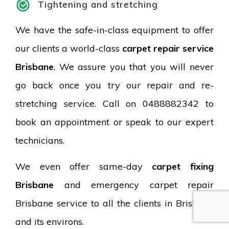
Tightening and stretching
We have the safe-in-class equipment to offer
our clients a world-class
carpet repair service
Brisbane
. We assure you that you will never
go back once you try our repair and re-
stretching service. Call on 0488882342 to
book an appointment or speak to our expert
technicians.
We even offer same-day
carpet fixing
Brisbane
and emergency carpet repair
Brisbane service to all the clients in Brisbane
and its environs.