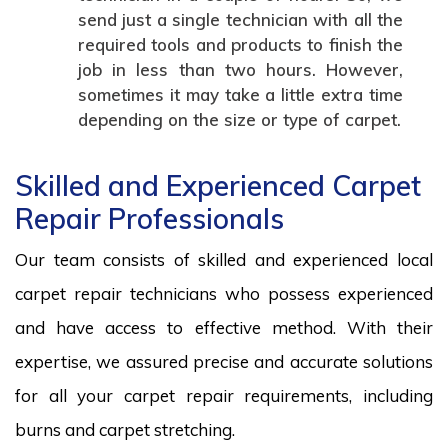
send just a single technician with all the
required tools and products to finish the
job in less than two hours. However,
sometimes it may take a little extra time
depending on the size or type of carpet.
Skilled and Experienced Carpet
Repair Professionals
Our team consists of skilled and experienced local
carpet repair technicians who possess experienced
and have access to effective method. With their
expertise, we assured precise and accurate solutions
for all your carpet repair requirements, including
burns and carpet stretching.