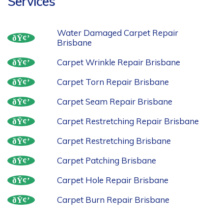
Services
Water Damaged Carpet Repair
Brisbane
Carpet Wrinkle Repair Brisbane
Carpet Torn Repair Brisbane
Carpet Seam Repair Brisbane
Carpet Restretching Repair Brisbane
Carpet Restretching Brisbane
Carpet Patching Brisbane
Carpet Hole Repair Brisbane
Carpet Burn Repair Brisbane