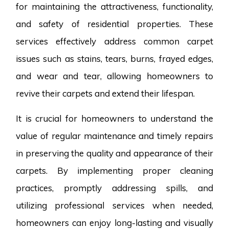
for maintaining the attractiveness, functionality,
and safety of residential properties. These
services effectively address common carpet
issues such as stains, tears, burns, frayed edges,
and wear and tear, allowing homeowners to
revive their carpets and extend their lifespan.
It is crucial for homeowners to understand the
value of regular maintenance and timely repairs
in preserving the quality and appearance of their
carpets. By implementing proper cleaning
practices, promptly addressing spills, and
utilizing professional services when needed,
homeowners can enjoy long-lasting and visually