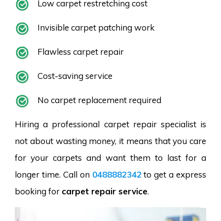
Low carpet restretching cost
Invisible carpet patching work
Flawless carpet repair
Cost-saving service
No carpet replacement required
Hiring a professional carpet repair specialist is
not about wasting money, it means that you care
for your carpets and want them to last for a
longer time. Call on
0488882342
to get a express
booking for
carpet repair service
.