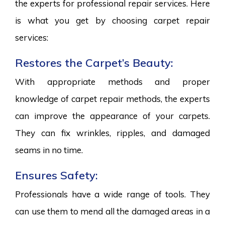
the experts for professional repair services. Here
is what you get by choosing carpet repair
services:
Restores the Carpet’s Beauty:
With appropriate methods and proper
knowledge of carpet repair methods, the experts
can improve the appearance of your carpets.
They can fix wrinkles, ripples, and damaged
seams in no time.
Ensures Safety:
Professionals have a wide range of tools. They
can use them to mend all the damaged areas in a