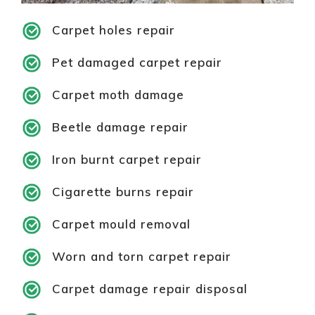
Carpet holes repair
Pet damaged carpet repair
Carpet moth damage
Beetle damage repair
Iron burnt carpet repair
Cigarette burns repair
Carpet mould removal
Worn and torn carpet repair
Carpet damage repair disposal