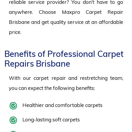
reliable service provider? You don’t have to go
anywhere. Choose Maxpro Carpet Repair
Brisbane and get quality service at an affordable
price.
Benefits of Professional Carpet
Repairs Brisbane
With our carpet repair and restretching team,
you can expect the following benefits:
Healthier and comfortable carpets
Long-lasting soft carpets