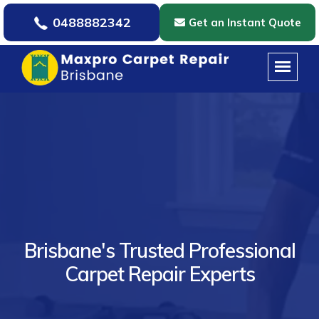
0488882342
Get an Instant Quote
Brisbane's Trusted Professional
Carpet Repair Experts