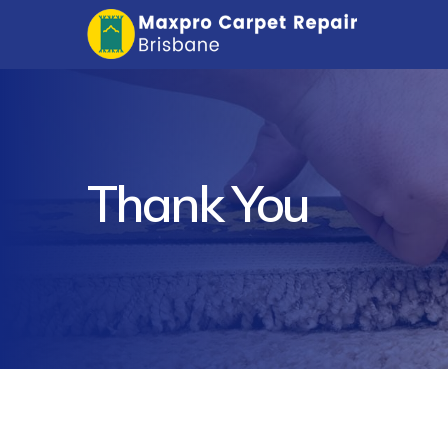
Thank You