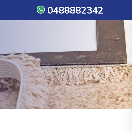
0488882342