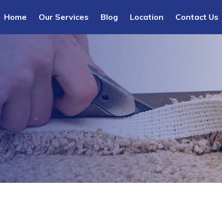
Home
Our Services
Blog
Location
Contact Us