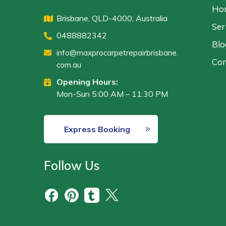
Ho
Brisbane, QLD-4000, Australia
Ser
0488882342
Blo
info@maxprocarpetrepairbrisbane.
Con
com.au
Opening Hours:
Mon-Sun 5:00 AM – 11:30 PM
Express Booking
Follow Us