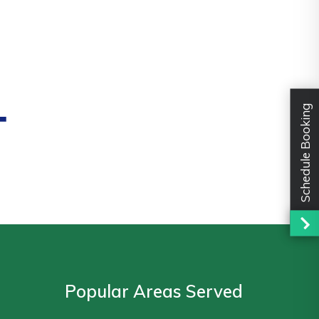
-
Schedule Booking
Popular Areas Served