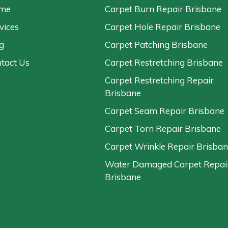
me
Carpet Burn Repair Brisbane
vices
Carpet Hole Repair Brisbane
g
Carpet Patching Brisbane
tact Us
Carpet Restretching Brisbane
Carpet Restretching Repair
Brisbane
Carpet Seam Repair Brisbane
Carpet Torn Repair Brisbane
Carpet Wrinkle Repair Brisba
Water Damaged Carpet Repai
Brisbane