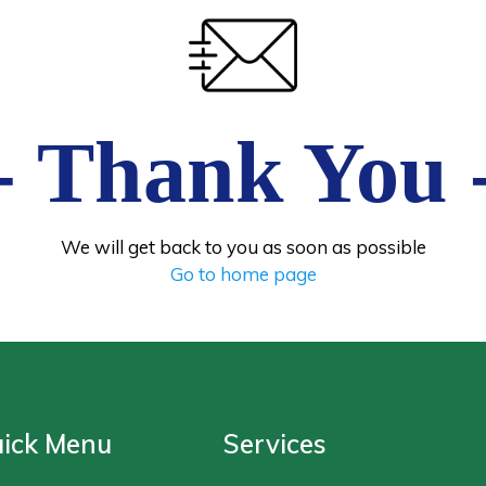
- Thank You 
We will get back to you as soon as possible
Go to home page
ick Menu
Services