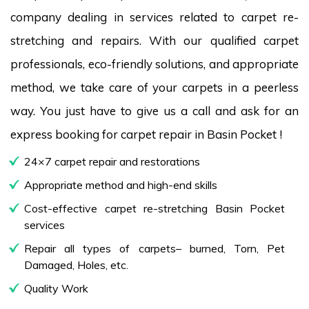
company dealing in services related to carpet re-
stretching and repairs. With our qualified carpet
professionals, eco-friendly solutions, and appropriate
method, we take care of your carpets in a peerless
way. You just have to give us a call and ask for an
express booking for carpet repair in Basin Pocket !
24×7 carpet repair and restorations
Appropriate method and high-end skills
Cost-effective carpet re-stretching Basin Pocket
services
Repair all types of carpets– burned, Torn, Pet
Damaged, Holes, etc.
Quality Work