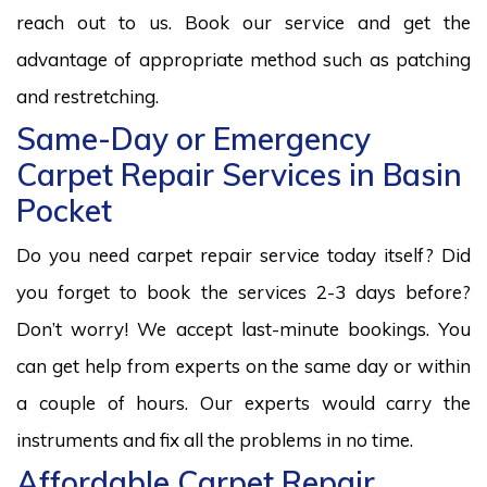
reach out to us. Book our service and get the
advantage of appropriate method such as patching
and restretching.
Same-Day or Emergency
Carpet Repair Services in Basin
Pocket
Do you need carpet repair service today itself? Did
you forget to book the services 2-3 days before?
Don’t worry! We accept last-minute bookings. You
can get help from experts on the same day or within
a couple of hours. Our experts would carry the
instruments and fix all the problems in no time.
Affordable Carpet Repair