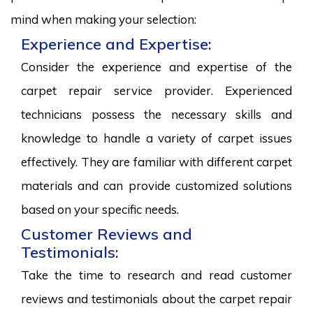
mind when making your selection:
Experience and Expertise:
Consider the experience and expertise of the
carpet repair service provider. Experienced
technicians possess the necessary skills and
knowledge to handle a variety of carpet issues
effectively. They are familiar with different carpet
materials and can provide customized solutions
based on your specific needs.
Customer Reviews and
Testimonials:
Take the time to research and read customer
reviews and testimonials about the carpet repair