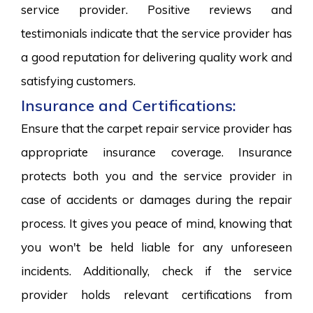
service provider. Positive reviews and
testimonials indicate that the service provider has
a good reputation for delivering quality work and
satisfying customers.
Insurance and Certifications:
Ensure that the carpet repair service provider has
appropriate insurance coverage. Insurance
protects both you and the service provider in
case of accidents or damages during the repair
process. It gives you peace of mind, knowing that
you won't be held liable for any unforeseen
incidents. Additionally, check if the service
provider holds relevant certifications from