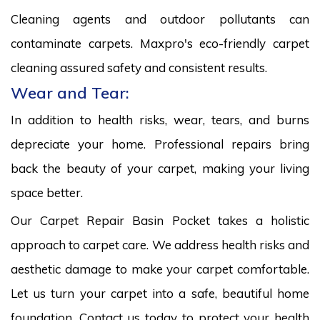
Cleaning agents and outdoor pollutants can
contaminate carpets. Maxpro's eco-friendly carpet
cleaning assured safety and consistent results.
Wear and Tear:
In addition to health risks, wear, tears, and burns
depreciate your home. Professional repairs bring
back the beauty of your carpet, making your living
space better.
Our Carpet Repair Basin Pocket takes a holistic
approach to carpet care. We address health risks and
aesthetic damage to make your carpet comfortable.
Let us turn your carpet into a safe, beautiful home
foundation. Contact us today to protect your health