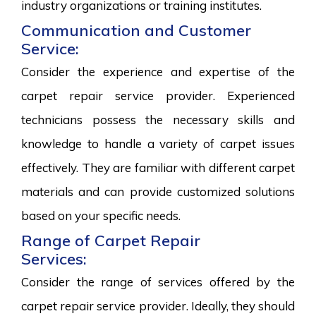
industry organizations or training institutes.
Communication and Customer
Service:
Consider the experience and expertise of the
carpet repair service provider. Experienced
technicians possess the necessary skills and
knowledge to handle a variety of carpet issues
effectively. They are familiar with different carpet
materials and can provide customized solutions
based on your specific needs.
Range of Carpet Repair
Services:
Consider the range of services offered by the
carpet repair service provider. Ideally, they should