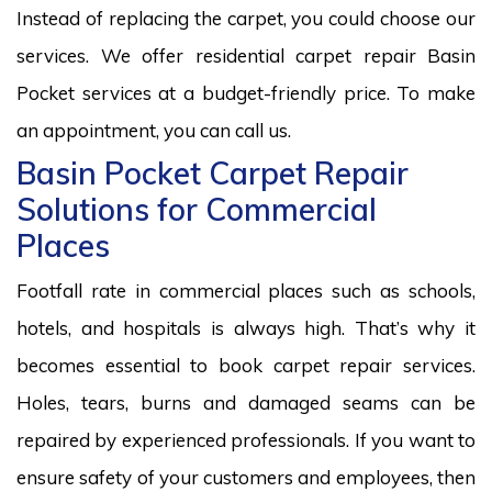
Instead of replacing the carpet, you could choose our
services. We offer residential carpet repair Basin
Pocket services at a budget-friendly price. To make
an appointment, you can call us.
Basin Pocket Carpet Repair
Solutions for Commercial
Places
Footfall rate in commercial places such as schools,
hotels, and hospitals is always high. That’s why it
becomes essential to book carpet repair services.
Holes, tears, burns and damaged seams can be
repaired by experienced professionals. If you want to
ensure safety of your customers and employees, then