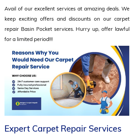
Avail of our excellent services at amazing deals. We
keep exciting offers and discounts on our carpet
repair Basin Pocket services. Hurry up, offer lawful
for a limited period!!!
Expert Carpet Repair Services