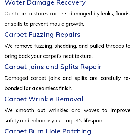
Water Damage Recovery
Our team restores carpets damaged by leaks, floods,
or spills to prevent mould growth.
Carpet Fuzzing Repairs
We remove fuzzing, shedding, and pulled threads to
bring back your carpet’s neat texture.
Carpet Joins and Splits Repair
Damaged carpet joins and splits are carefully re-
bonded for a seamless finish.
Carpet Wrinkle Removal
We smooth out wrinkles and waves to improve
safety and enhance your carpet’s lifespan.
Carpet Burn Hole Patching