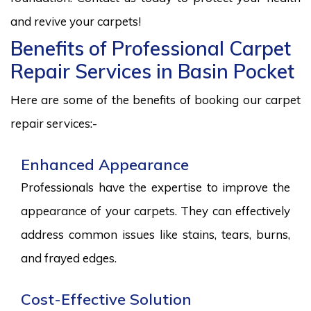
and revive your carpets!
Benefits of Professional Carpet
Repair Services in Basin Pocket
Here are some of the benefits of booking our carpet
repair services:-
Enhanced Appearance
Professionals have the expertise to improve the
appearance of your carpets. They can effectively
address common issues like stains, tears, burns,
and frayed edges.
Cost-Effective Solution