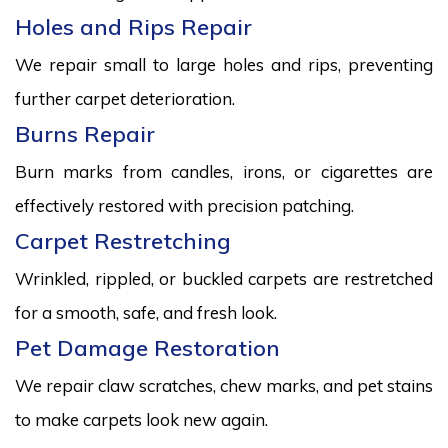
Holes and Rips Repair
We repair small to large holes and rips, preventing
further carpet deterioration.
Burns Repair
Burn marks from candles, irons, or cigarettes are
effectively restored with precision patching.
Carpet Restretching
Wrinkled, rippled, or buckled carpets are restretched
for a smooth, safe, and fresh look.
Pet Damage Restoration
We repair claw scratches, chew marks, and pet stains
to make carpets look new again.