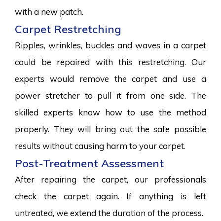
with a new patch.
Carpet Restretching
Ripples, wrinkles, buckles and waves in a carpet
could be repaired with this restretching. Our
experts would remove the carpet and use a
power stretcher to pull it from one side. The
skilled experts know how to use the method
properly. They will bring out the safe possible
results without causing harm to your carpet.
Post-Treatment Assessment
After repairing the carpet, our professionals
check the carpet again. If anything is left
untreated, we extend the duration of the process.