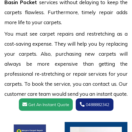
Basin Pocket
services without delaying to keep the
carpets flawless. Furthermore, timely repair adds
more life to your carpets.
You must see carpet repairs and restretching as a
cost-saving expense. They will help you by replacing
your carpets. Also, purchasing new carpets will
always be more expensive than getting the
professional re-stretching or repair services for your
carpets. To book the service, you can contact us. Our
customer care team would send you an instant quote.
Get An Instant Quote
0488882342