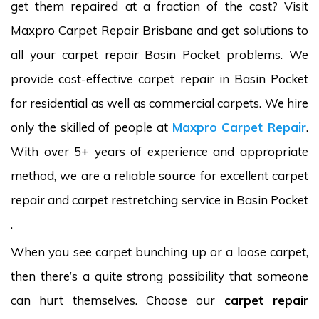
get them repaired at a fraction of the cost? Visit
Maxpro Carpet Repair Brisbane and get solutions to
all your carpet repair Basin Pocket problems. We
provide cost-effective carpet repair in Basin Pocket
for residential as well as commercial carpets. We hire
only the skilled of people at
Maxpro Carpet Repair
.
With over 5+ years of experience and appropriate
method, we are a reliable source for excellent carpet
repair and carpet restretching service in Basin Pocket
.
When you see carpet bunching up or a loose carpet,
then there’s a quite strong possibility that someone
can hurt themselves. Choose our
carpet repair