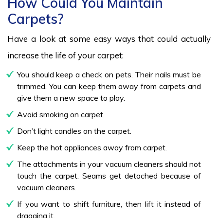
How Could You Maintain
Carpets?
Have a look at some easy ways that could actually
increase the life of your carpet:
You should keep a check on pets. Their nails must be
trimmed. You can keep them away from carpets and
give them a new space to play.
Avoid smoking on carpet.
Don’t light candles on the carpet.
Keep the hot appliances away from carpet.
The attachments in your vacuum cleaners should not
touch the carpet. Seams get detached because of
vacuum cleaners.
If you want to shift furniture, then lift it instead of
dragging it.