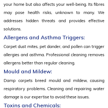
your home but also affects your well-being. Its fibres
may pose health risks, unknown to many. We
addresses hidden threats and provides effective
solutions.
Allergens and Asthma Triggers:
Carpet dust mites, pet dander, and pollen can trigger
allergies and asthma. Professional cleaning removes
allergens better than regular cleaning.
Mould and Mildew:
Damp carpets breed mould and mildew, causing
respiratory problems. Cleaning and repairing water
damage is our expertise to avoid these issues.
Toxins and Chemicals: