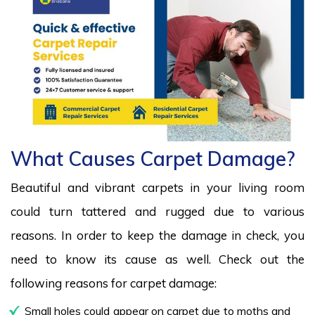
What Causes Carpet Damage?
Beautiful and vibrant carpets in your living room
could turn tattered and rugged due to various
reasons. In order to keep the damage in check, you
need to know its cause as well. Check out the
following reasons for carpet damage:
Small holes could appear on carpet due to moths and