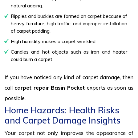
natural ageing.
Ripples and buckles are formed on carpet because of
heavy furniture, high traffic, and improper installation
of carpet padding.
High humidity makes a carpet wrinkled.
Candles and hot objects such as iron and heater
could burn a carpet.
If you have noticed any kind of carpet damage, then
call
carpet repair Basin Pocket
experts as soon as
possible.
Home Hazards: Health Risks
and Carpet Damage Insights
Your carpet not only improves the appearance of