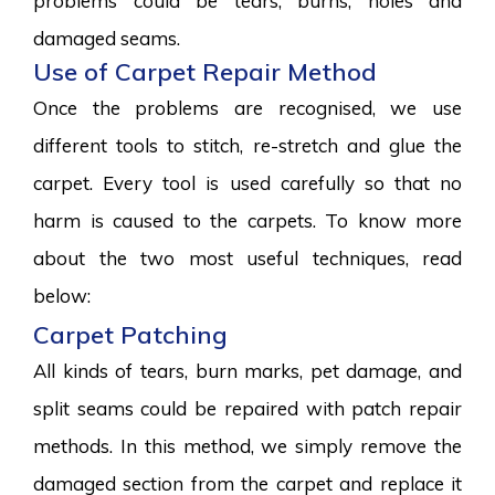
problems could be tears, burns, holes and
damaged seams.
Use of Carpet Repair Method
Once the problems are recognised, we use
different tools to stitch, re-stretch and glue the
carpet. Every tool is used carefully so that no
harm is caused to the carpets. To know more
about the two most useful techniques, read
below:
Carpet Patching
All kinds of tears, burn marks, pet damage, and
split seams could be repaired with patch repair
methods. In this method, we simply remove the
damaged section from the carpet and replace it