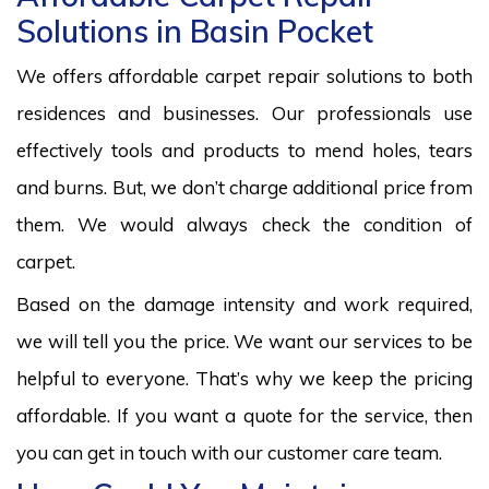
Solutions in Basin Pocket
We offers affordable carpet repair solutions to both
residences and businesses. Our professionals use
effectively tools and products to mend holes, tears
and burns. But, we don’t charge additional price from
them. We would always check the condition of
carpet.
Based on the damage intensity and work required,
we will tell you the price. We want our services to be
helpful to everyone. That’s why we keep the pricing
affordable. If you want a quote for the service, then
you can get in touch with our customer care team.