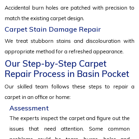
Accidental burn holes are patched with precision to
match the existing carpet design.
Carpet Stain Damage Repair
We treat stubborn stains and discolouration with
appropriate method for a refreshed appearance.
Our Step-by-Step Carpet
Repair Process in Basin Pocket
Our skilled team follows these steps to repair a
carpet in an office or home:
Assessment
The experts inspect the carpet and figure out the
issues that need attention. Some common