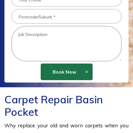
Book Now
Carpet Repair Basin
Pocket
Why replace your old and worn carpets when you