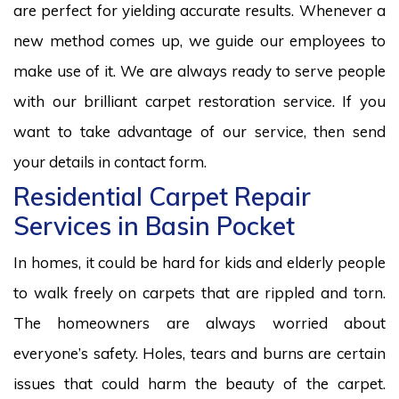
are perfect for yielding accurate results. Whenever a
new method comes up, we guide our employees to
make use of it. We are always ready to serve people
with our brilliant carpet restoration service. If you
want to take advantage of our service, then send
your details in contact form.
Residential Carpet Repair
Services in Basin Pocket
In homes, it could be hard for kids and elderly people
to walk freely on carpets that are rippled and torn.
The homeowners are always worried about
everyone’s safety. Holes, tears and burns are certain
issues that could harm the beauty of the carpet.