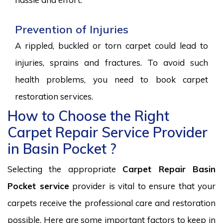
Prevention of Injuries
A rippled, buckled or torn carpet could lead to
injuries, sprains and fractures. To avoid such
health problems, you need to book carpet
restoration services.
How to Choose the Right
Carpet Repair Service Provider
in Basin Pocket ?
Selecting the appropriate
Carpet Repair Basin
Pocket service
provider is vital to ensure that your
carpets receive the professional care and restoration
possible. Here are some important factors to keep in