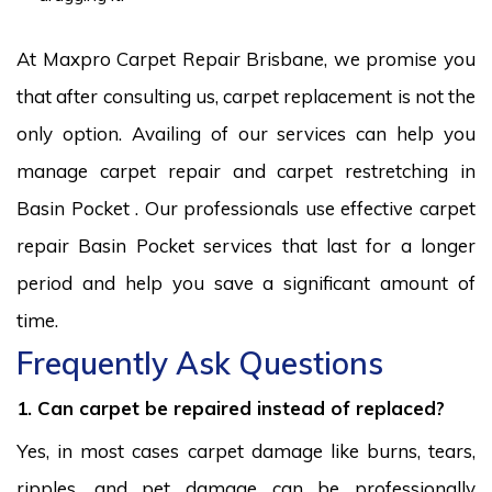
At Maxpro Carpet Repair Brisbane, we promise you
that after consulting us, carpet replacement is not the
only option. Availing of our services can help you
manage carpet repair and carpet restretching in
Basin Pocket . Our professionals use effective carpet
repair Basin Pocket services that last for a longer
period and help you save a significant amount of
time.
Frequently Ask Questions
1. Can carpet be repaired instead of replaced?
Yes, in most cases carpet damage like burns, tears,
ripples, and pet damage can be professionally