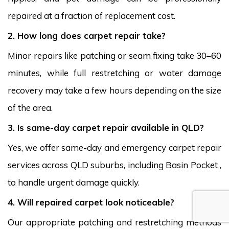
repaired at a fraction of replacement cost.
2. How long does carpet repair take?
Minor repairs like patching or seam fixing take 30–60
minutes, while full restretching or water damage
recovery may take a few hours depending on the size
of the area.
3. Is same-day carpet repair available in QLD?
Yes, we offer same-day and emergency carpet repair
services across QLD suburbs, including Basin Pocket ,
to handle urgent damage quickly.
4. Will repaired carpet look noticeable?
Our appropriate patching and restretching methods