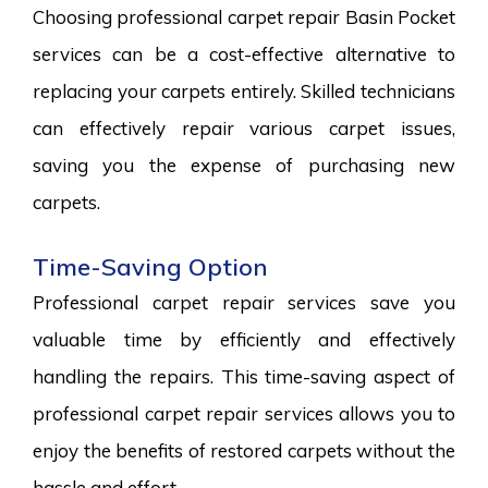
Choosing professional carpet repair Basin Pocket
services can be a cost-effective alternative to
replacing your carpets entirely. Skilled technicians
can effectively repair various carpet issues,
saving you the expense of purchasing new
carpets.
Time-Saving Option
Professional carpet repair services save you
valuable time by efficiently and effectively
handling the repairs. This time-saving aspect of
professional carpet repair services allows you to
enjoy the benefits of restored carpets without the
hassle and effort.