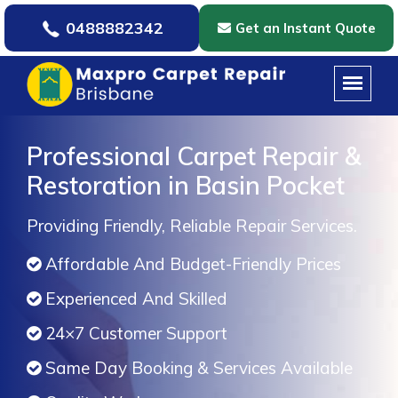
0488882342
Get an Instant Quote
Professional Carpet Repair &
Restoration in Basin Pocket
Providing Friendly, Reliable Repair Services.
Affordable And Budget-Friendly Prices
Experienced And Skilled
24×7 Customer Support
Same Day Booking & Services Available