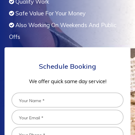
Quality Work
Safe Value For Your Money
Also Working On Weekends And Public
Offs
Schedule Booking
We offer quick same day service!