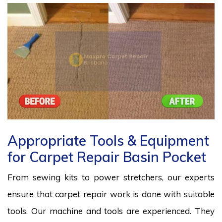
Appropriate Tools & Equipment
for Carpet Repair Basin Pocket
From sewing kits to power stretchers, our experts
ensure that carpet repair work is done with suitable
tools. Our machine and tools are experienced. They