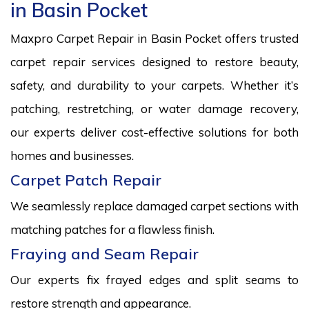
in Basin Pocket
Maxpro Carpet Repair in Basin Pocket offers trusted
carpet repair services designed to restore beauty,
safety, and durability to your carpets. Whether it’s
patching, restretching, or water damage recovery,
our experts deliver cost-effective solutions for both
homes and businesses.
Carpet Patch Repair
We seamlessly replace damaged carpet sections with
matching patches for a flawless finish.
Fraying and Seam Repair
Our experts fix frayed edges and split seams to
restore strength and appearance.