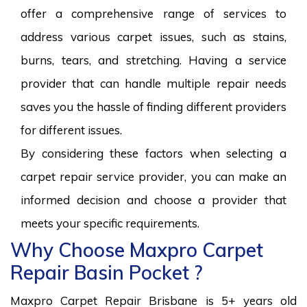
offer a comprehensive range of services to
address various carpet issues, such as stains,
burns, tears, and stretching. Having a service
provider that can handle multiple repair needs
saves you the hassle of finding different providers
for different issues.
By considering these factors when selecting a
carpet repair service provider, you can make an
informed decision and choose a provider that
meets your specific requirements.
Why Choose Maxpro Carpet
Repair Basin Pocket ?
Maxpro Carpet Repair Brisbane is 5+ years old