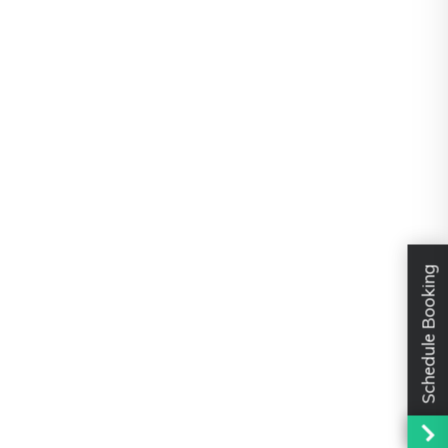
Schedule Booking