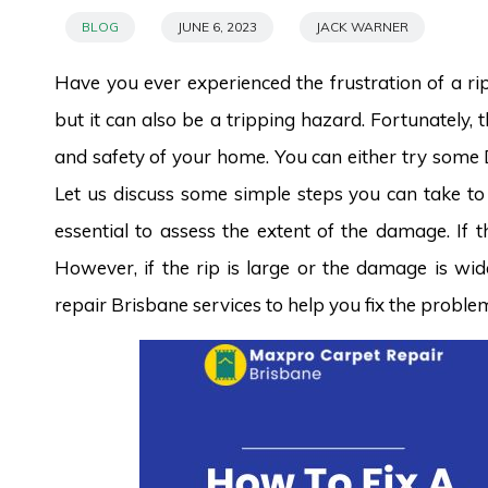
BLOG
JUNE 6, 2023
JACK WARNER
Have you ever experienced the frustration of a rip
but it can also be a tripping hazard. Fortunately, 
and safety of your home. You can either try some
Let us discuss some simple steps you can take to r
essential to assess the extent of the damage. If th
However, if the rip is large or the damage is wid
repair Brisbane services to help you fix the proble