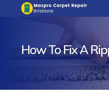
How To Fix A Ri