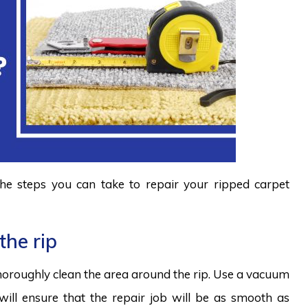
 the steps you can take to repair your ripped carpet
the rip
horoughly clean the area around the rip. Use a vacuum
t will ensure that the repair job will be as smooth as