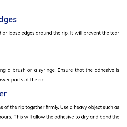
edges
 or loose edges around the rip. It will prevent the tear
ng a brush or a syringe. Ensure that the adhesive is
wer parts of the rip.
er
 of the rip together firmly. Use a heavy object such as
 hours. This will allow the adhesive to dry and bond the