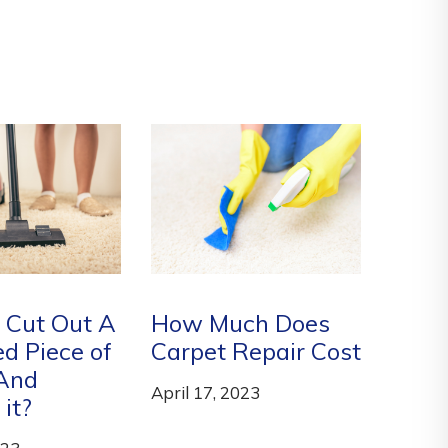
How to Remove
Red Wine from
ch Does
How 
Carpet
Repair Cost
When
Need
April 17, 2023
023
Guide
Hom