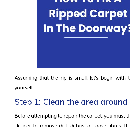
Assuming that the rip is small, let’s begin with
yourself.
Step 1: Clean the area around 
Before attempting to repair the carpet, you must t
cleaner to remove dirt, debris, or loose fibres. I