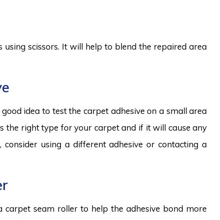
 using scissors. It will help to blend the repaired area
ve
 a good idea to test the carpet adhesive on a small area
is the right type for your carpet and if it will cause any
, consider using a different adhesive or contacting a
er
 a carpet seam roller to help the adhesive bond more