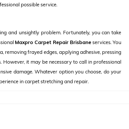
essional possible service.
ing and unsightly problem. Fortunately, you can take
ssional
Maxpro Carpet Repair Brisbane
services. You
rea, removing frayed edges, applying adhesive, pressing
. However, it may be necessary to call in professional
xtensive damage. Whatever option you choose, do your
rience in carpet stretching and repair.