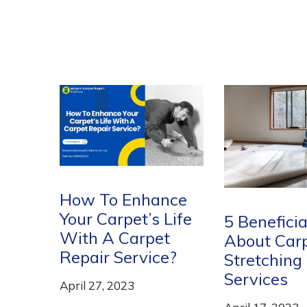
nce
Life
5 Beneficial Things
Breathe Ne
t
About Carpet
into Your
e?
Stretching
Expensive 
Services
with Carp
Cleaning