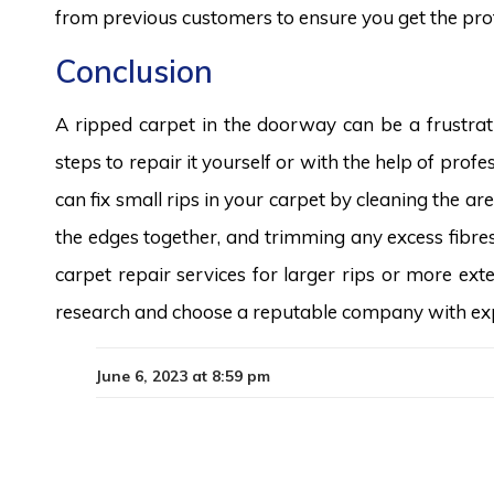
from previous customers to ensure you get the prof
Conclusion
A ripped carpet in the doorway can be a frustrat
steps to repair it yourself or with the help of profe
can fix small rips in your carpet by cleaning the a
the edges together, and trimming any excess fibres
carpet repair services for larger rips or more e
research and choose a reputable company with expe
June 6, 2023 at 8:59 pm