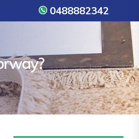
0488882342
oorway?