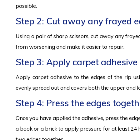
possible.
Step 2: Cut away any frayed 
Using a pair of sharp scissors, cut away any frayed
from worsening and make it easier to repair.
Step 3: Apply carpet adhesive
Apply carpet adhesive to the edges of the rip usi
evenly spread out and covers both the upper and lo
Step 4: Press the edges togeth
Once you have applied the adhesive, press the edges
a book or a brick to apply pressure for at least 24
two edges together.