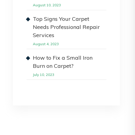
August 10, 2023
Top Signs Your Carpet
Needs Professional Repair
Services
August 4, 2023
How to Fix a Small Iron
Burn on Carpet?
July 10, 2023