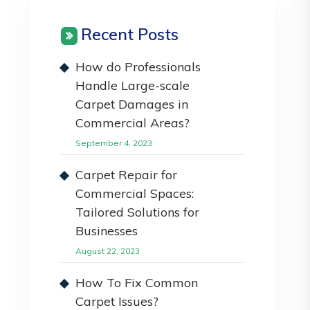
Recent Posts
How do Professionals
Handle Large-scale
Carpet Damages in
Commercial Areas?
September 4, 2023
Carpet Repair for
Commercial Spaces:
Tailored Solutions for
Businesses
August 22, 2023
How To Fix Common
Carpet Issues?