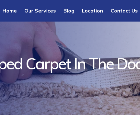
Home
Our Services
Blog
Location
Contact Us
pped Carpet In The D