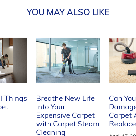
YOU MAY ALSO LIKE
w Life
Can You Cut Out A
How Mu
Damaged Piece of
Carpet 
Carpet
Carpet And
April 17, 2
et Steam
Replace it?