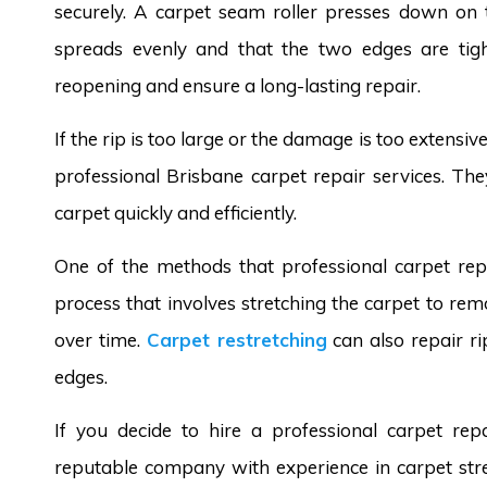
securely. A carpet seam roller presses down on 
spreads evenly and that the two edges are tigh
reopening and ensure a long-lasting repair.
If the rip is too large or the damage is too extensi
professional Brisbane carpet repair services. Th
carpet quickly and efficiently.
One of the methods that professional carpet repai
process that involves stretching the carpet to r
over time.
Carpet restretching
can also repair ri
edges.
If you decide to hire a professional carpet re
reputable company with experience in carpet stre