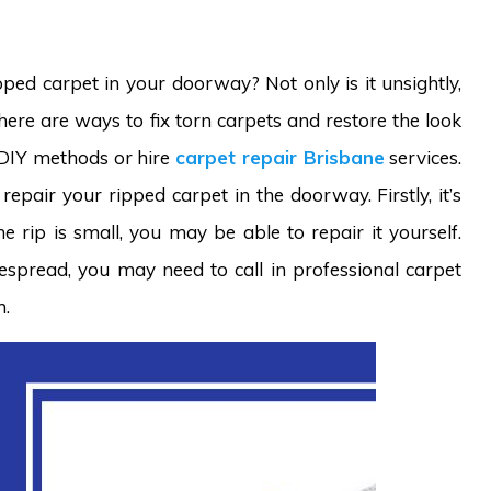
ped carpet in your doorway? Not only is it unsightly,
there are ways to fix torn carpets and restore the look
 DIY methods or hire
carpet repair Brisbane
services.
epair your ripped carpet in the doorway. Firstly, it’s
e rip is small, you may be able to repair it yourself.
espread, you may need to call in professional carpet
m.