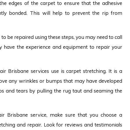
the edges of the carpet to ensure that the adhesive
tly bonded. This will help to prevent the rip from
ve to be repaired using these steps, you may need to call
ey have the experience and equipment to repair your
r Brisbane services use is carpet stretching. It is a
emove any wrinkles or bumps that may have developed
ps and tears by pulling the rug taut and seaming the
pair Brisbane service, make sure that you choose a
tching and repair. Look for reviews and testimonials