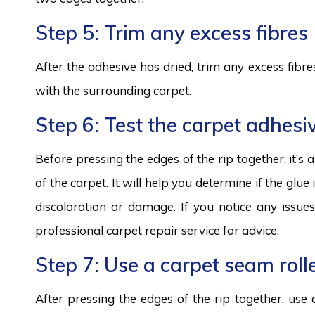
Step 5: Trim any excess fibres
After the adhesive has dried, trim any excess fibres
with the surrounding carpet.
Step 6: Test the carpet adhesi
Before pressing the edges of the rip together, it’s
of the carpet. It will help you determine if the glue 
discoloration or damage. If you notice any issues
professional carpet repair service for advice.
Step 7: Use a carpet seam roll
After pressing the edges of the rip together, use