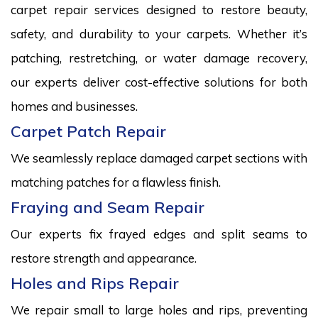
carpet repair services designed to restore beauty,
safety, and durability to your carpets. Whether it’s
patching, restretching, or water damage recovery,
our experts deliver cost-effective solutions for both
homes and businesses.
Carpet Patch Repair
We seamlessly replace damaged carpet sections with
matching patches for a flawless finish.
Fraying and Seam Repair
Our experts fix frayed edges and split seams to
restore strength and appearance.
Holes and Rips Repair
We repair small to large holes and rips, preventing