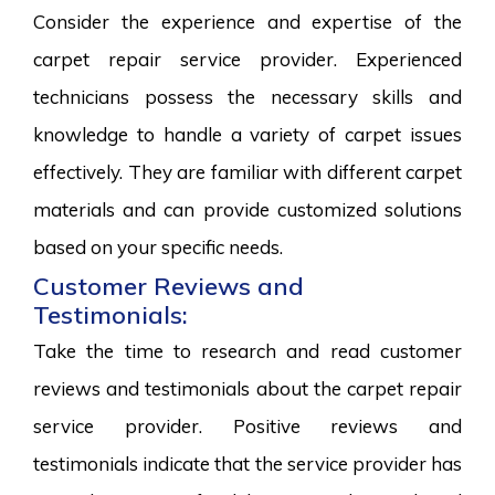
Consider the experience and expertise of the
carpet repair service provider. Experienced
technicians possess the necessary skills and
knowledge to handle a variety of carpet issues
effectively. They are familiar with different carpet
materials and can provide customized solutions
based on your specific needs.
Customer Reviews and
Testimonials:
Take the time to research and read customer
reviews and testimonials about the carpet repair
service provider. Positive reviews and
testimonials indicate that the service provider has