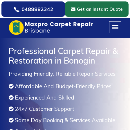
0488882342
Get an Instant Quote
Professional Carpet Repair &
Restoration in Bonogin
Providing Friendly, Reliable Repair Services.
Affordable And Budget-Friendly Prices
Experienced And Skilled
24×7 Customer Support
Same Day Booking & Services Available