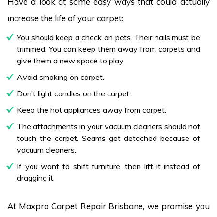
Have a look at some easy ways that could actually
increase the life of your carpet:
You should keep a check on pets. Their nails must be
trimmed. You can keep them away from carpets and
give them a new space to play.
Avoid smoking on carpet.
Don’t light candles on the carpet.
Keep the hot appliances away from carpet.
The attachments in your vacuum cleaners should not
touch the carpet. Seams get detached because of
vacuum cleaners.
If you want to shift furniture, then lift it instead of
dragging it.
At Maxpro Carpet Repair Brisbane, we promise you