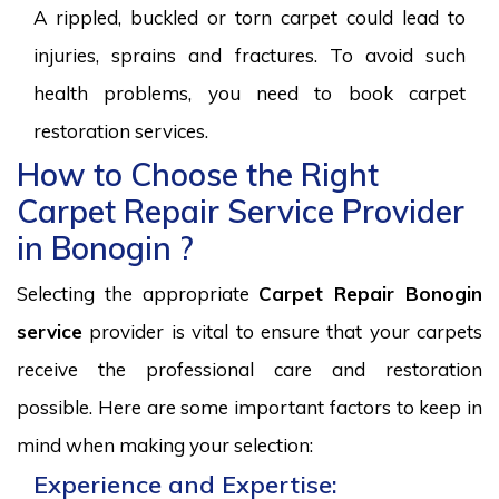
A rippled, buckled or torn carpet could lead to
injuries, sprains and fractures. To avoid such
health problems, you need to book carpet
restoration services.
How to Choose the Right
Carpet Repair Service Provider
in Bonogin ?
Selecting the appropriate
Carpet Repair Bonogin
service
provider is vital to ensure that your carpets
receive the professional care and restoration
possible. Here are some important factors to keep in
mind when making your selection:
Experience and Expertise: