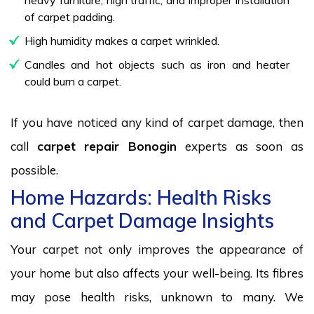
of carpet padding.
High humidity makes a carpet wrinkled.
Candles and hot objects such as iron and heater
could burn a carpet.
If you have noticed any kind of carpet damage, then
call
carpet repair Bonogin
experts as soon as
possible.
Home Hazards: Health Risks
and Carpet Damage Insights
Your carpet not only improves the appearance of
your home but also affects your well-being. Its fibres
may pose health risks, unknown to many. We