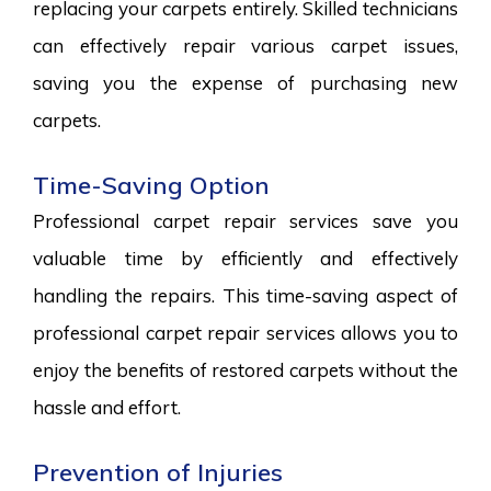
replacing your carpets entirely. Skilled technicians
can effectively repair various carpet issues,
saving you the expense of purchasing new
carpets.
Time-Saving Option
Professional carpet repair services save you
valuable time by efficiently and effectively
handling the repairs. This time-saving aspect of
professional carpet repair services allows you to
enjoy the benefits of restored carpets without the
hassle and effort.
Prevention of Injuries