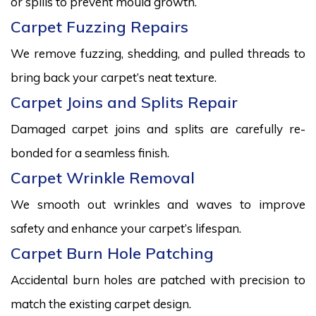
or spills to prevent mould growth.
Carpet Fuzzing Repairs
We remove fuzzing, shedding, and pulled threads to
bring back your carpet’s neat texture.
Carpet Joins and Splits Repair
Damaged carpet joins and splits are carefully re-
bonded for a seamless finish.
Carpet Wrinkle Removal
We smooth out wrinkles and waves to improve
safety and enhance your carpet’s lifespan.
Carpet Burn Hole Patching
Accidental burn holes are patched with precision to
match the existing carpet design.