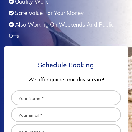
Quality Work
Safe Value For Your Money
Also Working On Weekends And Public
Offs
Schedule Booking
We offer quick same day service!