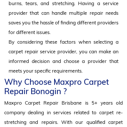
burns, tears, and stretching. Having a service
provider that can handle multiple repair needs
saves you the hassle of finding different providers
for different issues.
By considering these factors when selecting a
carpet repair service provider, you can make an
informed decision and choose a provider that
meets your specific requirements.
Why Choose Maxpro Carpet
Repair Bonogin ?
Maxpro Carpet Repair Brisbane is 5+ years old
company dealing in services related to carpet re-
stretching and repairs. With our qualified carpet