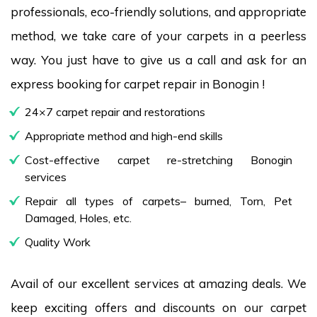
professionals, eco-friendly solutions, and appropriate
method, we take care of your carpets in a peerless
way. You just have to give us a call and ask for an
express booking for carpet repair in Bonogin !
24×7 carpet repair and restorations
Appropriate method and high-end skills
Cost-effective carpet re-stretching Bonogin
services
Repair all types of carpets– burned, Torn, Pet
Damaged, Holes, etc.
Quality Work
Avail of our excellent services at amazing deals. We
keep exciting offers and discounts on our carpet