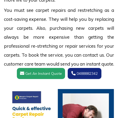
You must see carpet repairs and restretching as a
cost-saving expense. They will help you by replacing
your carpets. Also, purchasing new carpets will
always be more expensive than getting the
professional re-stretching or repair services for your
carpets. To book the service, you can contact us. Our
customer care team would send you an instant quote.
Get An Instant Quote
0488882342