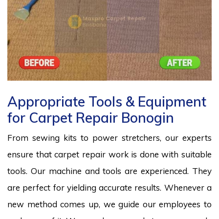
Appropriate Tools & Equipment
for Carpet Repair Bonogin
From sewing kits to power stretchers, our experts
ensure that carpet repair work is done with suitable
tools. Our machine and tools are experienced. They
are perfect for yielding accurate results. Whenever a
new method comes up, we guide our employees to