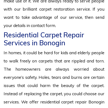
make use of it. We are always ready to serve people
with our brilliant carpet restoration service. If you
want to take advantage of our service, then send
your details in contact form.
Residential Carpet Repair
Services in Bonogin
In homes, it could be hard for kids and elderly people
to walk freely on carpets that are rippled and torn.
The homeowners are always worried about
everyone’s safety. Holes, tears and burns are certain
issues that could harm the beauty of the carpet.
Instead of replacing the carpet, you could choose our
services. We offer residential carpet repair Bonogin