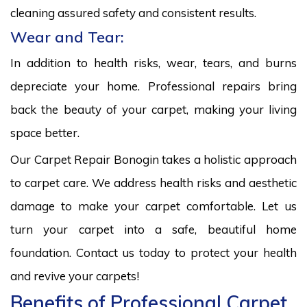
cleaning assured safety and consistent results.
Wear and Tear:
In addition to health risks, wear, tears, and burns
depreciate your home. Professional repairs bring
back the beauty of your carpet, making your living
space better.
Our Carpet Repair Bonogin takes a holistic approach
to carpet care. We address health risks and aesthetic
damage to make your carpet comfortable. Let us
turn your carpet into a safe, beautiful home
foundation. Contact us today to protect your health
and revive your carpets!
Benefits of Professional Carpet