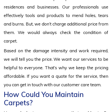
residences and businesses. Our professionals use
effectively tools and products to mend holes, tears
and burns. But, we don’t charge additional price from
them. We would always check the condition of
carpet.
Based on the damage intensity and work required,
we will tell you the price. We want our services to be
helpful to everyone. That’s why we keep the pricing
affordable. If you want a quote for the service, then
you can get in touch with our customer care team.
How Could You Maintain
Carpets?