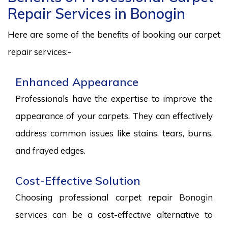
Repair Services in Bonogin
Here are some of the benefits of booking our carpet
repair services:-
Enhanced Appearance
Professionals have the expertise to improve the
appearance of your carpets. They can effectively
address common issues like stains, tears, burns,
and frayed edges.
Cost-Effective Solution
Choosing professional carpet repair Bonogin
services can be a cost-effective alternative to