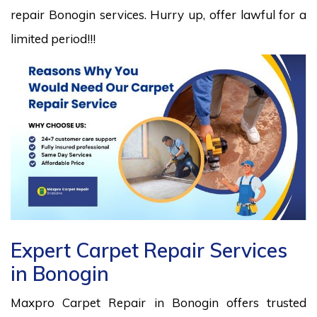
repair Bonogin services. Hurry up, offer lawful for a
limited period!!!
Expert Carpet Repair Services
in Bonogin
Maxpro Carpet Repair in Bonogin offers trusted