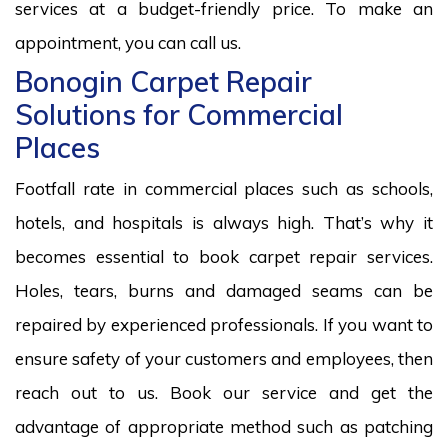
services at a budget-friendly price. To make an
appointment, you can call us.
Bonogin Carpet Repair
Solutions for Commercial
Places
Footfall rate in commercial places such as schools,
hotels, and hospitals is always high. That’s why it
becomes essential to book carpet repair services.
Holes, tears, burns and damaged seams can be
repaired by experienced professionals. If you want to
ensure safety of your customers and employees, then
reach out to us. Book our service and get the
advantage of appropriate method such as patching