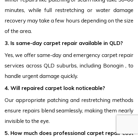
minutes, while full restretching or water damage
recovery may take a few hours depending on the size
of the area.
3. Is same-day carpet repair available in QLD?
Yes, we offer same-day and emergency carpet repair
services across QLD suburbs, including Bonogin , to
handle urgent damage quickly.
4. Will repaired carpet look noticeable?
Our appropriate patching and restretching methods
ensure repairs blend seamlessly, making them nearly
invisible to the eye.
5. How much does professional carpet repair cost