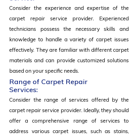
Consider the experience and expertise of the
carpet repair service provider. Experienced
technicians possess the necessary skills and
knowledge to handle a variety of carpet issues
effectively. They are familiar with different carpet
materials and can provide customized solutions
based on your specific needs.
Range of Carpet Repair
Services:
Consider the range of services offered by the
carpet repair service provider. Ideally, they should
offer a comprehensive range of services to
address various carpet issues, such as stains,