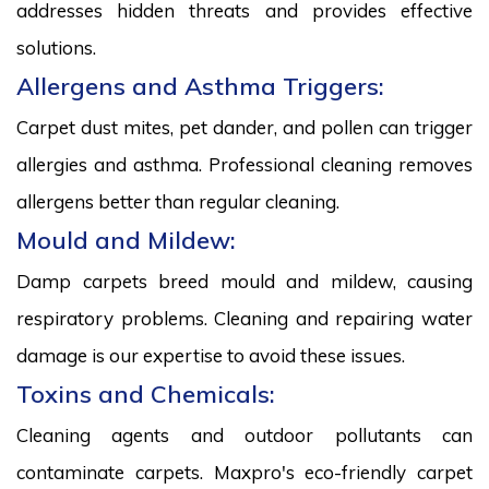
addresses hidden threats and provides effective
solutions.
Allergens and Asthma Triggers:
Carpet dust mites, pet dander, and pollen can trigger
allergies and asthma. Professional cleaning removes
allergens better than regular cleaning.
Mould and Mildew:
Damp carpets breed mould and mildew, causing
respiratory problems. Cleaning and repairing water
damage is our expertise to avoid these issues.
Toxins and Chemicals:
Cleaning agents and outdoor pollutants can
contaminate carpets. Maxpro's eco-friendly carpet