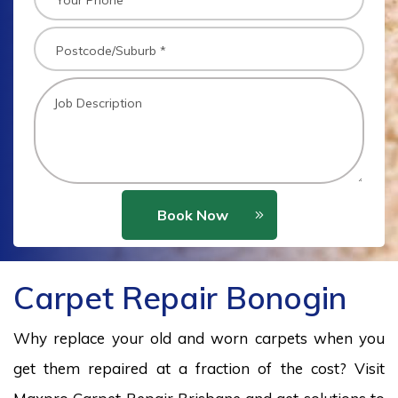
Book Now
Carpet Repair Bonogin
Why replace your old and worn carpets when you
get them repaired at a fraction of the cost? Visit