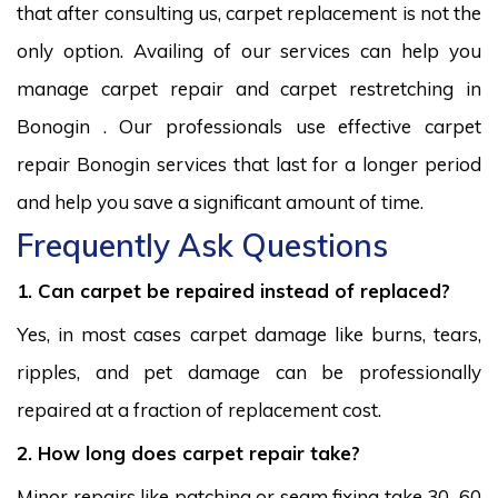
that after consulting us, carpet replacement is not the
only option. Availing of our services can help you
manage carpet repair and carpet restretching in
Bonogin . Our professionals use effective carpet
repair Bonogin services that last for a longer period
and help you save a significant amount of time.
Frequently Ask Questions
1. Can carpet be repaired instead of replaced?
Yes, in most cases carpet damage like burns, tears,
ripples, and pet damage can be professionally
repaired at a fraction of replacement cost.
2. How long does carpet repair take?
Minor repairs like patching or seam fixing take 30–60