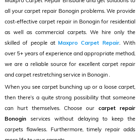
Maxpro Carpet Repair Brisbane and get solutions to
all your carpet repair Bonogin problems. We provide
cost-effective carpet repair in Bonogin for residential
as well as commercial carpets. We hire only the
skilled of people at
Maxpro Carpet Repair
. With
over 5+ years of experience and appropriate method,
we are a reliable source for excellent carpet repair
and carpet restretching service in Bonogin .
When you see carpet bunching up or a loose carpet,
then there’s a quite strong possibility that someone
can hurt themselves. Choose our
carpet repair
Bonogin
services without delaying to keep the
carpets flawless. Furthermore, timely repair adds
more life to your carpets.