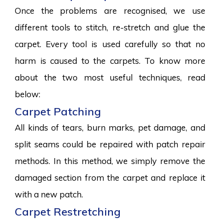
Once the problems are recognised, we use
different tools to stitch, re-stretch and glue the
carpet. Every tool is used carefully so that no
harm is caused to the carpets. To know more
about the two most useful techniques, read
below:
Carpet Patching
All kinds of tears, burn marks, pet damage, and
split seams could be repaired with patch repair
methods. In this method, we simply remove the
damaged section from the carpet and replace it
with a new patch.
Carpet Restretching