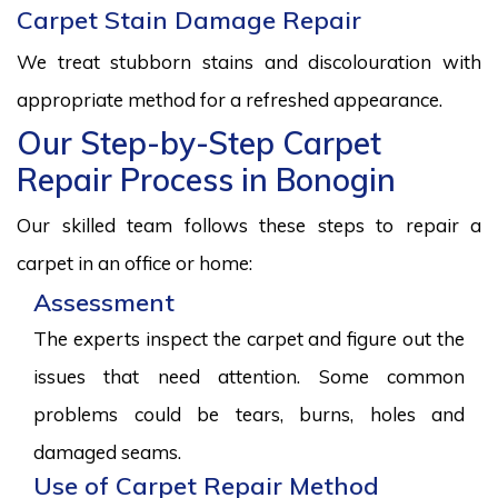
Carpet Stain Damage Repair
We treat stubborn stains and discolouration with
appropriate method for a refreshed appearance.
Our Step-by-Step Carpet
Repair Process in Bonogin
Our skilled team follows these steps to repair a
carpet in an office or home:
Assessment
The experts inspect the carpet and figure out the
issues that need attention. Some common
problems could be tears, burns, holes and
damaged seams.
Use of Carpet Repair Method