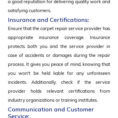
a good reputation for delivering quality work and
satisfying customers.
Insurance and Certifications:
Ensure that the carpet repair service provider has
appropriate insurance coverage. Insurance
protects both you and the service provider in
case of accidents or damages during the repair
process. It gives you peace of mind, knowing that
you won't be held liable for any unforeseen
incidents. Additionally, check if the service
provider holds relevant certifications from
industry organizations or training institutes.
Communication and Customer
Service: