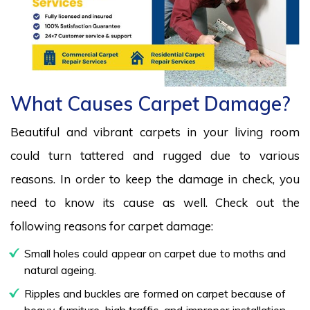
What Causes Carpet Damage?
Beautiful and vibrant carpets in your living room
could turn tattered and rugged due to various
reasons. In order to keep the damage in check, you
need to know its cause as well. Check out the
following reasons for carpet damage:
Small holes could appear on carpet due to moths and
natural ageing.
Ripples and buckles are formed on carpet because of
heavy furniture, high traffic, and improper installation