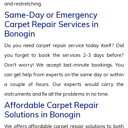
and restretching.
Same-Day or Emergency
Carpet Repair Services in
Bonogin
Do you need carpet repair service today itself? Did
you forget to book the services 2-3 days before?
Don’t worry! We accept last-minute bookings. You
can get help from experts on the same day or within
a couple of hours. Our experts would carry the
instruments and fix all the problems in no time.
Affordable Carpet Repair
Solutions in Bonogin
We offers affordable carpet repair solutions to both