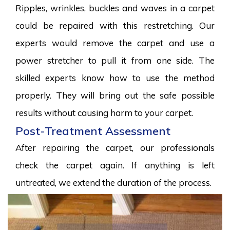
Ripples, wrinkles, buckles and waves in a carpet
could be repaired with this restretching. Our
experts would remove the carpet and use a
power stretcher to pull it from one side. The
skilled experts know how to use the method
properly. They will bring out the safe possible
results without causing harm to your carpet.
Post-Treatment Assessment
After repairing the carpet, our professionals
check the carpet again. If anything is left
untreated, we extend the duration of the process.