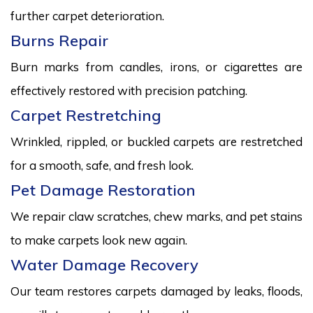
further carpet deterioration.
Burns Repair
Burn marks from candles, irons, or cigarettes are
effectively restored with precision patching.
Carpet Restretching
Wrinkled, rippled, or buckled carpets are restretched
for a smooth, safe, and fresh look.
Pet Damage Restoration
We repair claw scratches, chew marks, and pet stains
to make carpets look new again.
Water Damage Recovery
Our team restores carpets damaged by leaks, floods,