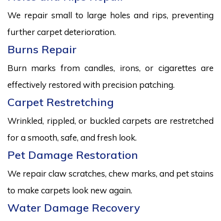
We repair small to large holes and rips, preventing
further carpet deterioration.
Burns Repair
Burn marks from candles, irons, or cigarettes are
effectively restored with precision patching.
Carpet Restretching
Wrinkled, rippled, or buckled carpets are restretched
for a smooth, safe, and fresh look.
Pet Damage Restoration
We repair claw scratches, chew marks, and pet stains
to make carpets look new again.
Water Damage Recovery