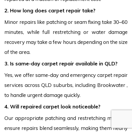
2. How long does carpet repair take?
Minor repairs like patching or seam fixing take 30–60
minutes, while full restretching or water damage
recovery may take a few hours depending on the size
of the area.
3. Is same-day carpet repair available in QLD?
Yes, we offer same-day and emergency carpet repair
services across QLD suburbs, including Brookwater ,
to handle urgent damage quickly.
4. Will repaired carpet look noticeable?
Our appropriate patching and restretching methods
ensure repairs blend seamlessly, making them nearly