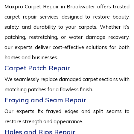
Maxpro Carpet Repair in Brookwater offers trusted
carpet repair services designed to restore beauty,
safety, and durability to your carpets. Whether it’s
patching, restretching, or water damage recovery,
our experts deliver cost-effective solutions for both
homes and businesses.
Carpet Patch Repair
We seamlessly replace damaged carpet sections with
matching patches for a flawless finish.
Fraying and Seam Repair
Our experts fix frayed edges and split seams to
restore strength and appearance.
Holes and Rips Repair