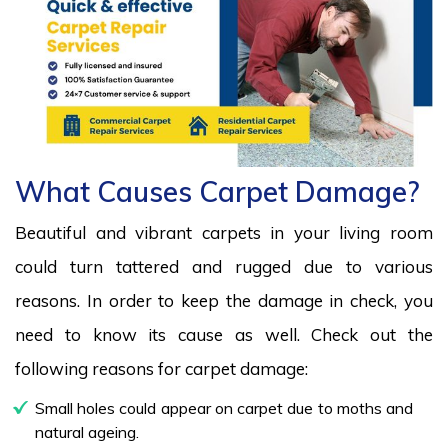
What Causes Carpet Damage?
Beautiful and vibrant carpets in your living room
could turn tattered and rugged due to various
reasons. In order to keep the damage in check, you
need to know its cause as well. Check out the
following reasons for carpet damage:
Small holes could appear on carpet due to moths and
natural ageing.