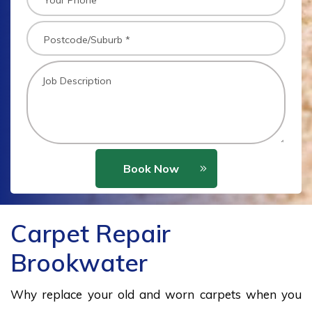
Book Now
Carpet Repair
Brookwater
Why replace your old and worn carpets when you