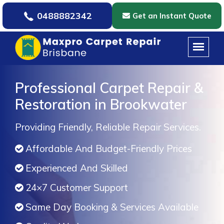
0488882342
Get an Instant Quote
Professional Carpet Repair &
Restoration in Brookwater
Providing Friendly, Reliable Repair Services.
Affordable And Budget-Friendly Prices
Experienced And Skilled
24×7 Customer Support
Same Day Booking & Services Available