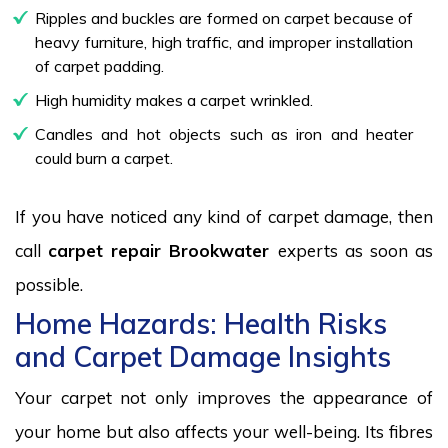
Ripples and buckles are formed on carpet because of
heavy furniture, high traffic, and improper installation
of carpet padding.
High humidity makes a carpet wrinkled.
Candles and hot objects such as iron and heater
could burn a carpet.
If you have noticed any kind of carpet damage, then
call
carpet repair Brookwater
experts as soon as
possible.
Home Hazards: Health Risks
and Carpet Damage Insights
Your carpet not only improves the appearance of
your home but also affects your well-being. Its fibres