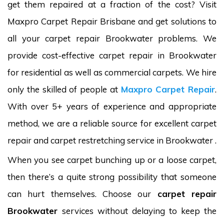
get them repaired at a fraction of the cost? Visit
Maxpro Carpet Repair Brisbane and get solutions to
all your carpet repair Brookwater problems. We
provide cost-effective carpet repair in Brookwater
for residential as well as commercial carpets. We hire
only the skilled of people at
Maxpro Carpet Repair
.
With over 5+ years of experience and appropriate
method, we are a reliable source for excellent carpet
repair and carpet restretching service in Brookwater .
When you see carpet bunching up or a loose carpet,
then there’s a quite strong possibility that someone
can hurt themselves. Choose our
carpet repair
Brookwater
services without delaying to keep the