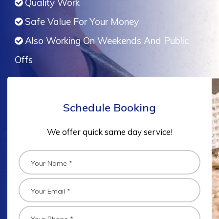
Quality Work
Safe Value For Your Money
Also Working On Weekends And Public
Offs
Schedule Booking
We offer quick same day service!