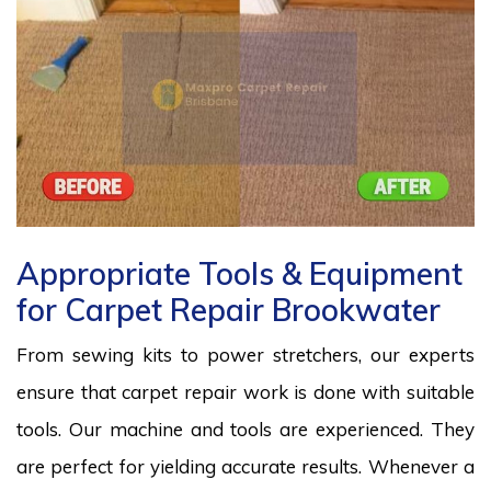
Appropriate Tools & Equipment
for Carpet Repair Brookwater
From sewing kits to power stretchers, our experts
ensure that carpet repair work is done with suitable
tools. Our machine and tools are experienced. They
are perfect for yielding accurate results. Whenever a