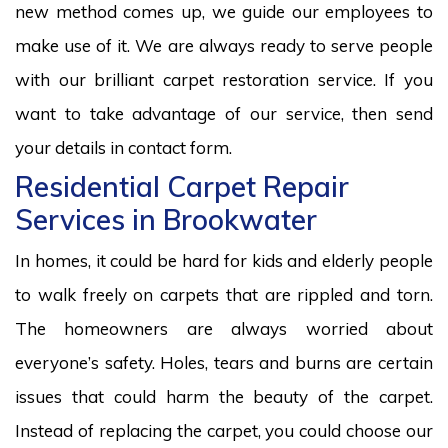
new method comes up, we guide our employees to
make use of it. We are always ready to serve people
with our brilliant carpet restoration service. If you
want to take advantage of our service, then send
your details in contact form.
Residential Carpet Repair
Services in Brookwater
In homes, it could be hard for kids and elderly people
to walk freely on carpets that are rippled and torn.
The homeowners are always worried about
everyone’s safety. Holes, tears and burns are certain
issues that could harm the beauty of the carpet.
Instead of replacing the carpet, you could choose our