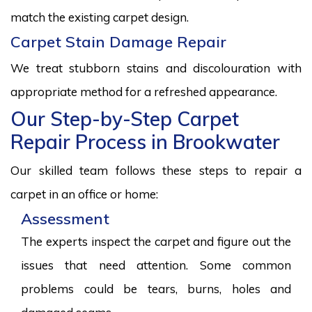
match the existing carpet design.
Carpet Stain Damage Repair
We treat stubborn stains and discolouration with
appropriate method for a refreshed appearance.
Our Step-by-Step Carpet
Repair Process in Brookwater
Our skilled team follows these steps to repair a
carpet in an office or home:
Assessment
The experts inspect the carpet and figure out the
issues that need attention. Some common
problems could be tears, burns, holes and