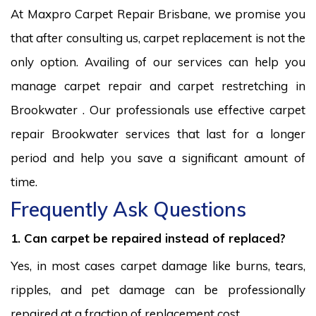
At Maxpro Carpet Repair Brisbane, we promise you
that after consulting us, carpet replacement is not the
only option. Availing of our services can help you
manage carpet repair and carpet restretching in
Brookwater . Our professionals use effective carpet
repair Brookwater services that last for a longer
period and help you save a significant amount of
time.
Frequently Ask Questions
1. Can carpet be repaired instead of replaced?
Yes, in most cases carpet damage like burns, tears,
ripples, and pet damage can be professionally
repaired at a fraction of replacement cost.