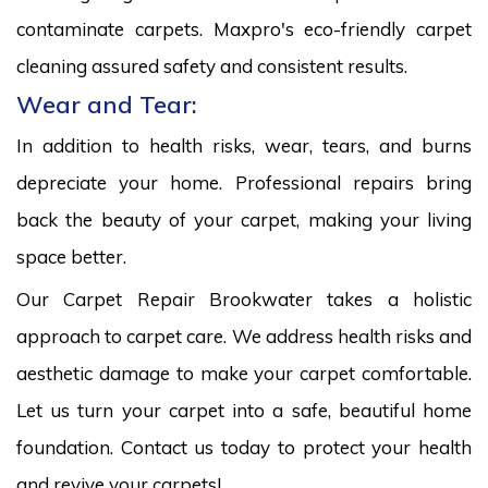
contaminate carpets. Maxpro's eco-friendly carpet
cleaning assured safety and consistent results.
Wear and Tear:
In addition to health risks, wear, tears, and burns
depreciate your home. Professional repairs bring
back the beauty of your carpet, making your living
space better.
Our Carpet Repair Brookwater takes a holistic
approach to carpet care. We address health risks and
aesthetic damage to make your carpet comfortable.
Let us turn your carpet into a safe, beautiful home
foundation. Contact us today to protect your health
and revive your carpets!