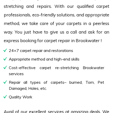
stretching and repairs. With our qualified carpet
professionals, eco-friendly solutions, and appropriate
method, we take care of your carpets in a peerless
way. You just have to give us a call and ask for an
express booking for carpet repair in Brookwater !
24×7 carpet repair and restorations
Appropriate method and high-end skills
Cost-effective carpet re-stretching Brookwater
services
Repair all types of carpets– burned, Torn, Pet
Damaged, Holes, etc.
Quality Work
Avail of our excellent services at amazing deals. We