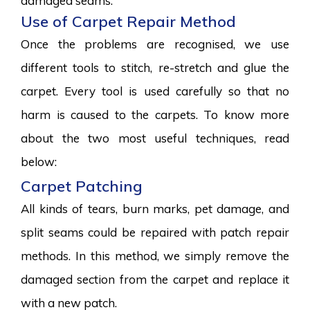
damaged seams.
Use of Carpet Repair Method
Once the problems are recognised, we use
different tools to stitch, re-stretch and glue the
carpet. Every tool is used carefully so that no
harm is caused to the carpets. To know more
about the two most useful techniques, read
below:
Carpet Patching
All kinds of tears, burn marks, pet damage, and
split seams could be repaired with patch repair
methods. In this method, we simply remove the
damaged section from the carpet and replace it
with a new patch.