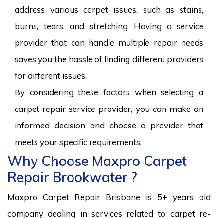
address various carpet issues, such as stains,
burns, tears, and stretching. Having a service
provider that can handle multiple repair needs
saves you the hassle of finding different providers
for different issues.
By considering these factors when selecting a
carpet repair service provider, you can make an
informed decision and choose a provider that
meets your specific requirements.
Why Choose Maxpro Carpet
Repair Brookwater ?
Maxpro Carpet Repair Brisbane is 5+ years old
company dealing in services related to carpet re-