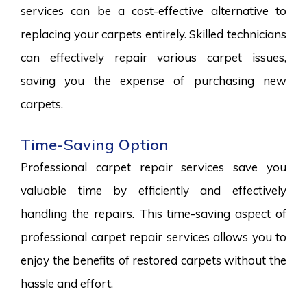
services can be a cost-effective alternative to
replacing your carpets entirely. Skilled technicians
can effectively repair various carpet issues,
saving you the expense of purchasing new
carpets.
Time-Saving Option
Professional carpet repair services save you
valuable time by efficiently and effectively
handling the repairs. This time-saving aspect of
professional carpet repair services allows you to
enjoy the benefits of restored carpets without the
hassle and effort.