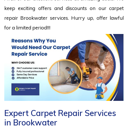
keep exciting offers and discounts on our carpet
repair Brookwater services. Hurry up, offer lawful
for a limited period!!!
Expert Carpet Repair Services
in Brookwater