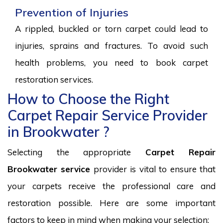
Prevention of Injuries
A rippled, buckled or torn carpet could lead to
injuries, sprains and fractures. To avoid such
health problems, you need to book carpet
restoration services.
How to Choose the Right
Carpet Repair Service Provider
in Brookwater ?
Selecting the appropriate
Carpet Repair
Brookwater service
provider is vital to ensure that
your carpets receive the professional care and
restoration possible. Here are some important
factors to keep in mind when making your selection: