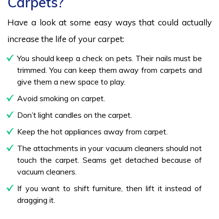
Carpets?
Have a look at some easy ways that could actually
increase the life of your carpet:
You should keep a check on pets. Their nails must be
trimmed. You can keep them away from carpets and
give them a new space to play.
Avoid smoking on carpet.
Don’t light candles on the carpet.
Keep the hot appliances away from carpet.
The attachments in your vacuum cleaners should not
touch the carpet. Seams get detached because of
vacuum cleaners.
If you want to shift furniture, then lift it instead of
dragging it.