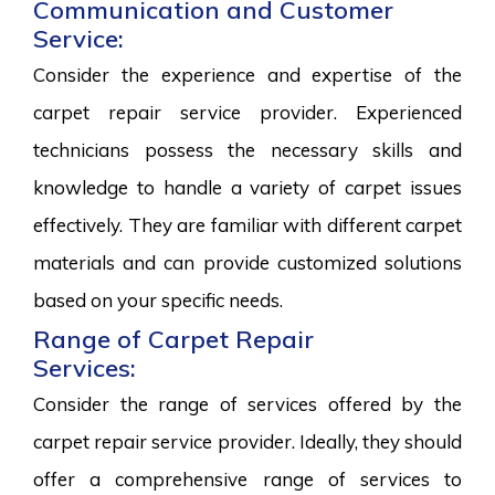
Communication and Customer
Service:
Consider the experience and expertise of the
carpet repair service provider. Experienced
technicians possess the necessary skills and
knowledge to handle a variety of carpet issues
effectively. They are familiar with different carpet
materials and can provide customized solutions
based on your specific needs.
Range of Carpet Repair
Services:
Consider the range of services offered by the
carpet repair service provider. Ideally, they should
offer a comprehensive range of services to