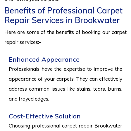
Benefits of Professional Carpet
Repair Services in Brookwater
Here are some of the benefits of booking our carpet
repair services:-
Enhanced Appearance
Professionals have the expertise to improve the
appearance of your carpets. They can effectively
address common issues like stains, tears, burns,
and frayed edges.
Cost-Effective Solution
Choosing professional carpet repair Brookwater