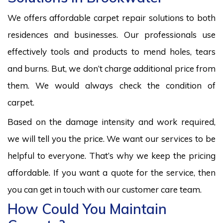
We offers affordable carpet repair solutions to both
residences and businesses. Our professionals use
effectively tools and products to mend holes, tears
and burns. But, we don’t charge additional price from
them. We would always check the condition of
carpet.
Based on the damage intensity and work required,
we will tell you the price. We want our services to be
helpful to everyone. That’s why we keep the pricing
affordable. If you want a quote for the service, then
you can get in touch with our customer care team.
How Could You Maintain