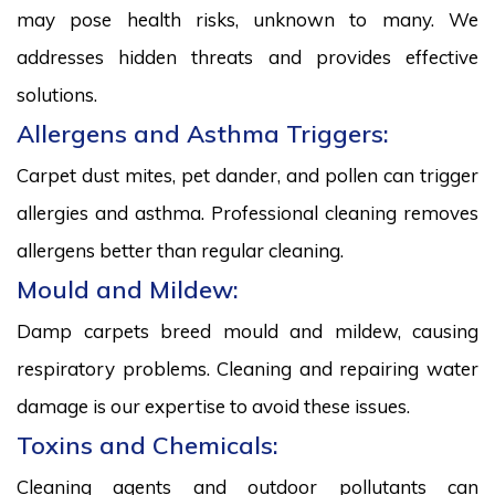
may pose health risks, unknown to many. We
addresses hidden threats and provides effective
solutions.
Allergens and Asthma Triggers:
Carpet dust mites, pet dander, and pollen can trigger
allergies and asthma. Professional cleaning removes
allergens better than regular cleaning.
Mould and Mildew:
Damp carpets breed mould and mildew, causing
respiratory problems. Cleaning and repairing water
damage is our expertise to avoid these issues.
Toxins and Chemicals:
Cleaning agents and outdoor pollutants can