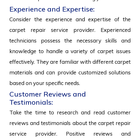
Experience and Expertise:
Consider the experience and expertise of the
carpet repair service provider. Experienced
technicians possess the necessary skills and
knowledge to handle a variety of carpet issues
effectively. They are familiar with different carpet
materials and can provide customized solutions
based on your specific needs.
Customer Reviews and
Testimonials:
Take the time to research and read customer
reviews and testimonials about the carpet repair
service provider. Positive reviews and