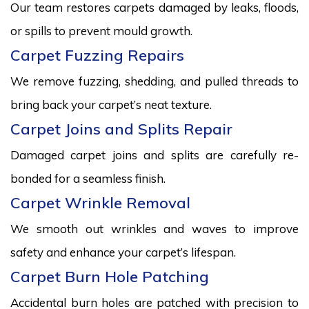
Our team restores carpets damaged by leaks, floods,
or spills to prevent mould growth.
Carpet Fuzzing Repairs
We remove fuzzing, shedding, and pulled threads to
bring back your carpet’s neat texture.
Carpet Joins and Splits Repair
Damaged carpet joins and splits are carefully re-
bonded for a seamless finish.
Carpet Wrinkle Removal
We smooth out wrinkles and waves to improve
safety and enhance your carpet’s lifespan.
Carpet Burn Hole Patching
Accidental burn holes are patched with precision to