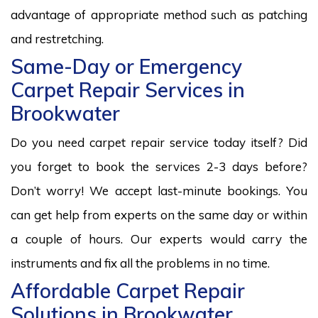
advantage of appropriate method such as patching
and restretching.
Same-Day or Emergency
Carpet Repair Services in
Brookwater
Do you need carpet repair service today itself? Did
you forget to book the services 2-3 days before?
Don’t worry! We accept last-minute bookings. You
can get help from experts on the same day or within
a couple of hours. Our experts would carry the
instruments and fix all the problems in no time.
Affordable Carpet Repair
Solutions in Brookwater