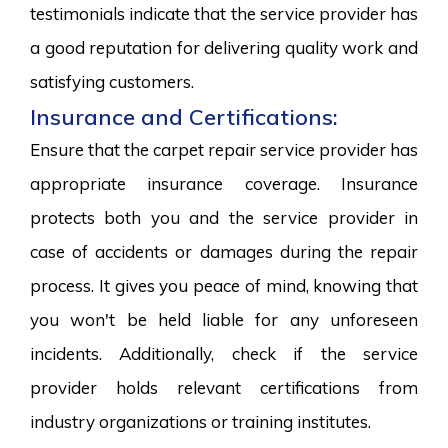
testimonials indicate that the service provider has
a good reputation for delivering quality work and
satisfying customers.
Insurance and Certifications:
Ensure that the carpet repair service provider has
appropriate insurance coverage. Insurance
protects both you and the service provider in
case of accidents or damages during the repair
process. It gives you peace of mind, knowing that
you won't be held liable for any unforeseen
incidents. Additionally, check if the service
provider holds relevant certifications from
industry organizations or training institutes.