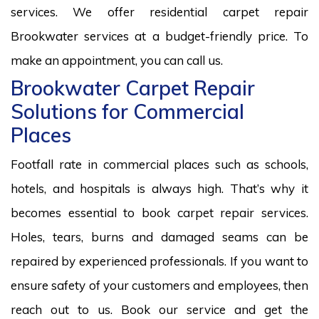
services. We offer residential carpet repair
Brookwater services at a budget-friendly price. To
make an appointment, you can call us.
Brookwater Carpet Repair
Solutions for Commercial
Places
Footfall rate in commercial places such as schools,
hotels, and hospitals is always high. That’s why it
becomes essential to book carpet repair services.
Holes, tears, burns and damaged seams can be
repaired by experienced professionals. If you want to
ensure safety of your customers and employees, then
reach out to us. Book our service and get the