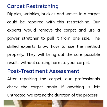
Carpet Restretching
Ripples, wrinkles, buckles and waves in a carpet
could be repaired with this restretching. Our
experts would remove the carpet and use a
power stretcher to pull it from one side. The
skilled experts know how to use the method
properly. They will bring out the safe possible
results without causing harm to your carpet.
Post-Treatment Assessment
After repairing the carpet, our professionals
check the carpet again. If anything is left
untreated, we extend the duration of the process.