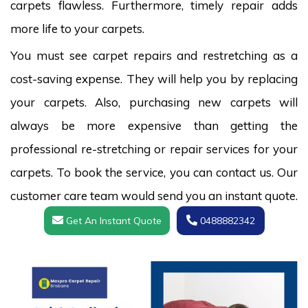
carpets flawless. Furthermore, timely repair adds
more life to your carpets.
You must see carpet repairs and restretching as a
cost-saving expense. They will help you by replacing
your carpets. Also, purchasing new carpets will
always be more expensive than getting the
professional re-stretching or repair services for your
carpets. To book the service, you can contact us. Our
customer care team would send you an instant quote.
Get An Instant Quote
0488882342