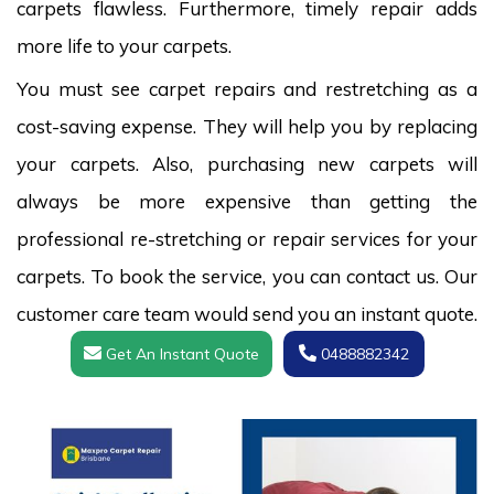
carpets flawless. Furthermore, timely repair adds
more life to your carpets.
You must see carpet repairs and restretching as a
cost-saving expense. They will help you by replacing
your carpets. Also, purchasing new carpets will
always be more expensive than getting the
professional re-stretching or repair services for your
carpets. To book the service, you can contact us. Our
customer care team would send you an instant quote.
Get An Instant Quote
0488882342