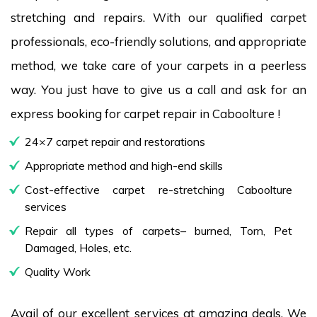
stretching and repairs. With our qualified carpet
professionals, eco-friendly solutions, and appropriate
method, we take care of your carpets in a peerless
way. You just have to give us a call and ask for an
express booking for carpet repair in Caboolture !
24×7 carpet repair and restorations
Appropriate method and high-end skills
Cost-effective carpet re-stretching Caboolture
services
Repair all types of carpets– burned, Torn, Pet
Damaged, Holes, etc.
Quality Work
Avail of our excellent services at amazing deals. We