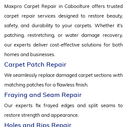
Maxpro Carpet Repair in Caboolture offers trusted
carpet repair services designed to restore beauty,
safety, and durability to your carpets. Whether it’s
patching, restretching, or water damage recovery,
our experts deliver cost-effective solutions for both
homes and businesses.
Carpet Patch Repair
We seamlessly replace damaged carpet sections with
matching patches for a flawless finish.
Fraying and Seam Repair
Our experts fix frayed edges and split seams to
restore strength and appearance.
Holes and Rips Repair