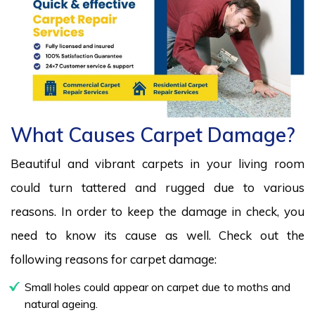
What Causes Carpet Damage?
Beautiful and vibrant carpets in your living room
could turn tattered and rugged due to various
reasons. In order to keep the damage in check, you
need to know its cause as well. Check out the
following reasons for carpet damage:
Small holes could appear on carpet due to moths and
natural ageing.