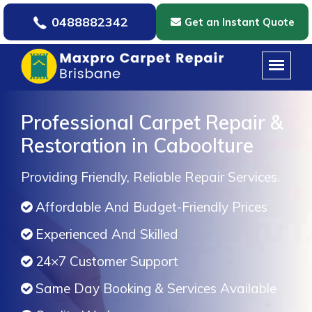
0488882342
Get an Instant Quote
Professional Carpet Repair &
Restoration in Caboolture
Providing Friendly, Reliable Repair Services.
Affordable And Budget-Friendly Prices
Experienced And Skilled
24×7 Customer Support
Same Day Booking & Services Available