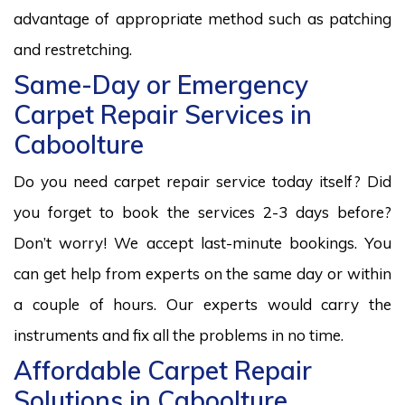
advantage of appropriate method such as patching
and restretching.
Same-Day or Emergency
Carpet Repair Services in
Caboolture
Do you need carpet repair service today itself? Did
you forget to book the services 2-3 days before?
Don’t worry! We accept last-minute bookings. You
can get help from experts on the same day or within
a couple of hours. Our experts would carry the
instruments and fix all the problems in no time.
Affordable Carpet Repair
Solutions in Caboolture