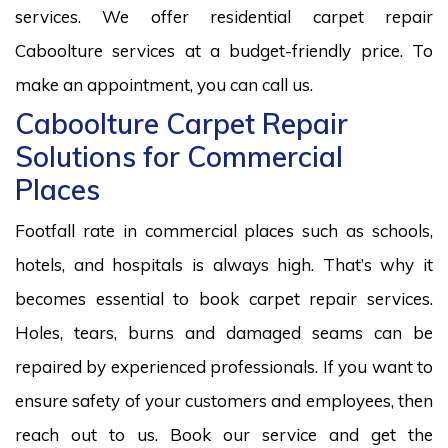
services. We offer residential carpet repair
Caboolture services at a budget-friendly price. To
make an appointment, you can call us.
Caboolture Carpet Repair
Solutions for Commercial
Places
Footfall rate in commercial places such as schools,
hotels, and hospitals is always high. That’s why it
becomes essential to book carpet repair services.
Holes, tears, burns and damaged seams can be
repaired by experienced professionals. If you want to
ensure safety of your customers and employees, then
reach out to us. Book our service and get the