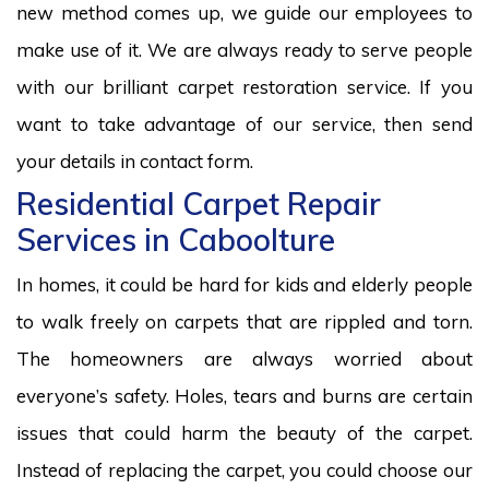
new method comes up, we guide our employees to
make use of it. We are always ready to serve people
with our brilliant carpet restoration service. If you
want to take advantage of our service, then send
your details in contact form.
Residential Carpet Repair
Services in Caboolture
In homes, it could be hard for kids and elderly people
to walk freely on carpets that are rippled and torn.
The homeowners are always worried about
everyone’s safety. Holes, tears and burns are certain
issues that could harm the beauty of the carpet.
Instead of replacing the carpet, you could choose our