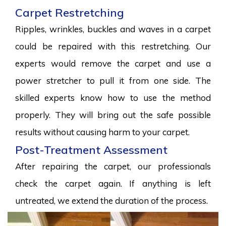
Carpet Restretching
Ripples, wrinkles, buckles and waves in a carpet
could be repaired with this restretching. Our
experts would remove the carpet and use a
power stretcher to pull it from one side. The
skilled experts know how to use the method
properly. They will bring out the safe possible
results without causing harm to your carpet.
Post-Treatment Assessment
After repairing the carpet, our professionals
check the carpet again. If anything is left
untreated, we extend the duration of the process.