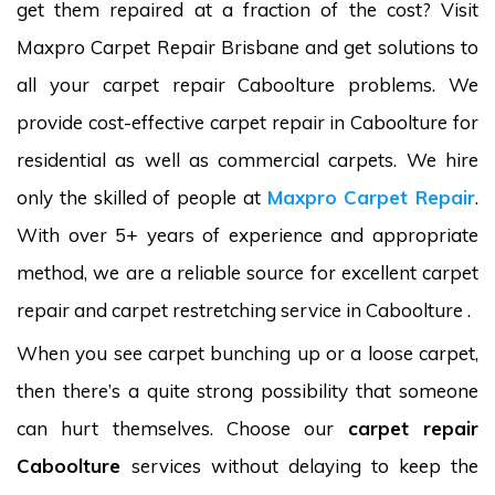
get them repaired at a fraction of the cost? Visit
Maxpro Carpet Repair Brisbane and get solutions to
all your carpet repair Caboolture problems. We
provide cost-effective carpet repair in Caboolture for
residential as well as commercial carpets. We hire
only the skilled of people at
Maxpro Carpet Repair
.
With over 5+ years of experience and appropriate
method, we are a reliable source for excellent carpet
repair and carpet restretching service in Caboolture .
When you see carpet bunching up or a loose carpet,
then there’s a quite strong possibility that someone
can hurt themselves. Choose our
carpet repair
Caboolture
services without delaying to keep the