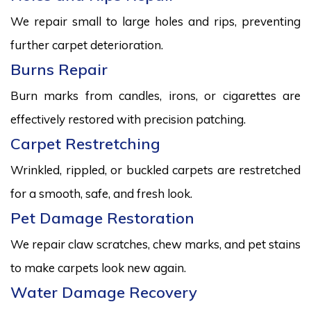
We repair small to large holes and rips, preventing
further carpet deterioration.
Burns Repair
Burn marks from candles, irons, or cigarettes are
effectively restored with precision patching.
Carpet Restretching
Wrinkled, rippled, or buckled carpets are restretched
for a smooth, safe, and fresh look.
Pet Damage Restoration
We repair claw scratches, chew marks, and pet stains
to make carpets look new again.
Water Damage Recovery