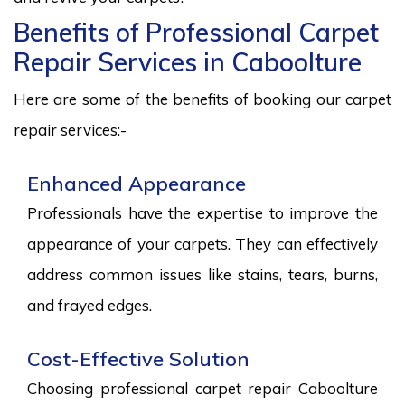
Benefits of Professional Carpet
Repair Services in Caboolture
Here are some of the benefits of booking our carpet
repair services:-
Enhanced Appearance
Professionals have the expertise to improve the
appearance of your carpets. They can effectively
address common issues like stains, tears, burns,
and frayed edges.
Cost-Effective Solution
Choosing professional carpet repair Caboolture