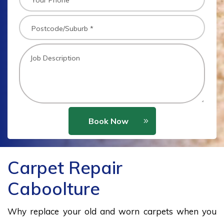
Book Now
Carpet Repair
Caboolture
Why replace your old and worn carpets when you