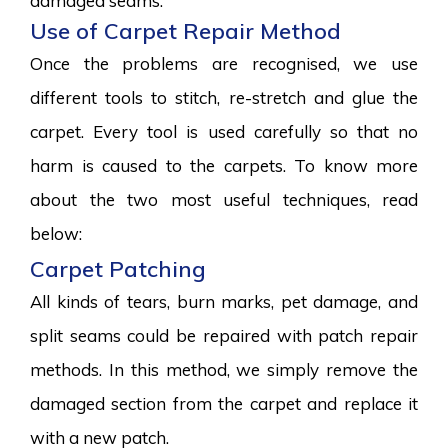
damaged seams.
Use of Carpet Repair Method
Once the problems are recognised, we use
different tools to stitch, re-stretch and glue the
carpet. Every tool is used carefully so that no
harm is caused to the carpets. To know more
about the two most useful techniques, read
below:
Carpet Patching
All kinds of tears, burn marks, pet damage, and
split seams could be repaired with patch repair
methods. In this method, we simply remove the
damaged section from the carpet and replace it
with a new patch.