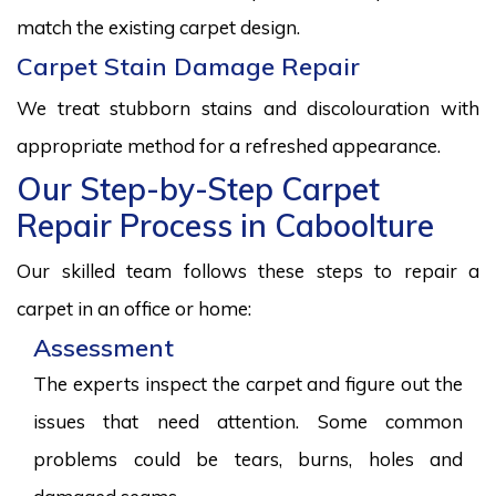
match the existing carpet design.
Carpet Stain Damage Repair
We treat stubborn stains and discolouration with
appropriate method for a refreshed appearance.
Our Step-by-Step Carpet
Repair Process in Caboolture
Our skilled team follows these steps to repair a
carpet in an office or home:
Assessment
The experts inspect the carpet and figure out the
issues that need attention. Some common
problems could be tears, burns, holes and