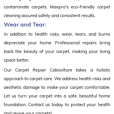
contaminate carpets. Maxpro's eco-friendly carpet
cleaning assured safety and consistent results.
Wear and Tear:
In addition to health risks, wear, tears, and burns
depreciate your home. Professional repairs bring
back the beauty of your carpet, making your living
space better.
Our Carpet Repair Caboolture takes a holistic
approach to carpet care. We address health risks and
aesthetic damage to make your carpet comfortable.
Let us turn your carpet into a safe, beautiful home
foundation. Contact us today to protect your health
and revive your carpets!