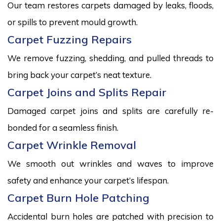
Our team restores carpets damaged by leaks, floods,
or spills to prevent mould growth.
Carpet Fuzzing Repairs
We remove fuzzing, shedding, and pulled threads to
bring back your carpet’s neat texture.
Carpet Joins and Splits Repair
Damaged carpet joins and splits are carefully re-
bonded for a seamless finish.
Carpet Wrinkle Removal
We smooth out wrinkles and waves to improve
safety and enhance your carpet’s lifespan.
Carpet Burn Hole Patching
Accidental burn holes are patched with precision to