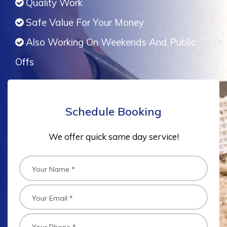
Quality Work
Safe Value For Your Money
Also Working On Weekends And Public
Offs
Schedule Booking
We offer quick same day service!