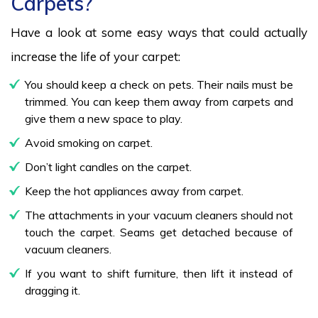
Carpets?
Have a look at some easy ways that could actually
increase the life of your carpet:
You should keep a check on pets. Their nails must be
trimmed. You can keep them away from carpets and
give them a new space to play.
Avoid smoking on carpet.
Don’t light candles on the carpet.
Keep the hot appliances away from carpet.
The attachments in your vacuum cleaners should not
touch the carpet. Seams get detached because of
vacuum cleaners.
If you want to shift furniture, then lift it instead of
dragging it.