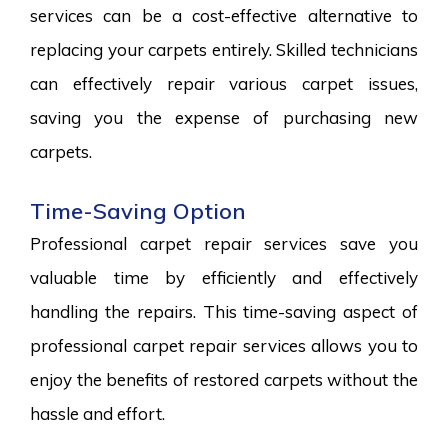
services can be a cost-effective alternative to
replacing your carpets entirely. Skilled technicians
can effectively repair various carpet issues,
saving you the expense of purchasing new
carpets.
Time-Saving Option
Professional carpet repair services save you
valuable time by efficiently and effectively
handling the repairs. This time-saving aspect of
professional carpet repair services allows you to
enjoy the benefits of restored carpets without the
hassle and effort.