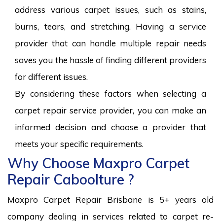
address various carpet issues, such as stains,
burns, tears, and stretching. Having a service
provider that can handle multiple repair needs
saves you the hassle of finding different providers
for different issues.
By considering these factors when selecting a
carpet repair service provider, you can make an
informed decision and choose a provider that
meets your specific requirements.
Why Choose Maxpro Carpet
Repair Caboolture ?
Maxpro Carpet Repair Brisbane is 5+ years old
company dealing in services related to carpet re-