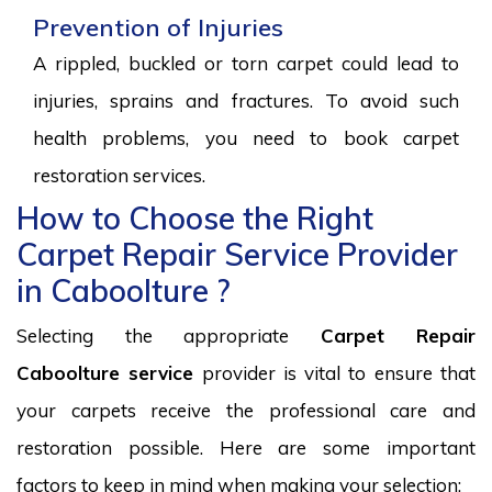
Prevention of Injuries
A rippled, buckled or torn carpet could lead to
injuries, sprains and fractures. To avoid such
health problems, you need to book carpet
restoration services.
How to Choose the Right
Carpet Repair Service Provider
in Caboolture ?
Selecting the appropriate
Carpet Repair
Caboolture service
provider is vital to ensure that
your carpets receive the professional care and
restoration possible. Here are some important
factors to keep in mind when making your selection: