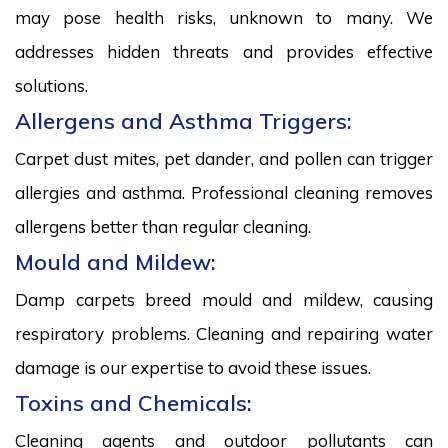
may pose health risks, unknown to many. We
addresses hidden threats and provides effective
solutions.
Allergens and Asthma Triggers:
Carpet dust mites, pet dander, and pollen can trigger
allergies and asthma. Professional cleaning removes
allergens better than regular cleaning.
Mould and Mildew:
Damp carpets breed mould and mildew, causing
respiratory problems. Cleaning and repairing water
damage is our expertise to avoid these issues.
Toxins and Chemicals:
Cleaning agents and outdoor pollutants can