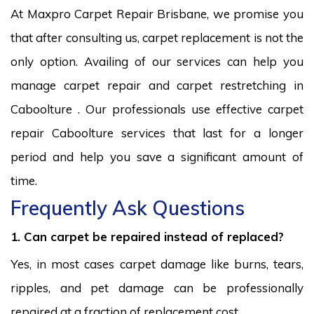
At Maxpro Carpet Repair Brisbane, we promise you
that after consulting us, carpet replacement is not the
only option. Availing of our services can help you
manage carpet repair and carpet restretching in
Caboolture . Our professionals use effective carpet
repair Caboolture services that last for a longer
period and help you save a significant amount of
time.
Frequently Ask Questions
1. Can carpet be repaired instead of replaced?
Yes, in most cases carpet damage like burns, tears,
ripples, and pet damage can be professionally
repaired at a fraction of replacement cost.