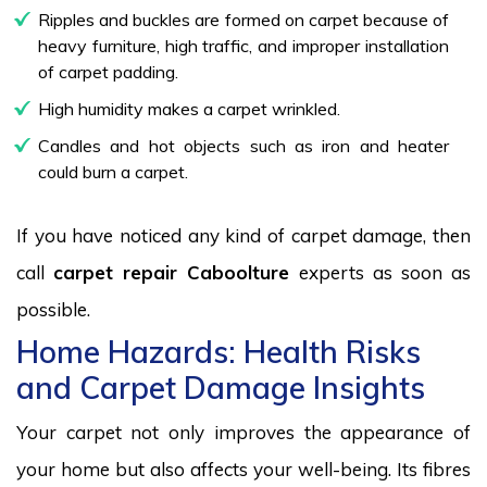
Ripples and buckles are formed on carpet because of
heavy furniture, high traffic, and improper installation
of carpet padding.
High humidity makes a carpet wrinkled.
Candles and hot objects such as iron and heater
could burn a carpet.
If you have noticed any kind of carpet damage, then
call
carpet repair Caboolture
experts as soon as
possible.
Home Hazards: Health Risks
and Carpet Damage Insights
Your carpet not only improves the appearance of
your home but also affects your well-being. Its fibres