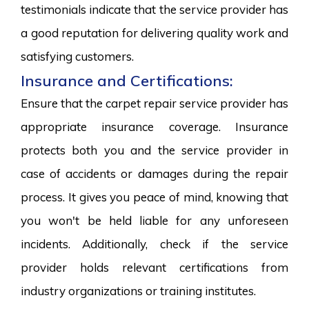
testimonials indicate that the service provider has
a good reputation for delivering quality work and
satisfying customers.
Insurance and Certifications:
Ensure that the carpet repair service provider has
appropriate insurance coverage. Insurance
protects both you and the service provider in
case of accidents or damages during the repair
process. It gives you peace of mind, knowing that
you won't be held liable for any unforeseen
incidents. Additionally, check if the service
provider holds relevant certifications from
industry organizations or training institutes.