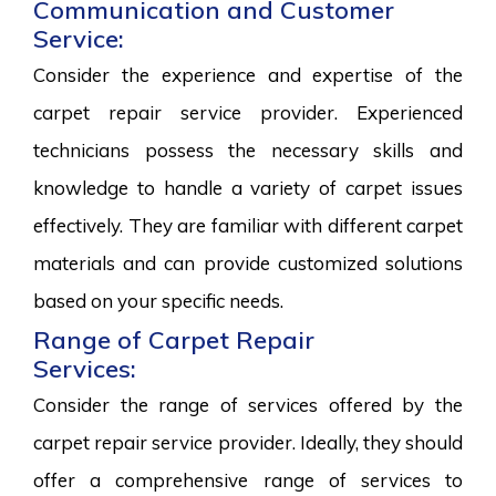
Communication and Customer
Service:
Consider the experience and expertise of the
carpet repair service provider. Experienced
technicians possess the necessary skills and
knowledge to handle a variety of carpet issues
effectively. They are familiar with different carpet
materials and can provide customized solutions
based on your specific needs.
Range of Carpet Repair
Services:
Consider the range of services offered by the
carpet repair service provider. Ideally, they should
offer a comprehensive range of services to