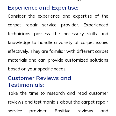
Experience and Expertise:
Consider the experience and expertise of the
carpet repair service provider. Experienced
technicians possess the necessary skills and
knowledge to handle a variety of carpet issues
effectively. They are familiar with different carpet
materials and can provide customized solutions
based on your specific needs.
Customer Reviews and
Testimonials:
Take the time to research and read customer
reviews and testimonials about the carpet repair
service provider. Positive reviews and