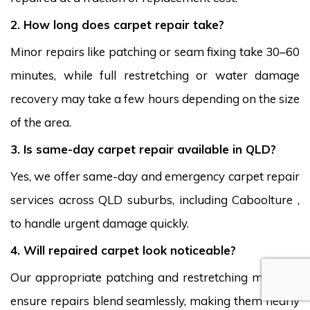
2. How long does carpet repair take?
Minor repairs like patching or seam fixing take 30–60
minutes, while full restretching or water damage
recovery may take a few hours depending on the size
of the area.
3. Is same-day carpet repair available in QLD?
Yes, we offer same-day and emergency carpet repair
services across QLD suburbs, including Caboolture ,
to handle urgent damage quickly.
4. Will repaired carpet look noticeable?
Our appropriate patching and restretching methods
ensure repairs blend seamlessly, making them nearly