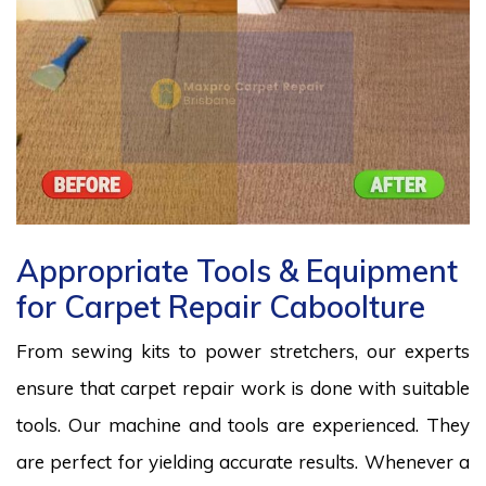
Appropriate Tools & Equipment
for Carpet Repair Caboolture
From sewing kits to power stretchers, our experts
ensure that carpet repair work is done with suitable
tools. Our machine and tools are experienced. They
are perfect for yielding accurate results. Whenever a