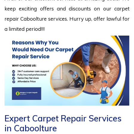
keep exciting offers and discounts on our carpet
repair Caboolture services. Hurry up, offer lawful for
a limited period!!!
Expert Carpet Repair Services
in Caboolture