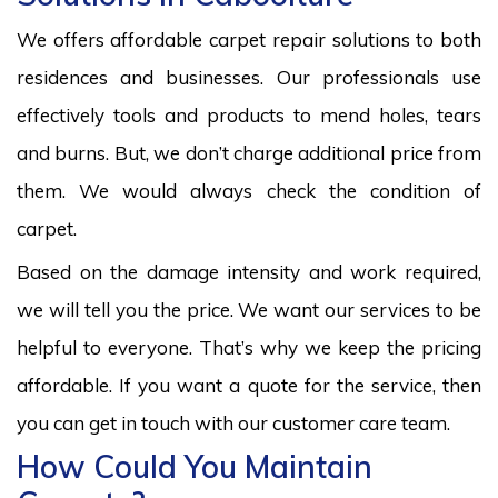
We offers affordable carpet repair solutions to both
residences and businesses. Our professionals use
effectively tools and products to mend holes, tears
and burns. But, we don’t charge additional price from
them. We would always check the condition of
carpet.
Based on the damage intensity and work required,
we will tell you the price. We want our services to be
helpful to everyone. That’s why we keep the pricing
affordable. If you want a quote for the service, then
you can get in touch with our customer care team.
How Could You Maintain