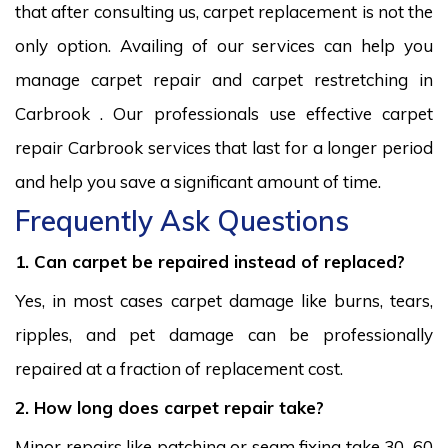
that after consulting us, carpet replacement is not the
only option. Availing of our services can help you
manage carpet repair and carpet restretching in
Carbrook . Our professionals use effective carpet
repair Carbrook services that last for a longer period
and help you save a significant amount of time.
Frequently Ask Questions
1. Can carpet be repaired instead of replaced?
Yes, in most cases carpet damage like burns, tears,
ripples, and pet damage can be professionally
repaired at a fraction of replacement cost.
2. How long does carpet repair take?
Minor repairs like patching or seam fixing take 30–60