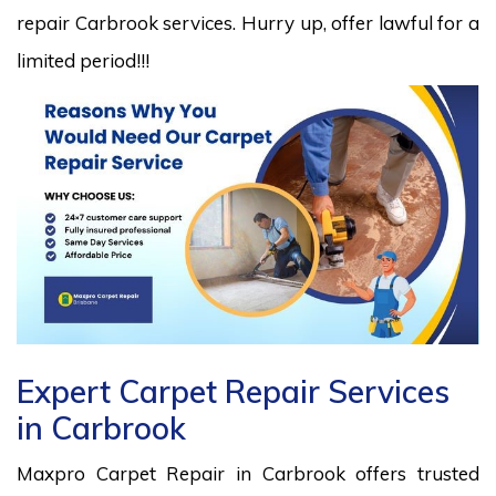
repair Carbrook services. Hurry up, offer lawful for a
limited period!!!
Expert Carpet Repair Services
in Carbrook
Maxpro Carpet Repair in Carbrook offers trusted