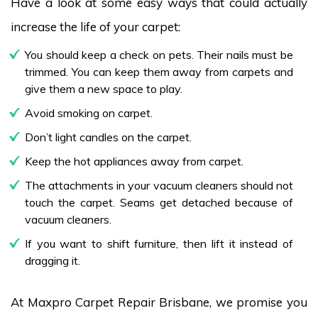
Have a look at some easy ways that could actually
increase the life of your carpet:
You should keep a check on pets. Their nails must be
trimmed. You can keep them away from carpets and
give them a new space to play.
Avoid smoking on carpet.
Don’t light candles on the carpet.
Keep the hot appliances away from carpet.
The attachments in your vacuum cleaners should not
touch the carpet. Seams get detached because of
vacuum cleaners.
If you want to shift furniture, then lift it instead of
dragging it.
At Maxpro Carpet Repair Brisbane, we promise you