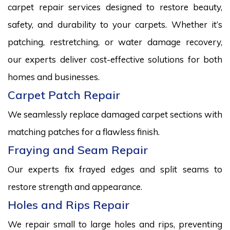
carpet repair services designed to restore beauty,
safety, and durability to your carpets. Whether it’s
patching, restretching, or water damage recovery,
our experts deliver cost-effective solutions for both
homes and businesses.
Carpet Patch Repair
We seamlessly replace damaged carpet sections with
matching patches for a flawless finish.
Fraying and Seam Repair
Our experts fix frayed edges and split seams to
restore strength and appearance.
Holes and Rips Repair
We repair small to large holes and rips, preventing