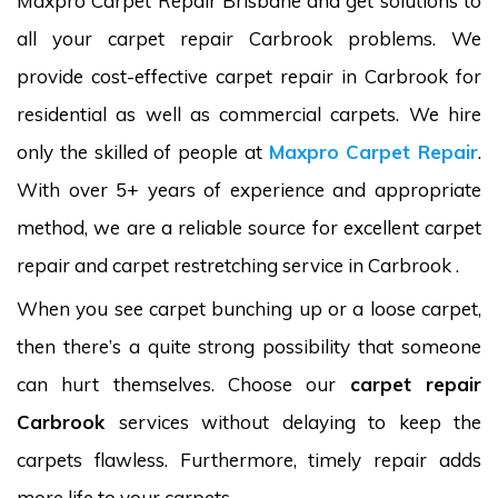
Maxpro Carpet Repair Brisbane and get solutions to
all your carpet repair Carbrook problems. We
provide cost-effective carpet repair in Carbrook for
residential as well as commercial carpets. We hire
only the skilled of people at
Maxpro Carpet Repair
.
With over 5+ years of experience and appropriate
method, we are a reliable source for excellent carpet
repair and carpet restretching service in Carbrook .
When you see carpet bunching up or a loose carpet,
then there’s a quite strong possibility that someone
can hurt themselves. Choose our
carpet repair
Carbrook
services without delaying to keep the
carpets flawless. Furthermore, timely repair adds
more life to your carpets.