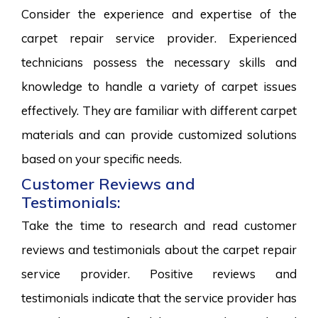
Consider the experience and expertise of the
carpet repair service provider. Experienced
technicians possess the necessary skills and
knowledge to handle a variety of carpet issues
effectively. They are familiar with different carpet
materials and can provide customized solutions
based on your specific needs.
Customer Reviews and
Testimonials:
Take the time to research and read customer
reviews and testimonials about the carpet repair
service provider. Positive reviews and
testimonials indicate that the service provider has