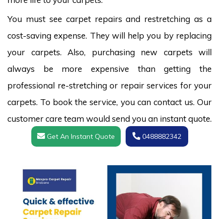
You must see carpet repairs and restretching as a
cost-saving expense. They will help you by replacing
your carpets. Also, purchasing new carpets will
always be more expensive than getting the
professional re-stretching or repair services for your
carpets. To book the service, you can contact us. Our
customer care team would send you an instant quote.
Get An Instant Quote
0488882342