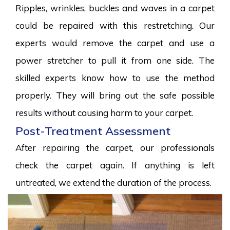
Ripples, wrinkles, buckles and waves in a carpet
could be repaired with this restretching. Our
experts would remove the carpet and use a
power stretcher to pull it from one side. The
skilled experts know how to use the method
properly. They will bring out the safe possible
results without causing harm to your carpet.
Post-Treatment Assessment
After repairing the carpet, our professionals
check the carpet again. If anything is left
untreated, we extend the duration of the process.