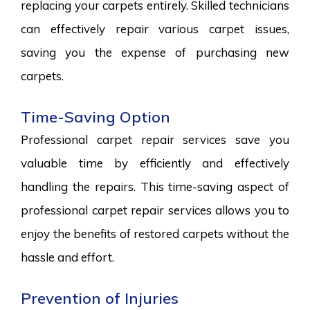
replacing your carpets entirely. Skilled technicians
can effectively repair various carpet issues,
saving you the expense of purchasing new
carpets.
Time-Saving Option
Professional carpet repair services save you
valuable time by efficiently and effectively
handling the repairs. This time-saving aspect of
professional carpet repair services allows you to
enjoy the benefits of restored carpets without the
hassle and effort.
Prevention of Injuries