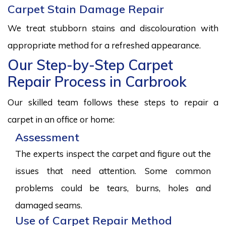
Carpet Stain Damage Repair
We treat stubborn stains and discolouration with
appropriate method for a refreshed appearance.
Our Step-by-Step Carpet
Repair Process in Carbrook
Our skilled team follows these steps to repair a
carpet in an office or home:
Assessment
The experts inspect the carpet and figure out the
issues that need attention. Some common
problems could be tears, burns, holes and
damaged seams.
Use of Carpet Repair Method