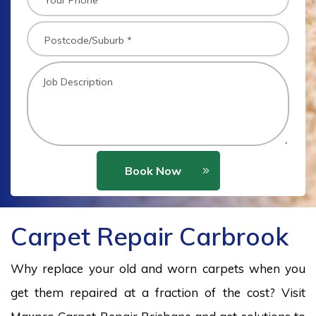
Book Now
Carpet Repair Carbrook
Why replace your old and worn carpets when you
get them repaired at a fraction of the cost? Visit