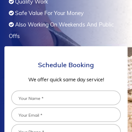
Quality Work
Safe Value For Your Money
Also Working On Weekends And Public
Offs
Schedule Booking
We offer quick same day service!