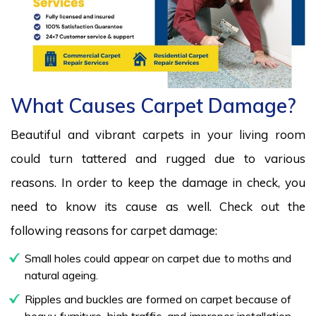
What Causes Carpet Damage?
Beautiful and vibrant carpets in your living room
could turn tattered and rugged due to various
reasons. In order to keep the damage in check, you
need to know its cause as well. Check out the
following reasons for carpet damage:
Small holes could appear on carpet due to moths and
natural ageing.
Ripples and buckles are formed on carpet because of
heavy furniture, high traffic, and improper installation