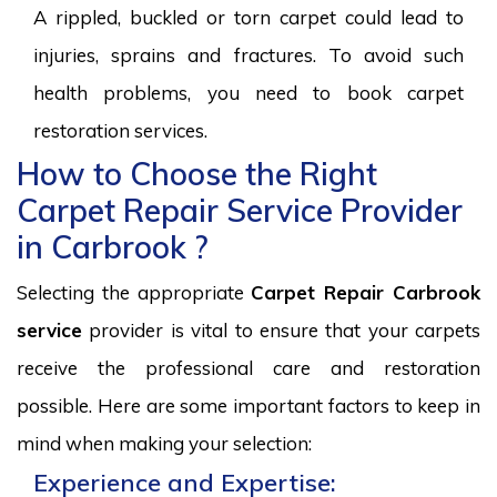
A rippled, buckled or torn carpet could lead to
injuries, sprains and fractures. To avoid such
health problems, you need to book carpet
restoration services.
How to Choose the Right
Carpet Repair Service Provider
in Carbrook ?
Selecting the appropriate
Carpet Repair Carbrook
service
provider is vital to ensure that your carpets
receive the professional care and restoration
possible. Here are some important factors to keep in
mind when making your selection:
Experience and Expertise: