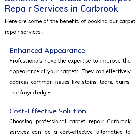
Repair Services in Carbrook
Here are some of the benefits of booking our carpet
repair services:-
Enhanced Appearance
Professionals have the expertise to improve the
appearance of your carpets. They can effectively
address common issues like stains, tears, burns,
and frayed edges.
Cost-Effective Solution
Choosing professional carpet repair Carbrook
services can be a cost-effective alternative to