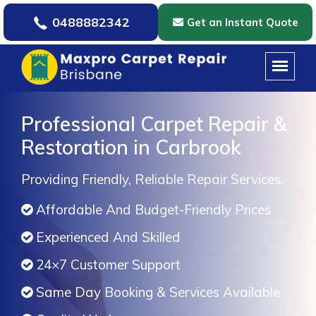
0488882342
Get an Instant Quote
Professional Carpet Repair &
Restoration in Carbrook
Providing Friendly, Reliable Repair Services.
Affordable And Budget-Friendly Prices
Experienced And Skilled
24×7 Customer Support
Same Day Booking & Services Available