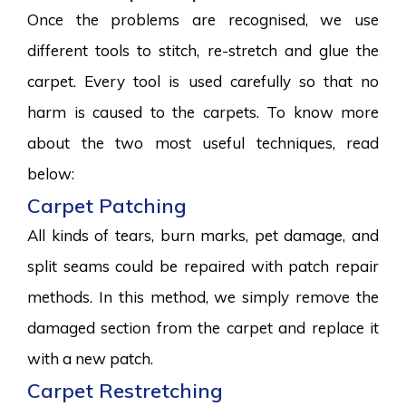
Once the problems are recognised, we use
different tools to stitch, re-stretch and glue the
carpet. Every tool is used carefully so that no
harm is caused to the carpets. To know more
about the two most useful techniques, read
below:
Carpet Patching
All kinds of tears, burn marks, pet damage, and
split seams could be repaired with patch repair
methods. In this method, we simply remove the
damaged section from the carpet and replace it
with a new patch.
Carpet Restretching