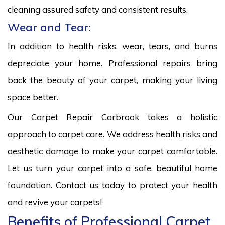
cleaning assured safety and consistent results.
Wear and Tear:
In addition to health risks, wear, tears, and burns
depreciate your home. Professional repairs bring
back the beauty of your carpet, making your living
space better.
Our Carpet Repair Carbrook takes a holistic
approach to carpet care. We address health risks and
aesthetic damage to make your carpet comfortable.
Let us turn your carpet into a safe, beautiful home
foundation. Contact us today to protect your health
and revive your carpets!
Benefits of Professional Carpet