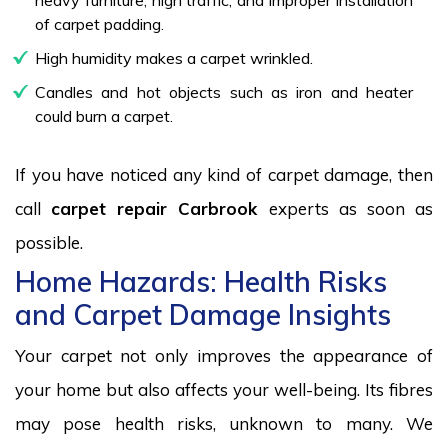
of carpet padding.
High humidity makes a carpet wrinkled.
Candles and hot objects such as iron and heater
could burn a carpet.
If you have noticed any kind of carpet damage, then
call
carpet repair Carbrook
experts as soon as
possible.
Home Hazards: Health Risks
and Carpet Damage Insights
Your carpet not only improves the appearance of
your home but also affects your well-being. Its fibres
may pose health risks, unknown to many. We