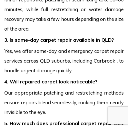
minutes, while full restretching or water damage
recovery may take a few hours depending on the size
of the area.
3. Is same-day carpet repair available in QLD?
Yes, we offer same-day and emergency carpet repair
services across QLD suburbs, including Carbrook , to
handle urgent damage quickly.
4. Will repaired carpet look noticeable?
Our appropriate patching and restretching methods
ensure repairs blend seamlessly, making them nearly
invisible to the eye.
5. How much does professional carpet repair cost