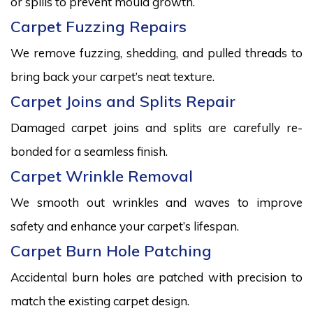
or spills to prevent mould growth.
Carpet Fuzzing Repairs
We remove fuzzing, shedding, and pulled threads to
bring back your carpet’s neat texture.
Carpet Joins and Splits Repair
Damaged carpet joins and splits are carefully re-
bonded for a seamless finish.
Carpet Wrinkle Removal
We smooth out wrinkles and waves to improve
safety and enhance your carpet’s lifespan.
Carpet Burn Hole Patching
Accidental burn holes are patched with precision to
match the existing carpet design.