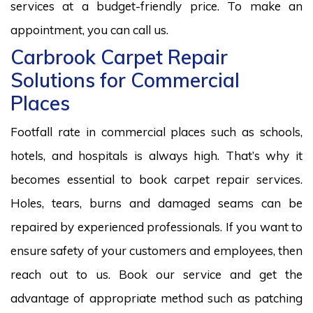
services at a budget-friendly price. To make an
appointment, you can call us.
Carbrook Carpet Repair
Solutions for Commercial
Places
Footfall rate in commercial places such as schools,
hotels, and hospitals is always high. That’s why it
becomes essential to book carpet repair services.
Holes, tears, burns and damaged seams can be
repaired by experienced professionals. If you want to
ensure safety of your customers and employees, then
reach out to us. Book our service and get the
advantage of appropriate method such as patching