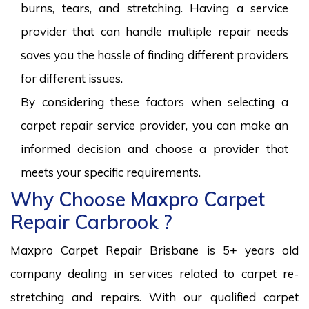
burns, tears, and stretching. Having a service
provider that can handle multiple repair needs
saves you the hassle of finding different providers
for different issues.
By considering these factors when selecting a
carpet repair service provider, you can make an
informed decision and choose a provider that
meets your specific requirements.
Why Choose Maxpro Carpet
Repair Carbrook ?
Maxpro Carpet Repair Brisbane is 5+ years old
company dealing in services related to carpet re-
stretching and repairs. With our qualified carpet