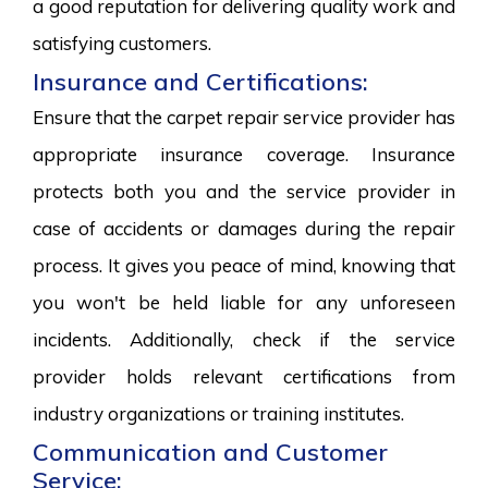
a good reputation for delivering quality work and
satisfying customers.
Insurance and Certifications:
Ensure that the carpet repair service provider has
appropriate insurance coverage. Insurance
protects both you and the service provider in
case of accidents or damages during the repair
process. It gives you peace of mind, knowing that
you won't be held liable for any unforeseen
incidents. Additionally, check if the service
provider holds relevant certifications from
industry organizations or training institutes.
Communication and Customer
Service: