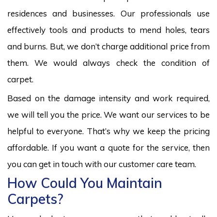
residences and businesses. Our professionals use
effectively tools and products to mend holes, tears
and burns. But, we don’t charge additional price from
them. We would always check the condition of
carpet.
Based on the damage intensity and work required,
we will tell you the price. We want our services to be
helpful to everyone. That’s why we keep the pricing
affordable. If you want a quote for the service, then
you can get in touch with our customer care team.
How Could You Maintain
Carpets?