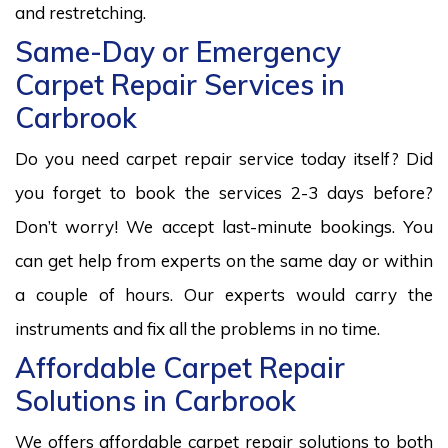
and restretching.
Same-Day or Emergency
Carpet Repair Services in
Carbrook
Do you need carpet repair service today itself? Did
you forget to book the services 2-3 days before?
Don’t worry! We accept last-minute bookings. You
can get help from experts on the same day or within
a couple of hours. Our experts would carry the
instruments and fix all the problems in no time.
Affordable Carpet Repair
Solutions in Carbrook
We offers affordable carpet repair solutions to both