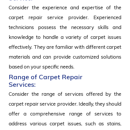
Consider the experience and expertise of the
carpet repair service provider. Experienced
technicians possess the necessary skills and
knowledge to handle a variety of carpet issues
effectively. They are familiar with different carpet
materials and can provide customized solutions
based on your specific needs.
Range of Carpet Repair
Services:
Consider the range of services offered by the
carpet repair service provider. Ideally, they should
offer a comprehensive range of services to
address various carpet issues, such as stains,