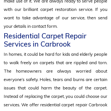
make use of it. We are always ready to serve people
with our brilliant carpet restoration service. If you
want to take advantage of our service, then send
your details in contact form.
Residential Carpet Repair
Services in Carbrook
In homes, it could be hard for kids and elderly people
to walk freely on carpets that are rippled and torn.
The homeowners are always worried about
everyone’s safety. Holes, tears and burns are certain
issues that could harm the beauty of the carpet.
Instead of replacing the carpet, you could choose our
services. We offer residential carpet repair Carbrook