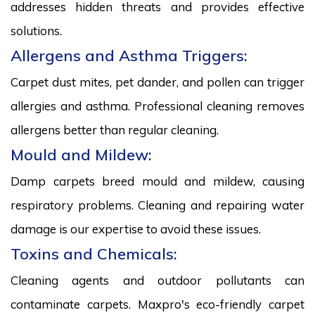
addresses hidden threats and provides effective
solutions.
Allergens and Asthma Triggers:
Carpet dust mites, pet dander, and pollen can trigger
allergies and asthma. Professional cleaning removes
allergens better than regular cleaning.
Mould and Mildew:
Damp carpets breed mould and mildew, causing
respiratory problems. Cleaning and repairing water
damage is our expertise to avoid these issues.
Toxins and Chemicals:
Cleaning agents and outdoor pollutants can
contaminate carpets. Maxpro's eco-friendly carpet