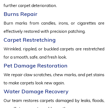
further carpet deterioration.
Burns Repair
Burn marks from candles, irons, or cigarettes are
effectively restored with precision patching.
Carpet Restretching
Wrinkled, rippled, or buckled carpets are restretched
for a smooth, safe, and fresh look.
Pet Damage Restoration
We repair claw scratches, chew marks, and pet stains
to make carpets look new again.
Water Damage Recovery
Our team restores carpets damaged by leaks, floods,