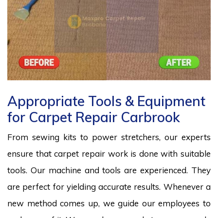
Appropriate Tools & Equipment
for Carpet Repair Carbrook
From sewing kits to power stretchers, our experts
ensure that carpet repair work is done with suitable
tools. Our machine and tools are experienced. They
are perfect for yielding accurate results. Whenever a
new method comes up, we guide our employees to