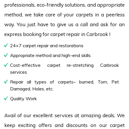
professionals, eco-friendly solutions, and appropriate
method, we take care of your carpets in a peerless
way. You just have to give us a call and ask for an
express booking for carpet repair in Carbrook !
24×7 carpet repair and restorations
Appropriate method and high-end skills
Cost-effective carpet re-stretching Carbrook
services
Repair all types of carpets– burned, Torn, Pet
Damaged, Holes, etc.
Quality Work
Avail of our excellent services at amazing deals. We
keep exciting offers and discounts on our carpet