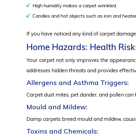
High humidity makes a carpet wrinkled.
Candles and hot objects such as iron and heater
If you have noticed any kind of carpet damage,
Home Hazards: Health Risk
Your carpet not only improves the appearance
addresses hidden threats and provides effectiv
Allergens and Asthma Triggers:
Carpet dust mites, pet dander, and pollen can 
Mould and Mildew:
Damp carpets breed mould and mildew, causing
Toxins and Chemicals: