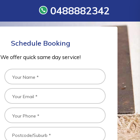
0488882342
Schedule Booking
We offer quick same day service!