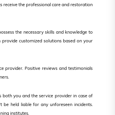
ts receive the professional care and restoration
 possess the necessary skills and knowledge to
can provide customized solutions based on your
e provider. Positive reviews and testimonials
mers.
s both you and the service provider in case of
 be held liable for any unforeseen incidents.
ning institutes.