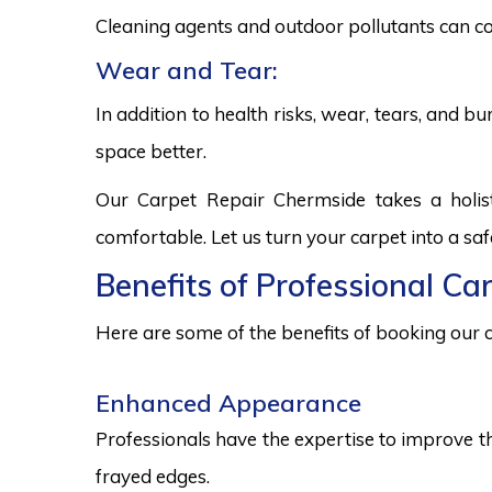
Cleaning agents and outdoor pollutants can co
Wear and Tear:
In addition to health risks, wear, tears, and 
space better.
Our Carpet Repair Chermside takes a holis
comfortable. Let us turn your carpet into a sa
Benefits of Professional Ca
Here are some of the benefits of booking our c
Enhanced Appearance
Professionals have the expertise to improve t
frayed edges.