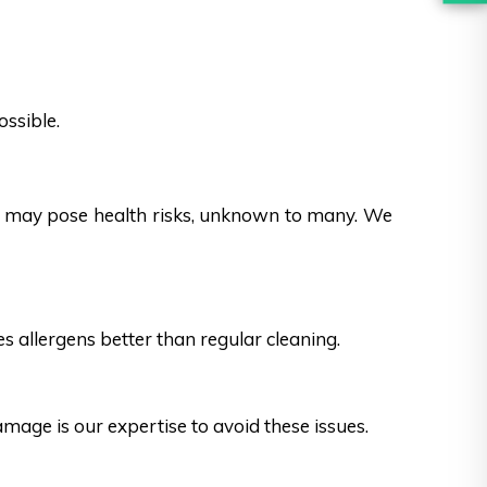
ossible.
es may pose health risks, unknown to many. We
s allergens better than regular cleaning.
ge is our expertise to avoid these issues.