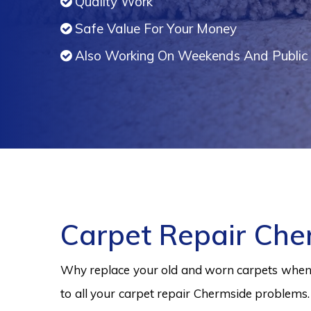
Quality Work
Safe Value For Your Money
Also Working On Weekends And Public 
Carpet Repair Che
Why replace your old and worn carpets when y
to all your carpet repair Chermside problems.