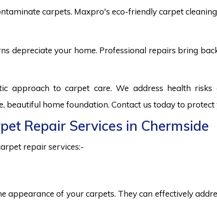
ntaminate carpets. Maxpro's eco-friendly carpet cleaning 
burns depreciate your home. Professional repairs bring bac
tic approach to carpet care. We address health risk
fe, beautiful home foundation. Contact us today to protect
rpet Repair Services in Chermside
arpet repair services:-
he appearance of your carpets. They can effectively addres