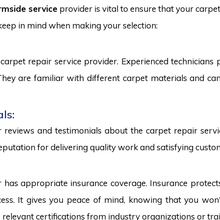
rmside service
provider is vital to ensure that your carpe
 keep in mind when making your selection:
carpet repair service provider. Experienced technicians
. They are familiar with different carpet materials and 
ls:
reviews and testimonials about the carpet repair servic
eputation for delivering quality work and satisfying custo
r has appropriate insurance coverage. Insurance protect
ss. It gives you peace of mind, knowing that you won't
s relevant certifications from industry organizations or trai