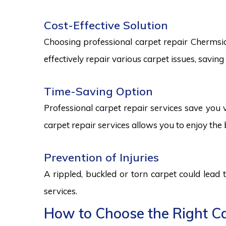
Cost-Effective Solution
Choosing professional carpet repair Chermside 
effectively repair various carpet issues, savi
Time-Saving Option
Professional carpet repair services save you v
carpet repair services allows you to enjoy the 
Prevention of Injuries
A rippled, buckled or torn carpet could lead 
services.
How to Choose the Right Ca