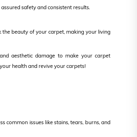
assured safety and consistent results.
k the beauty of your carpet, making your living
s and aesthetic damage to make your carpet
 your health and revive your carpets!
s common issues like stains, tears, burns, and