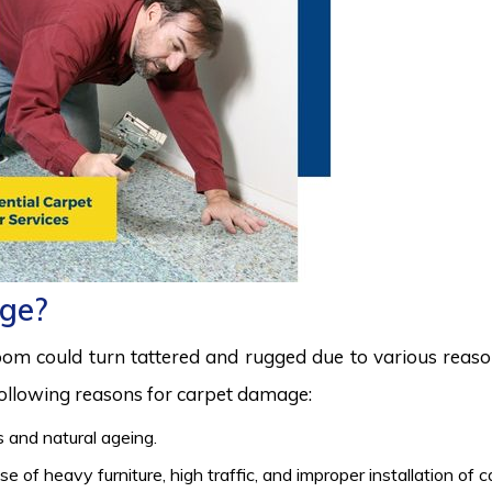
ge?
room could turn tattered and rugged due to various reas
 following reasons for carpet damage:
 and natural ageing.
 of heavy furniture, high traffic, and improper installation of 