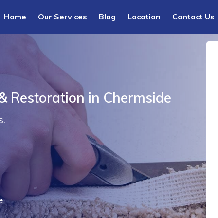
Home
Our Services
Blog
Location
Contact Us
 & Restoration in Chermside
s.
e