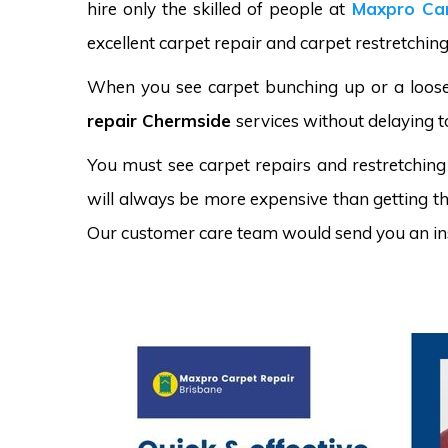
hire only the skilled of people at
Maxpro Car
excellent carpet repair and carpet restretching
When you see carpet bunching up or a loose 
repair Chermside
services without delaying t
You must see carpet repairs and restretching
will always be more expensive than getting the
Our customer care team would send you an in