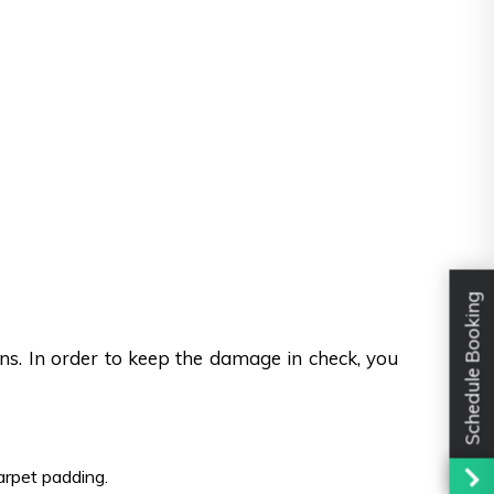
Schedule Booking
ons. In order to keep the damage in check, you
carpet padding.