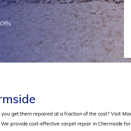
Offs
rmside
ou get them repaired at a fraction of the cost? Visit Ma
 We provide cost-effective carpet repair in Chermside for