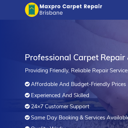
Professional Carpet Repair
Providing Friendly, Reliable Repair Service
Affordable And Budget-Friendly Prices
Experienced And Skilled
24×7 Customer Support
Same Day Booking & Services Availabl