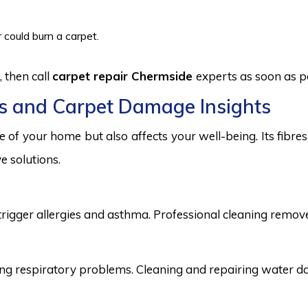
 could burn a carpet.
 then call
carpet repair Chermside
experts as soon as p
s and Carpet Damage Insights
 of your home but also affects your well-being. Its fibr
e solutions.
trigger allergies and asthma. Professional cleaning remove
 respiratory problems. Cleaning and repairing water dama