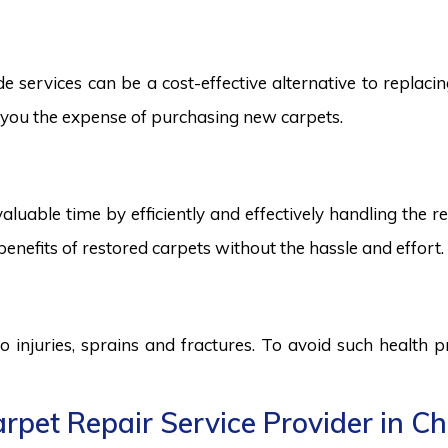
services can be a cost-effective alternative to replacing
ng you the expense of purchasing new carpets.
aluable time by efficiently and effectively handling the r
benefits of restored carpets without the hassle and effort.
to injuries, sprains and fractures. To avoid such health
rpet Repair Service Provider in C