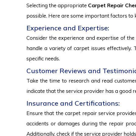
Selecting the appropriate
Carpet Repair Che
possible. Here are some important factors to
Experience and Expertise:
Consider the experience and expertise of the 
handle a variety of carpet issues effectively
specific needs.
Customer Reviews and Testimonia
Take the time to research and read customer 
indicate that the service provider has a good r
Insurance and Certifications:
Ensure that the carpet repair service provide
accidents or damages during the repair proce
Additionally, check if the service provider hold