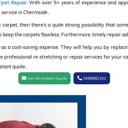
pet Repair
. With over 5+ years of experience and appr
 service in Chermside .
carpet, then there’s a quite strong possibility that s
o keep the carpets flawless. Furthermore, timely repair ad
 as a cost-saving expense. They will help you by replaci
 professional re-stretching or repair services for your ca
stant quote.
Get An Instant Quote
0488882342