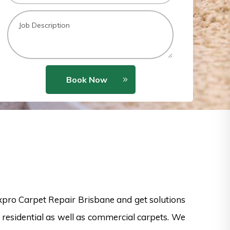
Book Now
xpro Carpet Repair Brisbane and get solutions
 residential as well as commercial carpets. We