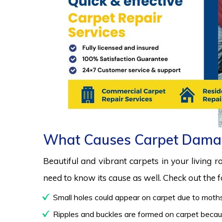
What Causes Carpet Dama
Beautiful and vibrant carpets in your living 
need to know its cause as well. Check out the
Small holes could appear on carpet due to moths
Ripples and buckles are formed on carpet because