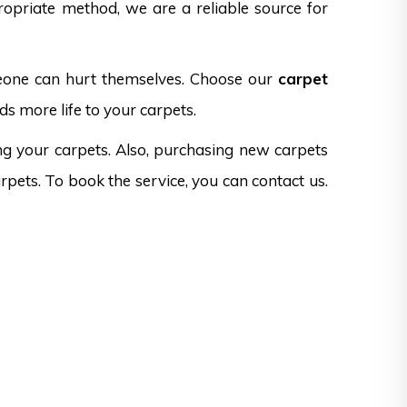
opriate method, we are a reliable source for
omeone can hurt themselves. Choose our
carpet
ds more life to your carpets.
ng your carpets. Also, purchasing new carpets
rpets. To book the service, you can contact us.