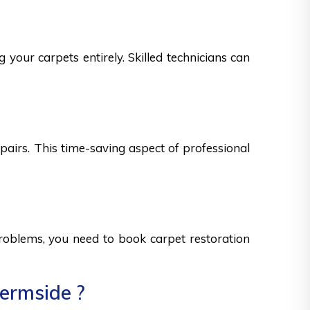
 your carpets entirely. Skilled technicians can
epairs. This time-saving aspect of professional
 problems, you need to book carpet restoration
hermside ?