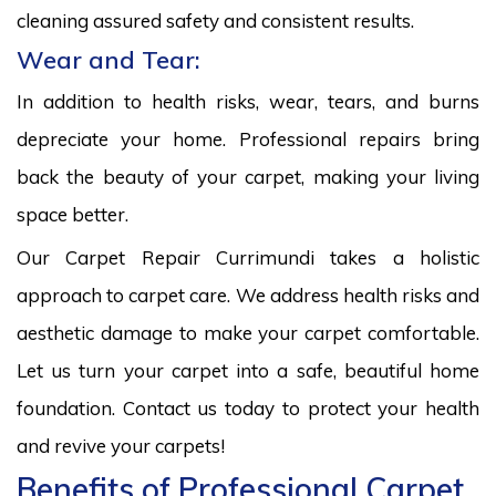
cleaning assured safety and consistent results.
Wear and Tear:
In addition to health risks, wear, tears, and burns
depreciate your home. Professional repairs bring
back the beauty of your carpet, making your living
space better.
Our Carpet Repair Currimundi takes a holistic
approach to carpet care. We address health risks and
aesthetic damage to make your carpet comfortable.
Let us turn your carpet into a safe, beautiful home
foundation. Contact us today to protect your health
and revive your carpets!
Benefits of Professional Carpet