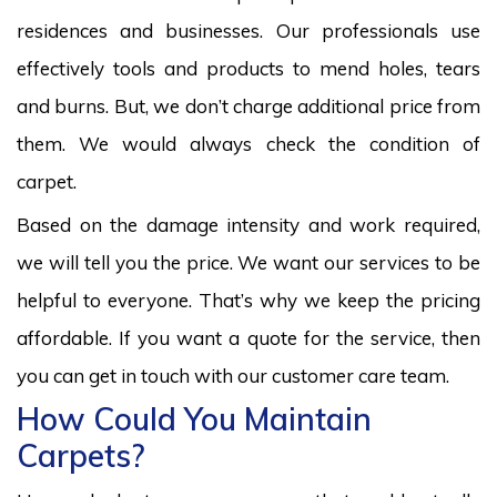
residences and businesses. Our professionals use
effectively tools and products to mend holes, tears
and burns. But, we don’t charge additional price from
them. We would always check the condition of
carpet.
Based on the damage intensity and work required,
we will tell you the price. We want our services to be
helpful to everyone. That’s why we keep the pricing
affordable. If you want a quote for the service, then
you can get in touch with our customer care team.
How Could You Maintain
Carpets?