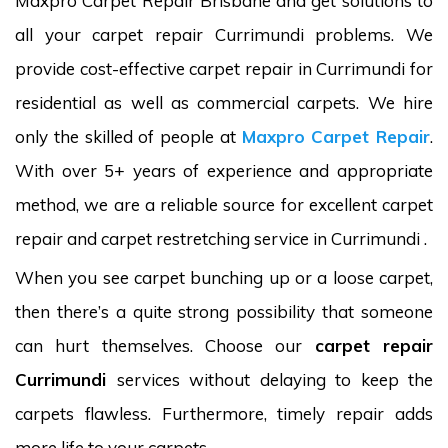
Maxpro Carpet Repair Brisbane and get solutions to
all your carpet repair Currimundi problems. We
provide cost-effective carpet repair in Currimundi for
residential as well as commercial carpets. We hire
only the skilled of people at
Maxpro Carpet Repair
.
With over 5+ years of experience and appropriate
method, we are a reliable source for excellent carpet
repair and carpet restretching service in Currimundi .
When you see carpet bunching up or a loose carpet,
then there’s a quite strong possibility that someone
can hurt themselves. Choose our
carpet repair
Currimundi
services without delaying to keep the
carpets flawless. Furthermore, timely repair adds
more life to your carpets.