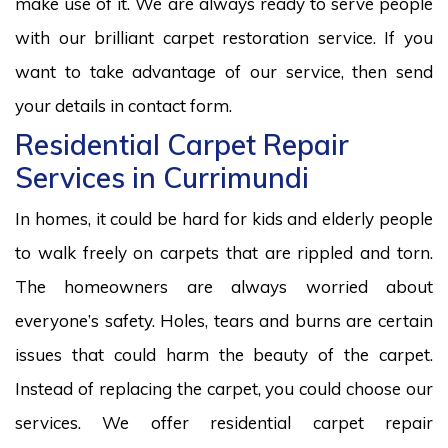
make use of it. We are always ready to serve people
with our brilliant carpet restoration service. If you
want to take advantage of our service, then send
your details in contact form.
Residential Carpet Repair
Services in Currimundi
In homes, it could be hard for kids and elderly people
to walk freely on carpets that are rippled and torn.
The homeowners are always worried about
everyone’s safety. Holes, tears and burns are certain
issues that could harm the beauty of the carpet.
Instead of replacing the carpet, you could choose our
services. We offer residential carpet repair