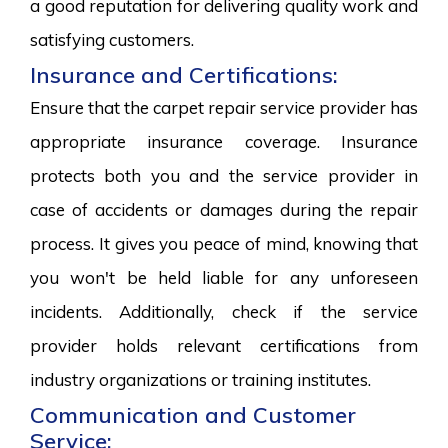
a good reputation for delivering quality work and
satisfying customers.
Insurance and Certifications:
Ensure that the carpet repair service provider has
appropriate insurance coverage. Insurance
protects both you and the service provider in
case of accidents or damages during the repair
process. It gives you peace of mind, knowing that
you won't be held liable for any unforeseen
incidents. Additionally, check if the service
provider holds relevant certifications from
industry organizations or training institutes.
Communication and Customer
Service: