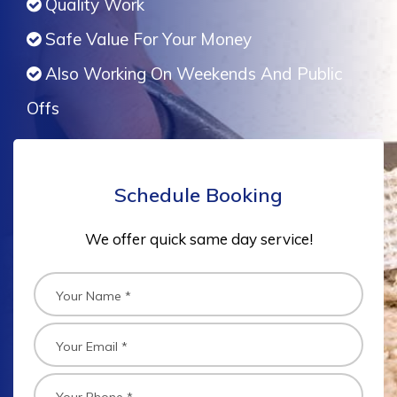
Quality Work
Safe Value For Your Money
Also Working On Weekends And Public
Offs
Schedule Booking
We offer quick same day service!