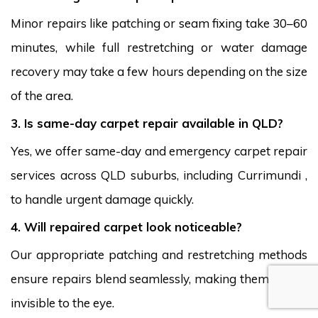
Minor repairs like patching or seam fixing take 30–60
minutes, while full restretching or water damage
recovery may take a few hours depending on the size
of the area.
3. Is same-day carpet repair available in QLD?
Yes, we offer same-day and emergency carpet repair
services across QLD suburbs, including Currimundi ,
to handle urgent damage quickly.
4. Will repaired carpet look noticeable?
Our appropriate patching and restretching methods
ensure repairs blend seamlessly, making them nearly
invisible to the eye.