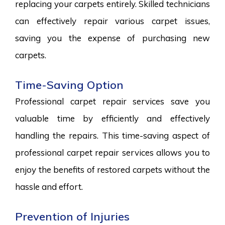
replacing your carpets entirely. Skilled technicians
can effectively repair various carpet issues,
saving you the expense of purchasing new
carpets.
Time-Saving Option
Professional carpet repair services save you
valuable time by efficiently and effectively
handling the repairs. This time-saving aspect of
professional carpet repair services allows you to
enjoy the benefits of restored carpets without the
hassle and effort.
Prevention of Injuries