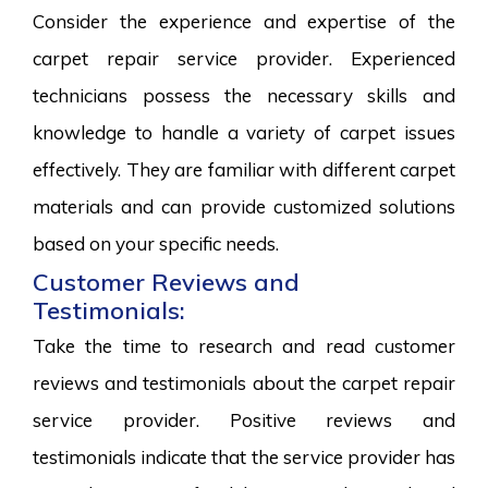
Consider the experience and expertise of the
carpet repair service provider. Experienced
technicians possess the necessary skills and
knowledge to handle a variety of carpet issues
effectively. They are familiar with different carpet
materials and can provide customized solutions
based on your specific needs.
Customer Reviews and
Testimonials:
Take the time to research and read customer
reviews and testimonials about the carpet repair
service provider. Positive reviews and
testimonials indicate that the service provider has