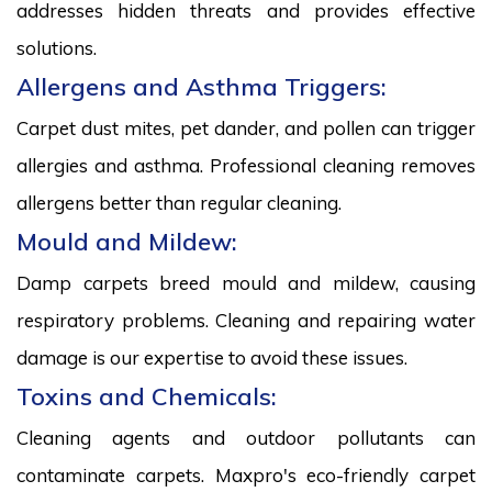
addresses hidden threats and provides effective
solutions.
Allergens and Asthma Triggers:
Carpet dust mites, pet dander, and pollen can trigger
allergies and asthma. Professional cleaning removes
allergens better than regular cleaning.
Mould and Mildew:
Damp carpets breed mould and mildew, causing
respiratory problems. Cleaning and repairing water
damage is our expertise to avoid these issues.
Toxins and Chemicals:
Cleaning agents and outdoor pollutants can
contaminate carpets. Maxpro's eco-friendly carpet