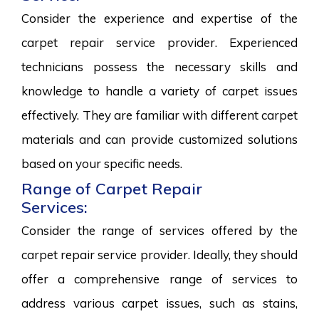
Consider the experience and expertise of the
carpet repair service provider. Experienced
technicians possess the necessary skills and
knowledge to handle a variety of carpet issues
effectively. They are familiar with different carpet
materials and can provide customized solutions
based on your specific needs.
Range of Carpet Repair
Services:
Consider the range of services offered by the
carpet repair service provider. Ideally, they should
offer a comprehensive range of services to
address various carpet issues, such as stains,