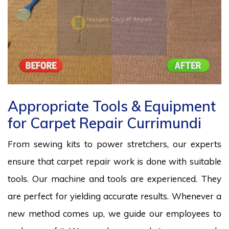
Appropriate Tools & Equipment
for Carpet Repair Currimundi
From sewing kits to power stretchers, our experts
ensure that carpet repair work is done with suitable
tools. Our machine and tools are experienced. They
are perfect for yielding accurate results. Whenever a
new method comes up, we guide our employees to