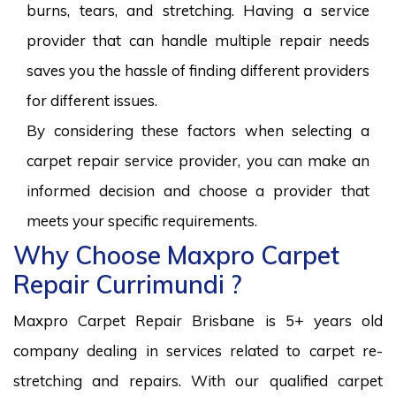
burns, tears, and stretching. Having a service
provider that can handle multiple repair needs
saves you the hassle of finding different providers
for different issues.
By considering these factors when selecting a
carpet repair service provider, you can make an
informed decision and choose a provider that
meets your specific requirements.
Why Choose Maxpro Carpet
Repair Currimundi ?
Maxpro Carpet Repair Brisbane is 5+ years old
company dealing in services related to carpet re-
stretching and repairs. With our qualified carpet