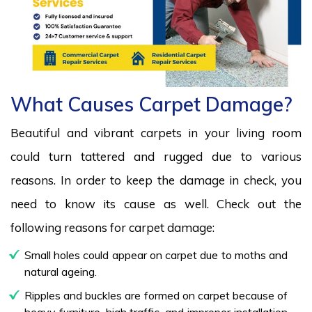
What Causes Carpet Damage?
Beautiful and vibrant carpets in your living room
could turn tattered and rugged due to various
reasons. In order to keep the damage in check, you
need to know its cause as well. Check out the
following reasons for carpet damage:
Small holes could appear on carpet due to moths and
natural ageing.
Ripples and buckles are formed on carpet because of
heavy furniture, high traffic, and improper installation