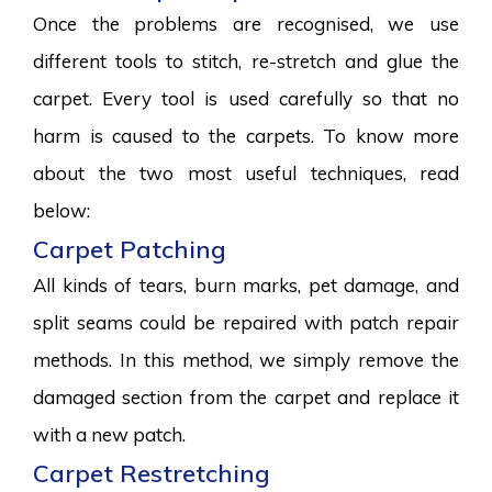
Once the problems are recognised, we use
different tools to stitch, re-stretch and glue the
carpet. Every tool is used carefully so that no
harm is caused to the carpets. To know more
about the two most useful techniques, read
below:
Carpet Patching
All kinds of tears, burn marks, pet damage, and
split seams could be repaired with patch repair
methods. In this method, we simply remove the
damaged section from the carpet and replace it
with a new patch.
Carpet Restretching