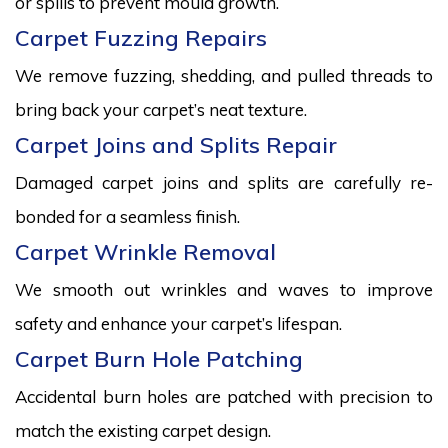
or spills to prevent mould growth.
Carpet Fuzzing Repairs
We remove fuzzing, shedding, and pulled threads to
bring back your carpet’s neat texture.
Carpet Joins and Splits Repair
Damaged carpet joins and splits are carefully re-
bonded for a seamless finish.
Carpet Wrinkle Removal
We smooth out wrinkles and waves to improve
safety and enhance your carpet’s lifespan.
Carpet Burn Hole Patching
Accidental burn holes are patched with precision to
match the existing carpet design.