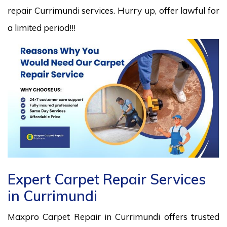
repair Currimundi services. Hurry up, offer lawful for
a limited period!!!
Expert Carpet Repair Services
in Currimundi
Maxpro Carpet Repair in Currimundi offers trusted