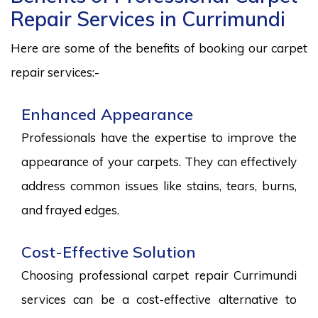
Repair Services in Currimundi
Here are some of the benefits of booking our carpet
repair services:-
Enhanced Appearance
Professionals have the expertise to improve the
appearance of your carpets. They can effectively
address common issues like stains, tears, burns,
and frayed edges.
Cost-Effective Solution
Choosing professional carpet repair Currimundi
services can be a cost-effective alternative to