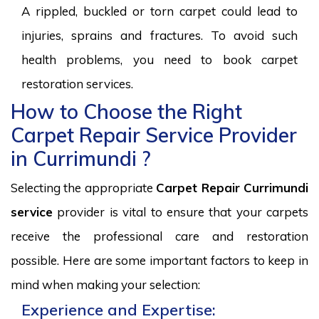
A rippled, buckled or torn carpet could lead to
injuries, sprains and fractures. To avoid such
health problems, you need to book carpet
restoration services.
How to Choose the Right
Carpet Repair Service Provider
in Currimundi ?
Selecting the appropriate
Carpet Repair Currimundi
service
provider is vital to ensure that your carpets
receive the professional care and restoration
possible. Here are some important factors to keep in
mind when making your selection:
Experience and Expertise: