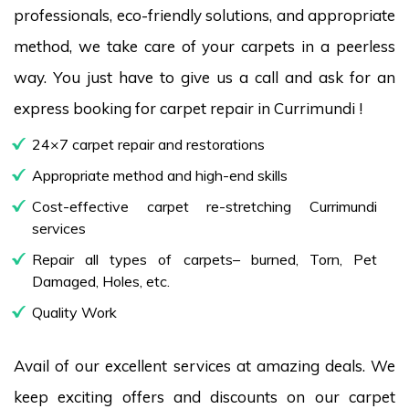
professionals, eco-friendly solutions, and appropriate
method, we take care of your carpets in a peerless
way. You just have to give us a call and ask for an
express booking for carpet repair in Currimundi !
24×7 carpet repair and restorations
Appropriate method and high-end skills
Cost-effective carpet re-stretching Currimundi
services
Repair all types of carpets– burned, Torn, Pet
Damaged, Holes, etc.
Quality Work
Avail of our excellent services at amazing deals. We
keep exciting offers and discounts on our carpet