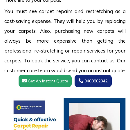
You must see carpet repairs and restretching as a
cost-saving expense. They will help you by replacing
your carpets. Also, purchasing new carpets will
always be more expensive than getting the
professional re-stretching or repair services for your
carpets. To book the service, you can contact us. Our
customer care team would send you an instant quote.
Get An Instant Quote
0488882342