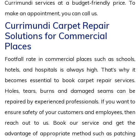
Currimundi services at a budget-friendly price. To
make an appointment, you can call us.
Currimundi Carpet Repair
Solutions for Commercial
Places
Footfall rate in commercial places such as schools,
hotels, and hospitals is always high. That’s why it
becomes essential to book carpet repair services.
Holes, tears, burns and damaged seams can be
repaired by experienced professionals. If you want to
ensure safety of your customers and employees, then
reach out to us. Book our service and get the
advantage of appropriate method such as patching