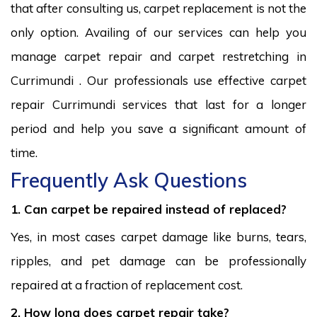
that after consulting us, carpet replacement is not the
only option. Availing of our services can help you
manage carpet repair and carpet restretching in
Currimundi . Our professionals use effective carpet
repair Currimundi services that last for a longer
period and help you save a significant amount of
time.
Frequently Ask Questions
1. Can carpet be repaired instead of replaced?
Yes, in most cases carpet damage like burns, tears,
ripples, and pet damage can be professionally
repaired at a fraction of replacement cost.
2. How long does carpet repair take?