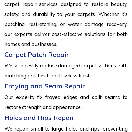
carpet repair services designed to restore beauty,
safety, and durability to your carpets. Whether it’s
patching, restretching, or water damage recovery,
our experts deliver cost-effective solutions for both
homes and businesses.
Carpet Patch Repair
We seamlessly replace damaged carpet sections with
matching patches for a flawless finish.
Fraying and Seam Repair
Our experts fix frayed edges and split seams to
restore strength and appearance.
Holes and Rips Repair
We repair small to large holes and rips, preventing