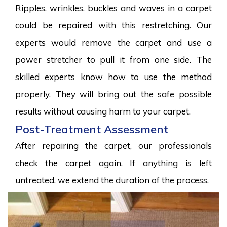
Ripples, wrinkles, buckles and waves in a carpet
could be repaired with this restretching. Our
experts would remove the carpet and use a
power stretcher to pull it from one side. The
skilled experts know how to use the method
properly. They will bring out the safe possible
results without causing harm to your carpet.
Post-Treatment Assessment
After repairing the carpet, our professionals
check the carpet again. If anything is left
untreated, we extend the duration of the process.