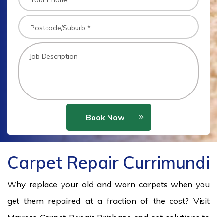
Book Now
Carpet Repair Currimundi
Why replace your old and worn carpets when you
get them repaired at a fraction of the cost? Visit