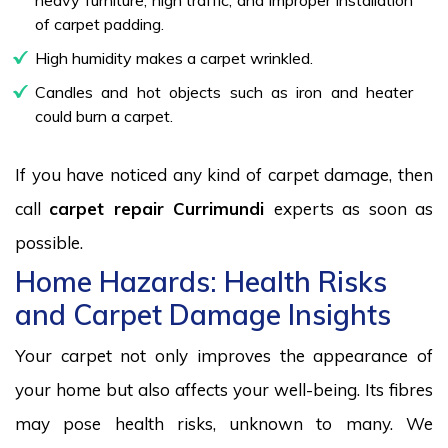
of carpet padding.
High humidity makes a carpet wrinkled.
Candles and hot objects such as iron and heater
could burn a carpet.
If you have noticed any kind of carpet damage, then
call
carpet repair Currimundi
experts as soon as
possible.
Home Hazards: Health Risks
and Carpet Damage Insights
Your carpet not only improves the appearance of
your home but also affects your well-being. Its fibres
may pose health risks, unknown to many. We