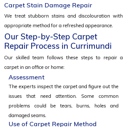
Carpet Stain Damage Repair
We treat stubborn stains and discolouration with
appropriate method for a refreshed appearance.
Our Step-by-Step Carpet
Repair Process in Currimundi
Our skilled team follows these steps to repair a
carpet in an office or home:
Assessment
The experts inspect the carpet and figure out the
issues that need attention. Some common
problems could be tears, burns, holes and
damaged seams.
Use of Carpet Repair Method