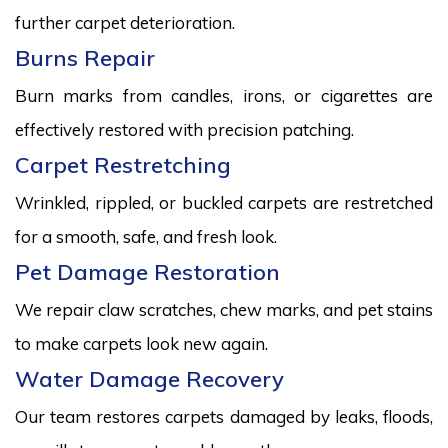
further carpet deterioration.
Burns Repair
Burn marks from candles, irons, or cigarettes are
effectively restored with precision patching.
Carpet Restretching
Wrinkled, rippled, or buckled carpets are restretched
for a smooth, safe, and fresh look.
Pet Damage Restoration
We repair claw scratches, chew marks, and pet stains
to make carpets look new again.
Water Damage Recovery
Our team restores carpets damaged by leaks, floods,