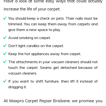
Have a look at some easy ways that could actually
increase the life of your carpet:
You should keep a check on pets. Their nails must be
trimmed. You can keep them away from carpets and
give them a new space to play.
Avoid smoking on carpet.
Don’t light candles on the carpet.
Keep the hot appliances away from carpet.
The attachments in your vacuum cleaners should not
touch the carpet. Seams get detached because of
vacuum cleaners.
If you want to shift furniture, then lift it instead of
dragging it.
At Maxpro Carpet Repair Brisbane, we promise you