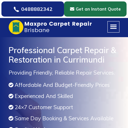
0488882342
Get an Instant Quote
Professional Carpet Repair &
Restoration in Currimundi
Providing Friendly, Reliable Repair Services.
Affordable And Budget-Friendly Prices
Experienced And Skilled
24×7 Customer Support
Same Day Booking & Services Available