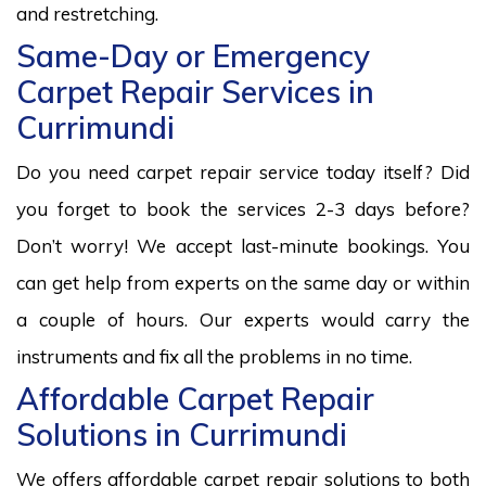
and restretching.
Same-Day or Emergency
Carpet Repair Services in
Currimundi
Do you need carpet repair service today itself? Did
you forget to book the services 2-3 days before?
Don’t worry! We accept last-minute bookings. You
can get help from experts on the same day or within
a couple of hours. Our experts would carry the
instruments and fix all the problems in no time.
Affordable Carpet Repair
Solutions in Currimundi
We offers affordable carpet repair solutions to both