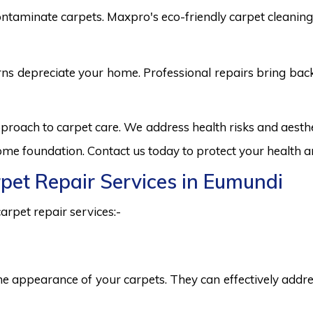
ntaminate carpets. Maxpro's eco-friendly carpet cleaning 
burns depreciate your home. Professional repairs bring bac
pproach to carpet care. We address health risks and aest
 home foundation. Contact us today to protect your health a
rpet Repair Services in Eumundi
arpet repair services:-
he appearance of your carpets. They can effectively addres