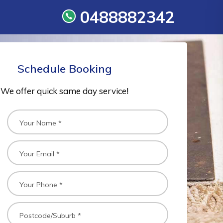
0488882342
Schedule Booking
We offer quick same day service!