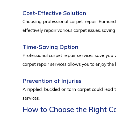
Cost-Effective Solution
Choosing professional carpet repair Eumundi s
effectively repair various carpet issues, savi
Time-Saving Option
Professional carpet repair services save you v
carpet repair services allows you to enjoy the 
Prevention of Injuries
A rippled, buckled or torn carpet could lead 
services.
How to Choose the Right Ca