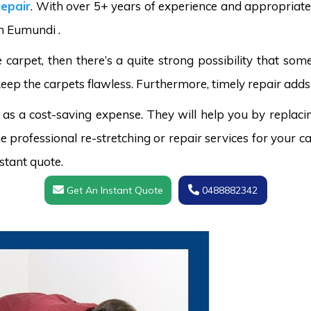
epair
. With over 5+ years of experience and appropriate 
in Eumundi .
carpet, then there’s a quite strong possibility that s
keep the carpets flawless. Furthermore, timely repair adds 
 as a cost-saving expense. They will help you by replaci
 professional re-stretching or repair services for your ca
stant quote.
Get An Instant Quote
0488882342