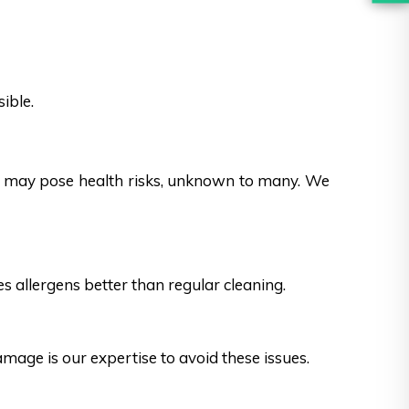
ible.
es may pose health risks, unknown to many. We
s allergens better than regular cleaning.
ge is our expertise to avoid these issues.