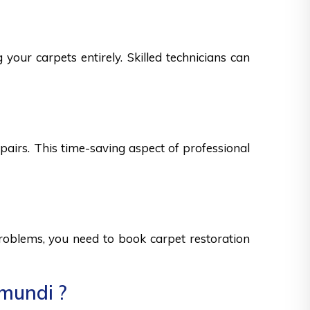
your carpets entirely. Skilled technicians can
epairs. This time-saving aspect of professional
 problems, you need to book carpet restoration
umundi ?