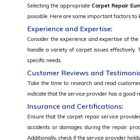
Selecting the appropriate
Carpet Repair Eum
possible. Here are some important factors to
Experience and Expertise:
Consider the experience and expertise of the 
handle a variety of carpet issues effectively
specific needs.
Customer Reviews and Testimonia
Take the time to research and read customer 
indicate that the service provider has a good r
Insurance and Certifications:
Ensure that the carpet repair service provide
accidents or damages during the repair proce
Additionally, check if the service provider hold