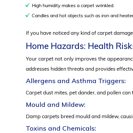
High humidity makes a carpet wrinkled.
Candles and hot objects such as iron and heater
If you have noticed any kind of carpet damage,
Home Hazards: Health Risk
Your carpet not only improves the appearance
addresses hidden threats and provides effectiv
Allergens and Asthma Triggers:
Carpet dust mites, pet dander, and pollen can 
Mould and Mildew:
Damp carpets breed mould and mildew, causing
Toxins and Chemicals: