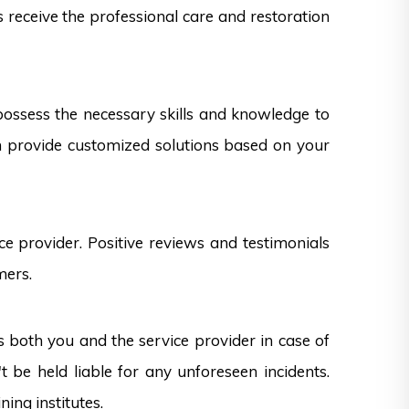
s receive the professional care and restoration
 possess the necessary skills and knowledge to
can provide customized solutions based on your
e provider. Positive reviews and testimonials
mers.
s both you and the service provider in case of
 be held liable for any unforeseen incidents.
ning institutes.