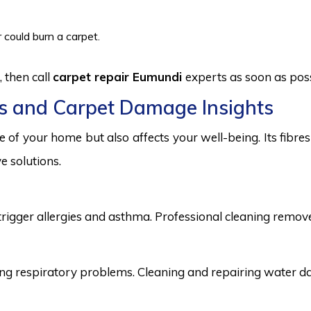
 could burn a carpet.
 then call
carpet repair Eumundi
experts as soon as poss
s and Carpet Damage Insights
 of your home but also affects your well-being. Its fibr
e solutions.
trigger allergies and asthma. Professional cleaning remove
 respiratory problems. Cleaning and repairing water dama