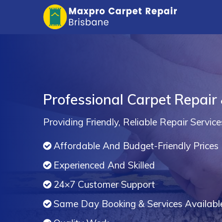
Professional Carpet Repair
Providing Friendly, Reliable Repair Service
Affordable And Budget-Friendly Prices
Experienced And Skilled
24×7 Customer Support
Same Day Booking & Services Availabl