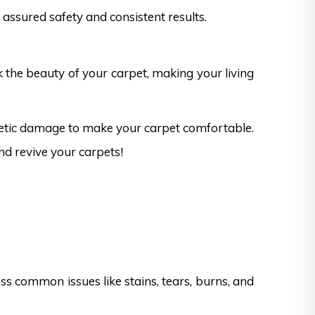
assured safety and consistent results.
k the beauty of your carpet, making your living
hetic damage to make your carpet comfortable.
nd revive your carpets!
s common issues like stains, tears, burns, and