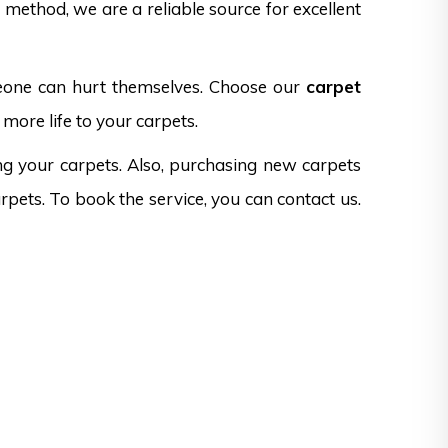
method, we are a reliable source for excellent
omeone can hurt themselves. Choose our
carpet
more life to your carpets.
ng your carpets. Also, purchasing new carpets
rpets. To book the service, you can contact us.