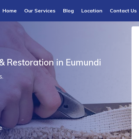
Home
Our Services
Blog
Location
Contact Us
 & Restoration in Eumundi
s.
e