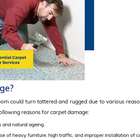
ge?
room could turn tattered and rugged due to various reas
 following reasons for carpet damage:
 and natural ageing.
 of heavy furniture, high traffic, and improper installation of 