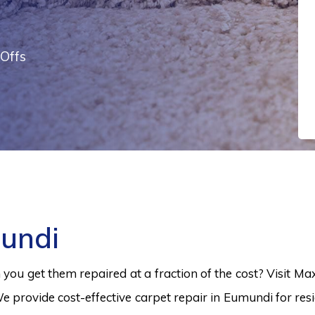
Offs
undi
ou get them repaired at a fraction of the cost? Visit Ma
e provide cost-effective carpet repair in Eumundi for resi