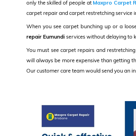
only the skilled of people at
Maxpro Carpet R
carpet repair and carpet restretching service 
When you see carpet bunching up or a loose 
repair Eumundi
services without delaying to 
You must see carpet repairs and restretching
will always be more expensive than getting the
Our customer care team would send you an in