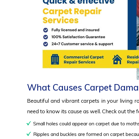
What Causes Carpet Dama
Beautiful and vibrant carpets in your living 
need to know its cause as well. Check out the
Small holes could appear on carpet due to moths
Ripples and buckles are formed on carpet because