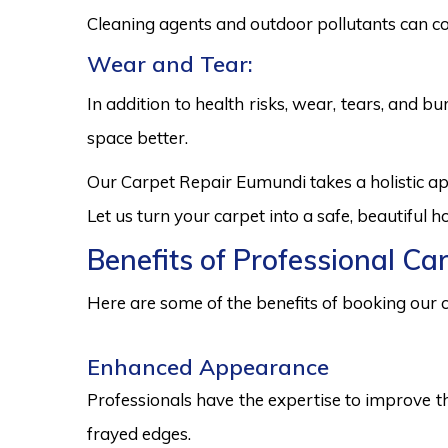
Cleaning agents and outdoor pollutants can co
Wear and Tear:
In addition to health risks, wear, tears, and 
space better.
Our Carpet Repair Eumundi takes a holistic a
Let us turn your carpet into a safe, beautiful
Benefits of Professional Ca
Here are some of the benefits of booking our c
Enhanced Appearance
Professionals have the expertise to improve t
frayed edges.