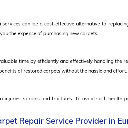
ervices can be a cost-effective alternative to replacing 
ng you the expense of purchasing new carpets.
aluable time by efficiently and effectively handling the r
benefits of restored carpets without the hassle and effort.
to injuries, sprains and fractures. To avoid such health
rpet Repair Service Provider in E