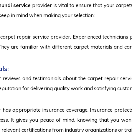
undi service
provider is vital to ensure that your carpet
 keep in mind when making your selection:
carpet repair service provider. Experienced technicians
. They are familiar with different carpet materials and 
ls:
reviews and testimonials about the carpet repair servic
eputation for delivering quality work and satisfying custo
r has appropriate insurance coverage. Insurance protect
ss. It gives you peace of mind, knowing that you won't
s relevant certifications from industry organizations or trai