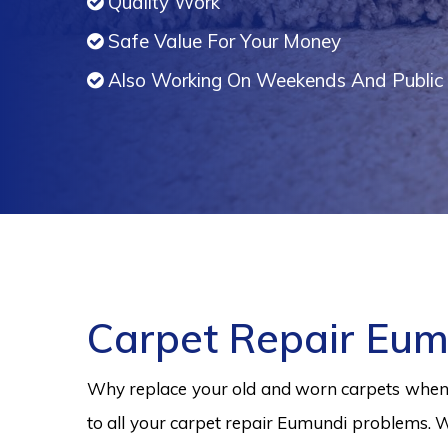
Quality Work
Safe Value For Your Money
Also Working On Weekends And Public 
Carpet Repair Eum
Why replace your old and worn carpets when y
to all your carpet repair Eumundi problems. W