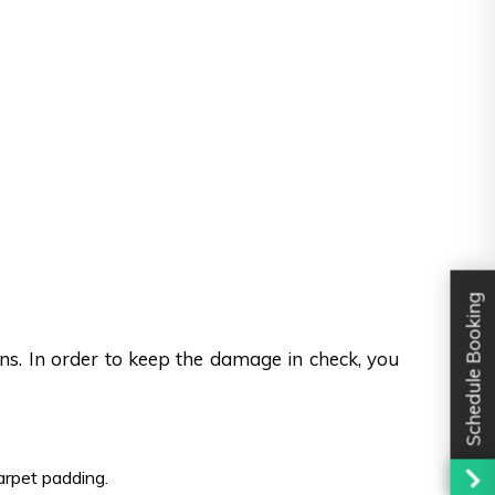
Schedule Booking
ons. In order to keep the damage in check, you
carpet padding.