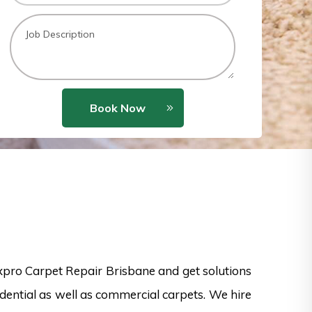
Book Now
xpro Carpet Repair Brisbane and get solutions
dential as well as commercial carpets. We hire