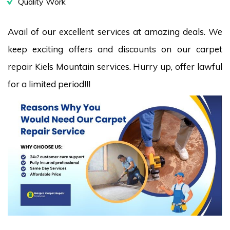
Quality Work
Avail of our excellent services at amazing deals. We
keep exciting offers and discounts on our carpet
repair Kiels Mountain services. Hurry up, offer lawful
for a limited period!!!