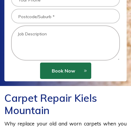
Book Now
Carpet Repair Kiels
Mountain
Why replace your old and worn carpets when you