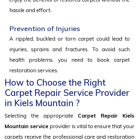
hassle and effort.
Prevention of Injuries
A rippled, buckled or torn carpet could lead to
injuries, sprains and fractures. To avoid such
health problems, you need to book carpet
restoration services.
How to Choose the Right
Carpet Repair Service Provider
in Kiels Mountain ?
Selecting the appropriate
Carpet Repair Kiels
Mountain service
provider is vital to ensure that your
carpets receive the professional care and restoration