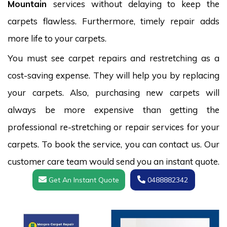
Mountain
services without delaying to keep the
carpets flawless. Furthermore, timely repair adds
more life to your carpets.
You must see carpet repairs and restretching as a
cost-saving expense. They will help you by replacing
your carpets. Also, purchasing new carpets will
always be more expensive than getting the
professional re-stretching or repair services for your
carpets. To book the service, you can contact us. Our
customer care team would send you an instant quote.
Get An Instant Quote
0488882342