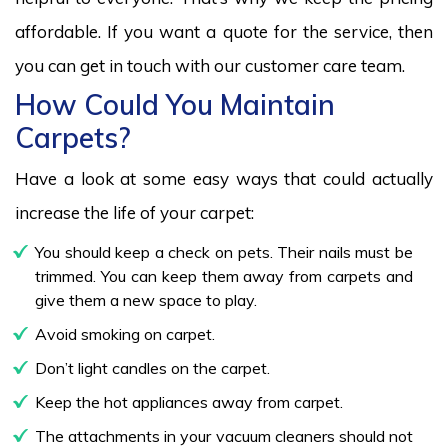
affordable. If you want a quote for the service, then
you can get in touch with our customer care team.
How Could You Maintain
Carpets?
Have a look at some easy ways that could actually
increase the life of your carpet:
You should keep a check on pets. Their nails must be
trimmed. You can keep them away from carpets and
give them a new space to play.
Avoid smoking on carpet.
Don’t light candles on the carpet.
Keep the hot appliances away from carpet.
The attachments in your vacuum cleaners should not