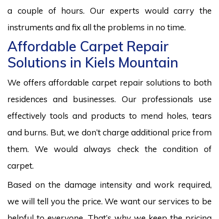
a couple of hours. Our experts would carry the
instruments and fix all the problems in no time.
Affordable Carpet Repair
Solutions in Kiels Mountain
We offers affordable carpet repair solutions to both
residences and businesses. Our professionals use
effectively tools and products to mend holes, tears
and burns. But, we don’t charge additional price from
them. We would always check the condition of
carpet.
Based on the damage intensity and work required,
we will tell you the price. We want our services to be
helpful to everyone. That’s why we keep the pricing