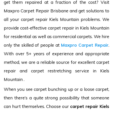
get them repaired at a fraction of the cost? Visit
Maxpro Carpet Repair Brisbane and get solutions to
all your carpet repair Kiels Mountain problems. We
provide cost-effective carpet repair in Kiels Mountain
for residential as well as commercial carpets. We hire
only the skilled of people at
Maxpro Carpet Repair
.
With over 5+ years of experience and appropriate
method, we are a reliable source for excellent carpet
repair and carpet restretching service in Kiels
Mountain .
When you see carpet bunching up or a loose carpet,
then there’s a quite strong possibility that someone
can hurt themselves. Choose our
carpet repair Kiels