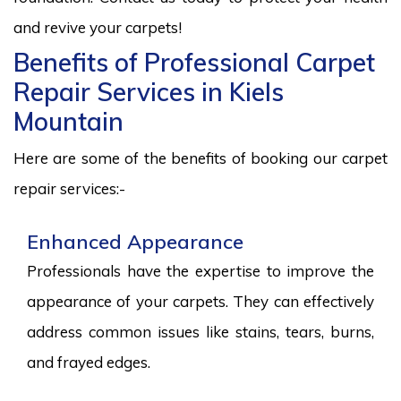
and revive your carpets!
Benefits of Professional Carpet
Repair Services in Kiels
Mountain
Here are some of the benefits of booking our carpet
repair services:-
Enhanced Appearance
Professionals have the expertise to improve the
appearance of your carpets. They can effectively
address common issues like stains, tears, burns,
and frayed edges.