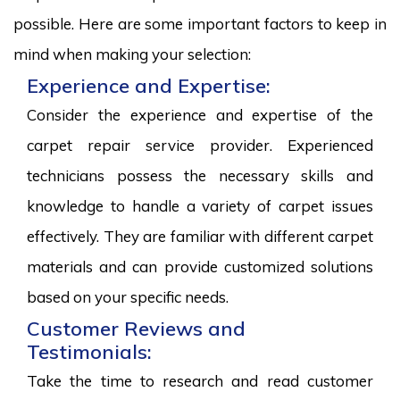
possible. Here are some important factors to keep in
mind when making your selection:
Experience and Expertise:
Consider the experience and expertise of the
carpet repair service provider. Experienced
technicians possess the necessary skills and
knowledge to handle a variety of carpet issues
effectively. They are familiar with different carpet
materials and can provide customized solutions
based on your specific needs.
Customer Reviews and
Testimonials:
Take the time to research and read customer