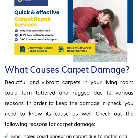
What Causes Carpet Damage?
Beautiful and vibrant carpets in your living room
could turn tattered and rugged due to various
reasons. In order to keep the damage in check, you
need to know its cause as well. Check out the
following reasons for carpet damage:
Small holes could appear on carpet due to moths and