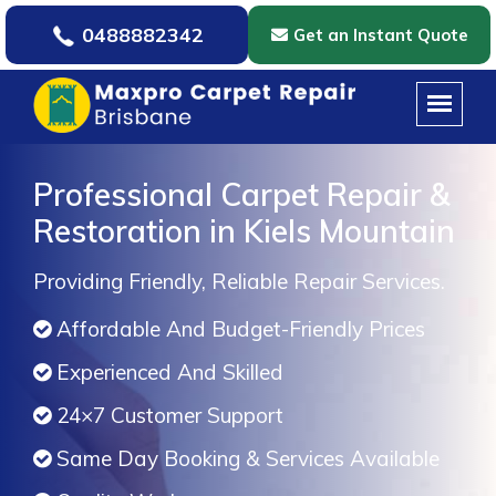
0488882342
Get an Instant Quote
Professional Carpet Repair &
Restoration in Kiels Mountain
Providing Friendly, Reliable Repair Services.
Affordable And Budget-Friendly Prices
Experienced And Skilled
24×7 Customer Support
Same Day Booking & Services Available