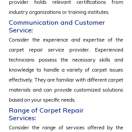
provider holds relevant certifications from
industry organizations or training institutes.
Communication and Customer
Service:
Consider the experience and expertise of the
carpet repair service provider. Experienced
technicians possess the necessary skills and
knowledge to handle a variety of carpet issues
effectively. They are familiar with different carpet
materials and can provide customized solutions
based on your specific needs.
Range of Carpet Repair
Services:
Consider the range of services offered by the