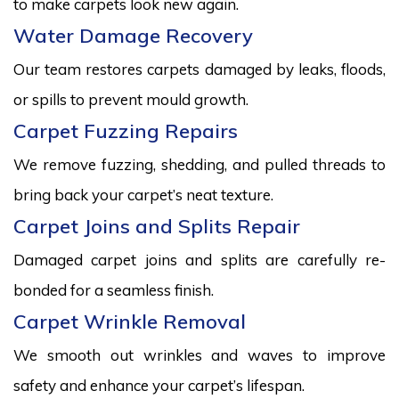
to make carpets look new again.
Water Damage Recovery
Our team restores carpets damaged by leaks, floods,
or spills to prevent mould growth.
Carpet Fuzzing Repairs
We remove fuzzing, shedding, and pulled threads to
bring back your carpet’s neat texture.
Carpet Joins and Splits Repair
Damaged carpet joins and splits are carefully re-
bonded for a seamless finish.
Carpet Wrinkle Removal
We smooth out wrinkles and waves to improve
safety and enhance your carpet’s lifespan.