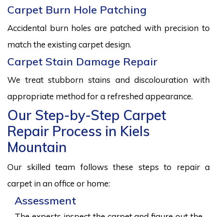
Carpet Burn Hole Patching
Accidental burn holes are patched with precision to
match the existing carpet design.
Carpet Stain Damage Repair
We treat stubborn stains and discolouration with
appropriate method for a refreshed appearance.
Our Step-by-Step Carpet
Repair Process in Kiels
Mountain
Our skilled team follows these steps to repair a
carpet in an office or home:
Assessment
The experts inspect the carpet and figure out the