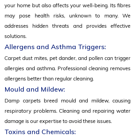
your home but also affects your well-being. Its fibres
may pose health risks, unknown to many. We
addresses hidden threats and provides effective
solutions.
Allergens and Asthma Triggers:
Carpet dust mites, pet dander, and pollen can trigger
allergies and asthma. Professional cleaning removes
allergens better than regular cleaning.
Mould and Mildew:
Damp carpets breed mould and mildew, causing
respiratory problems. Cleaning and repairing water
damage is our expertise to avoid these issues.
Toxins and Chemicals: