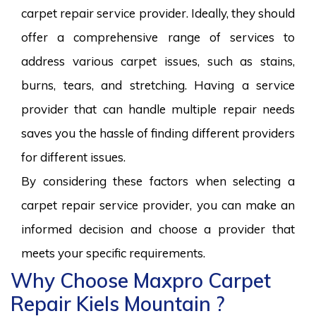
carpet repair service provider. Ideally, they should
offer a comprehensive range of services to
address various carpet issues, such as stains,
burns, tears, and stretching. Having a service
provider that can handle multiple repair needs
saves you the hassle of finding different providers
for different issues.
By considering these factors when selecting a
carpet repair service provider, you can make an
informed decision and choose a provider that
meets your specific requirements.
Why Choose Maxpro Carpet
Repair Kiels Mountain ?