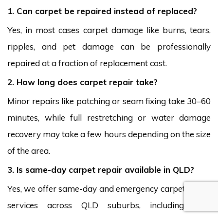
1. Can carpet be repaired instead of replaced?
Yes, in most cases carpet damage like burns, tears,
ripples, and pet damage can be professionally
repaired at a fraction of replacement cost.
2. How long does carpet repair take?
Minor repairs like patching or seam fixing take 30–60
minutes, while full restretching or water damage
recovery may take a few hours depending on the size
of the area.
3. Is same-day carpet repair available in QLD?
Yes, we offer same-day and emergency carpet repair
services across QLD suburbs, including Kiels