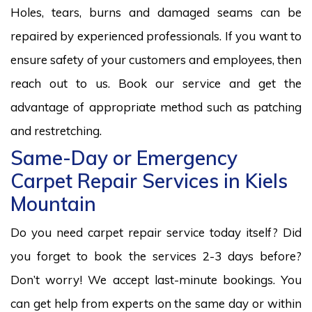
Holes, tears, burns and damaged seams can be
repaired by experienced professionals. If you want to
ensure safety of your customers and employees, then
reach out to us. Book our service and get the
advantage of appropriate method such as patching
and restretching.
Same-Day or Emergency
Carpet Repair Services in Kiels
Mountain
Do you need carpet repair service today itself? Did
you forget to book the services 2-3 days before?
Don’t worry! We accept last-minute bookings. You
can get help from experts on the same day or within