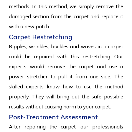
methods. In this method, we simply remove the
damaged section from the carpet and replace it
with a new patch.
Carpet Restretching
Ripples, wrinkles, buckles and waves in a carpet
could be repaired with this restretching. Our
experts would remove the carpet and use a
power stretcher to pull it from one side. The
skilled experts know how to use the method
properly. They will bring out the safe possible
results without causing harm to your carpet.
Post-Treatment Assessment
After repairing the carpet, our professionals