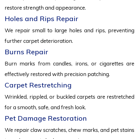
restore strength and appearance.
Holes and Rips Repair
We repair small to large holes and rips, preventing
further carpet deterioration.
Burns Repair
Burn marks from candles, irons, or cigarettes are
effectively restored with precision patching.
Carpet Restretching
Wrinkled, rippled, or buckled carpets are restretched
for a smooth, safe, and fresh look.
Pet Damage Restoration
We repair claw scratches, chew marks, and pet stains