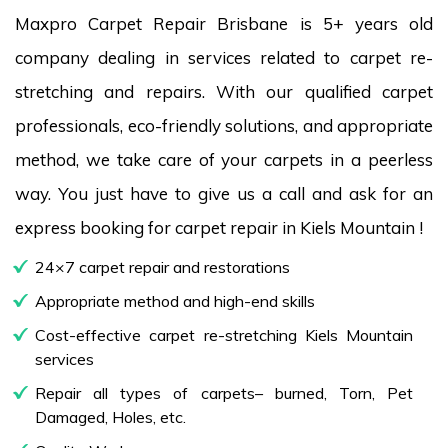
Maxpro Carpet Repair Brisbane is 5+ years old
company dealing in services related to carpet re-
stretching and repairs. With our qualified carpet
professionals, eco-friendly solutions, and appropriate
method, we take care of your carpets in a peerless
way. You just have to give us a call and ask for an
express booking for carpet repair in Kiels Mountain !
24×7 carpet repair and restorations
Appropriate method and high-end skills
Cost-effective carpet re-stretching Kiels Mountain
services
Repair all types of carpets– burned, Torn, Pet
Damaged, Holes, etc.