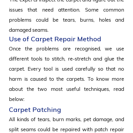
issues that need attention. Some common
problems could be tears, burns, holes and
damaged seams.
Use of Carpet Repair Method
Once the problems are recognised, we use
different tools to stitch, re-stretch and glue the
carpet. Every tool is used carefully so that no
harm is caused to the carpets. To know more
about the two most useful techniques, read
below:
Carpet Patching
All kinds of tears, burn marks, pet damage, and
split seams could be repaired with patch repair