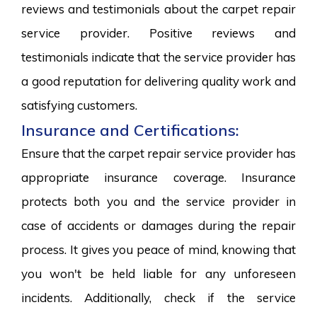
reviews and testimonials about the carpet repair
service provider. Positive reviews and
testimonials indicate that the service provider has
a good reputation for delivering quality work and
satisfying customers.
Insurance and Certifications:
Ensure that the carpet repair service provider has
appropriate insurance coverage. Insurance
protects both you and the service provider in
case of accidents or damages during the repair
process. It gives you peace of mind, knowing that
you won't be held liable for any unforeseen
incidents. Additionally, check if the service