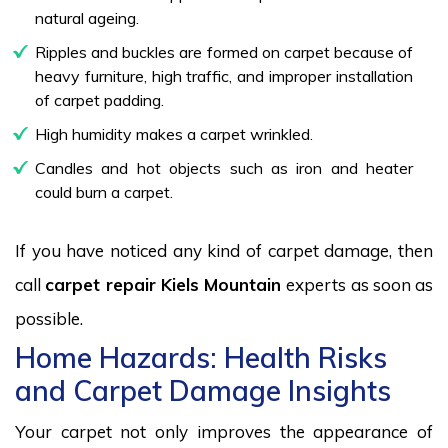
natural ageing.
Ripples and buckles are formed on carpet because of
heavy furniture, high traffic, and improper installation
of carpet padding.
High humidity makes a carpet wrinkled.
Candles and hot objects such as iron and heater
could burn a carpet.
If you have noticed any kind of carpet damage, then
call
carpet repair Kiels Mountain
experts as soon as
possible.
Home Hazards: Health Risks
and Carpet Damage Insights
Your carpet not only improves the appearance of