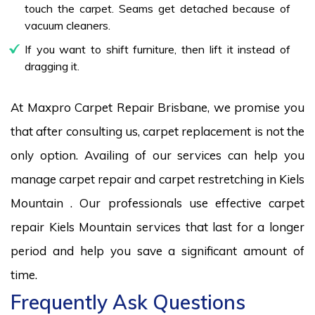
touch the carpet. Seams get detached because of
vacuum cleaners.
If you want to shift furniture, then lift it instead of
dragging it.
At Maxpro Carpet Repair Brisbane, we promise you
that after consulting us, carpet replacement is not the
only option. Availing of our services can help you
manage carpet repair and carpet restretching in Kiels
Mountain . Our professionals use effective carpet
repair Kiels Mountain services that last for a longer
period and help you save a significant amount of
time.
Frequently Ask Questions