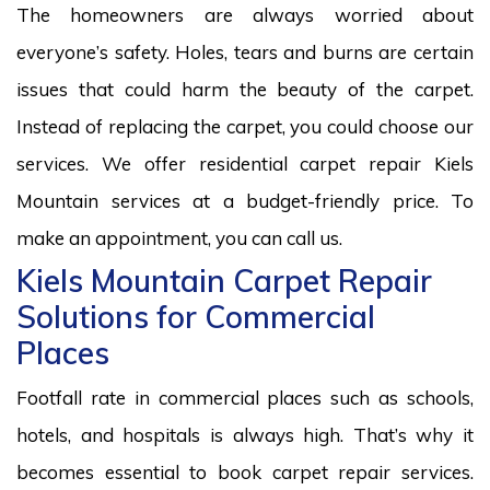
The homeowners are always worried about
everyone’s safety. Holes, tears and burns are certain
issues that could harm the beauty of the carpet.
Instead of replacing the carpet, you could choose our
services. We offer residential carpet repair Kiels
Mountain services at a budget-friendly price. To
make an appointment, you can call us.
Kiels Mountain Carpet Repair
Solutions for Commercial
Places
Footfall rate in commercial places such as schools,
hotels, and hospitals is always high. That’s why it
becomes essential to book carpet repair services.