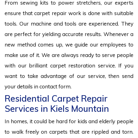
From sewing kits to power stretchers, our experts
ensure that carpet repair work is done with suitable
tools. Our machine and tools are experienced. They
are perfect for yielding accurate results. Whenever a
new method comes up, we guide our employees to
make use of it. We are always ready to serve people
with our brilliant carpet restoration service. If you
want to take advantage of our service, then send
your details in contact form.
Residential Carpet Repair
Services in Kiels Mountain
In homes, it could be hard for kids and elderly people
to walk freely on carpets that are rippled and torn.