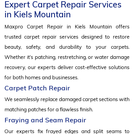
Expert Carpet Repair Services
in Kiels Mountain
Maxpro Carpet Repair in Kiels Mountain offers
trusted carpet repair services designed to restore
beauty, safety, and durability to your carpets.
Whether it’s patching, restretching, or water damage
recovery, our experts deliver cost-effective solutions
for both homes and businesses.
Carpet Patch Repair
We seamlessly replace damaged carpet sections with
matching patches for a flawless finish.
Fraying and Seam Repair
Our experts fix frayed edges and split seams to