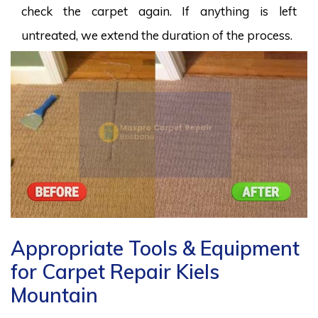
check the carpet again. If anything is left
untreated, we extend the duration of the process.
Appropriate Tools & Equipment
for Carpet Repair Kiels
Mountain