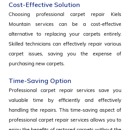
Cost-Effective Solution
Choosing professional carpet repair Kiels
Mountain services can be a cost-effective
alternative to replacing your carpets entirely.
Skilled technicians can effectively repair various
carpet issues, saving you the expense of
purchasing new carpets.
Time-Saving Option
Professional carpet repair services save you
valuable time by efficiently and effectively
handling the repairs. This time-saving aspect of
professional carpet repair services allows you to
enjoy the benefits of restored carpets without the