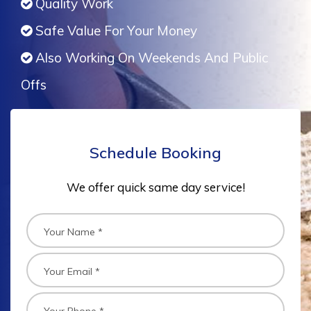
Quality Work
Safe Value For Your Money
Also Working On Weekends And Public
Offs
Schedule Booking
We offer quick same day service!