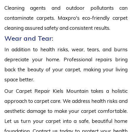
Cleaning agents and outdoor pollutants can
contaminate carpets. Maxpro's eco-friendly carpet
cleaning assured safety and consistent results.
Wear and Tear:
In addition to health risks, wear, tears, and burns
depreciate your home. Professional repairs bring
back the beauty of your carpet, making your living
space better.
Our Carpet Repair Kiels Mountain takes a holistic
approach to carpet care. We address health risks and
aesthetic damage to make your carpet comfortable.
Let us turn your carpet into a safe, beautiful home
foundation. Contact us today to protect your health