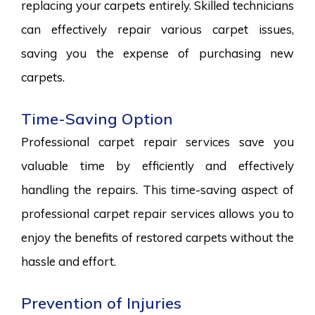
replacing your carpets entirely. Skilled technicians
can effectively repair various carpet issues,
saving you the expense of purchasing new
carpets.
Time-Saving Option
Professional carpet repair services save you
valuable time by efficiently and effectively
handling the repairs. This time-saving aspect of
professional carpet repair services allows you to
enjoy the benefits of restored carpets without the
hassle and effort.
Prevention of Injuries