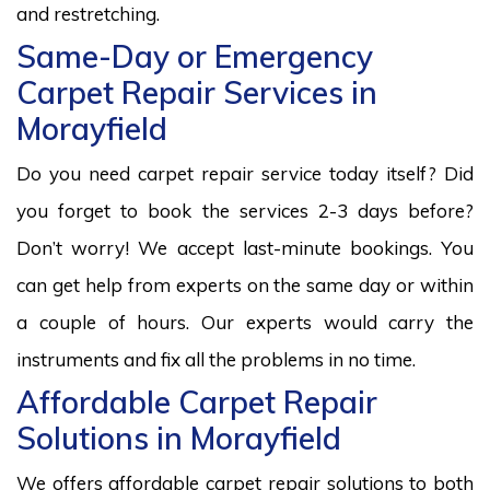
and restretching.
Same-Day or Emergency
Carpet Repair Services in
Morayfield
Do you need carpet repair service today itself? Did
you forget to book the services 2-3 days before?
Don’t worry! We accept last-minute bookings. You
can get help from experts on the same day or within
a couple of hours. Our experts would carry the
instruments and fix all the problems in no time.
Affordable Carpet Repair
Solutions in Morayfield
We offers affordable carpet repair solutions to both