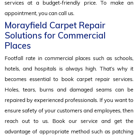
services at a budget-friendly price. To make an
appointment, you can call us.
Morayfield Carpet Repair
Solutions for Commercial
Places
Footfall rate in commercial places such as schools,
hotels, and hospitals is always high. That’s why it
becomes essential to book carpet repair services.
Holes, tears, burns and damaged seams can be
repaired by experienced professionals. If you want to
ensure safety of your customers and employees, then
reach out to us. Book our service and get the
advantage of appropriate method such as patching