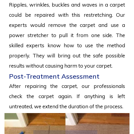
Ripples, wrinkles, buckles and waves in a carpet
could be repaired with this restretching. Our
experts would remove the carpet and use a
power stretcher to pull it from one side. The
skilled experts know how to use the method
properly. They will bring out the safe possible
results without causing harm to your carpet.
Post-Treatment Assessment
After repairing the carpet, our professionals
check the carpet again. If anything is left
untreated, we extend the duration of the process.