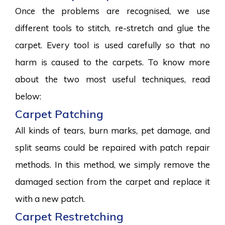
Once the problems are recognised, we use
different tools to stitch, re-stretch and glue the
carpet. Every tool is used carefully so that no
harm is caused to the carpets. To know more
about the two most useful techniques, read
below:
Carpet Patching
All kinds of tears, burn marks, pet damage, and
split seams could be repaired with patch repair
methods. In this method, we simply remove the
damaged section from the carpet and replace it
with a new patch.
Carpet Restretching