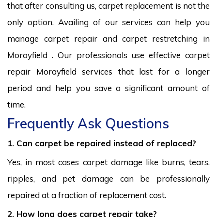
that after consulting us, carpet replacement is not the
only option. Availing of our services can help you
manage carpet repair and carpet restretching in
Morayfield . Our professionals use effective carpet
repair Morayfield services that last for a longer
period and help you save a significant amount of
time.
Frequently Ask Questions
1. Can carpet be repaired instead of replaced?
Yes, in most cases carpet damage like burns, tears,
ripples, and pet damage can be professionally
repaired at a fraction of replacement cost.
2. How long does carpet repair take?