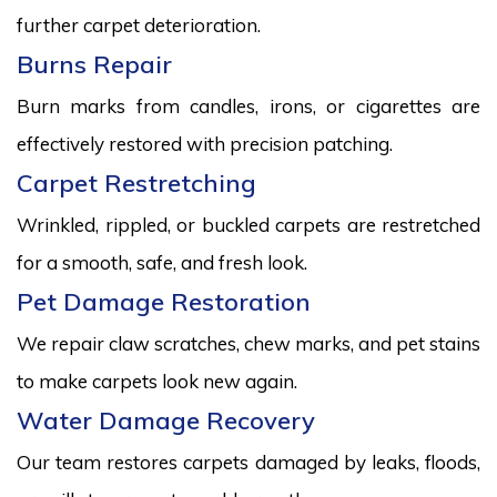
further carpet deterioration.
Burns Repair
Burn marks from candles, irons, or cigarettes are
effectively restored with precision patching.
Carpet Restretching
Wrinkled, rippled, or buckled carpets are restretched
for a smooth, safe, and fresh look.
Pet Damage Restoration
We repair claw scratches, chew marks, and pet stains
to make carpets look new again.
Water Damage Recovery
Our team restores carpets damaged by leaks, floods,