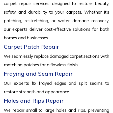
carpet repair services designed to restore beauty,
safety, and durability to your carpets. Whether it’s
patching, restretching, or water damage recovery,
our experts deliver cost-effective solutions for both
homes and businesses.
Carpet Patch Repair
We seamlessly replace damaged carpet sections with
matching patches for a flawless finish.
Fraying and Seam Repair
Our experts fix frayed edges and split seams to
restore strength and appearance.
Holes and Rips Repair
We repair small to large holes and rips, preventing