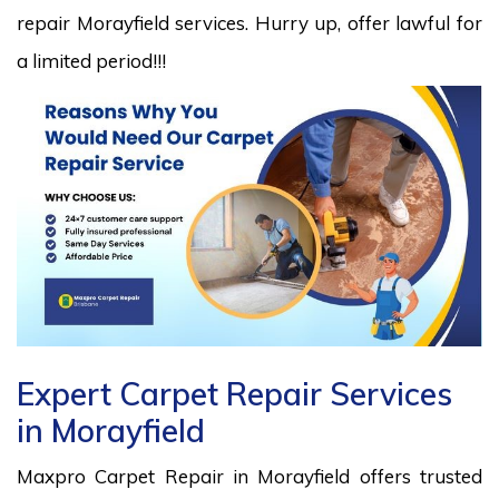
repair Morayfield services. Hurry up, offer lawful for
a limited period!!!
Expert Carpet Repair Services
in Morayfield
Maxpro Carpet Repair in Morayfield offers trusted