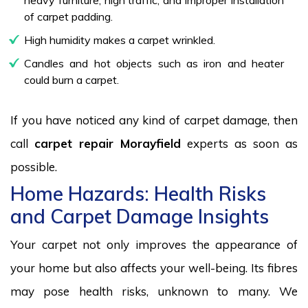
of carpet padding.
High humidity makes a carpet wrinkled.
Candles and hot objects such as iron and heater
could burn a carpet.
If you have noticed any kind of carpet damage, then
call
carpet repair Morayfield
experts as soon as
possible.
Home Hazards: Health Risks
and Carpet Damage Insights
Your carpet not only improves the appearance of
your home but also affects your well-being. Its fibres
may pose health risks, unknown to many. We