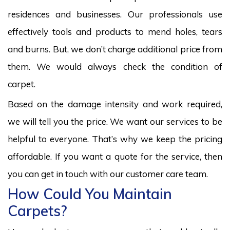
residences and businesses. Our professionals use
effectively tools and products to mend holes, tears
and burns. But, we don’t charge additional price from
them. We would always check the condition of
carpet.
Based on the damage intensity and work required,
we will tell you the price. We want our services to be
helpful to everyone. That’s why we keep the pricing
affordable. If you want a quote for the service, then
you can get in touch with our customer care team.
How Could You Maintain
Carpets?