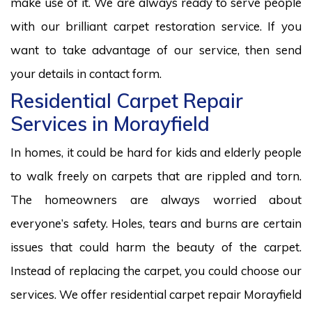
make use of it. We are always ready to serve people
with our brilliant carpet restoration service. If you
want to take advantage of our service, then send
your details in contact form.
Residential Carpet Repair
Services in Morayfield
In homes, it could be hard for kids and elderly people
to walk freely on carpets that are rippled and torn.
The homeowners are always worried about
everyone’s safety. Holes, tears and burns are certain
issues that could harm the beauty of the carpet.
Instead of replacing the carpet, you could choose our
services. We offer residential carpet repair Morayfield