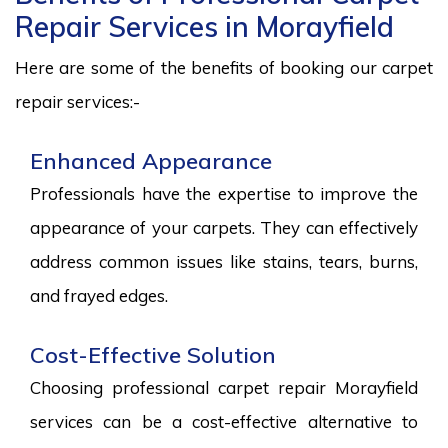
Repair Services in Morayfield
Here are some of the benefits of booking our carpet
repair services:-
Enhanced Appearance
Professionals have the expertise to improve the
appearance of your carpets. They can effectively
address common issues like stains, tears, burns,
and frayed edges.
Cost-Effective Solution
Choosing professional carpet repair Morayfield
services can be a cost-effective alternative to