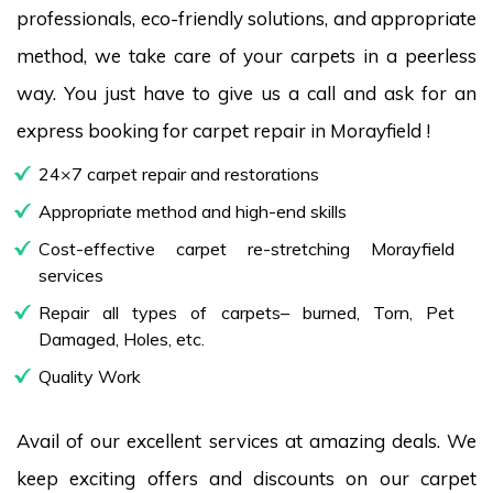
professionals, eco-friendly solutions, and appropriate
method, we take care of your carpets in a peerless
way. You just have to give us a call and ask for an
express booking for carpet repair in Morayfield !
24×7 carpet repair and restorations
Appropriate method and high-end skills
Cost-effective carpet re-stretching Morayfield
services
Repair all types of carpets– burned, Torn, Pet
Damaged, Holes, etc.
Quality Work
Avail of our excellent services at amazing deals. We
keep exciting offers and discounts on our carpet