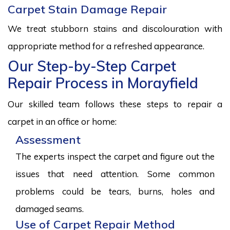
Carpet Stain Damage Repair
We treat stubborn stains and discolouration with
appropriate method for a refreshed appearance.
Our Step-by-Step Carpet
Repair Process in Morayfield
Our skilled team follows these steps to repair a
carpet in an office or home:
Assessment
The experts inspect the carpet and figure out the
issues that need attention. Some common
problems could be tears, burns, holes and
damaged seams.
Use of Carpet Repair Method