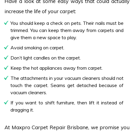
Have a look at some easy ways that could actually
increase the life of your carpet:
You should keep a check on pets. Their nails must be
trimmed. You can keep them away from carpets and
give them a new space to play.
Avoid smoking on carpet.
Don’t light candles on the carpet.
Keep the hot appliances away from carpet.
The attachments in your vacuum cleaners should not
touch the carpet. Seams get detached because of
vacuum cleaners.
If you want to shift furniture, then lift it instead of
dragging it.
At Maxpro Carpet Repair Brisbane, we promise you