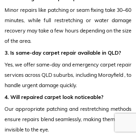
Minor repairs like patching or seam fixing take 30–60
minutes, while full restretching or water damage
recovery may take a few hours depending on the size
of the area.
3. Is same-day carpet repair available in QLD?
Yes, we offer same-day and emergency carpet repair
services across QLD suburbs, including Morayfield , to
handle urgent damage quickly.
4. Will repaired carpet look noticeable?
Our appropriate patching and restretching methods
ensure repairs blend seamlessly, making them nearly
invisible to the eye.