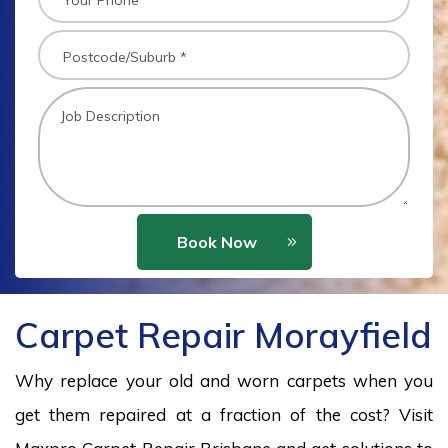
Book Now
Carpet Repair Morayfield
Why replace your old and worn carpets when you
get them repaired at a fraction of the cost? Visit