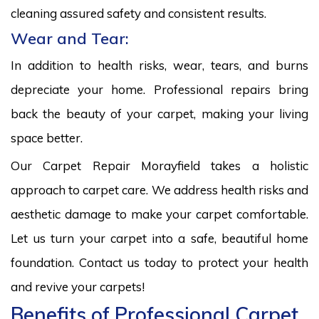
cleaning assured safety and consistent results.
Wear and Tear:
In addition to health risks, wear, tears, and burns
depreciate your home. Professional repairs bring
back the beauty of your carpet, making your living
space better.
Our Carpet Repair Morayfield takes a holistic
approach to carpet care. We address health risks and
aesthetic damage to make your carpet comfortable.
Let us turn your carpet into a safe, beautiful home
foundation. Contact us today to protect your health
and revive your carpets!
Benefits of Professional Carpet