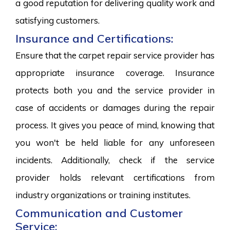
a good reputation for delivering quality work and
satisfying customers.
Insurance and Certifications:
Ensure that the carpet repair service provider has
appropriate insurance coverage. Insurance
protects both you and the service provider in
case of accidents or damages during the repair
process. It gives you peace of mind, knowing that
you won't be held liable for any unforeseen
incidents. Additionally, check if the service
provider holds relevant certifications from
industry organizations or training institutes.
Communication and Customer
Service: