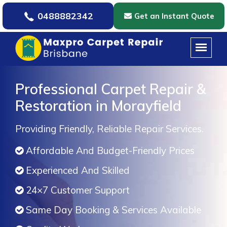
0488882342
Get an Instant Quote
Professional Carpet Repair &
Restoration in Morayfield
Providing Friendly, Reliable Repair Services.
Affordable And Budget-Friendly Prices
Experienced And Skilled
24×7 Customer Support
Same Day Booking & Services Available