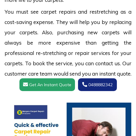
You must see carpet repairs and restretching as a
cost-saving expense. They will help you by replacing
your carpets. Also, purchasing new carpets will
always be more expensive than getting the
professional re-stretching or repair services for your
carpets. To book the service, you can contact us. Our
customer care team would send you an instant quote.
Get An Instant Quote
0488882342