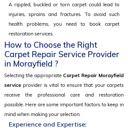
A rippled, buckled or torn carpet could lead to
injuries, sprains and fractures. To avoid such
health problems, you need to book carpet
restoration services.
How to Choose the Right
Carpet Repair Service Provider
in Morayfield ?
Selecting the appropriate
Carpet Repair Morayfield
service
provider is vital to ensure that your carpets
receive the professional care and restoration
possible. Here are some important factors to keep in
mind when making your selection:
Experience and Expertise: