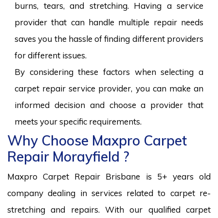
burns, tears, and stretching. Having a service
provider that can handle multiple repair needs
saves you the hassle of finding different providers
for different issues.
By considering these factors when selecting a
carpet repair service provider, you can make an
informed decision and choose a provider that
meets your specific requirements.
Why Choose Maxpro Carpet
Repair Morayfield ?
Maxpro Carpet Repair Brisbane is 5+ years old
company dealing in services related to carpet re-
stretching and repairs. With our qualified carpet