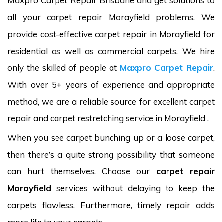
Maxpro Carpet Repair Brisbane and get solutions to
all your carpet repair Morayfield problems. We
provide cost-effective carpet repair in Morayfield for
residential as well as commercial carpets. We hire
only the skilled of people at
Maxpro Carpet Repair
.
With over 5+ years of experience and appropriate
method, we are a reliable source for excellent carpet
repair and carpet restretching service in Morayfield .
When you see carpet bunching up or a loose carpet,
then there’s a quite strong possibility that someone
can hurt themselves. Choose our
carpet repair
Morayfield
services without delaying to keep the
carpets flawless. Furthermore, timely repair adds
more life to your carpets.