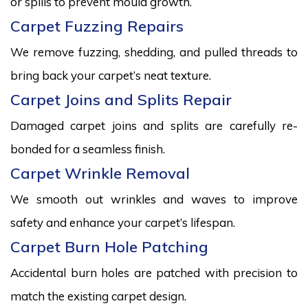
or spills to prevent mould growth.
Carpet Fuzzing Repairs
We remove fuzzing, shedding, and pulled threads to
bring back your carpet’s neat texture.
Carpet Joins and Splits Repair
Damaged carpet joins and splits are carefully re-
bonded for a seamless finish.
Carpet Wrinkle Removal
We smooth out wrinkles and waves to improve
safety and enhance your carpet’s lifespan.
Carpet Burn Hole Patching
Accidental burn holes are patched with precision to
match the existing carpet design.