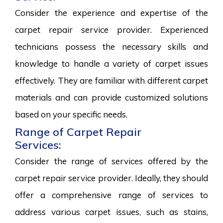
Consider the experience and expertise of the
carpet repair service provider. Experienced
technicians possess the necessary skills and
knowledge to handle a variety of carpet issues
effectively. They are familiar with different carpet
materials and can provide customized solutions
based on your specific needs.
Range of Carpet Repair
Services:
Consider the range of services offered by the
carpet repair service provider. Ideally, they should
offer a comprehensive range of services to
address various carpet issues, such as stains,