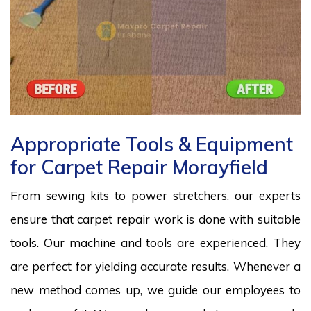
Appropriate Tools & Equipment
for Carpet Repair Morayfield
From sewing kits to power stretchers, our experts
ensure that carpet repair work is done with suitable
tools. Our machine and tools are experienced. They
are perfect for yielding accurate results. Whenever a
new method comes up, we guide our employees to