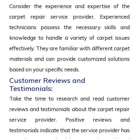
Consider the experience and expertise of the
carpet repair service provider. Experienced
technicians possess the necessary skills and
knowledge to handle a variety of carpet issues
effectively. They are familiar with different carpet
materials and can provide customized solutions
based on your specific needs.
Customer Reviews and
Testimonials:
Take the time to research and read customer
reviews and testimonials about the carpet repair
service provider. Positive reviews and
testimonials indicate that the service provider has