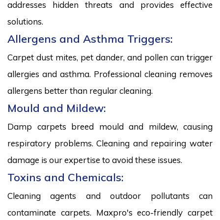
addresses hidden threats and provides effective
solutions.
Allergens and Asthma Triggers:
Carpet dust mites, pet dander, and pollen can trigger
allergies and asthma. Professional cleaning removes
allergens better than regular cleaning.
Mould and Mildew:
Damp carpets breed mould and mildew, causing
respiratory problems. Cleaning and repairing water
damage is our expertise to avoid these issues.
Toxins and Chemicals:
Cleaning agents and outdoor pollutants can
contaminate carpets. Maxpro's eco-friendly carpet