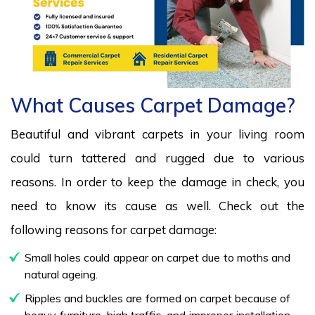
What Causes Carpet Damage?
Beautiful and vibrant carpets in your living room
could turn tattered and rugged due to various
reasons. In order to keep the damage in check, you
need to know its cause as well. Check out the
following reasons for carpet damage:
Small holes could appear on carpet due to moths and
natural ageing.
Ripples and buckles are formed on carpet because of
heavy furniture, high traffic, and improper installation