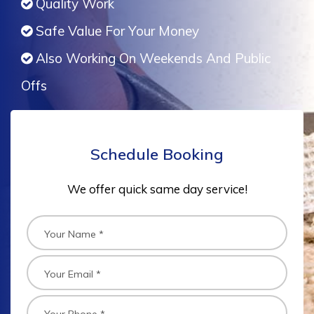
Quality Work
Safe Value For Your Money
Also Working On Weekends And Public
Offs
Schedule Booking
We offer quick same day service!