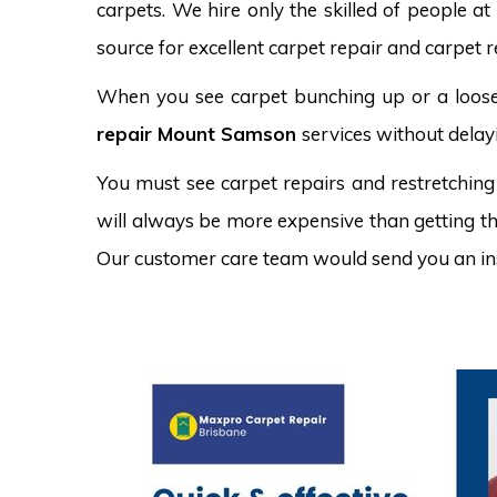
carpets. We hire only the skilled of people at
source for excellent carpet repair and carpet 
When you see carpet bunching up or a loose 
repair Mount Samson
services without delay
You must see carpet repairs and restretching
will always be more expensive than getting the
Our customer care team would send you an in