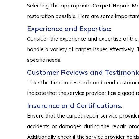
Selecting the appropriate
Carpet Repair M
restoration possible. Here are some important
Experience and Expertise:
Consider the experience and expertise of the 
handle a variety of carpet issues effectively
specific needs.
Customer Reviews and Testimonia
Take the time to research and read customer 
indicate that the service provider has a good r
Insurance and Certifications:
Ensure that the carpet repair service provide
accidents or damages during the repair proce
Additionally, check if the service provider hold