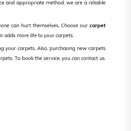
nce and appropriate method, we are a reliable
omeone can hurt themselves. Choose our
carpet
r adds more life to your carpets.
ng your carpets. Also, purchasing new carpets
rpets. To book the service, you can contact us.