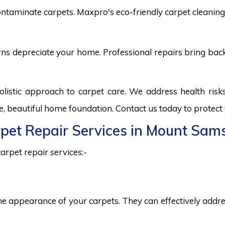
ntaminate carpets. Maxpro's eco-friendly carpet cleaning 
burns depreciate your home. Professional repairs bring bac
istic approach to carpet care. We address health ris
fe, beautiful home foundation. Contact us today to protect
arpet Repair Services in Mount Sam
arpet repair services:-
he appearance of your carpets. They can effectively addres