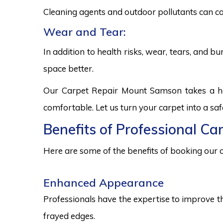
Cleaning agents and outdoor pollutants can co
Wear and Tear:
In addition to health risks, wear, tears, and 
space better.
Our Carpet Repair Mount Samson takes a hol
comfortable. Let us turn your carpet into a sa
Benefits of Professional C
Here are some of the benefits of booking our c
Enhanced Appearance
Professionals have the expertise to improve t
frayed edges.