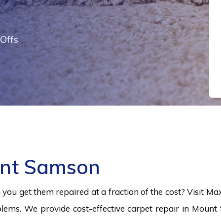
Offs
unt Samson
ou get them repaired at a fraction of the cost? Visit Ma
lems. We provide cost-effective carpet repair in Mount 