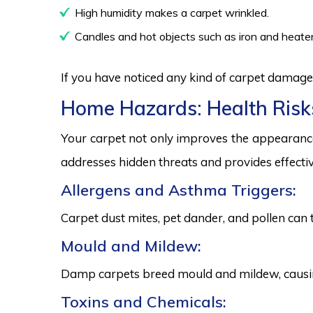
High humidity makes a carpet wrinkled.
Candles and hot objects such as iron and heater
If you have noticed any kind of carpet damage,
Home Hazards: Health Risk
Your carpet not only improves the appearance
addresses hidden threats and provides effectiv
Allergens and Asthma Triggers:
Carpet dust mites, pet dander, and pollen can 
Mould and Mildew:
Damp carpets breed mould and mildew, causing
Toxins and Chemicals: