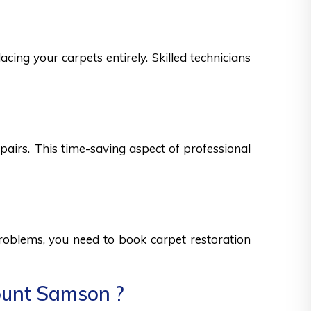
ing your carpets entirely. Skilled technicians
epairs. This time-saving aspect of professional
 problems, you need to book carpet restoration
ount Samson ?