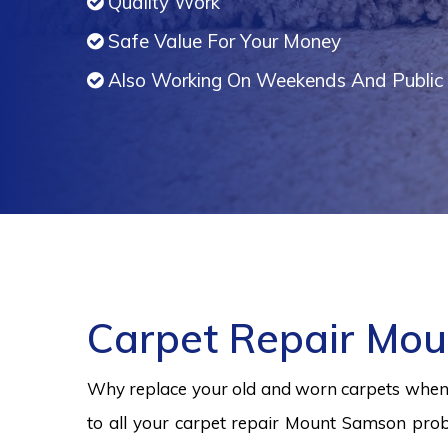
Quality Work
Safe Value For Your Money
Also Working On Weekends And Public 
Carpet Repair Mo
Why replace your old and worn carpets when y
to all your carpet repair Mount Samson prob