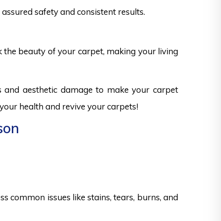
assured safety and consistent results.
k the beauty of your carpet, making your living
ks and aesthetic damage to make your carpet
 your health and revive your carpets!
son
s common issues like stains, tears, burns, and