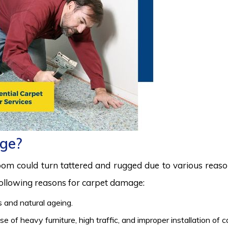
ge?
room could turn tattered and rugged due to various reas
 following reasons for carpet damage:
 and natural ageing.
 of heavy furniture, high traffic, and improper installation of 