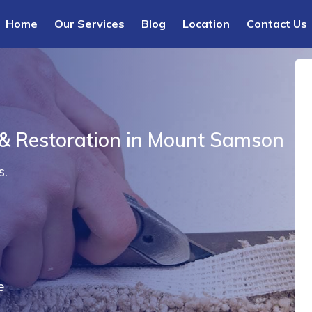
Home
Our Services
Blog
Location
Contact Us
 & Restoration in Mount Samson
s.
e