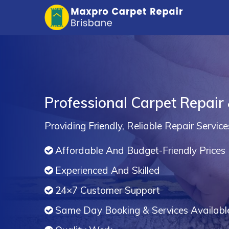
Professional Carpet Repair
Providing Friendly, Reliable Repair Service
Affordable And Budget-Friendly Prices
Experienced And Skilled
24×7 Customer Support
Same Day Booking & Services Availabl