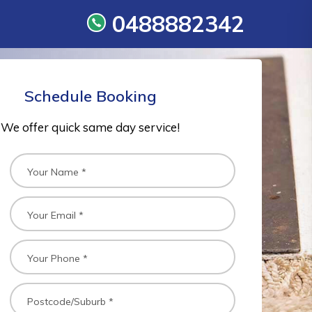
0488882342
Schedule Booking
We offer quick same day service!