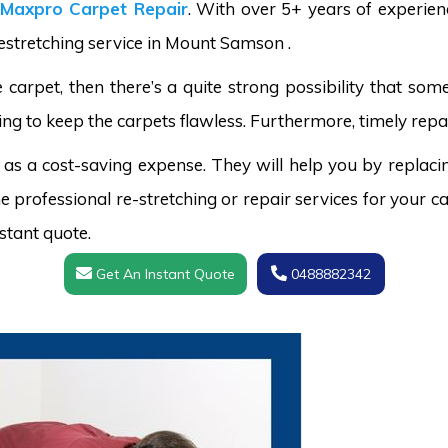
Maxpro Carpet Repair
. With over 5+ years of experie
restretching service in Mount Samson .
carpet, then there’s a quite strong possibility that s
ing to keep the carpets flawless. Furthermore, timely repai
 as a cost-saving expense. They will help you by replaci
 professional re-stretching or repair services for your ca
stant quote.
Get An Instant Quote
0488882342