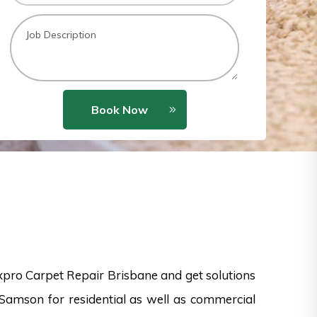
Book Now
xpro Carpet Repair Brisbane and get solutions
Samson for residential as well as commercial