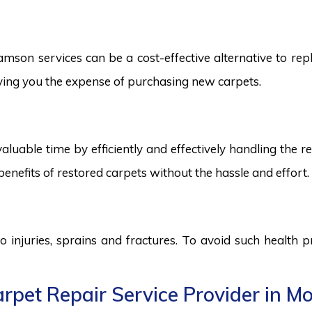
son services can be a cost-effective alternative to replac
saving you the expense of purchasing new carpets.
aluable time by efficiently and effectively handling the r
benefits of restored carpets without the hassle and effort.
to injuries, sprains and fractures. To avoid such health
rpet Repair Service Provider in M