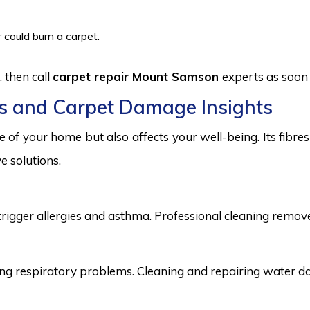
 could burn a carpet.
 then call
carpet repair Mount Samson
experts as soon 
s and Carpet Damage Insights
 of your home but also affects your well-being. Its fibr
e solutions.
trigger allergies and asthma. Professional cleaning remove
 respiratory problems. Cleaning and repairing water dama