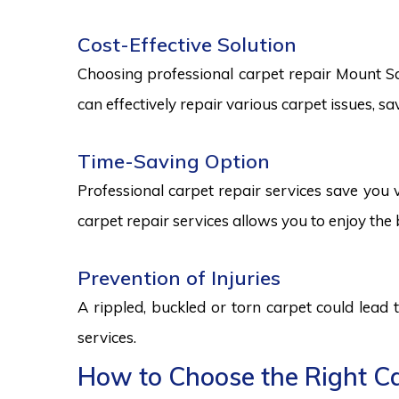
Cost-Effective Solution
Choosing professional carpet repair Mount Sam
can effectively repair various carpet issues, 
Time-Saving Option
Professional carpet repair services save you v
carpet repair services allows you to enjoy the 
Prevention of Injuries
A rippled, buckled or torn carpet could lead 
services.
How to Choose the Right Ca