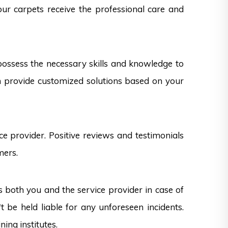
our carpets receive the professional care and
 possess the necessary skills and knowledge to
can provide customized solutions based on your
e provider. Positive reviews and testimonials
mers.
s both you and the service provider in case of
 be held liable for any unforeseen incidents.
ning institutes.