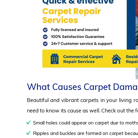
What Causes Carpet Dama
Beautiful and vibrant carpets in your living 
need to know its cause as well. Check out the
Small holes could appear on carpet due to moths
Ripples and buckles are formed on carpet because