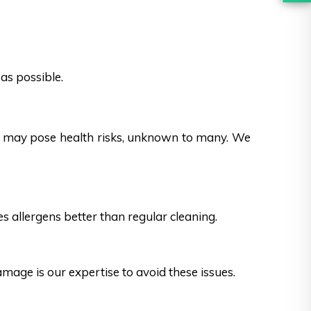
as possible.
es may pose health risks, unknown to many. We
s allergens better than regular cleaning.
ge is our expertise to avoid these issues.