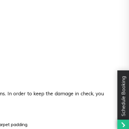
Schedule Booking
ons. In order to keep the damage in check, you
carpet padding.