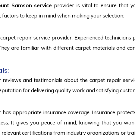
ount Samson service
provider is vital to ensure that y
 factors to keep in mind when making your selection:
carpet repair service provider. Experienced technicians
. They are familiar with different carpet materials and 
ls:
reviews and testimonials about the carpet repair servic
eputation for delivering quality work and satisfying custo
r has appropriate insurance coverage. Insurance protect
ss. It gives you peace of mind, knowing that you won't
s relevant certifications from industry organizations or trai