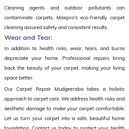
Cleaning agents and outdoor pollutants can
contaminate carpets. Maxpro's eco-friendly carpet
cleaning assured safety and consistent results.
Wear and Tear:
In addition to health risks, wear, tears, and burns
depreciate your home. Professional repairs bring
back the beauty of your carpet, making your living
space better.
Our Carpet Repair Mudgeeraba takes a holistic
approach to carpet care. We address health risks and
aesthetic damage to make your carpet comfortable.
Let us turn your carpet into a safe, beautiful home
foundation. Contact us today to protect your health