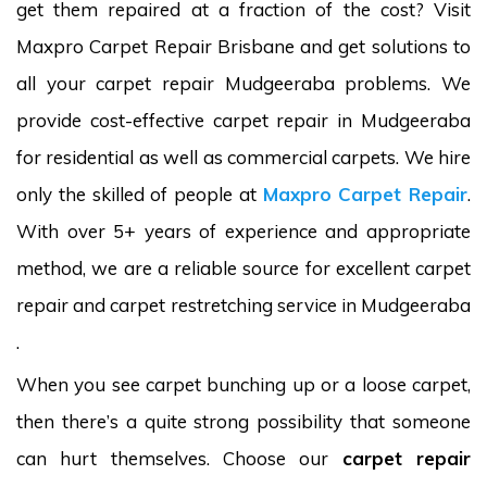
get them repaired at a fraction of the cost? Visit
Maxpro Carpet Repair Brisbane and get solutions to
all your carpet repair Mudgeeraba problems. We
provide cost-effective carpet repair in Mudgeeraba
for residential as well as commercial carpets. We hire
only the skilled of people at
Maxpro Carpet Repair
.
With over 5+ years of experience and appropriate
method, we are a reliable source for excellent carpet
repair and carpet restretching service in Mudgeeraba
.
When you see carpet bunching up or a loose carpet,
then there’s a quite strong possibility that someone
can hurt themselves. Choose our
carpet repair