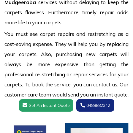
Mudgeeraba
services without delaying to keep the
carpets flawless. Furthermore, timely repair adds
more life to your carpets.
You must see carpet repairs and restretching as a
cost-saving expense. They will help you by replacing
your carpets. Also, purchasing new carpets will
always be more expensive than getting the
professional re-stretching or repair services for your
carpets. To book the service, you can contact us. Our
customer care team would send you an instant quote.
Get An Instant Quote
0488882342