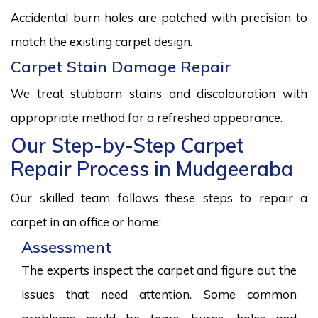
Accidental burn holes are patched with precision to
match the existing carpet design.
Carpet Stain Damage Repair
We treat stubborn stains and discolouration with
appropriate method for a refreshed appearance.
Our Step-by-Step Carpet
Repair Process in Mudgeeraba
Our skilled team follows these steps to repair a
carpet in an office or home:
Assessment
The experts inspect the carpet and figure out the
issues that need attention. Some common