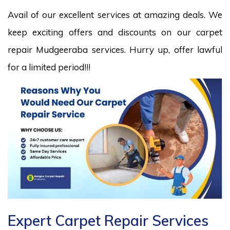
Avail of our excellent services at amazing deals. We
keep exciting offers and discounts on our carpet
repair Mudgeeraba services. Hurry up, offer lawful
for a limited period!!!
Expert Carpet Repair Services