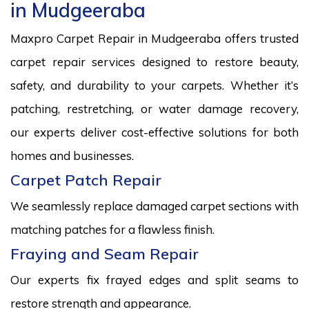
in Mudgeeraba
Maxpro Carpet Repair in Mudgeeraba offers trusted
carpet repair services designed to restore beauty,
safety, and durability to your carpets. Whether it’s
patching, restretching, or water damage recovery,
our experts deliver cost-effective solutions for both
homes and businesses.
Carpet Patch Repair
We seamlessly replace damaged carpet sections with
matching patches for a flawless finish.
Fraying and Seam Repair
Our experts fix frayed edges and split seams to
restore strength and appearance.