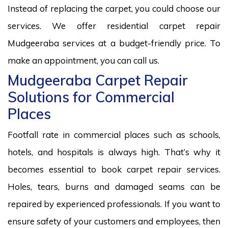
Instead of replacing the carpet, you could choose our
services. We offer residential carpet repair
Mudgeeraba services at a budget-friendly price. To
make an appointment, you can call us.
Mudgeeraba Carpet Repair
Solutions for Commercial
Places
Footfall rate in commercial places such as schools,
hotels, and hospitals is always high. That’s why it
becomes essential to book carpet repair services.
Holes, tears, burns and damaged seams can be
repaired by experienced professionals. If you want to
ensure safety of your customers and employees, then