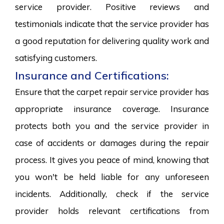
service provider. Positive reviews and
testimonials indicate that the service provider has
a good reputation for delivering quality work and
satisfying customers.
Insurance and Certifications:
Ensure that the carpet repair service provider has
appropriate insurance coverage. Insurance
protects both you and the service provider in
case of accidents or damages during the repair
process. It gives you peace of mind, knowing that
you won't be held liable for any unforeseen
incidents. Additionally, check if the service
provider holds relevant certifications from