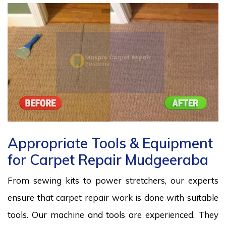
Appropriate Tools & Equipment
for Carpet Repair Mudgeeraba
From sewing kits to power stretchers, our experts
ensure that carpet repair work is done with suitable
tools. Our machine and tools are experienced. They