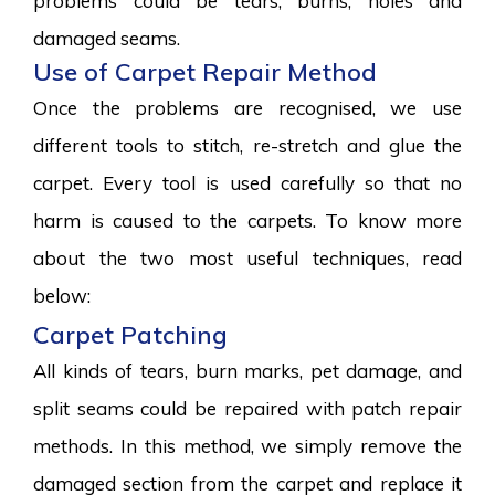
problems could be tears, burns, holes and
damaged seams.
Use of Carpet Repair Method
Once the problems are recognised, we use
different tools to stitch, re-stretch and glue the
carpet. Every tool is used carefully so that no
harm is caused to the carpets. To know more
about the two most useful techniques, read
below:
Carpet Patching
All kinds of tears, burn marks, pet damage, and
split seams could be repaired with patch repair
methods. In this method, we simply remove the
damaged section from the carpet and replace it