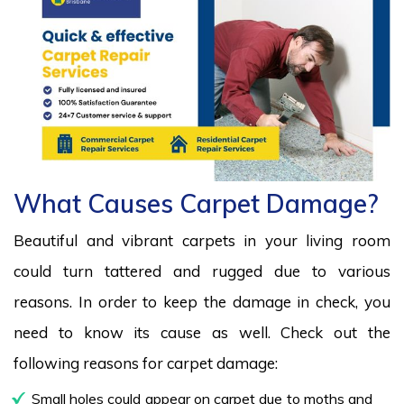
What Causes Carpet Damage?
Beautiful and vibrant carpets in your living room
could turn tattered and rugged due to various
reasons. In order to keep the damage in check, you
need to know its cause as well. Check out the
following reasons for carpet damage:
Small holes could appear on carpet due to moths and