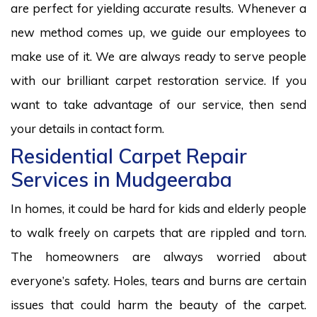
are perfect for yielding accurate results. Whenever a
new method comes up, we guide our employees to
make use of it. We are always ready to serve people
with our brilliant carpet restoration service. If you
want to take advantage of our service, then send
your details in contact form.
Residential Carpet Repair
Services in Mudgeeraba
In homes, it could be hard for kids and elderly people
to walk freely on carpets that are rippled and torn.
The homeowners are always worried about
everyone’s safety. Holes, tears and burns are certain
issues that could harm the beauty of the carpet.