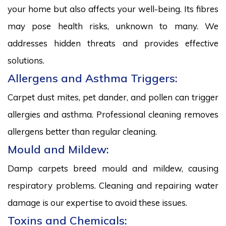
your home but also affects your well-being. Its fibres
may pose health risks, unknown to many. We
addresses hidden threats and provides effective
solutions.
Allergens and Asthma Triggers:
Carpet dust mites, pet dander, and pollen can trigger
allergies and asthma. Professional cleaning removes
allergens better than regular cleaning.
Mould and Mildew:
Damp carpets breed mould and mildew, causing
respiratory problems. Cleaning and repairing water
damage is our expertise to avoid these issues.
Toxins and Chemicals: