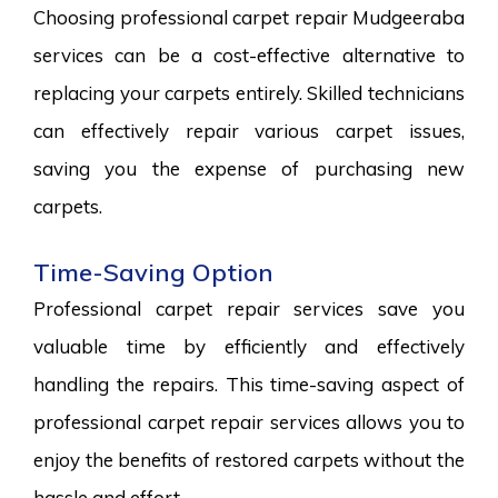
Choosing professional carpet repair Mudgeeraba
services can be a cost-effective alternative to
replacing your carpets entirely. Skilled technicians
can effectively repair various carpet issues,
saving you the expense of purchasing new
carpets.
Time-Saving Option
Professional carpet repair services save you
valuable time by efficiently and effectively
handling the repairs. This time-saving aspect of
professional carpet repair services allows you to
enjoy the benefits of restored carpets without the
hassle and effort.