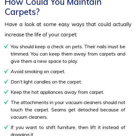
How Could You Maintain
Carpets?
Have a look at some easy ways that could actually
increase the life of your carpet:
You should keep a check on pets. Their nails must be
trimmed. You can keep them away from carpets and
give them a new space to play.
Avoid smoking on carpet.
Don’t light candles on the carpet.
Keep the hot appliances away from carpet.
The attachments in your vacuum cleaners should not
touch the carpet. Seams get detached because of
vacuum cleaners.
If you want to shift furniture, then lift it instead of
dragging it.