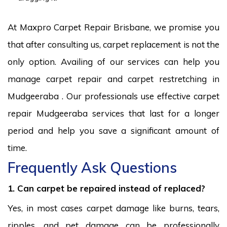
At Maxpro Carpet Repair Brisbane, we promise you
that after consulting us, carpet replacement is not the
only option. Availing of our services can help you
manage carpet repair and carpet restretching in
Mudgeeraba . Our professionals use effective carpet
repair Mudgeeraba services that last for a longer
period and help you save a significant amount of
time.
Frequently Ask Questions
1. Can carpet be repaired instead of replaced?
Yes, in most cases carpet damage like burns, tears,
ripples, and pet damage can be professionally