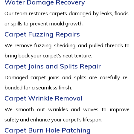
Water Damage Recovery
Our team restores carpets damaged by leaks, floods,
or spills to prevent mould growth.
Carpet Fuzzing Repairs
We remove fuzzing, shedding, and pulled threads to
bring back your carpet’s neat texture.
Carpet Joins and Splits Repair
Damaged carpet joins and splits are carefully re-
bonded for a seamless finish.
Carpet Wrinkle Removal
We smooth out wrinkles and waves to improve
safety and enhance your carpet’s lifespan.
Carpet Burn Hole Patching