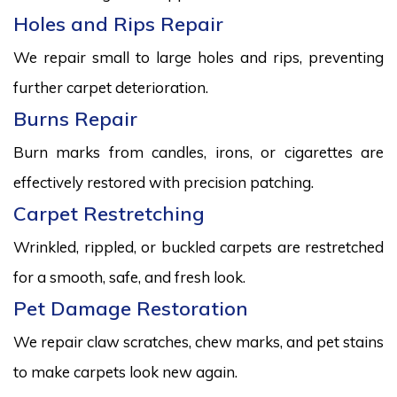
Holes and Rips Repair
We repair small to large holes and rips, preventing
further carpet deterioration.
Burns Repair
Burn marks from candles, irons, or cigarettes are
effectively restored with precision patching.
Carpet Restretching
Wrinkled, rippled, or buckled carpets are restretched
for a smooth, safe, and fresh look.
Pet Damage Restoration
We repair claw scratches, chew marks, and pet stains
to make carpets look new again.