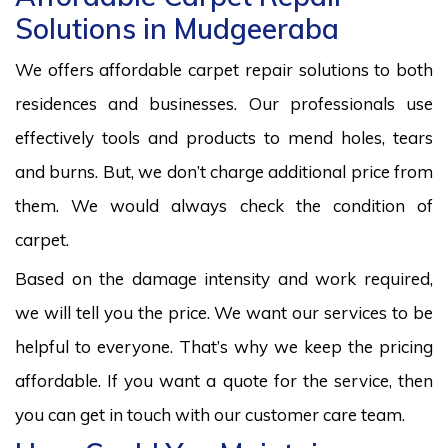
Solutions in Mudgeeraba
We offers affordable carpet repair solutions to both
residences and businesses. Our professionals use
effectively tools and products to mend holes, tears
and burns. But, we don’t charge additional price from
them. We would always check the condition of
carpet.
Based on the damage intensity and work required,
we will tell you the price. We want our services to be
helpful to everyone. That’s why we keep the pricing
affordable. If you want a quote for the service, then
you can get in touch with our customer care team.