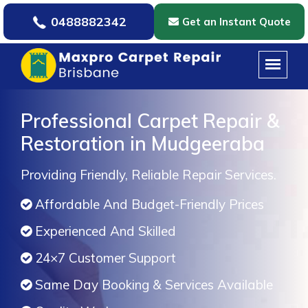
0488882342
Get an Instant Quote
Professional Carpet Repair &
Restoration in Mudgeeraba
Providing Friendly, Reliable Repair Services.
Affordable And Budget-Friendly Prices
Experienced And Skilled
24×7 Customer Support
Same Day Booking & Services Available