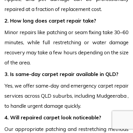
repaired at a fraction of replacement cost.
2. How long does carpet repair take?
Minor repairs like patching or seam fixing take 30–60
minutes, while full restretching or water damage
recovery may take a few hours depending on the size
of the area.
3. Is same-day carpet repair available in QLD?
Yes, we offer same-day and emergency carpet repair
services across QLD suburbs, including Mudgeeraba ,
to handle urgent damage quickly.
4. Will repaired carpet look noticeable?
Our appropriate patching and restretching methods