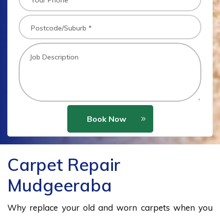
Book Now
Carpet Repair
Mudgeeraba
Why replace your old and worn carpets when you