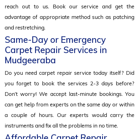
reach out to us. Book our service and get the
advantage of appropriate method such as patching
and restretching.
Same-Day or Emergency
Carpet Repair Services in
Mudgeeraba
Do you need carpet repair service today itself? Did
you forget to book the services 2-3 days before?
Don’t worry! We accept last-minute bookings. You
can get help from experts on the same day or within
a couple of hours. Our experts would carry the
instruments and fix all the problems in no time.
Affordable Carpet Repair