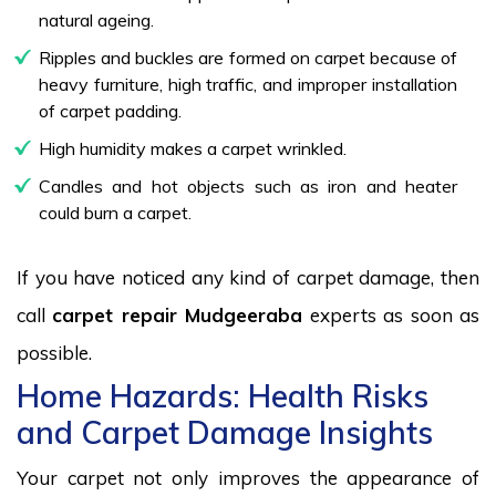
natural ageing.
Ripples and buckles are formed on carpet because of
heavy furniture, high traffic, and improper installation
of carpet padding.
High humidity makes a carpet wrinkled.
Candles and hot objects such as iron and heater
could burn a carpet.
If you have noticed any kind of carpet damage, then
call
carpet repair Mudgeeraba
experts as soon as
possible.
Home Hazards: Health Risks
and Carpet Damage Insights
Your carpet not only improves the appearance of