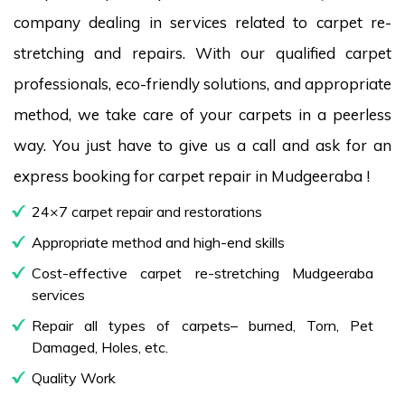
company dealing in services related to carpet re-
stretching and repairs. With our qualified carpet
professionals, eco-friendly solutions, and appropriate
method, we take care of your carpets in a peerless
way. You just have to give us a call and ask for an
express booking for carpet repair in Mudgeeraba !
24×7 carpet repair and restorations
Appropriate method and high-end skills
Cost-effective carpet re-stretching Mudgeeraba
services
Repair all types of carpets– burned, Torn, Pet
Damaged, Holes, etc.
Quality Work