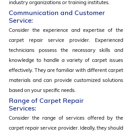
industry organizations or training institutes.
Communication and Customer
Service:
Consider the experience and expertise of the
carpet repair service provider. Experienced
technicians possess the necessary skills and
knowledge to handle a variety of carpet issues
effectively. They are familiar with different carpet
materials and can provide customized solutions
based on your specific needs.
Range of Carpet Repair
Services:
Consider the range of services offered by the
carpet repair service provider. Ideally, they should