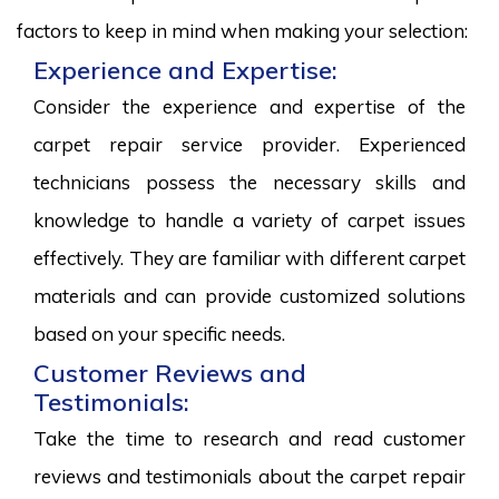
factors to keep in mind when making your selection:
Experience and Expertise:
Consider the experience and expertise of the
carpet repair service provider. Experienced
technicians possess the necessary skills and
knowledge to handle a variety of carpet issues
effectively. They are familiar with different carpet
materials and can provide customized solutions
based on your specific needs.
Customer Reviews and
Testimonials:
Take the time to research and read customer
reviews and testimonials about the carpet repair