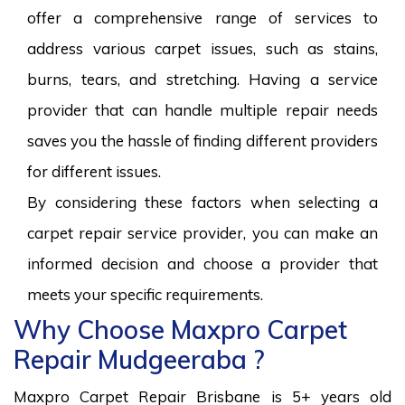
offer a comprehensive range of services to
address various carpet issues, such as stains,
burns, tears, and stretching. Having a service
provider that can handle multiple repair needs
saves you the hassle of finding different providers
for different issues.
By considering these factors when selecting a
carpet repair service provider, you can make an
informed decision and choose a provider that
meets your specific requirements.
Why Choose Maxpro Carpet
Repair Mudgeeraba ?
Maxpro Carpet Repair Brisbane is 5+ years old