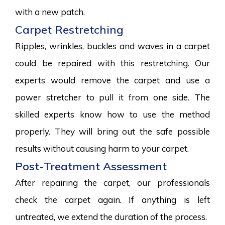
with a new patch.
Carpet Restretching
Ripples, wrinkles, buckles and waves in a carpet
could be repaired with this restretching. Our
experts would remove the carpet and use a
power stretcher to pull it from one side. The
skilled experts know how to use the method
properly. They will bring out the safe possible
results without causing harm to your carpet.
Post-Treatment Assessment
After repairing the carpet, our professionals
check the carpet again. If anything is left
untreated, we extend the duration of the process.