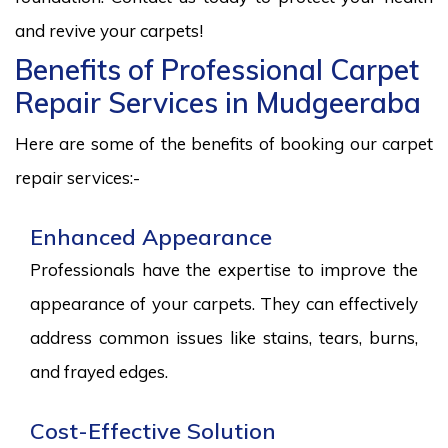
and revive your carpets!
Benefits of Professional Carpet
Repair Services in Mudgeeraba
Here are some of the benefits of booking our carpet
repair services:-
Enhanced Appearance
Professionals have the expertise to improve the
appearance of your carpets. They can effectively
address common issues like stains, tears, burns,
and frayed edges.
Cost-Effective Solution