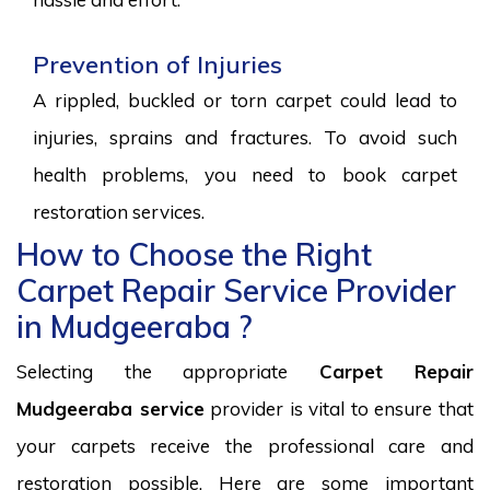
Prevention of Injuries
A rippled, buckled or torn carpet could lead to
injuries, sprains and fractures. To avoid such
health problems, you need to book carpet
restoration services.
How to Choose the Right
Carpet Repair Service Provider
in Mudgeeraba ?
Selecting the appropriate
Carpet Repair
Mudgeeraba service
provider is vital to ensure that
your carpets receive the professional care and
restoration possible. Here are some important