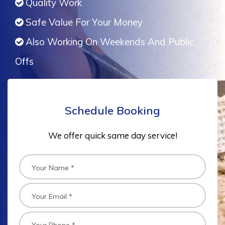
Quality Work
Safe Value For Your Money
Also Working On Weekends And Public
Offs
Schedule Booking
We offer quick same day service!