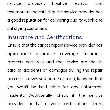
service provider. Positive reviews and
testimonials indicate that the service provider has
a good reputation for delivering quality work and
satisfying customers.
Insurance and Certifications:
Ensure that the carpet repair service provider has
appropriate insurance coverage. Insurance
protects both you and the service provider in
case of accidents or damages during the repair
process. It gives you peace of mind, knowing that
you won't be held liable for any unforeseen
incidents. Additionally, check if the service
provider holds relevant certifications from