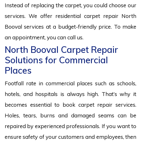
Instead of replacing the carpet, you could choose our
services. We offer residential carpet repair North
Booval services at a budget-friendly price. To make
an appointment, you can call us.
North Booval Carpet Repair
Solutions for Commercial
Places
Footfall rate in commercial places such as schools,
hotels, and hospitals is always high. That’s why it
becomes essential to book carpet repair services.
Holes, tears, burns and damaged seams can be
repaired by experienced professionals. If you want to
ensure safety of your customers and employees, then