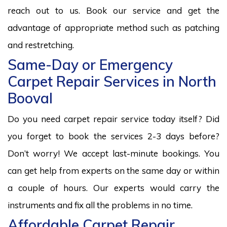
reach out to us. Book our service and get the
advantage of appropriate method such as patching
and restretching.
Same-Day or Emergency
Carpet Repair Services in North
Booval
Do you need carpet repair service today itself? Did
you forget to book the services 2-3 days before?
Don’t worry! We accept last-minute bookings. You
can get help from experts on the same day or within
a couple of hours. Our experts would carry the
instruments and fix all the problems in no time.
Affordable Carpet Repair