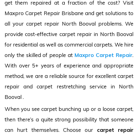
get them repaired at a fraction of the cost? Visit
Maxpro Carpet Repair Brisbane and get solutions to
all your carpet repair North Booval problems. We
provide cost-effective carpet repair in North Booval
for residential as well as commercial carpets. We hire
only the skilled of people at
Maxpro Carpet Repair
.
With over 5+ years of experience and appropriate
method, we are a reliable source for excellent carpet
repair and carpet restretching service in North
Booval .
When you see carpet bunching up or a loose carpet,
then there’s a quite strong possibility that someone
can hurt themselves. Choose our
carpet repair