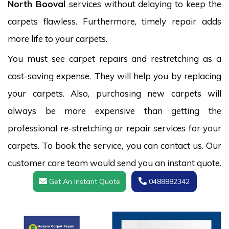
North Booval
services without delaying to keep the
carpets flawless. Furthermore, timely repair adds
more life to your carpets.
You must see carpet repairs and restretching as a
cost-saving expense. They will help you by replacing
your carpets. Also, purchasing new carpets will
always be more expensive than getting the
professional re-stretching or repair services for your
carpets. To book the service, you can contact us. Our
customer care team would send you an instant quote.
Get An Instant Quote
0488882342