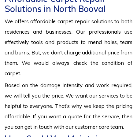
Solutions in North Booval
We offers affordable carpet repair solutions to both
residences and businesses. Our professionals use
effectively tools and products to mend holes, tears
and burns. But, we don’t charge additional price from
them. We would always check the condition of
carpet.
Based on the damage intensity and work required,
we will tell you the price. We want our services to be
helpful to everyone. That’s why we keep the pricing
affordable. If you want a quote for the service, then
you can get in touch with our customer care team.