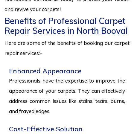
and revive your carpets!
Benefits of Professional Carpet
Repair Services in North Booval
Here are some of the benefits of booking our carpet
repair services:-
Enhanced Appearance
Professionals have the expertise to improve the
appearance of your carpets. They can effectively
address common issues like stains, tears, burns,
and frayed edges.
Cost-Effective Solution