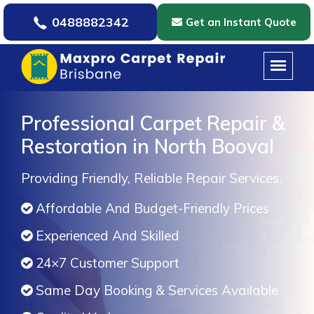
0488882342
Get an Instant Quote
Professional Carpet Repair &
Restoration in North Booval
Providing Friendly, Reliable Repair Services.
Affordable And Budget-Friendly Prices
Experienced And Skilled
24×7 Customer Support
Same Day Booking & Services Available