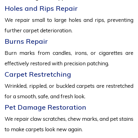
Holes and Rips Repair
We repair small to large holes and rips, preventing
further carpet deterioration.
Burns Repair
Burn marks from candles, irons, or cigarettes are
effectively restored with precision patching.
Carpet Restretching
Wrinkled, rippled, or buckled carpets are restretched
for a smooth, safe, and fresh look.
Pet Damage Restoration
We repair claw scratches, chew marks, and pet stains
to make carpets look new again.