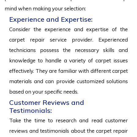
mind when making your selection:
Experience and Expertise:
Consider the experience and expertise of the
carpet repair service provider. Experienced
technicians possess the necessary skills and
knowledge to handle a variety of carpet issues
effectively. They are familiar with different carpet
materials and can provide customized solutions
based on your specific needs.
Customer Reviews and
Testimonials:
Take the time to research and read customer
reviews and testimonials about the carpet repair