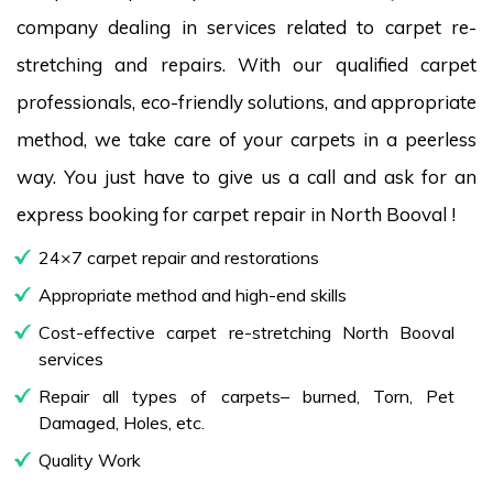
company dealing in services related to carpet re-
stretching and repairs. With our qualified carpet
professionals, eco-friendly solutions, and appropriate
method, we take care of your carpets in a peerless
way. You just have to give us a call and ask for an
express booking for carpet repair in North Booval !
24×7 carpet repair and restorations
Appropriate method and high-end skills
Cost-effective carpet re-stretching North Booval
services
Repair all types of carpets– burned, Torn, Pet
Damaged, Holes, etc.
Quality Work