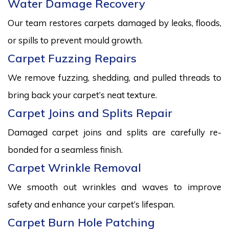
Water Damage Recovery
Our team restores carpets damaged by leaks, floods,
or spills to prevent mould growth.
Carpet Fuzzing Repairs
We remove fuzzing, shedding, and pulled threads to
bring back your carpet’s neat texture.
Carpet Joins and Splits Repair
Damaged carpet joins and splits are carefully re-
bonded for a seamless finish.
Carpet Wrinkle Removal
We smooth out wrinkles and waves to improve
safety and enhance your carpet’s lifespan.
Carpet Burn Hole Patching