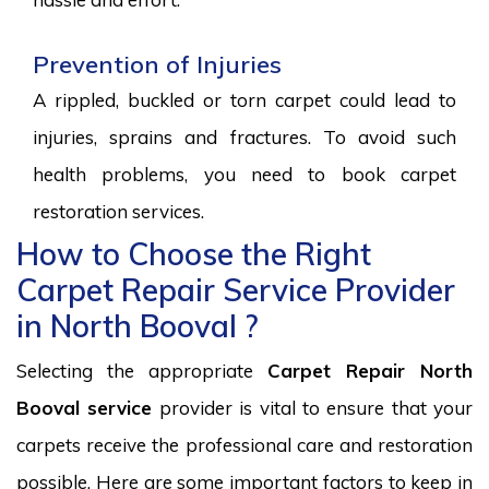
Prevention of Injuries
A rippled, buckled or torn carpet could lead to
injuries, sprains and fractures. To avoid such
health problems, you need to book carpet
restoration services.
How to Choose the Right
Carpet Repair Service Provider
in North Booval ?
Selecting the appropriate
Carpet Repair North
Booval service
provider is vital to ensure that your
carpets receive the professional care and restoration
possible. Here are some important factors to keep in