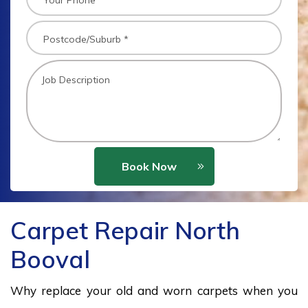
Book Now
Carpet Repair North
Booval
Why replace your old and worn carpets when you