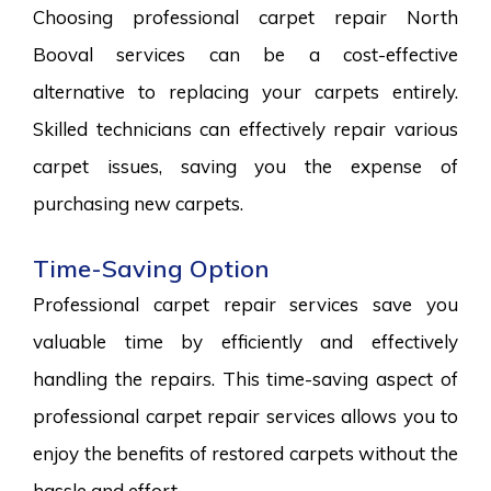
Choosing professional carpet repair North
Booval services can be a cost-effective
alternative to replacing your carpets entirely.
Skilled technicians can effectively repair various
carpet issues, saving you the expense of
purchasing new carpets.
Time-Saving Option
Professional carpet repair services save you
valuable time by efficiently and effectively
handling the repairs. This time-saving aspect of
professional carpet repair services allows you to
enjoy the benefits of restored carpets without the
hassle and effort.