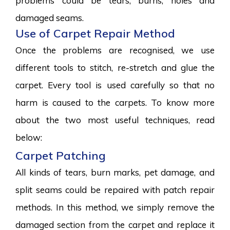
problems could be tears, burns, holes and
damaged seams.
Use of Carpet Repair Method
Once the problems are recognised, we use
different tools to stitch, re-stretch and glue the
carpet. Every tool is used carefully so that no
harm is caused to the carpets. To know more
about the two most useful techniques, read
below:
Carpet Patching
All kinds of tears, burn marks, pet damage, and
split seams could be repaired with patch repair
methods. In this method, we simply remove the
damaged section from the carpet and replace it