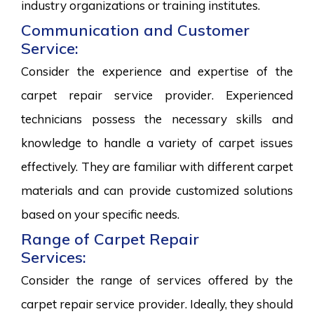
industry organizations or training institutes.
Communication and Customer
Service:
Consider the experience and expertise of the
carpet repair service provider. Experienced
technicians possess the necessary skills and
knowledge to handle a variety of carpet issues
effectively. They are familiar with different carpet
materials and can provide customized solutions
based on your specific needs.
Range of Carpet Repair
Services:
Consider the range of services offered by the
carpet repair service provider. Ideally, they should