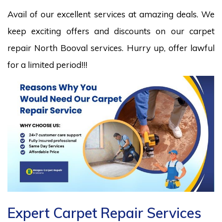
Avail of our excellent services at amazing deals. We
keep exciting offers and discounts on our carpet
repair North Booval services. Hurry up, offer lawful
for a limited period!!!
Expert Carpet Repair Services