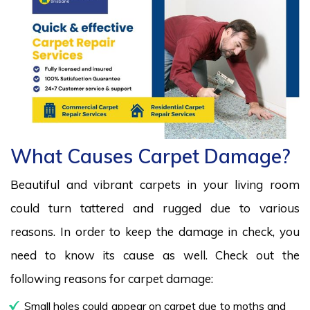
What Causes Carpet Damage?
Beautiful and vibrant carpets in your living room
could turn tattered and rugged due to various
reasons. In order to keep the damage in check, you
need to know its cause as well. Check out the
following reasons for carpet damage:
Small holes could appear on carpet due to moths and