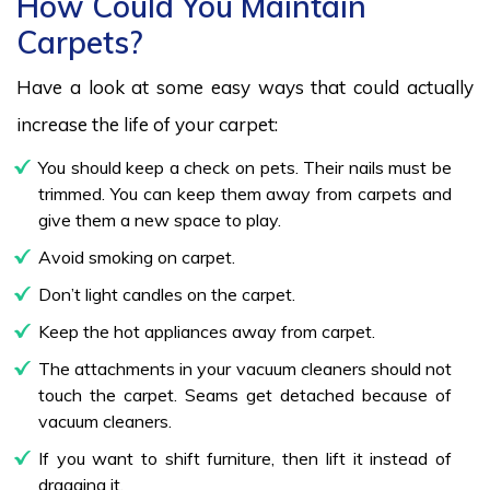
How Could You Maintain
Carpets?
Have a look at some easy ways that could actually
increase the life of your carpet:
You should keep a check on pets. Their nails must be
trimmed. You can keep them away from carpets and
give them a new space to play.
Avoid smoking on carpet.
Don’t light candles on the carpet.
Keep the hot appliances away from carpet.
The attachments in your vacuum cleaners should not
touch the carpet. Seams get detached because of
vacuum cleaners.
If you want to shift furniture, then lift it instead of
dragging it.