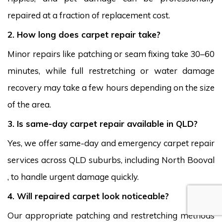
repaired at a fraction of replacement cost.
2. How long does carpet repair take?
Minor repairs like patching or seam fixing take 30–60
minutes, while full restretching or water damage
recovery may take a few hours depending on the size
of the area.
3. Is same-day carpet repair available in QLD?
Yes, we offer same-day and emergency carpet repair
services across QLD suburbs, including North Booval
, to handle urgent damage quickly.
4. Will repaired carpet look noticeable?
Our appropriate patching and restretching methods