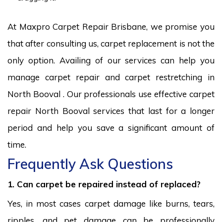
At Maxpro Carpet Repair Brisbane, we promise you
that after consulting us, carpet replacement is not the
only option. Availing of our services can help you
manage carpet repair and carpet restretching in
North Booval . Our professionals use effective carpet
repair North Booval services that last for a longer
period and help you save a significant amount of
time.
Frequently Ask Questions
1. Can carpet be repaired instead of replaced?
Yes, in most cases carpet damage like burns, tears,
ripples, and pet damage can be professionally