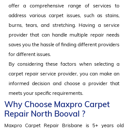
offer a comprehensive range of services to
address various carpet issues, such as stains,
burns, tears, and stretching. Having a service
provider that can handle multiple repair needs
saves you the hassle of finding different providers
for different issues.
By considering these factors when selecting a
carpet repair service provider, you can make an
informed decision and choose a provider that
meets your specific requirements.
Why Choose Maxpro Carpet
Repair North Booval ?
Maxpro Carpet Repair Brisbane is 5+ years old