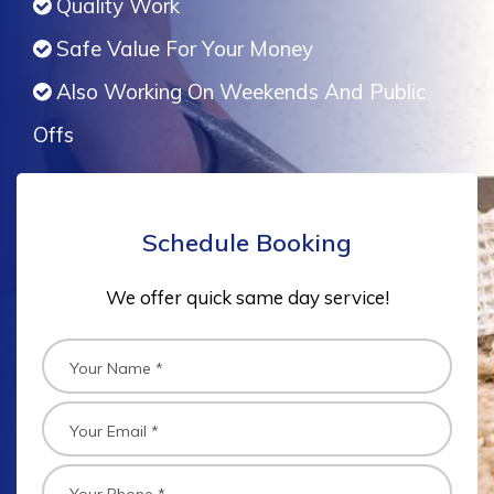
Quality Work
Safe Value For Your Money
Also Working On Weekends And Public
Offs
Schedule Booking
We offer quick same day service!