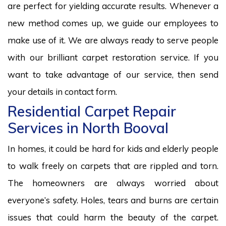
are perfect for yielding accurate results. Whenever a
new method comes up, we guide our employees to
make use of it. We are always ready to serve people
with our brilliant carpet restoration service. If you
want to take advantage of our service, then send
your details in contact form.
Residential Carpet Repair
Services in North Booval
In homes, it could be hard for kids and elderly people
to walk freely on carpets that are rippled and torn.
The homeowners are always worried about
everyone’s safety. Holes, tears and burns are certain
issues that could harm the beauty of the carpet.