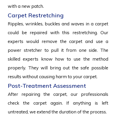
with a new patch.
Carpet Restretching
Ripples, wrinkles, buckles and waves in a carpet
could be repaired with this restretching. Our
experts would remove the carpet and use a
power stretcher to pull it from one side. The
skilled experts know how to use the method
properly. They will bring out the safe possible
results without causing harm to your carpet.
Post-Treatment Assessment
After repairing the carpet, our professionals
check the carpet again. If anything is left
untreated, we extend the duration of the process.