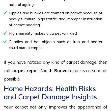
natural ageing.
Ripples and buckles are formed on carpet because of
heavy furniture, high traffic, and improper installation
of carpet padding.
High humidity makes a carpet wrinkled.
Candles and hot objects such as iron and heater
could burn a carpet.
If you have noticed any kind of carpet damage, then
call
carpet repair North Booval
experts as soon as
possible.
Home Hazards: Health Risks
and Carpet Damage Insights
Your carpet not only improves the appearance of