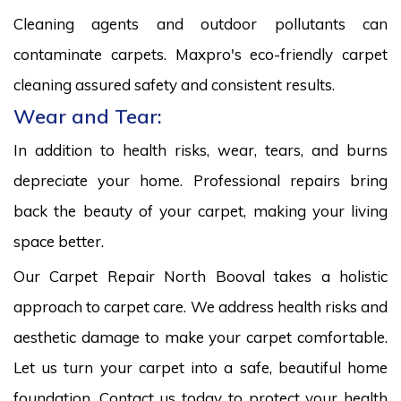
Cleaning agents and outdoor pollutants can
contaminate carpets. Maxpro's eco-friendly carpet
cleaning assured safety and consistent results.
Wear and Tear:
In addition to health risks, wear, tears, and burns
depreciate your home. Professional repairs bring
back the beauty of your carpet, making your living
space better.
Our Carpet Repair North Booval takes a holistic
approach to carpet care. We address health risks and
aesthetic damage to make your carpet comfortable.
Let us turn your carpet into a safe, beautiful home
foundation. Contact us today to protect your health