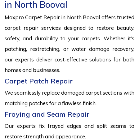
in North Booval
Maxpro Carpet Repair in North Booval offers trusted
carpet repair services designed to restore beauty,
safety, and durability to your carpets. Whether it’s
patching, restretching, or water damage recovery,
our experts deliver cost-effective solutions for both
homes and businesses.
Carpet Patch Repair
We seamlessly replace damaged carpet sections with
matching patches for a flawless finish.
Fraying and Seam Repair
Our experts fix frayed edges and split seams to
restore strength and appearance.