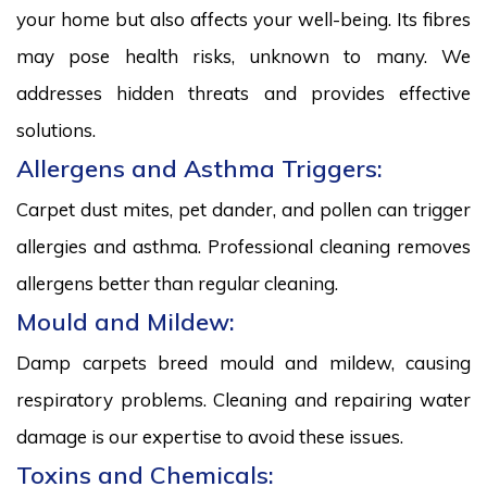
your home but also affects your well-being. Its fibres
may pose health risks, unknown to many. We
addresses hidden threats and provides effective
solutions.
Allergens and Asthma Triggers:
Carpet dust mites, pet dander, and pollen can trigger
allergies and asthma. Professional cleaning removes
allergens better than regular cleaning.
Mould and Mildew:
Damp carpets breed mould and mildew, causing
respiratory problems. Cleaning and repairing water
damage is our expertise to avoid these issues.
Toxins and Chemicals: