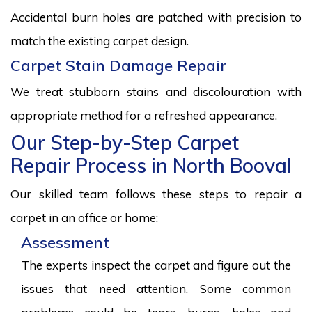
Accidental burn holes are patched with precision to
match the existing carpet design.
Carpet Stain Damage Repair
We treat stubborn stains and discolouration with
appropriate method for a refreshed appearance.
Our Step-by-Step Carpet
Repair Process in North Booval
Our skilled team follows these steps to repair a
carpet in an office or home:
Assessment
The experts inspect the carpet and figure out the
issues that need attention. Some common