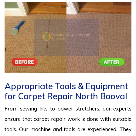
Appropriate Tools & Equipment
for Carpet Repair North Booval
From sewing kits to power stretchers, our experts
ensure that carpet repair work is done with suitable
tools. Our machine and tools are experienced. They