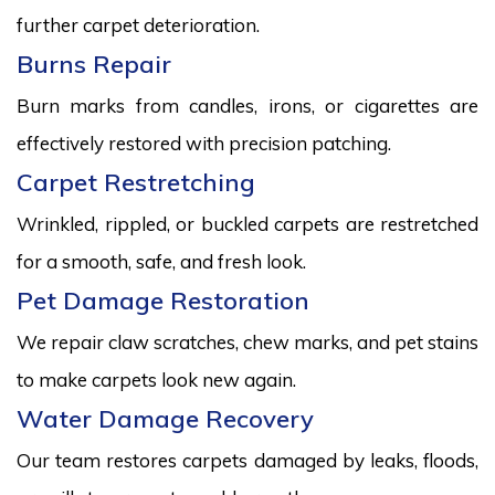
further carpet deterioration.
Burns Repair
Burn marks from candles, irons, or cigarettes are
effectively restored with precision patching.
Carpet Restretching
Wrinkled, rippled, or buckled carpets are restretched
for a smooth, safe, and fresh look.
Pet Damage Restoration
We repair claw scratches, chew marks, and pet stains
to make carpets look new again.
Water Damage Recovery
Our team restores carpets damaged by leaks, floods,