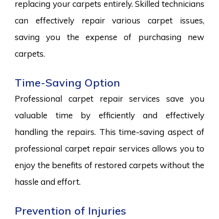
replacing your carpets entirely. Skilled technicians
can effectively repair various carpet issues,
saving you the expense of purchasing new
carpets.
Time-Saving Option
Professional carpet repair services save you
valuable time by efficiently and effectively
handling the repairs. This time-saving aspect of
professional carpet repair services allows you to
enjoy the benefits of restored carpets without the
hassle and effort.
Prevention of Injuries