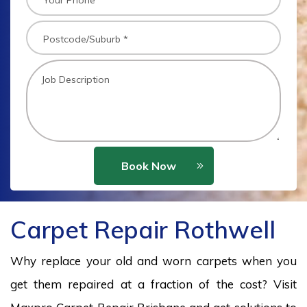
Book Now
Carpet Repair Rothwell
Why replace your old and worn carpets when you
get them repaired at a fraction of the cost? Visit