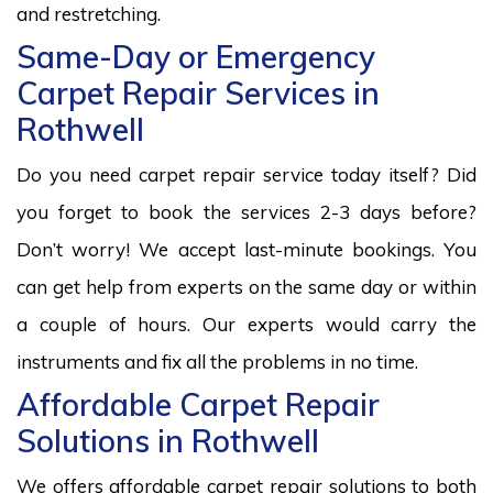
and restretching.
Same-Day or Emergency
Carpet Repair Services in
Rothwell
Do you need carpet repair service today itself? Did
you forget to book the services 2-3 days before?
Don’t worry! We accept last-minute bookings. You
can get help from experts on the same day or within
a couple of hours. Our experts would carry the
instruments and fix all the problems in no time.
Affordable Carpet Repair
Solutions in Rothwell
We offers affordable carpet repair solutions to both