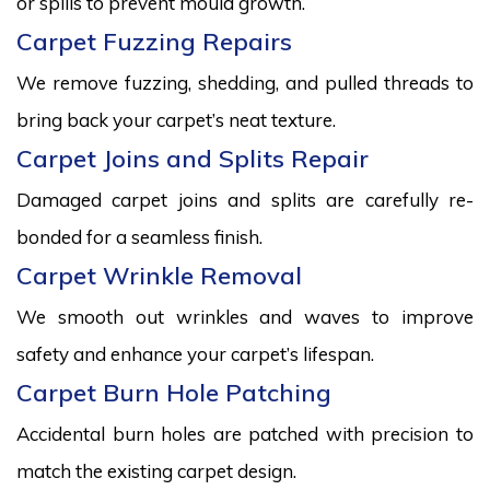
or spills to prevent mould growth.
Carpet Fuzzing Repairs
We remove fuzzing, shedding, and pulled threads to
bring back your carpet’s neat texture.
Carpet Joins and Splits Repair
Damaged carpet joins and splits are carefully re-
bonded for a seamless finish.
Carpet Wrinkle Removal
We smooth out wrinkles and waves to improve
safety and enhance your carpet’s lifespan.
Carpet Burn Hole Patching
Accidental burn holes are patched with precision to
match the existing carpet design.