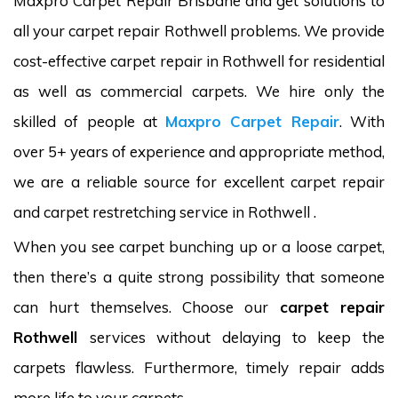
Maxpro Carpet Repair Brisbane and get solutions to
all your carpet repair Rothwell problems. We provide
cost-effective carpet repair in Rothwell for residential
as well as commercial carpets. We hire only the
skilled of people at
Maxpro Carpet Repair
. With
over 5+ years of experience and appropriate method,
we are a reliable source for excellent carpet repair
and carpet restretching service in Rothwell .
When you see carpet bunching up or a loose carpet,
then there’s a quite strong possibility that someone
can hurt themselves. Choose our
carpet repair
Rothwell
services without delaying to keep the
carpets flawless. Furthermore, timely repair adds
more life to your carpets.