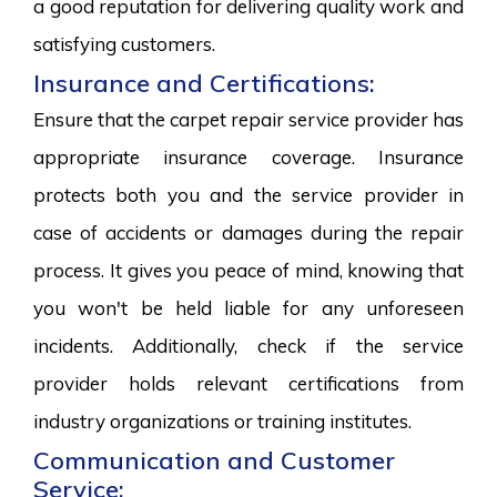
a good reputation for delivering quality work and
satisfying customers.
Insurance and Certifications:
Ensure that the carpet repair service provider has
appropriate insurance coverage. Insurance
protects both you and the service provider in
case of accidents or damages during the repair
process. It gives you peace of mind, knowing that
you won't be held liable for any unforeseen
incidents. Additionally, check if the service
provider holds relevant certifications from
industry organizations or training institutes.
Communication and Customer
Service: