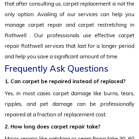
that after consulting us, carpet replacement is not the
only option. Availing of our services can help you
manage carpet repair and carpet restretching in
Rothwell . Our professionals use effective carpet
repair Rothwell services that last for a longer period
and help you save a significant amount of time.
Frequently Ask Questions
1. Can carpet be repaired instead of replaced?
Yes, in most cases carpet damage like burns, tears,
ripples, and pet damage can be professionally
repaired at a fraction of replacement cost.
2. How long does carpet repair take?
Minor repairs like patching or seam fixing take 30–60