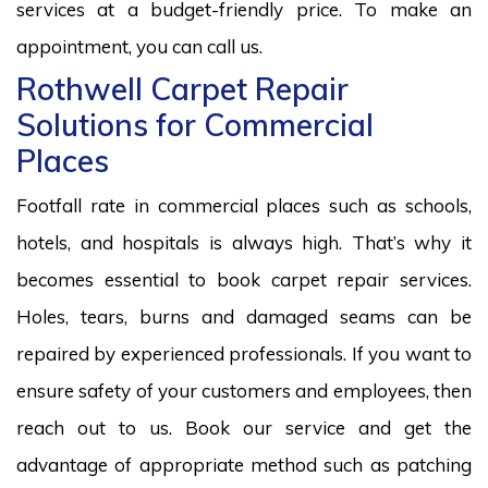
services at a budget-friendly price. To make an
appointment, you can call us.
Rothwell Carpet Repair
Solutions for Commercial
Places
Footfall rate in commercial places such as schools,
hotels, and hospitals is always high. That’s why it
becomes essential to book carpet repair services.
Holes, tears, burns and damaged seams can be
repaired by experienced professionals. If you want to
ensure safety of your customers and employees, then
reach out to us. Book our service and get the
advantage of appropriate method such as patching