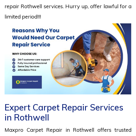
repair Rothwell services. Hurry up, offer lawful for a
limited period!!!
Expert Carpet Repair Services
in Rothwell
Maxpro Carpet Repair in Rothwell offers trusted