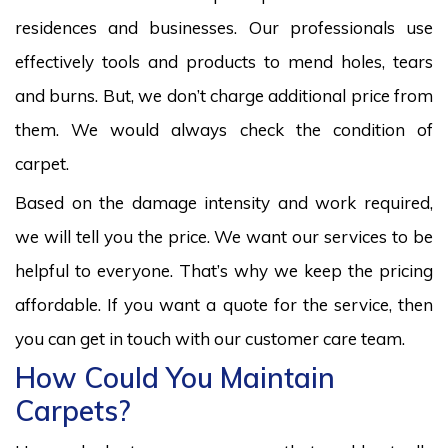
residences and businesses. Our professionals use
effectively tools and products to mend holes, tears
and burns. But, we don’t charge additional price from
them. We would always check the condition of
carpet.
Based on the damage intensity and work required,
we will tell you the price. We want our services to be
helpful to everyone. That’s why we keep the pricing
affordable. If you want a quote for the service, then
you can get in touch with our customer care team.
How Could You Maintain
Carpets?