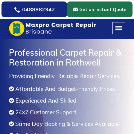
0488882342
Get an Instant Quote
Professional Carpet Repair &
Restoration in Rothwell
Providing Friendly, Reliable Repair Services.
Affordable And Budget-Friendly Prices
Experienced And Skilled
24×7 Customer Support
Same Day Booking & Services Available