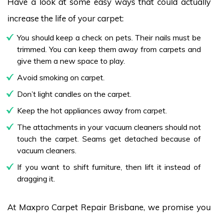
Have a look at some easy ways that could actually
increase the life of your carpet:
You should keep a check on pets. Their nails must be
trimmed. You can keep them away from carpets and
give them a new space to play.
Avoid smoking on carpet.
Don’t light candles on the carpet.
Keep the hot appliances away from carpet.
The attachments in your vacuum cleaners should not
touch the carpet. Seams get detached because of
vacuum cleaners.
If you want to shift furniture, then lift it instead of
dragging it.
At Maxpro Carpet Repair Brisbane, we promise you