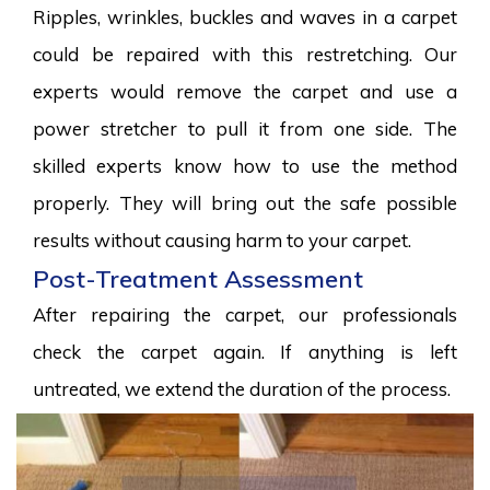
Ripples, wrinkles, buckles and waves in a carpet
could be repaired with this restretching. Our
experts would remove the carpet and use a
power stretcher to pull it from one side. The
skilled experts know how to use the method
properly. They will bring out the safe possible
results without causing harm to your carpet.
Post-Treatment Assessment
After repairing the carpet, our professionals
check the carpet again. If anything is left
untreated, we extend the duration of the process.