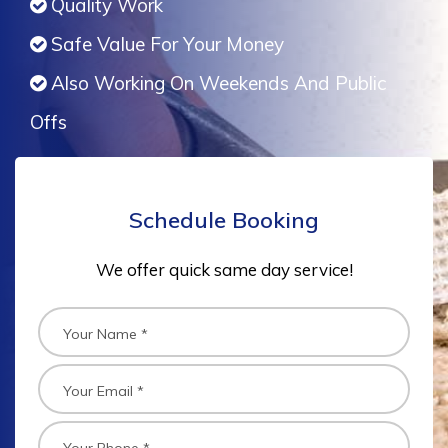
Quality Work
Safe Value For Your Money
Also Working On Weekends And Public
Offs
Schedule Booking
We offer quick same day service!