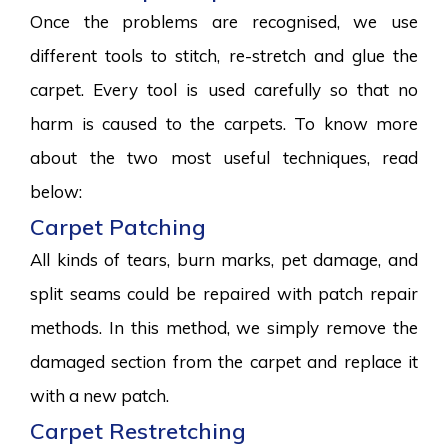
Once the problems are recognised, we use
different tools to stitch, re-stretch and glue the
carpet. Every tool is used carefully so that no
harm is caused to the carpets. To know more
about the two most useful techniques, read
below:
Carpet Patching
All kinds of tears, burn marks, pet damage, and
split seams could be repaired with patch repair
methods. In this method, we simply remove the
damaged section from the carpet and replace it
with a new patch.
Carpet Restretching