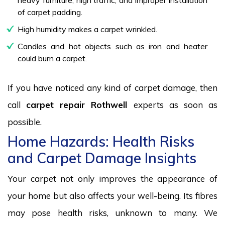
of carpet padding.
High humidity makes a carpet wrinkled.
Candles and hot objects such as iron and heater
could burn a carpet.
If you have noticed any kind of carpet damage, then
call
carpet repair Rothwell
experts as soon as
possible.
Home Hazards: Health Risks
and Carpet Damage Insights
Your carpet not only improves the appearance of
your home but also affects your well-being. Its fibres
may pose health risks, unknown to many. We