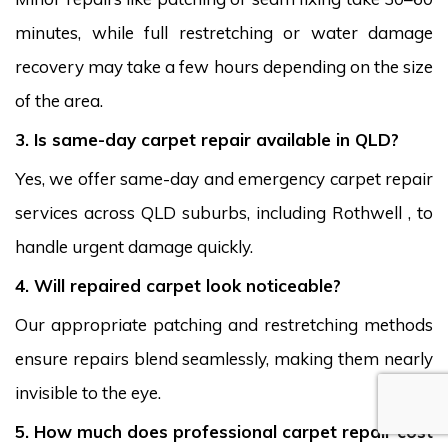
minutes, while full restretching or water damage
recovery may take a few hours depending on the size
of the area.
3. Is same-day carpet repair available in QLD?
Yes, we offer same-day and emergency carpet repair
services across QLD suburbs, including Rothwell , to
handle urgent damage quickly.
4. Will repaired carpet look noticeable?
Our appropriate patching and restretching methods
ensure repairs blend seamlessly, making them nearly
invisible to the eye.
5. How much does professional carpet repair cost