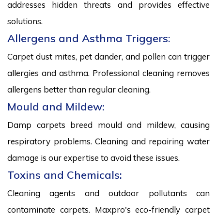
addresses hidden threats and provides effective
solutions.
Allergens and Asthma Triggers:
Carpet dust mites, pet dander, and pollen can trigger
allergies and asthma. Professional cleaning removes
allergens better than regular cleaning.
Mould and Mildew:
Damp carpets breed mould and mildew, causing
respiratory problems. Cleaning and repairing water
damage is our expertise to avoid these issues.
Toxins and Chemicals:
Cleaning agents and outdoor pollutants can
contaminate carpets. Maxpro's eco-friendly carpet