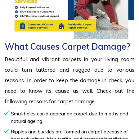
What Causes Carpet Damage?
Beautiful and vibrant carpets in your living room
could turn tattered and rugged due to various
reasons. In order to keep the damage in check, you
need to know its cause as well. Check out the
following reasons for carpet damage:
Small holes could appear on carpet due to moths and
natural ageing.
Ripples and buckles are formed on carpet because of
heavy furniture, high traffic, and improper installation