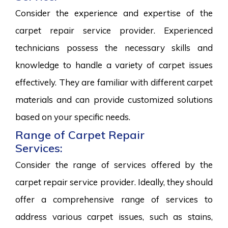
Consider the experience and expertise of the
carpet repair service provider. Experienced
technicians possess the necessary skills and
knowledge to handle a variety of carpet issues
effectively. They are familiar with different carpet
materials and can provide customized solutions
based on your specific needs.
Range of Carpet Repair
Services:
Consider the range of services offered by the
carpet repair service provider. Ideally, they should
offer a comprehensive range of services to
address various carpet issues, such as stains,