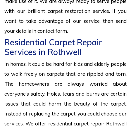
make use of it. We are always ready to serve people
with our brilliant carpet restoration service. If you
want to take advantage of our service, then send
your details in contact form.
Residential Carpet Repair
Services in Rothwell
In homes, it could be hard for kids and elderly people
to walk freely on carpets that are rippled and torn.
The homeowners are always worried about
everyone’s safety. Holes, tears and burns are certain
issues that could harm the beauty of the carpet.
Instead of replacing the carpet, you could choose our
services. We offer residential carpet repair Rothwell