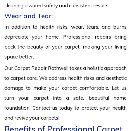
cleaning assured safety and consistent results.
Wear and Tear:
In addition to health risks, wear, tears, and burns
depreciate your home. Professional repairs bring
back the beauty of your carpet, making your living
space better.
Our Carpet Repair Rothwell takes a holistic approach
to carpet care. We address health risks and aesthetic
damage to make your carpet comfortable. Let us
turn your carpet into a safe, beautiful home
foundation. Contact us today to protect your health
and revive your carpets!
Benefits of Professional Carpet