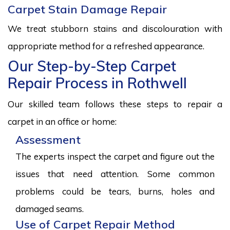
Carpet Stain Damage Repair
We treat stubborn stains and discolouration with
appropriate method for a refreshed appearance.
Our Step-by-Step Carpet
Repair Process in Rothwell
Our skilled team follows these steps to repair a
carpet in an office or home:
Assessment
The experts inspect the carpet and figure out the
issues that need attention. Some common
problems could be tears, burns, holes and
damaged seams.
Use of Carpet Repair Method