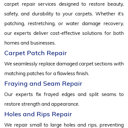
carpet repair services designed to restore beauty,
safety, and durability to your carpets. Whether it’s
patching, restretching, or water damage recovery,
our experts deliver cost-effective solutions for both
homes and businesses.
Carpet Patch Repair
We seamlessly replace damaged carpet sections with
matching patches for a flawless finish.
Fraying and Seam Repair
Our experts fix frayed edges and split seams to
restore strength and appearance.
Holes and Rips Repair
We repair small to large holes and rips, preventing