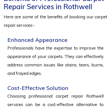
Repair Services in Rothwell
Here are some of the benefits of booking our carpet
repair services:-
Enhanced Appearance
Professionals have the expertise to improve the
appearance of your carpets. They can effectively
address common issues like stains, tears, burns,
and frayed edges.
Cost-Effective Solution
Choosing professional carpet repair Rothwell
services can be a cost-effective alternative to