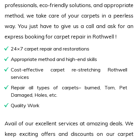
professionals, eco-friendly solutions, and appropriate
method, we take care of your carpets in a peerless
way. You just have to give us a call and ask for an
express booking for carpet repair in Rothwell !
24×7 carpet repair and restorations
Appropriate method and high-end skills
Cost-effective carpet re-stretching Rothwell
services
Repair all types of carpets– burned, Torn, Pet
Damaged, Holes, etc.
Quality Work
Avail of our excellent services at amazing deals. We
keep exciting offers and discounts on our carpet