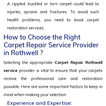
A rippled, buckled or torn carpet could lead to
injuries, sprains and fractures. To avoid such
health problems, you need to book carpet
restoration services.
How to Choose the Right
Carpet Repair Service Provider
in Rothwell ?
Selecting the appropriate
Carpet Repair Rothwell
service
provider is vital to ensure that your carpets
receive the professional care and restoration
possible. Here are some important factors to keep in
mind when making your selection:
Experience and Expertise: