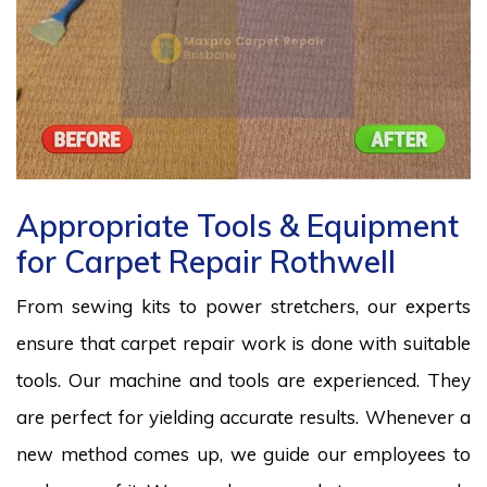
Appropriate Tools & Equipment
for Carpet Repair Rothwell
From sewing kits to power stretchers, our experts
ensure that carpet repair work is done with suitable
tools. Our machine and tools are experienced. They
are perfect for yielding accurate results. Whenever a
new method comes up, we guide our employees to