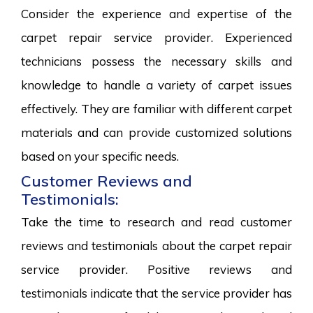
Consider the experience and expertise of the
carpet repair service provider. Experienced
technicians possess the necessary skills and
knowledge to handle a variety of carpet issues
effectively. They are familiar with different carpet
materials and can provide customized solutions
based on your specific needs.
Customer Reviews and
Testimonials:
Take the time to research and read customer
reviews and testimonials about the carpet repair
service provider. Positive reviews and
testimonials indicate that the service provider has