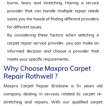
burns, tears, and stretching. Having a service
provider that can handle multiple repair needs
saves you the hassle of finding different providers
for different issues.
By considering these factors when selecting a
carpet repair service provider, you can make an
informed decision and choose a provider that
meets your specific requirements.
Why Choose Maxpro Carpet
Repair Rothwell ?
Maxpro Carpet Repair Brisbane is 5+ years old
company dealing in services related to carpet re-
stretching and repairs. With our qualified carpet