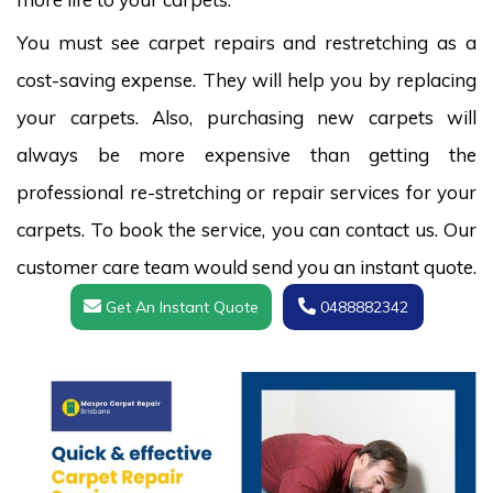
You must see carpet repairs and restretching as a
cost-saving expense. They will help you by replacing
your carpets. Also, purchasing new carpets will
always be more expensive than getting the
professional re-stretching or repair services for your
carpets. To book the service, you can contact us. Our
customer care team would send you an instant quote.
Get An Instant Quote
0488882342