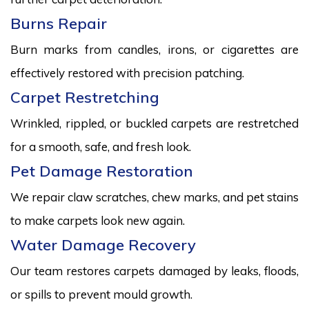
Burns Repair
Burn marks from candles, irons, or cigarettes are
effectively restored with precision patching.
Carpet Restretching
Wrinkled, rippled, or buckled carpets are restretched
for a smooth, safe, and fresh look.
Pet Damage Restoration
We repair claw scratches, chew marks, and pet stains
to make carpets look new again.
Water Damage Recovery
Our team restores carpets damaged by leaks, floods,
or spills to prevent mould growth.