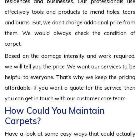
residences and businesses. Our professionals use
effectively tools and products to mend holes, tears
and burns. But, we don’t charge additional price from
them. We would always check the condition of
carpet.
Based on the damage intensity and work required,
we will tell you the price. We want our services to be
helpful to everyone. That’s why we keep the pricing
affordable. If you want a quote for the service, then
you can get in touch with our customer care team.
How Could You Maintain
Carpets?
Have a look at some easy ways that could actually