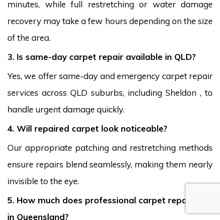
minutes, while full restretching or water damage
recovery may take a few hours depending on the size
of the area.
3. Is same-day carpet repair available in QLD?
Yes, we offer same-day and emergency carpet repair
services across QLD suburbs, including Sheldon , to
handle urgent damage quickly.
4. Will repaired carpet look noticeable?
Our appropriate patching and restretching methods
ensure repairs blend seamlessly, making them nearly
invisible to the eye.
5. How much does professional carpet repair cost
in Queensland?