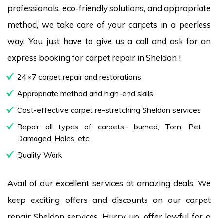
professionals, eco-friendly solutions, and appropriate
method, we take care of your carpets in a peerless
way. You just have to give us a call and ask for an
express booking for carpet repair in Sheldon !
24×7 carpet repair and restorations
Appropriate method and high-end skills
Cost-effective carpet re-stretching Sheldon services
Repair all types of carpets– burned, Torn, Pet
Damaged, Holes, etc.
Quality Work
Avail of our excellent services at amazing deals. We
keep exciting offers and discounts on our carpet
repair Sheldon services. Hurry up, offer lawful for a