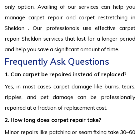
only option. Availing of our services can help you
manage carpet repair and carpet restretching in
Sheldon . Our professionals use effective carpet
repair Sheldon services that last for a longer period
and help you save a significant amount of time.
Frequently Ask Questions
1. Can carpet be repaired instead of replaced?
Yes, in most cases carpet damage like burns, tears,
ripples, and pet damage can be professionally
repaired at a fraction of replacement cost.
2. How long does carpet repair take?
Minor repairs like patching or seam fixing take 30–60