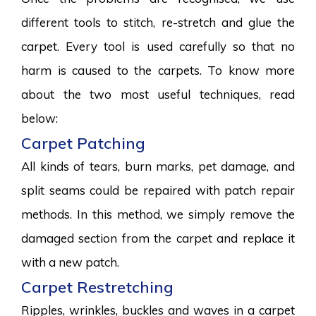
different tools to stitch, re-stretch and glue the
carpet. Every tool is used carefully so that no
harm is caused to the carpets. To know more
about the two most useful techniques, read
below:
Carpet Patching
All kinds of tears, burn marks, pet damage, and
split seams could be repaired with patch repair
methods. In this method, we simply remove the
damaged section from the carpet and replace it
with a new patch.
Carpet Restretching
Ripples, wrinkles, buckles and waves in a carpet