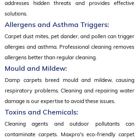
addresses hidden threats and provides effective
solutions.
Allergens and Asthma Triggers:
Carpet dust mites, pet dander, and pollen can trigger
allergies and asthma. Professional cleaning removes
allergens better than regular cleaning.
Mould and Mildew:
Damp carpets breed mould and mildew, causing
respiratory problems. Cleaning and repairing water
damage is our expertise to avoid these issues.
Toxins and Chemicals:
Cleaning agents and outdoor pollutants can
contaminate carpets. Maxpro's eco-friendly carpet