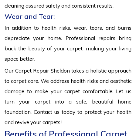
cleaning assured safety and consistent results.
Wear and Tear:
In addition to health risks, wear, tears, and burns
depreciate your home. Professional repairs bring
back the beauty of your carpet, making your living
space better.
Our Carpet Repair Sheldon takes a holistic approach
to carpet care. We address health risks and aesthetic
damage to make your carpet comfortable. Let us
turn your carpet into a safe, beautiful home
foundation. Contact us today to protect your health
and revive your carpets!
Benefits of Professional Carpet