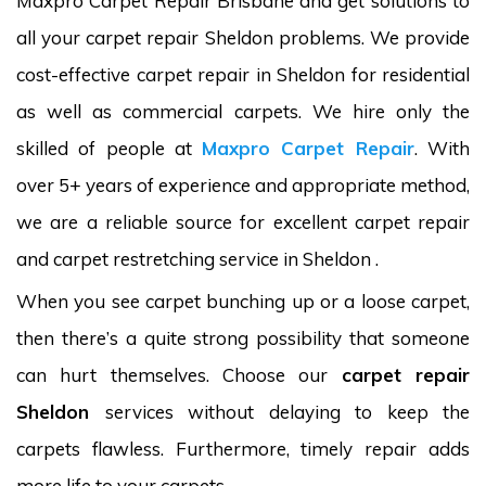
Maxpro Carpet Repair Brisbane and get solutions to
all your carpet repair Sheldon problems. We provide
cost-effective carpet repair in Sheldon for residential
as well as commercial carpets. We hire only the
skilled of people at
Maxpro Carpet Repair
. With
over 5+ years of experience and appropriate method,
we are a reliable source for excellent carpet repair
and carpet restretching service in Sheldon .
When you see carpet bunching up or a loose carpet,
then there’s a quite strong possibility that someone
can hurt themselves. Choose our
carpet repair
Sheldon
services without delaying to keep the
carpets flawless. Furthermore, timely repair adds
more life to your carpets.