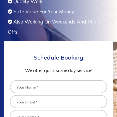
Quality Work
Safe Value For Your Money
Also Working On Weekends And Public
Offs
Schedule Booking
We offer quick same day service!