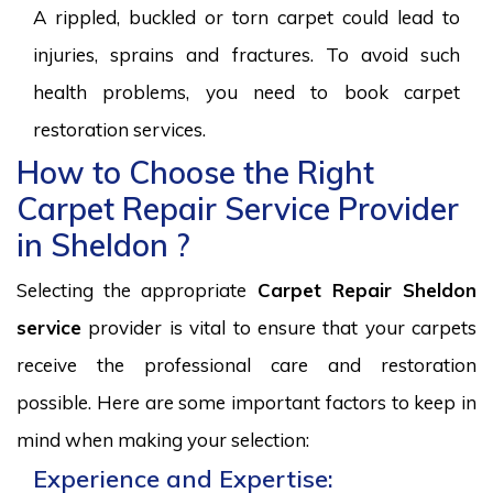
A rippled, buckled or torn carpet could lead to
injuries, sprains and fractures. To avoid such
health problems, you need to book carpet
restoration services.
How to Choose the Right
Carpet Repair Service Provider
in Sheldon ?
Selecting the appropriate
Carpet Repair Sheldon
service
provider is vital to ensure that your carpets
receive the professional care and restoration
possible. Here are some important factors to keep in
mind when making your selection:
Experience and Expertise: