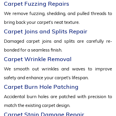
Carpet Fuzzing Repairs
We remove fuzzing, shedding, and pulled threads to
bring back your carpet’s neat texture.
Carpet Joins and Splits Repair
Damaged carpet joins and splits are carefully re-
bonded for a seamless finish.
Carpet Wrinkle Removal
We smooth out wrinkles and waves to improve
safety and enhance your carpet’s lifespan.
Carpet Burn Hole Patching
Accidental burn holes are patched with precision to
match the existing carpet design.
Carpet Stain Damage Repair