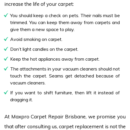
increase the life of your carpet:
You should keep a check on pets. Their nails must be
trimmed. You can keep them away from carpets and
give them a new space to play.
Avoid smoking on carpet.
Don’t light candles on the carpet.
Keep the hot appliances away from carpet.
The attachments in your vacuum cleaners should not
touch the carpet. Seams get detached because of
vacuum cleaners.
If you want to shift furniture, then lift it instead of
dragging it.
At Maxpro Carpet Repair Brisbane, we promise you
that after consulting us, carpet replacement is not the