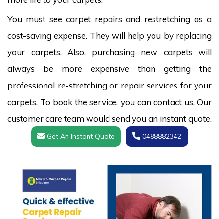
You must see carpet repairs and restretching as a
cost-saving expense. They will help you by replacing
your carpets. Also, purchasing new carpets will
always be more expensive than getting the
professional re-stretching or repair services for your
carpets. To book the service, you can contact us. Our
customer care team would send you an instant quote.
Get An Instant Quote
0488882342