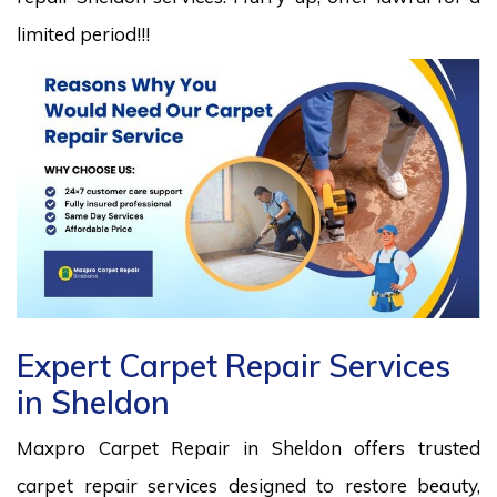
limited period!!!
Expert Carpet Repair Services
in Sheldon
Maxpro Carpet Repair in Sheldon offers trusted
carpet repair services designed to restore beauty,