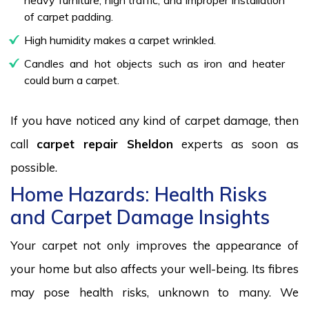
of carpet padding.
High humidity makes a carpet wrinkled.
Candles and hot objects such as iron and heater
could burn a carpet.
If you have noticed any kind of carpet damage, then
call
carpet repair Sheldon
experts as soon as
possible.
Home Hazards: Health Risks
and Carpet Damage Insights
Your carpet not only improves the appearance of
your home but also affects your well-being. Its fibres
may pose health risks, unknown to many. We