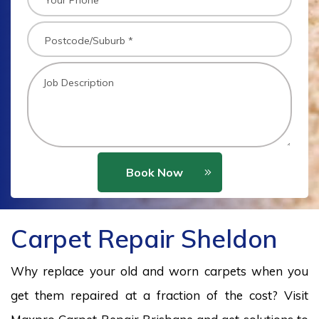
Book Now
Carpet Repair Sheldon
Why replace your old and worn carpets when you
get them repaired at a fraction of the cost? Visit