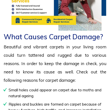
What Causes Carpet Damage?
Beautiful and vibrant carpets in your living room
could turn tattered and rugged due to various
reasons. In order to keep the damage in check, you
need to know its cause as well. Check out the
following reasons for carpet damage:
Small holes could appear on carpet due to moths and
natural ageing.
Ripples and buckles are formed on carpet because of
heavy furniture, high traffic, and improper installation