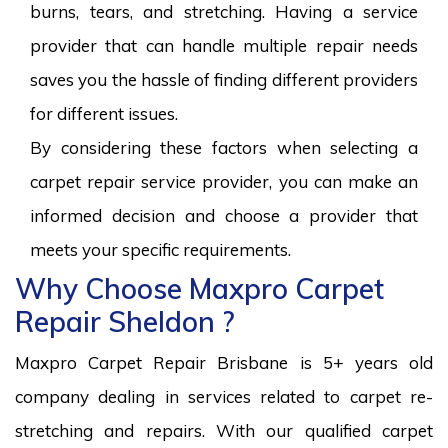
burns, tears, and stretching. Having a service
provider that can handle multiple repair needs
saves you the hassle of finding different providers
for different issues.
By considering these factors when selecting a
carpet repair service provider, you can make an
informed decision and choose a provider that
meets your specific requirements.
Why Choose Maxpro Carpet
Repair Sheldon ?
Maxpro Carpet Repair Brisbane is 5+ years old
company dealing in services related to carpet re-
stretching and repairs. With our qualified carpet