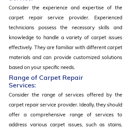
Consider the experience and expertise of the
carpet repair service provider. Experienced
technicians possess the necessary skills and
knowledge to handle a variety of carpet issues
effectively. They are familiar with different carpet
materials and can provide customized solutions
based on your specific needs.
Range of Carpet Repair
Services:
Consider the range of services offered by the
carpet repair service provider. Ideally, they should
offer a comprehensive range of services to
address various carpet issues, such as stains,