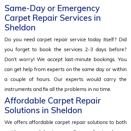
Same-Day or Emergency
Carpet Repair Services in
Sheldon
Do you need carpet repair service today itself? Did
you forget to book the services 2-3 days before?
Don’t worry! We accept last-minute bookings. You
can get help from experts on the same day or within
a couple of hours. Our experts would carry the
instruments and fix all the problems in no time.
Affordable Carpet Repair
Solutions in Sheldon
We offers affordable carpet repair solutions to both