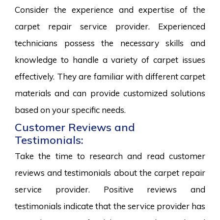
Consider the experience and expertise of the
carpet repair service provider. Experienced
technicians possess the necessary skills and
knowledge to handle a variety of carpet issues
effectively. They are familiar with different carpet
materials and can provide customized solutions
based on your specific needs.
Customer Reviews and
Testimonials:
Take the time to research and read customer
reviews and testimonials about the carpet repair
service provider. Positive reviews and
testimonials indicate that the service provider has