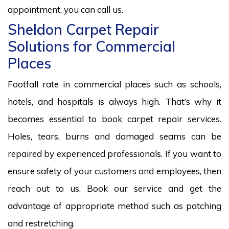
appointment, you can call us.
Sheldon Carpet Repair
Solutions for Commercial
Places
Footfall rate in commercial places such as schools,
hotels, and hospitals is always high. That’s why it
becomes essential to book carpet repair services.
Holes, tears, burns and damaged seams can be
repaired by experienced professionals. If you want to
ensure safety of your customers and employees, then
reach out to us. Book our service and get the
advantage of appropriate method such as patching
and restretching.