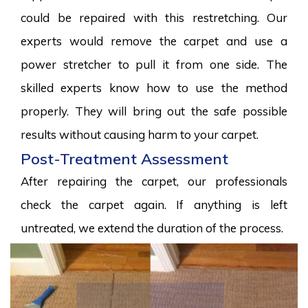
could be repaired with this restretching. Our
experts would remove the carpet and use a
power stretcher to pull it from one side. The
skilled experts know how to use the method
properly. They will bring out the safe possible
results without causing harm to your carpet.
Post-Treatment Assessment
After repairing the carpet, our professionals
check the carpet again. If anything is left
untreated, we extend the duration of the process.