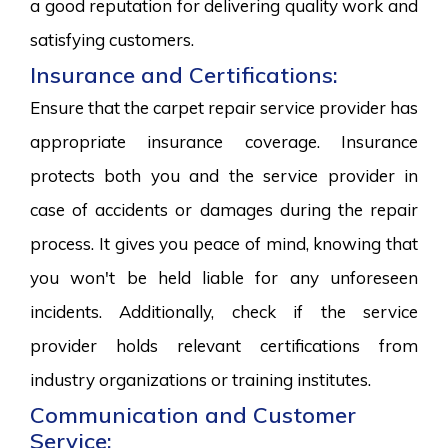
a good reputation for delivering quality work and
satisfying customers.
Insurance and Certifications:
Ensure that the carpet repair service provider has
appropriate insurance coverage. Insurance
protects both you and the service provider in
case of accidents or damages during the repair
process. It gives you peace of mind, knowing that
you won't be held liable for any unforeseen
incidents. Additionally, check if the service
provider holds relevant certifications from
industry organizations or training institutes.
Communication and Customer
Service: