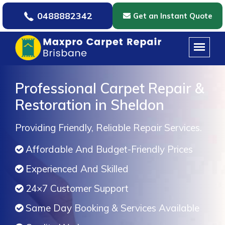
0488882342
Get an Instant Quote
Professional Carpet Repair &
Restoration in Sheldon
Providing Friendly, Reliable Repair Services.
Affordable And Budget-Friendly Prices
Experienced And Skilled
24×7 Customer Support
Same Day Booking & Services Available