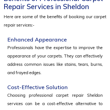
Repair Services in Sheldon
Here are some of the benefits of booking our carpet
repair services:-
Enhanced Appearance
Professionals have the expertise to improve the
appearance of your carpets. They can effectively
address common issues like stains, tears, burns,
and frayed edges.
Cost-Effective Solution
Choosing professional carpet repair Sheldon
services can be a cost-effective alternative to