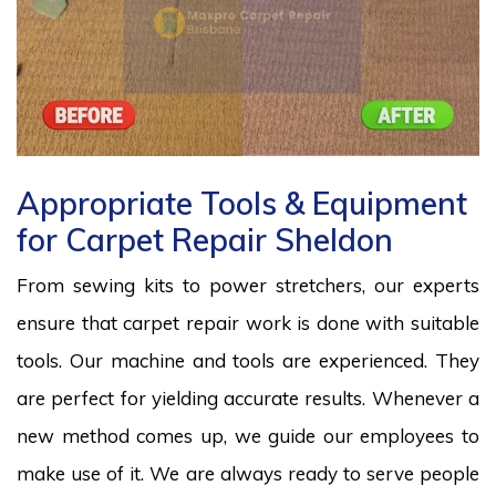
Appropriate Tools & Equipment
for Carpet Repair Sheldon
From sewing kits to power stretchers, our experts
ensure that carpet repair work is done with suitable
tools. Our machine and tools are experienced. They
are perfect for yielding accurate results. Whenever a
new method comes up, we guide our employees to
make use of it. We are always ready to serve people