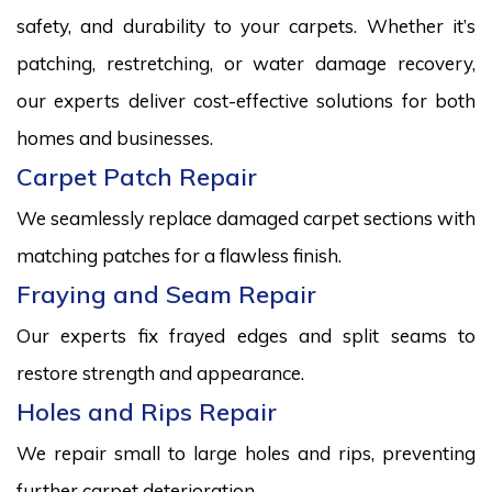
safety, and durability to your carpets. Whether it’s
patching, restretching, or water damage recovery,
our experts deliver cost-effective solutions for both
homes and businesses.
Carpet Patch Repair
We seamlessly replace damaged carpet sections with
matching patches for a flawless finish.
Fraying and Seam Repair
Our experts fix frayed edges and split seams to
restore strength and appearance.
Holes and Rips Repair
We repair small to large holes and rips, preventing
further carpet deterioration.