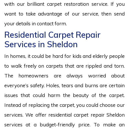
with our brilliant carpet restoration service. If you
want to take advantage of our service, then send
your details in contact form.
Residential Carpet Repair
Services in Sheldon
In homes, it could be hard for kids and elderly people
to walk freely on carpets that are rippled and torn.
The homeowners are always worried about
everyone’s safety. Holes, tears and burns are certain
issues that could harm the beauty of the carpet.
Instead of replacing the carpet, you could choose our
services. We offer residential carpet repair Sheldon
services at a budget-friendly price. To make an