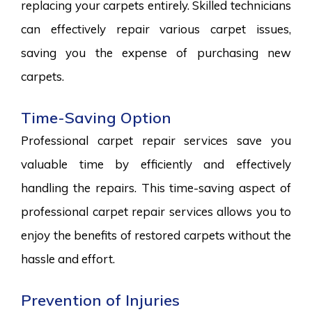
replacing your carpets entirely. Skilled technicians
can effectively repair various carpet issues,
saving you the expense of purchasing new
carpets.
Time-Saving Option
Professional carpet repair services save you
valuable time by efficiently and effectively
handling the repairs. This time-saving aspect of
professional carpet repair services allows you to
enjoy the benefits of restored carpets without the
hassle and effort.
Prevention of Injuries