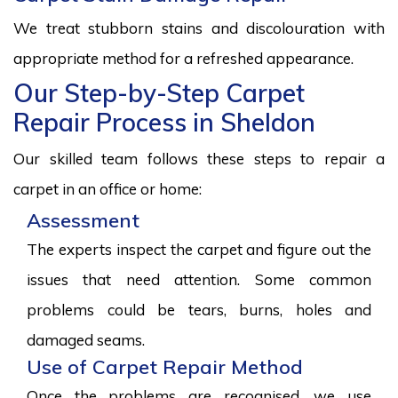
We treat stubborn stains and discolouration with
appropriate method for a refreshed appearance.
Our Step-by-Step Carpet
Repair Process in Sheldon
Our skilled team follows these steps to repair a
carpet in an office or home:
Assessment
The experts inspect the carpet and figure out the
issues that need attention. Some common
problems could be tears, burns, holes and
damaged seams.
Use of Carpet Repair Method
Once the problems are recognised, we use