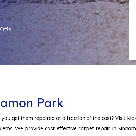
Offs
namon Park
ou get them repaired at a fraction of the cost? Visit Ma
lems. We provide cost-effective carpet repair in Sinnam