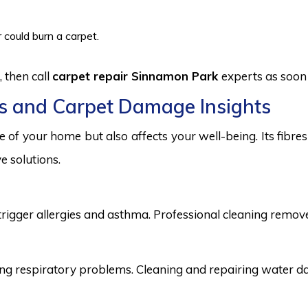
 could burn a carpet.
 then call
carpet repair Sinnamon Park
experts as soon 
s and Carpet Damage Insights
 of your home but also affects your well-being. Its fibr
e solutions.
trigger allergies and asthma. Professional cleaning remove
 respiratory problems. Cleaning and repairing water dama