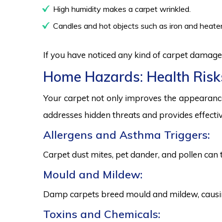
High humidity makes a carpet wrinkled.
Candles and hot objects such as iron and heater
If you have noticed any kind of carpet damage,
Home Hazards: Health Risk
Your carpet not only improves the appearance
addresses hidden threats and provides effectiv
Allergens and Asthma Triggers:
Carpet dust mites, pet dander, and pollen can 
Mould and Mildew:
Damp carpets breed mould and mildew, causing
Toxins and Chemicals: