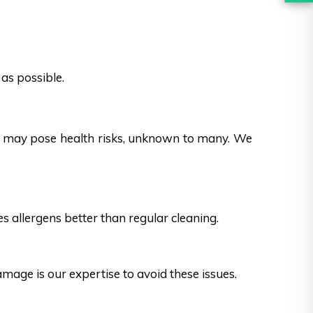
as possible.
es may pose health risks, unknown to many. We
s allergens better than regular cleaning.
ge is our expertise to avoid these issues.