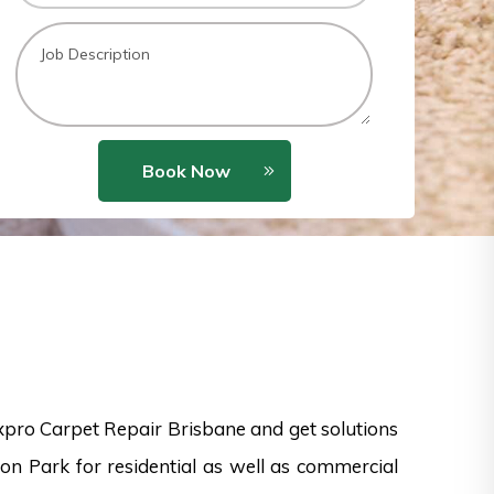
Book Now
xpro Carpet Repair Brisbane and get solutions
on Park for residential as well as commercial