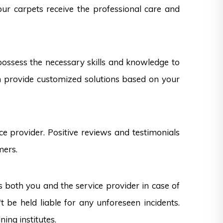
our carpets receive the professional care and
 possess the necessary skills and knowledge to
can provide customized solutions based on your
e provider. Positive reviews and testimonials
mers.
s both you and the service provider in case of
 be held liable for any unforeseen incidents.
ning institutes.