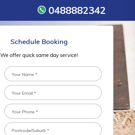
0488882342
Schedule Booking
We offer quick same day service!