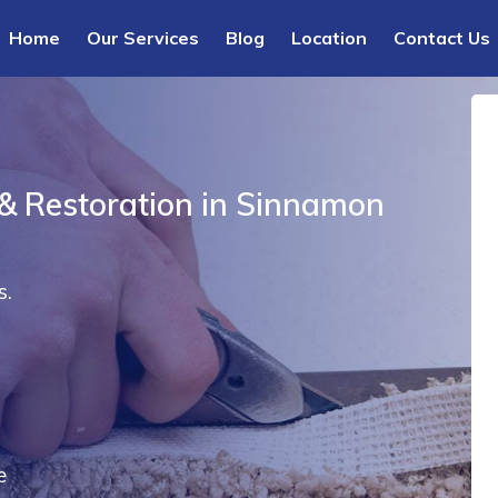
Home
Our Services
Blog
Location
Contact Us
 & Restoration in Sinnamon
s.
e