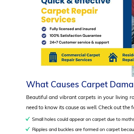
What Causes Carpet Dama
Beautiful and vibrant carpets in your living 
need to know its cause as well. Check out the
Small holes could appear on carpet due to moths
Ripples and buckles are formed on carpet because