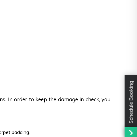
Schedule Booking
ons. In order to keep the damage in check, you
carpet padding.