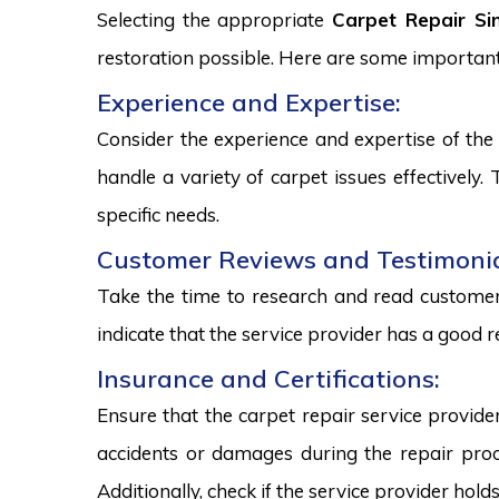
Selecting the appropriate
Carpet Repair Si
restoration possible. Here are some important
Experience and Expertise:
Consider the experience and expertise of the 
handle a variety of carpet issues effectively
specific needs.
Customer Reviews and Testimonia
Take the time to research and read customer 
indicate that the service provider has a good r
Insurance and Certifications:
Ensure that the carpet repair service provide
accidents or damages during the repair proce
Additionally, check if the service provider hold