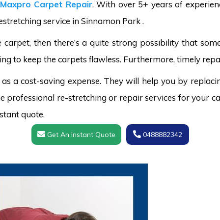
Maxpro Carpet Repair
. With over 5+ years of experie
restretching service in Sinnamon Park .
carpet, then there’s a quite strong possibility that s
ing to keep the carpets flawless. Furthermore, timely repai
 as a cost-saving expense. They will help you by replaci
 professional re-stretching or repair services for your ca
stant quote.
Get An Instant Quote
0488882342