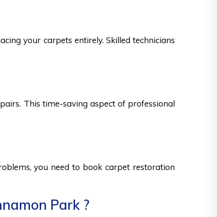
cing your carpets entirely. Skilled technicians
epairs. This time-saving aspect of professional
 problems, you need to book carpet restoration
innamon Park ?