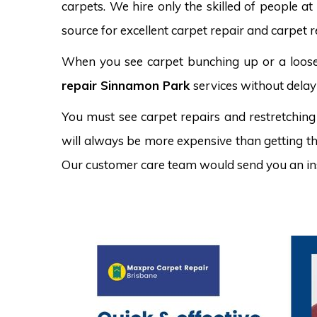
carpets. We hire only the skilled of people at
source for excellent carpet repair and carpet 
When you see carpet bunching up or a loose 
repair Sinnamon Park
services without delay
You must see carpet repairs and restretching
will always be more expensive than getting the
Our customer care team would send you an in