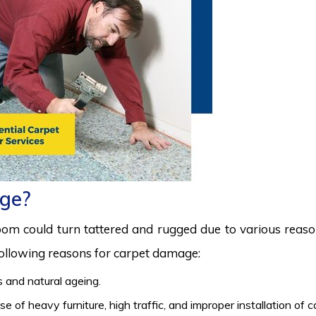
ge?
room could turn tattered and rugged due to various reas
 following reasons for carpet damage:
 and natural ageing.
 of heavy furniture, high traffic, and improper installation of 