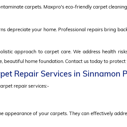
ntaminate carpets. Maxpro's eco-friendly carpet cleaning 
burns depreciate your home. Professional repairs bring bac
listic approach to carpet care. We address health ris
fe, beautiful home foundation. Contact us today to protect
rpet Repair Services in Sinnamon 
arpet repair services:-
he appearance of your carpets. They can effectively addres