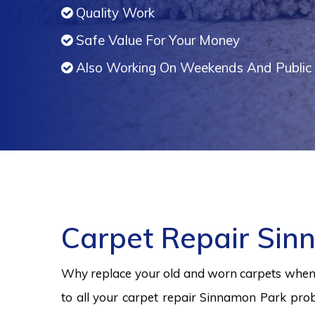
Quality Work
Safe Value For Your Money
Also Working On Weekends And Public 
Carpet Repair Sin
Why replace your old and worn carpets when y
to all your carpet repair Sinnamon Park prob