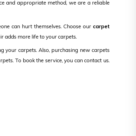
nce and appropriate method, we are a reliable
omeone can hurt themselves. Choose our
carpet
r adds more life to your carpets.
ng your carpets. Also, purchasing new carpets
rpets. To book the service, you can contact us.