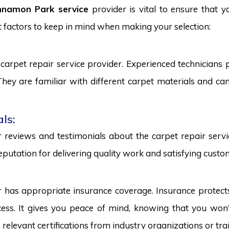
nnamon Park service
provider is vital to ensure that y
 factors to keep in mind when making your selection:
carpet repair service provider. Experienced technicians
. They are familiar with different carpet materials and 
ls:
reviews and testimonials about the carpet repair servic
eputation for delivering quality work and satisfying custo
r has appropriate insurance coverage. Insurance protect
ss. It gives you peace of mind, knowing that you won't
s relevant certifications from industry organizations or trai