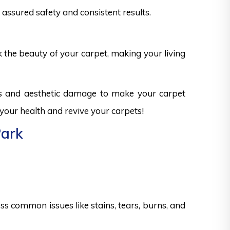
assured safety and consistent results.
k the beauty of your carpet, making your living
ks and aesthetic damage to make your carpet
 your health and revive your carpets!
Park
s common issues like stains, tears, burns, and