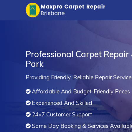
Professional Carpet Repair
Park
Providing Friendly, Reliable Repair Service
Affordable And Budget-Friendly Prices
Experienced And Skilled
24×7 Customer Support
Same Day Booking & Services Availabl