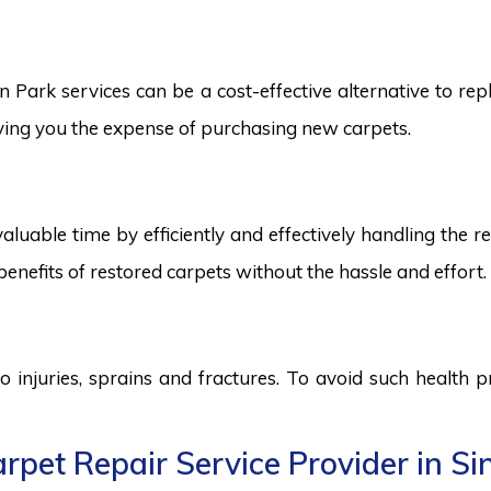
ark services can be a cost-effective alternative to repla
saving you the expense of purchasing new carpets.
aluable time by efficiently and effectively handling the r
benefits of restored carpets without the hassle and effort.
to injuries, sprains and fractures. To avoid such health
rpet Repair Service Provider in S