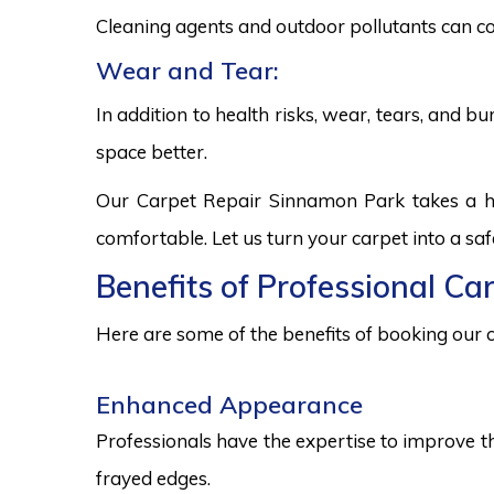
Cleaning agents and outdoor pollutants can co
Wear and Tear:
In addition to health risks, wear, tears, and 
space better.
Our Carpet Repair Sinnamon Park takes a ho
comfortable. Let us turn your carpet into a sa
Benefits of Professional Ca
Here are some of the benefits of booking our c
Enhanced Appearance
Professionals have the expertise to improve t
frayed edges.