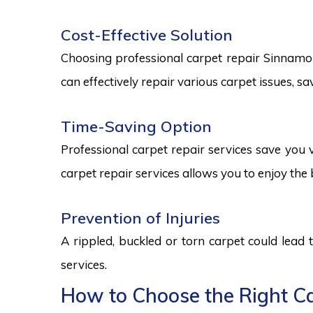
Cost-Effective Solution
Choosing professional carpet repair Sinnamon P
can effectively repair various carpet issues, 
Time-Saving Option
Professional carpet repair services save you v
carpet repair services allows you to enjoy the 
Prevention of Injuries
A rippled, buckled or torn carpet could lead 
services.
How to Choose the Right Ca