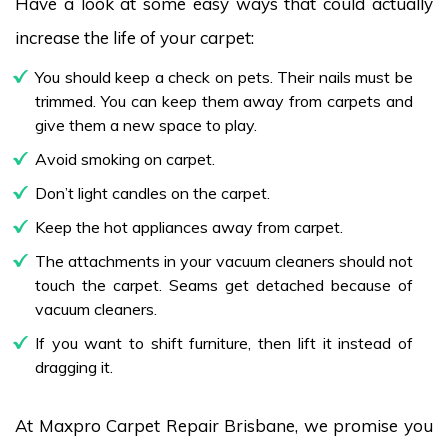
Have a look at some easy ways that could actually
increase the life of your carpet:
You should keep a check on pets. Their nails must be
trimmed. You can keep them away from carpets and
give them a new space to play.
Avoid smoking on carpet.
Don’t light candles on the carpet.
Keep the hot appliances away from carpet.
The attachments in your vacuum cleaners should not
touch the carpet. Seams get detached because of
vacuum cleaners.
If you want to shift furniture, then lift it instead of
dragging it.
At Maxpro Carpet Repair Brisbane, we promise you