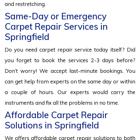
and restretching.
Same-Day or Emergency
Carpet Repair Services in
Springfield
Do you need carpet repair service today itself? Did
you forget to book the services 2-3 days before?
Don’t worry! We accept last-minute bookings. You
can get help from experts on the same day or within
a couple of hours. Our experts would carry the
instruments and fix all the problems in no time.
Affordable Carpet Repair
Solutions in Springfield
We offers affordable carpet repair solutions to both