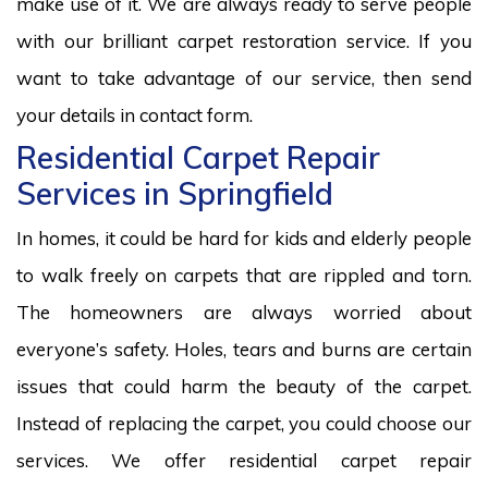
make use of it. We are always ready to serve people
with our brilliant carpet restoration service. If you
want to take advantage of our service, then send
your details in contact form.
Residential Carpet Repair
Services in Springfield
In homes, it could be hard for kids and elderly people
to walk freely on carpets that are rippled and torn.
The homeowners are always worried about
everyone’s safety. Holes, tears and burns are certain
issues that could harm the beauty of the carpet.
Instead of replacing the carpet, you could choose our
services. We offer residential carpet repair