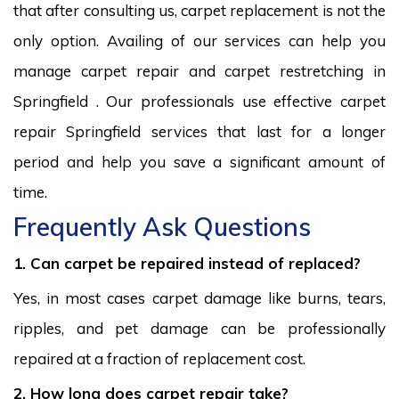
that after consulting us, carpet replacement is not the
only option. Availing of our services can help you
manage carpet repair and carpet restretching in
Springfield . Our professionals use effective carpet
repair Springfield services that last for a longer
period and help you save a significant amount of
time.
Frequently Ask Questions
1. Can carpet be repaired instead of replaced?
Yes, in most cases carpet damage like burns, tears,
ripples, and pet damage can be professionally
repaired at a fraction of replacement cost.
2. How long does carpet repair take?