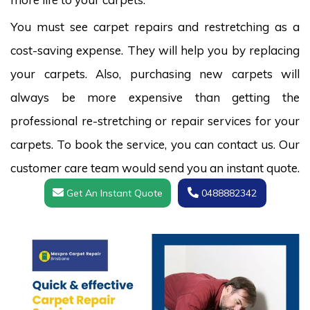
You must see carpet repairs and restretching as a
cost-saving expense. They will help you by replacing
your carpets. Also, purchasing new carpets will
always be more expensive than getting the
professional re-stretching or repair services for your
carpets. To book the service, you can contact us. Our
customer care team would send you an instant quote.
Get An Instant Quote
0488882342