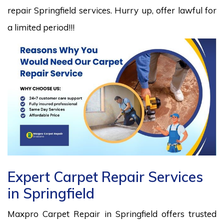
repair Springfield services. Hurry up, offer lawful for
a limited period!!!
Expert Carpet Repair Services
in Springfield
Maxpro Carpet Repair in Springfield offers trusted