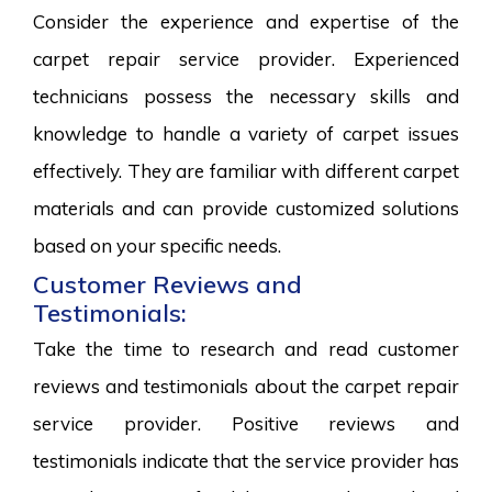
Consider the experience and expertise of the
carpet repair service provider. Experienced
technicians possess the necessary skills and
knowledge to handle a variety of carpet issues
effectively. They are familiar with different carpet
materials and can provide customized solutions
based on your specific needs.
Customer Reviews and
Testimonials:
Take the time to research and read customer
reviews and testimonials about the carpet repair
service provider. Positive reviews and
testimonials indicate that the service provider has