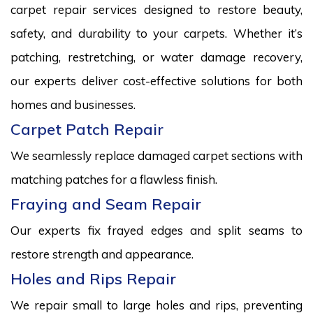
carpet repair services designed to restore beauty,
safety, and durability to your carpets. Whether it’s
patching, restretching, or water damage recovery,
our experts deliver cost-effective solutions for both
homes and businesses.
Carpet Patch Repair
We seamlessly replace damaged carpet sections with
matching patches for a flawless finish.
Fraying and Seam Repair
Our experts fix frayed edges and split seams to
restore strength and appearance.
Holes and Rips Repair
We repair small to large holes and rips, preventing