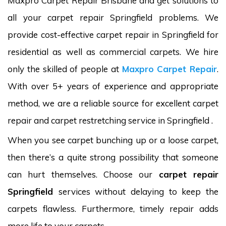
Maxpro Carpet Repair Brisbane and get solutions to
all your carpet repair Springfield problems. We
provide cost-effective carpet repair in Springfield for
residential as well as commercial carpets. We hire
only the skilled of people at
Maxpro Carpet Repair
.
With over 5+ years of experience and appropriate
method, we are a reliable source for excellent carpet
repair and carpet restretching service in Springfield .
When you see carpet bunching up or a loose carpet,
then there’s a quite strong possibility that someone
can hurt themselves. Choose our
carpet repair
Springfield
services without delaying to keep the
carpets flawless. Furthermore, timely repair adds
more life to your carpets.