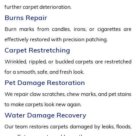
further carpet deterioration.
Burns Repair
Burn marks from candles, irons, or cigarettes are
effectively restored with precision patching.
Carpet Restretching
Wrinkled, rippled, or buckled carpets are restretched
for a smooth, safe, and fresh look.
Pet Damage Restoration
We repair claw scratches, chew marks, and pet stains
to make carpets look new again.
Water Damage Recovery
Our team restores carpets damaged by leaks, floods,