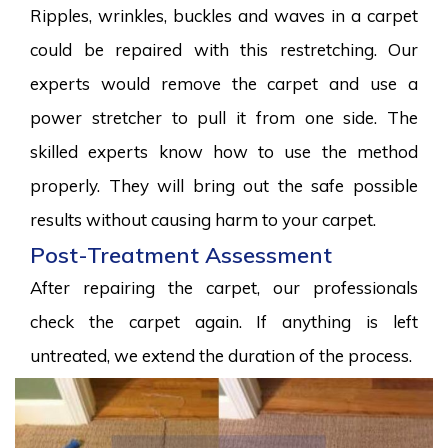
Ripples, wrinkles, buckles and waves in a carpet
could be repaired with this restretching. Our
experts would remove the carpet and use a
power stretcher to pull it from one side. The
skilled experts know how to use the method
properly. They will bring out the safe possible
results without causing harm to your carpet.
Post-Treatment Assessment
After repairing the carpet, our professionals
check the carpet again. If anything is left
untreated, we extend the duration of the process.