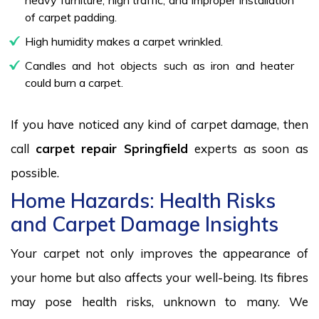
of carpet padding.
High humidity makes a carpet wrinkled.
Candles and hot objects such as iron and heater
could burn a carpet.
If you have noticed any kind of carpet damage, then
call
carpet repair Springfield
experts as soon as
possible.
Home Hazards: Health Risks
and Carpet Damage Insights
Your carpet not only improves the appearance of
your home but also affects your well-being. Its fibres
may pose health risks, unknown to many. We