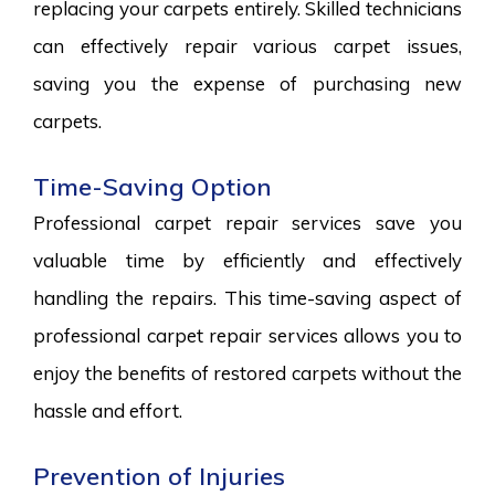
replacing your carpets entirely. Skilled technicians
can effectively repair various carpet issues,
saving you the expense of purchasing new
carpets.
Time-Saving Option
Professional carpet repair services save you
valuable time by efficiently and effectively
handling the repairs. This time-saving aspect of
professional carpet repair services allows you to
enjoy the benefits of restored carpets without the
hassle and effort.
Prevention of Injuries