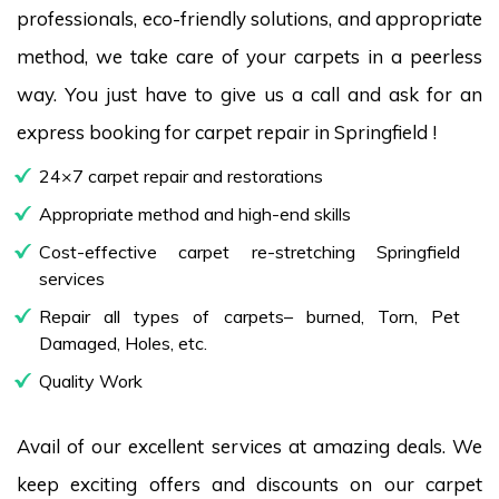
professionals, eco-friendly solutions, and appropriate
method, we take care of your carpets in a peerless
way. You just have to give us a call and ask for an
express booking for carpet repair in Springfield !
24×7 carpet repair and restorations
Appropriate method and high-end skills
Cost-effective carpet re-stretching Springfield
services
Repair all types of carpets– burned, Torn, Pet
Damaged, Holes, etc.
Quality Work
Avail of our excellent services at amazing deals. We
keep exciting offers and discounts on our carpet