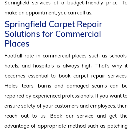
Springfield services at a budget-friendly price. To
make an appointment, you can call us.
Springfield Carpet Repair
Solutions for Commercial
Places
Footfall rate in commercial places such as schools,
hotels, and hospitals is always high. That’s why it
becomes essential to book carpet repair services.
Holes, tears, burns and damaged seams can be
repaired by experienced professionals. If you want to
ensure safety of your customers and employees, then
reach out to us. Book our service and get the
advantage of appropriate method such as patching