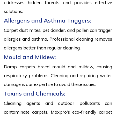
addresses hidden threats and provides effective
solutions.
Allergens and Asthma Triggers:
Carpet dust mites, pet dander, and pollen can trigger
allergies and asthma. Professional cleaning removes
allergens better than regular cleaning.
Mould and Mildew:
Damp carpets breed mould and mildew, causing
respiratory problems. Cleaning and repairing water
damage is our expertise to avoid these issues.
Toxins and Chemicals:
Cleaning agents and outdoor pollutants can
contaminate carpets. Maxpro's eco-friendly carpet