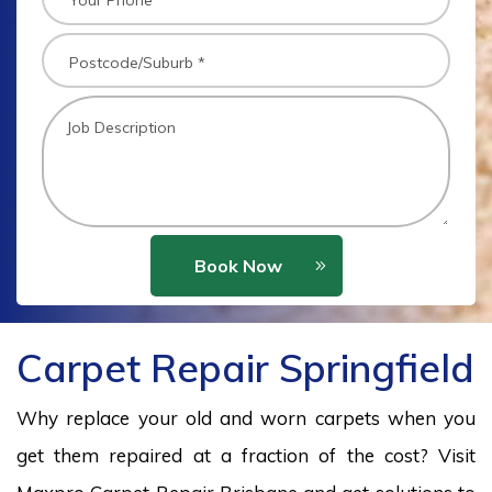
Book Now
Carpet Repair Springfield
Why replace your old and worn carpets when you
get them repaired at a fraction of the cost? Visit