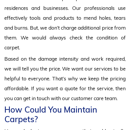
residences and businesses. Our professionals use
effectively tools and products to mend holes, tears
and burns. But, we don’t charge additional price from
them. We would always check the condition of
carpet.
Based on the damage intensity and work required,
we will tell you the price. We want our services to be
helpful to everyone. That’s why we keep the pricing
affordable. If you want a quote for the service, then
you can get in touch with our customer care team.
How Could You Maintain
Carpets?