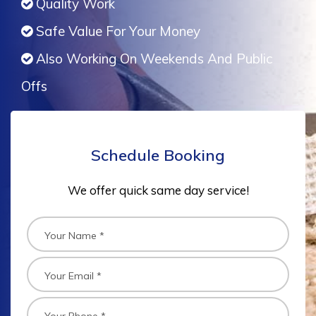
Quality Work
Safe Value For Your Money
Also Working On Weekends And Public
Offs
Schedule Booking
We offer quick same day service!