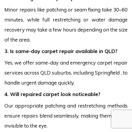
Minor repairs like patching or seam fixing take 30–60
minutes, while full restretching or water damage
recovery may take a few hours depending on the size
of the area.
3. Is same-day carpet repair available in QLD?
Yes, we offer same-day and emergency carpet repair
services across QLD suburbs, including Springfield , to
handle urgent damage quickly.
4. Will repaired carpet look noticeable?
Our appropriate patching and restretching methods
ensure repairs blend seamlessly, making them nearly
invisible to the eye.