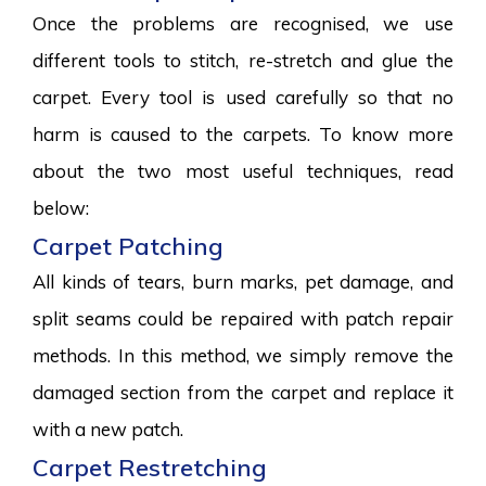
Once the problems are recognised, we use
different tools to stitch, re-stretch and glue the
carpet. Every tool is used carefully so that no
harm is caused to the carpets. To know more
about the two most useful techniques, read
below:
Carpet Patching
All kinds of tears, burn marks, pet damage, and
split seams could be repaired with patch repair
methods. In this method, we simply remove the
damaged section from the carpet and replace it
with a new patch.
Carpet Restretching