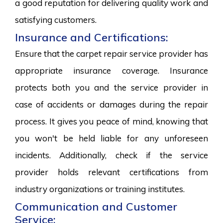
a good reputation for delivering quality work and
satisfying customers.
Insurance and Certifications:
Ensure that the carpet repair service provider has
appropriate insurance coverage. Insurance
protects both you and the service provider in
case of accidents or damages during the repair
process. It gives you peace of mind, knowing that
you won't be held liable for any unforeseen
incidents. Additionally, check if the service
provider holds relevant certifications from
industry organizations or training institutes.
Communication and Customer
Service: