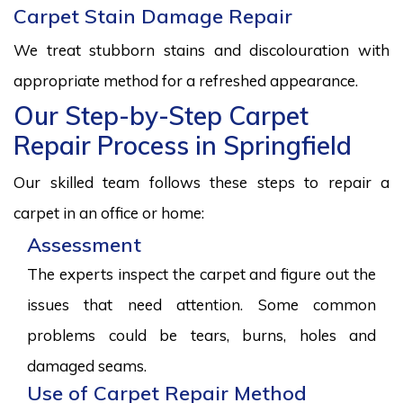
Carpet Stain Damage Repair
We treat stubborn stains and discolouration with
appropriate method for a refreshed appearance.
Our Step-by-Step Carpet
Repair Process in Springfield
Our skilled team follows these steps to repair a
carpet in an office or home:
Assessment
The experts inspect the carpet and figure out the
issues that need attention. Some common
problems could be tears, burns, holes and
damaged seams.
Use of Carpet Repair Method