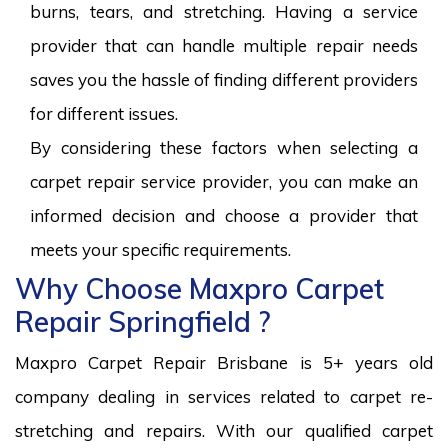
burns, tears, and stretching. Having a service
provider that can handle multiple repair needs
saves you the hassle of finding different providers
for different issues.
By considering these factors when selecting a
carpet repair service provider, you can make an
informed decision and choose a provider that
meets your specific requirements.
Why Choose Maxpro Carpet
Repair Springfield ?
Maxpro Carpet Repair Brisbane is 5+ years old
company dealing in services related to carpet re-
stretching and repairs. With our qualified carpet