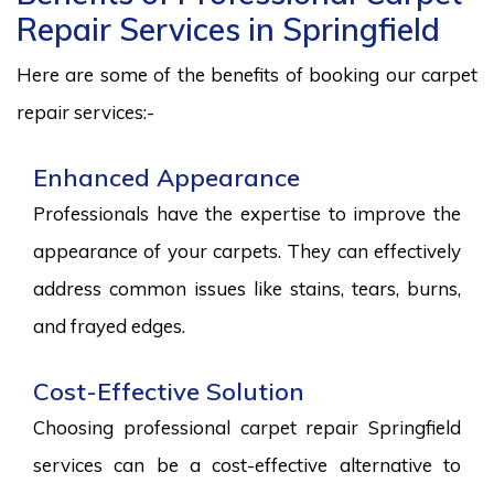
Repair Services in Springfield
Here are some of the benefits of booking our carpet
repair services:-
Enhanced Appearance
Professionals have the expertise to improve the
appearance of your carpets. They can effectively
address common issues like stains, tears, burns,
and frayed edges.
Cost-Effective Solution
Choosing professional carpet repair Springfield
services can be a cost-effective alternative to