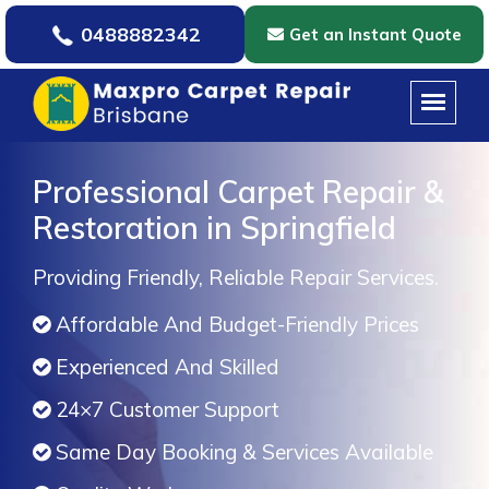
0488882342
Get an Instant Quote
Professional Carpet Repair &
Restoration in Springfield
Providing Friendly, Reliable Repair Services.
Affordable And Budget-Friendly Prices
Experienced And Skilled
24×7 Customer Support
Same Day Booking & Services Available