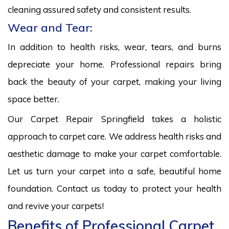
cleaning assured safety and consistent results.
Wear and Tear:
In addition to health risks, wear, tears, and burns
depreciate your home. Professional repairs bring
back the beauty of your carpet, making your living
space better.
Our Carpet Repair Springfield takes a holistic
approach to carpet care. We address health risks and
aesthetic damage to make your carpet comfortable.
Let us turn your carpet into a safe, beautiful home
foundation. Contact us today to protect your health
and revive your carpets!
Benefits of Professional Carpet