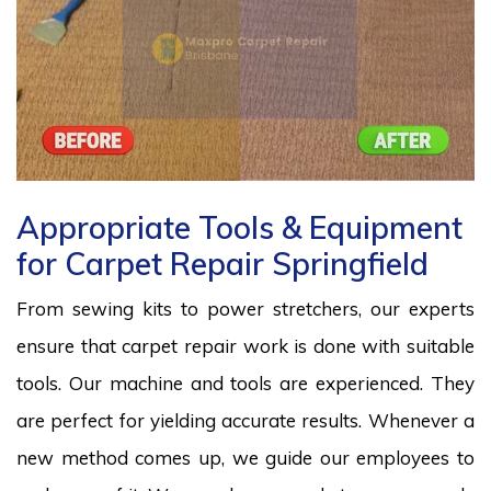
Appropriate Tools & Equipment
for Carpet Repair Springfield
From sewing kits to power stretchers, our experts
ensure that carpet repair work is done with suitable
tools. Our machine and tools are experienced. They
are perfect for yielding accurate results. Whenever a
new method comes up, we guide our employees to