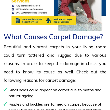
What Causes Carpet Damage?
Beautiful and vibrant carpets in your living room
could turn tattered and rugged due to various
reasons. In order to keep the damage in check, you
need to know its cause as well. Check out the
following reasons for carpet damage:
Small holes could appear on carpet due to moths and
natural ageing.
Ripples and buckles are formed on carpet because of
heavy furniture, high traffic, and improper installation