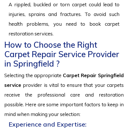
A rippled, buckled or torn carpet could lead to
injuries, sprains and fractures. To avoid such
health problems, you need to book carpet
restoration services.
How to Choose the Right
Carpet Repair Service Provider
in Springfield ?
Selecting the appropriate
Carpet Repair Springfield
service
provider is vital to ensure that your carpets
receive the professional care and restoration
possible. Here are some important factors to keep in
mind when making your selection:
Experience and Expertise: