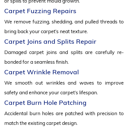
or spills to prevent mould growth.
Carpet Fuzzing Repairs
We remove fuzzing, shedding, and pulled threads to
bring back your carpet’s neat texture.
Carpet Joins and Splits Repair
Damaged carpet joins and splits are carefully re-
bonded for a seamless finish.
Carpet Wrinkle Removal
We smooth out wrinkles and waves to improve
safety and enhance your carpet’s lifespan.
Carpet Burn Hole Patching
Accidental burn holes are patched with precision to
match the existing carpet design.