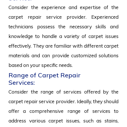
Consider the experience and expertise of the
carpet repair service provider. Experienced
technicians possess the necessary skills and
knowledge to handle a variety of carpet issues
effectively. They are familiar with different carpet
materials and can provide customized solutions
based on your specific needs.
Range of Carpet Repair
Services:
Consider the range of services offered by the
carpet repair service provider. Ideally, they should
offer a comprehensive range of services to
address various carpet issues, such as stains,