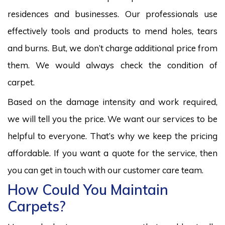
residences and businesses. Our professionals use
effectively tools and products to mend holes, tears
and burns. But, we don’t charge additional price from
them. We would always check the condition of
carpet.
Based on the damage intensity and work required,
we will tell you the price. We want our services to be
helpful to everyone. That’s why we keep the pricing
affordable. If you want a quote for the service, then
you can get in touch with our customer care team.
How Could You Maintain
Carpets?