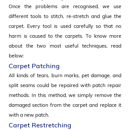
Once the problems are recognised, we use
different tools to stitch, re-stretch and glue the
carpet. Every tool is used carefully so that no
harm is caused to the carpets. To know more
about the two most useful techniques, read
below:
Carpet Patching
All kinds of tears, burn marks, pet damage, and
split seams could be repaired with patch repair
methods. In this method, we simply remove the
damaged section from the carpet and replace it
with a new patch.
Carpet Restretching