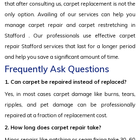
that after consulting us, carpet replacement is not the
only option. Availing of our services can help you
manage carpet repair and carpet restretching in
Stafford . Our professionals use effective carpet
repair Stafford services that last for a longer period
and help you save a significant amount of time.
Frequently Ask Questions
1. Can carpet be repaired instead of replaced?
Yes, in most cases carpet damage like burns, tears,
ripples, and pet damage can be professionally
repaired at a fraction of replacement cost.
2. How long does carpet repair take?
Minor repairs like patching or seam fixing take 30–60