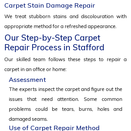
Carpet Stain Damage Repair
We treat stubborn stains and discolouration with
appropriate method for a refreshed appearance.
Our Step-by-Step Carpet
Repair Process in Stafford
Our skilled team follows these steps to repair a
carpet in an office or home:
Assessment
The experts inspect the carpet and figure out the
issues that need attention. Some common
problems could be tears, burns, holes and
damaged seams.
Use of Carpet Repair Method