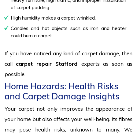
of carpet padding.
High humidity makes a carpet wrinkled.
Candles and hot objects such as iron and heater
could burn a carpet.
If you have noticed any kind of carpet damage, then
call
carpet repair Stafford
experts as soon as
possible.
Home Hazards: Health Risks
and Carpet Damage Insights
Your carpet not only improves the appearance of
your home but also affects your well-being. Its fibres
may pose health risks, unknown to many. We