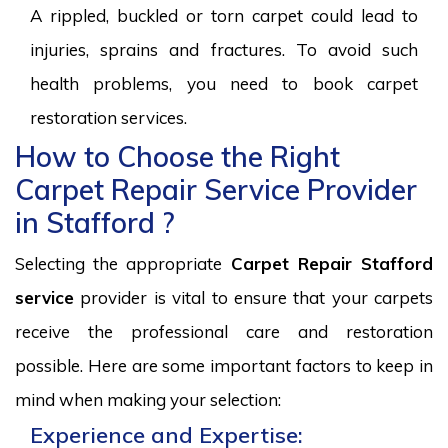
A rippled, buckled or torn carpet could lead to
injuries, sprains and fractures. To avoid such
health problems, you need to book carpet
restoration services.
How to Choose the Right
Carpet Repair Service Provider
in Stafford ?
Selecting the appropriate
Carpet Repair Stafford
service
provider is vital to ensure that your carpets
receive the professional care and restoration
possible. Here are some important factors to keep in
mind when making your selection:
Experience and Expertise: