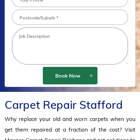
Book Now
Carpet Repair Stafford
Why replace your old and worn carpets when you
get them repaired at a fraction of the cost? Visit