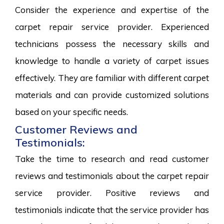
Consider the experience and expertise of the
carpet repair service provider. Experienced
technicians possess the necessary skills and
knowledge to handle a variety of carpet issues
effectively. They are familiar with different carpet
materials and can provide customized solutions
based on your specific needs.
Customer Reviews and
Testimonials:
Take the time to research and read customer
reviews and testimonials about the carpet repair
service provider. Positive reviews and
testimonials indicate that the service provider has