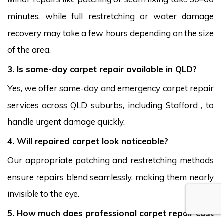
minutes, while full restretching or water damage
recovery may take a few hours depending on the size
of the area.
3. Is same-day carpet repair available in QLD?
Yes, we offer same-day and emergency carpet repair
services across QLD suburbs, including Stafford , to
handle urgent damage quickly.
4. Will repaired carpet look noticeable?
Our appropriate patching and restretching methods
ensure repairs blend seamlessly, making them nearly
invisible to the eye.
5. How much does professional carpet repair cost