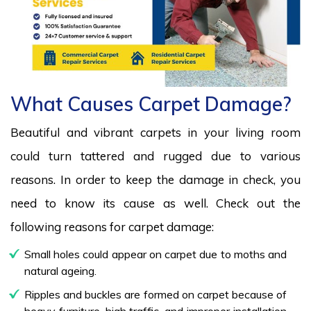
What Causes Carpet Damage?
Beautiful and vibrant carpets in your living room
could turn tattered and rugged due to various
reasons. In order to keep the damage in check, you
need to know its cause as well. Check out the
following reasons for carpet damage:
Small holes could appear on carpet due to moths and
natural ageing.
Ripples and buckles are formed on carpet because of
heavy furniture, high traffic, and improper installation