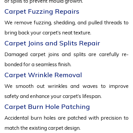
or spills to prevent mould growth.
Carpet Fuzzing Repairs
We remove fuzzing, shedding, and pulled threads to
bring back your carpet’s neat texture.
Carpet Joins and Splits Repair
Damaged carpet joins and splits are carefully re-
bonded for a seamless finish.
Carpet Wrinkle Removal
We smooth out wrinkles and waves to improve
safety and enhance your carpet’s lifespan.
Carpet Burn Hole Patching
Accidental burn holes are patched with precision to
match the existing carpet design.