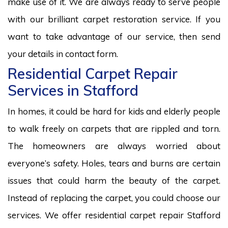
make use of it. We are always ready to serve people
with our brilliant carpet restoration service. If you
want to take advantage of our service, then send
your details in contact form.
Residential Carpet Repair
Services in Stafford
In homes, it could be hard for kids and elderly people
to walk freely on carpets that are rippled and torn.
The homeowners are always worried about
everyone’s safety. Holes, tears and burns are certain
issues that could harm the beauty of the carpet.
Instead of replacing the carpet, you could choose our
services. We offer residential carpet repair Stafford