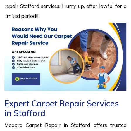
repair Stafford services. Hurry up, offer lawful for a
limited period!!!
Expert Carpet Repair Services
in Stafford
Maxpro Carpet Repair in Stafford offers trusted