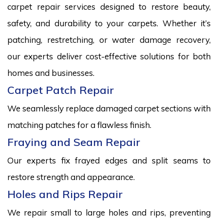
carpet repair services designed to restore beauty,
safety, and durability to your carpets. Whether it’s
patching, restretching, or water damage recovery,
our experts deliver cost-effective solutions for both
homes and businesses.
Carpet Patch Repair
We seamlessly replace damaged carpet sections with
matching patches for a flawless finish.
Fraying and Seam Repair
Our experts fix frayed edges and split seams to
restore strength and appearance.
Holes and Rips Repair
We repair small to large holes and rips, preventing