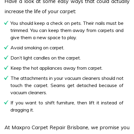
Have a look at some easy ways that could actually
increase the life of your carpet:
You should keep a check on pets. Their nails must be
trimmed. You can keep them away from carpets and
give them a new space to play.
Avoid smoking on carpet.
Don’t light candles on the carpet.
Keep the hot appliances away from carpet.
The attachments in your vacuum cleaners should not
touch the carpet. Seams get detached because of
vacuum cleaners.
If you want to shift furniture, then lift it instead of
dragging it.
At Maxpro Carpet Repair Brisbane, we promise you