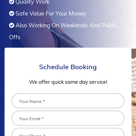
Quality Work
Safe Value For Your Money
Also Working On Weekends And Public
Offs
Schedule Booking
We offer quick same day service!