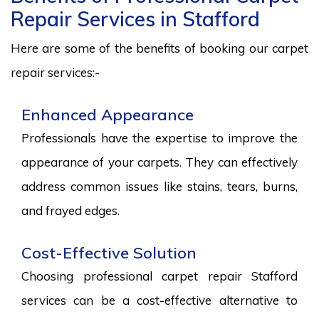
Repair Services in Stafford
Here are some of the benefits of booking our carpet
repair services:-
Enhanced Appearance
Professionals have the expertise to improve the
appearance of your carpets. They can effectively
address common issues like stains, tears, burns,
and frayed edges.
Cost-Effective Solution
Choosing professional carpet repair Stafford
services can be a cost-effective alternative to