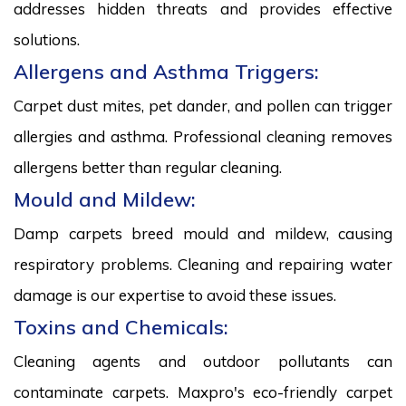
addresses hidden threats and provides effective
solutions.
Allergens and Asthma Triggers:
Carpet dust mites, pet dander, and pollen can trigger
allergies and asthma. Professional cleaning removes
allergens better than regular cleaning.
Mould and Mildew:
Damp carpets breed mould and mildew, causing
respiratory problems. Cleaning and repairing water
damage is our expertise to avoid these issues.
Toxins and Chemicals:
Cleaning agents and outdoor pollutants can
contaminate carpets. Maxpro's eco-friendly carpet