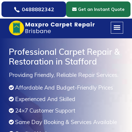
0488882342
Get an Instant Quote
Professional Carpet Repair &
Restoration in Stafford
Providing Friendly, Reliable Repair Services.
Affordable And Budget-Friendly Prices
Experienced And Skilled
24×7 Customer Support
Same Day Booking & Services Available