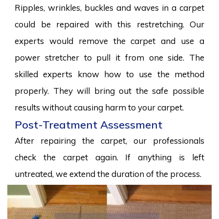
Ripples, wrinkles, buckles and waves in a carpet
could be repaired with this restretching. Our
experts would remove the carpet and use a
power stretcher to pull it from one side. The
skilled experts know how to use the method
properly. They will bring out the safe possible
results without causing harm to your carpet.
Post-Treatment Assessment
After repairing the carpet, our professionals
check the carpet again. If anything is left
untreated, we extend the duration of the process.