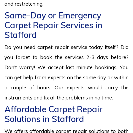
and restretching.
Same-Day or Emergency
Carpet Repair Services in
Stafford
Do you need carpet repair service today itself? Did
you forget to book the services 2-3 days before?
Don’t worry! We accept last-minute bookings. You
can get help from experts on the same day or within
a couple of hours. Our experts would carry the
instruments and fix all the problems in no time.
Affordable Carpet Repair
Solutions in Stafford
We offers affordable carpet repair solutions to both