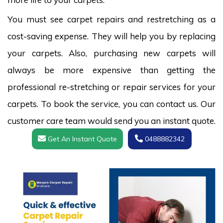
You must see carpet repairs and restretching as a
cost-saving expense. They will help you by replacing
your carpets. Also, purchasing new carpets will
always be more expensive than getting the
professional re-stretching or repair services for your
carpets. To book the service, you can contact us. Our
customer care team would send you an instant quote.
Get An Instant Quote
0488882342