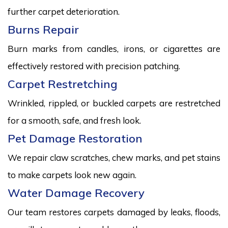
further carpet deterioration.
Burns Repair
Burn marks from candles, irons, or cigarettes are
effectively restored with precision patching.
Carpet Restretching
Wrinkled, rippled, or buckled carpets are restretched
for a smooth, safe, and fresh look.
Pet Damage Restoration
We repair claw scratches, chew marks, and pet stains
to make carpets look new again.
Water Damage Recovery
Our team restores carpets damaged by leaks, floods,