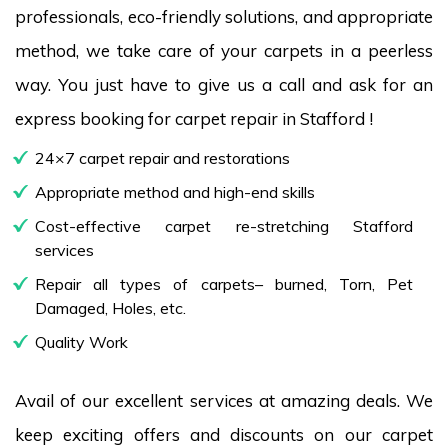
professionals, eco-friendly solutions, and appropriate
method, we take care of your carpets in a peerless
way. You just have to give us a call and ask for an
express booking for carpet repair in Stafford !
24×7 carpet repair and restorations
Appropriate method and high-end skills
Cost-effective carpet re-stretching Stafford
services
Repair all types of carpets– burned, Torn, Pet
Damaged, Holes, etc.
Quality Work
Avail of our excellent services at amazing deals. We
keep exciting offers and discounts on our carpet