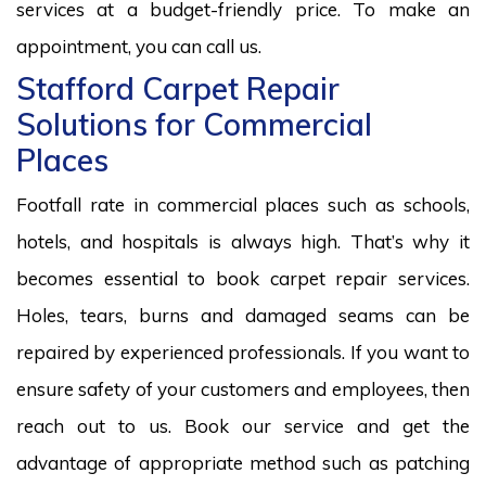
services at a budget-friendly price. To make an
appointment, you can call us.
Stafford Carpet Repair
Solutions for Commercial
Places
Footfall rate in commercial places such as schools,
hotels, and hospitals is always high. That’s why it
becomes essential to book carpet repair services.
Holes, tears, burns and damaged seams can be
repaired by experienced professionals. If you want to
ensure safety of your customers and employees, then
reach out to us. Book our service and get the
advantage of appropriate method such as patching