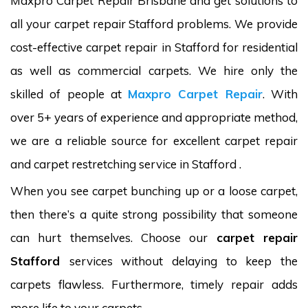
Maxpro Carpet Repair Brisbane and get solutions to
all your carpet repair Stafford problems. We provide
cost-effective carpet repair in Stafford for residential
as well as commercial carpets. We hire only the
skilled of people at
Maxpro Carpet Repair
. With
over 5+ years of experience and appropriate method,
we are a reliable source for excellent carpet repair
and carpet restretching service in Stafford .
When you see carpet bunching up or a loose carpet,
then there’s a quite strong possibility that someone
can hurt themselves. Choose our
carpet repair
Stafford
services without delaying to keep the
carpets flawless. Furthermore, timely repair adds
more life to your carpets.