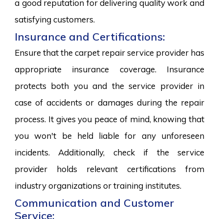
a good reputation for delivering quality work and
satisfying customers.
Insurance and Certifications:
Ensure that the carpet repair service provider has
appropriate insurance coverage. Insurance
protects both you and the service provider in
case of accidents or damages during the repair
process. It gives you peace of mind, knowing that
you won't be held liable for any unforeseen
incidents. Additionally, check if the service
provider holds relevant certifications from
industry organizations or training institutes.
Communication and Customer
Service: