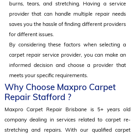
burns, tears, and stretching. Having a service
provider that can handle multiple repair needs
saves you the hassle of finding different providers
for different issues.
By considering these factors when selecting a
carpet repair service provider, you can make an
informed decision and choose a provider that
meets your specific requirements.
Why Choose Maxpro Carpet
Repair Stafford ?
Maxpro Carpet Repair Brisbane is 5+ years old
company dealing in services related to carpet re-
stretching and repairs. With our qualified carpet