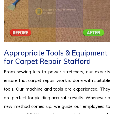
Appropriate Tools & Equipment
for Carpet Repair Stafford
From sewing kits to power stretchers, our experts
ensure that carpet repair work is done with suitable
tools. Our machine and tools are experienced. They
are perfect for yielding accurate results. Whenever a
new method comes up, we guide our employees to