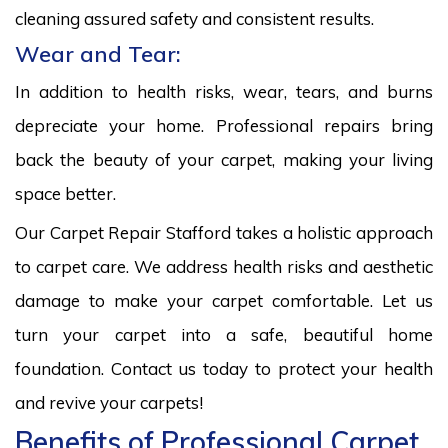
cleaning assured safety and consistent results.
Wear and Tear:
In addition to health risks, wear, tears, and burns
depreciate your home. Professional repairs bring
back the beauty of your carpet, making your living
space better.
Our Carpet Repair Stafford takes a holistic approach
to carpet care. We address health risks and aesthetic
damage to make your carpet comfortable. Let us
turn your carpet into a safe, beautiful home
foundation. Contact us today to protect your health
and revive your carpets!
Benefits of Professional Carpet