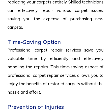
replacing your carpets entirely. Skilled technicians
can effectively repair various carpet issues,
saving you the expense of purchasing new
carpets.
Time-Saving Option
Professional carpet repair services save you
valuable time by efficiently and effectively
handling the repairs. This time-saving aspect of
professional carpet repair services allows you to
enjoy the benefits of restored carpets without the
hassle and effort.
Prevention of Injuries