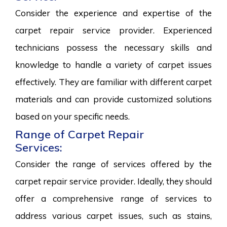
Consider the experience and expertise of the
carpet repair service provider. Experienced
technicians possess the necessary skills and
knowledge to handle a variety of carpet issues
effectively. They are familiar with different carpet
materials and can provide customized solutions
based on your specific needs.
Range of Carpet Repair
Services:
Consider the range of services offered by the
carpet repair service provider. Ideally, they should
offer a comprehensive range of services to
address various carpet issues, such as stains,