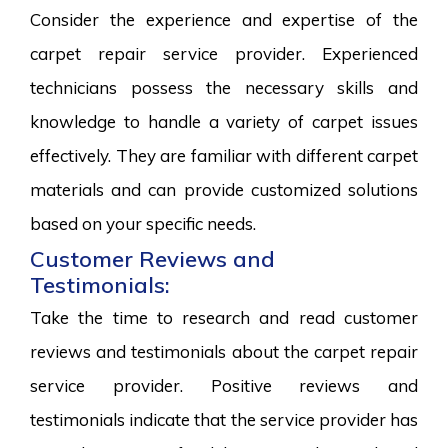
Consider the experience and expertise of the
carpet repair service provider. Experienced
technicians possess the necessary skills and
knowledge to handle a variety of carpet issues
effectively. They are familiar with different carpet
materials and can provide customized solutions
based on your specific needs.
Customer Reviews and
Testimonials:
Take the time to research and read customer
reviews and testimonials about the carpet repair
service provider. Positive reviews and
testimonials indicate that the service provider has