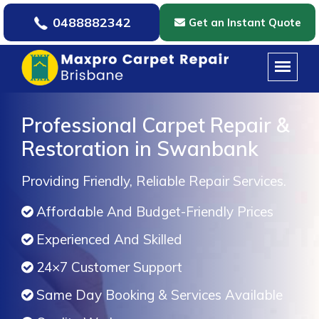
0488882342
Get an Instant Quote
Professional Carpet Repair &
Restoration in Swanbank
Providing Friendly, Reliable Repair Services.
Affordable And Budget-Friendly Prices
Experienced And Skilled
24×7 Customer Support
Same Day Booking & Services Available