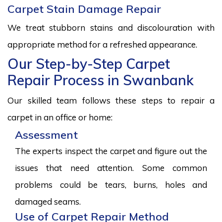
Carpet Stain Damage Repair
We treat stubborn stains and discolouration with
appropriate method for a refreshed appearance.
Our Step-by-Step Carpet
Repair Process in Swanbank
Our skilled team follows these steps to repair a
carpet in an office or home:
Assessment
The experts inspect the carpet and figure out the
issues that need attention. Some common
problems could be tears, burns, holes and
damaged seams.
Use of Carpet Repair Method