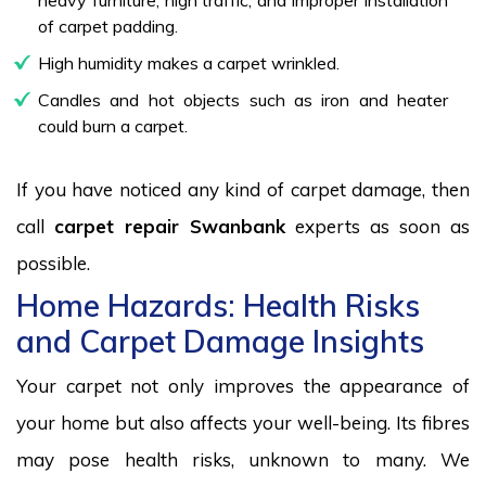
of carpet padding.
High humidity makes a carpet wrinkled.
Candles and hot objects such as iron and heater
could burn a carpet.
If you have noticed any kind of carpet damage, then
call
carpet repair Swanbank
experts as soon as
possible.
Home Hazards: Health Risks
and Carpet Damage Insights
Your carpet not only improves the appearance of
your home but also affects your well-being. Its fibres
may pose health risks, unknown to many. We