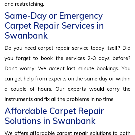
and restretching.
Same-Day or Emergency
Carpet Repair Services in
Swanbank
Do you need carpet repair service today itself? Did
you forget to book the services 2-3 days before?
Don’t worry! We accept last-minute bookings. You
can get help from experts on the same day or within
a couple of hours. Our experts would carry the
instruments and fix all the problems in no time.
Affordable Carpet Repair
Solutions in Swanbank
We offers affordable carpet repair solutions to both