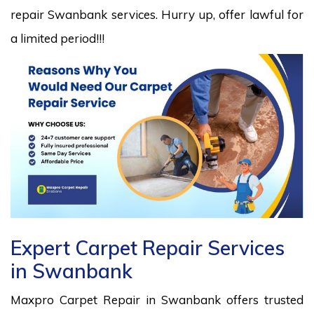
repair Swanbank services. Hurry up, offer lawful for
a limited period!!!
Expert Carpet Repair Services
in Swanbank
Maxpro Carpet Repair in Swanbank offers trusted