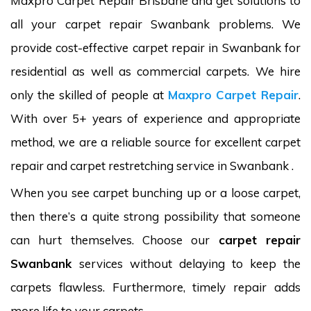
Maxpro Carpet Repair Brisbane and get solutions to
all your carpet repair Swanbank problems. We
provide cost-effective carpet repair in Swanbank for
residential as well as commercial carpets. We hire
only the skilled of people at
Maxpro Carpet Repair
.
With over 5+ years of experience and appropriate
method, we are a reliable source for excellent carpet
repair and carpet restretching service in Swanbank .
When you see carpet bunching up or a loose carpet,
then there’s a quite strong possibility that someone
can hurt themselves. Choose our
carpet repair
Swanbank
services without delaying to keep the
carpets flawless. Furthermore, timely repair adds
more life to your carpets.