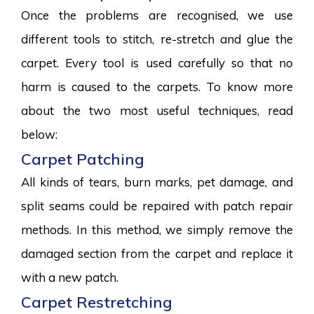
Once the problems are recognised, we use
different tools to stitch, re-stretch and glue the
carpet. Every tool is used carefully so that no
harm is caused to the carpets. To know more
about the two most useful techniques, read
below:
Carpet Patching
All kinds of tears, burn marks, pet damage, and
split seams could be repaired with patch repair
methods. In this method, we simply remove the
damaged section from the carpet and replace it
with a new patch.
Carpet Restretching