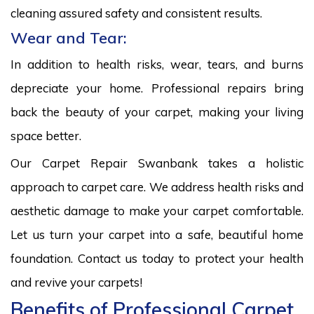
cleaning assured safety and consistent results.
Wear and Tear:
In addition to health risks, wear, tears, and burns
depreciate your home. Professional repairs bring
back the beauty of your carpet, making your living
space better.
Our Carpet Repair Swanbank takes a holistic
approach to carpet care. We address health risks and
aesthetic damage to make your carpet comfortable.
Let us turn your carpet into a safe, beautiful home
foundation. Contact us today to protect your health
and revive your carpets!
Benefits of Professional Carpet