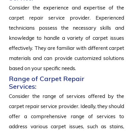
Consider the experience and expertise of the
carpet repair service provider. Experienced
technicians possess the necessary skills and
knowledge to handle a variety of carpet issues
effectively. They are familiar with different carpet
materials and can provide customized solutions
based on your specific needs.
Range of Carpet Repair
Services:
Consider the range of services offered by the
carpet repair service provider. Ideally, they should
offer a comprehensive range of services to
address various carpet issues, such as stains,