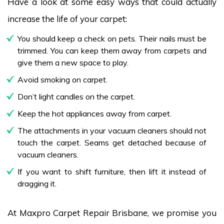
Have a look at some easy ways that could actually
increase the life of your carpet:
You should keep a check on pets. Their nails must be
trimmed. You can keep them away from carpets and
give them a new space to play.
Avoid smoking on carpet.
Don’t light candles on the carpet.
Keep the hot appliances away from carpet.
The attachments in your vacuum cleaners should not
touch the carpet. Seams get detached because of
vacuum cleaners.
If you want to shift furniture, then lift it instead of
dragging it.
At Maxpro Carpet Repair Brisbane, we promise you