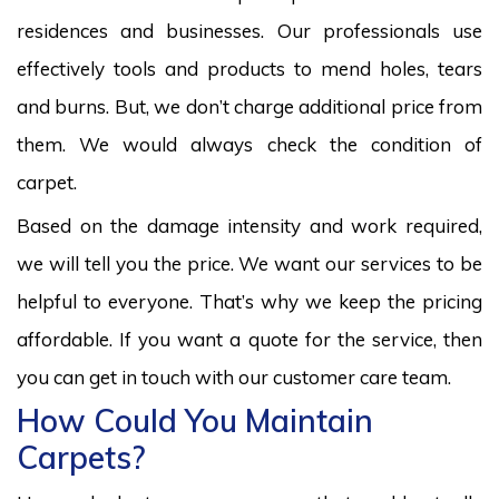
residences and businesses. Our professionals use
effectively tools and products to mend holes, tears
and burns. But, we don’t charge additional price from
them. We would always check the condition of
carpet.
Based on the damage intensity and work required,
we will tell you the price. We want our services to be
helpful to everyone. That’s why we keep the pricing
affordable. If you want a quote for the service, then
you can get in touch with our customer care team.
How Could You Maintain
Carpets?