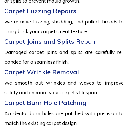
or spills to prevent mould growth.
Carpet Fuzzing Repairs
We remove fuzzing, shedding, and pulled threads to
bring back your carpet’s neat texture.
Carpet Joins and Splits Repair
Damaged carpet joins and splits are carefully re-
bonded for a seamless finish.
Carpet Wrinkle Removal
We smooth out wrinkles and waves to improve
safety and enhance your carpet’s lifespan.
Carpet Burn Hole Patching
Accidental burn holes are patched with precision to
match the existing carpet design.