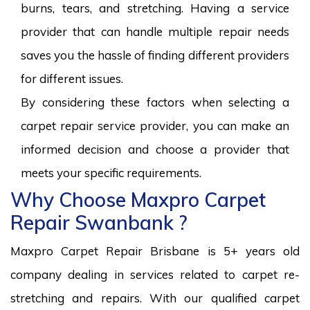
burns, tears, and stretching. Having a service
provider that can handle multiple repair needs
saves you the hassle of finding different providers
for different issues.
By considering these factors when selecting a
carpet repair service provider, you can make an
informed decision and choose a provider that
meets your specific requirements.
Why Choose Maxpro Carpet
Repair Swanbank ?
Maxpro Carpet Repair Brisbane is 5+ years old
company dealing in services related to carpet re-
stretching and repairs. With our qualified carpet