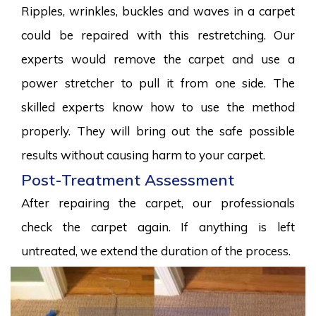
Ripples, wrinkles, buckles and waves in a carpet
could be repaired with this restretching. Our
experts would remove the carpet and use a
power stretcher to pull it from one side. The
skilled experts know how to use the method
properly. They will bring out the safe possible
results without causing harm to your carpet.
Post-Treatment Assessment
After repairing the carpet, our professionals
check the carpet again. If anything is left
untreated, we extend the duration of the process.