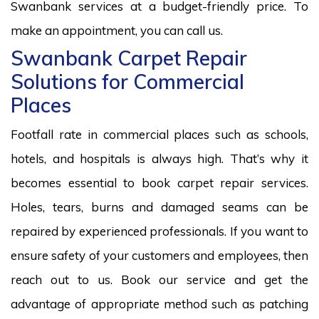
Swanbank services at a budget-friendly price. To
make an appointment, you can call us.
Swanbank Carpet Repair
Solutions for Commercial
Places
Footfall rate in commercial places such as schools,
hotels, and hospitals is always high. That’s why it
becomes essential to book carpet repair services.
Holes, tears, burns and damaged seams can be
repaired by experienced professionals. If you want to
ensure safety of your customers and employees, then
reach out to us. Book our service and get the
advantage of appropriate method such as patching