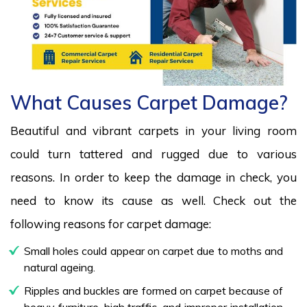
What Causes Carpet Damage?
Beautiful and vibrant carpets in your living room
could turn tattered and rugged due to various
reasons. In order to keep the damage in check, you
need to know its cause as well. Check out the
following reasons for carpet damage:
Small holes could appear on carpet due to moths and
natural ageing.
Ripples and buckles are formed on carpet because of
heavy furniture, high traffic, and improper installation