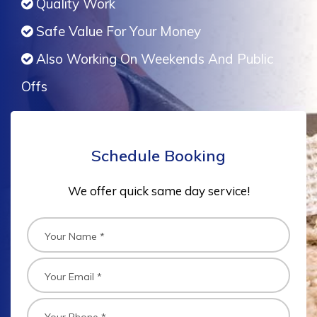
Quality Work
Safe Value For Your Money
Also Working On Weekends And Public
Offs
Schedule Booking
We offer quick same day service!