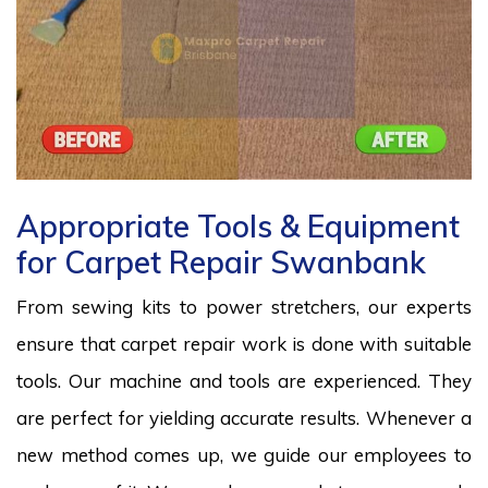
Appropriate Tools & Equipment
for Carpet Repair Swanbank
From sewing kits to power stretchers, our experts
ensure that carpet repair work is done with suitable
tools. Our machine and tools are experienced. They
are perfect for yielding accurate results. Whenever a
new method comes up, we guide our employees to