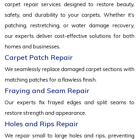
carpet repair services designed to restore beauty,
safety, and durability to your carpets. Whether it’s
patching, restretching, or water damage recovery,
our experts deliver cost-effective solutions for both
homes and businesses.
Carpet Patch Repair
We seamlessly replace damaged carpet sections with
matching patches for a flawless finish.
Fraying and Seam Repair
Our experts fix frayed edges and split seams to
restore strength and appearance.
Holes and Rips Repair
We repair small to large holes and rips, preventing