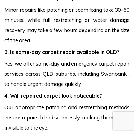
Minor repairs like patching or seam fixing take 30–60
minutes, while full restretching or water damage
recovery may take a few hours depending on the size
of the area.
3. Is same-day carpet repair available in QLD?
Yes, we offer same-day and emergency carpet repair
services across QLD suburbs, including Swanbank ,
to handle urgent damage quickly.
4. Will repaired carpet look noticeable?
Our appropriate patching and restretching methods
ensure repairs blend seamlessly, making them nearly
invisible to the eye.