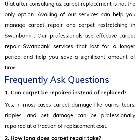
that after consulting us, carpet replacement is not the
only option. Availing of our services can help you
manage carpet repair and carpet restretching in
Swanbank . Our professionals use effective carpet
repair Swanbank services that last for a longer
period and help you save a significant amount of
time.
Frequently Ask Questions
1. Can carpet be repaired instead of replaced?
Yes, in most cases carpet damage like burns, tears,
ripples, and pet damage can be professionally
repaired at a fraction of replacement cost.
2. How long does carpet repair take?