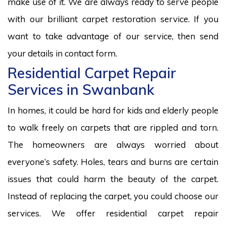
make use of it. We are always ready to serve people
with our brilliant carpet restoration service. If you
want to take advantage of our service, then send
your details in contact form.
Residential Carpet Repair
Services in Swanbank
In homes, it could be hard for kids and elderly people
to walk freely on carpets that are rippled and torn.
The homeowners are always worried about
everyone’s safety. Holes, tears and burns are certain
issues that could harm the beauty of the carpet.
Instead of replacing the carpet, you could choose our
services. We offer residential carpet repair