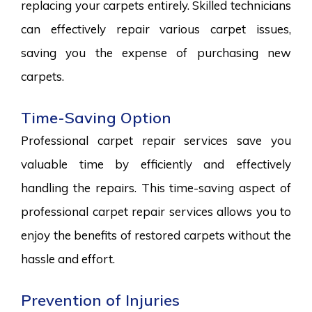
replacing your carpets entirely. Skilled technicians
can effectively repair various carpet issues,
saving you the expense of purchasing new
carpets.
Time-Saving Option
Professional carpet repair services save you
valuable time by efficiently and effectively
handling the repairs. This time-saving aspect of
professional carpet repair services allows you to
enjoy the benefits of restored carpets without the
hassle and effort.
Prevention of Injuries