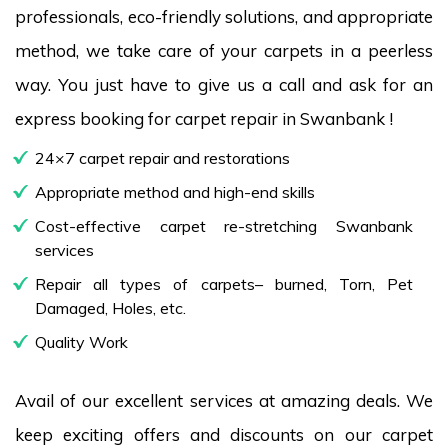
professionals, eco-friendly solutions, and appropriate
method, we take care of your carpets in a peerless
way. You just have to give us a call and ask for an
express booking for carpet repair in Swanbank !
24×7 carpet repair and restorations
Appropriate method and high-end skills
Cost-effective carpet re-stretching Swanbank
services
Repair all types of carpets– burned, Torn, Pet
Damaged, Holes, etc.
Quality Work
Avail of our excellent services at amazing deals. We
keep exciting offers and discounts on our carpet