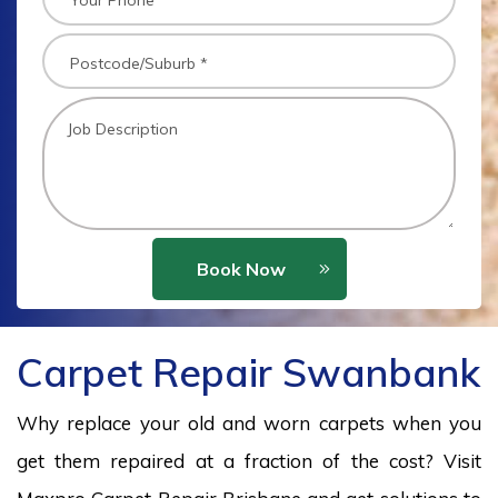
Book Now
Carpet Repair Swanbank
Why replace your old and worn carpets when you
get them repaired at a fraction of the cost? Visit