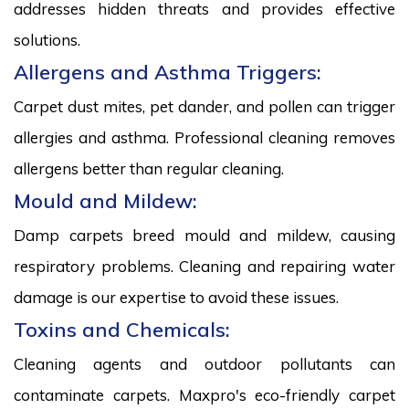
addresses hidden threats and provides effective
solutions.
Allergens and Asthma Triggers:
Carpet dust mites, pet dander, and pollen can trigger
allergies and asthma. Professional cleaning removes
allergens better than regular cleaning.
Mould and Mildew:
Damp carpets breed mould and mildew, causing
respiratory problems. Cleaning and repairing water
damage is our expertise to avoid these issues.
Toxins and Chemicals:
Cleaning agents and outdoor pollutants can
contaminate carpets. Maxpro's eco-friendly carpet