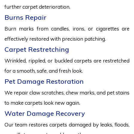
further carpet deterioration.
Burns Repair
Burn marks from candles, irons, or cigarettes are
effectively restored with precision patching.
Carpet Restretching
Wrinkled, rippled, or buckled carpets are restretched
for a smooth, safe, and fresh look.
Pet Damage Restoration
We repair claw scratches, chew marks, and pet stains
to make carpets look new again.
Water Damage Recovery
Our team restores carpets damaged by leaks, floods,