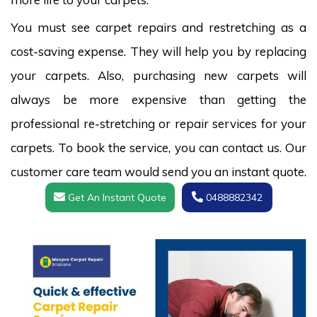
You must see carpet repairs and restretching as a
cost-saving expense. They will help you by replacing
your carpets. Also, purchasing new carpets will
always be more expensive than getting the
professional re-stretching or repair services for your
carpets. To book the service, you can contact us. Our
customer care team would send you an instant quote.
Get An Instant Quote
0488882342