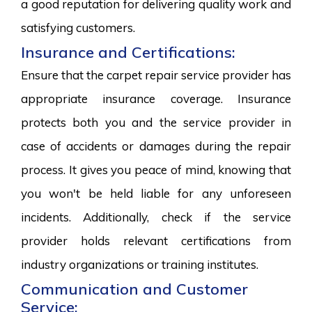
a good reputation for delivering quality work and
satisfying customers.
Insurance and Certifications:
Ensure that the carpet repair service provider has
appropriate insurance coverage. Insurance
protects both you and the service provider in
case of accidents or damages during the repair
process. It gives you peace of mind, knowing that
you won't be held liable for any unforeseen
incidents. Additionally, check if the service
provider holds relevant certifications from
industry organizations or training institutes.
Communication and Customer
Service: