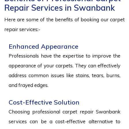
Repair Services in Swanbank
Here are some of the benefits of booking our carpet
repair services:-
Enhanced Appearance
Professionals have the expertise to improve the
appearance of your carpets. They can effectively
address common issues like stains, tears, burns,
and frayed edges.
Cost-Effective Solution
Choosing professional carpet repair Swanbank
services can be a cost-effective alternative to