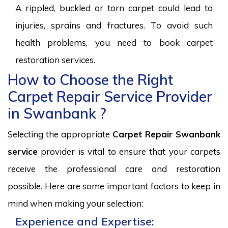
A rippled, buckled or torn carpet could lead to
injuries, sprains and fractures. To avoid such
health problems, you need to book carpet
restoration services.
How to Choose the Right
Carpet Repair Service Provider
in Swanbank ?
Selecting the appropriate
Carpet Repair Swanbank
service
provider is vital to ensure that your carpets
receive the professional care and restoration
possible. Here are some important factors to keep in
mind when making your selection:
Experience and Expertise: