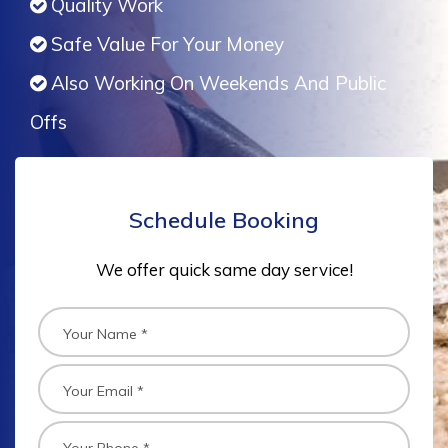
Quality Work
Safe Value For Your Money
Also Working On Weekends And Public
Offs
Schedule Booking
We offer quick same day service!