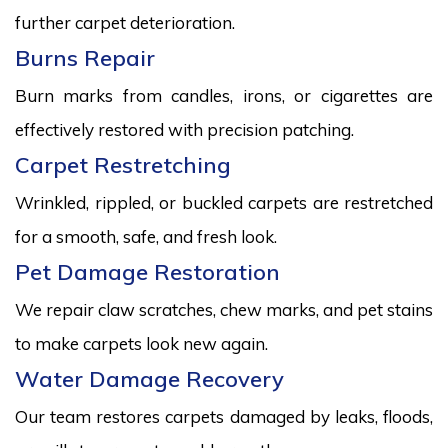
further carpet deterioration.
Burns Repair
Burn marks from candles, irons, or cigarettes are
effectively restored with precision patching.
Carpet Restretching
Wrinkled, rippled, or buckled carpets are restretched
for a smooth, safe, and fresh look.
Pet Damage Restoration
We repair claw scratches, chew marks, and pet stains
to make carpets look new again.
Water Damage Recovery
Our team restores carpets damaged by leaks, floods,