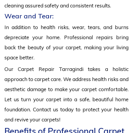
cleaning assured safety and consistent results.
Wear and Tear:
In addition to health risks, wear, tears, and burns
depreciate your home. Professional repairs bring
back the beauty of your carpet, making your living
space better.
Our Carpet Repair Tarragindi takes a holistic
approach to carpet care. We address health risks and
aesthetic damage to make your carpet comfortable.
Let us turn your carpet into a safe, beautiful home
foundation. Contact us today to protect your health
and revive your carpets!
Benefits of Professional Carpet