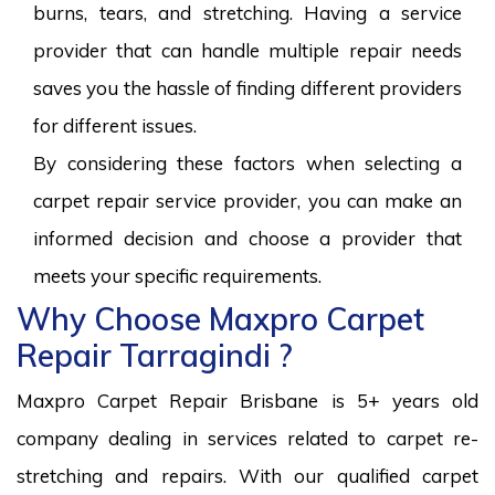
burns, tears, and stretching. Having a service
provider that can handle multiple repair needs
saves you the hassle of finding different providers
for different issues.
By considering these factors when selecting a
carpet repair service provider, you can make an
informed decision and choose a provider that
meets your specific requirements.
Why Choose Maxpro Carpet
Repair Tarragindi ?
Maxpro Carpet Repair Brisbane is 5+ years old
company dealing in services related to carpet re-
stretching and repairs. With our qualified carpet