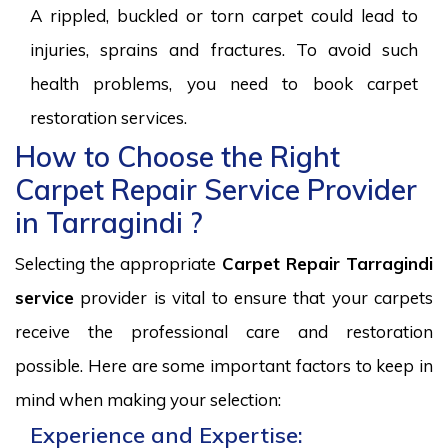
A rippled, buckled or torn carpet could lead to
injuries, sprains and fractures. To avoid such
health problems, you need to book carpet
restoration services.
How to Choose the Right
Carpet Repair Service Provider
in Tarragindi ?
Selecting the appropriate
Carpet Repair Tarragindi
service
provider is vital to ensure that your carpets
receive the professional care and restoration
possible. Here are some important factors to keep in
mind when making your selection:
Experience and Expertise: