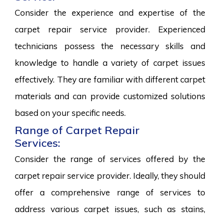
Consider the experience and expertise of the
carpet repair service provider. Experienced
technicians possess the necessary skills and
knowledge to handle a variety of carpet issues
effectively. They are familiar with different carpet
materials and can provide customized solutions
based on your specific needs.
Range of Carpet Repair
Services:
Consider the range of services offered by the
carpet repair service provider. Ideally, they should
offer a comprehensive range of services to
address various carpet issues, such as stains,