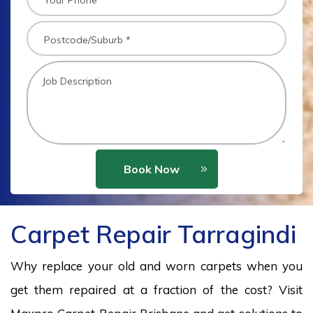
Book Now
Carpet Repair Tarragindi
Why replace your old and worn carpets when you
get them repaired at a fraction of the cost? Visit