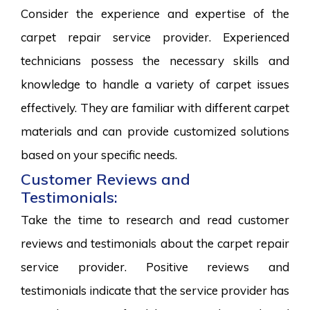
Consider the experience and expertise of the
carpet repair service provider. Experienced
technicians possess the necessary skills and
knowledge to handle a variety of carpet issues
effectively. They are familiar with different carpet
materials and can provide customized solutions
based on your specific needs.
Customer Reviews and
Testimonials:
Take the time to research and read customer
reviews and testimonials about the carpet repair
service provider. Positive reviews and
testimonials indicate that the service provider has