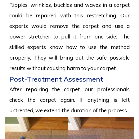
Ripples, wrinkles, buckles and waves in a carpet
could be repaired with this restretching. Our
experts would remove the carpet and use a
power stretcher to pull it from one side. The
skilled experts know how to use the method
properly. They will bring out the safe possible
results without causing harm to your carpet.
Post-Treatment Assessment
After repairing the carpet, our professionals
check the carpet again. If anything is left
untreated, we extend the duration of the process.