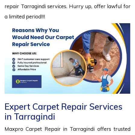
repair Tarragindi services. Hurry up, offer lawful for
a limited period!!!
Expert Carpet Repair Services
in Tarragindi
Maxpro Carpet Repair in Tarragindi offers trusted