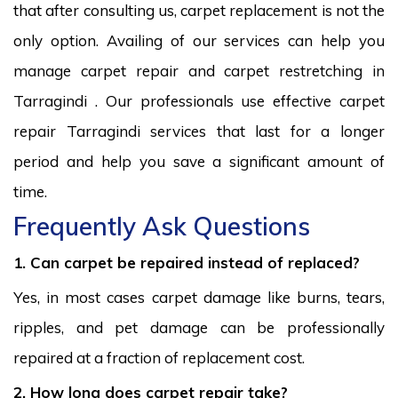
that after consulting us, carpet replacement is not the
only option. Availing of our services can help you
manage carpet repair and carpet restretching in
Tarragindi . Our professionals use effective carpet
repair Tarragindi services that last for a longer
period and help you save a significant amount of
time.
Frequently Ask Questions
1. Can carpet be repaired instead of replaced?
Yes, in most cases carpet damage like burns, tears,
ripples, and pet damage can be professionally
repaired at a fraction of replacement cost.
2. How long does carpet repair take?