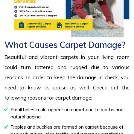
What Causes Carpet Damage?
Beautiful and vibrant carpets in your living room
could turn tattered and rugged due to various
reasons. In order to keep the damage in check, you
need to know its cause as well. Check out the
following reasons for carpet damage:
Small holes could appear on carpet due to moths and
natural ageing.
Ripples and buckles are formed on carpet because of
heavy furniture, high traffic, and improper installation