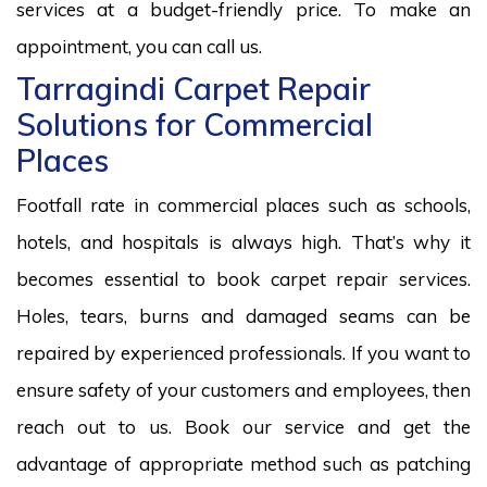
services at a budget-friendly price. To make an
appointment, you can call us.
Tarragindi Carpet Repair
Solutions for Commercial
Places
Footfall rate in commercial places such as schools,
hotels, and hospitals is always high. That’s why it
becomes essential to book carpet repair services.
Holes, tears, burns and damaged seams can be
repaired by experienced professionals. If you want to
ensure safety of your customers and employees, then
reach out to us. Book our service and get the
advantage of appropriate method such as patching