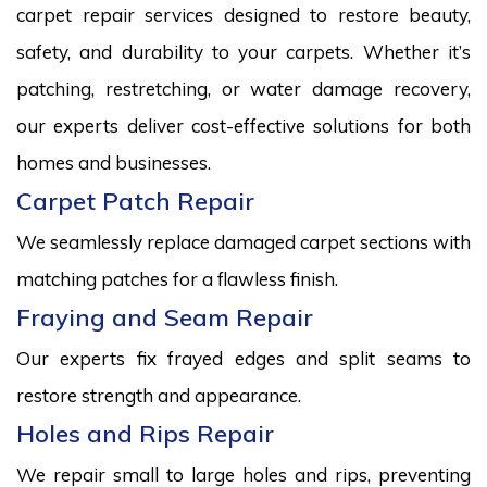
carpet repair services designed to restore beauty,
safety, and durability to your carpets. Whether it’s
patching, restretching, or water damage recovery,
our experts deliver cost-effective solutions for both
homes and businesses.
Carpet Patch Repair
We seamlessly replace damaged carpet sections with
matching patches for a flawless finish.
Fraying and Seam Repair
Our experts fix frayed edges and split seams to
restore strength and appearance.
Holes and Rips Repair
We repair small to large holes and rips, preventing