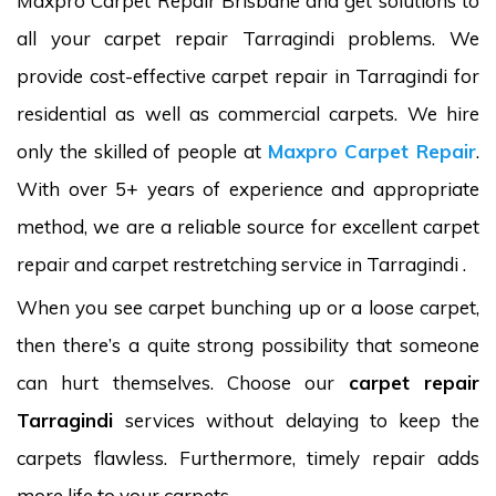
Maxpro Carpet Repair Brisbane and get solutions to
all your carpet repair Tarragindi problems. We
provide cost-effective carpet repair in Tarragindi for
residential as well as commercial carpets. We hire
only the skilled of people at
Maxpro Carpet Repair
.
With over 5+ years of experience and appropriate
method, we are a reliable source for excellent carpet
repair and carpet restretching service in Tarragindi .
When you see carpet bunching up or a loose carpet,
then there’s a quite strong possibility that someone
can hurt themselves. Choose our
carpet repair
Tarragindi
services without delaying to keep the
carpets flawless. Furthermore, timely repair adds
more life to your carpets.