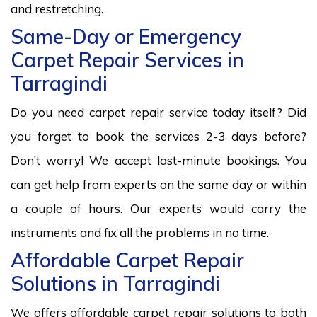
and restretching.
Same-Day or Emergency
Carpet Repair Services in
Tarragindi
Do you need carpet repair service today itself? Did
you forget to book the services 2-3 days before?
Don’t worry! We accept last-minute bookings. You
can get help from experts on the same day or within
a couple of hours. Our experts would carry the
instruments and fix all the problems in no time.
Affordable Carpet Repair
Solutions in Tarragindi
We offers affordable carpet repair solutions to both