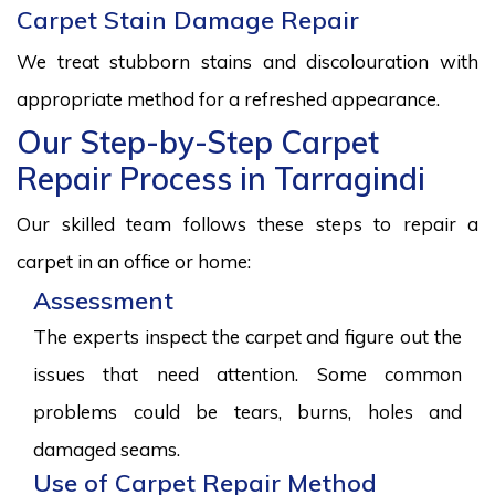
Carpet Stain Damage Repair
We treat stubborn stains and discolouration with
appropriate method for a refreshed appearance.
Our Step-by-Step Carpet
Repair Process in Tarragindi
Our skilled team follows these steps to repair a
carpet in an office or home:
Assessment
The experts inspect the carpet and figure out the
issues that need attention. Some common
problems could be tears, burns, holes and
damaged seams.
Use of Carpet Repair Method