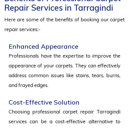
Repair Services in Tarragindi
Here are some of the benefits of booking our carpet
repair services:-
Enhanced Appearance
Professionals have the expertise to improve the
appearance of your carpets. They can effectively
address common issues like stains, tears, burns,
and frayed edges.
Cost-Effective Solution
Choosing professional carpet repair Tarragindi
services can be a cost-effective alternative to