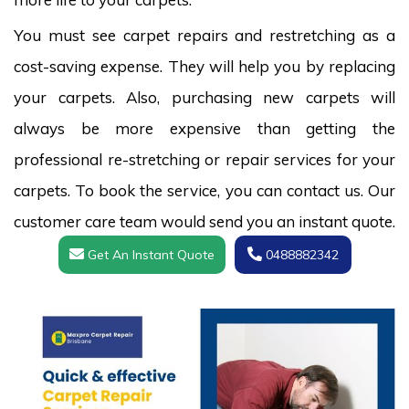
You must see carpet repairs and restretching as a
cost-saving expense. They will help you by replacing
your carpets. Also, purchasing new carpets will
always be more expensive than getting the
professional re-stretching or repair services for your
carpets. To book the service, you can contact us. Our
customer care team would send you an instant quote.
Get An Instant Quote
0488882342