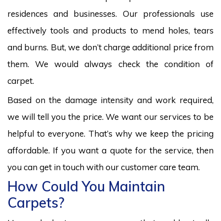
residences and businesses. Our professionals use
effectively tools and products to mend holes, tears
and burns. But, we don’t charge additional price from
them. We would always check the condition of
carpet.
Based on the damage intensity and work required,
we will tell you the price. We want our services to be
helpful to everyone. That’s why we keep the pricing
affordable. If you want a quote for the service, then
you can get in touch with our customer care team.
How Could You Maintain
Carpets?