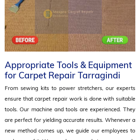
Appropriate Tools & Equipment
for Carpet Repair Tarragindi
From sewing kits to power stretchers, our experts
ensure that carpet repair work is done with suitable
tools. Our machine and tools are experienced. They
are perfect for yielding accurate results. Whenever a
new method comes up, we guide our employees to