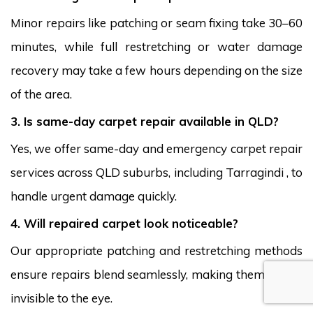
Minor repairs like patching or seam fixing take 30–60
minutes, while full restretching or water damage
recovery may take a few hours depending on the size
of the area.
3. Is same-day carpet repair available in QLD?
Yes, we offer same-day and emergency carpet repair
services across QLD suburbs, including Tarragindi , to
handle urgent damage quickly.
4. Will repaired carpet look noticeable?
Our appropriate patching and restretching methods
ensure repairs blend seamlessly, making them nearly
invisible to the eye.