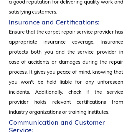
a good reputation for delivering quality work and
satisfying customers.
Insurance and Certifications:
Ensure that the carpet repair service provider has
appropriate insurance coverage. Insurance
protects both you and the service provider in
case of accidents or damages during the repair
process. It gives you peace of mind, knowing that
you won't be held liable for any unforeseen
incidents. Additionally, check if the service
provider holds relevant certifications from
industry organizations or training institutes.
Communication and Customer
Service: