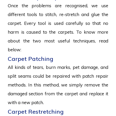
Once the problems are recognised, we use
different tools to stitch, re-stretch and glue the
carpet. Every tool is used carefully so that no
harm is caused to the carpets. To know more
about the two most useful techniques, read
below:
Carpet Patching
All kinds of tears, burn marks, pet damage, and
split seams could be repaired with patch repair
methods. In this method, we simply remove the
damaged section from the carpet and replace it
with a new patch.
Carpet Restretching