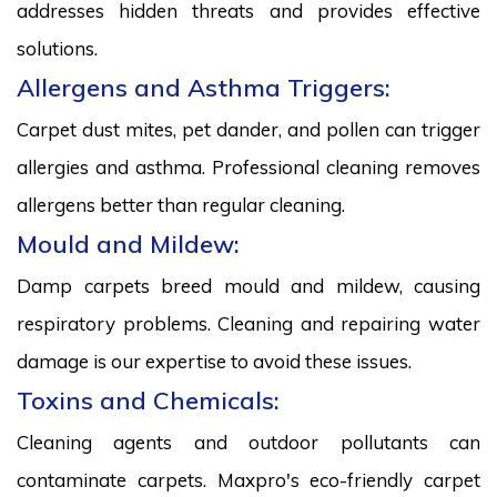
addresses hidden threats and provides effective
solutions.
Allergens and Asthma Triggers:
Carpet dust mites, pet dander, and pollen can trigger
allergies and asthma. Professional cleaning removes
allergens better than regular cleaning.
Mould and Mildew:
Damp carpets breed mould and mildew, causing
respiratory problems. Cleaning and repairing water
damage is our expertise to avoid these issues.
Toxins and Chemicals:
Cleaning agents and outdoor pollutants can
contaminate carpets. Maxpro's eco-friendly carpet