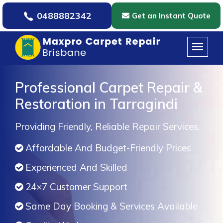
0488882342
Get an Instant Quote
Professional Carpet Repair &
Restoration in Tarragindi
Providing Friendly, Reliable Repair Services.
Affordable And Budget-Friendly Prices
Experienced And Skilled
24×7 Customer Support
Same Day Booking & Services Available