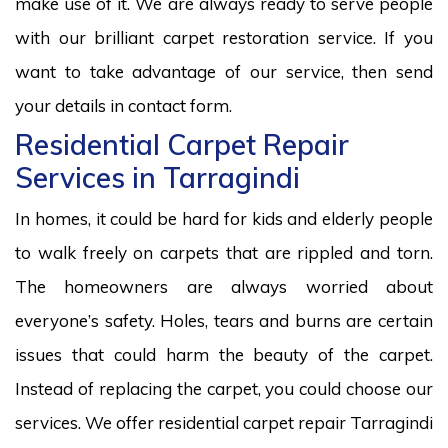
make use of it. We are always ready to serve people
with our brilliant carpet restoration service. If you
want to take advantage of our service, then send
your details in contact form.
Residential Carpet Repair
Services in Tarragindi
In homes, it could be hard for kids and elderly people
to walk freely on carpets that are rippled and torn.
The homeowners are always worried about
everyone’s safety. Holes, tears and burns are certain
issues that could harm the beauty of the carpet.
Instead of replacing the carpet, you could choose our
services. We offer residential carpet repair Tarragindi