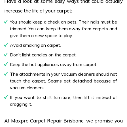
Have a look at some easy ways that could actually
increase the life of your carpet:
You should keep a check on pets. Their nails must be
trimmed. You can keep them away from carpets and
give them a new space to play.
Avoid smoking on carpet.
Don’t light candles on the carpet.
Keep the hot appliances away from carpet.
The attachments in your vacuum cleaners should not
touch the carpet. Seams get detached because of
vacuum cleaners.
If you want to shift furniture, then lift it instead of
dragging it.
At Maxpro Carpet Repair Brisbane, we promise you