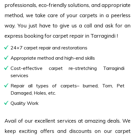
professionals, eco-friendly solutions, and appropriate
method, we take care of your carpets in a peerless
way. You just have to give us a call and ask for an
express booking for carpet repair in Tarragindi !
24×7 carpet repair and restorations
Appropriate method and high-end skills
Cost-effective carpet re-stretching Tarragindi
services
Repair all types of carpets– burned, Torn, Pet
Damaged, Holes, etc.
Quality Work
Avail of our excellent services at amazing deals. We
keep exciting offers and discounts on our carpet