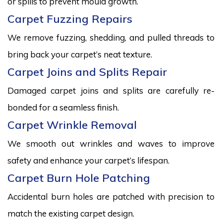
or spills to prevent mould growth.
Carpet Fuzzing Repairs
We remove fuzzing, shedding, and pulled threads to
bring back your carpet’s neat texture.
Carpet Joins and Splits Repair
Damaged carpet joins and splits are carefully re-
bonded for a seamless finish.
Carpet Wrinkle Removal
We smooth out wrinkles and waves to improve
safety and enhance your carpet’s lifespan.
Carpet Burn Hole Patching
Accidental burn holes are patched with precision to
match the existing carpet design.