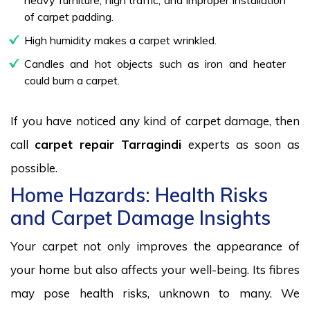
of carpet padding.
High humidity makes a carpet wrinkled.
Candles and hot objects such as iron and heater
could burn a carpet.
If you have noticed any kind of carpet damage, then
call
carpet repair Tarragindi
experts as soon as
possible.
Home Hazards: Health Risks
and Carpet Damage Insights
Your carpet not only improves the appearance of
your home but also affects your well-being. Its fibres
may pose health risks, unknown to many. We