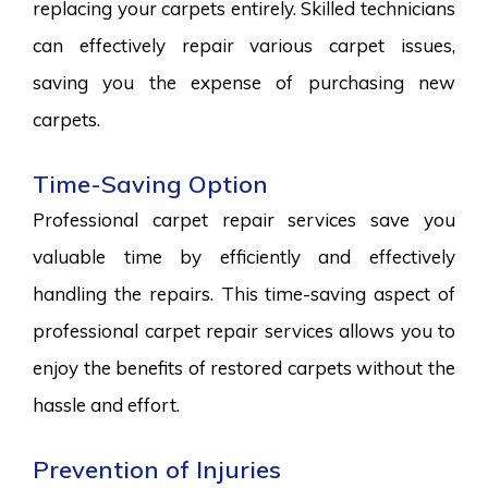
replacing your carpets entirely. Skilled technicians
can effectively repair various carpet issues,
saving you the expense of purchasing new
carpets.
Time-Saving Option
Professional carpet repair services save you
valuable time by efficiently and effectively
handling the repairs. This time-saving aspect of
professional carpet repair services allows you to
enjoy the benefits of restored carpets without the
hassle and effort.
Prevention of Injuries