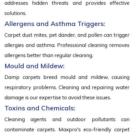
addresses hidden threats and provides effective
solutions.
Allergens and Asthma Triggers:
Carpet dust mites, pet dander, and pollen can trigger
allergies and asthma. Professional cleaning removes
allergens better than regular cleaning.
Mould and Mildew:
Damp carpets breed mould and mildew, causing
respiratory problems. Cleaning and repairing water
damage is our expertise to avoid these issues.
Toxins and Chemicals:
Cleaning agents and outdoor pollutants can
contaminate carpets. Maxpro's eco-friendly carpet