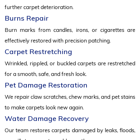
further carpet deterioration.
Burns Repair
Burn marks from candles, irons, or cigarettes are
effectively restored with precision patching.
Carpet Restretching
Wrinkled, rippled, or buckled carpets are restretched
for a smooth, safe, and fresh look.
Pet Damage Restoration
We repair claw scratches, chew marks, and pet stains
to make carpets look new again.
Water Damage Recovery
Our team restores carpets damaged by leaks, floods,