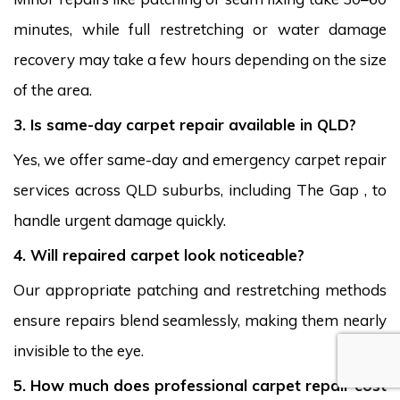
minutes, while full restretching or water damage
recovery may take a few hours depending on the size
of the area.
3. Is same-day carpet repair available in QLD?
Yes, we offer same-day and emergency carpet repair
services across QLD suburbs, including The Gap , to
handle urgent damage quickly.
4. Will repaired carpet look noticeable?
Our appropriate patching and restretching methods
ensure repairs blend seamlessly, making them nearly
invisible to the eye.
5. How much does professional carpet repair cost