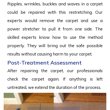
Ripples, wrinkles, buckles and waves in a carpet
could be repaired with this restretching. Our
experts would remove the carpet and use a
power stretcher to pull it from one side. The
skilled experts know how to use the method
properly. They will bring out the safe possible
results without causing harm to your carpet.
Post-Treatment Assessment
After repairing the carpet, our professionals
check the carpet again. If anything is left
untreated, we extend the duration of the process.