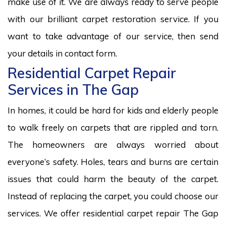
make use of it. We are always ready to serve people
with our brilliant carpet restoration service. If you
want to take advantage of our service, then send
your details in contact form.
Residential Carpet Repair
Services in The Gap
In homes, it could be hard for kids and elderly people
to walk freely on carpets that are rippled and torn.
The homeowners are always worried about
everyone’s safety. Holes, tears and burns are certain
issues that could harm the beauty of the carpet.
Instead of replacing the carpet, you could choose our
services. We offer residential carpet repair The Gap