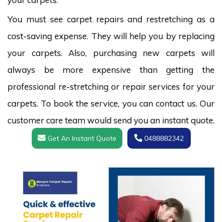
You must see carpet repairs and restretching as a
cost-saving expense. They will help you by replacing
your carpets. Also, purchasing new carpets will
always be more expensive than getting the
professional re-stretching or repair services for your
carpets. To book the service, you can contact us. Our
customer care team would send you an instant quote.
Get An Instant Quote
0488882342