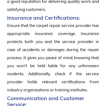
a good reputation for delivering quality work and
satisfying customers.
Insurance and Certifications:
Ensure that the carpet repair service provider has
appropriate insurance coverage. Insurance
protects both you and the service provider in
case of accidents or damages during the repair
process. It gives you peace of mind, knowing that
you won't be held liable for any unforeseen
incidents. Additionally, check if the service
provider holds relevant certifications from
industry organizations or training institutes.
Communication and Customer
Service: