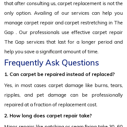
that after consulting us, carpet replacement is not the
only option. Availing of our services can help you
manage carpet repair and carpet restretching in The
Gap . Our professionals use effective carpet repair
The Gap services that last for a longer period and
help you save a significant amount of time.
Frequently Ask Questions
1. Can carpet be repaired instead of replaced?
Yes, in most cases carpet damage like burns, tears,
ripples, and pet damage can be professionally
repaired at a fraction of replacement cost.
2. How long does carpet repair take?
Minor repairs like patching or seam fixing take 30–60