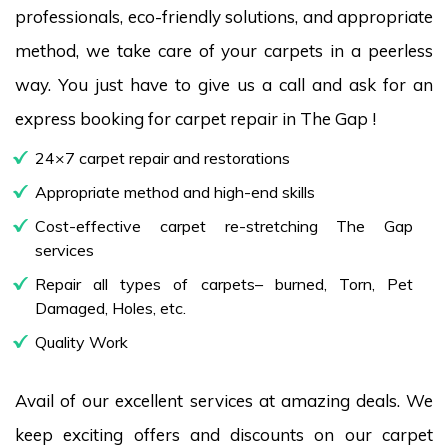
professionals, eco-friendly solutions, and appropriate
method, we take care of your carpets in a peerless
way. You just have to give us a call and ask for an
express booking for carpet repair in The Gap !
24×7 carpet repair and restorations
Appropriate method and high-end skills
Cost-effective carpet re-stretching The Gap
services
Repair all types of carpets– burned, Torn, Pet
Damaged, Holes, etc.
Quality Work
Avail of our excellent services at amazing deals. We
keep exciting offers and discounts on our carpet