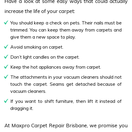
Have a look at some easy ways that could actually
increase the life of your carpet:
You should keep a check on pets. Their nails must be
trimmed. You can keep them away from carpets and
give them a new space to play.
Avoid smoking on carpet.
Don’t light candles on the carpet.
Keep the hot appliances away from carpet.
The attachments in your vacuum cleaners should not
touch the carpet. Seams get detached because of
vacuum cleaners.
If you want to shift furniture, then lift it instead of
dragging it.
At Maxpro Carpet Repair Brisbane, we promise you