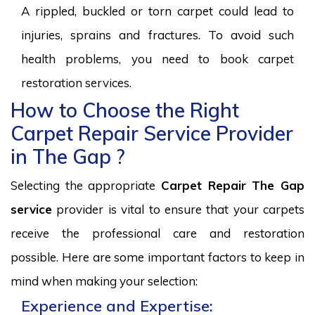
A rippled, buckled or torn carpet could lead to
injuries, sprains and fractures. To avoid such
health problems, you need to book carpet
restoration services.
How to Choose the Right
Carpet Repair Service Provider
in The Gap ?
Selecting the appropriate
Carpet Repair The Gap
service
provider is vital to ensure that your carpets
receive the professional care and restoration
possible. Here are some important factors to keep in
mind when making your selection:
Experience and Expertise: