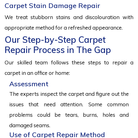
Carpet Stain Damage Repair
We treat stubborn stains and discolouration with
appropriate method for a refreshed appearance.
Our Step-by-Step Carpet
Repair Process in The Gap
Our skilled team follows these steps to repair a
carpet in an office or home:
Assessment
The experts inspect the carpet and figure out the
issues that need attention. Some common
problems could be tears, burns, holes and
damaged seams.
Use of Carpet Repair Method