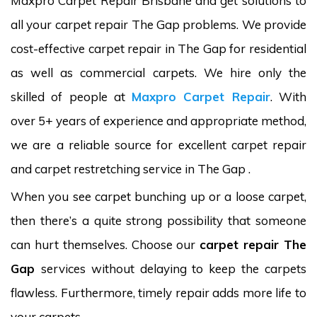
Maxpro Carpet Repair Brisbane and get solutions to
all your carpet repair The Gap problems. We provide
cost-effective carpet repair in The Gap for residential
as well as commercial carpets. We hire only the
skilled of people at
Maxpro Carpet Repair
. With
over 5+ years of experience and appropriate method,
we are a reliable source for excellent carpet repair
and carpet restretching service in The Gap .
When you see carpet bunching up or a loose carpet,
then there’s a quite strong possibility that someone
can hurt themselves. Choose our
carpet repair The
Gap
services without delaying to keep the carpets
flawless. Furthermore, timely repair adds more life to
your carpets.