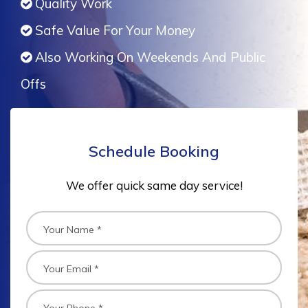
Quality Work
Safe Value For Your Money
Also Working On Weekends And Public
Offs
Schedule Booking
We offer quick same day service!