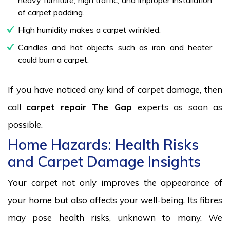
of carpet padding.
High humidity makes a carpet wrinkled.
Candles and hot objects such as iron and heater
could burn a carpet.
If you have noticed any kind of carpet damage, then
call
carpet repair The Gap
experts as soon as
possible.
Home Hazards: Health Risks
and Carpet Damage Insights
Your carpet not only improves the appearance of
your home but also affects your well-being. Its fibres
may pose health risks, unknown to many. We