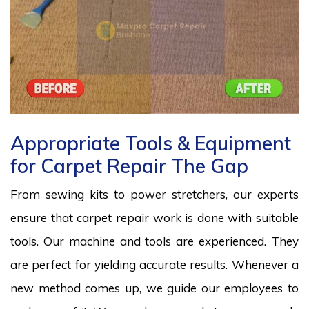
Appropriate Tools & Equipment
for Carpet Repair The Gap
From sewing kits to power stretchers, our experts
ensure that carpet repair work is done with suitable
tools. Our machine and tools are experienced. They
are perfect for yielding accurate results. Whenever a
new method comes up, we guide our employees to