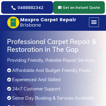
0488882342
Get an Instant Quote
Professional Carpet Repair &
Restoration in The Gap
Providing Friendly, Reliable Repair Services.
Affordable And Budget-Friendly Prices
Experienced And Skilled
24×7 Customer Support
Same Day Booking & Services Available