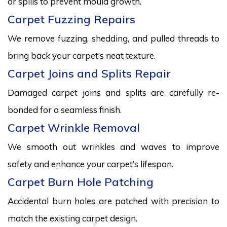
or spills to prevent mould growth.
Carpet Fuzzing Repairs
We remove fuzzing, shedding, and pulled threads to
bring back your carpet’s neat texture.
Carpet Joins and Splits Repair
Damaged carpet joins and splits are carefully re-
bonded for a seamless finish.
Carpet Wrinkle Removal
We smooth out wrinkles and waves to improve
safety and enhance your carpet’s lifespan.
Carpet Burn Hole Patching
Accidental burn holes are patched with precision to
match the existing carpet design.