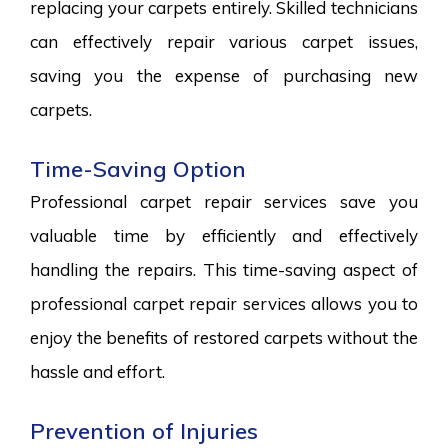
replacing your carpets entirely. Skilled technicians
can effectively repair various carpet issues,
saving you the expense of purchasing new
carpets.
Time-Saving Option
Professional carpet repair services save you
valuable time by efficiently and effectively
handling the repairs. This time-saving aspect of
professional carpet repair services allows you to
enjoy the benefits of restored carpets without the
hassle and effort.
Prevention of Injuries