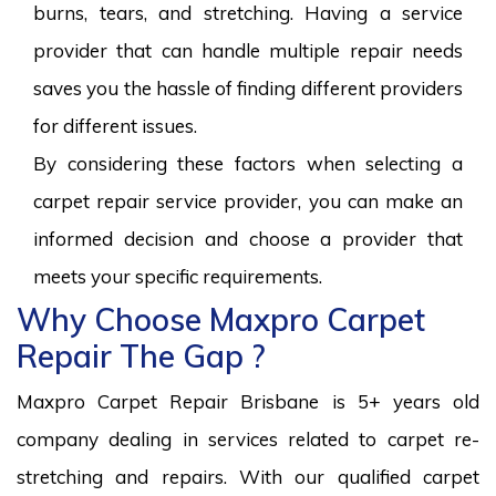
burns, tears, and stretching. Having a service
provider that can handle multiple repair needs
saves you the hassle of finding different providers
for different issues.
By considering these factors when selecting a
carpet repair service provider, you can make an
informed decision and choose a provider that
meets your specific requirements.
Why Choose Maxpro Carpet
Repair The Gap ?
Maxpro Carpet Repair Brisbane is 5+ years old
company dealing in services related to carpet re-
stretching and repairs. With our qualified carpet