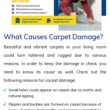
What Causes Carpet Damage?
Beautiful and vibrant carpets in your living room
could turn tattered and rugged due to various
reasons. In order to keep the damage in check, you
need to know its cause as well. Check out the
following reasons for carpet damage:
Small holes could appear on carpet due to moths and
natural ageing.
Ripples and buckles are formed on carpet because of
heavy furniture, high traffic, and improper installation