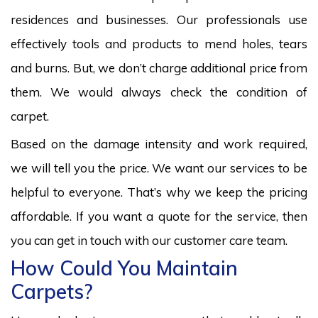
residences and businesses. Our professionals use
effectively tools and products to mend holes, tears
and burns. But, we don’t charge additional price from
them. We would always check the condition of
carpet.
Based on the damage intensity and work required,
we will tell you the price. We want our services to be
helpful to everyone. That’s why we keep the pricing
affordable. If you want a quote for the service, then
you can get in touch with our customer care team.
How Could You Maintain
Carpets?