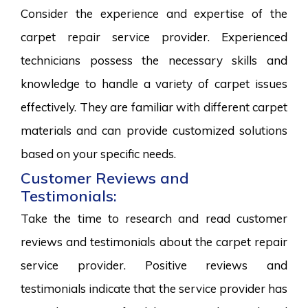
Consider the experience and expertise of the
carpet repair service provider. Experienced
technicians possess the necessary skills and
knowledge to handle a variety of carpet issues
effectively. They are familiar with different carpet
materials and can provide customized solutions
based on your specific needs.
Customer Reviews and
Testimonials:
Take the time to research and read customer
reviews and testimonials about the carpet repair
service provider. Positive reviews and
testimonials indicate that the service provider has