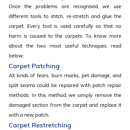
Once the problems are recognised, we use
different tools to stitch, re-stretch and glue the
carpet. Every tool is used carefully so that no
harm is caused to the carpets. To know more
about the two most useful techniques, read
below:
Carpet Patching
All kinds of tears, burn marks, pet damage, and
split seams could be repaired with patch repair
methods. In this method, we simply remove the
damaged section from the carpet and replace it
with a new patch.
Carpet Restretching