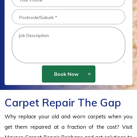
Book Now
Carpet Repair The Gap
Why replace your old and worn carpets when you
get them repaired at a fraction of the cost? Visit