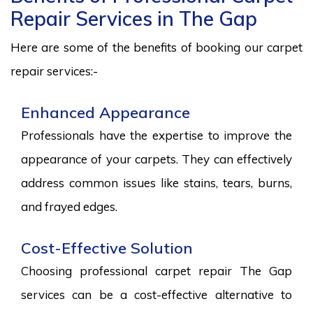
Repair Services in The Gap
Here are some of the benefits of booking our carpet
repair services:-
Enhanced Appearance
Professionals have the expertise to improve the
appearance of your carpets. They can effectively
address common issues like stains, tears, burns,
and frayed edges.
Cost-Effective Solution
Choosing professional carpet repair The Gap
services can be a cost-effective alternative to