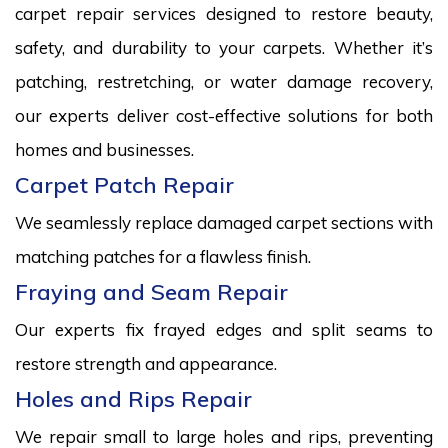
carpet repair services designed to restore beauty,
safety, and durability to your carpets. Whether it’s
patching, restretching, or water damage recovery,
our experts deliver cost-effective solutions for both
homes and businesses.
Carpet Patch Repair
We seamlessly replace damaged carpet sections with
matching patches for a flawless finish.
Fraying and Seam Repair
Our experts fix frayed edges and split seams to
restore strength and appearance.
Holes and Rips Repair
We repair small to large holes and rips, preventing