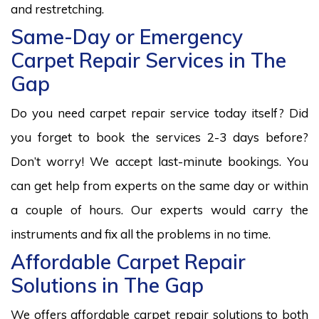
and restretching.
Same-Day or Emergency
Carpet Repair Services in The
Gap
Do you need carpet repair service today itself? Did
you forget to book the services 2-3 days before?
Don’t worry! We accept last-minute bookings. You
can get help from experts on the same day or within
a couple of hours. Our experts would carry the
instruments and fix all the problems in no time.
Affordable Carpet Repair
Solutions in The Gap
We offers affordable carpet repair solutions to both