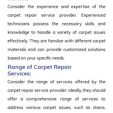
Consider the experience and expertise of the
carpet repair service provider. Experienced
technicians possess the necessary skills and
knowledge to handle a variety of carpet issues
effectively. They are familiar with different carpet
materials and can provide customized solutions
based on your specific needs.
Range of Carpet Repair
Services:
Consider the range of services offered by the
carpet repair service provider. Ideally, they should
offer a comprehensive range of services to
address various carpet issues, such as stains,