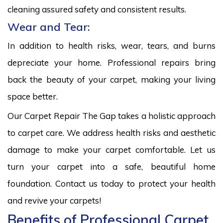
cleaning assured safety and consistent results.
Wear and Tear:
In addition to health risks, wear, tears, and burns
depreciate your home. Professional repairs bring
back the beauty of your carpet, making your living
space better.
Our Carpet Repair The Gap takes a holistic approach
to carpet care. We address health risks and aesthetic
damage to make your carpet comfortable. Let us
turn your carpet into a safe, beautiful home
foundation. Contact us today to protect your health
and revive your carpets!
Benefits of Professional Carpet