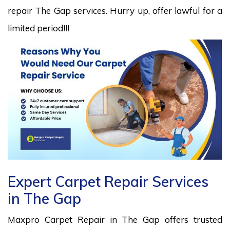
repair The Gap services. Hurry up, offer lawful for a
limited period!!!
Expert Carpet Repair Services
in The Gap
Maxpro Carpet Repair in The Gap offers trusted