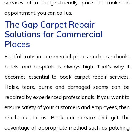
services at a budget-friendly price. To make an
appointment, you can call us.
The Gap Carpet Repair
Solutions for Commercial
Places
Footfall rate in commercial places such as schools,
hotels, and hospitals is always high. That’s why it
becomes essential to book carpet repair services.
Holes, tears, burns and damaged seams can be
repaired by experienced professionals. If you want to
ensure safety of your customers and employees, then
reach out to us. Book our service and get the
advantage of appropriate method such as patching