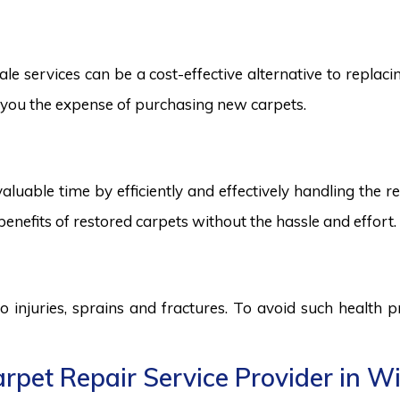
e services can be a cost-effective alternative to replacing
ng you the expense of purchasing new carpets.
aluable time by efficiently and effectively handling the r
benefits of restored carpets without the hassle and effort.
to injuries, sprains and fractures. To avoid such health
pet Repair Service Provider in Wi