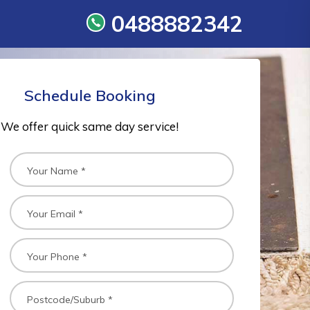
0488882342
Schedule Booking
We offer quick same day service!