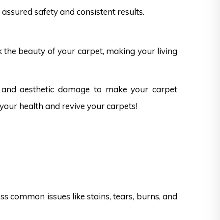
assured safety and consistent results.
k the beauty of your carpet, making your living
s and aesthetic damage to make your carpet
 your health and revive your carpets!
s common issues like stains, tears, burns, and