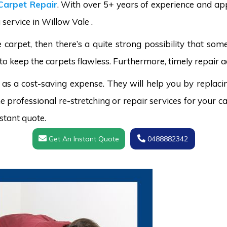
Carpet Repair
. With over 5+ years of experience and ap
 service in Willow Vale .
carpet, then there’s a quite strong possibility that s
to keep the carpets flawless. Furthermore, timely repair a
 as a cost-saving expense. They will help you by replaci
 professional re-stretching or repair services for your ca
stant quote.
Get An Instant Quote
0488882342