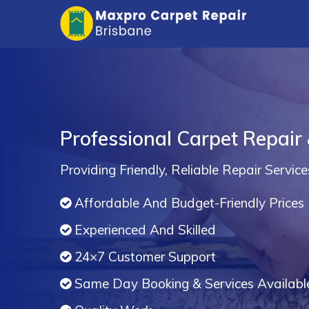
Professional Carpet Repair 
Providing Friendly, Reliable Repair Service
Affordable And Budget-Friendly Prices
Experienced And Skilled
24×7 Customer Support
Same Day Booking & Services Availabl