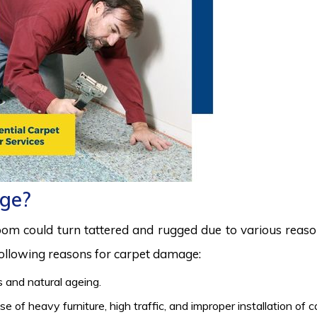
ge?
room could turn tattered and rugged due to various reas
 following reasons for carpet damage:
 and natural ageing.
 of heavy furniture, high traffic, and improper installation of 