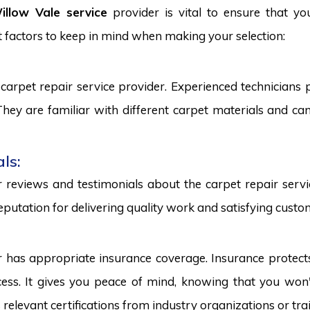
llow Vale service
provider is vital to ensure that yo
 factors to keep in mind when making your selection:
carpet repair service provider. Experienced technicians
. They are familiar with different carpet materials and 
ls:
reviews and testimonials about the carpet repair servic
eputation for delivering quality work and satisfying custo
r has appropriate insurance coverage. Insurance protect
ss. It gives you peace of mind, knowing that you won't
s relevant certifications from industry organizations or trai