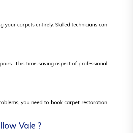
 your carpets entirely. Skilled technicians can
epairs. This time-saving aspect of professional
 problems, you need to book carpet restoration
llow Vale ?