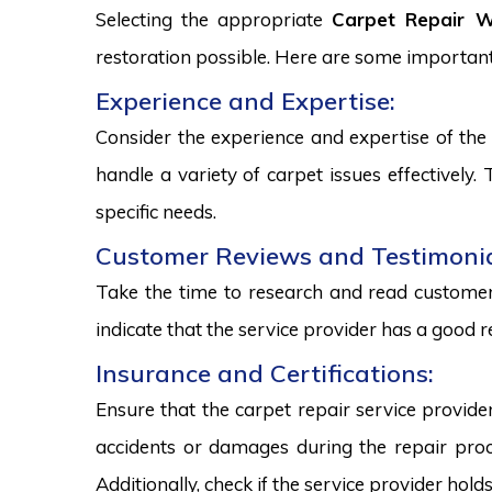
Selecting the appropriate
Carpet Repair Wi
restoration possible. Here are some important
Experience and Expertise:
Consider the experience and expertise of the 
handle a variety of carpet issues effectively
specific needs.
Customer Reviews and Testimonia
Take the time to research and read customer 
indicate that the service provider has a good r
Insurance and Certifications:
Ensure that the carpet repair service provide
accidents or damages during the repair proce
Additionally, check if the service provider hold