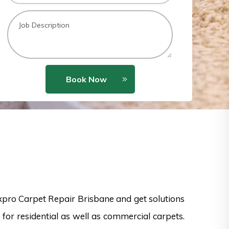
Book Now
xpro Carpet Repair Brisbane and get solutions
for residential as well as commercial carpets.