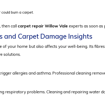
 could burn a carpet.
 then call
carpet repair Willow Vale
experts as soon as 
s and Carpet Damage Insights
 of your home but also affects your well-being. Its fibr
e solutions.
trigger allergies and asthma. Professional cleaning remove
 respiratory problems. Cleaning and repairing water dama