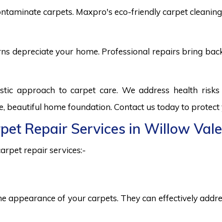
ntaminate carpets. Maxpro's eco-friendly carpet cleaning 
burns depreciate your home. Professional repairs bring bac
istic approach to carpet care. We address health risk
fe, beautiful home foundation. Contact us today to protect
rpet Repair Services in Willow Vale
arpet repair services:-
he appearance of your carpets. They can effectively addres