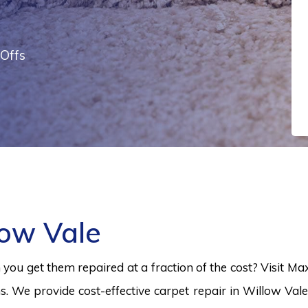
Offs
low Vale
ou get them repaired at a fraction of the cost? Visit Ma
s. We provide cost-effective carpet repair in Willow Vale 