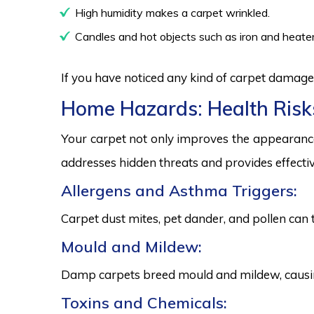
High humidity makes a carpet wrinkled.
Candles and hot objects such as iron and heater
If you have noticed any kind of carpet damage,
Home Hazards: Health Risk
Your carpet not only improves the appearance
addresses hidden threats and provides effectiv
Allergens and Asthma Triggers:
Carpet dust mites, pet dander, and pollen can 
Mould and Mildew:
Damp carpets breed mould and mildew, causing
Toxins and Chemicals: