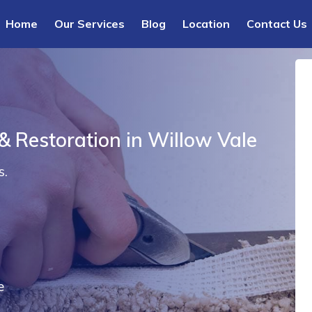
Home
Our Services
Blog
Location
Contact Us
& Restoration in Willow Vale
s.
e