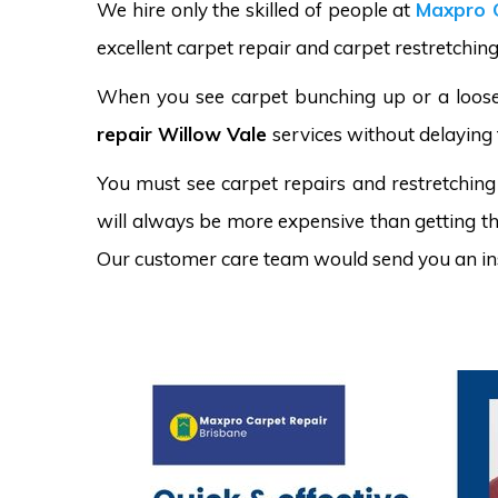
We hire only the skilled of people at
Maxpro 
excellent carpet repair and carpet restretching
When you see carpet bunching up or a loose 
repair Willow Vale
services without delaying 
You must see carpet repairs and restretching
will always be more expensive than getting the
Our customer care team would send you an in