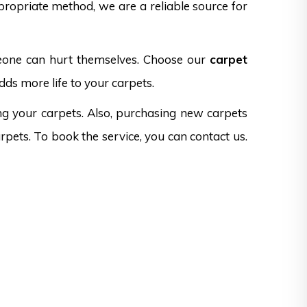
propriate method, we are a reliable source for
omeone can hurt themselves. Choose our
carpet
dds more life to your carpets.
ng your carpets. Also, purchasing new carpets
rpets. To book the service, you can contact us.