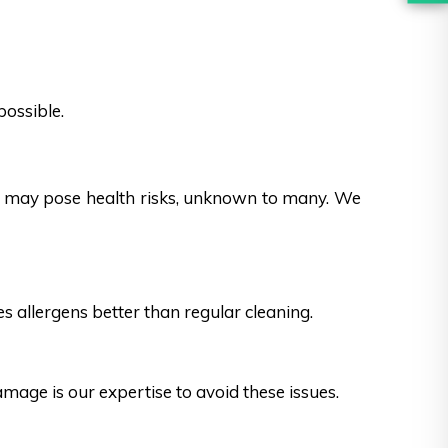
possible.
es may pose health risks, unknown to many. We
s allergens better than regular cleaning.
ge is our expertise to avoid these issues.