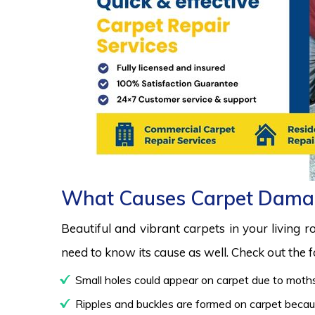
What Causes Carpet Dama
Beautiful and vibrant carpets in your living 
need to know its cause as well. Check out the
Small holes could appear on carpet due to moths
Ripples and buckles are formed on carpet because