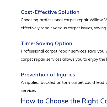
Cost-Effective Solution
Choosing professional carpet repair Willow Val
effectively repair various carpet issues, savi
Time-Saving Option
Professional carpet repair services save you v
carpet repair services allows you to enjoy the 
Prevention of Injuries
A rippled, buckled or torn carpet could lead 
services.
How to Choose the Right Car