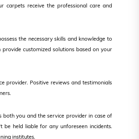
ur carpets receive the professional care and
 possess the necessary skills and knowledge to
can provide customized solutions based on your
e provider. Positive reviews and testimonials
mers.
s both you and the service provider in case of
 be held liable for any unforeseen incidents.
ning institutes.