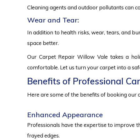
Cleaning agents and outdoor pollutants can co
Wear and Tear:
In addition to health risks, wear, tears, and 
space better.
Our Carpet Repair Willow Vale takes a hol
comfortable. Let us turn your carpet into a sa
Benefits of Professional Ca
Here are some of the benefits of booking our c
Enhanced Appearance
Professionals have the expertise to improve t
frayed edges.