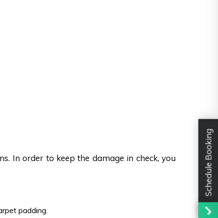
Schedule Booking
ons. In order to keep the damage in check, you
carpet padding.