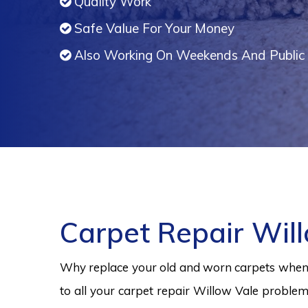
Quality Work
Safe Value For Your Money
Also Working On Weekends And Public 
Carpet Repair Wil
Why replace your old and worn carpets when y
to all your carpet repair Willow Vale problem