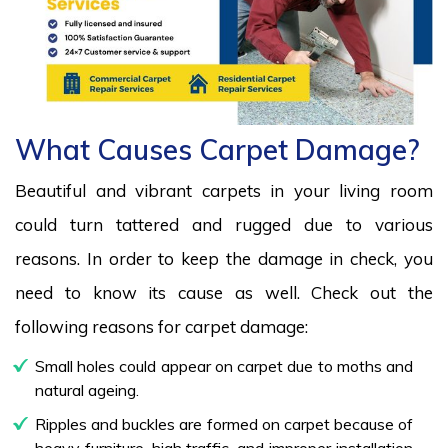
What Causes Carpet Damage?
Beautiful and vibrant carpets in your living room
could turn tattered and rugged due to various
reasons. In order to keep the damage in check, you
need to know its cause as well. Check out the
following reasons for carpet damage:
Small holes could appear on carpet due to moths and
natural ageing.
Ripples and buckles are formed on carpet because of
heavy furniture, high traffic, and improper installation