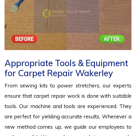
Appropriate Tools & Equipment
for Carpet Repair Wakerley
From sewing kits to power stretchers, our experts
ensure that carpet repair work is done with suitable
tools. Our machine and tools are experienced. They
are perfect for yielding accurate results. Whenever a
new method comes up, we guide our employees to