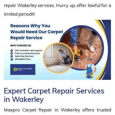
repair Wakerley services. Hurry up, offer lawful for a
limited period!!!
Expert Carpet Repair Services
in Wakerley
Maxpro Carpet Repair in Wakerley offers trusted