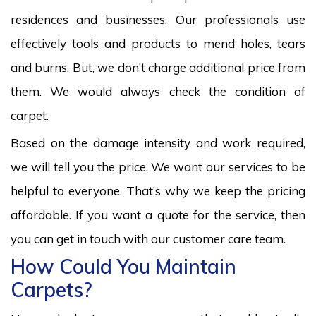
residences and businesses. Our professionals use
effectively tools and products to mend holes, tears
and burns. But, we don’t charge additional price from
them. We would always check the condition of
carpet.
Based on the damage intensity and work required,
we will tell you the price. We want our services to be
helpful to everyone. That’s why we keep the pricing
affordable. If you want a quote for the service, then
you can get in touch with our customer care team.
How Could You Maintain
Carpets?