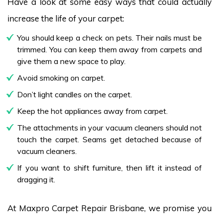
Have a look at some easy ways that could actually
increase the life of your carpet:
You should keep a check on pets. Their nails must be
trimmed. You can keep them away from carpets and
give them a new space to play.
Avoid smoking on carpet.
Don’t light candles on the carpet.
Keep the hot appliances away from carpet.
The attachments in your vacuum cleaners should not
touch the carpet. Seams get detached because of
vacuum cleaners.
If you want to shift furniture, then lift it instead of
dragging it.
At Maxpro Carpet Repair Brisbane, we promise you