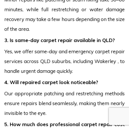
minutes, while full restretching or water damage
recovery may take a few hours depending on the size
of the area.
3. Is same-day carpet repair available in QLD?
Yes, we offer same-day and emergency carpet repair
services across QLD suburbs, including Wakerley , to
handle urgent damage quickly.
4. Will repaired carpet look noticeable?
Our appropriate patching and restretching methods
ensure repairs blend seamlessly, making them nearly
invisible to the eye.
5. How much does professional carpet repair cost