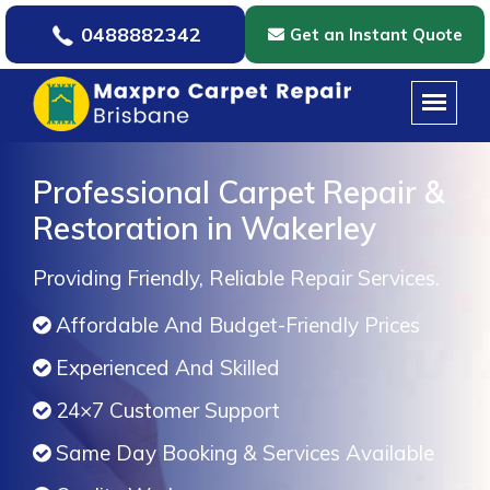
0488882342
Get an Instant Quote
Professional Carpet Repair &
Restoration in Wakerley
Providing Friendly, Reliable Repair Services.
Affordable And Budget-Friendly Prices
Experienced And Skilled
24×7 Customer Support
Same Day Booking & Services Available