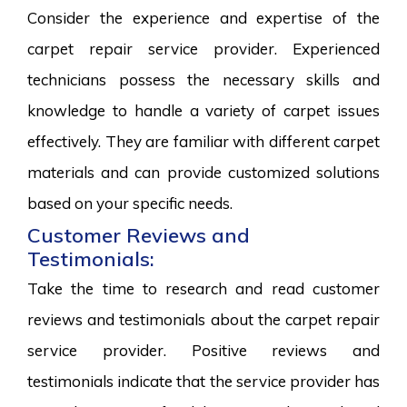
Consider the experience and expertise of the
carpet repair service provider. Experienced
technicians possess the necessary skills and
knowledge to handle a variety of carpet issues
effectively. They are familiar with different carpet
materials and can provide customized solutions
based on your specific needs.
Customer Reviews and
Testimonials:
Take the time to research and read customer
reviews and testimonials about the carpet repair
service provider. Positive reviews and
testimonials indicate that the service provider has