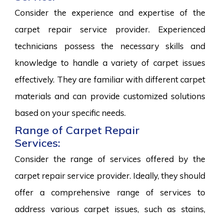
Consider the experience and expertise of the
carpet repair service provider. Experienced
technicians possess the necessary skills and
knowledge to handle a variety of carpet issues
effectively. They are familiar with different carpet
materials and can provide customized solutions
based on your specific needs.
Range of Carpet Repair
Services:
Consider the range of services offered by the
carpet repair service provider. Ideally, they should
offer a comprehensive range of services to
address various carpet issues, such as stains,