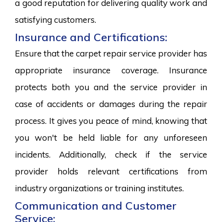
a good reputation for delivering quality work and
satisfying customers.
Insurance and Certifications:
Ensure that the carpet repair service provider has
appropriate insurance coverage. Insurance
protects both you and the service provider in
case of accidents or damages during the repair
process. It gives you peace of mind, knowing that
you won't be held liable for any unforeseen
incidents. Additionally, check if the service
provider holds relevant certifications from
industry organizations or training institutes.
Communication and Customer
Service: