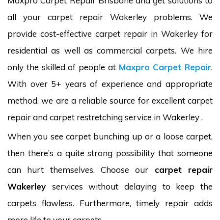
Maxpro Carpet Repair Brisbane and get solutions to
all your carpet repair Wakerley problems. We
provide cost-effective carpet repair in Wakerley for
residential as well as commercial carpets. We hire
only the skilled of people at
Maxpro Carpet Repair
.
With over 5+ years of experience and appropriate
method, we are a reliable source for excellent carpet
repair and carpet restretching service in Wakerley .
When you see carpet bunching up or a loose carpet,
then there’s a quite strong possibility that someone
can hurt themselves. Choose our
carpet repair
Wakerley
services without delaying to keep the
carpets flawless. Furthermore, timely repair adds
more life to your carpets.