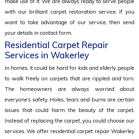
make use of it. We are always ready to serve people
with our brilliant carpet restoration service. If you
want to take advantage of our service, then send
your details in contact form.
Residential Carpet Repair
Services in Wakerley
In homes, it could be hard for kids and elderly people
to walk freely on carpets that are rippled and torn.
The homeowners are always worried about
everyone’s safety. Holes, tears and burns are certain
issues that could harm the beauty of the carpet.
Instead of replacing the carpet, you could choose our
services. We offer residential carpet repair Wakerley