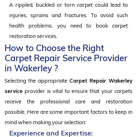
A rippled, buckled or torn carpet could lead to
injuries, sprains and fractures. To avoid such
health problems, you need to book carpet
restoration services.
How to Choose the Right
Carpet Repair Service Provider
in Wakerley ?
Selecting the appropriate
Carpet Repair Wakerley
service
provider is vital to ensure that your carpets
receive the professional care and restoration
possible. Here are some important factors to keep in
mind when making your selection:
Experience and Expertise: