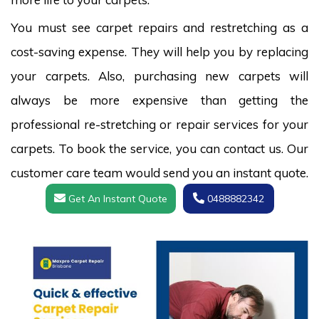
You must see carpet repairs and restretching as a
cost-saving expense. They will help you by replacing
your carpets. Also, purchasing new carpets will
always be more expensive than getting the
professional re-stretching or repair services for your
carpets. To book the service, you can contact us. Our
customer care team would send you an instant quote.
Get An Instant Quote
0488882342