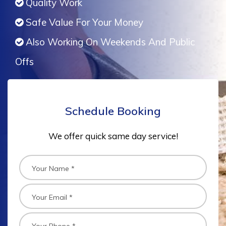
Quality Work
Safe Value For Your Money
Also Working On Weekends And Public
Offs
Schedule Booking
We offer quick same day service!