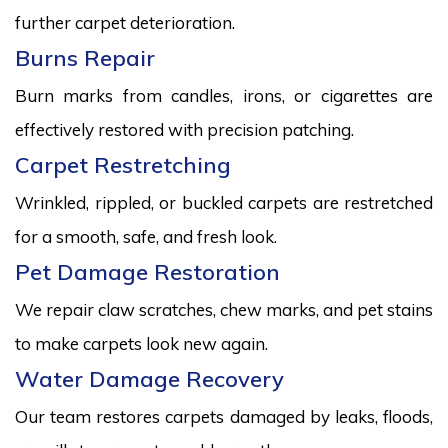
further carpet deterioration.
Burns Repair
Burn marks from candles, irons, or cigarettes are
effectively restored with precision patching.
Carpet Restretching
Wrinkled, rippled, or buckled carpets are restretched
for a smooth, safe, and fresh look.
Pet Damage Restoration
We repair claw scratches, chew marks, and pet stains
to make carpets look new again.
Water Damage Recovery
Our team restores carpets damaged by leaks, floods,