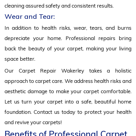
cleaning assured safety and consistent results.
Wear and Tear:
In addition to health risks, wear, tears, and burns
depreciate your home. Professional repairs bring
back the beauty of your carpet, making your living
space better.
Our Carpet Repair Wakerley takes a holistic
approach to carpet care. We address health risks and
aesthetic damage to make your carpet comfortable.
Let us turn your carpet into a safe, beautiful home
foundation. Contact us today to protect your health
and revive your carpets!
Benefits of Professional Carpet