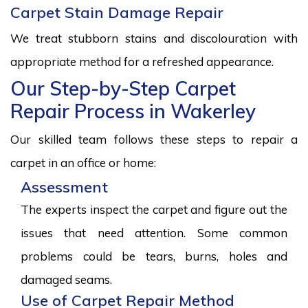
Carpet Stain Damage Repair
We treat stubborn stains and discolouration with
appropriate method for a refreshed appearance.
Our Step-by-Step Carpet
Repair Process in Wakerley
Our skilled team follows these steps to repair a
carpet in an office or home:
Assessment
The experts inspect the carpet and figure out the
issues that need attention. Some common
problems could be tears, burns, holes and
damaged seams.
Use of Carpet Repair Method