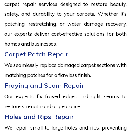
carpet repair services designed to restore beauty,
safety, and durability to your carpets. Whether it’s
patching, restretching, or water damage recovery,
our experts deliver cost-effective solutions for both
homes and businesses.
Carpet Patch Repair
We seamlessly replace damaged carpet sections with
matching patches for a flawless finish.
Fraying and Seam Repair
Our experts fix frayed edges and split seams to
restore strength and appearance.
Holes and Rips Repair
We repair small to large holes and rips, preventing