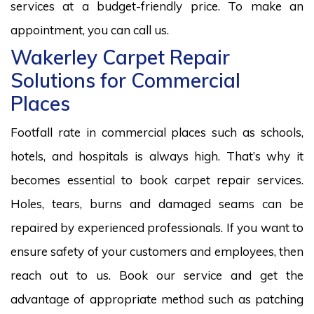
services at a budget-friendly price. To make an
appointment, you can call us.
Wakerley Carpet Repair
Solutions for Commercial
Places
Footfall rate in commercial places such as schools,
hotels, and hospitals is always high. That’s why it
becomes essential to book carpet repair services.
Holes, tears, burns and damaged seams can be
repaired by experienced professionals. If you want to
ensure safety of your customers and employees, then
reach out to us. Book our service and get the
advantage of appropriate method such as patching