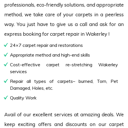
professionals, eco-friendly solutions, and appropriate
method, we take care of your carpets in a peerless
way. You just have to give us a call and ask for an
express booking for carpet repair in Wakerley !
24×7 carpet repair and restorations
Appropriate method and high-end skills
Cost-effective carpet re-stretching Wakerley
services
Repair all types of carpets– burned, Torn, Pet
Damaged, Holes, etc.
Quality Work
Avail of our excellent services at amazing deals. We
keep exciting offers and discounts on our carpet