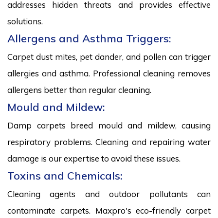
addresses hidden threats and provides effective
solutions.
Allergens and Asthma Triggers:
Carpet dust mites, pet dander, and pollen can trigger
allergies and asthma. Professional cleaning removes
allergens better than regular cleaning.
Mould and Mildew:
Damp carpets breed mould and mildew, causing
respiratory problems. Cleaning and repairing water
damage is our expertise to avoid these issues.
Toxins and Chemicals:
Cleaning agents and outdoor pollutants can
contaminate carpets. Maxpro's eco-friendly carpet