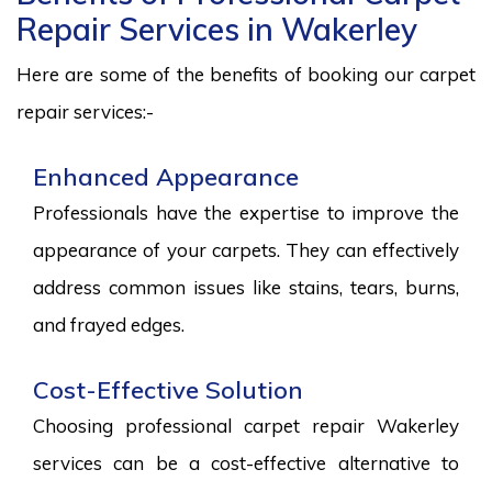
Repair Services in Wakerley
Here are some of the benefits of booking our carpet
repair services:-
Enhanced Appearance
Professionals have the expertise to improve the
appearance of your carpets. They can effectively
address common issues like stains, tears, burns,
and frayed edges.
Cost-Effective Solution
Choosing professional carpet repair Wakerley
services can be a cost-effective alternative to