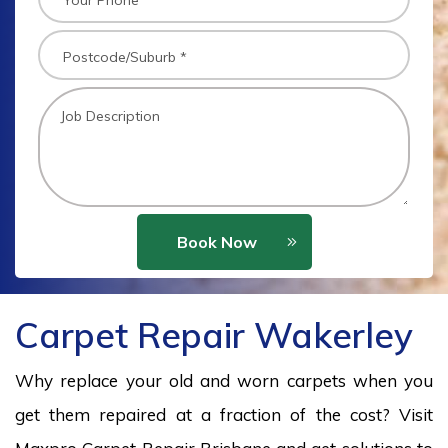
Book Now
Carpet Repair Wakerley
Why replace your old and worn carpets when you
get them repaired at a fraction of the cost? Visit