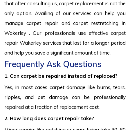
that after consulting us, carpet replacement is not the
only option. Availing of our services can help you
manage carpet repair and carpet restretching in
Wakerley . Our professionals use effective carpet
repair Wakerley services that last for a longer period
and help you save a significant amount of time.
Frequently Ask Questions
1. Can carpet be repaired instead of replaced?
Yes, in most cases carpet damage like burns, tears,
ripples, and pet damage can be professionally
repaired at a fraction of replacement cost.
2. How long does carpet repair take?
Minor repairs like patching or seam fixing take 30–60