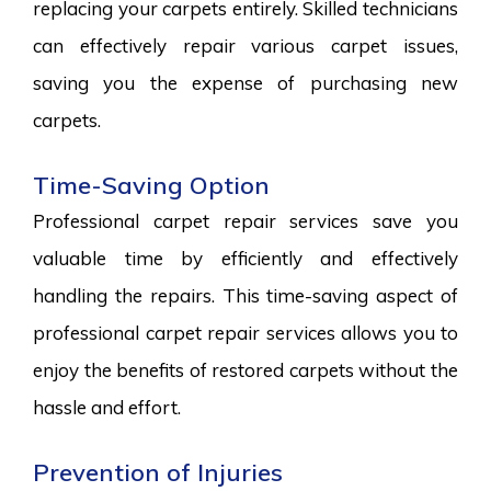
replacing your carpets entirely. Skilled technicians
can effectively repair various carpet issues,
saving you the expense of purchasing new
carpets.
Time-Saving Option
Professional carpet repair services save you
valuable time by efficiently and effectively
handling the repairs. This time-saving aspect of
professional carpet repair services allows you to
enjoy the benefits of restored carpets without the
hassle and effort.
Prevention of Injuries