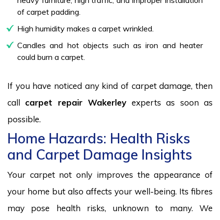
of carpet padding.
High humidity makes a carpet wrinkled.
Candles and hot objects such as iron and heater
could burn a carpet.
If you have noticed any kind of carpet damage, then
call
carpet repair Wakerley
experts as soon as
possible.
Home Hazards: Health Risks
and Carpet Damage Insights
Your carpet not only improves the appearance of
your home but also affects your well-being. Its fibres
may pose health risks, unknown to many. We