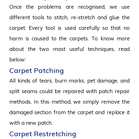
Once the problems are recognised, we use
different tools to stitch, re-stretch and glue the
carpet. Every tool is used carefully so that no
harm is caused to the carpets. To know more
about the two most useful techniques, read
below:
Carpet Patching
All kinds of tears, burn marks, pet damage, and
split seams could be repaired with patch repair
methods. In this method, we simply remove the
damaged section from the carpet and replace it
with a new patch.
Carpet Restretching