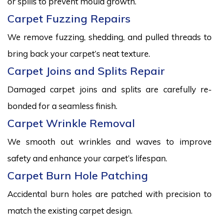
or spills to prevent mould growth.
Carpet Fuzzing Repairs
We remove fuzzing, shedding, and pulled threads to
bring back your carpet’s neat texture.
Carpet Joins and Splits Repair
Damaged carpet joins and splits are carefully re-
bonded for a seamless finish.
Carpet Wrinkle Removal
We smooth out wrinkles and waves to improve
safety and enhance your carpet’s lifespan.
Carpet Burn Hole Patching
Accidental burn holes are patched with precision to
match the existing carpet design.