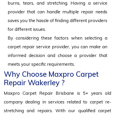
burns, tears, and stretching. Having a service
provider that can handle multiple repair needs
saves you the hassle of finding different providers
for different issues.
By considering these factors when selecting a
carpet repair service provider, you can make an
informed decision and choose a provider that
meets your specific requirements.
Why Choose Maxpro Carpet
Repair Wakerley ?
Maxpro Carpet Repair Brisbane is 5+ years old
company dealing in services related to carpet re-
stretching and repairs. With our qualified carpet