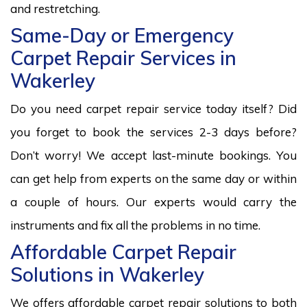
and restretching.
Same-Day or Emergency
Carpet Repair Services in
Wakerley
Do you need carpet repair service today itself? Did
you forget to book the services 2-3 days before?
Don’t worry! We accept last-minute bookings. You
can get help from experts on the same day or within
a couple of hours. Our experts would carry the
instruments and fix all the problems in no time.
Affordable Carpet Repair
Solutions in Wakerley
We offers affordable carpet repair solutions to both