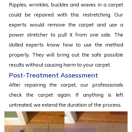
Ripples, wrinkles, buckles and waves in a carpet
could be repaired with this restretching. Our
experts would remove the carpet and use a
power stretcher to pull it from one side. The
skilled experts know how to use the method
properly. They will bring out the safe possible
results without causing harm to your carpet.
Post-Treatment Assessment
After repairing the carpet, our professionals
check the carpet again. If anything is left
untreated, we extend the duration of the process.