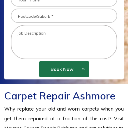
Book Now
Carpet Repair Ashmore
Why replace your old and worn carpets when you
get them repaired at a fraction of the cost? Visit