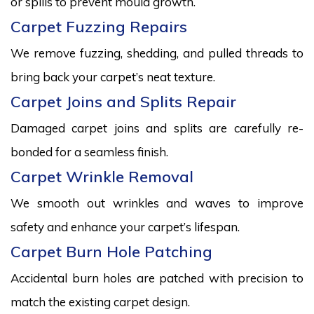
or spills to prevent mould growth.
Carpet Fuzzing Repairs
We remove fuzzing, shedding, and pulled threads to
bring back your carpet’s neat texture.
Carpet Joins and Splits Repair
Damaged carpet joins and splits are carefully re-
bonded for a seamless finish.
Carpet Wrinkle Removal
We smooth out wrinkles and waves to improve
safety and enhance your carpet’s lifespan.
Carpet Burn Hole Patching
Accidental burn holes are patched with precision to
match the existing carpet design.