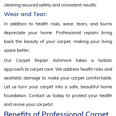
cleaning assured safety and consistent results.
Wear and Tear:
In addition to health risks, wear, tears, and burns
depreciate your home. Professional repairs bring
back the beauty of your carpet, making your living
space better.
Our Carpet Repair Ashmore takes a holistic
approach to carpet care. We address health risks and
aesthetic damage to make your carpet comfortable.
Let us turn your carpet into a safe, beautiful home
foundation. Contact us today to protect your health
and revive your carpets!
Benefits of Professional Carpet