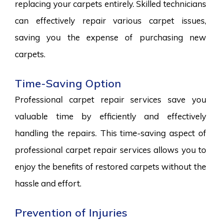
replacing your carpets entirely. Skilled technicians
can effectively repair various carpet issues,
saving you the expense of purchasing new
carpets.
Time-Saving Option
Professional carpet repair services save you
valuable time by efficiently and effectively
handling the repairs. This time-saving aspect of
professional carpet repair services allows you to
enjoy the benefits of restored carpets without the
hassle and effort.
Prevention of Injuries