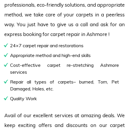
professionals, eco-friendly solutions, and appropriate
method, we take care of your carpets in a peerless
way. You just have to give us a call and ask for an
express booking for carpet repair in Ashmore !
24×7 carpet repair and restorations
Appropriate method and high-end skills
Cost-effective carpet re-stretching Ashmore
services
Repair all types of carpets– burned, Torn, Pet
Damaged, Holes, etc.
Quality Work
Avail of our excellent services at amazing deals. We
keep exciting offers and discounts on our carpet