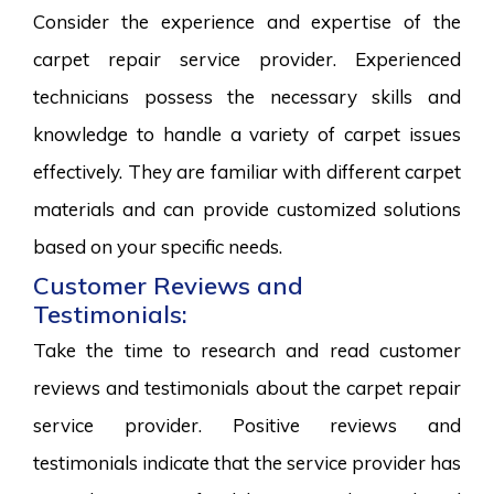
Consider the experience and expertise of the
carpet repair service provider. Experienced
technicians possess the necessary skills and
knowledge to handle a variety of carpet issues
effectively. They are familiar with different carpet
materials and can provide customized solutions
based on your specific needs.
Customer Reviews and
Testimonials:
Take the time to research and read customer
reviews and testimonials about the carpet repair
service provider. Positive reviews and
testimonials indicate that the service provider has