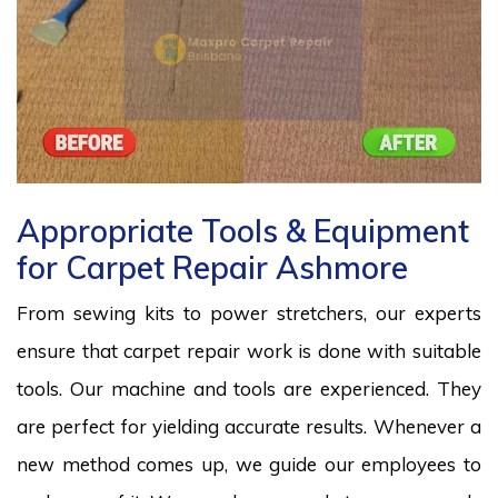
Appropriate Tools & Equipment
for Carpet Repair Ashmore
From sewing kits to power stretchers, our experts
ensure that carpet repair work is done with suitable
tools. Our machine and tools are experienced. They
are perfect for yielding accurate results. Whenever a
new method comes up, we guide our employees to