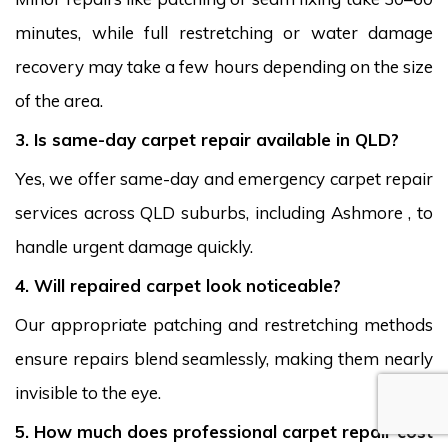
minutes, while full restretching or water damage
recovery may take a few hours depending on the size
of the area.
3. Is same-day carpet repair available in QLD?
Yes, we offer same-day and emergency carpet repair
services across QLD suburbs, including Ashmore , to
handle urgent damage quickly.
4. Will repaired carpet look noticeable?
Our appropriate patching and restretching methods
ensure repairs blend seamlessly, making them nearly
invisible to the eye.
5. How much does professional carpet repair cost