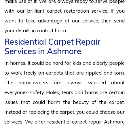
make use of it. We are always ready to serve people
with our brilliant carpet restoration service. If you
want to take advantage of our service, then send
your details in contact form.
Residential Carpet Repair
Services in Ashmore
In homes, it could be hard for kids and elderly people
to walk freely on carpets that are rippled and torn.
The homeowners are always worried about
everyone’s safety. Holes, tears and burns are certain
issues that could harm the beauty of the carpet.
Instead of replacing the carpet, you could choose our
services. We offer residential carpet repair Ashmore