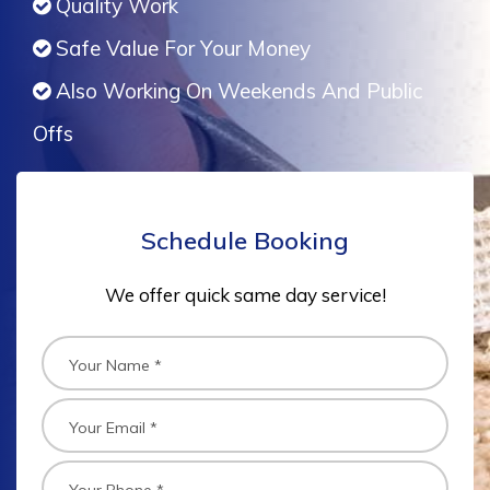
Quality Work
Safe Value For Your Money
Also Working On Weekends And Public
Offs
Schedule Booking
We offer quick same day service!