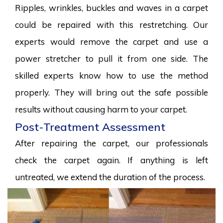
Ripples, wrinkles, buckles and waves in a carpet
could be repaired with this restretching. Our
experts would remove the carpet and use a
power stretcher to pull it from one side. The
skilled experts know how to use the method
properly. They will bring out the safe possible
results without causing harm to your carpet.
Post-Treatment Assessment
After repairing the carpet, our professionals
check the carpet again. If anything is left
untreated, we extend the duration of the process.