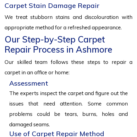
Carpet Stain Damage Repair
We treat stubborn stains and discolouration with
appropriate method for a refreshed appearance.
Our Step-by-Step Carpet
Repair Process in Ashmore
Our skilled team follows these steps to repair a
carpet in an office or home:
Assessment
The experts inspect the carpet and figure out the
issues that need attention. Some common
problems could be tears, burns, holes and
damaged seams.
Use of Carpet Repair Method