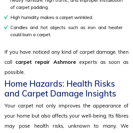
of carpet padding.
High humidity makes a carpet wrinkled.
Candles and hot objects such as iron and heater
could burn a carpet.
If you have noticed any kind of carpet damage, then
call
carpet repair Ashmore
experts as soon as
possible.
Home Hazards: Health Risks
and Carpet Damage Insights
Your carpet not only improves the appearance of
your home but also affects your well-being. Its fibres
may pose health risks, unknown to many. We