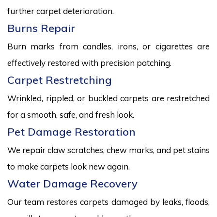
further carpet deterioration.
Burns Repair
Burn marks from candles, irons, or cigarettes are
effectively restored with precision patching.
Carpet Restretching
Wrinkled, rippled, or buckled carpets are restretched
for a smooth, safe, and fresh look.
Pet Damage Restoration
We repair claw scratches, chew marks, and pet stains
to make carpets look new again.
Water Damage Recovery
Our team restores carpets damaged by leaks, floods,