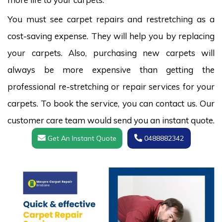
You must see carpet repairs and restretching as a
cost-saving expense. They will help you by replacing
your carpets. Also, purchasing new carpets will
always be more expensive than getting the
professional re-stretching or repair services for your
carpets. To book the service, you can contact us. Our
customer care team would send you an instant quote.
Get An Instant Quote
0488882342