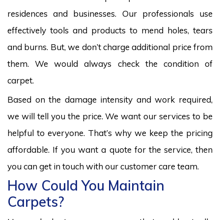
residences and businesses. Our professionals use
effectively tools and products to mend holes, tears
and burns. But, we don’t charge additional price from
them. We would always check the condition of
carpet.
Based on the damage intensity and work required,
we will tell you the price. We want our services to be
helpful to everyone. That’s why we keep the pricing
affordable. If you want a quote for the service, then
you can get in touch with our customer care team.
How Could You Maintain
Carpets?