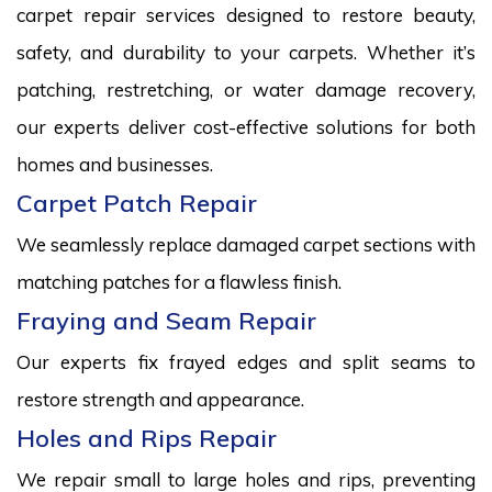
carpet repair services designed to restore beauty,
safety, and durability to your carpets. Whether it’s
patching, restretching, or water damage recovery,
our experts deliver cost-effective solutions for both
homes and businesses.
Carpet Patch Repair
We seamlessly replace damaged carpet sections with
matching patches for a flawless finish.
Fraying and Seam Repair
Our experts fix frayed edges and split seams to
restore strength and appearance.
Holes and Rips Repair
We repair small to large holes and rips, preventing