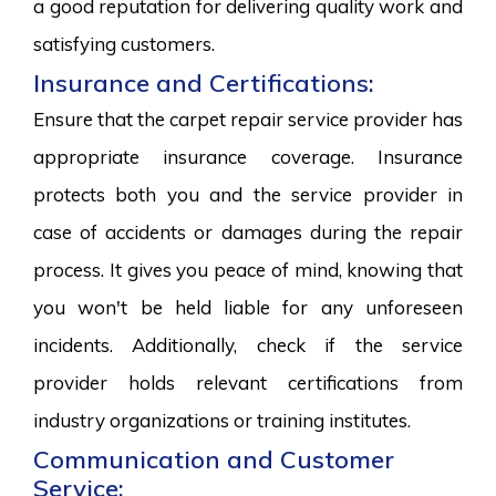
a good reputation for delivering quality work and
satisfying customers.
Insurance and Certifications:
Ensure that the carpet repair service provider has
appropriate insurance coverage. Insurance
protects both you and the service provider in
case of accidents or damages during the repair
process. It gives you peace of mind, knowing that
you won't be held liable for any unforeseen
incidents. Additionally, check if the service
provider holds relevant certifications from
industry organizations or training institutes.
Communication and Customer
Service: