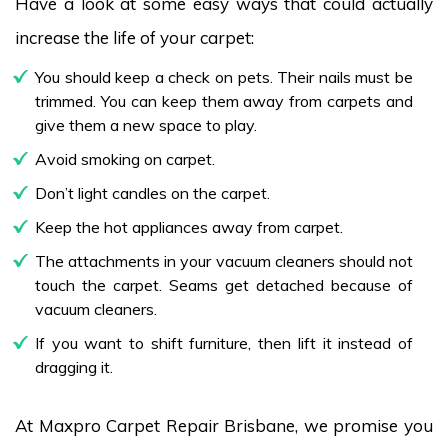
Have a look at some easy ways that could actually
increase the life of your carpet:
You should keep a check on pets. Their nails must be
trimmed. You can keep them away from carpets and
give them a new space to play.
Avoid smoking on carpet.
Don’t light candles on the carpet.
Keep the hot appliances away from carpet.
The attachments in your vacuum cleaners should not
touch the carpet. Seams get detached because of
vacuum cleaners.
If you want to shift furniture, then lift it instead of
dragging it.
At Maxpro Carpet Repair Brisbane, we promise you