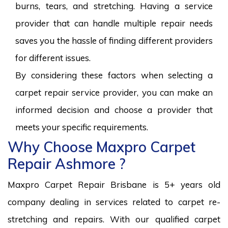
burns, tears, and stretching. Having a service
provider that can handle multiple repair needs
saves you the hassle of finding different providers
for different issues.
By considering these factors when selecting a
carpet repair service provider, you can make an
informed decision and choose a provider that
meets your specific requirements.
Why Choose Maxpro Carpet
Repair Ashmore ?
Maxpro Carpet Repair Brisbane is 5+ years old
company dealing in services related to carpet re-
stretching and repairs. With our qualified carpet