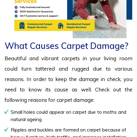
What Causes Carpet Damage?
Beautiful and vibrant carpets in your living room
could turn tattered and rugged due to various
reasons. In order to keep the damage in check, you
need to know its cause as well. Check out the
following reasons for carpet damage:
Small holes could appear on carpet due to moths and
natural ageing.
Ripples and buckles are formed on carpet because of
heavy furniture, high traffic, and improper installation