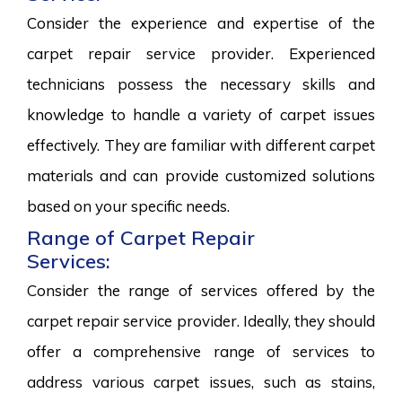
Consider the experience and expertise of the
carpet repair service provider. Experienced
technicians possess the necessary skills and
knowledge to handle a variety of carpet issues
effectively. They are familiar with different carpet
materials and can provide customized solutions
based on your specific needs.
Range of Carpet Repair
Services:
Consider the range of services offered by the
carpet repair service provider. Ideally, they should
offer a comprehensive range of services to
address various carpet issues, such as stains,