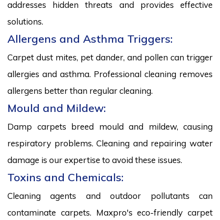
addresses hidden threats and provides effective
solutions.
Allergens and Asthma Triggers:
Carpet dust mites, pet dander, and pollen can trigger
allergies and asthma. Professional cleaning removes
allergens better than regular cleaning.
Mould and Mildew:
Damp carpets breed mould and mildew, causing
respiratory problems. Cleaning and repairing water
damage is our expertise to avoid these issues.
Toxins and Chemicals:
Cleaning agents and outdoor pollutants can
contaminate carpets. Maxpro's eco-friendly carpet