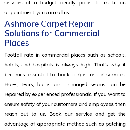
services at a budget-friendly price. To make an
appointment, you can call us.
Ashmore Carpet Repair
Solutions for Commercial
Places
Footfall rate in commercial places such as schools,
hotels, and hospitals is always high. That’s why it
becomes essential to book carpet repair services.
Holes, tears, burns and damaged seams can be
repaired by experienced professionals. If you want to
ensure safety of your customers and employees, then
reach out to us. Book our service and get the
advantage of appropriate method such as patching