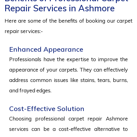
Repair Services in Ashmore
Here are some of the benefits of booking our carpet
repair services:-
Enhanced Appearance
Professionals have the expertise to improve the
appearance of your carpets. They can effectively
address common issues like stains, tears, burns,
and frayed edges.
Cost-Effective Solution
Choosing professional carpet repair Ashmore
services can be a cost-effective alternative to