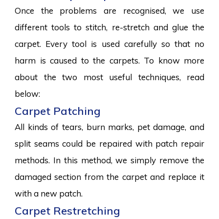
Once the problems are recognised, we use
different tools to stitch, re-stretch and glue the
carpet. Every tool is used carefully so that no
harm is caused to the carpets. To know more
about the two most useful techniques, read
below:
Carpet Patching
All kinds of tears, burn marks, pet damage, and
split seams could be repaired with patch repair
methods. In this method, we simply remove the
damaged section from the carpet and replace it
with a new patch.
Carpet Restretching