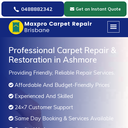
0488882342
Get an Instant Quote
Professional Carpet Repair &
Restoration in Ashmore
Providing Friendly, Reliable Repair Services.
Affordable And Budget-Friendly Prices
Experienced And Skilled
24×7 Customer Support
Same Day Booking & Services Available