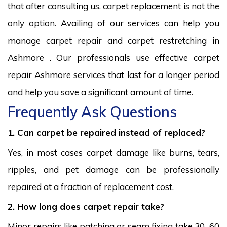
that after consulting us, carpet replacement is not the
only option. Availing of our services can help you
manage carpet repair and carpet restretching in
Ashmore . Our professionals use effective carpet
repair Ashmore services that last for a longer period
and help you save a significant amount of time.
Frequently Ask Questions
1. Can carpet be repaired instead of replaced?
Yes, in most cases carpet damage like burns, tears,
ripples, and pet damage can be professionally
repaired at a fraction of replacement cost.
2. How long does carpet repair take?
Minor repairs like patching or seam fixing take 30–60