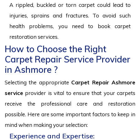
A rippled, buckled or torn carpet could lead to
injuries, sprains and fractures. To avoid such
health problems, you need to book carpet
restoration services.
How to Choose the Right
Carpet Repair Service Provider
in Ashmore ?
Selecting the appropriate
Carpet Repair Ashmore
service
provider is vital to ensure that your carpets
receive the professional care and restoration
possible. Here are some important factors to keep in
mind when making your selection:
Experience and Expertise: