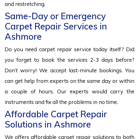
and restretching.
Same-Day or Emergency
Carpet Repair Services in
Ashmore
Do you need carpet repair service today itself? Did
you forget to book the services 2-3 days before?
Don’t worry! We accept last-minute bookings. You
can get help from experts on the same day or within
a couple of hours. Our experts would carry the
instruments and fix all the problems in no time.
Affordable Carpet Repair
Solutions in Ashmore
We offers affordable carpet repair solutions to both