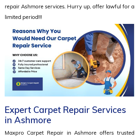
repair Ashmore services. Hurry up, offer lawful for a
limited period!!!
Expert Carpet Repair Services
in Ashmore
Maxpro Carpet Repair in Ashmore offers trusted