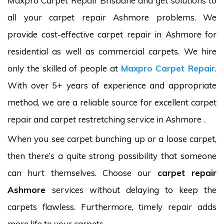
Maxpro Carpet Repair Brisbane and get solutions to
all your carpet repair Ashmore problems. We
provide cost-effective carpet repair in Ashmore for
residential as well as commercial carpets. We hire
only the skilled of people at
Maxpro Carpet Repair
.
With over 5+ years of experience and appropriate
method, we are a reliable source for excellent carpet
repair and carpet restretching service in Ashmore .
When you see carpet bunching up or a loose carpet,
then there’s a quite strong possibility that someone
can hurt themselves. Choose our
carpet repair
Ashmore
services without delaying to keep the
carpets flawless. Furthermore, timely repair adds
more life to your carpets.