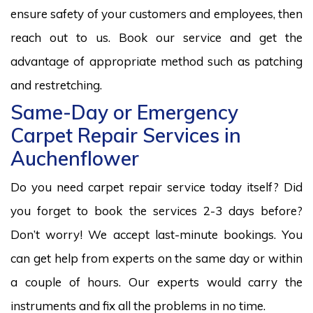
ensure safety of your customers and employees, then
reach out to us. Book our service and get the
advantage of appropriate method such as patching
and restretching.
Same-Day or Emergency
Carpet Repair Services in
Auchenflower
Do you need carpet repair service today itself? Did
you forget to book the services 2-3 days before?
Don’t worry! We accept last-minute bookings. You
can get help from experts on the same day or within
a couple of hours. Our experts would carry the
instruments and fix all the problems in no time.