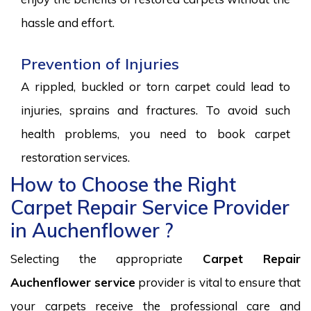
hassle and effort.
Prevention of Injuries
A rippled, buckled or torn carpet could lead to
injuries, sprains and fractures. To avoid such
health problems, you need to book carpet
restoration services.
How to Choose the Right
Carpet Repair Service Provider
in Auchenflower ?
Selecting the appropriate
Carpet Repair
Auchenflower service
provider is vital to ensure that
your carpets receive the professional care and