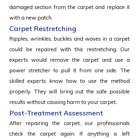
damaged section from the carpet and replace it
with a new patch.
Carpet Restretching
Ripples, wrinkles, buckles and waves in a carpet
could be repaired with this restretching. Our
experts would remove the carpet and use a
power stretcher to pull it from one side. The
skilled experts know how to use the method
properly. They will bring out the safe possible
results without causing harm to your carpet.
Post-Treatment Assessment
After repairing the carpet, our professionals
check the carpet again. If anything is left