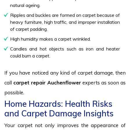
natural ageing.
Ripples and buckles are formed on carpet because of
heavy furniture, high traffic, and improper installation
of carpet padding.
High humidity makes a carpet wrinkled.
Candles and hot objects such as iron and heater
could burn a carpet.
If you have noticed any kind of carpet damage, then
call
carpet repair Auchenflower
experts as soon as
possible.
Home Hazards: Health Risks
and Carpet Damage Insights
Your carpet not only improves the appearance of