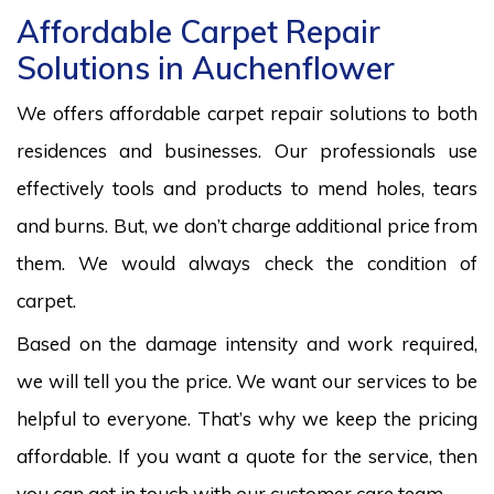
Affordable Carpet Repair
Solutions in Auchenflower
We offers affordable carpet repair solutions to both
residences and businesses. Our professionals use
effectively tools and products to mend holes, tears
and burns. But, we don’t charge additional price from
them. We would always check the condition of
carpet.
Based on the damage intensity and work required,
we will tell you the price. We want our services to be
helpful to everyone. That’s why we keep the pricing
affordable. If you want a quote for the service, then
you can get in touch with our customer care team.