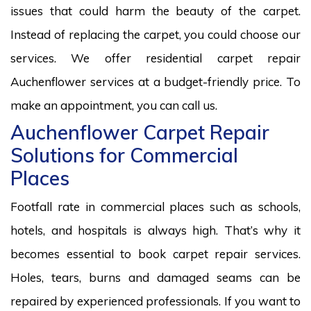
issues that could harm the beauty of the carpet.
Instead of replacing the carpet, you could choose our
services. We offer residential carpet repair
Auchenflower services at a budget-friendly price. To
make an appointment, you can call us.
Auchenflower Carpet Repair
Solutions for Commercial
Places
Footfall rate in commercial places such as schools,
hotels, and hospitals is always high. That’s why it
becomes essential to book carpet repair services.
Holes, tears, burns and damaged seams can be
repaired by experienced professionals. If you want to