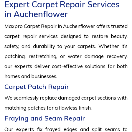
Expert Carpet Repair Services
in Auchenflower
Maxpro Carpet Repair in Auchenflower offers trusted
carpet repair services designed to restore beauty,
safety, and durability to your carpets. Whether it’s
patching, restretching, or water damage recovery,
our experts deliver cost-effective solutions for both
homes and businesses.
Carpet Patch Repair
We seamlessly replace damaged carpet sections with
matching patches for a flawless finish.
Fraying and Seam Repair
Our experts fix frayed edges and split seams to