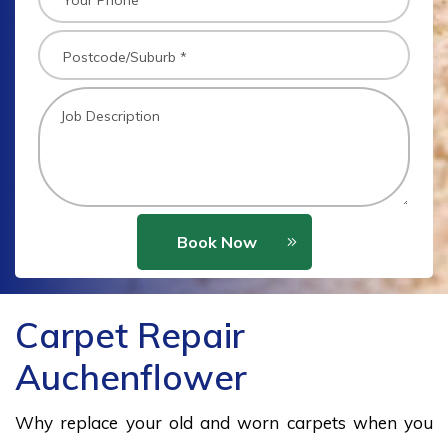
Book Now
Carpet Repair
Auchenflower
Why replace your old and worn carpets when you