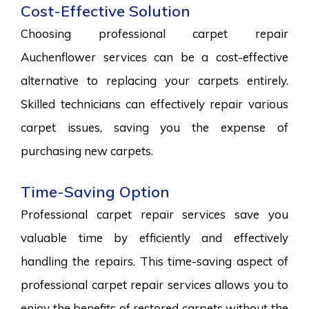
Cost-Effective Solution
Choosing professional carpet repair
Auchenflower services can be a cost-effective
alternative to replacing your carpets entirely.
Skilled technicians can effectively repair various
carpet issues, saving you the expense of
purchasing new carpets.
Time-Saving Option
Professional carpet repair services save you
valuable time by efficiently and effectively
handling the repairs. This time-saving aspect of
professional carpet repair services allows you to
enjoy the benefits of restored carpets without the