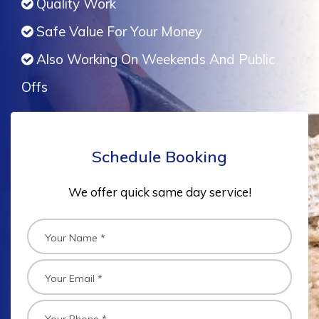
Quality Work
Safe Value For Your Money
Also Working On Weekends And Public
Offs
Schedule Booking
We offer quick same day service!