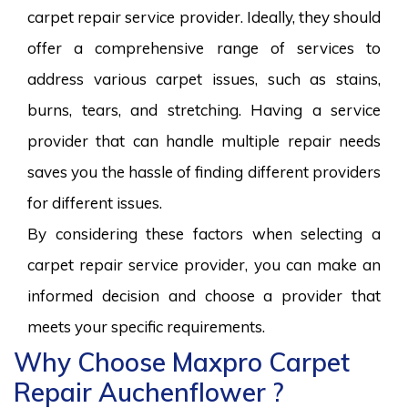
carpet repair service provider. Ideally, they should
offer a comprehensive range of services to
address various carpet issues, such as stains,
burns, tears, and stretching. Having a service
provider that can handle multiple repair needs
saves you the hassle of finding different providers
for different issues.
By considering these factors when selecting a
carpet repair service provider, you can make an
informed decision and choose a provider that
meets your specific requirements.
Why Choose Maxpro Carpet
Repair Auchenflower ?