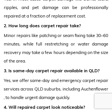
ripples, and pet damage can be professionally
repaired at a fraction of replacement cost.
2. How long does carpet repair take?
Minor repairs like patching or seam fixing take 30–60
minutes, while full restretching or water damage
recovery may take a few hours depending on the size
of the area.
3. Is same-day carpet repair available in QLD?
Yes, we offer same-day and emergency carpet repair
services across QLD suburbs, including Auchenflower
, to handle urgent damage quickly.
4. Will repaired carpet look noticeable?