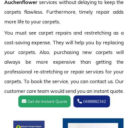
Auchenflower
services without delaying to keep the
carpets flawless. Furthermore, timely repair adds
more life to your carpets.
You must see carpet repairs and restretching as a
cost-saving expense. They will help you by replacing
your carpets. Also, purchasing new carpets will
always be more expensive than getting the
professional re-stretching or repair services for your
carpets. To book the service, you can contact us. Our
customer care team would send you an instant quote.
Get An Instant Quote
0488882342