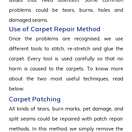
problems could be tears, burns, holes and
damaged seams.
Use of Carpet Repair Method
Once the problems are recognised, we use
different tools to stitch, re-stretch and glue the
carpet. Every tool is used carefully so that no
harm is caused to the carpets. To know more
about the two most useful techniques, read
below:
Carpet Patching
All kinds of tears, burn marks, pet damage, and
split seams could be repaired with patch repair
methods. In this method, we simply remove the