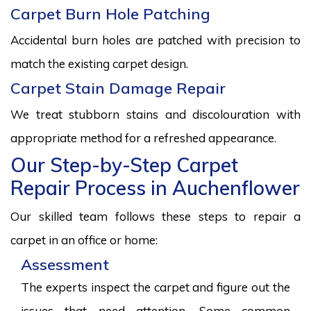
Carpet Burn Hole Patching
Accidental burn holes are patched with precision to
match the existing carpet design.
Carpet Stain Damage Repair
We treat stubborn stains and discolouration with
appropriate method for a refreshed appearance.
Our Step-by-Step Carpet
Repair Process in Auchenflower
Our skilled team follows these steps to repair a
carpet in an office or home:
Assessment
The experts inspect the carpet and figure out the
issues that need attention. Some common