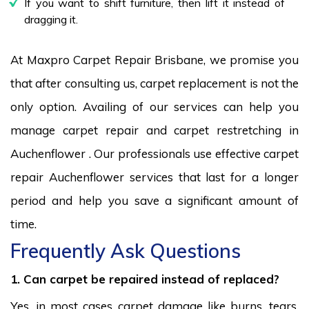
If you want to shift furniture, then lift it instead of
dragging it.
At Maxpro Carpet Repair Brisbane, we promise you
that after consulting us, carpet replacement is not the
only option. Availing of our services can help you
manage carpet repair and carpet restretching in
Auchenflower . Our professionals use effective carpet
repair Auchenflower services that last for a longer
period and help you save a significant amount of
time.
Frequently Ask Questions
1. Can carpet be repaired instead of replaced?
Yes, in most cases carpet damage like burns, tears,