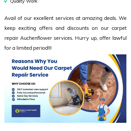
Quality Work
Avail of our excellent services at amazing deals. We
keep exciting offers and discounts on our carpet
repair Auchenflower services. Hurry up, offer lawful
for a limited period!!!