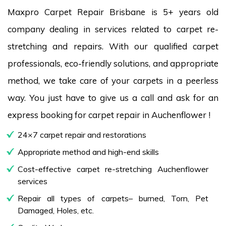
Maxpro Carpet Repair Brisbane is 5+ years old
company dealing in services related to carpet re-
stretching and repairs. With our qualified carpet
professionals, eco-friendly solutions, and appropriate
method, we take care of your carpets in a peerless
way. You just have to give us a call and ask for an
express booking for carpet repair in Auchenflower !
24×7 carpet repair and restorations
Appropriate method and high-end skills
Cost-effective carpet re-stretching Auchenflower
services
Repair all types of carpets– burned, Torn, Pet
Damaged, Holes, etc.