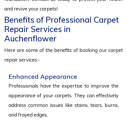
and revive your carpets!
Benefits of Professional Carpet
Repair Services in
Auchenflower
Here are some of the benefits of booking our carpet
repair services:-
Enhanced Appearance
Professionals have the expertise to improve the
appearance of your carpets. They can effectively
address common issues like stains, tears, burns,
and frayed edges.