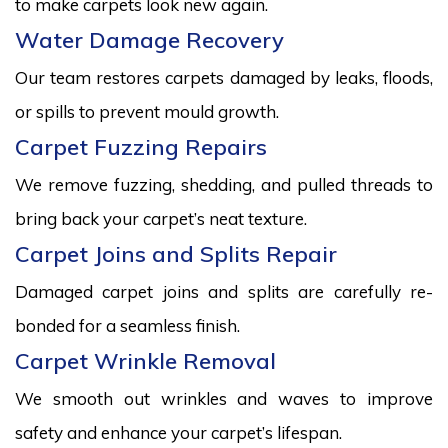
to make carpets look new again.
Water Damage Recovery
Our team restores carpets damaged by leaks, floods,
or spills to prevent mould growth.
Carpet Fuzzing Repairs
We remove fuzzing, shedding, and pulled threads to
bring back your carpet’s neat texture.
Carpet Joins and Splits Repair
Damaged carpet joins and splits are carefully re-
bonded for a seamless finish.
Carpet Wrinkle Removal
We smooth out wrinkles and waves to improve
safety and enhance your carpet’s lifespan.