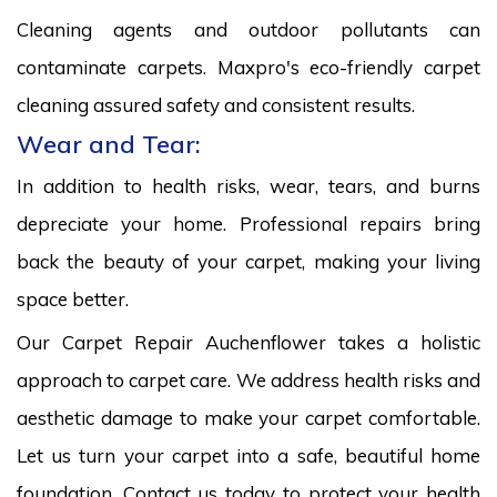
Cleaning agents and outdoor pollutants can
contaminate carpets. Maxpro's eco-friendly carpet
cleaning assured safety and consistent results.
Wear and Tear:
In addition to health risks, wear, tears, and burns
depreciate your home. Professional repairs bring
back the beauty of your carpet, making your living
space better.
Our Carpet Repair Auchenflower takes a holistic
approach to carpet care. We address health risks and
aesthetic damage to make your carpet comfortable.
Let us turn your carpet into a safe, beautiful home
foundation. Contact us today to protect your health