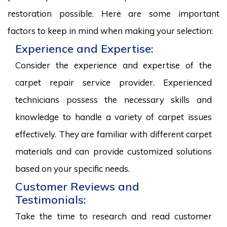
restoration possible. Here are some important
factors to keep in mind when making your selection:
Experience and Expertise:
Consider the experience and expertise of the
carpet repair service provider. Experienced
technicians possess the necessary skills and
knowledge to handle a variety of carpet issues
effectively. They are familiar with different carpet
materials and can provide customized solutions
based on your specific needs.
Customer Reviews and
Testimonials:
Take the time to research and read customer