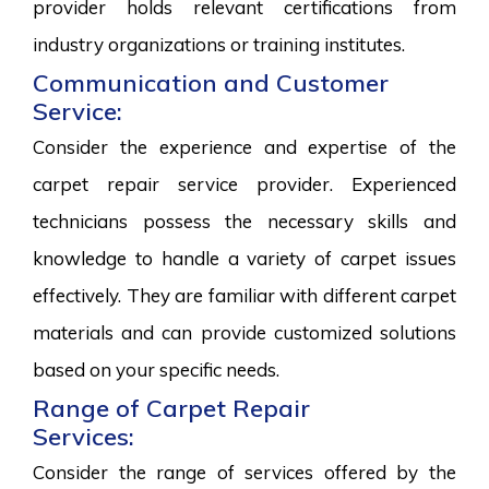
provider holds relevant certifications from
industry organizations or training institutes.
Communication and Customer
Service:
Consider the experience and expertise of the
carpet repair service provider. Experienced
technicians possess the necessary skills and
knowledge to handle a variety of carpet issues
effectively. They are familiar with different carpet
materials and can provide customized solutions
based on your specific needs.
Range of Carpet Repair
Services:
Consider the range of services offered by the