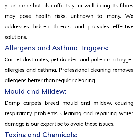
your home but also affects your well-being. Its fibres
may pose health risks, unknown to many. We
addresses hidden threats and provides effective
solutions.
Allergens and Asthma Triggers:
Carpet dust mites, pet dander, and pollen can trigger
allergies and asthma. Professional cleaning removes
allergens better than regular cleaning.
Mould and Mildew:
Damp carpets breed mould and mildew, causing
respiratory problems. Cleaning and repairing water
damage is our expertise to avoid these issues.
Toxins and Chemicals: