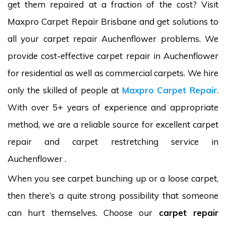
get them repaired at a fraction of the cost? Visit
Maxpro Carpet Repair Brisbane and get solutions to
all your carpet repair Auchenflower problems. We
provide cost-effective carpet repair in Auchenflower
for residential as well as commercial carpets. We hire
only the skilled of people at
Maxpro Carpet Repair
.
With over 5+ years of experience and appropriate
method, we are a reliable source for excellent carpet
repair and carpet restretching service in
Auchenflower .
When you see carpet bunching up or a loose carpet,
then there’s a quite strong possibility that someone
can hurt themselves. Choose our
carpet repair