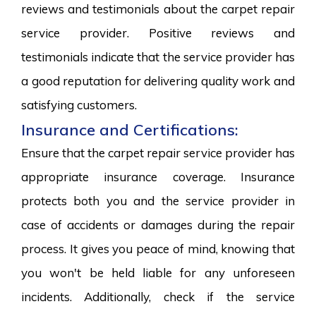
reviews and testimonials about the carpet repair
service provider. Positive reviews and
testimonials indicate that the service provider has
a good reputation for delivering quality work and
satisfying customers.
Insurance and Certifications:
Ensure that the carpet repair service provider has
appropriate insurance coverage. Insurance
protects both you and the service provider in
case of accidents or damages during the repair
process. It gives you peace of mind, knowing that
you won't be held liable for any unforeseen
incidents. Additionally, check if the service