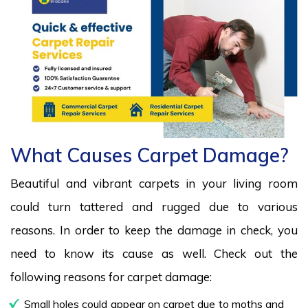
What Causes Carpet Damage?
Beautiful and vibrant carpets in your living room
could turn tattered and rugged due to various
reasons. In order to keep the damage in check, you
need to know its cause as well. Check out the
following reasons for carpet damage:
Small holes could appear on carpet due to moths and