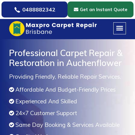
0488882342
Get an Instant Quote
Professional Carpet Repair &
Restoration in Auchenflower
Providing Friendly, Reliable Repair Services.
Affordable And Budget-Friendly Prices
Experienced And Skilled
24×7 Customer Support
Same Day Booking & Services Available