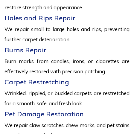
restore strength and appearance.
Holes and Rips Repair
We repair small to large holes and rips, preventing
further carpet deterioration.
Burns Repair
Burn marks from candles, irons, or cigarettes are
effectively restored with precision patching.
Carpet Restretching
Wrinkled, rippled, or buckled carpets are restretched
for a smooth, safe, and fresh look.
Pet Damage Restoration
We repair claw scratches, chew marks, and pet stains