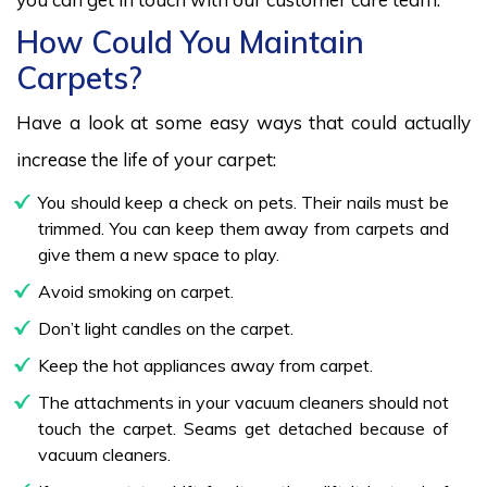
How Could You Maintain
Carpets?
Have a look at some easy ways that could actually
increase the life of your carpet:
You should keep a check on pets. Their nails must be
trimmed. You can keep them away from carpets and
give them a new space to play.
Avoid smoking on carpet.
Don’t light candles on the carpet.
Keep the hot appliances away from carpet.
The attachments in your vacuum cleaners should not
touch the carpet. Seams get detached because of
vacuum cleaners.