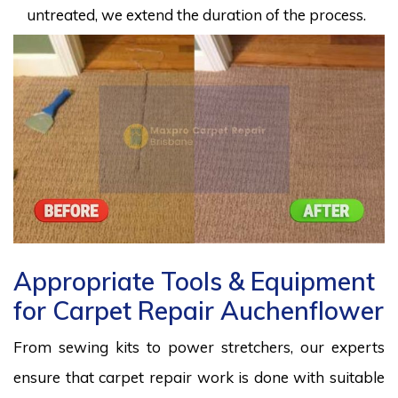
untreated, we extend the duration of the process.
Appropriate Tools & Equipment
for Carpet Repair Auchenflower
From sewing kits to power stretchers, our experts
ensure that carpet repair work is done with suitable