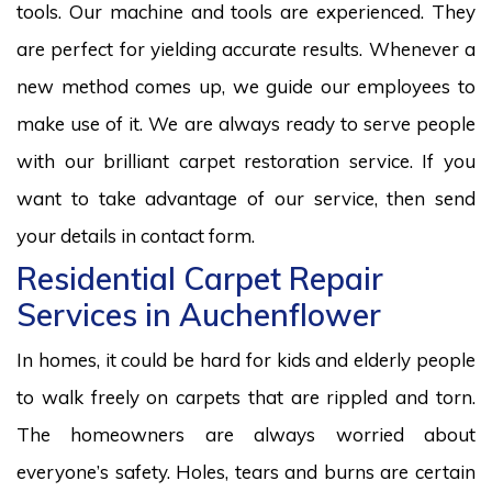
tools. Our machine and tools are experienced. They
are perfect for yielding accurate results. Whenever a
new method comes up, we guide our employees to
make use of it. We are always ready to serve people
with our brilliant carpet restoration service. If you
want to take advantage of our service, then send
your details in contact form.
Residential Carpet Repair
Services in Auchenflower
In homes, it could be hard for kids and elderly people
to walk freely on carpets that are rippled and torn.
The homeowners are always worried about
everyone’s safety. Holes, tears and burns are certain