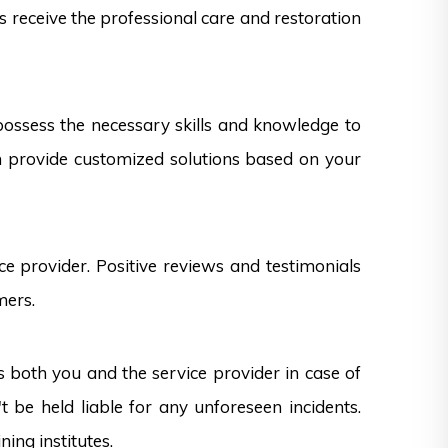
ts receive the professional care and restoration
 possess the necessary skills and knowledge to
can provide customized solutions based on your
e provider. Positive reviews and testimonials
mers.
s both you and the service provider in case of
 be held liable for any unforeseen incidents.
ning institutes.