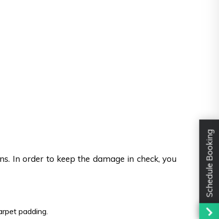
Schedule Booking
ons. In order to keep the damage in check, you
carpet padding.