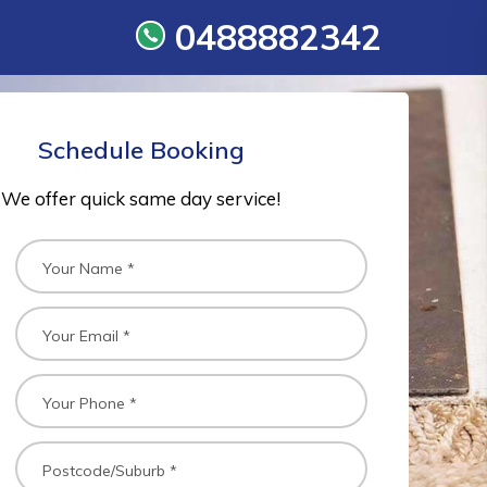
0488882342
Schedule Booking
We offer quick same day service!