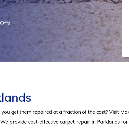
Offs
klands
ou get them repaired at a fraction of the cost? Visit Ma
 We provide cost-effective carpet repair in Parklands for