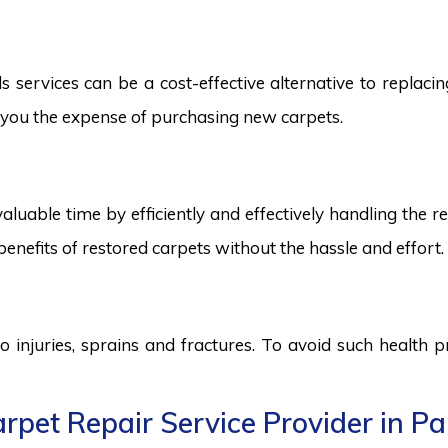
services can be a cost-effective alternative to replacing
ng you the expense of purchasing new carpets.
aluable time by efficiently and effectively handling the r
benefits of restored carpets without the hassle and effort.
to injuries, sprains and fractures. To avoid such health
rpet Repair Service Provider in Pa