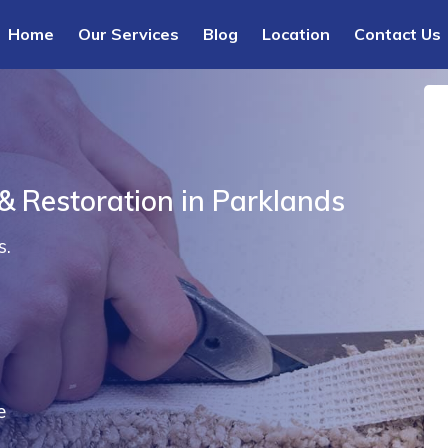
Home
Our Services
Blog
Location
Contact Us
& Restoration in Parklands
s.
e