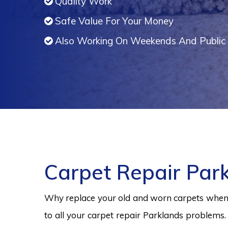
Quality Work
Safe Value For Your Money
Also Working On Weekends And Public 
Carpet Repair Par
Why replace your old and worn carpets when y
to all your carpet repair Parklands problems.