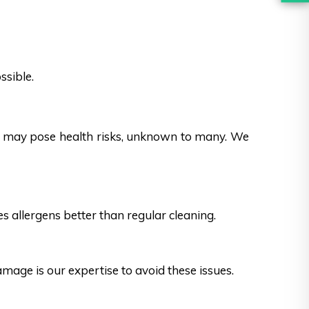
ssible.
es may pose health risks, unknown to many. We
s allergens better than regular cleaning.
ge is our expertise to avoid these issues.