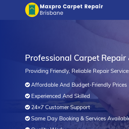
Professional Carpet Repair 
Providing Friendly, Reliable Repair Service
Affordable And Budget-Friendly Prices
Experienced And Skilled
24×7 Customer Support
Same Day Booking & Services Availabl