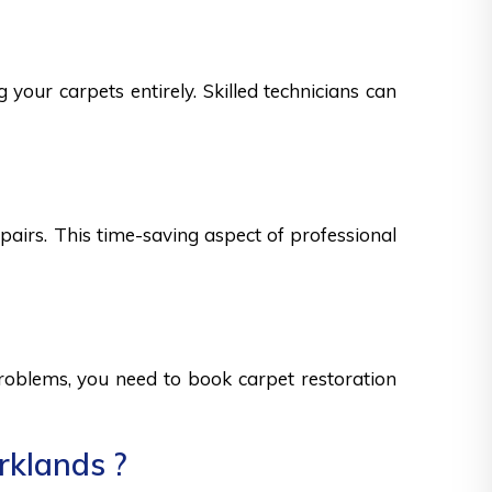
 your carpets entirely. Skilled technicians can
epairs. This time-saving aspect of professional
 problems, you need to book carpet restoration
rklands ?