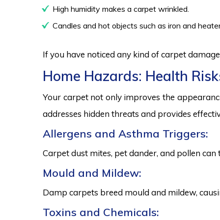
High humidity makes a carpet wrinkled.
Candles and hot objects such as iron and heater
If you have noticed any kind of carpet damage,
Home Hazards: Health Risk
Your carpet not only improves the appearance
addresses hidden threats and provides effectiv
Allergens and Asthma Triggers:
Carpet dust mites, pet dander, and pollen can 
Mould and Mildew:
Damp carpets breed mould and mildew, causing
Toxins and Chemicals: