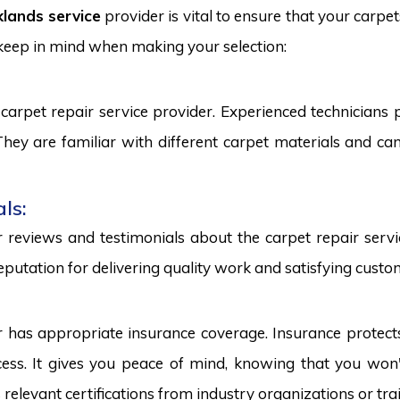
lands service
provider is vital to ensure that your carpe
 keep in mind when making your selection:
carpet repair service provider. Experienced technicians
. They are familiar with different carpet materials and 
ls:
reviews and testimonials about the carpet repair servic
eputation for delivering quality work and satisfying custo
r has appropriate insurance coverage. Insurance protect
ss. It gives you peace of mind, knowing that you won't
s relevant certifications from industry organizations or trai