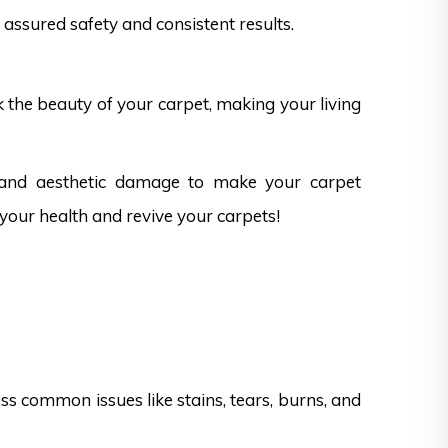
assured safety and consistent results.
k the beauty of your carpet, making your living
s and aesthetic damage to make your carpet
 your health and revive your carpets!
s common issues like stains, tears, burns, and