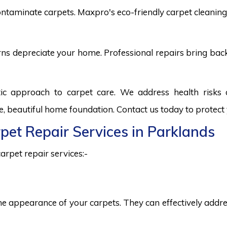
ntaminate carpets. Maxpro's eco-friendly carpet cleaning 
burns depreciate your home. Professional repairs bring bac
tic approach to carpet care. We address health risk
fe, beautiful home foundation. Contact us today to protect
rpet Repair Services in Parklands
arpet repair services:-
he appearance of your carpets. They can effectively addres