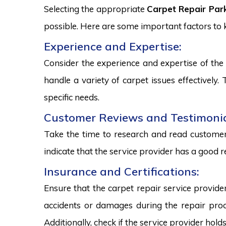
Selecting the appropriate
Carpet Repair Park
possible. Here are some important factors to
Experience and Expertise:
Consider the experience and expertise of the 
handle a variety of carpet issues effectively
specific needs.
Customer Reviews and Testimonia
Take the time to research and read customer 
indicate that the service provider has a good r
Insurance and Certifications:
Ensure that the carpet repair service provide
accidents or damages during the repair proce
Additionally, check if the service provider hold