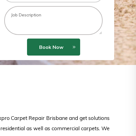
Book Now
xpro Carpet Repair Brisbane and get solutions
 residential as well as commercial carpets. We