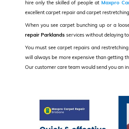
hire only the skilled of people at
Maxpro Car
excellent carpet repair and carpet restretching
When you see carpet bunching up or a loose 
repair Parklands
services without delaying to
You must see carpet repairs and restretching
will always be more expensive than getting the
Our customer care team would send you an in