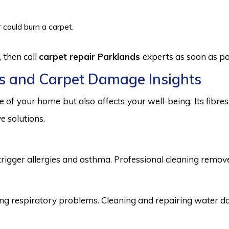
 could burn a carpet.
 then call
carpet repair Parklands
experts as soon as po
s and Carpet Damage Insights
 of your home but also affects your well-being. Its fibr
e solutions.
trigger allergies and asthma. Professional cleaning remove
 respiratory problems. Cleaning and repairing water dama