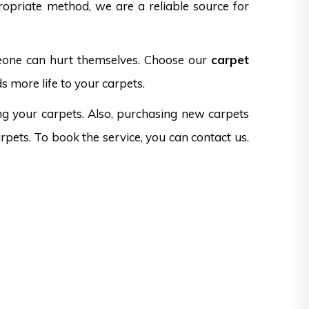
opriate method, we are a reliable source for
omeone can hurt themselves. Choose our
carpet
s more life to your carpets.
ng your carpets. Also, purchasing new carpets
rpets. To book the service, you can contact us.