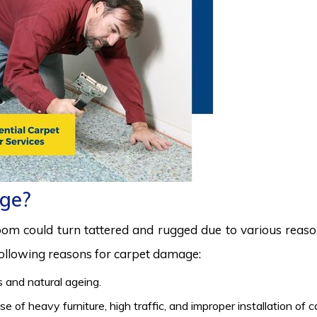
ge?
room could turn tattered and rugged due to various reas
 following reasons for carpet damage:
 and natural ageing.
 of heavy furniture, high traffic, and improper installation of 