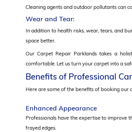
Cleaning agents and outdoor pollutants can co
Wear and Tear:
In addition to health risks, wear, tears, and 
space better.
Our Carpet Repair Parklands takes a holis
comfortable. Let us turn your carpet into a sa
Benefits of Professional Ca
Here are some of the benefits of booking our c
Enhanced Appearance
Professionals have the expertise to improve t
frayed edges.