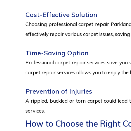
Cost-Effective Solution
Choosing professional carpet repair Parklands 
effectively repair various carpet issues, savi
Time-Saving Option
Professional carpet repair services save you v
carpet repair services allows you to enjoy the 
Prevention of Injuries
A rippled, buckled or torn carpet could lead 
services.
How to Choose the Right Ca