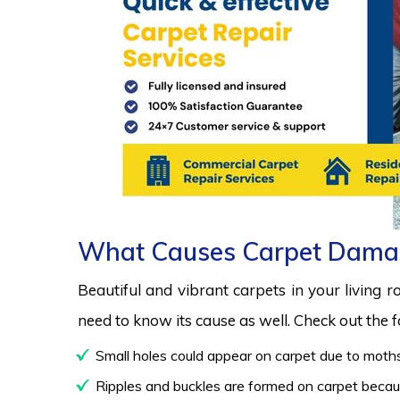
What Causes Carpet Dama
Beautiful and vibrant carpets in your living 
need to know its cause as well. Check out the
Small holes could appear on carpet due to moths
Ripples and buckles are formed on carpet because