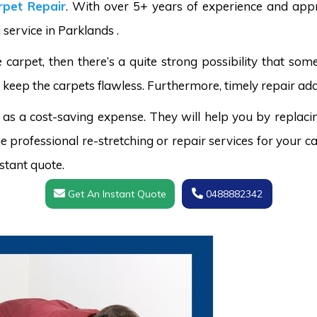
pet Repair
. With over 5+ years of experience and appr
 service in Parklands .
carpet, then there’s a quite strong possibility that s
 keep the carpets flawless. Furthermore, timely repair add
 as a cost-saving expense. They will help you by replaci
 professional re-stretching or repair services for your ca
stant quote.
Get An Instant Quote
0488882342