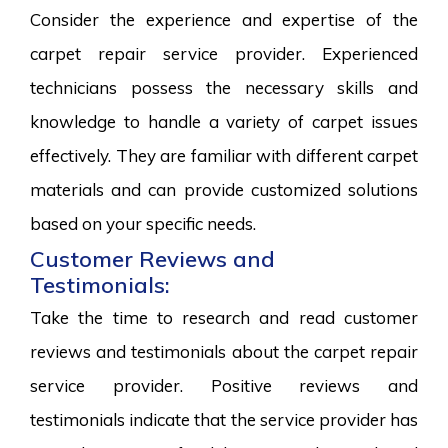
Consider the experience and expertise of the
carpet repair service provider. Experienced
technicians possess the necessary skills and
knowledge to handle a variety of carpet issues
effectively. They are familiar with different carpet
materials and can provide customized solutions
based on your specific needs.
Customer Reviews and
Testimonials:
Take the time to research and read customer
reviews and testimonials about the carpet repair
service provider. Positive reviews and
testimonials indicate that the service provider has