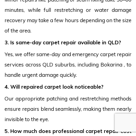
minutes, while full restretching or water damage
recovery may take a few hours depending on the size
of the area.
3. Is same-day carpet repair available in QLD?
Yes, we offer same-day and emergency carpet repair
services across QLD suburbs, including Bokarina , to
handle urgent damage quickly.
4. Will repaired carpet look noticeable?
Our appropriate patching and restretching methods
ensure repairs blend seamlessly, making them nearly
invisible to the eye.
5. How much does professional carpet repair cost