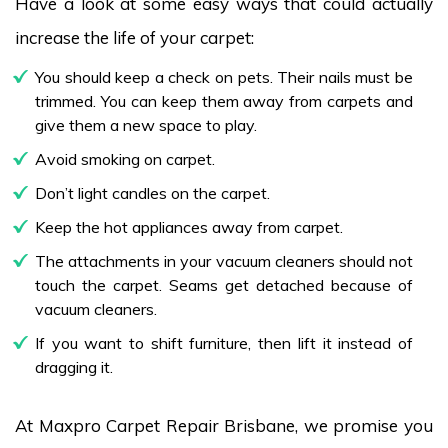
Have a look at some easy ways that could actually
increase the life of your carpet:
You should keep a check on pets. Their nails must be
trimmed. You can keep them away from carpets and
give them a new space to play.
Avoid smoking on carpet.
Don’t light candles on the carpet.
Keep the hot appliances away from carpet.
The attachments in your vacuum cleaners should not
touch the carpet. Seams get detached because of
vacuum cleaners.
If you want to shift furniture, then lift it instead of
dragging it.
At Maxpro Carpet Repair Brisbane, we promise you