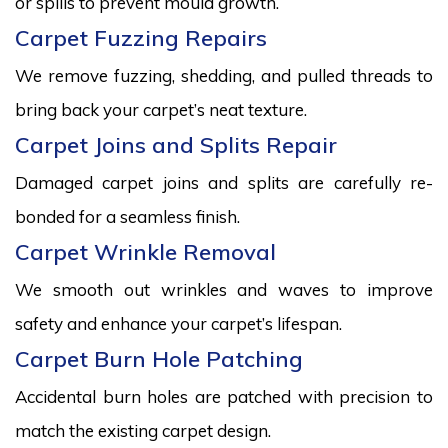
or spills to prevent mould growth.
Carpet Fuzzing Repairs
We remove fuzzing, shedding, and pulled threads to
bring back your carpet’s neat texture.
Carpet Joins and Splits Repair
Damaged carpet joins and splits are carefully re-
bonded for a seamless finish.
Carpet Wrinkle Removal
We smooth out wrinkles and waves to improve
safety and enhance your carpet’s lifespan.
Carpet Burn Hole Patching
Accidental burn holes are patched with precision to
match the existing carpet design.