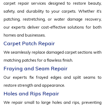
carpet repair services designed to restore beauty,
safety, and durability to your carpets. Whether it’s
patching, restretching, or water damage recovery,
our experts deliver cost-effective solutions for both
homes and businesses.
Carpet Patch Repair
We seamlessly replace damaged carpet sections with
matching patches for a flawless finish.
Fraying and Seam Repair
Our experts fix frayed edges and split seams to
restore strength and appearance.
Holes and Rips Repair
We repair small to large holes and rips, preventing