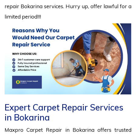
repair Bokarina services. Hurry up, offer lawful for a
limited period!!!
Expert Carpet Repair Services
in Bokarina
Maxpro Carpet Repair in Bokarina offers trusted