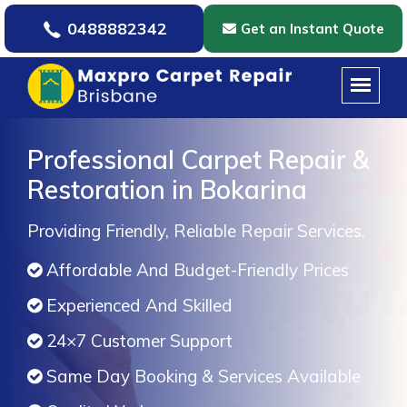
0488882342
Get an Instant Quote
Professional Carpet Repair &
Restoration in Bokarina
Providing Friendly, Reliable Repair Services.
Affordable And Budget-Friendly Prices
Experienced And Skilled
24×7 Customer Support
Same Day Booking & Services Available