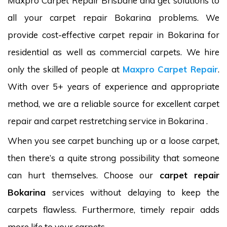
Maxpro Carpet Repair Brisbane and get solutions to
all your carpet repair Bokarina problems. We
provide cost-effective carpet repair in Bokarina for
residential as well as commercial carpets. We hire
only the skilled of people at
Maxpro Carpet Repair
.
With over 5+ years of experience and appropriate
method, we are a reliable source for excellent carpet
repair and carpet restretching service in Bokarina .
When you see carpet bunching up or a loose carpet,
then there’s a quite strong possibility that someone
can hurt themselves. Choose our
carpet repair
Bokarina
services without delaying to keep the
carpets flawless. Furthermore, timely repair adds
more life to your carpets.