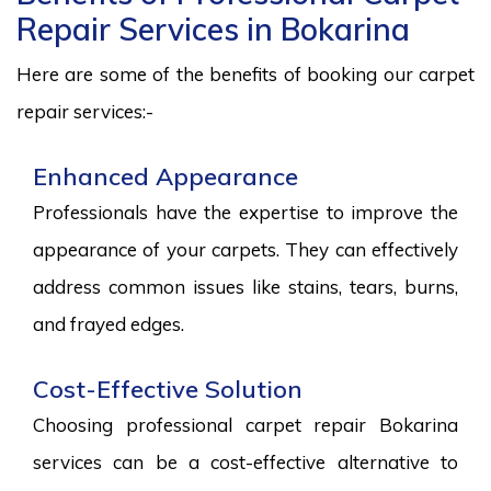
Repair Services in Bokarina
Here are some of the benefits of booking our carpet
repair services:-
Enhanced Appearance
Professionals have the expertise to improve the
appearance of your carpets. They can effectively
address common issues like stains, tears, burns,
and frayed edges.
Cost-Effective Solution
Choosing professional carpet repair Bokarina
services can be a cost-effective alternative to