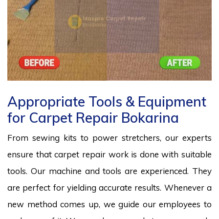
Appropriate Tools & Equipment
for Carpet Repair Bokarina
From sewing kits to power stretchers, our experts
ensure that carpet repair work is done with suitable
tools. Our machine and tools are experienced. They
are perfect for yielding accurate results. Whenever a
new method comes up, we guide our employees to