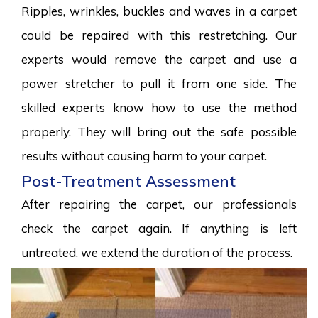
Ripples, wrinkles, buckles and waves in a carpet
could be repaired with this restretching. Our
experts would remove the carpet and use a
power stretcher to pull it from one side. The
skilled experts know how to use the method
properly. They will bring out the safe possible
results without causing harm to your carpet.
Post-Treatment Assessment
After repairing the carpet, our professionals
check the carpet again. If anything is left
untreated, we extend the duration of the process.