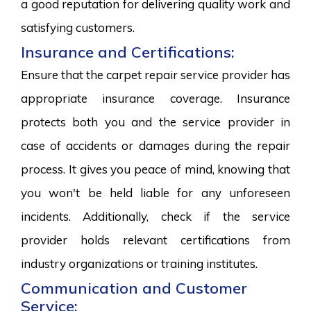
a good reputation for delivering quality work and
satisfying customers.
Insurance and Certifications:
Ensure that the carpet repair service provider has
appropriate insurance coverage. Insurance
protects both you and the service provider in
case of accidents or damages during the repair
process. It gives you peace of mind, knowing that
you won't be held liable for any unforeseen
incidents. Additionally, check if the service
provider holds relevant certifications from
industry organizations or training institutes.
Communication and Customer
Service: