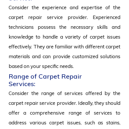
Consider the experience and expertise of the
carpet repair service provider. Experienced
technicians possess the necessary skills and
knowledge to handle a variety of carpet issues
effectively. They are familiar with different carpet
materials and can provide customized solutions
based on your specific needs.
Range of Carpet Repair
Services:
Consider the range of services offered by the
carpet repair service provider. Ideally, they should
offer a comprehensive range of services to
address various carpet issues, such as stains,