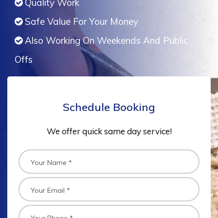
Quality Work
Safe Value For Your Money
Also Working On Weekends And Public
Offs
Schedule Booking
We offer quick same day service!