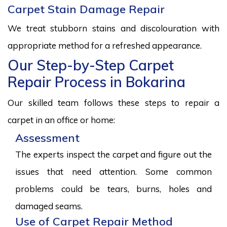
Carpet Stain Damage Repair
We treat stubborn stains and discolouration with
appropriate method for a refreshed appearance.
Our Step-by-Step Carpet
Repair Process in Bokarina
Our skilled team follows these steps to repair a
carpet in an office or home:
Assessment
The experts inspect the carpet and figure out the
issues that need attention. Some common
problems could be tears, burns, holes and
damaged seams.
Use of Carpet Repair Method