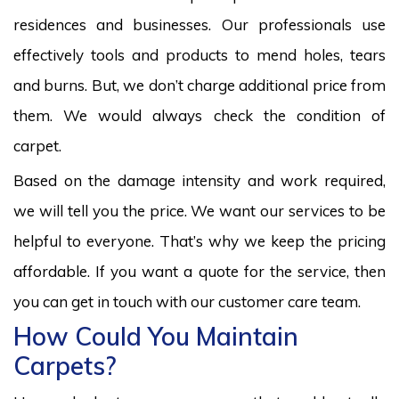
residences and businesses. Our professionals use
effectively tools and products to mend holes, tears
and burns. But, we don’t charge additional price from
them. We would always check the condition of
carpet.
Based on the damage intensity and work required,
we will tell you the price. We want our services to be
helpful to everyone. That’s why we keep the pricing
affordable. If you want a quote for the service, then
you can get in touch with our customer care team.
How Could You Maintain
Carpets?