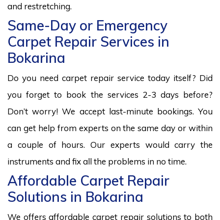
and restretching.
Same-Day or Emergency
Carpet Repair Services in
Bokarina
Do you need carpet repair service today itself? Did
you forget to book the services 2-3 days before?
Don’t worry! We accept last-minute bookings. You
can get help from experts on the same day or within
a couple of hours. Our experts would carry the
instruments and fix all the problems in no time.
Affordable Carpet Repair
Solutions in Bokarina
We offers affordable carpet repair solutions to both