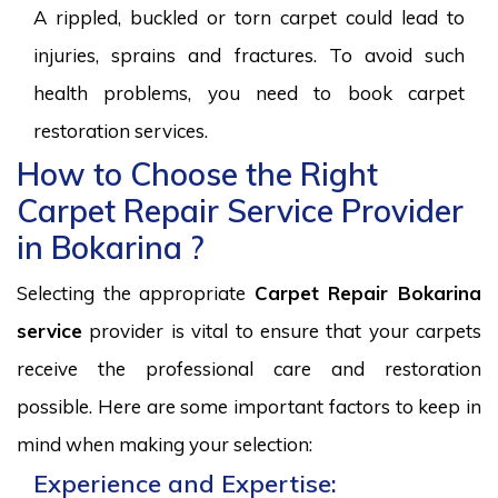
A rippled, buckled or torn carpet could lead to
injuries, sprains and fractures. To avoid such
health problems, you need to book carpet
restoration services.
How to Choose the Right
Carpet Repair Service Provider
in Bokarina ?
Selecting the appropriate
Carpet Repair Bokarina
service
provider is vital to ensure that your carpets
receive the professional care and restoration
possible. Here are some important factors to keep in
mind when making your selection:
Experience and Expertise: