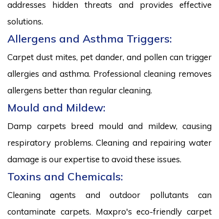
addresses hidden threats and provides effective
solutions.
Allergens and Asthma Triggers:
Carpet dust mites, pet dander, and pollen can trigger
allergies and asthma. Professional cleaning removes
allergens better than regular cleaning.
Mould and Mildew:
Damp carpets breed mould and mildew, causing
respiratory problems. Cleaning and repairing water
damage is our expertise to avoid these issues.
Toxins and Chemicals:
Cleaning agents and outdoor pollutants can
contaminate carpets. Maxpro's eco-friendly carpet