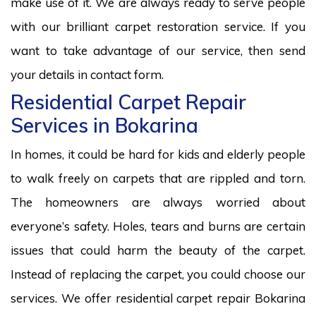
make use of it. We are always ready to serve people
with our brilliant carpet restoration service. If you
want to take advantage of our service, then send
your details in contact form.
Residential Carpet Repair
Services in Bokarina
In homes, it could be hard for kids and elderly people
to walk freely on carpets that are rippled and torn.
The homeowners are always worried about
everyone’s safety. Holes, tears and burns are certain
issues that could harm the beauty of the carpet.
Instead of replacing the carpet, you could choose our
services. We offer residential carpet repair Bokarina