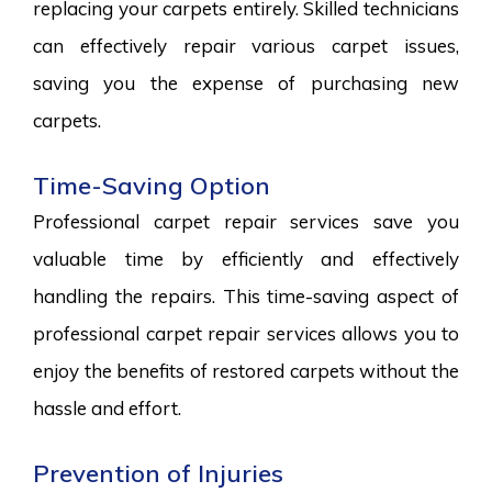
replacing your carpets entirely. Skilled technicians
can effectively repair various carpet issues,
saving you the expense of purchasing new
carpets.
Time-Saving Option
Professional carpet repair services save you
valuable time by efficiently and effectively
handling the repairs. This time-saving aspect of
professional carpet repair services allows you to
enjoy the benefits of restored carpets without the
hassle and effort.
Prevention of Injuries