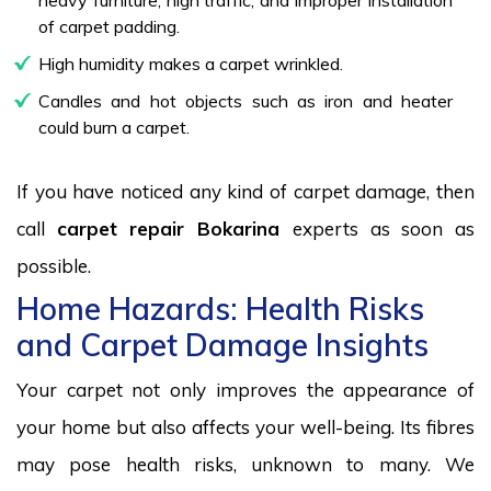
of carpet padding.
High humidity makes a carpet wrinkled.
Candles and hot objects such as iron and heater
could burn a carpet.
If you have noticed any kind of carpet damage, then
call
carpet repair Bokarina
experts as soon as
possible.
Home Hazards: Health Risks
and Carpet Damage Insights
Your carpet not only improves the appearance of
your home but also affects your well-being. Its fibres
may pose health risks, unknown to many. We