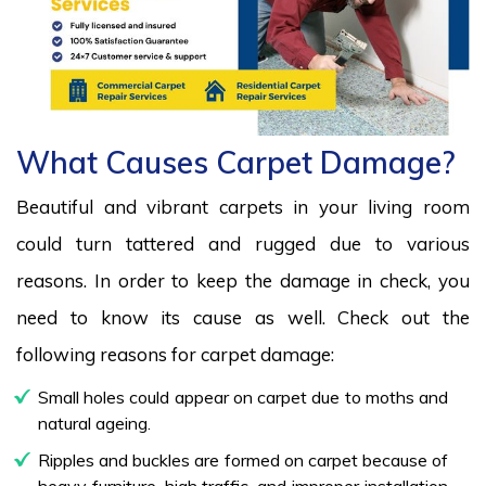
What Causes Carpet Damage?
Beautiful and vibrant carpets in your living room
could turn tattered and rugged due to various
reasons. In order to keep the damage in check, you
need to know its cause as well. Check out the
following reasons for carpet damage:
Small holes could appear on carpet due to moths and
natural ageing.
Ripples and buckles are formed on carpet because of
heavy furniture, high traffic, and improper installation