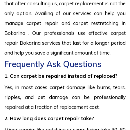
that after consulting us, carpet replacement is not the
only option. Availing of our services can help you
manage carpet repair and carpet restretching in
Bokarina . Our professionals use effective carpet
repair Bokarina services that last for a longer period
and help you save a significant amount of time.
Frequently Ask Questions
1. Can carpet be repaired instead of replaced?
Yes, in most cases carpet damage like burns, tears,
ripples, and pet damage can be professionally
repaired at a fraction of replacement cost.
2. How long does carpet repair take?
Minor repairs like patching or seam fixing take 30–60