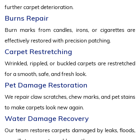
further carpet deterioration.
Burns Repair
Burn marks from candles, irons, or cigarettes are
effectively restored with precision patching.
Carpet Restretching
Wrinkled, rippled, or buckled carpets are restretched
for a smooth, safe, and fresh look.
Pet Damage Restoration
We repair claw scratches, chew marks, and pet stains
to make carpets look new again.
Water Damage Recovery
Our team restores carpets damaged by leaks, floods,