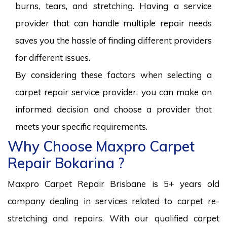
burns, tears, and stretching. Having a service
provider that can handle multiple repair needs
saves you the hassle of finding different providers
for different issues.
By considering these factors when selecting a
carpet repair service provider, you can make an
informed decision and choose a provider that
meets your specific requirements.
Why Choose Maxpro Carpet
Repair Bokarina ?
Maxpro Carpet Repair Brisbane is 5+ years old
company dealing in services related to carpet re-
stretching and repairs. With our qualified carpet