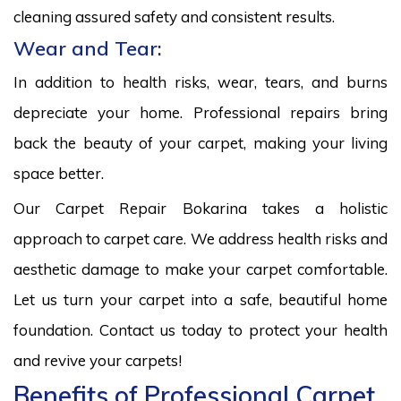
cleaning assured safety and consistent results.
Wear and Tear:
In addition to health risks, wear, tears, and burns
depreciate your home. Professional repairs bring
back the beauty of your carpet, making your living
space better.
Our Carpet Repair Bokarina takes a holistic
approach to carpet care. We address health risks and
aesthetic damage to make your carpet comfortable.
Let us turn your carpet into a safe, beautiful home
foundation. Contact us today to protect your health
and revive your carpets!
Benefits of Professional Carpet