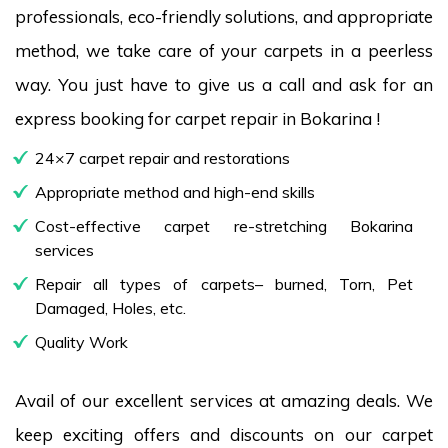
professionals, eco-friendly solutions, and appropriate
method, we take care of your carpets in a peerless
way. You just have to give us a call and ask for an
express booking for carpet repair in Bokarina !
24×7 carpet repair and restorations
Appropriate method and high-end skills
Cost-effective carpet re-stretching Bokarina
services
Repair all types of carpets– burned, Torn, Pet
Damaged, Holes, etc.
Quality Work
Avail of our excellent services at amazing deals. We
keep exciting offers and discounts on our carpet