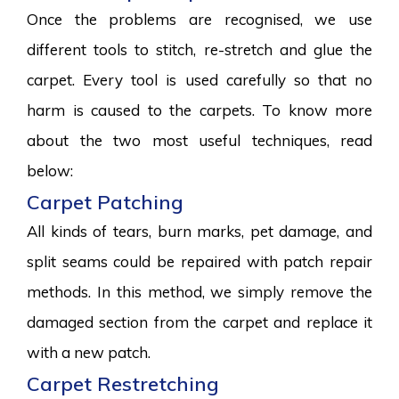
Once the problems are recognised, we use
different tools to stitch, re-stretch and glue the
carpet. Every tool is used carefully so that no
harm is caused to the carpets. To know more
about the two most useful techniques, read
below:
Carpet Patching
All kinds of tears, burn marks, pet damage, and
split seams could be repaired with patch repair
methods. In this method, we simply remove the
damaged section from the carpet and replace it
with a new patch.
Carpet Restretching