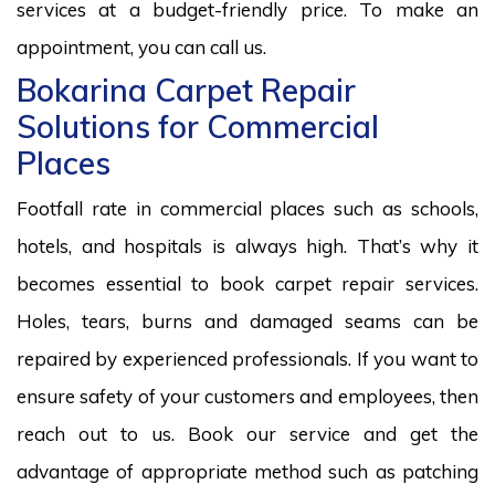
services at a budget-friendly price. To make an
appointment, you can call us.
Bokarina Carpet Repair
Solutions for Commercial
Places
Footfall rate in commercial places such as schools,
hotels, and hospitals is always high. That’s why it
becomes essential to book carpet repair services.
Holes, tears, burns and damaged seams can be
repaired by experienced professionals. If you want to
ensure safety of your customers and employees, then
reach out to us. Book our service and get the
advantage of appropriate method such as patching