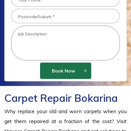
Book Now
Carpet Repair Bokarina
Why replace your old and worn carpets when you
get them repaired at a fraction of the cost? Visit