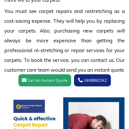
You must see carpet repairs and restretching as a
cost-saving expense. They will help you by replacing
your carpets. Also, purchasing new carpets will
always be more expensive than getting the
professional re-stretching or repair services for your
carpets. To book the service, you can contact us. Our
customer care team would send you an instant quote.
Get An Instant Quote
0488882342