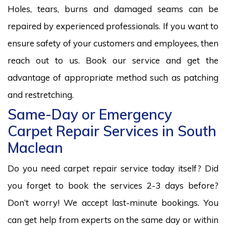
Holes, tears, burns and damaged seams can be
repaired by experienced professionals. If you want to
ensure safety of your customers and employees, then
reach out to us. Book our service and get the
advantage of appropriate method such as patching
and restretching.
Same-Day or Emergency
Carpet Repair Services in South
Maclean
Do you need carpet repair service today itself? Did
you forget to book the services 2-3 days before?
Don’t worry! We accept last-minute bookings. You
can get help from experts on the same day or within