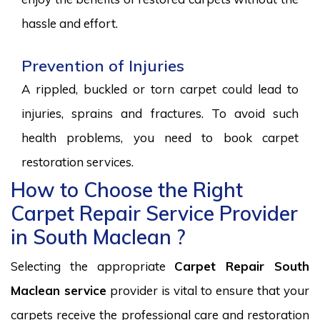
hassle and effort.
Prevention of Injuries
A rippled, buckled or torn carpet could lead to
injuries, sprains and fractures. To avoid such
health problems, you need to book carpet
restoration services.
How to Choose the Right
Carpet Repair Service Provider
in South Maclean ?
Selecting the appropriate
Carpet Repair South
Maclean service
provider is vital to ensure that your
carpets receive the professional care and restoration