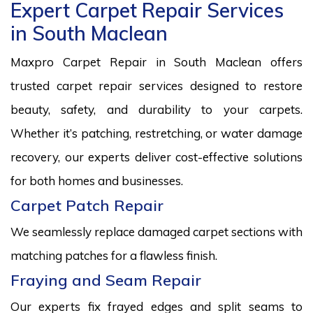
Expert Carpet Repair Services
in South Maclean
Maxpro Carpet Repair in South Maclean offers
trusted carpet repair services designed to restore
beauty, safety, and durability to your carpets.
Whether it’s patching, restretching, or water damage
recovery, our experts deliver cost-effective solutions
for both homes and businesses.
Carpet Patch Repair
We seamlessly replace damaged carpet sections with
matching patches for a flawless finish.
Fraying and Seam Repair
Our experts fix frayed edges and split seams to