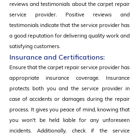
reviews and testimonials about the carpet repair
service provider. Positive reviews and
testimonials indicate that the service provider has
a good reputation for delivering quality work and
satisfying customers.
Insurance and Certifications:
Ensure that the carpet repair service provider has
appropriate insurance coverage. Insurance
protects both you and the service provider in
case of accidents or damages during the repair
process. It gives you peace of mind, knowing that
you won't be held liable for any unforeseen
incidents. Additionally, check if the service