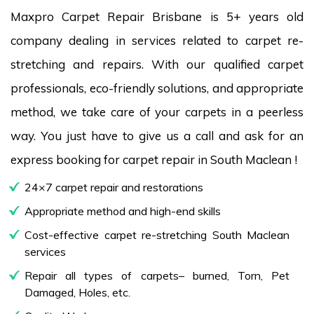
Maxpro Carpet Repair Brisbane is 5+ years old
company dealing in services related to carpet re-
stretching and repairs. With our qualified carpet
professionals, eco-friendly solutions, and appropriate
method, we take care of your carpets in a peerless
way. You just have to give us a call and ask for an
express booking for carpet repair in South Maclean !
24×7 carpet repair and restorations
Appropriate method and high-end skills
Cost-effective carpet re-stretching South Maclean
services
Repair all types of carpets– burned, Torn, Pet
Damaged, Holes, etc.