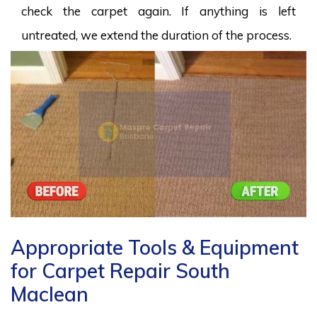
check the carpet again. If anything is left
untreated, we extend the duration of the process.
Appropriate Tools & Equipment
for Carpet Repair South
Maclean