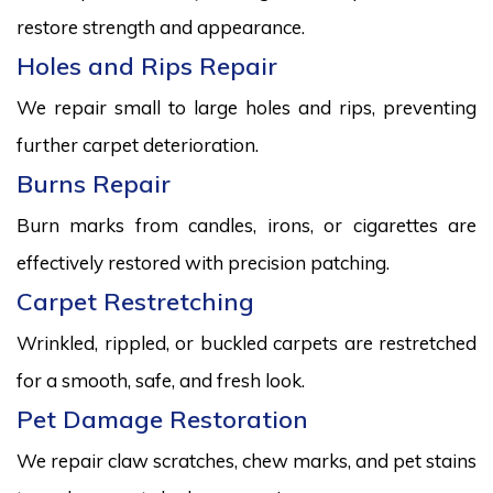
restore strength and appearance.
Holes and Rips Repair
We repair small to large holes and rips, preventing
further carpet deterioration.
Burns Repair
Burn marks from candles, irons, or cigarettes are
effectively restored with precision patching.
Carpet Restretching
Wrinkled, rippled, or buckled carpets are restretched
for a smooth, safe, and fresh look.
Pet Damage Restoration
We repair claw scratches, chew marks, and pet stains