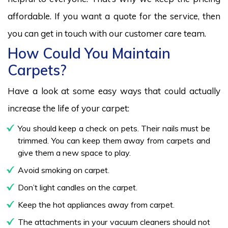
affordable. If you want a quote for the service, then
you can get in touch with our customer care team.
How Could You Maintain
Carpets?
Have a look at some easy ways that could actually
increase the life of your carpet:
You should keep a check on pets. Their nails must be
trimmed. You can keep them away from carpets and
give them a new space to play.
Avoid smoking on carpet.
Don’t light candles on the carpet.
Keep the hot appliances away from carpet.
The attachments in your vacuum cleaners should not