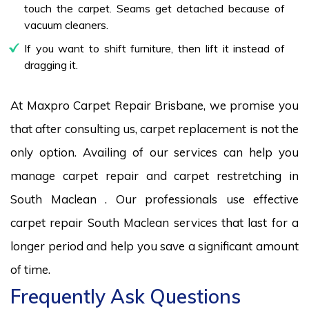
touch the carpet. Seams get detached because of
vacuum cleaners.
If you want to shift furniture, then lift it instead of
dragging it.
At Maxpro Carpet Repair Brisbane, we promise you
that after consulting us, carpet replacement is not the
only option. Availing of our services can help you
manage carpet repair and carpet restretching in
South Maclean . Our professionals use effective
carpet repair South Maclean services that last for a
longer period and help you save a significant amount
of time.
Frequently Ask Questions