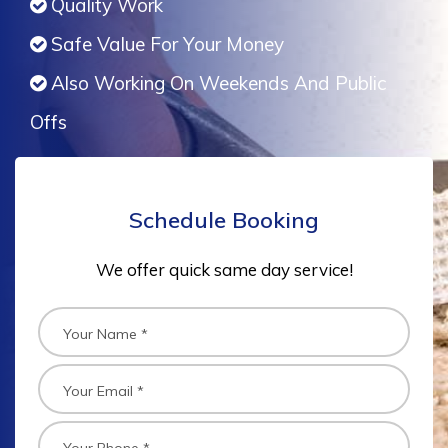
Quality Work
Safe Value For Your Money
Also Working On Weekends And Public
Offs
Schedule Booking
We offer quick same day service!