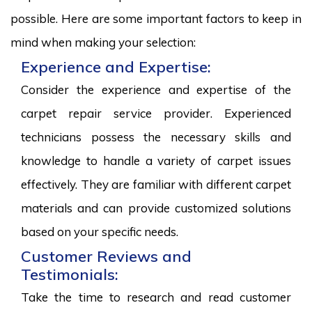
possible. Here are some important factors to keep in
mind when making your selection:
Experience and Expertise:
Consider the experience and expertise of the
carpet repair service provider. Experienced
technicians possess the necessary skills and
knowledge to handle a variety of carpet issues
effectively. They are familiar with different carpet
materials and can provide customized solutions
based on your specific needs.
Customer Reviews and
Testimonials:
Take the time to research and read customer