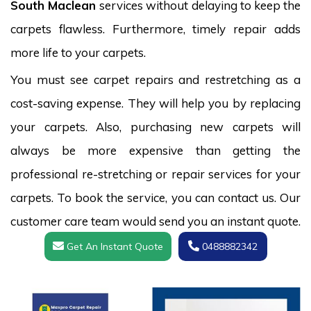
South Maclean
services without delaying to keep the
carpets flawless. Furthermore, timely repair adds
more life to your carpets.
You must see carpet repairs and restretching as a
cost-saving expense. They will help you by replacing
your carpets. Also, purchasing new carpets will
always be more expensive than getting the
professional re-stretching or repair services for your
carpets. To book the service, you can contact us. Our
customer care team would send you an instant quote.
Get An Instant Quote
0488882342