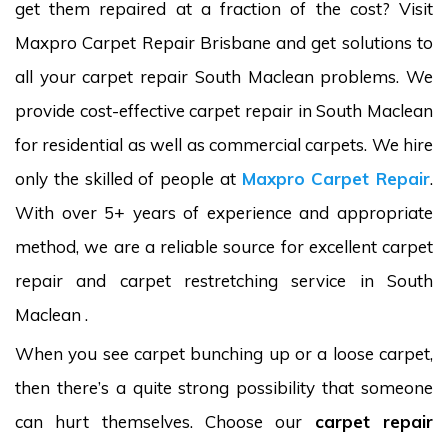
get them repaired at a fraction of the cost? Visit
Maxpro Carpet Repair Brisbane and get solutions to
all your carpet repair South Maclean problems. We
provide cost-effective carpet repair in South Maclean
for residential as well as commercial carpets. We hire
only the skilled of people at
Maxpro Carpet Repair
.
With over 5+ years of experience and appropriate
method, we are a reliable source for excellent carpet
repair and carpet restretching service in South
Maclean .
When you see carpet bunching up or a loose carpet,
then there’s a quite strong possibility that someone
can hurt themselves. Choose our
carpet repair