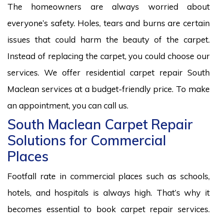
The homeowners are always worried about
everyone’s safety. Holes, tears and burns are certain
issues that could harm the beauty of the carpet.
Instead of replacing the carpet, you could choose our
services. We offer residential carpet repair South
Maclean services at a budget-friendly price. To make
an appointment, you can call us.
South Maclean Carpet Repair
Solutions for Commercial
Places
Footfall rate in commercial places such as schools,
hotels, and hospitals is always high. That’s why it
becomes essential to book carpet repair services.