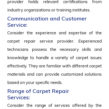
provider holds relevant certifications from
industry organizations or training institutes.
Communication and Customer
Service:
Consider the experience and expertise of the
carpet repair service provider. Experienced
technicians possess the necessary skills and
knowledge to handle a variety of carpet issues
effectively. They are familiar with different carpet
materials and can provide customized solutions
based on your specific needs.
Range of Carpet Repair
Services:
Consider the range of services offered by the