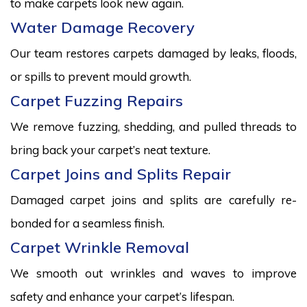
to make carpets look new again.
Water Damage Recovery
Our team restores carpets damaged by leaks, floods,
or spills to prevent mould growth.
Carpet Fuzzing Repairs
We remove fuzzing, shedding, and pulled threads to
bring back your carpet’s neat texture.
Carpet Joins and Splits Repair
Damaged carpet joins and splits are carefully re-
bonded for a seamless finish.
Carpet Wrinkle Removal
We smooth out wrinkles and waves to improve
safety and enhance your carpet’s lifespan.