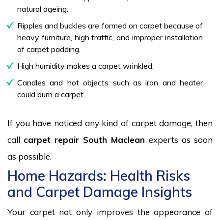
natural ageing.
Ripples and buckles are formed on carpet because of
heavy furniture, high traffic, and improper installation
of carpet padding.
High humidity makes a carpet wrinkled.
Candles and hot objects such as iron and heater
could burn a carpet.
If you have noticed any kind of carpet damage, then
call
carpet repair South Maclean
experts as soon
as possible.
Home Hazards: Health Risks
and Carpet Damage Insights
Your carpet not only improves the appearance of