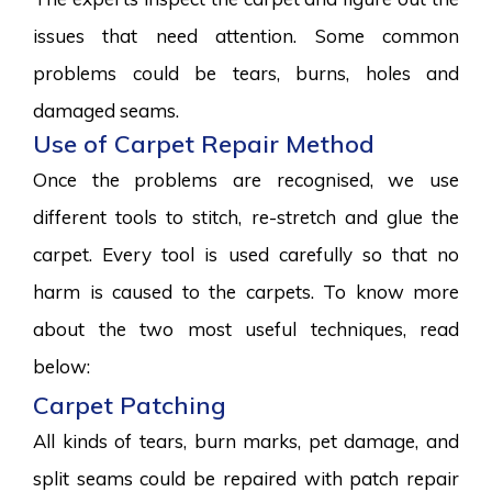
issues that need attention. Some common
problems could be tears, burns, holes and
damaged seams.
Use of Carpet Repair Method
Once the problems are recognised, we use
different tools to stitch, re-stretch and glue the
carpet. Every tool is used carefully so that no
harm is caused to the carpets. To know more
about the two most useful techniques, read
below:
Carpet Patching
All kinds of tears, burn marks, pet damage, and
split seams could be repaired with patch repair