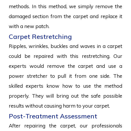
methods. In this method, we simply remove the
damaged section from the carpet and replace it
with a new patch.
Carpet Restretching
Ripples, wrinkles, buckles and waves in a carpet
could be repaired with this restretching. Our
experts would remove the carpet and use a
power stretcher to pull it from one side. The
skilled experts know how to use the method
properly. They will bring out the safe possible
results without causing harm to your carpet.
Post-Treatment Assessment
After repairing the carpet, our professionals