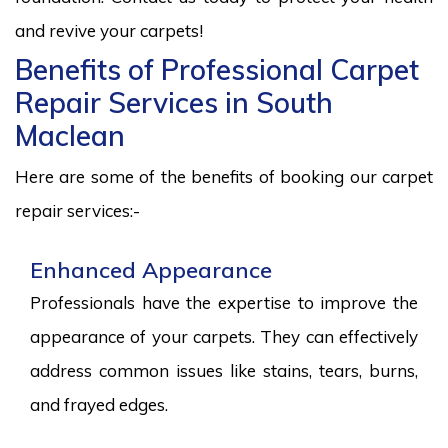
and revive your carpets!
Benefits of Professional Carpet
Repair Services in South
Maclean
Here are some of the benefits of booking our carpet
repair services:-
Enhanced Appearance
Professionals have the expertise to improve the
appearance of your carpets. They can effectively
address common issues like stains, tears, burns,
and frayed edges.