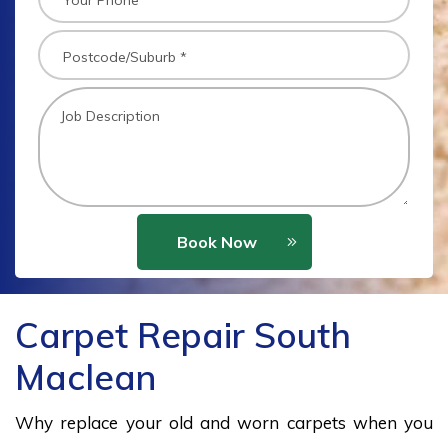
Book Now
Carpet Repair South
Maclean
Why replace your old and worn carpets when you