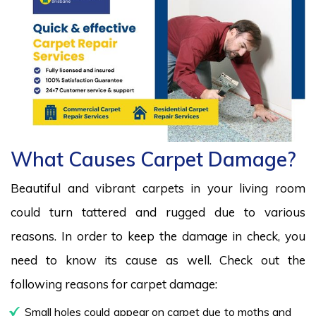
What Causes Carpet Damage?
Beautiful and vibrant carpets in your living room
could turn tattered and rugged due to various
reasons. In order to keep the damage in check, you
need to know its cause as well. Check out the
following reasons for carpet damage:
Small holes could appear on carpet due to moths and