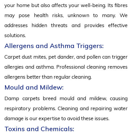
your home but also affects your well-being. Its fibres
may pose health risks, unknown to many. We
addresses hidden threats and provides effective
solutions.
Allergens and Asthma Triggers:
Carpet dust mites, pet dander, and pollen can trigger
allergies and asthma. Professional cleaning removes
allergens better than regular cleaning.
Mould and Mildew:
Damp carpets breed mould and mildew, causing
respiratory problems. Cleaning and repairing water
damage is our expertise to avoid these issues.
Toxins and Chemicals: