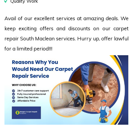
Quality Work
Avail of our excellent services at amazing deals. We
keep exciting offers and discounts on our carpet
repair South Maclean services. Hurry up, offer lawful
for a limited period!!!