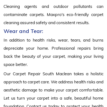
Cleaning agents and outdoor pollutants can
contaminate carpets. Maxpro's eco-friendly carpet
cleaning assured safety and consistent results.
Wear and Tear:
In addition to health risks, wear, tears, and burns
depreciate your home. Professional repairs bring
back the beauty of your carpet, making your living
space better.
Our Carpet Repair South Maclean takes a holistic
approach to carpet care. We address health risks and
aesthetic damage to make your carpet comfortable.
Let us turn your carpet into a safe, beautiful home
foundation. Contact us today to protect your health