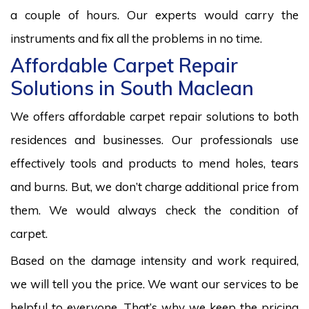
a couple of hours. Our experts would carry the
instruments and fix all the problems in no time.
Affordable Carpet Repair
Solutions in South Maclean
We offers affordable carpet repair solutions to both
residences and businesses. Our professionals use
effectively tools and products to mend holes, tears
and burns. But, we don’t charge additional price from
them. We would always check the condition of
carpet.
Based on the damage intensity and work required,
we will tell you the price. We want our services to be
helpful to everyone. That’s why we keep the pricing