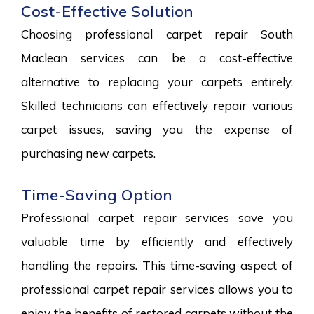
Cost-Effective Solution
Choosing professional carpet repair South
Maclean services can be a cost-effective
alternative to replacing your carpets entirely.
Skilled technicians can effectively repair various
carpet issues, saving you the expense of
purchasing new carpets.
Time-Saving Option
Professional carpet repair services save you
valuable time by efficiently and effectively
handling the repairs. This time-saving aspect of
professional carpet repair services allows you to
enjoy the benefits of restored carpets without the