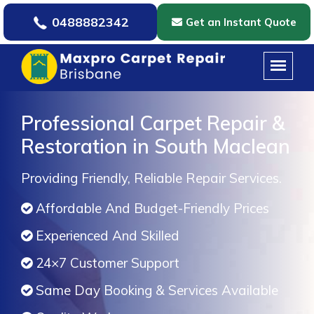
0488882342
Get an Instant Quote
Professional Carpet Repair &
Restoration in South Maclean
Providing Friendly, Reliable Repair Services.
Affordable And Budget-Friendly Prices
Experienced And Skilled
24×7 Customer Support
Same Day Booking & Services Available