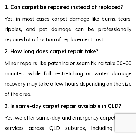
1. Can carpet be repaired instead of replaced?
Yes, in most cases carpet damage like burns, tears,
ripples, and pet damage can be professionally
repaired at a fraction of replacement cost.
2. How long does carpet repair take?
Minor repairs like patching or seam fixing take 30–60
minutes, while full restretching or water damage
recovery may take a few hours depending on the size
of the area.
3. Is same-day carpet repair available in QLD?
Yes, we offer same-day and emergency carpet repair
services across QLD suburbs, including South