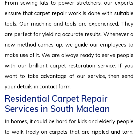
From sewing kits to power stretchers, our experts
ensure that carpet repair work is done with suitable
tools. Our machine and tools are experienced. They
are perfect for yielding accurate results. Whenever a
new method comes up, we guide our employees to
make use of it. We are always ready to serve people
with our brilliant carpet restoration service. If you
want to take advantage of our service, then send
your details in contact form.
Residential Carpet Repair
Services in South Maclean
In homes, it could be hard for kids and elderly people
to walk freely on carpets that are rippled and torn.