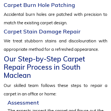
Carpet Burn Hole Patching
Accidental burn holes are patched with precision to
match the existing carpet design.
Carpet Stain Damage Repair
We treat stubborn stains and discolouration with
appropriate method for a refreshed appearance.
Our Step-by-Step Carpet
Repair Process in South
Maclean
Our skilled team follows these steps to repair a
carpet in an office or home:
Assessment
The experts inspect the carpet and figure out the