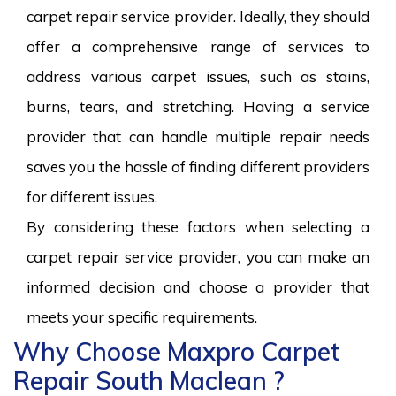
carpet repair service provider. Ideally, they should
offer a comprehensive range of services to
address various carpet issues, such as stains,
burns, tears, and stretching. Having a service
provider that can handle multiple repair needs
saves you the hassle of finding different providers
for different issues.
By considering these factors when selecting a
carpet repair service provider, you can make an
informed decision and choose a provider that
meets your specific requirements.
Why Choose Maxpro Carpet
Repair South Maclean ?