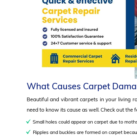
What Causes Carpet Dama
Beautiful and vibrant carpets in your living 
need to know its cause as well. Check out the
Small holes could appear on carpet due to moths
Ripples and buckles are formed on carpet because