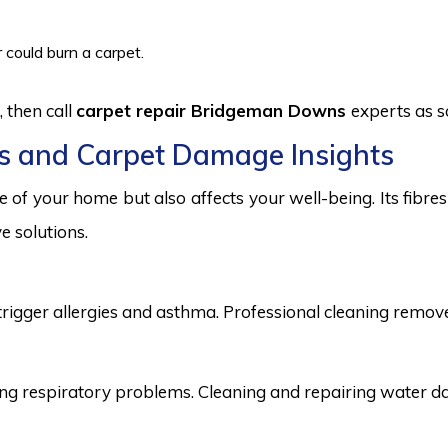
 could burn a carpet.
 then call
carpet repair Bridgeman Downs
experts as s
s and Carpet Damage Insights
 of your home but also affects your well-being. Its fibr
e solutions.
trigger allergies and asthma. Professional cleaning remove
 respiratory problems. Cleaning and repairing water dama