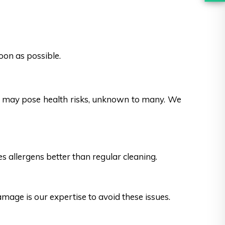
oon as possible.
es may pose health risks, unknown to many. We
s allergens better than regular cleaning.
ge is our expertise to avoid these issues.