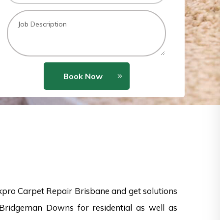
Book Now
xpro Carpet Repair Brisbane and get solutions
 Bridgeman Downs for residential as well as