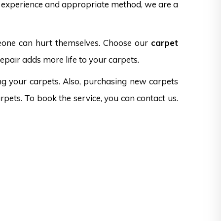
f experience and appropriate method, we are a
omeone can hurt themselves. Choose our
carpet
epair adds more life to your carpets.
ng your carpets. Also, purchasing new carpets
rpets. To book the service, you can contact us.