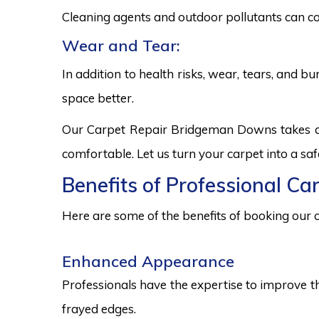
Cleaning agents and outdoor pollutants can co
Wear and Tear:
In addition to health risks, wear, tears, and 
space better.
Our Carpet Repair Bridgeman Downs takes a h
comfortable. Let us turn your carpet into a sa
Benefits of Professional C
Here are some of the benefits of booking our c
Enhanced Appearance
Professionals have the expertise to improve t
frayed edges.