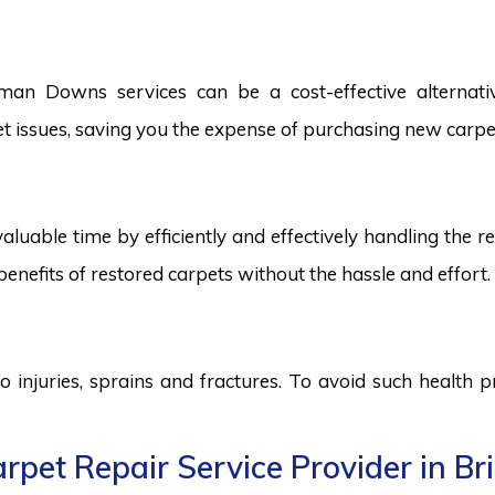
an Downs services can be a cost-effective alternative
pet issues, saving you the expense of purchasing new carpe
aluable time by efficiently and effectively handling the r
benefits of restored carpets without the hassle and effort.
to injuries, sprains and fractures. To avoid such health
rpet Repair Service Provider in 