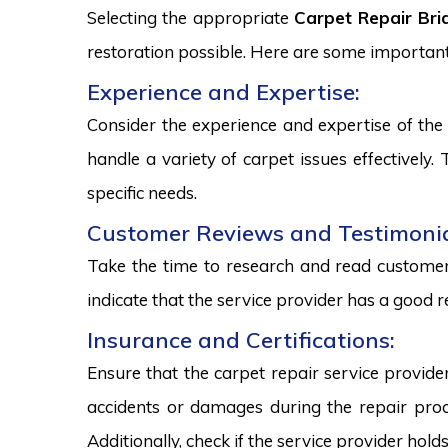
Selecting the appropriate
Carpet Repair Br
restoration possible. Here are some important
Experience and Expertise:
Consider the experience and expertise of the 
handle a variety of carpet issues effectively
specific needs.
Customer Reviews and Testimonia
Take the time to research and read customer 
indicate that the service provider has a good r
Insurance and Certifications:
Ensure that the carpet repair service provide
accidents or damages during the repair proce
Additionally, check if the service provider hold