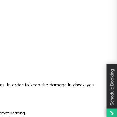
Schedule Booking
ons. In order to keep the damage in check, you
carpet padding.