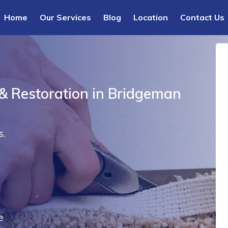
Home
Our Services
Blog
Location
Contact Us
 & Restoration in Bridgeman
s.
e