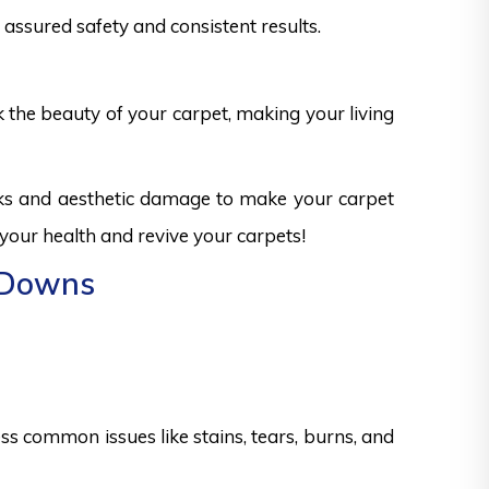
assured safety and consistent results.
k the beauty of your carpet, making your living
sks and aesthetic damage to make your carpet
 your health and revive your carpets!
n Downs
s common issues like stains, tears, burns, and