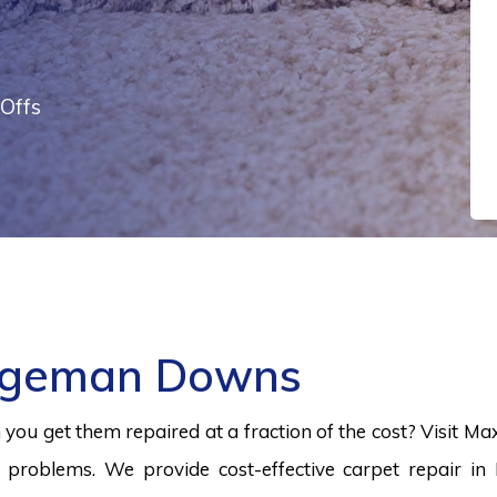
Offs
idgeman Downs
ou get them repaired at a fraction of the cost? Visit Ma
problems. We provide cost-effective carpet repair in