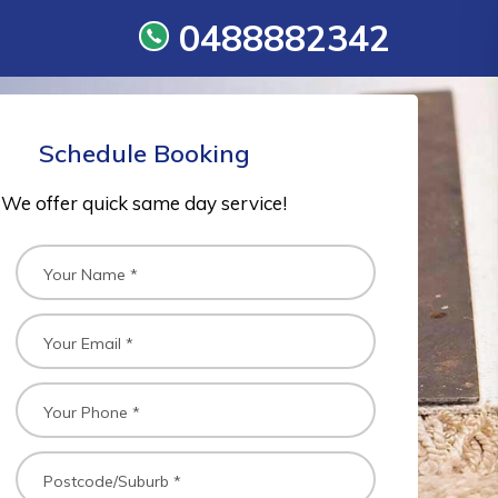
0488882342
Schedule Booking
We offer quick same day service!