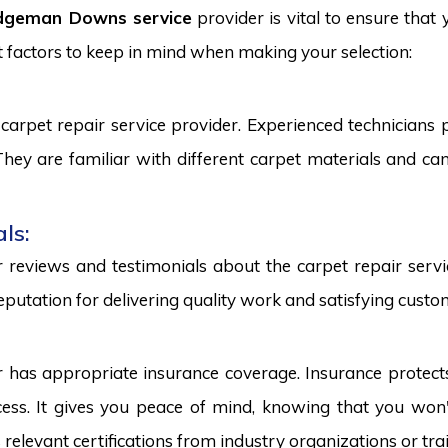
idgeman Downs service
provider is vital to ensure that
 factors to keep in mind when making your selection:
carpet repair service provider. Experienced technicians
. They are familiar with different carpet materials and 
ls:
reviews and testimonials about the carpet repair servic
eputation for delivering quality work and satisfying custo
r has appropriate insurance coverage. Insurance protect
ss. It gives you peace of mind, knowing that you won't
s relevant certifications from industry organizations or trai