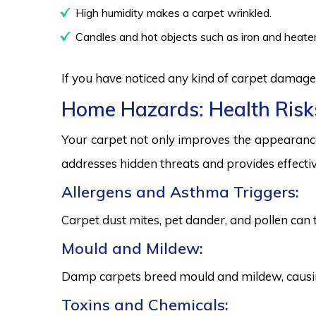
High humidity makes a carpet wrinkled.
Candles and hot objects such as iron and heater
If you have noticed any kind of carpet damage,
Home Hazards: Health Risk
Your carpet not only improves the appearance
addresses hidden threats and provides effectiv
Allergens and Asthma Triggers:
Carpet dust mites, pet dander, and pollen can 
Mould and Mildew:
Damp carpets breed mould and mildew, causing
Toxins and Chemicals: