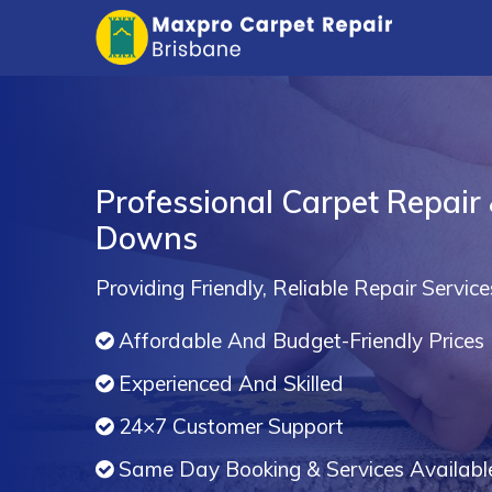
Professional Carpet Repair
Downs
Providing Friendly, Reliable Repair Service
Affordable And Budget-Friendly Prices
Experienced And Skilled
24×7 Customer Support
Same Day Booking & Services Availabl