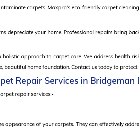
ntaminate carpets. Maxpro's eco-friendly carpet cleaning 
burns depreciate your home. Professional repairs bring bac
olistic approach to carpet care. We address health ri
fe, beautiful home foundation. Contact us today to protect
arpet Repair Services in Bridgema
arpet repair services:-
he appearance of your carpets. They can effectively addres