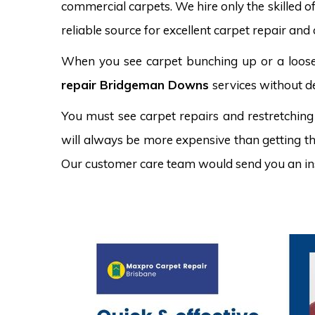
commercial carpets. We hire only the skilled o
reliable source for excellent carpet repair an
When you see carpet bunching up or a loose 
repair Bridgeman Downs
services without de
You must see carpet repairs and restretching
will always be more expensive than getting the
Our customer care team would send you an in