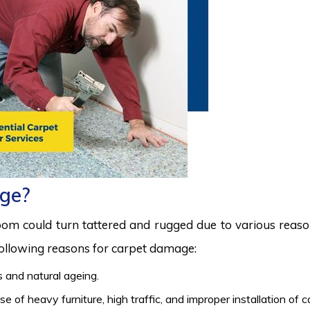
ge?
room could turn tattered and rugged due to various reas
 following reasons for carpet damage:
 and natural ageing.
 of heavy furniture, high traffic, and improper installation of 