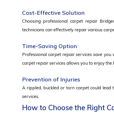
Cost-Effective Solution
Choosing professional carpet repair Bridgem
technicians can effectively repair various car
Time-Saving Option
Professional carpet repair services save you v
carpet repair services allows you to enjoy the 
Prevention of Injuries
A rippled, buckled or torn carpet could lead 
services.
How to Choose the Right Ca