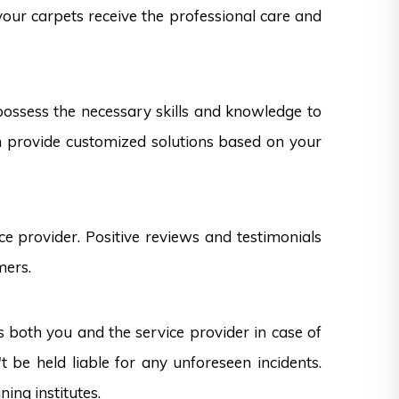
 your carpets receive the professional care and
 possess the necessary skills and knowledge to
can provide customized solutions based on your
e provider. Positive reviews and testimonials
mers.
s both you and the service provider in case of
 be held liable for any unforeseen incidents.
ning institutes.