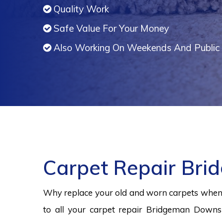
Quality Work
Safe Value For Your Money
Also Working On Weekends And Public 
Carpet Repair Br
Why replace your old and worn carpets when y
to all your carpet repair Bridgeman Downs 