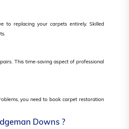
 to replacing your carpets entirely. Skilled
ts.
epairs. This time-saving aspect of professional
 problems, you need to book carpet restoration
Bridgeman Downs ?