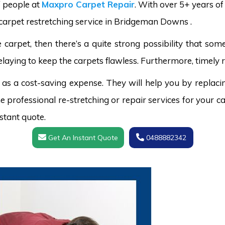
f people at
Maxpro Carpet Repair
. With over 5+ years o
d carpet restretching service in Bridgeman Downs .
carpet, then there’s a quite strong possibility that s
laying to keep the carpets flawless. Furthermore, timely r
 as a cost-saving expense. They will help you by replaci
 professional re-stretching or repair services for your ca
stant quote.
Get An Instant Quote
0488882342