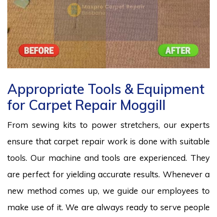
Appropriate Tools & Equipment
for Carpet Repair Moggill
From sewing kits to power stretchers, our experts
ensure that carpet repair work is done with suitable
tools. Our machine and tools are experienced. They
are perfect for yielding accurate results. Whenever a
new method comes up, we guide our employees to
make use of it. We are always ready to serve people