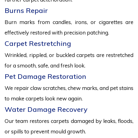
Burns Repair
Burn marks from candles, irons, or cigarettes are
effectively restored with precision patching.
Carpet Restretching
Wrinkled, rippled, or buckled carpets are restretched
for a smooth, safe, and fresh look.
Pet Damage Restoration
We repair claw scratches, chew marks, and pet stains
to make carpets look new again.
Water Damage Recovery
Our team restores carpets damaged by leaks, floods,
or spills to prevent mould growth.