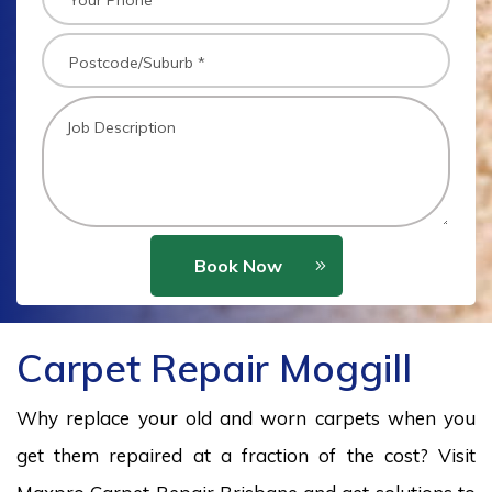
Book Now
Carpet Repair Moggill
Why replace your old and worn carpets when you
get them repaired at a fraction of the cost? Visit