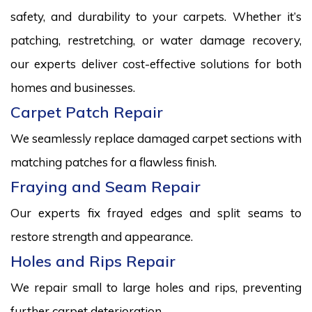
safety, and durability to your carpets. Whether it’s
patching, restretching, or water damage recovery,
our experts deliver cost-effective solutions for both
homes and businesses.
Carpet Patch Repair
We seamlessly replace damaged carpet sections with
matching patches for a flawless finish.
Fraying and Seam Repair
Our experts fix frayed edges and split seams to
restore strength and appearance.
Holes and Rips Repair
We repair small to large holes and rips, preventing
further carpet deterioration.