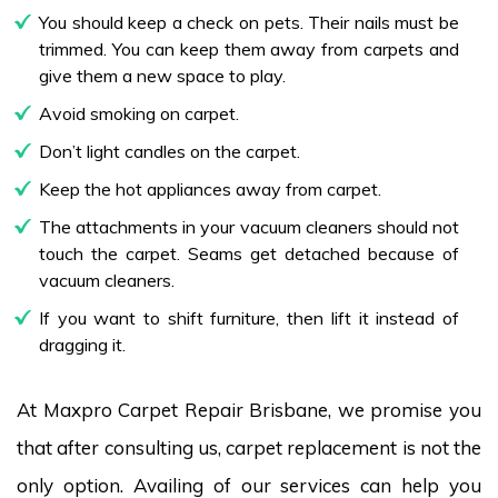
You should keep a check on pets. Their nails must be
trimmed. You can keep them away from carpets and
give them a new space to play.
Avoid smoking on carpet.
Don’t light candles on the carpet.
Keep the hot appliances away from carpet.
The attachments in your vacuum cleaners should not
touch the carpet. Seams get detached because of
vacuum cleaners.
If you want to shift furniture, then lift it instead of
dragging it.
At Maxpro Carpet Repair Brisbane, we promise you
that after consulting us, carpet replacement is not the
only option. Availing of our services can help you