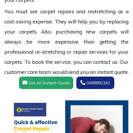
You must see carpet repairs and restretching as a
cost-saving expense. They will help you by replacing
your carpets. Also, purchasing new carpets will
always be more expensive than getting the
professional re-stretching or repair services for your
carpets. To book the service, you can contact us. Our
customer care team would send you an instant quote.
Get An Instant Quote
0488882342