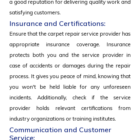
a good reputation for delivering quality work and
satisfying customers.
Insurance and Certifications:
Ensure that the carpet repair service provider has
appropriate insurance coverage. Insurance
protects both you and the service provider in
case of accidents or damages during the repair
process. It gives you peace of mind, knowing that
you won't be held liable for any unforeseen
incidents. Additionally, check if the service
provider holds relevant certifications from
industry organizations or training institutes.
Communication and Customer
Service: