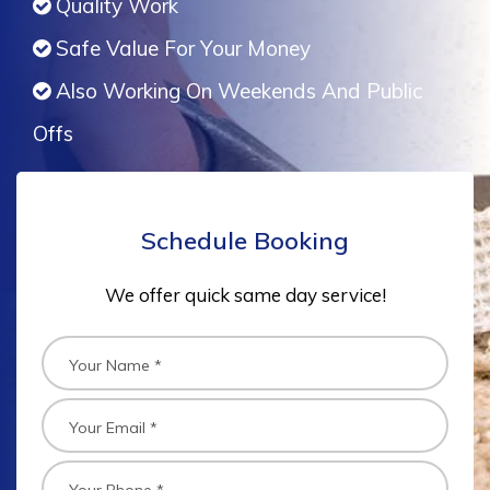
Quality Work
Safe Value For Your Money
Also Working On Weekends And Public
Offs
Schedule Booking
We offer quick same day service!