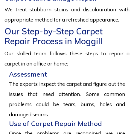
We treat stubborn stains and discolouration with
appropriate method for a refreshed appearance.
Our Step-by-Step Carpet
Repair Process in Moggill
Our skilled team follows these steps to repair a
carpet in an office or home:
Assessment
The experts inspect the carpet and figure out the
issues that need attention. Some common
problems could be tears, burns, holes and
damaged seams.
Use of Carpet Repair Method
Once the problems are recognised, we use