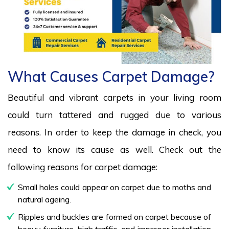
What Causes Carpet Damage?
Beautiful and vibrant carpets in your living room
could turn tattered and rugged due to various
reasons. In order to keep the damage in check, you
need to know its cause as well. Check out the
following reasons for carpet damage:
Small holes could appear on carpet due to moths and
natural ageing.
Ripples and buckles are formed on carpet because of
heavy furniture, high traffic, and improper installation