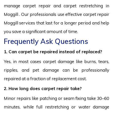
manage carpet repair and carpet restretching in
Moggill . Our professionals use effective carpet repair
Moggill services that last for a longer period and help
you save a significant amount of time.
Frequently Ask Questions
1. Can carpet be repaired instead of replaced?
Yes, in most cases carpet damage like burns, tears,
ripples, and pet damage can be professionally
repaired at a fraction of replacement cost.
2. How long does carpet repair take?
Minor repairs like patching or seam fixing take 30–60
minutes, while full restretching or water damage