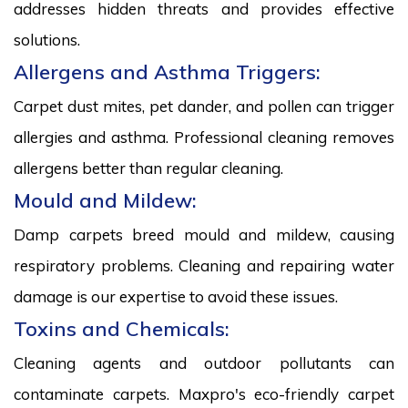
addresses hidden threats and provides effective
solutions.
Allergens and Asthma Triggers:
Carpet dust mites, pet dander, and pollen can trigger
allergies and asthma. Professional cleaning removes
allergens better than regular cleaning.
Mould and Mildew:
Damp carpets breed mould and mildew, causing
respiratory problems. Cleaning and repairing water
damage is our expertise to avoid these issues.
Toxins and Chemicals:
Cleaning agents and outdoor pollutants can
contaminate carpets. Maxpro's eco-friendly carpet