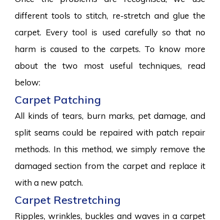
different tools to stitch, re-stretch and glue the
carpet. Every tool is used carefully so that no
harm is caused to the carpets. To know more
about the two most useful techniques, read
below:
Carpet Patching
All kinds of tears, burn marks, pet damage, and
split seams could be repaired with patch repair
methods. In this method, we simply remove the
damaged section from the carpet and replace it
with a new patch.
Carpet Restretching
Ripples, wrinkles, buckles and waves in a carpet