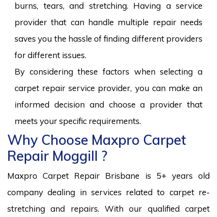
burns, tears, and stretching. Having a service
provider that can handle multiple repair needs
saves you the hassle of finding different providers
for different issues.
By considering these factors when selecting a
carpet repair service provider, you can make an
informed decision and choose a provider that
meets your specific requirements.
Why Choose Maxpro Carpet
Repair Moggill ?
Maxpro Carpet Repair Brisbane is 5+ years old
company dealing in services related to carpet re-
stretching and repairs. With our qualified carpet