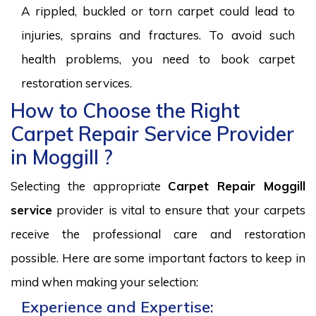
A rippled, buckled or torn carpet could lead to
injuries, sprains and fractures. To avoid such
health problems, you need to book carpet
restoration services.
How to Choose the Right
Carpet Repair Service Provider
in Moggill ?
Selecting the appropriate
Carpet Repair Moggill
service
provider is vital to ensure that your carpets
receive the professional care and restoration
possible. Here are some important factors to keep in
mind when making your selection:
Experience and Expertise: