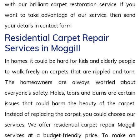
with our brilliant carpet restoration service. If you
want to take advantage of our service, then send
your details in contact form.
Residential Carpet Repair
Services in Moggill
In homes, it could be hard for kids and elderly people
to walk freely on carpets that are rippled and torn.
The homeowners are always worried about
everyone’s safety. Holes, tears and burns are certain
issues that could harm the beauty of the carpet.
Instead of replacing the carpet, you could choose our
services. We offer residential carpet repair Moggill
services at a budget-friendly price. To make an