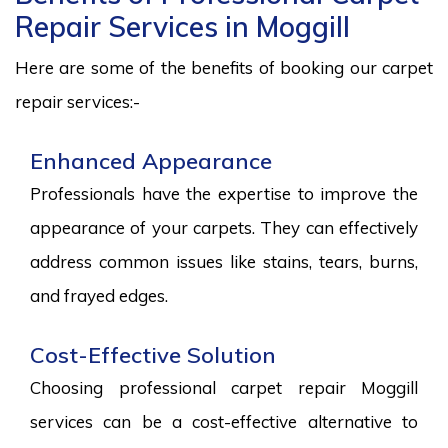
Repair Services in Moggill
Here are some of the benefits of booking our carpet
repair services:-
Enhanced Appearance
Professionals have the expertise to improve the
appearance of your carpets. They can effectively
address common issues like stains, tears, burns,
and frayed edges.
Cost-Effective Solution
Choosing professional carpet repair Moggill
services can be a cost-effective alternative to