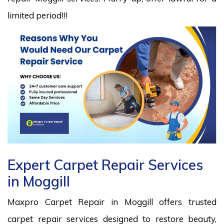
limited period!!!
Expert Carpet Repair Services
in Moggill
Maxpro Carpet Repair in Moggill offers trusted
carpet repair services designed to restore beauty,