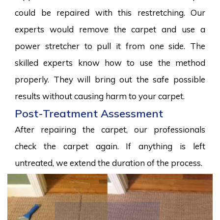
could be repaired with this restretching. Our
experts would remove the carpet and use a
power stretcher to pull it from one side. The
skilled experts know how to use the method
properly. They will bring out the safe possible
results without causing harm to your carpet.
Post-Treatment Assessment
After repairing the carpet, our professionals
check the carpet again. If anything is left
untreated, we extend the duration of the process.