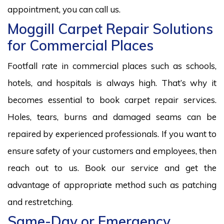
appointment, you can call us.
Moggill Carpet Repair Solutions
for Commercial Places
Footfall rate in commercial places such as schools,
hotels, and hospitals is always high. That’s why it
becomes essential to book carpet repair services.
Holes, tears, burns and damaged seams can be
repaired by experienced professionals. If you want to
ensure safety of your customers and employees, then
reach out to us. Book our service and get the
advantage of appropriate method such as patching
and restretching.
Same-Day or Emergency