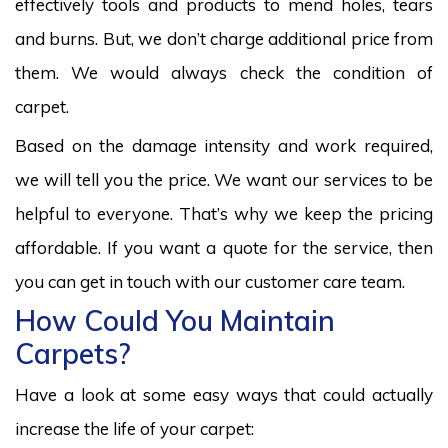
effectively tools and products to mend holes, tears
and burns. But, we don’t charge additional price from
them. We would always check the condition of
carpet.
Based on the damage intensity and work required,
we will tell you the price. We want our services to be
helpful to everyone. That’s why we keep the pricing
affordable. If you want a quote for the service, then
you can get in touch with our customer care team.
How Could You Maintain
Carpets?
Have a look at some easy ways that could actually
increase the life of your carpet: