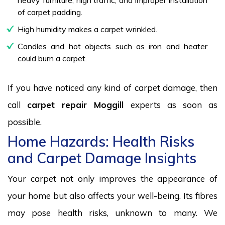
of carpet padding.
High humidity makes a carpet wrinkled.
Candles and hot objects such as iron and heater
could burn a carpet.
If you have noticed any kind of carpet damage, then
call
carpet repair Moggill
experts as soon as
possible.
Home Hazards: Health Risks
and Carpet Damage Insights
Your carpet not only improves the appearance of
your home but also affects your well-being. Its fibres
may pose health risks, unknown to many. We