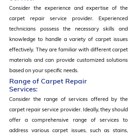
Consider the experience and expertise of the
carpet repair service provider. Experienced
technicians possess the necessary skills and
knowledge to handle a variety of carpet issues
effectively. They are familiar with different carpet
materials and can provide customized solutions
based on your specific needs.
Range of Carpet Repair
Services:
Consider the range of services offered by the
carpet repair service provider. Ideally, they should
offer a comprehensive range of services to
address various carpet issues, such as stains,