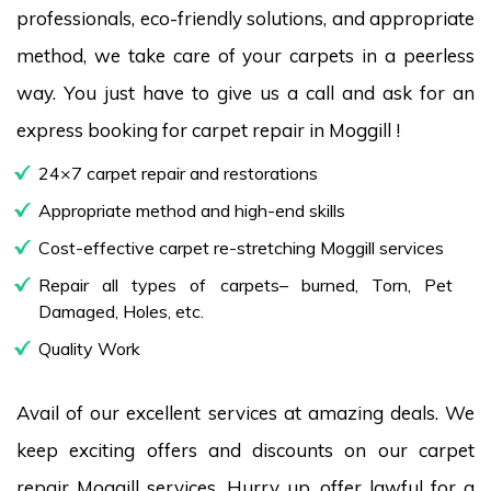
professionals, eco-friendly solutions, and appropriate
method, we take care of your carpets in a peerless
way. You just have to give us a call and ask for an
express booking for carpet repair in Moggill !
24×7 carpet repair and restorations
Appropriate method and high-end skills
Cost-effective carpet re-stretching Moggill services
Repair all types of carpets– burned, Torn, Pet
Damaged, Holes, etc.
Quality Work
Avail of our excellent services at amazing deals. We
keep exciting offers and discounts on our carpet
repair Moggill services. Hurry up, offer lawful for a