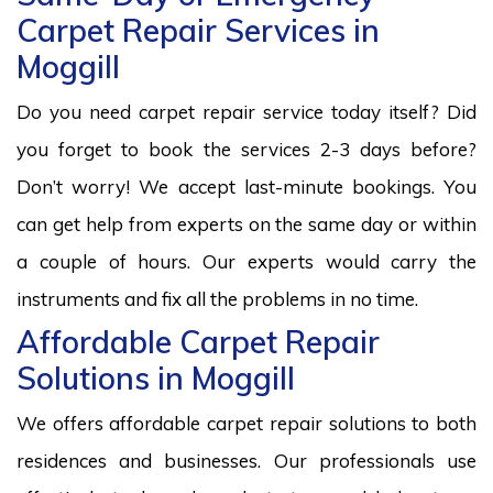
Carpet Repair Services in
Moggill
Do you need carpet repair service today itself? Did
you forget to book the services 2-3 days before?
Don’t worry! We accept last-minute bookings. You
can get help from experts on the same day or within
a couple of hours. Our experts would carry the
instruments and fix all the problems in no time.
Affordable Carpet Repair
Solutions in Moggill
We offers affordable carpet repair solutions to both
residences and businesses. Our professionals use