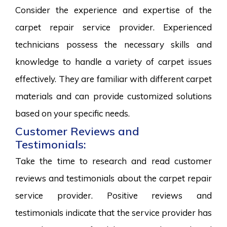
Consider the experience and expertise of the
carpet repair service provider. Experienced
technicians possess the necessary skills and
knowledge to handle a variety of carpet issues
effectively. They are familiar with different carpet
materials and can provide customized solutions
based on your specific needs.
Customer Reviews and
Testimonials:
Take the time to research and read customer
reviews and testimonials about the carpet repair
service provider. Positive reviews and
testimonials indicate that the service provider has