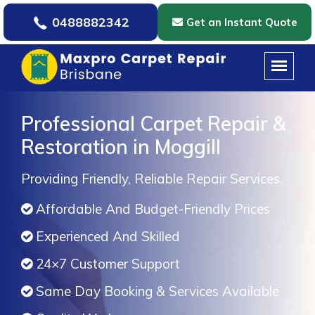
0488882342
Get an Instant Quote
Professional Carpet Repair &
Restoration in Moggill
Providing Friendly, Reliable Repair Services.
Affordable And Budget-Friendly Prices
Experienced And Skilled
24×7 Customer Support
Same Day Booking & Services Available