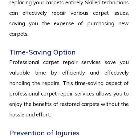
replacing your carpets entirely. Skilled technicians
can effectively repair various carpet issues,
saving you the expense of purchasing new
carpets.
Time-Saving Option
Professional carpet repair services save you
valuable time by efficiently and effectively
handling the repairs. This time-saving aspect of
professional carpet repair services allows you to
enjoy the benefits of restored carpets without the
hassle and effort.
Prevention of Injuries