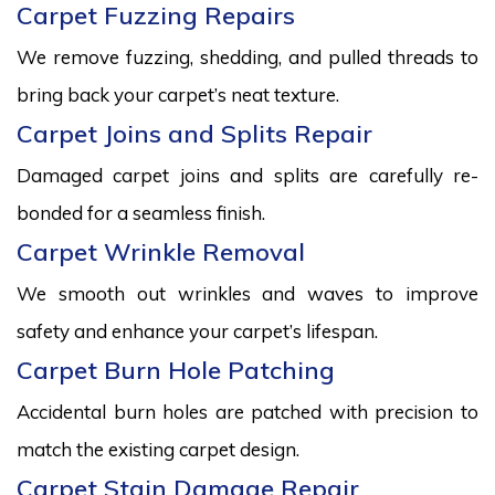
Carpet Fuzzing Repairs
We remove fuzzing, shedding, and pulled threads to
bring back your carpet’s neat texture.
Carpet Joins and Splits Repair
Damaged carpet joins and splits are carefully re-
bonded for a seamless finish.
Carpet Wrinkle Removal
We smooth out wrinkles and waves to improve
safety and enhance your carpet’s lifespan.
Carpet Burn Hole Patching
Accidental burn holes are patched with precision to
match the existing carpet design.
Carpet Stain Damage Repair