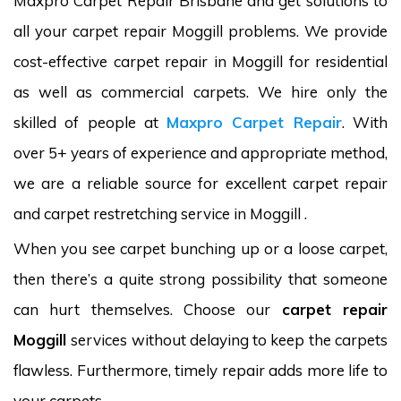
Maxpro Carpet Repair Brisbane and get solutions to
all your carpet repair Moggill problems. We provide
cost-effective carpet repair in Moggill for residential
as well as commercial carpets. We hire only the
skilled of people at
Maxpro Carpet Repair
. With
over 5+ years of experience and appropriate method,
we are a reliable source for excellent carpet repair
and carpet restretching service in Moggill .
When you see carpet bunching up or a loose carpet,
then there’s a quite strong possibility that someone
can hurt themselves. Choose our
carpet repair
Moggill
services without delaying to keep the carpets
flawless. Furthermore, timely repair adds more life to
your carpets.