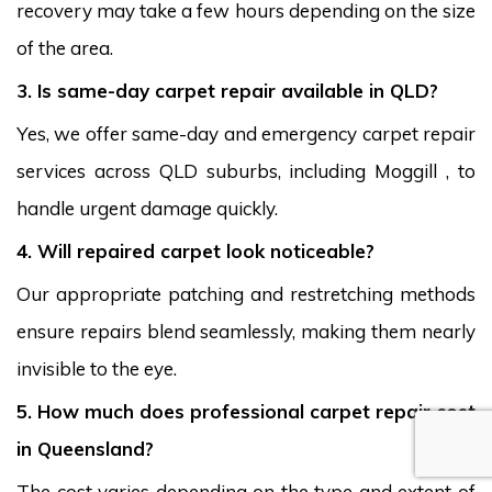
recovery may take a few hours depending on the size
of the area.
3. Is same-day carpet repair available in QLD?
Yes, we offer same-day and emergency carpet repair
services across QLD suburbs, including Moggill , to
handle urgent damage quickly.
4. Will repaired carpet look noticeable?
Our appropriate patching and restretching methods
ensure repairs blend seamlessly, making them nearly
invisible to the eye.
5. How much does professional carpet repair cost
in Queensland?
The cost varies depending on the type and extent of