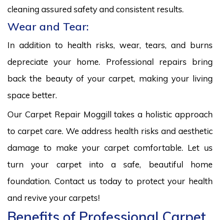
cleaning assured safety and consistent results.
Wear and Tear:
In addition to health risks, wear, tears, and burns
depreciate your home. Professional repairs bring
back the beauty of your carpet, making your living
space better.
Our Carpet Repair Moggill takes a holistic approach
to carpet care. We address health risks and aesthetic
damage to make your carpet comfortable. Let us
turn your carpet into a safe, beautiful home
foundation. Contact us today to protect your health
and revive your carpets!
Benefits of Professional Carpet