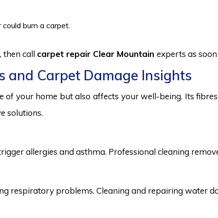
 could burn a carpet.
 then call
carpet repair Clear Mountain
experts as soon 
s and Carpet Damage Insights
 of your home but also affects your well-being. Its fibr
e solutions.
trigger allergies and asthma. Professional cleaning remove
 respiratory problems. Cleaning and repairing water dama