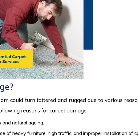
ge?
room could turn tattered and rugged due to various reas
 following reasons for carpet damage:
 and natural ageing.
 of heavy furniture, high traffic, and improper installation of 