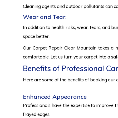
Cleaning agents and outdoor pollutants can co
Wear and Tear:
In addition to health risks, wear, tears, and 
space better.
Our Carpet Repair Clear Mountain takes a h
comfortable. Let us turn your carpet into a sa
Benefits of Professional Ca
Here are some of the benefits of booking our c
Enhanced Appearance
Professionals have the expertise to improve t
frayed edges.