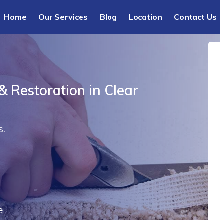
Home
Our Services
Blog
Location
Contact Us
& Restoration in Clear
s.
e