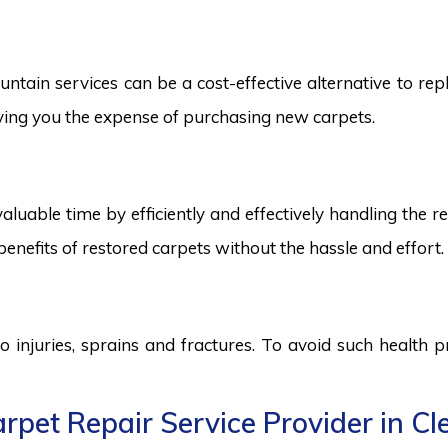
tain services can be a cost-effective alternative to repla
saving you the expense of purchasing new carpets.
aluable time by efficiently and effectively handling the r
benefits of restored carpets without the hassle and effort.
to injuries, sprains and fractures. To avoid such health
rpet Repair Service Provider in Cl