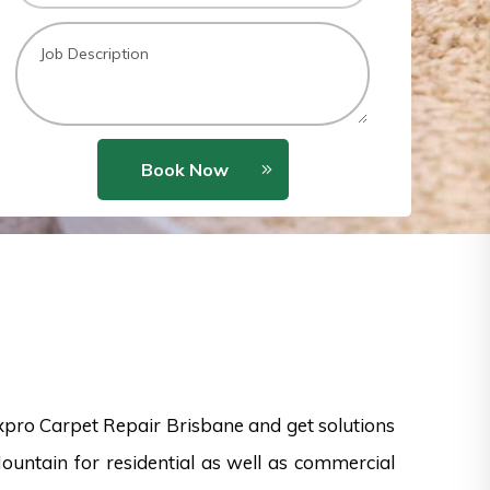
Book Now
xpro Carpet Repair Brisbane and get solutions
Mountain for residential as well as commercial