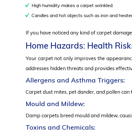
High humidity makes a carpet wrinkled.
Candles and hot objects such as iron and heater
If you have noticed any kind of carpet damage,
Home Hazards: Health Risk
Your carpet not only improves the appearance
addresses hidden threats and provides effectiv
Allergens and Asthma Triggers:
Carpet dust mites, pet dander, and pollen can 
Mould and Mildew:
Damp carpets breed mould and mildew, causing
Toxins and Chemicals: