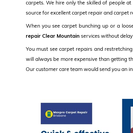
carpets. We hire only the skilled of people at
source for excellent carpet repair and carpet r
When you see carpet bunching up or a loose 
repair Clear Mountain
services without delay
You must see carpet repairs and restretching
will always be more expensive than getting the
Our customer care team would send you an in