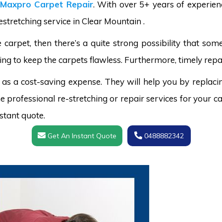
Maxpro Carpet Repair
. With over 5+ years of experie
estretching service in Clear Mountain .
carpet, then there’s a quite strong possibility that s
ing to keep the carpets flawless. Furthermore, timely repai
 as a cost-saving expense. They will help you by replaci
 professional re-stretching or repair services for your ca
stant quote.
Get An Instant Quote
0488882342