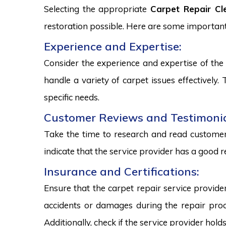
Selecting the appropriate
Carpet Repair Cl
restoration possible. Here are some important
Experience and Expertise:
Consider the experience and expertise of the 
handle a variety of carpet issues effectively
specific needs.
Customer Reviews and Testimonia
Take the time to research and read customer 
indicate that the service provider has a good r
Insurance and Certifications:
Ensure that the carpet repair service provide
accidents or damages during the repair proce
Additionally, check if the service provider hold