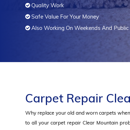
Quality Work
Safe Value For Your Money
Also Working On Weekends And Public 
Carpet Repair Cle
Why replace your old and worn carpets when y
to all your carpet repair Clear Mountain prob