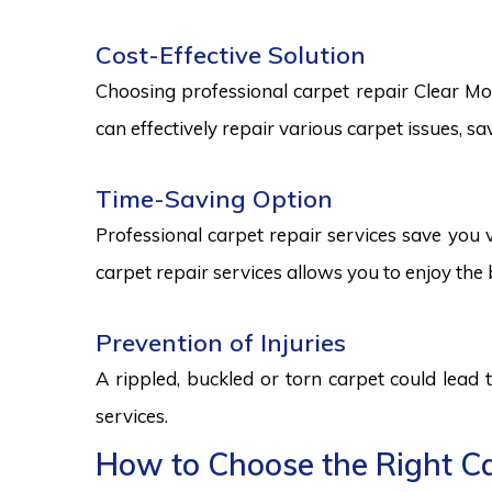
Cost-Effective Solution
Choosing professional carpet repair Clear Moun
can effectively repair various carpet issues, 
Time-Saving Option
Professional carpet repair services save you v
carpet repair services allows you to enjoy the 
Prevention of Injuries
A rippled, buckled or torn carpet could lead 
services.
How to Choose the Right Ca