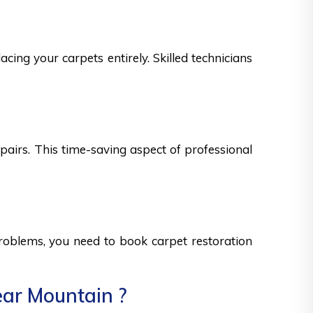
cing your carpets entirely. Skilled technicians
epairs. This time-saving aspect of professional
 problems, you need to book carpet restoration
ear Mountain ?