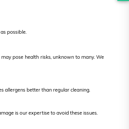
as possible.
es may pose health risks, unknown to many. We
s allergens better than regular cleaning.
ge is our expertise to avoid these issues.