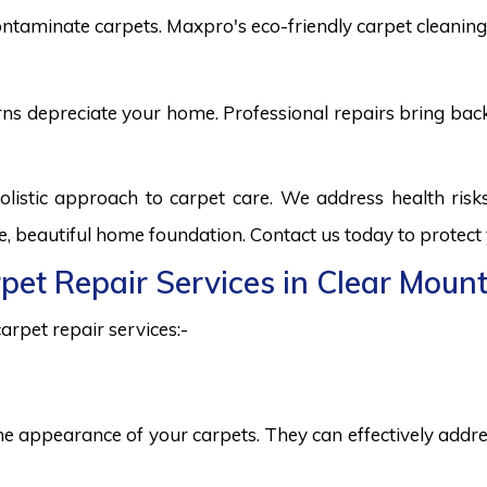
ntaminate carpets. Maxpro's eco-friendly carpet cleaning 
burns depreciate your home. Professional repairs bring bac
olistic approach to carpet care. We address health ris
fe, beautiful home foundation. Contact us today to protect
rpet Repair Services in Clear Moun
arpet repair services:-
he appearance of your carpets. They can effectively addres