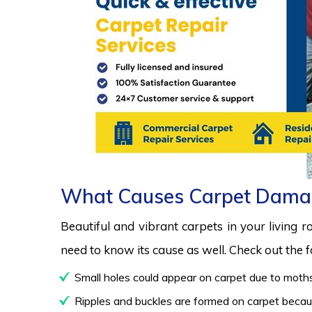
What Causes Carpet Dama
Beautiful and vibrant carpets in your living 
need to know its cause as well. Check out the
Small holes could appear on carpet due to moths
Ripples and buckles are formed on carpet because