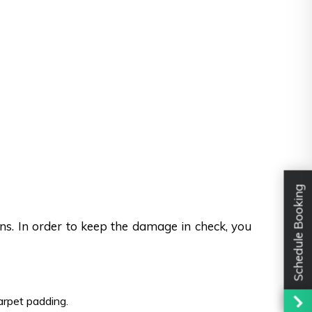
Schedule Booking
ons. In order to keep the damage in check, you
carpet padding.