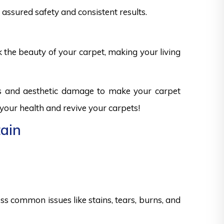
assured safety and consistent results.
k the beauty of your carpet, making your living
ks and aesthetic damage to make your carpet
 your health and revive your carpets!
tain
s common issues like stains, tears, burns, and