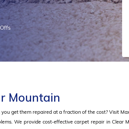
Offs
ar Mountain
ou get them repaired at a fraction of the cost? Visit Ma
lems. We provide cost-effective carpet repair in Clear 