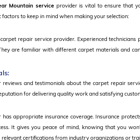
ear Mountain service
provider is vital to ensure that y
 factors to keep in mind when making your selection:
carpet repair service provider. Experienced technicians
. They are familiar with different carpet materials and 
ls:
reviews and testimonials about the carpet repair servic
eputation for delivering quality work and satisfying custo
r has appropriate insurance coverage. Insurance protect
ss. It gives you peace of mind, knowing that you won't
s relevant certifications from industry organizations or trai