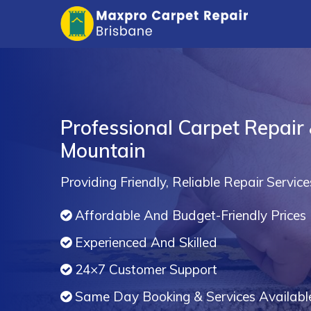
Professional Carpet Repair 
Mountain
Providing Friendly, Reliable Repair Service
Affordable And Budget-Friendly Prices
Experienced And Skilled
24×7 Customer Support
Same Day Booking & Services Availabl