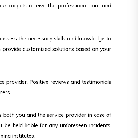
our carpets receive the professional care and
 possess the necessary skills and knowledge to
can provide customized solutions based on your
e provider. Positive reviews and testimonials
mers.
s both you and the service provider in case of
 be held liable for any unforeseen incidents.
ning institutes.