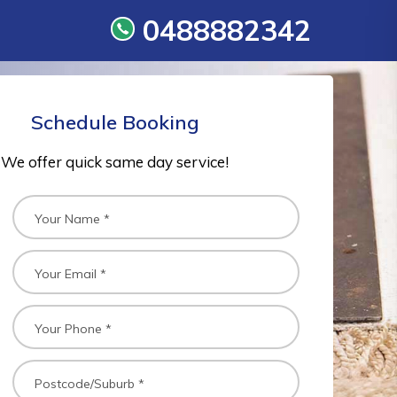
0488882342
Schedule Booking
We offer quick same day service!