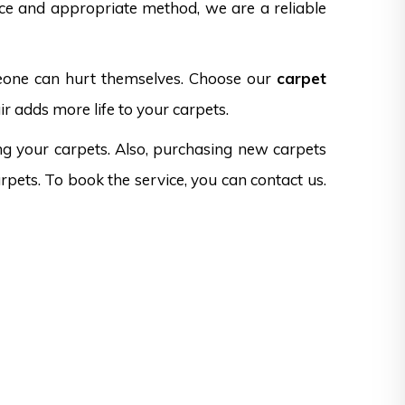
nce and appropriate method, we are a reliable
omeone can hurt themselves. Choose our
carpet
r adds more life to your carpets.
ng your carpets. Also, purchasing new carpets
rpets. To book the service, you can contact us.