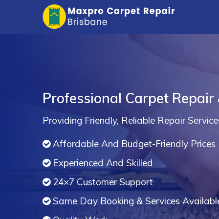
Professional Carpet Repair
Providing Friendly, Reliable Repair Service
Affordable And Budget-Friendly Prices
Experienced And Skilled
24×7 Customer Support
Same Day Booking & Services Availabl