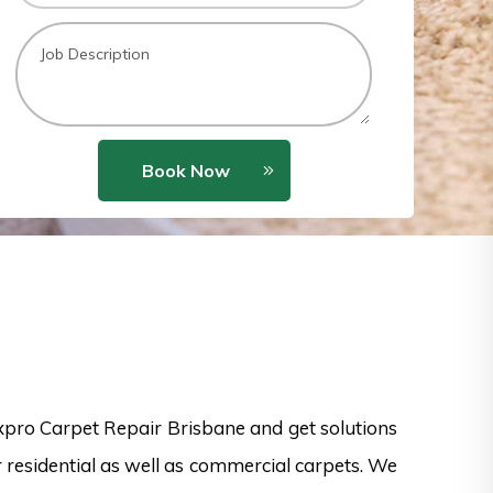
Book Now
xpro Carpet Repair Brisbane and get solutions
 residential as well as commercial carpets. We