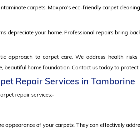
ntaminate carpets. Maxpro's eco-friendly carpet cleaning 
burns depreciate your home. Professional repairs bring bac
tic approach to carpet care. We address health risk
fe, beautiful home foundation. Contact us today to protect
rpet Repair Services in Tamborine
arpet repair services:-
he appearance of your carpets. They can effectively addres