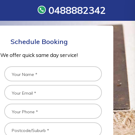
0488882342
Schedule Booking
We offer quick same day service!