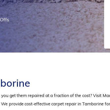
Offs
borine
ou get them repaired at a fraction of the cost? Visit Ma
 We provide cost-effective carpet repair in Tamborine for