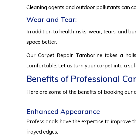
Cleaning agents and outdoor pollutants can co
Wear and Tear:
In addition to health risks, wear, tears, and 
space better.
Our Carpet Repair Tamborine takes a holis
comfortable. Let us turn your carpet into a sa
Benefits of Professional Ca
Here are some of the benefits of booking our c
Enhanced Appearance
Professionals have the expertise to improve t
frayed edges.