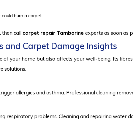
 could burn a carpet.
 then call
carpet repair Tamborine
experts as soon as p
s and Carpet Damage Insights
 of your home but also affects your well-being. Its fibr
e solutions.
trigger allergies and asthma. Professional cleaning remove
 respiratory problems. Cleaning and repairing water dama