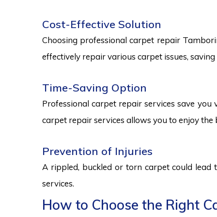
Cost-Effective Solution
Choosing professional carpet repair Tamborine 
effectively repair various carpet issues, savi
Time-Saving Option
Professional carpet repair services save you v
carpet repair services allows you to enjoy the 
Prevention of Injuries
A rippled, buckled or torn carpet could lead 
services.
How to Choose the Right Ca