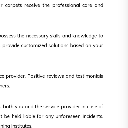
ur carpets receive the professional care and
 possess the necessary skills and knowledge to
can provide customized solutions based on your
e provider. Positive reviews and testimonials
mers.
s both you and the service provider in case of
 be held liable for any unforeseen incidents.
ning institutes.