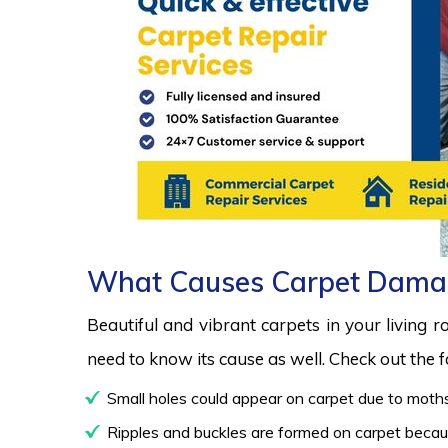
What Causes Carpet Dama
Beautiful and vibrant carpets in your living 
need to know its cause as well. Check out the
Small holes could appear on carpet due to moths
Ripples and buckles are formed on carpet because