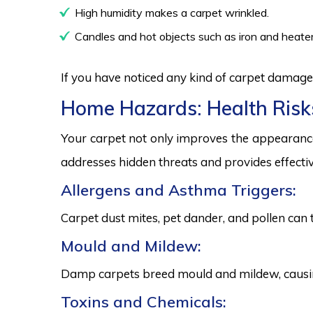
High humidity makes a carpet wrinkled.
Candles and hot objects such as iron and heater
If you have noticed any kind of carpet damage,
Home Hazards: Health Risk
Your carpet not only improves the appearance
addresses hidden threats and provides effectiv
Allergens and Asthma Triggers:
Carpet dust mites, pet dander, and pollen can 
Mould and Mildew:
Damp carpets breed mould and mildew, causing
Toxins and Chemicals: