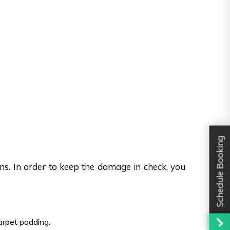
Schedule Booking
ons. In order to keep the damage in check, you
carpet padding.