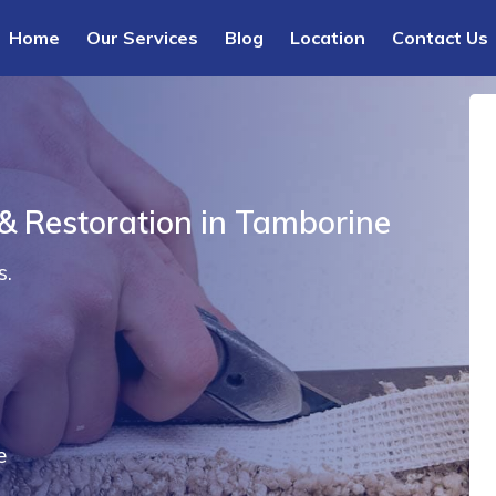
Home
Our Services
Blog
Location
Contact Us
 & Restoration in Tamborine
s.
e