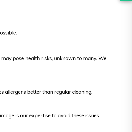
ossible.
es may pose health risks, unknown to many. We
s allergens better than regular cleaning.
ge is our expertise to avoid these issues.