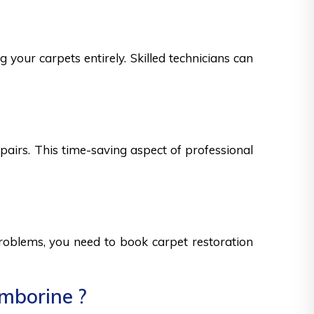
 your carpets entirely. Skilled technicians can
epairs. This time-saving aspect of professional
 problems, you need to book carpet restoration
amborine ?