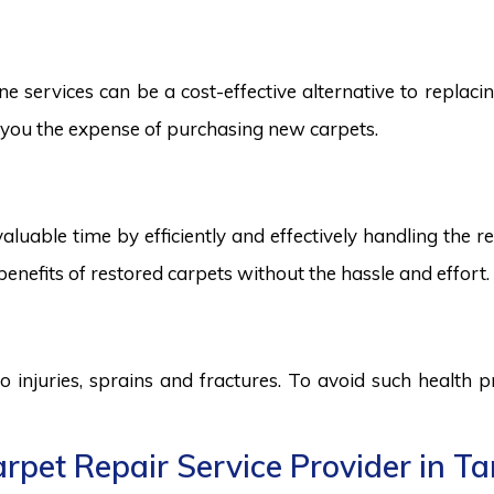
services can be a cost-effective alternative to replacing
ng you the expense of purchasing new carpets.
aluable time by efficiently and effectively handling the r
benefits of restored carpets without the hassle and effort.
to injuries, sprains and fractures. To avoid such health
rpet Repair Service Provider in T