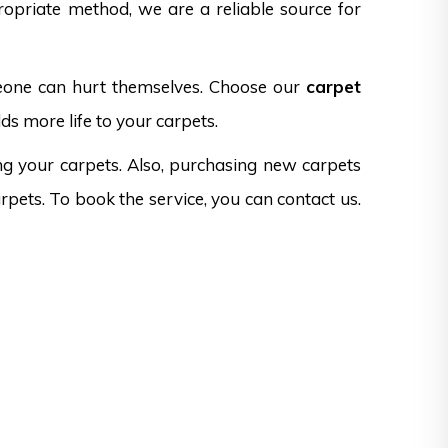
opriate method, we are a reliable source for
omeone can hurt themselves. Choose our
carpet
ds more life to your carpets.
ng your carpets. Also, purchasing new carpets
rpets. To book the service, you can contact us.