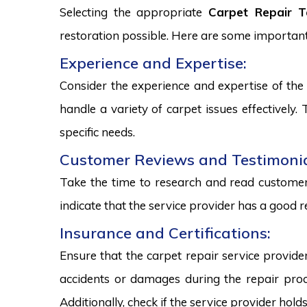
Selecting the appropriate
Carpet Repair T
restoration possible. Here are some important
Experience and Expertise:
Consider the experience and expertise of the 
handle a variety of carpet issues effectively
specific needs.
Customer Reviews and Testimonia
Take the time to research and read customer 
indicate that the service provider has a good r
Insurance and Certifications:
Ensure that the carpet repair service provide
accidents or damages during the repair proce
Additionally, check if the service provider hold