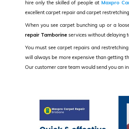
hire only the skilled of people at
Maxpro Car
excellent carpet repair and carpet restretchin
When you see carpet bunching up or a loose 
repair Tamborine
services without delaying t
You must see carpet repairs and restretching
will always be more expensive than getting the
Our customer care team would send you an in