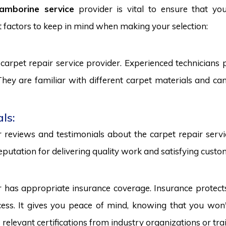
amborine service
provider is vital to ensure that yo
 factors to keep in mind when making your selection:
carpet repair service provider. Experienced technicians
. They are familiar with different carpet materials and 
ls:
reviews and testimonials about the carpet repair servic
eputation for delivering quality work and satisfying custo
r has appropriate insurance coverage. Insurance protect
ss. It gives you peace of mind, knowing that you won't
s relevant certifications from industry organizations or trai