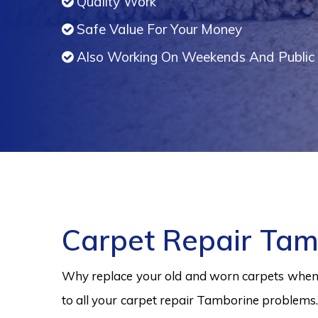
Quality Work
Safe Value For Your Money
Also Working On Weekends And Public 
Carpet Repair Tam
Why replace your old and worn carpets when y
to all your carpet repair Tamborine problems.