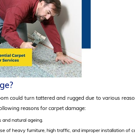
ge?
room could turn tattered and rugged due to various reas
 following reasons for carpet damage:
 and natural ageing.
 of heavy furniture, high traffic, and improper installation of 