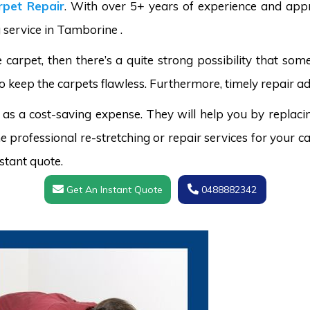
pet Repair
. With over 5+ years of experience and appr
g service in Tamborine .
carpet, then there’s a quite strong possibility that s
o keep the carpets flawless. Furthermore, timely repair ad
 as a cost-saving expense. They will help you by replaci
 professional re-stretching or repair services for your ca
stant quote.
Get An Instant Quote
0488882342