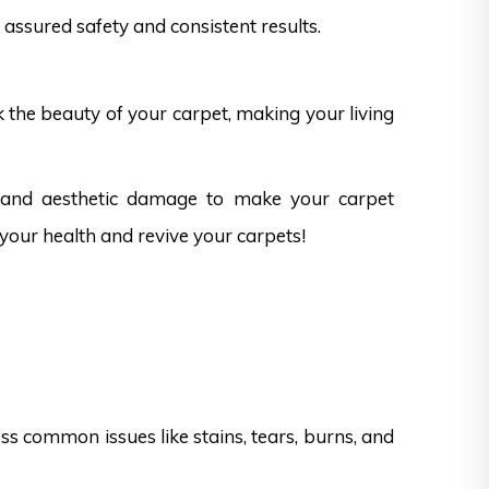
assured safety and consistent results.
k the beauty of your carpet, making your living
s and aesthetic damage to make your carpet
 your health and revive your carpets!
s common issues like stains, tears, burns, and