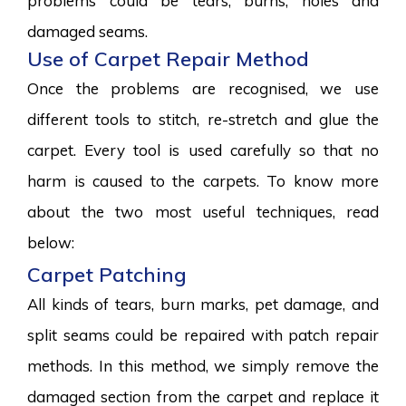
problems could be tears, burns, holes and
damaged seams.
Use of Carpet Repair Method
Once the problems are recognised, we use
different tools to stitch, re-stretch and glue the
carpet. Every tool is used carefully so that no
harm is caused to the carpets. To know more
about the two most useful techniques, read
below:
Carpet Patching
All kinds of tears, burn marks, pet damage, and
split seams could be repaired with patch repair
methods. In this method, we simply remove the
damaged section from the carpet and replace it