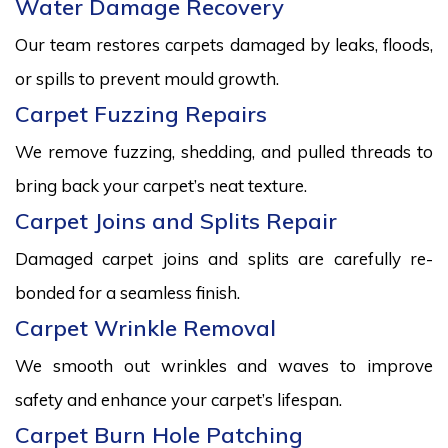
Water Damage Recovery
Our team restores carpets damaged by leaks, floods,
or spills to prevent mould growth.
Carpet Fuzzing Repairs
We remove fuzzing, shedding, and pulled threads to
bring back your carpet’s neat texture.
Carpet Joins and Splits Repair
Damaged carpet joins and splits are carefully re-
bonded for a seamless finish.
Carpet Wrinkle Removal
We smooth out wrinkles and waves to improve
safety and enhance your carpet’s lifespan.
Carpet Burn Hole Patching