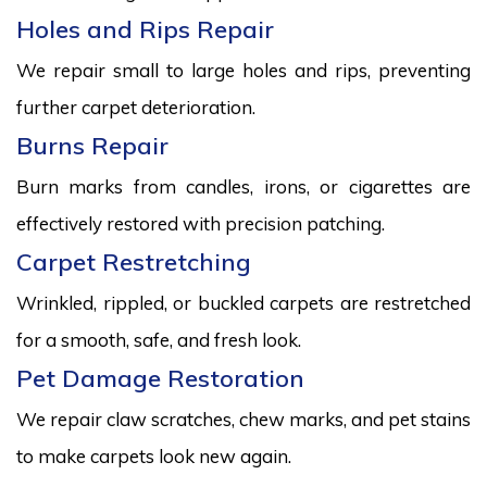
Holes and Rips Repair
We repair small to large holes and rips, preventing
further carpet deterioration.
Burns Repair
Burn marks from candles, irons, or cigarettes are
effectively restored with precision patching.
Carpet Restretching
Wrinkled, rippled, or buckled carpets are restretched
for a smooth, safe, and fresh look.
Pet Damage Restoration
We repair claw scratches, chew marks, and pet stains
to make carpets look new again.