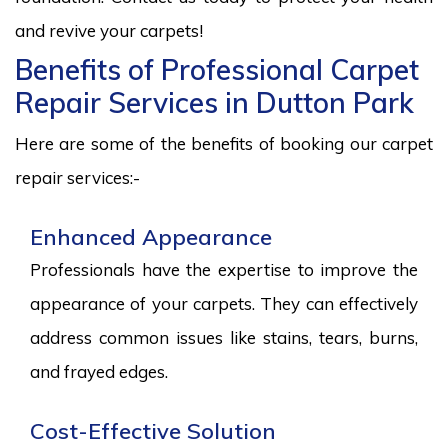
and revive your carpets!
Benefits of Professional Carpet
Repair Services in Dutton Park
Here are some of the benefits of booking our carpet
repair services:-
Enhanced Appearance
Professionals have the expertise to improve the
appearance of your carpets. They can effectively
address common issues like stains, tears, burns,
and frayed edges.
Cost-Effective Solution