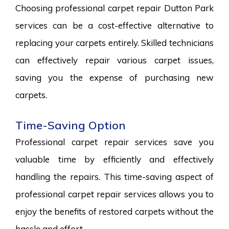
Choosing professional carpet repair Dutton Park
services can be a cost-effective alternative to
replacing your carpets entirely. Skilled technicians
can effectively repair various carpet issues,
saving you the expense of purchasing new
carpets.
Time-Saving Option
Professional carpet repair services save you
valuable time by efficiently and effectively
handling the repairs. This time-saving aspect of
professional carpet repair services allows you to
enjoy the benefits of restored carpets without the
hassle and effort.