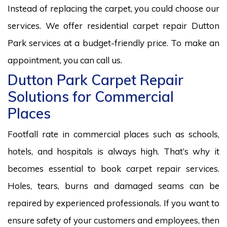
Instead of replacing the carpet, you could choose our
services. We offer residential carpet repair Dutton
Park services at a budget-friendly price. To make an
appointment, you can call us.
Dutton Park Carpet Repair
Solutions for Commercial
Places
Footfall rate in commercial places such as schools,
hotels, and hospitals is always high. That’s why it
becomes essential to book carpet repair services.
Holes, tears, burns and damaged seams can be
repaired by experienced professionals. If you want to
ensure safety of your customers and employees, then