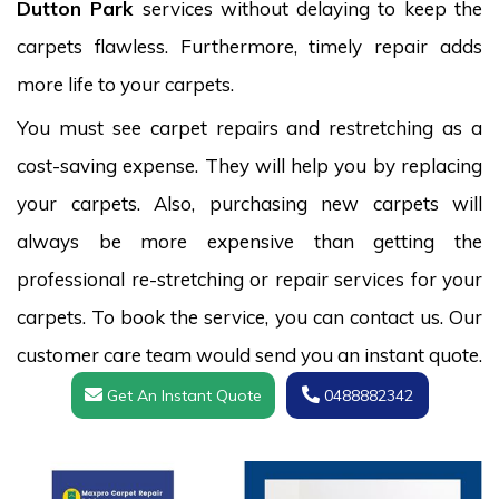
Dutton Park
services without delaying to keep the
carpets flawless. Furthermore, timely repair adds
more life to your carpets.
You must see carpet repairs and restretching as a
cost-saving expense. They will help you by replacing
your carpets. Also, purchasing new carpets will
always be more expensive than getting the
professional re-stretching or repair services for your
carpets. To book the service, you can contact us. Our
customer care team would send you an instant quote.
Get An Instant Quote
0488882342