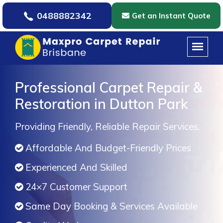
0488882342
Get an Instant Quote
Professional Carpet Repair &
Restoration in Dutton Park
Providing Friendly, Reliable Repair Services.
Affordable And Budget-Friendly Prices
Experienced And Skilled
24×7 Customer Support
Same Day Booking & Services Available