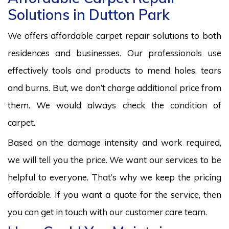
Solutions in Dutton Park
We offers affordable carpet repair solutions to both
residences and businesses. Our professionals use
effectively tools and products to mend holes, tears
and burns. But, we don’t charge additional price from
them. We would always check the condition of
carpet.
Based on the damage intensity and work required,
we will tell you the price. We want our services to be
helpful to everyone. That’s why we keep the pricing
affordable. If you want a quote for the service, then
you can get in touch with our customer care team.