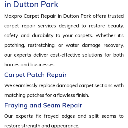
in Dutton Park
Maxpro Carpet Repair in Dutton Park offers trusted
carpet repair services designed to restore beauty,
safety, and durability to your carpets. Whether it’s
patching, restretching, or water damage recovery,
our experts deliver cost-effective solutions for both
homes and businesses.
Carpet Patch Repair
We seamlessly replace damaged carpet sections with
matching patches for a flawless finish.
Fraying and Seam Repair
Our experts fix frayed edges and split seams to
restore strength and appearance.