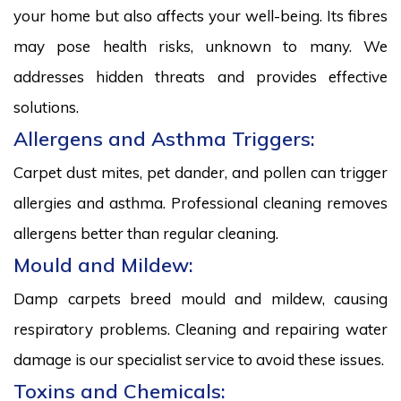
your home but also affects your well-being. Its fibres
may pose health risks, unknown to many. We
addresses hidden threats and provides effective
solutions.
Allergens and Asthma Triggers:
Carpet dust mites, pet dander, and pollen can trigger
allergies and asthma. Professional cleaning removes
allergens better than regular cleaning.
Mould and Mildew:
Damp carpets breed mould and mildew, causing
respiratory problems. Cleaning and repairing water
damage is our specialist service to avoid these issues.
Toxins and Chemicals: