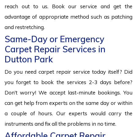
reach out to us. Book our service and get the
advantage of appropriate method such as patching
and restretching.
Same-Day or Emergency
Carpet Repair Services in
Dutton Park
Do you need carpet repair service today itself? Did
you forget to book the services 2-3 days before?
Don’t worry! We accept last-minute bookings. You
can get help from experts on the same day or within
a couple of hours. Our experts would carry the
instruments and fix all the problems in no time.
Affordable Carpet Repair