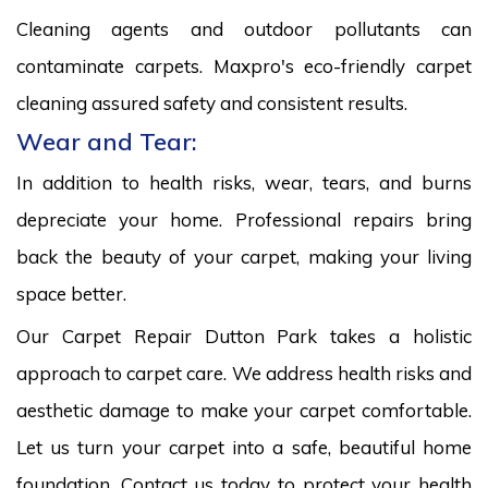
Cleaning agents and outdoor pollutants can
contaminate carpets. Maxpro's eco-friendly carpet
cleaning assured safety and consistent results.
Wear and Tear:
In addition to health risks, wear, tears, and burns
depreciate your home. Professional repairs bring
back the beauty of your carpet, making your living
space better.
Our Carpet Repair Dutton Park takes a holistic
approach to carpet care. We address health risks and
aesthetic damage to make your carpet comfortable.
Let us turn your carpet into a safe, beautiful home
foundation. Contact us today to protect your health