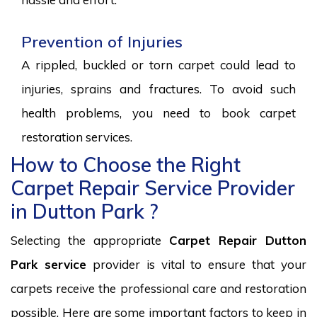
Prevention of Injuries
A rippled, buckled or torn carpet could lead to
injuries, sprains and fractures. To avoid such
health problems, you need to book carpet
restoration services.
How to Choose the Right
Carpet Repair Service Provider
in Dutton Park ?
Selecting the appropriate
Carpet Repair Dutton
Park service
provider is vital to ensure that your
carpets receive the professional care and restoration
possible. Here are some important factors to keep in