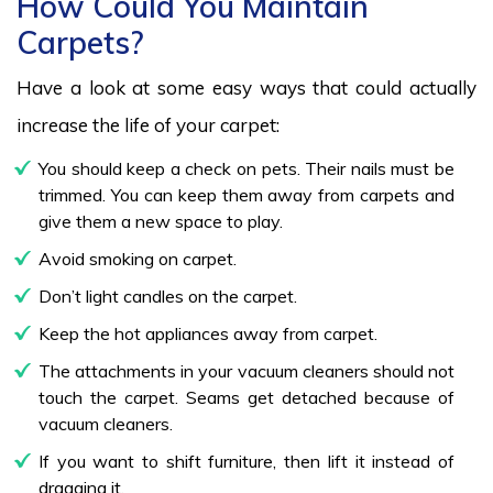
How Could You Maintain
Carpets?
Have a look at some easy ways that could actually
increase the life of your carpet:
You should keep a check on pets. Their nails must be
trimmed. You can keep them away from carpets and
give them a new space to play.
Avoid smoking on carpet.
Don’t light candles on the carpet.
Keep the hot appliances away from carpet.
The attachments in your vacuum cleaners should not
touch the carpet. Seams get detached because of
vacuum cleaners.
If you want to shift furniture, then lift it instead of
dragging it.