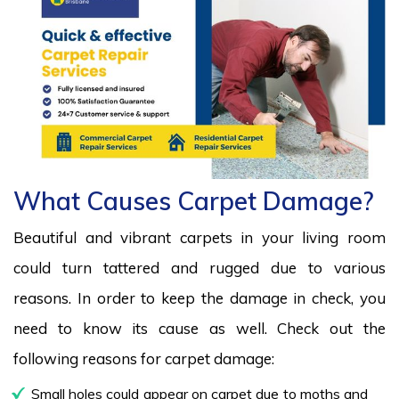
What Causes Carpet Damage?
Beautiful and vibrant carpets in your living room
could turn tattered and rugged due to various
reasons. In order to keep the damage in check, you
need to know its cause as well. Check out the
following reasons for carpet damage:
Small holes could appear on carpet due to moths and