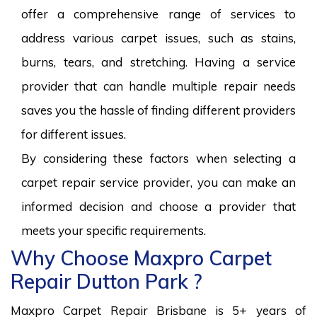
offer a comprehensive range of services to
address various carpet issues, such as stains,
burns, tears, and stretching. Having a service
provider that can handle multiple repair needs
saves you the hassle of finding different providers
for different issues.
By considering these factors when selecting a
carpet repair service provider, you can make an
informed decision and choose a provider that
meets your specific requirements.
Why Choose Maxpro Carpet
Repair Dutton Park ?
Maxpro Carpet Repair Brisbane is 5+ years of