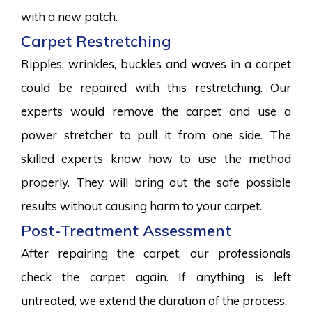
with a new patch.
Carpet Restretching
Ripples, wrinkles, buckles and waves in a carpet
could be repaired with this restretching. Our
experts would remove the carpet and use a
power stretcher to pull it from one side. The
skilled experts know how to use the method
properly. They will bring out the safe possible
results without causing harm to your carpet.
Post-Treatment Assessment
After repairing the carpet, our professionals
check the carpet again. If anything is left
untreated, we extend the duration of the process.