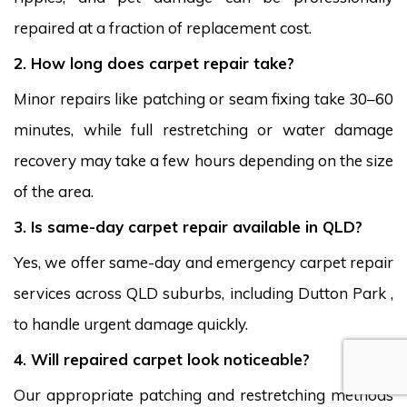
repaired at a fraction of replacement cost.
2. How long does carpet repair take?
Minor repairs like patching or seam fixing take 30–60
minutes, while full restretching or water damage
recovery may take a few hours depending on the size
of the area.
3. Is same-day carpet repair available in QLD?
Yes, we offer same-day and emergency carpet repair
services across QLD suburbs, including Dutton Park ,
to handle urgent damage quickly.
4. Will repaired carpet look noticeable?
Our appropriate patching and restretching methods