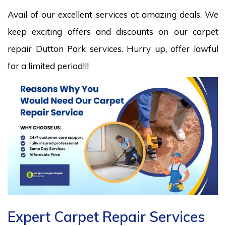
Avail of our excellent services at amazing deals. We
keep exciting offers and discounts on our carpet
repair Dutton Park services. Hurry up, offer lawful
for a limited period!!!
Expert Carpet Repair Services