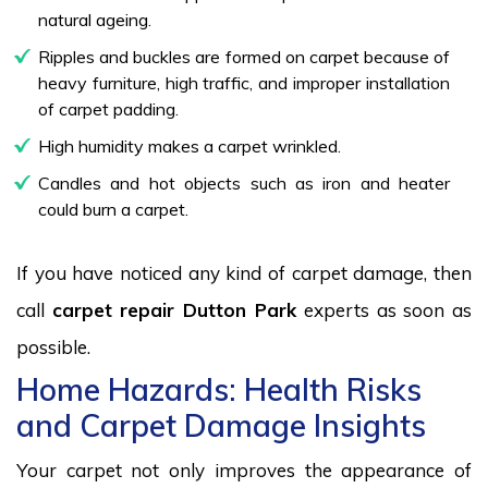
natural ageing.
Ripples and buckles are formed on carpet because of
heavy furniture, high traffic, and improper installation
of carpet padding.
High humidity makes a carpet wrinkled.
Candles and hot objects such as iron and heater
could burn a carpet.
If you have noticed any kind of carpet damage, then
call
carpet repair Dutton Park
experts as soon as
possible.
Home Hazards: Health Risks
and Carpet Damage Insights
Your carpet not only improves the appearance of