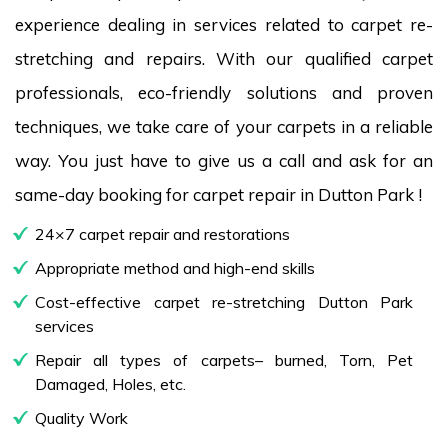
experience dealing in services related to carpet re-
stretching and repairs. With our qualified carpet
professionals, eco-friendly solutions and proven
techniques, we take care of your carpets in a reliable
way. You just have to give us a call and ask for an
same-day booking for carpet repair in Dutton Park !
24×7 carpet repair and restorations
Appropriate method and high-end skills
Cost-effective carpet re-stretching Dutton Park
services
Repair all types of carpets– burned, Torn, Pet
Damaged, Holes, etc.
Quality Work