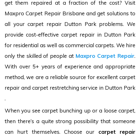
get them repaired at a fraction of the cost? Visit
Maxpro Carpet Repair Brisbane and get solutions to
all your carpet repair Dutton Park problems. We
provide cost-effective carpet repair in Dutton Park
for residential as well as commercial carpets. We hire
only the skilled of people at
Maxpro Carpet Repair
.
With over 5+ years of experience and appropriate
method, we are a reliable source for excellent carpet
repair and carpet restretching service in Dutton Park
.
When you see carpet bunching up or a loose carpet,
then there’s a quite strong possibility that someone
can hurt themselves. Choose our
carpet repair