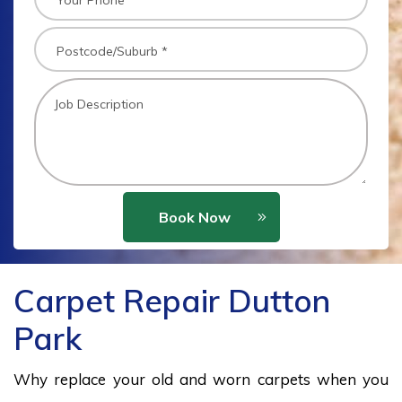
Book Now
Carpet Repair Dutton
Park
Why replace your old and worn carpets when you