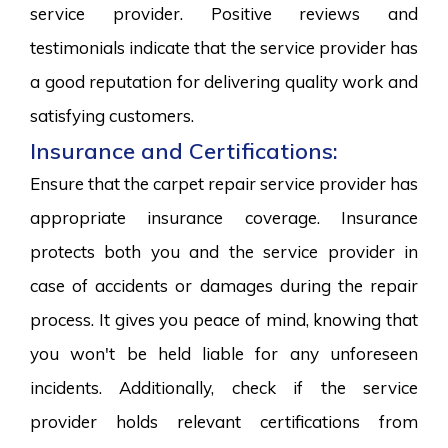
service provider. Positive reviews and
testimonials indicate that the service provider has
a good reputation for delivering quality work and
satisfying customers.
Insurance and Certifications:
Ensure that the carpet repair service provider has
appropriate insurance coverage. Insurance
protects both you and the service provider in
case of accidents or damages during the repair
process. It gives you peace of mind, knowing that
you won't be held liable for any unforeseen
incidents. Additionally, check if the service
provider holds relevant certifications from