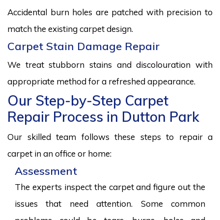
Accidental burn holes are patched with precision to
match the existing carpet design.
Carpet Stain Damage Repair
We treat stubborn stains and discolouration with
appropriate method for a refreshed appearance.
Our Step-by-Step Carpet
Repair Process in Dutton Park
Our skilled team follows these steps to repair a
carpet in an office or home:
Assessment
The experts inspect the carpet and figure out the
issues that need attention. Some common