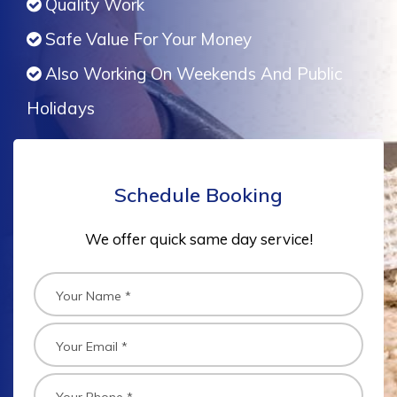
Quality Work
Safe Value For Your Money
Also Working On Weekends And Public
Holidays
Schedule Booking
We offer quick same day service!