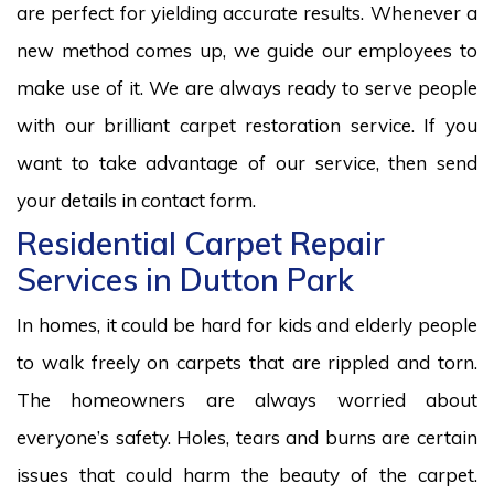
are perfect for yielding accurate results. Whenever a
new method comes up, we guide our employees to
make use of it. We are always ready to serve people
with our brilliant carpet restoration service. If you
want to take advantage of our service, then send
your details in contact form.
Residential Carpet Repair
Services in Dutton Park
In homes, it could be hard for kids and elderly people
to walk freely on carpets that are rippled and torn.
The homeowners are always worried about
everyone’s safety. Holes, tears and burns are certain
issues that could harm the beauty of the carpet.