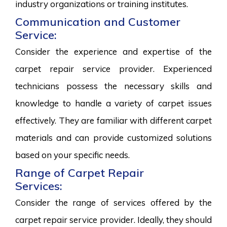
industry organizations or training institutes.
Communication and Customer
Service:
Consider the experience and expertise of the
carpet repair service provider. Experienced
technicians possess the necessary skills and
knowledge to handle a variety of carpet issues
effectively. They are familiar with different carpet
materials and can provide customized solutions
based on your specific needs.
Range of Carpet Repair
Services:
Consider the range of services offered by the
carpet repair service provider. Ideally, they should