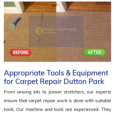
Appropriate Tools & Equipment
for Carpet Repair Dutton Park
From sewing kits to power stretchers, our experts
ensure that carpet repair work is done with suitable
tools. Our machine and tools are experienced. They