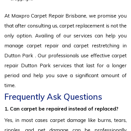
At Maxpro Carpet Repair Brisbane, we promise you
that after consulting us, carpet replacement is not the
only option. Availing of our services can help you
manage carpet repair and carpet restretching in
Dutton Park . Our professionals use effective carpet
repair Dutton Park services that last for a longer
period and help you save a significant amount of
time.
Frequently Ask Questions
1. Can carpet be repaired instead of replaced?
Yes, in most cases carpet damage like burns, tears,
ripples, and pet damage can be professionally