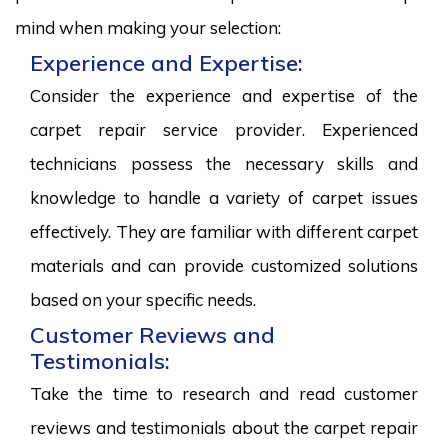
mind when making your selection:
Experience and Expertise:
Consider the experience and expertise of the
carpet repair service provider. Experienced
technicians possess the necessary skills and
knowledge to handle a variety of carpet issues
effectively. They are familiar with different carpet
materials and can provide customized solutions
based on your specific needs.
Customer Reviews and
Testimonials:
Take the time to research and read customer
reviews and testimonials about the carpet repair