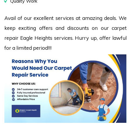
Quality Work
Avail of our excellent services at amazing deals. We
keep exciting offers and discounts on our carpet
repair Eagle Heights services. Hurry up, offer lawful
for a limited period!!!