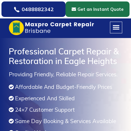
0488882342
Get an Instant Quote
Professional Carpet Repair &
Restoration in Eagle Heights
Providing Friendly, Reliable Repair Services.
Affordable And Budget-Friendly Prices
Experienced And Skilled
24×7 Customer Support
Same Day Booking & Services Available