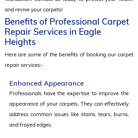
and revive your carpets!
Benefits of Professional Carpet
Repair Services in Eagle
Heights
Here are some of the benefits of booking our carpet
repair services:-
Enhanced Appearance
Professionals have the expertise to improve the
appearance of your carpets. They can effectively
address common issues like stains, tears, burns,
and frayed edges.