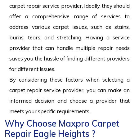
carpet repair service provider. Ideally, they should
offer a comprehensive range of services to
address various carpet issues, such as stains,
burns, tears, and stretching. Having a service
provider that can handle multiple repair needs
saves you the hassle of finding different providers
for different issues.
By considering these factors when selecting a
carpet repair service provider, you can make an
informed decision and choose a provider that
meets your specific requirements.
Why Choose Maxpro Carpet
Repair Eagle Heights ?