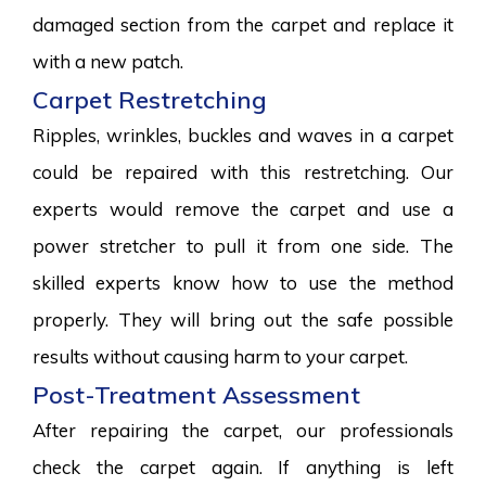
damaged section from the carpet and replace it
with a new patch.
Carpet Restretching
Ripples, wrinkles, buckles and waves in a carpet
could be repaired with this restretching. Our
experts would remove the carpet and use a
power stretcher to pull it from one side. The
skilled experts know how to use the method
properly. They will bring out the safe possible
results without causing harm to your carpet.
Post-Treatment Assessment
After repairing the carpet, our professionals
check the carpet again. If anything is left