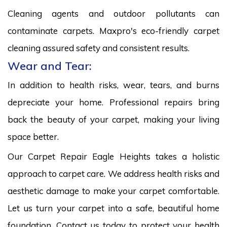
Cleaning agents and outdoor pollutants can
contaminate carpets. Maxpro's eco-friendly carpet
cleaning assured safety and consistent results.
Wear and Tear:
In addition to health risks, wear, tears, and burns
depreciate your home. Professional repairs bring
back the beauty of your carpet, making your living
space better.
Our Carpet Repair Eagle Heights takes a holistic
approach to carpet care. We address health risks and
aesthetic damage to make your carpet comfortable.
Let us turn your carpet into a safe, beautiful home
foundation. Contact us today to protect your health