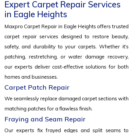
Expert Carpet Repair Services
in Eagle Heights
Maxpro Carpet Repair in Eagle Heights offers trusted
carpet repair services designed to restore beauty,
safety, and durability to your carpets. Whether it’s
patching, restretching, or water damage recovery,
our experts deliver cost-effective solutions for both
homes and businesses.
Carpet Patch Repair
We seamlessly replace damaged carpet sections with
matching patches for a flawless finish.
Fraying and Seam Repair
Our experts fix frayed edges and split seams to