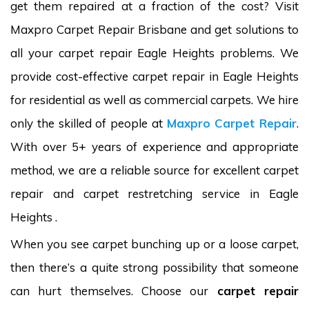
get them repaired at a fraction of the cost? Visit
Maxpro Carpet Repair Brisbane and get solutions to
all your carpet repair Eagle Heights problems. We
provide cost-effective carpet repair in Eagle Heights
for residential as well as commercial carpets. We hire
only the skilled of people at
Maxpro Carpet Repair
.
With over 5+ years of experience and appropriate
method, we are a reliable source for excellent carpet
repair and carpet restretching service in Eagle
Heights .
When you see carpet bunching up or a loose carpet,
then there’s a quite strong possibility that someone
can hurt themselves. Choose our
carpet repair