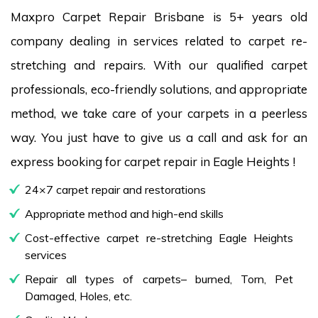
Maxpro Carpet Repair Brisbane is 5+ years old
company dealing in services related to carpet re-
stretching and repairs. With our qualified carpet
professionals, eco-friendly solutions, and appropriate
method, we take care of your carpets in a peerless
way. You just have to give us a call and ask for an
express booking for carpet repair in Eagle Heights !
24×7 carpet repair and restorations
Appropriate method and high-end skills
Cost-effective carpet re-stretching Eagle Heights
services
Repair all types of carpets– burned, Torn, Pet
Damaged, Holes, etc.