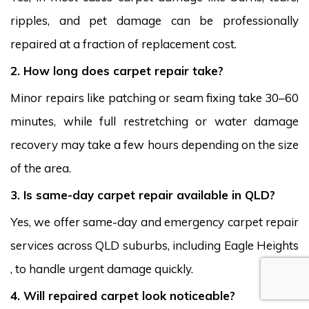
ripples, and pet damage can be professionally
repaired at a fraction of replacement cost.
2. How long does carpet repair take?
Minor repairs like patching or seam fixing take 30–60
minutes, while full restretching or water damage
recovery may take a few hours depending on the size
of the area.
3. Is same-day carpet repair available in QLD?
Yes, we offer same-day and emergency carpet repair
services across QLD suburbs, including Eagle Heights
, to handle urgent damage quickly.
4. Will repaired carpet look noticeable?