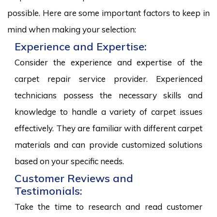
possible. Here are some important factors to keep in
mind when making your selection:
Experience and Expertise:
Consider the experience and expertise of the
carpet repair service provider. Experienced
technicians possess the necessary skills and
knowledge to handle a variety of carpet issues
effectively. They are familiar with different carpet
materials and can provide customized solutions
based on your specific needs.
Customer Reviews and
Testimonials:
Take the time to research and read customer