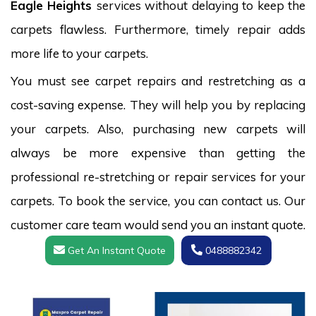
Eagle Heights
services without delaying to keep the
carpets flawless. Furthermore, timely repair adds
more life to your carpets.
You must see carpet repairs and restretching as a
cost-saving expense. They will help you by replacing
your carpets. Also, purchasing new carpets will
always be more expensive than getting the
professional re-stretching or repair services for your
carpets. To book the service, you can contact us. Our
customer care team would send you an instant quote.
Get An Instant Quote
0488882342