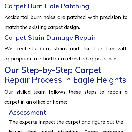
Carpet Burn Hole Patching
Accidental burn holes are patched with precision to
match the existing carpet design.
Carpet Stain Damage Repair
We treat stubborn stains and discolouration with
appropriate method for a refreshed appearance.
Our Step-by-Step Carpet
Repair Process in Eagle Heights
Our skilled team follows these steps to repair a
carpet in an office or home:
Assessment
The experts inspect the carpet and figure out the
issues that need attention. Some common