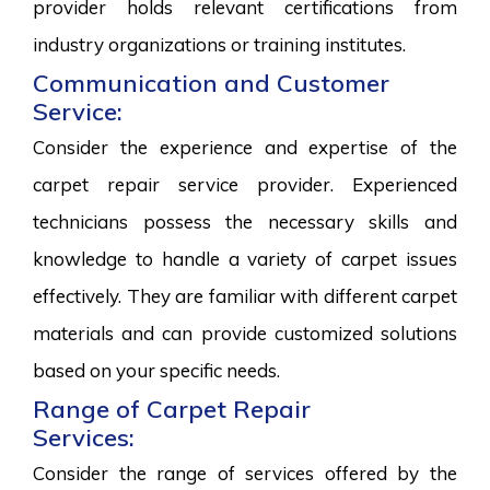
provider holds relevant certifications from
industry organizations or training institutes.
Communication and Customer
Service:
Consider the experience and expertise of the
carpet repair service provider. Experienced
technicians possess the necessary skills and
knowledge to handle a variety of carpet issues
effectively. They are familiar with different carpet
materials and can provide customized solutions
based on your specific needs.
Range of Carpet Repair
Services:
Consider the range of services offered by the