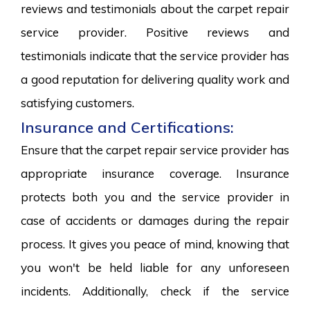
reviews and testimonials about the carpet repair
service provider. Positive reviews and
testimonials indicate that the service provider has
a good reputation for delivering quality work and
satisfying customers.
Insurance and Certifications:
Ensure that the carpet repair service provider has
appropriate insurance coverage. Insurance
protects both you and the service provider in
case of accidents or damages during the repair
process. It gives you peace of mind, knowing that
you won't be held liable for any unforeseen
incidents. Additionally, check if the service