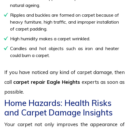
natural ageing.
Ripples and buckles are formed on carpet because of
heavy furniture, high traffic, and improper installation
of carpet padding.
High humidity makes a carpet wrinkled.
Candles and hot objects such as iron and heater
could burn a carpet.
If you have noticed any kind of carpet damage, then
call
carpet repair Eagle Heights
experts as soon as
possible.
Home Hazards: Health Risks
and Carpet Damage Insights
Your carpet not only improves the appearance of