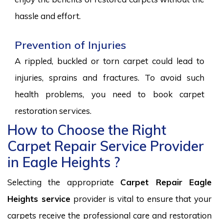
hassle and effort.
Prevention of Injuries
A rippled, buckled or torn carpet could lead to
injuries, sprains and fractures. To avoid such
health problems, you need to book carpet
restoration services.
How to Choose the Right
Carpet Repair Service Provider
in Eagle Heights ?
Selecting the appropriate
Carpet Repair Eagle
Heights service
provider is vital to ensure that your
carpets receive the professional care and restoration