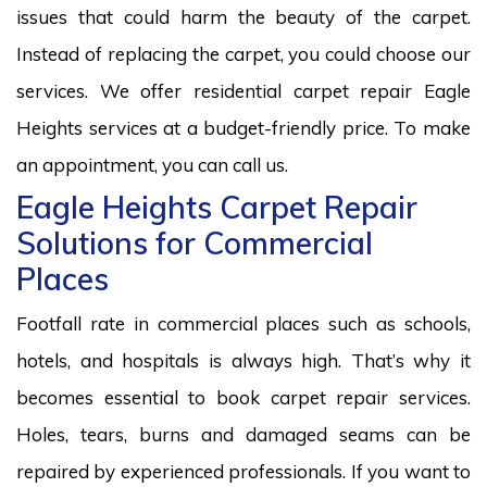
issues that could harm the beauty of the carpet.
Instead of replacing the carpet, you could choose our
services. We offer residential carpet repair Eagle
Heights services at a budget-friendly price. To make
an appointment, you can call us.
Eagle Heights Carpet Repair
Solutions for Commercial
Places
Footfall rate in commercial places such as schools,
hotels, and hospitals is always high. That’s why it
becomes essential to book carpet repair services.
Holes, tears, burns and damaged seams can be
repaired by experienced professionals. If you want to