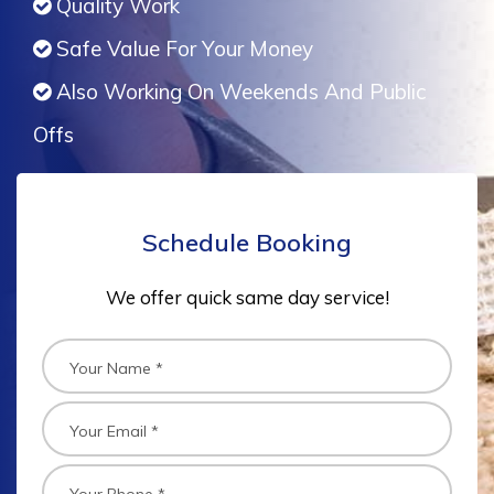
Quality Work
Safe Value For Your Money
Also Working On Weekends And Public
Offs
Schedule Booking
We offer quick same day service!