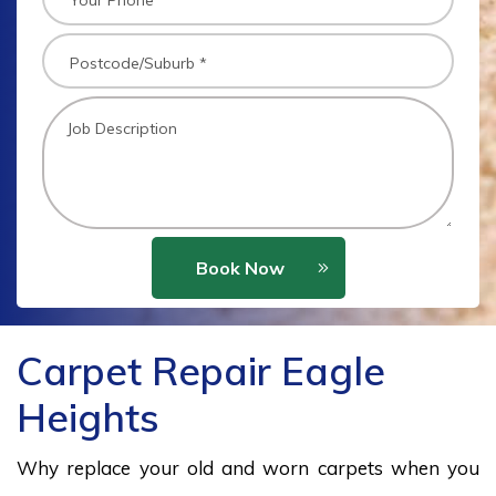
Book Now
Carpet Repair Eagle
Heights
Why replace your old and worn carpets when you