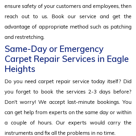
ensure safety of your customers and employees, then
reach out to us. Book our service and get the
advantage of appropriate method such as patching
and restretching.
Same-Day or Emergency
Carpet Repair Services in Eagle
Heights
Do you need carpet repair service today itself? Did
you forget to book the services 2-3 days before?
Don’t worry! We accept last-minute bookings. You
can get help from experts on the same day or within
a couple of hours. Our experts would carry the
instruments and fix all the problems in no time.