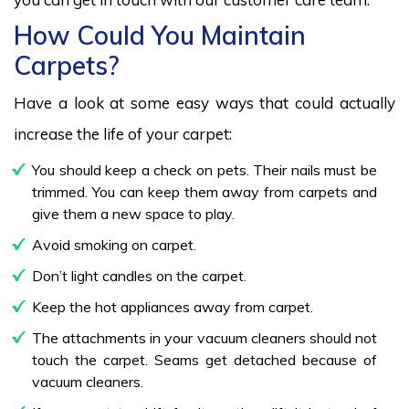
How Could You Maintain
Carpets?
Have a look at some easy ways that could actually
increase the life of your carpet:
You should keep a check on pets. Their nails must be
trimmed. You can keep them away from carpets and
give them a new space to play.
Avoid smoking on carpet.
Don’t light candles on the carpet.
Keep the hot appliances away from carpet.
The attachments in your vacuum cleaners should not
touch the carpet. Seams get detached because of
vacuum cleaners.