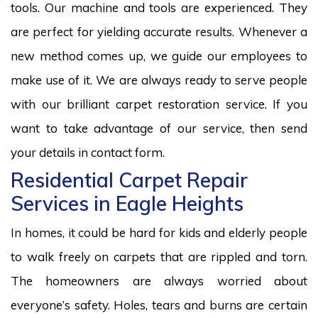
tools. Our machine and tools are experienced. They
are perfect for yielding accurate results. Whenever a
new method comes up, we guide our employees to
make use of it. We are always ready to serve people
with our brilliant carpet restoration service. If you
want to take advantage of our service, then send
your details in contact form.
Residential Carpet Repair
Services in Eagle Heights
In homes, it could be hard for kids and elderly people
to walk freely on carpets that are rippled and torn.
The homeowners are always worried about
everyone’s safety. Holes, tears and burns are certain