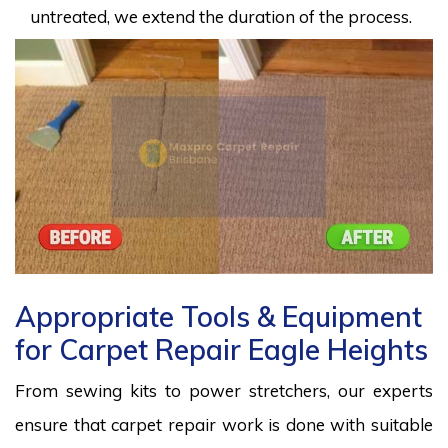
untreated, we extend the duration of the process.
Appropriate Tools & Equipment
for Carpet Repair Eagle Heights
From sewing kits to power stretchers, our experts
ensure that carpet repair work is done with suitable