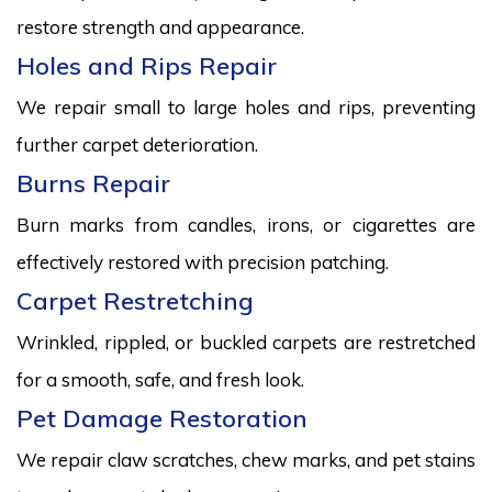
restore strength and appearance.
Holes and Rips Repair
We repair small to large holes and rips, preventing
further carpet deterioration.
Burns Repair
Burn marks from candles, irons, or cigarettes are
effectively restored with precision patching.
Carpet Restretching
Wrinkled, rippled, or buckled carpets are restretched
for a smooth, safe, and fresh look.
Pet Damage Restoration
We repair claw scratches, chew marks, and pet stains