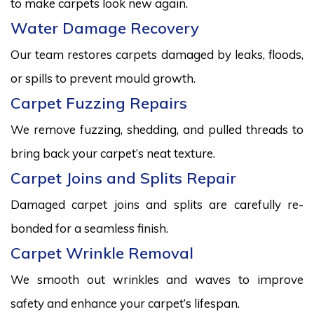
to make carpets look new again.
Water Damage Recovery
Our team restores carpets damaged by leaks, floods,
or spills to prevent mould growth.
Carpet Fuzzing Repairs
We remove fuzzing, shedding, and pulled threads to
bring back your carpet’s neat texture.
Carpet Joins and Splits Repair
Damaged carpet joins and splits are carefully re-
bonded for a seamless finish.
Carpet Wrinkle Removal
We smooth out wrinkles and waves to improve
safety and enhance your carpet’s lifespan.