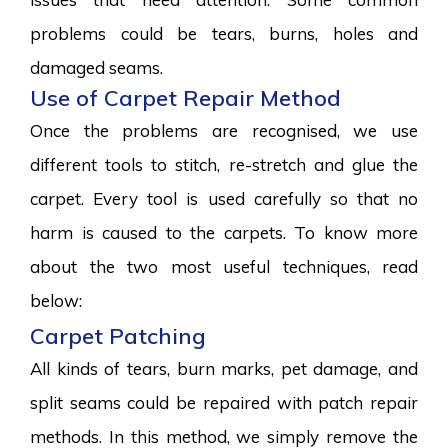
problems could be tears, burns, holes and
damaged seams.
Use of Carpet Repair Method
Once the problems are recognised, we use
different tools to stitch, re-stretch and glue the
carpet. Every tool is used carefully so that no
harm is caused to the carpets. To know more
about the two most useful techniques, read
below:
Carpet Patching
All kinds of tears, burn marks, pet damage, and
split seams could be repaired with patch repair
methods. In this method, we simply remove the