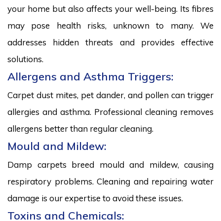
your home but also affects your well-being. Its fibres
may pose health risks, unknown to many. We
addresses hidden threats and provides effective
solutions.
Allergens and Asthma Triggers:
Carpet dust mites, pet dander, and pollen can trigger
allergies and asthma. Professional cleaning removes
allergens better than regular cleaning.
Mould and Mildew:
Damp carpets breed mould and mildew, causing
respiratory problems. Cleaning and repairing water
damage is our expertise to avoid these issues.
Toxins and Chemicals: