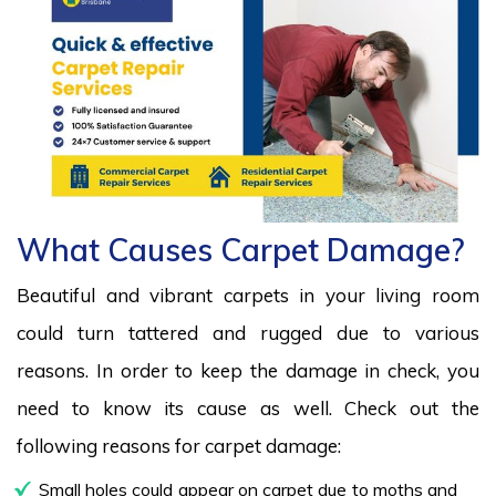
What Causes Carpet Damage?
Beautiful and vibrant carpets in your living room
could turn tattered and rugged due to various
reasons. In order to keep the damage in check, you
need to know its cause as well. Check out the
following reasons for carpet damage:
Small holes could appear on carpet due to moths and