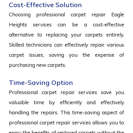
Cost-Effective Solution
Choosing professional carpet repair Eagle
Heights services can be a cost-effective
alternative to replacing your carpets entirely.
Skilled technicians can effectively repair various
carpet issues, saving you the expense of
purchasing new carpets.
Time-Saving Option
Professional carpet repair services save you
valuable time by efficiently and effectively
handling the repairs. This time-saving aspect of
professional carpet repair services allows you to
enjoy the benefits of restored carpets without the