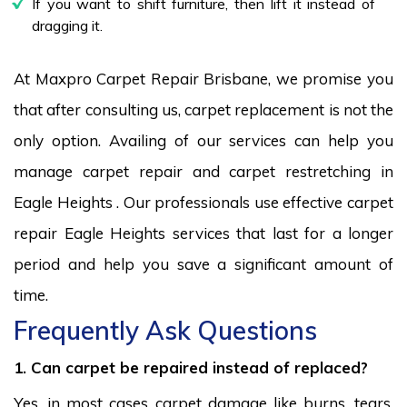
If you want to shift furniture, then lift it instead of
dragging it.
At Maxpro Carpet Repair Brisbane, we promise you
that after consulting us, carpet replacement is not the
only option. Availing of our services can help you
manage carpet repair and carpet restretching in
Eagle Heights . Our professionals use effective carpet
repair Eagle Heights services that last for a longer
period and help you save a significant amount of
time.
Frequently Ask Questions
1. Can carpet be repaired instead of replaced?
Yes, in most cases carpet damage like burns, tears,