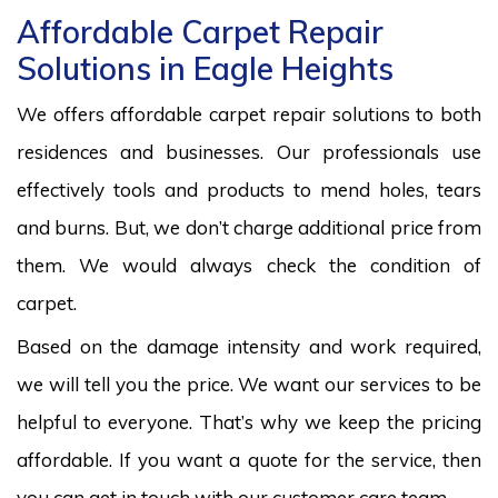
Affordable Carpet Repair
Solutions in Eagle Heights
We offers affordable carpet repair solutions to both
residences and businesses. Our professionals use
effectively tools and products to mend holes, tears
and burns. But, we don’t charge additional price from
them. We would always check the condition of
carpet.
Based on the damage intensity and work required,
we will tell you the price. We want our services to be
helpful to everyone. That’s why we keep the pricing
affordable. If you want a quote for the service, then
you can get in touch with our customer care team.