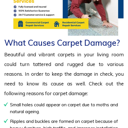
What Causes Carpet Damage?
Beautiful and vibrant carpets in your living room
could turn tattered and rugged due to various
reasons. In order to keep the damage in check, you
need to know its cause as well. Check out the
following reasons for carpet damage:
Small holes could appear on carpet due to moths and
natural ageing.
Ripples and buckles are formed on carpet because of
heavy furniture, high traffic, and improper installation