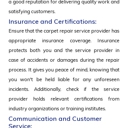
a good reputation for delivering quality work and
satisfying customers.
Insurance and Certifications:
Ensure that the carpet repair service provider has
appropriate insurance coverage. Insurance
protects both you and the service provider in
case of accidents or damages during the repair
process. It gives you peace of mind, knowing that
you won't be held liable for any unforeseen
incidents. Additionally, check if the service
provider holds relevant certifications from
industry organizations or training institutes.
Communication and Customer
Service: