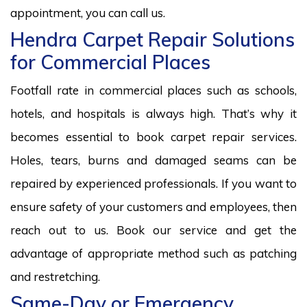
appointment, you can call us.
Hendra Carpet Repair Solutions
for Commercial Places
Footfall rate in commercial places such as schools,
hotels, and hospitals is always high. That’s why it
becomes essential to book carpet repair services.
Holes, tears, burns and damaged seams can be
repaired by experienced professionals. If you want to
ensure safety of your customers and employees, then
reach out to us. Book our service and get the
advantage of appropriate method such as patching
and restretching.
Same-Day or Emergency