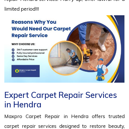
limited period!!!
Expert Carpet Repair Services
in Hendra
Maxpro Carpet Repair in Hendra offers trusted
carpet repair services designed to restore beauty,