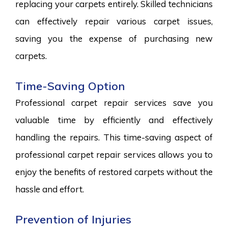
replacing your carpets entirely. Skilled technicians
can effectively repair various carpet issues,
saving you the expense of purchasing new
carpets.
Time-Saving Option
Professional carpet repair services save you
valuable time by efficiently and effectively
handling the repairs. This time-saving aspect of
professional carpet repair services allows you to
enjoy the benefits of restored carpets without the
hassle and effort.
Prevention of Injuries