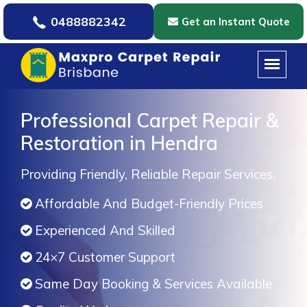
0488882342
Get an Instant Quote
Professional Carpet Repair &
Restoration in Hendra
Providing Friendly, Reliable Repair Services.
Affordable And Budget-Friendly Prices
Experienced And Skilled
24×7 Customer Support
Same Day Booking & Services Available