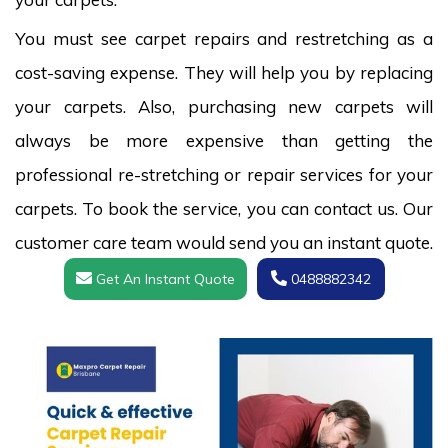
You must see carpet repairs and restretching as a
cost-saving expense. They will help you by replacing
your carpets. Also, purchasing new carpets will
always be more expensive than getting the
professional re-stretching or repair services for your
carpets. To book the service, you can contact us. Our
customer care team would send you an instant quote.
Get An Instant Quote
0488882342