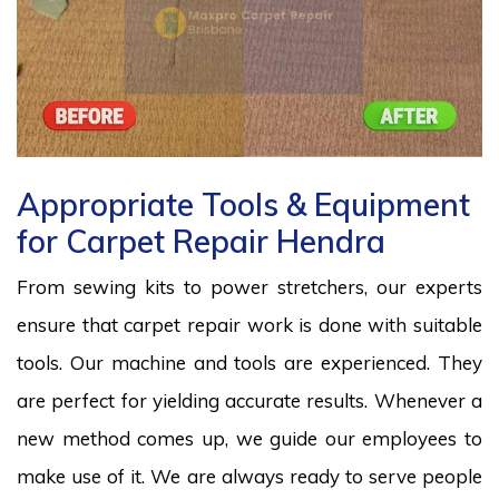
Appropriate Tools & Equipment
for Carpet Repair Hendra
From sewing kits to power stretchers, our experts
ensure that carpet repair work is done with suitable
tools. Our machine and tools are experienced. They
are perfect for yielding accurate results. Whenever a
new method comes up, we guide our employees to
make use of it. We are always ready to serve people