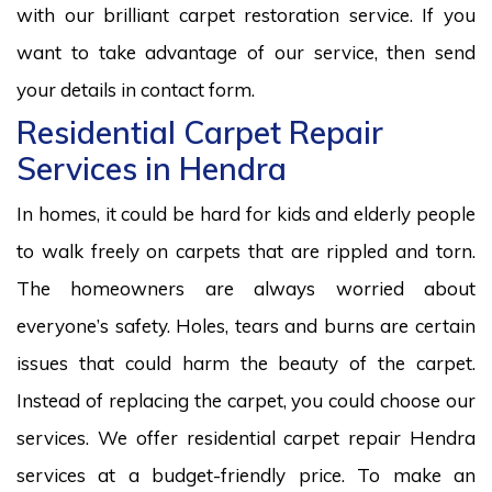
with our brilliant carpet restoration service. If you
want to take advantage of our service, then send
your details in contact form.
Residential Carpet Repair
Services in Hendra
In homes, it could be hard for kids and elderly people
to walk freely on carpets that are rippled and torn.
The homeowners are always worried about
everyone’s safety. Holes, tears and burns are certain
issues that could harm the beauty of the carpet.
Instead of replacing the carpet, you could choose our
services. We offer residential carpet repair Hendra
services at a budget-friendly price. To make an