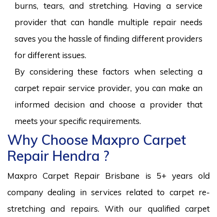
burns, tears, and stretching. Having a service
provider that can handle multiple repair needs
saves you the hassle of finding different providers
for different issues.
By considering these factors when selecting a
carpet repair service provider, you can make an
informed decision and choose a provider that
meets your specific requirements.
Why Choose Maxpro Carpet
Repair Hendra ?
Maxpro Carpet Repair Brisbane is 5+ years old
company dealing in services related to carpet re-
stretching and repairs. With our qualified carpet