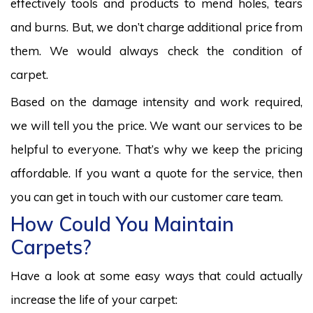
effectively tools and products to mend holes, tears
and burns. But, we don’t charge additional price from
them. We would always check the condition of
carpet.
Based on the damage intensity and work required,
we will tell you the price. We want our services to be
helpful to everyone. That’s why we keep the pricing
affordable. If you want a quote for the service, then
you can get in touch with our customer care team.
How Could You Maintain
Carpets?
Have a look at some easy ways that could actually
increase the life of your carpet: