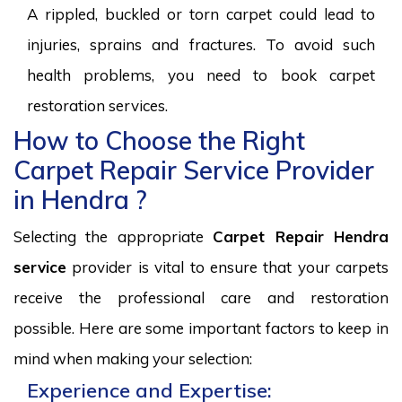
A rippled, buckled or torn carpet could lead to
injuries, sprains and fractures. To avoid such
health problems, you need to book carpet
restoration services.
How to Choose the Right
Carpet Repair Service Provider
in Hendra ?
Selecting the appropriate
Carpet Repair Hendra
service
provider is vital to ensure that your carpets
receive the professional care and restoration
possible. Here are some important factors to keep in
mind when making your selection:
Experience and Expertise: