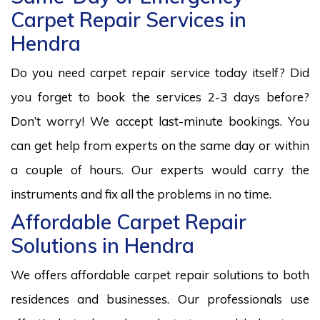
Carpet Repair Services in
Hendra
Do you need carpet repair service today itself? Did
you forget to book the services 2-3 days before?
Don’t worry! We accept last-minute bookings. You
can get help from experts on the same day or within
a couple of hours. Our experts would carry the
instruments and fix all the problems in no time.
Affordable Carpet Repair
Solutions in Hendra
We offers affordable carpet repair solutions to both
residences and businesses. Our professionals use