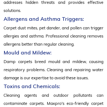
addresses hidden threats and provides effective
solutions.
Allergens and Asthma Triggers:
Carpet dust mites, pet dander, and pollen can trigger
allergies and asthma. Professional cleaning removes
allergens better than regular cleaning.
Mould and Mildew:
Damp carpets breed mould and mildew, causing
respiratory problems. Cleaning and repairing water
damage is our expertise to avoid these issues.
Toxins and Chemicals:
Cleaning agents and outdoor pollutants can
contaminate carpets. Maxpro's eco-friendly carpet