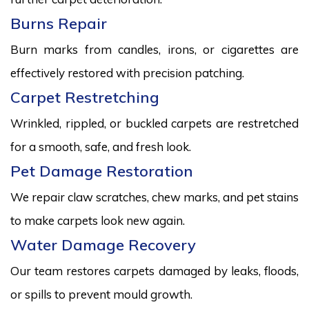
Burns Repair
Burn marks from candles, irons, or cigarettes are
effectively restored with precision patching.
Carpet Restretching
Wrinkled, rippled, or buckled carpets are restretched
for a smooth, safe, and fresh look.
Pet Damage Restoration
We repair claw scratches, chew marks, and pet stains
to make carpets look new again.
Water Damage Recovery
Our team restores carpets damaged by leaks, floods,
or spills to prevent mould growth.