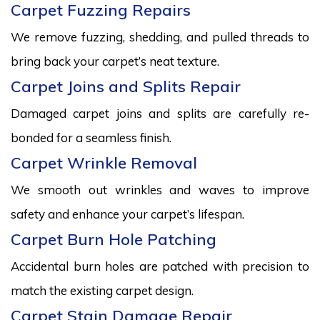
Carpet Fuzzing Repairs
We remove fuzzing, shedding, and pulled threads to
bring back your carpet’s neat texture.
Carpet Joins and Splits Repair
Damaged carpet joins and splits are carefully re-
bonded for a seamless finish.
Carpet Wrinkle Removal
We smooth out wrinkles and waves to improve
safety and enhance your carpet’s lifespan.
Carpet Burn Hole Patching
Accidental burn holes are patched with precision to
match the existing carpet design.
Carpet Stain Damage Repair