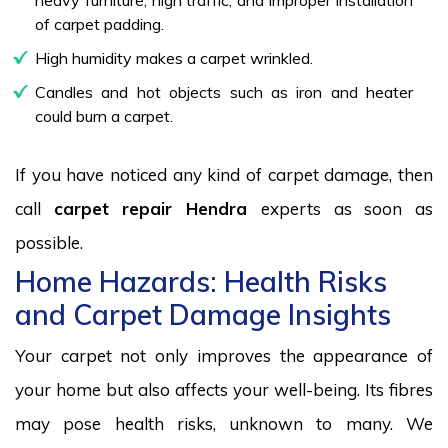
of carpet padding.
High humidity makes a carpet wrinkled.
Candles and hot objects such as iron and heater
could burn a carpet.
If you have noticed any kind of carpet damage, then
call
carpet repair Hendra
experts as soon as
possible.
Home Hazards: Health Risks
and Carpet Damage Insights
Your carpet not only improves the appearance of
your home but also affects your well-being. Its fibres
may pose health risks, unknown to many. We