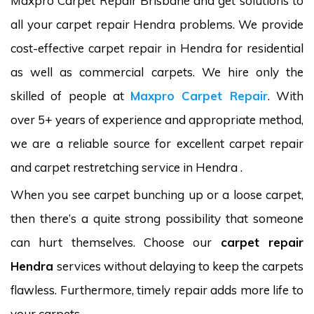
Maxpro Carpet Repair Brisbane and get solutions to
all your carpet repair Hendra problems. We provide
cost-effective carpet repair in Hendra for residential
as well as commercial carpets. We hire only the
skilled of people at
Maxpro Carpet Repair
. With
over 5+ years of experience and appropriate method,
we are a reliable source for excellent carpet repair
and carpet restretching service in Hendra .
When you see carpet bunching up or a loose carpet,
then there’s a quite strong possibility that someone
can hurt themselves. Choose our
carpet repair
Hendra
services without delaying to keep the carpets
flawless. Furthermore, timely repair adds more life to
your carpets.