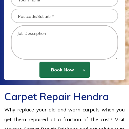
Book Now
Carpet Repair Hendra
Why replace your old and worn carpets when you
get them repaired at a fraction of the cost? Visit