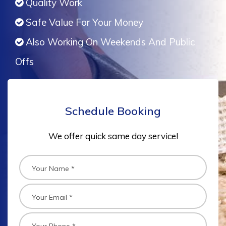
Quality Work
Safe Value For Your Money
Also Working On Weekends And Public
Offs
Schedule Booking
We offer quick same day service!