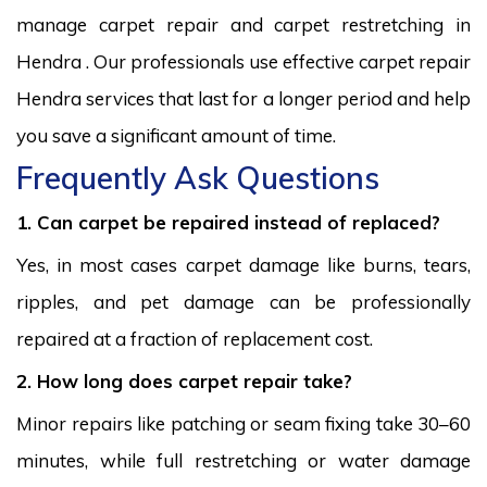
manage carpet repair and carpet restretching in
Hendra . Our professionals use effective carpet repair
Hendra services that last for a longer period and help
you save a significant amount of time.
Frequently Ask Questions
1. Can carpet be repaired instead of replaced?
Yes, in most cases carpet damage like burns, tears,
ripples, and pet damage can be professionally
repaired at a fraction of replacement cost.
2. How long does carpet repair take?
Minor repairs like patching or seam fixing take 30–60
minutes, while full restretching or water damage