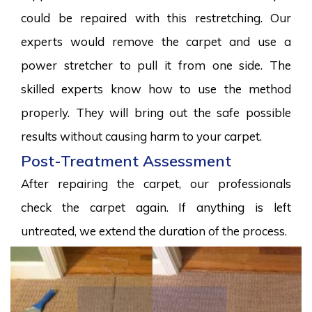
could be repaired with this restretching. Our
experts would remove the carpet and use a
power stretcher to pull it from one side. The
skilled experts know how to use the method
properly. They will bring out the safe possible
results without causing harm to your carpet.
Post-Treatment Assessment
After repairing the carpet, our professionals
check the carpet again. If anything is left
untreated, we extend the duration of the process.