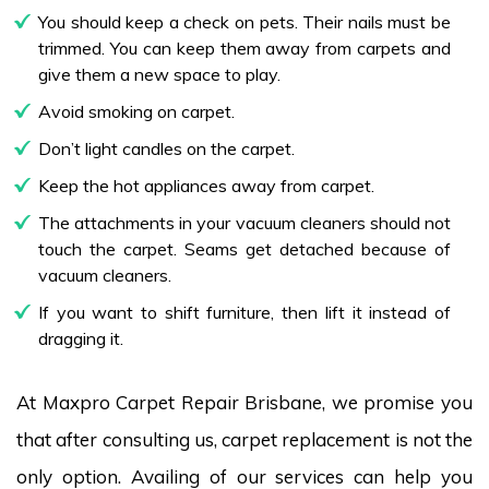
You should keep a check on pets. Their nails must be
trimmed. You can keep them away from carpets and
give them a new space to play.
Avoid smoking on carpet.
Don’t light candles on the carpet.
Keep the hot appliances away from carpet.
The attachments in your vacuum cleaners should not
touch the carpet. Seams get detached because of
vacuum cleaners.
If you want to shift furniture, then lift it instead of
dragging it.
At Maxpro Carpet Repair Brisbane, we promise you
that after consulting us, carpet replacement is not the
only option. Availing of our services can help you