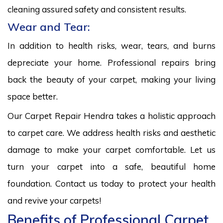
cleaning assured safety and consistent results.
Wear and Tear:
In addition to health risks, wear, tears, and burns
depreciate your home. Professional repairs bring
back the beauty of your carpet, making your living
space better.
Our Carpet Repair Hendra takes a holistic approach
to carpet care. We address health risks and aesthetic
damage to make your carpet comfortable. Let us
turn your carpet into a safe, beautiful home
foundation. Contact us today to protect your health
and revive your carpets!
Benefits of Professional Carpet