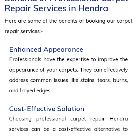
Repair Services in Hendra
Here are some of the benefits of booking our carpet
repair services:-
Enhanced Appearance
Professionals have the expertise to improve the
appearance of your carpets. They can effectively
address common issues like stains, tears, burns,
and frayed edges.
Cost-Effective Solution
Choosing professional carpet repair Hendra
services can be a cost-effective alternative to