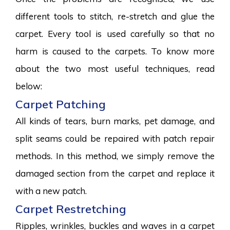
different tools to stitch, re-stretch and glue the
carpet. Every tool is used carefully so that no
harm is caused to the carpets. To know more
about the two most useful techniques, read
below:
Carpet Patching
All kinds of tears, burn marks, pet damage, and
split seams could be repaired with patch repair
methods. In this method, we simply remove the
damaged section from the carpet and replace it
with a new patch.
Carpet Restretching
Ripples, wrinkles, buckles and waves in a carpet