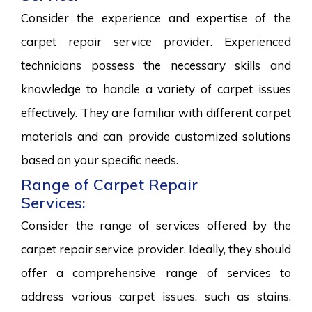
Consider the experience and expertise of the
carpet repair service provider. Experienced
technicians possess the necessary skills and
knowledge to handle a variety of carpet issues
effectively. They are familiar with different carpet
materials and can provide customized solutions
based on your specific needs.
Range of Carpet Repair
Services:
Consider the range of services offered by the
carpet repair service provider. Ideally, they should
offer a comprehensive range of services to
address various carpet issues, such as stains,