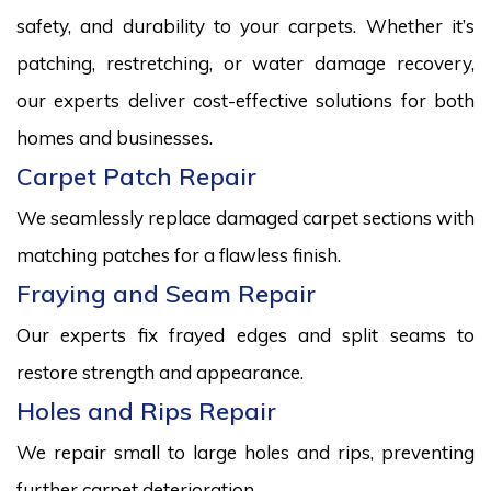
safety, and durability to your carpets. Whether it’s
patching, restretching, or water damage recovery,
our experts deliver cost-effective solutions for both
homes and businesses.
Carpet Patch Repair
We seamlessly replace damaged carpet sections with
matching patches for a flawless finish.
Fraying and Seam Repair
Our experts fix frayed edges and split seams to
restore strength and appearance.
Holes and Rips Repair
We repair small to large holes and rips, preventing
further carpet deterioration.