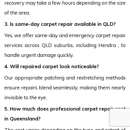
recovery may take a few hours depending on the size
of the area.
3. Is same-day carpet repair available in QLD?
Yes, we offer same-day and emergency carpet repair
services across QLD suburbs, including Hendra , to
handle urgent damage quickly.
4. Will repaired carpet look noticeable?
Our appropriate patching and restretching methods
ensure repairs blend seamlessly, making them nearly
invisible to the eye.
5. How much does professional carpet repair cost
in Queensland?
The cost varies depending on the type and extent of