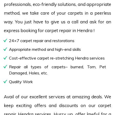
professionals, eco-friendly solutions, and appropriate
method, we take care of your carpets in a peerless
way. You just have to give us a call and ask for an
express booking for carpet repair in Hendra !
24×7 carpet repair and restorations
Appropriate method and high-end skills
Cost-effective carpet re-stretching Hendra services
Repair all types of carpets– burned, Torn, Pet
Damaged, Holes, etc.
Quality Work
Avail of our excellent services at amazing deals. We
keep exciting offers and discounts on our carpet
repair Hendra services. Hurry up, offer lawful for a