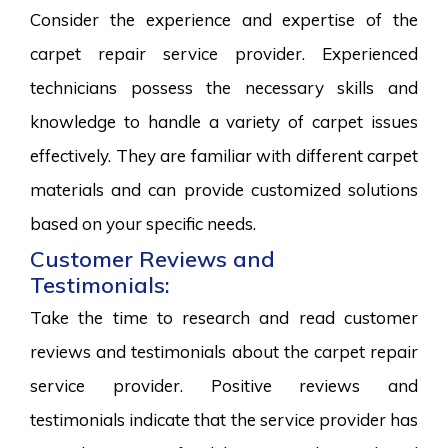
Consider the experience and expertise of the
carpet repair service provider. Experienced
technicians possess the necessary skills and
knowledge to handle a variety of carpet issues
effectively. They are familiar with different carpet
materials and can provide customized solutions
based on your specific needs.
Customer Reviews and
Testimonials:
Take the time to research and read customer
reviews and testimonials about the carpet repair
service provider. Positive reviews and
testimonials indicate that the service provider has