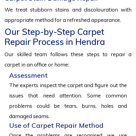
We treat stubborn stains and discolouration with
appropriate method for a refreshed appearance.
Our Step-by-Step Carpet
Repair Process in Hendra
Our skilled team follows these steps to repair a
carpet in an office or home:
Assessment
The experts inspect the carpet and figure out the
issues that need attention. Some common
problems could be tears, burns, holes and
damaged seams.
Use of Carpet Repair Method
Once the problems are recognised, we use