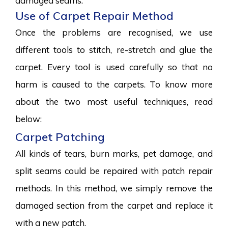
damaged seams.
Use of Carpet Repair Method
Once the problems are recognised, we use
different tools to stitch, re-stretch and glue the
carpet. Every tool is used carefully so that no
harm is caused to the carpets. To know more
about the two most useful techniques, read
below:
Carpet Patching
All kinds of tears, burn marks, pet damage, and
split seams could be repaired with patch repair
methods. In this method, we simply remove the
damaged section from the carpet and replace it
with a new patch.