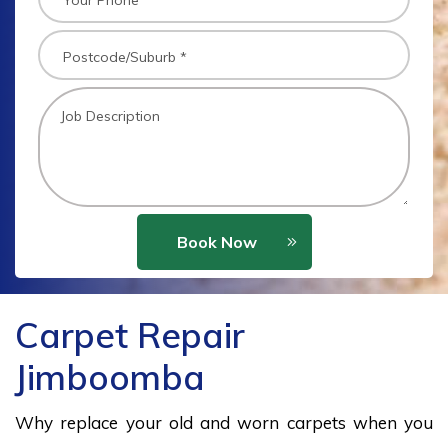
Book Now
Carpet Repair
Jimboomba
Why replace your old and worn carpets when you