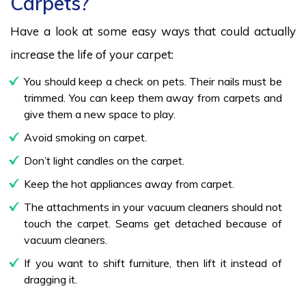
Carpets?
Have a look at some easy ways that could actually
increase the life of your carpet:
You should keep a check on pets. Their nails must be
trimmed. You can keep them away from carpets and
give them a new space to play.
Avoid smoking on carpet.
Don’t light candles on the carpet.
Keep the hot appliances away from carpet.
The attachments in your vacuum cleaners should not
touch the carpet. Seams get detached because of
vacuum cleaners.
If you want to shift furniture, then lift it instead of
dragging it.