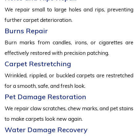
We repair small to large holes and rips, preventing
further carpet deterioration.
Burns Repair
Burn marks from candles, irons, or cigarettes are
effectively restored with precision patching.
Carpet Restretching
Wrinkled, rippled, or buckled carpets are restretched
for a smooth, safe, and fresh look.
Pet Damage Restoration
We repair claw scratches, chew marks, and pet stains
to make carpets look new again.
Water Damage Recovery