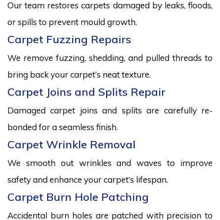
Our team restores carpets damaged by leaks, floods,
or spills to prevent mould growth.
Carpet Fuzzing Repairs
We remove fuzzing, shedding, and pulled threads to
bring back your carpet’s neat texture.
Carpet Joins and Splits Repair
Damaged carpet joins and splits are carefully re-
bonded for a seamless finish.
Carpet Wrinkle Removal
We smooth out wrinkles and waves to improve
safety and enhance your carpet’s lifespan.
Carpet Burn Hole Patching
Accidental burn holes are patched with precision to