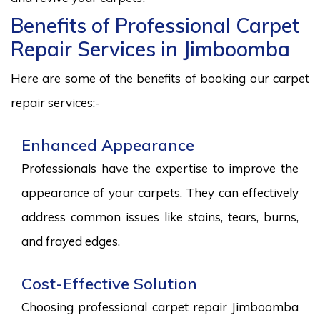
Benefits of Professional Carpet
Repair Services in Jimboomba
Here are some of the benefits of booking our carpet
repair services:-
Enhanced Appearance
Professionals have the expertise to improve the
appearance of your carpets. They can effectively
address common issues like stains, tears, burns,
and frayed edges.
Cost-Effective Solution
Choosing professional carpet repair Jimboomba