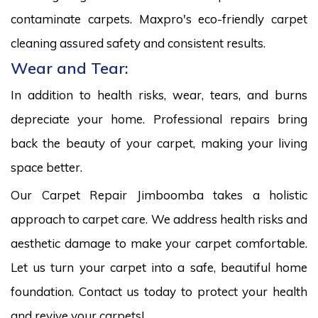
contaminate carpets. Maxpro's eco-friendly carpet
cleaning assured safety and consistent results.
Wear and Tear:
In addition to health risks, wear, tears, and burns
depreciate your home. Professional repairs bring
back the beauty of your carpet, making your living
space better.
Our Carpet Repair Jimboomba takes a holistic
approach to carpet care. We address health risks and
aesthetic damage to make your carpet comfortable.
Let us turn your carpet into a safe, beautiful home
foundation. Contact us today to protect your health
and revive your carpets!