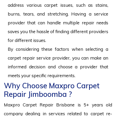
address various carpet issues, such as stains,
burns, tears, and stretching. Having a service
provider that can handle multiple repair needs
saves you the hassle of finding different providers
for different issues.
By considering these factors when selecting a
carpet repair service provider, you can make an
informed decision and choose a provider that
meets your specific requirements.
Why Choose Maxpro Carpet
Repair Jimboomba ?
Maxpro Carpet Repair Brisbane is 5+ years old
company dealing in services related to carpet re-