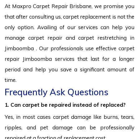
At Maxpro Carpet Repair Brisbane, we promise you
that after consulting us, carpet replacement is not the
only option. Availing of our services can help you
manage carpet repair and carpet restretching in
Jimboomba . Our professionals use effective carpet
repair Jimboomba services that last for a longer
period and help you save a significant amount of
time.
Frequently Ask Questions
1. Can carpet be repaired instead of replaced?
Yes, in most cases carpet damage like burns, tears,
ripples, and pet damage can be professionally
repaired at a fraction of replacement cost.