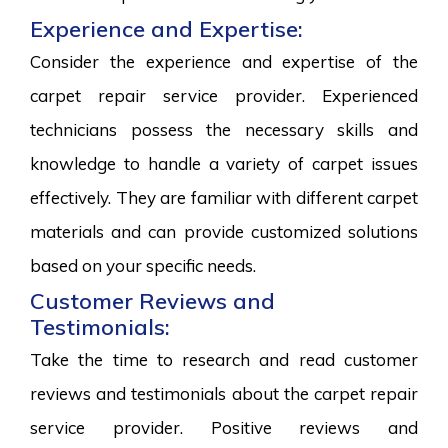
Experience and Expertise:
Consider the experience and expertise of the
carpet repair service provider. Experienced
technicians possess the necessary skills and
knowledge to handle a variety of carpet issues
effectively. They are familiar with different carpet
materials and can provide customized solutions
based on your specific needs.
Customer Reviews and
Testimonials:
Take the time to research and read customer
reviews and testimonials about the carpet repair
service provider. Positive reviews and