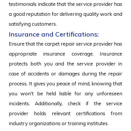
testimonials indicate that the service provider has
a good reputation for delivering quality work and
satisfying customers.
Insurance and Certifications:
Ensure that the carpet repair service provider has
appropriate insurance coverage. Insurance
protects both you and the service provider in
case of accidents or damages during the repair
process. It gives you peace of mind, knowing that
you won't be held liable for any unforeseen
incidents. Additionally, check if the service
provider holds relevant certifications from
industry organizations or training institutes.