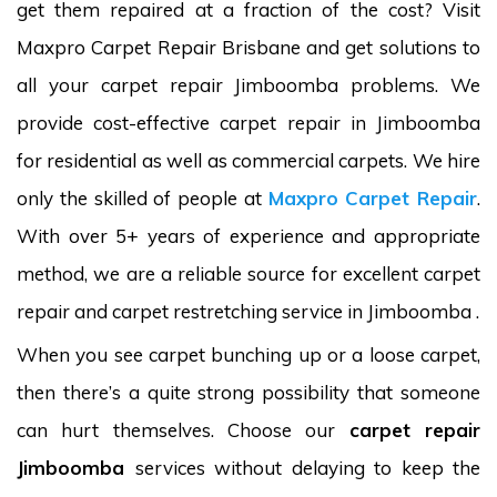
get them repaired at a fraction of the cost? Visit
Maxpro Carpet Repair Brisbane and get solutions to
all your carpet repair Jimboomba problems. We
provide cost-effective carpet repair in Jimboomba
for residential as well as commercial carpets. We hire
only the skilled of people at
Maxpro Carpet Repair
.
With over 5+ years of experience and appropriate
method, we are a reliable source for excellent carpet
repair and carpet restretching service in Jimboomba .
When you see carpet bunching up or a loose carpet,
then there’s a quite strong possibility that someone
can hurt themselves. Choose our
carpet repair
Jimboomba
services without delaying to keep the