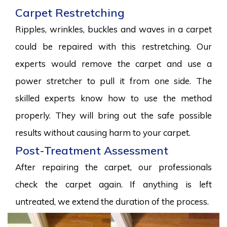
Carpet Restretching
Ripples, wrinkles, buckles and waves in a carpet
could be repaired with this restretching. Our
experts would remove the carpet and use a
power stretcher to pull it from one side. The
skilled experts know how to use the method
properly. They will bring out the safe possible
results without causing harm to your carpet.
Post-Treatment Assessment
After repairing the carpet, our professionals
check the carpet again. If anything is left
untreated, we extend the duration of the process.