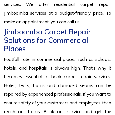
services. We offer residential carpet repair
Jimboomba services at a budget-friendly price. To
make an appointment, you can call us.
Jimboomba Carpet Repair
Solutions for Commercial
Places
Footfall rate in commercial places such as schools,
hotels, and hospitals is always high. That’s why it
becomes essential to book carpet repair services.
Holes, tears, burns and damaged seams can be
repaired by experienced professionals. If you want to
ensure safety of your customers and employees, then
reach out to us. Book our service and get the