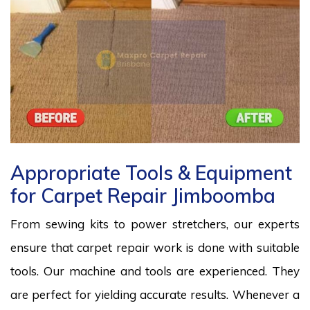
Appropriate Tools & Equipment
for Carpet Repair Jimboomba
From sewing kits to power stretchers, our experts
ensure that carpet repair work is done with suitable
tools. Our machine and tools are experienced. They
are perfect for yielding accurate results. Whenever a