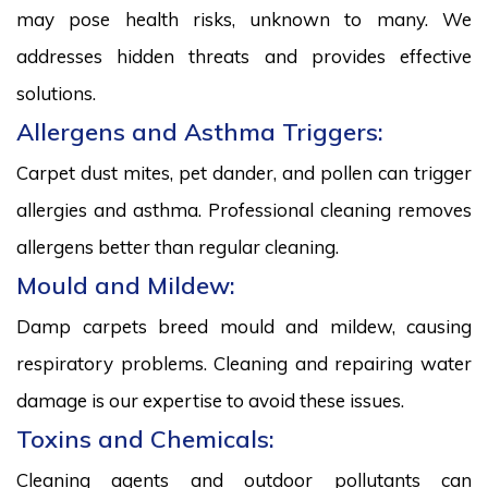
may pose health risks, unknown to many. We
addresses hidden threats and provides effective
solutions.
Allergens and Asthma Triggers:
Carpet dust mites, pet dander, and pollen can trigger
allergies and asthma. Professional cleaning removes
allergens better than regular cleaning.
Mould and Mildew:
Damp carpets breed mould and mildew, causing
respiratory problems. Cleaning and repairing water
damage is our expertise to avoid these issues.
Toxins and Chemicals:
Cleaning agents and outdoor pollutants can