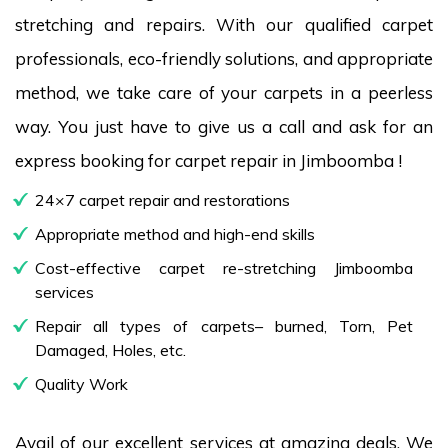
stretching and repairs. With our qualified carpet
professionals, eco-friendly solutions, and appropriate
method, we take care of your carpets in a peerless
way. You just have to give us a call and ask for an
express booking for carpet repair in Jimboomba !
24×7 carpet repair and restorations
Appropriate method and high-end skills
Cost-effective carpet re-stretching Jimboomba
services
Repair all types of carpets– burned, Torn, Pet
Damaged, Holes, etc.
Quality Work
Avail of our excellent services at amazing deals. We