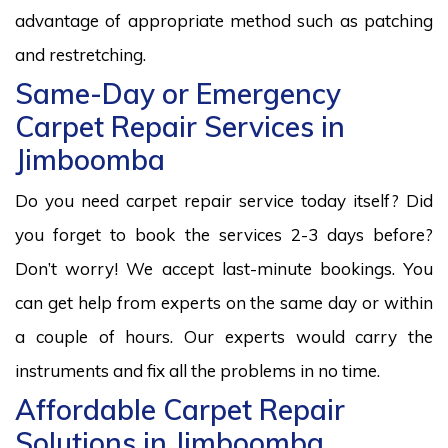
advantage of appropriate method such as patching
and restretching.
Same-Day or Emergency
Carpet Repair Services in
Jimboomba
Do you need carpet repair service today itself? Did
you forget to book the services 2-3 days before?
Don’t worry! We accept last-minute bookings. You
can get help from experts on the same day or within
a couple of hours. Our experts would carry the
instruments and fix all the problems in no time.
Affordable Carpet Repair
Solutions in Jimboomba