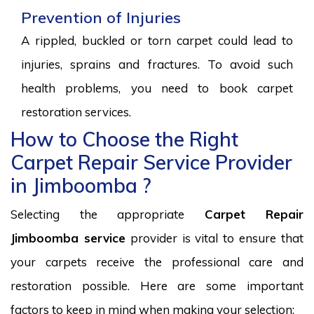
Prevention of Injuries
A rippled, buckled or torn carpet could lead to
injuries, sprains and fractures. To avoid such
health problems, you need to book carpet
restoration services.
How to Choose the Right
Carpet Repair Service Provider
in Jimboomba ?
Selecting the appropriate
Carpet Repair
Jimboomba service
provider is vital to ensure that
your carpets receive the professional care and
restoration possible. Here are some important
factors to keep in mind when making your selection: