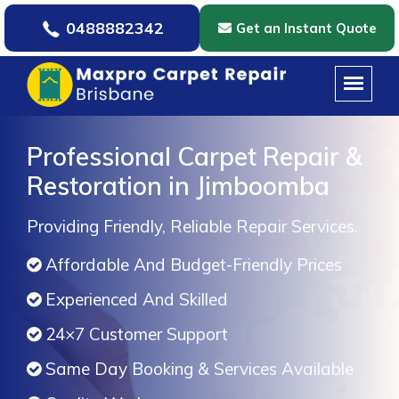
0488882342
Get an Instant Quote
Professional Carpet Repair &
Restoration in Jimboomba
Providing Friendly, Reliable Repair Services.
Affordable And Budget-Friendly Prices
Experienced And Skilled
24×7 Customer Support
Same Day Booking & Services Available