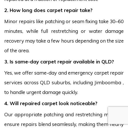
2. How long does carpet repair take?
Minor repairs like patching or seam fixing take 30–60
minutes, while full restretching or water damage
recovery may take a few hours depending on the size
of the area.
3. Is same-day carpet repair available in QLD?
Yes, we offer same-day and emergency carpet repair
services across QLD suburbs, including Jimboomba ,
to handle urgent damage quickly.
4. Will repaired carpet look noticeable?
Our appropriate patching and restretching methods
ensure repairs blend seamlessly, making them nearly