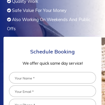
Quality Work
Safe Value For Your Money
Also Working On Weekends And Public
Offs
Schedule Booking
We offer quick same day service!