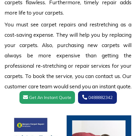
carpets flawless. Furthermore, timely repair adds
more life to your carpets.
You must see carpet repairs and restretching as a
cost-saving expense. They will help you by replacing
your carpets. Also, purchasing new carpets will
always be more expensive than getting the
professional re-stretching or repair services for your
carpets. To book the service, you can contact us. Our
customer care team would send you an instant quote.
Get An Instant Quote
0488882342