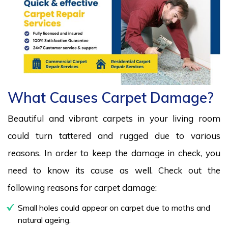
What Causes Carpet Damage?
Beautiful and vibrant carpets in your living room
could turn tattered and rugged due to various
reasons. In order to keep the damage in check, you
need to know its cause as well. Check out the
following reasons for carpet damage:
Small holes could appear on carpet due to moths and
natural ageing.