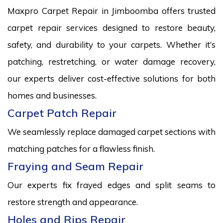
Maxpro Carpet Repair in Jimboomba offers trusted
carpet repair services designed to restore beauty,
safety, and durability to your carpets. Whether it’s
patching, restretching, or water damage recovery,
our experts deliver cost-effective solutions for both
homes and businesses.
Carpet Patch Repair
We seamlessly replace damaged carpet sections with
matching patches for a flawless finish.
Fraying and Seam Repair
Our experts fix frayed edges and split seams to
restore strength and appearance.
Holes and Rips Repair