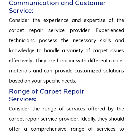
Communication and Customer
Service:
Consider the experience and expertise of the
carpet repair service provider. Experienced
technicians possess the necessary skills and
knowledge to handle a variety of carpet issues
effectively. They are familiar with different carpet
materials and can provide customized solutions
based on your specific needs.
Range of Carpet Repair
Services:
Consider the range of services offered by the
carpet repair service provider. Ideally, they should
offer a comprehensive range of services to