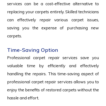
services can be a cost-effective alternative to
replacing your carpets entirely. Skilled technicians
can effectively repair various carpet issues,
saving you the expense of purchasing new
carpets.
Time-Saving Option
Professional carpet repair services save you
valuable time by efficiently and effectively
handling the repairs. This time-saving aspect of
professional carpet repair services allows you to
enjoy the benefits of restored carpets without the
hassle and effort.