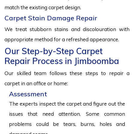
match the existing carpet design.
Carpet Stain Damage Repair
We treat stubborn stains and discolouration with
appropriate method for a refreshed appearance.
Our Step-by-Step Carpet
Repair Process in Jimboomba
Our skilled team follows these steps to repair a
carpet in an office or home:
Assessment
The experts inspect the carpet and figure out the
issues that need attention. Some common
problems could be tears, burns, holes and