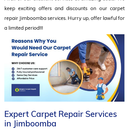
keep exciting offers and discounts on our carpet
repair Jimboomba services. Hurry up, offer lawful for
a limited period!!!
Expert Carpet Repair Services
in Jimboomba