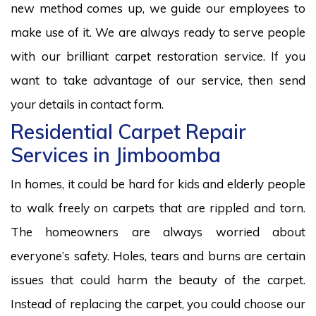
new method comes up, we guide our employees to
make use of it. We are always ready to serve people
with our brilliant carpet restoration service. If you
want to take advantage of our service, then send
your details in contact form.
Residential Carpet Repair
Services in Jimboomba
In homes, it could be hard for kids and elderly people
to walk freely on carpets that are rippled and torn.
The homeowners are always worried about
everyone’s safety. Holes, tears and burns are certain
issues that could harm the beauty of the carpet.
Instead of replacing the carpet, you could choose our