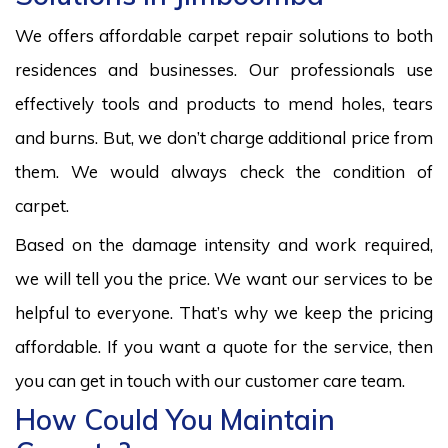
We offers affordable carpet repair solutions to both
residences and businesses. Our professionals use
effectively tools and products to mend holes, tears
and burns. But, we don’t charge additional price from
them. We would always check the condition of
carpet.
Based on the damage intensity and work required,
we will tell you the price. We want our services to be
helpful to everyone. That’s why we keep the pricing
affordable. If you want a quote for the service, then
you can get in touch with our customer care team.
How Could You Maintain