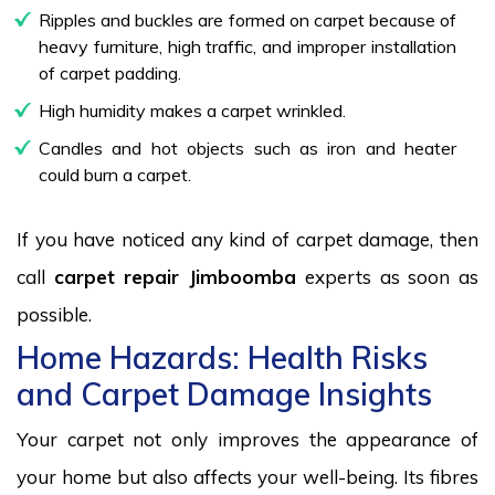
Ripples and buckles are formed on carpet because of
heavy furniture, high traffic, and improper installation
of carpet padding.
High humidity makes a carpet wrinkled.
Candles and hot objects such as iron and heater
could burn a carpet.
If you have noticed any kind of carpet damage, then
call
carpet repair Jimboomba
experts as soon as
possible.
Home Hazards: Health Risks
and Carpet Damage Insights
Your carpet not only improves the appearance of
your home but also affects your well-being. Its fibres