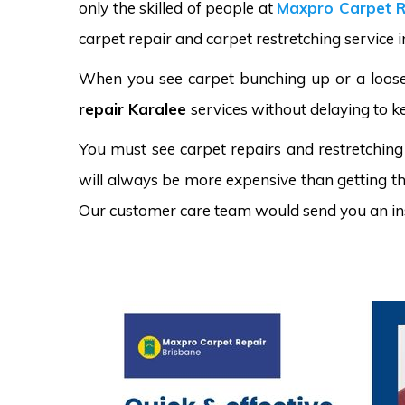
only the skilled of people at
Maxpro Carpet R
carpet repair and carpet restretching service i
When you see carpet bunching up or a loose 
repair Karalee
services without delaying to k
You must see carpet repairs and restretching
will always be more expensive than getting the
Our customer care team would send you an in