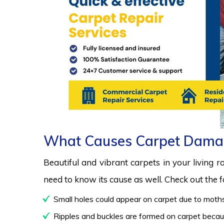
What Causes Carpet Dama
Beautiful and vibrant carpets in your living 
need to know its cause as well. Check out the
Small holes could appear on carpet due to moths
Ripples and buckles are formed on carpet because