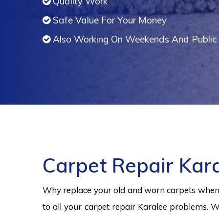
Quality Work
Safe Value For Your Money
Also Working On Weekends And Public 
Carpet Repair Kar
Why replace your old and worn carpets when y
to all your carpet repair Karalee problems. W