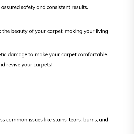
assured safety and consistent results.
k the beauty of your carpet, making your living
hetic damage to make your carpet comfortable.
nd revive your carpets!
s common issues like stains, tears, burns, and