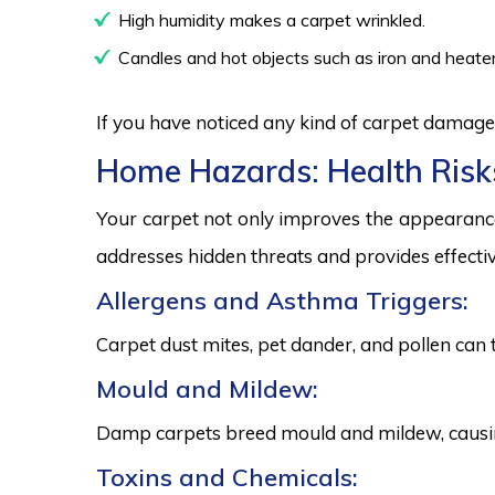
High humidity makes a carpet wrinkled.
Candles and hot objects such as iron and heater
If you have noticed any kind of carpet damage,
Home Hazards: Health Risk
Your carpet not only improves the appearance
addresses hidden threats and provides effectiv
Allergens and Asthma Triggers:
Carpet dust mites, pet dander, and pollen can 
Mould and Mildew:
Damp carpets breed mould and mildew, causing
Toxins and Chemicals: