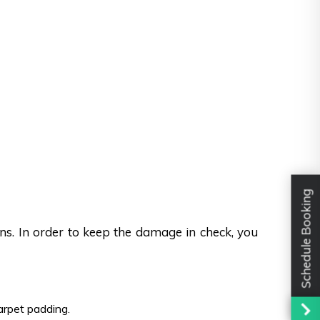
Schedule Booking
ons. In order to keep the damage in check, you
carpet padding.