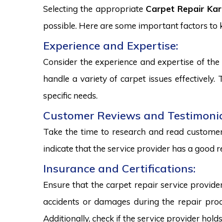
Selecting the appropriate
Carpet Repair Kar
possible. Here are some important factors to
Experience and Expertise:
Consider the experience and expertise of the 
handle a variety of carpet issues effectively
specific needs.
Customer Reviews and Testimonia
Take the time to research and read customer 
indicate that the service provider has a good r
Insurance and Certifications:
Ensure that the carpet repair service provide
accidents or damages during the repair proce
Additionally, check if the service provider hold