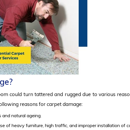
ge?
room could turn tattered and rugged due to various reas
 following reasons for carpet damage:
 and natural ageing.
 of heavy furniture, high traffic, and improper installation of 