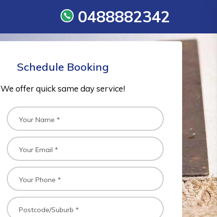
0488882342
Schedule Booking
We offer quick same day service!