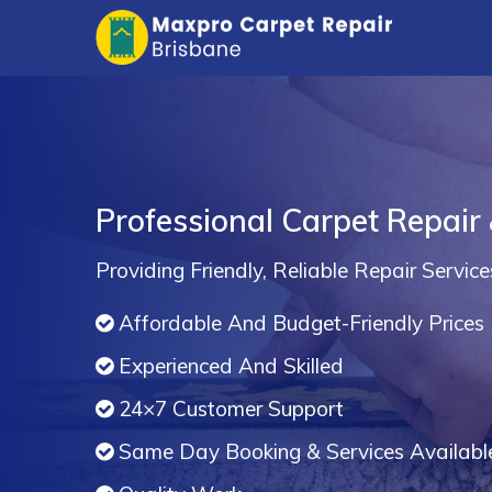
Professional Carpet Repair 
Providing Friendly, Reliable Repair Service
Affordable And Budget-Friendly Prices
Experienced And Skilled
24×7 Customer Support
Same Day Booking & Services Availabl