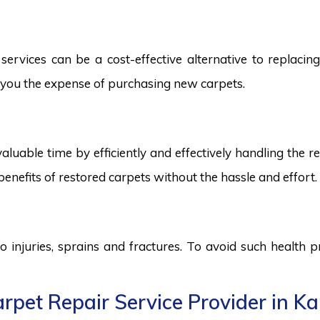
ervices can be a cost-effective alternative to replacing 
ng you the expense of purchasing new carpets.
aluable time by efficiently and effectively handling the r
benefits of restored carpets without the hassle and effort.
to injuries, sprains and fractures. To avoid such health
pet Repair Service Provider in Ka