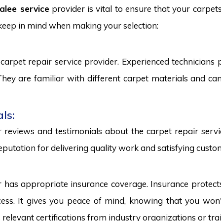
alee service
provider is vital to ensure that your carpet
 keep in mind when making your selection:
carpet repair service provider. Experienced technicians
. They are familiar with different carpet materials and 
ls:
reviews and testimonials about the carpet repair servic
eputation for delivering quality work and satisfying custo
r has appropriate insurance coverage. Insurance protect
ss. It gives you peace of mind, knowing that you won't
s relevant certifications from industry organizations or trai