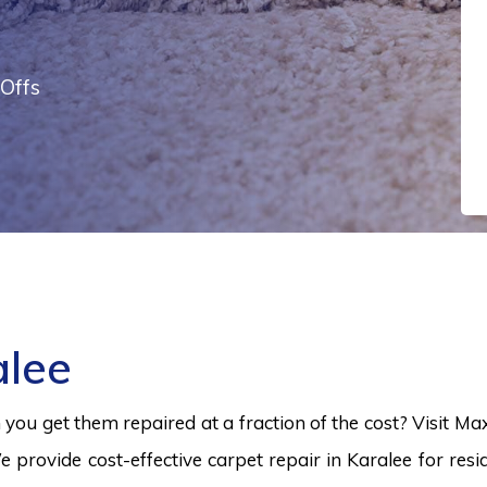
Offs
alee
ou get them repaired at a fraction of the cost? Visit Ma
e provide cost-effective carpet repair in Karalee for resi