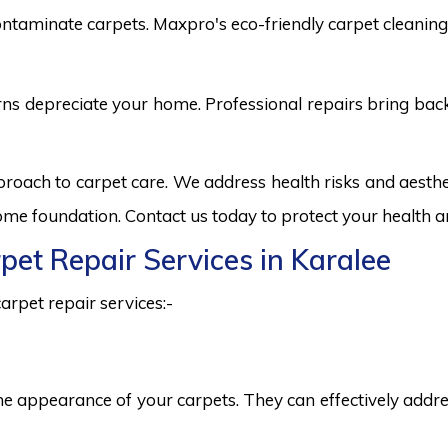
ntaminate carpets. Maxpro's eco-friendly carpet cleaning 
burns depreciate your home. Professional repairs bring bac
pproach to carpet care. We address health risks and aest
 home foundation. Contact us today to protect your health a
rpet Repair Services in Karalee
arpet repair services:-
he appearance of your carpets. They can effectively addres