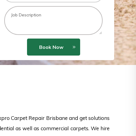
Book Now
xpro Carpet Repair Brisbane and get solutions
dential as well as commercial carpets. We hire