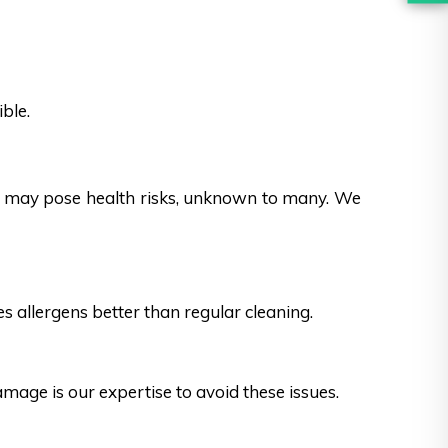
ble.
es may pose health risks, unknown to many. We
s allergens better than regular cleaning.
ge is our expertise to avoid these issues.