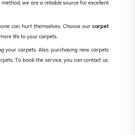
method, we are a reliable source for excellent
omeone can hurt themselves. Choose our
carpet
ore life to your carpets.
ng your carpets. Also, purchasing new carpets
rpets. To book the service, you can contact us.