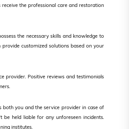
s receive the professional care and restoration
 possess the necessary skills and knowledge to
can provide customized solutions based on your
e provider. Positive reviews and testimonials
mers.
s both you and the service provider in case of
 be held liable for any unforeseen incidents.
ning institutes.