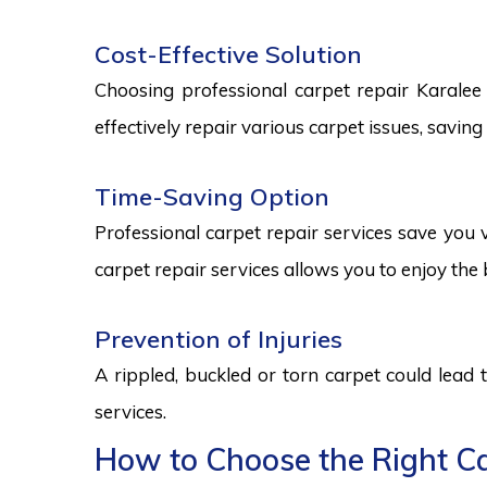
Cost-Effective Solution
Choosing professional carpet repair Karalee s
effectively repair various carpet issues, savi
Time-Saving Option
Professional carpet repair services save you v
carpet repair services allows you to enjoy the 
Prevention of Injuries
A rippled, buckled or torn carpet could lead 
services.
How to Choose the Right Car