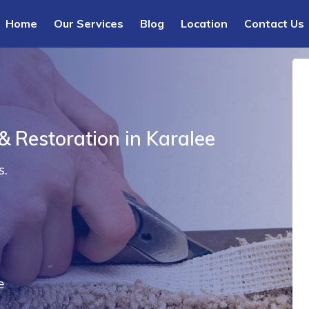
Home
Our Services
Blog
Location
Contact Us
& Restoration in Karalee
s.
e