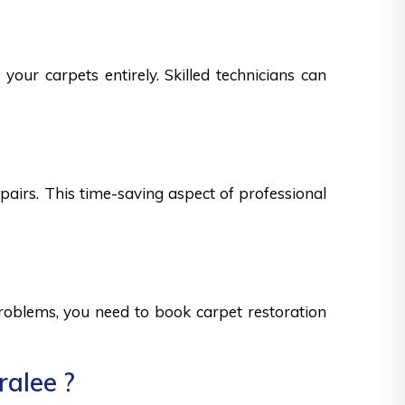
your carpets entirely. Skilled technicians can
epairs. This time-saving aspect of professional
 problems, you need to book carpet restoration
ralee ?