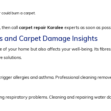
 could burn a carpet.
 then call
carpet repair Karalee
experts as soon as possi
s and Carpet Damage Insights
 of your home but also affects your well-being. Its fibr
e solutions.
trigger allergies and asthma. Professional cleaning remove
 respiratory problems. Cleaning and repairing water dama