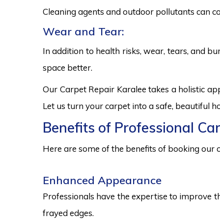
Cleaning agents and outdoor pollutants can co
Wear and Tear:
In addition to health risks, wear, tears, and 
space better.
Our Carpet Repair Karalee takes a holistic a
Let us turn your carpet into a safe, beautiful
Benefits of Professional Ca
Here are some of the benefits of booking our c
Enhanced Appearance
Professionals have the expertise to improve t
frayed edges.