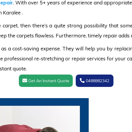
epair
. With over 5+ years of experience and appropriate 
n Karalee .
carpet, then there’s a quite strong possibility that s
eep the carpets flawless. Furthermore, timely repair adds m
 as a cost-saving expense. They will help you by replaci
 professional re-stretching or repair services for your ca
stant quote.
Get An Instant Quote
0488882342