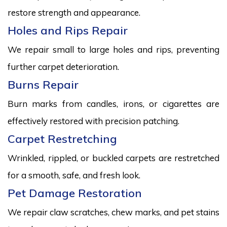
restore strength and appearance.
Holes and Rips Repair
We repair small to large holes and rips, preventing
further carpet deterioration.
Burns Repair
Burn marks from candles, irons, or cigarettes are
effectively restored with precision patching.
Carpet Restretching
Wrinkled, rippled, or buckled carpets are restretched
for a smooth, safe, and fresh look.
Pet Damage Restoration
We repair claw scratches, chew marks, and pet stains