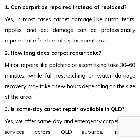
1. Can carpet be repaired instead of replaced?
Yes, in most cases carpet damage like burns, tears,
ripples, and pet damage can be professionally
repaired at a fraction of replacement cost.
2. How long does carpet repair take?
Minor repairs like patching or seam fixing take 30–60
minutes, while full restretching or water damage
recovery may take a few hours depending on the size
of the area.
3. Is same-day carpet repair available in QLD?
Yes, we offer same-day and emergency carpet repair
services across QLD suburbs, including