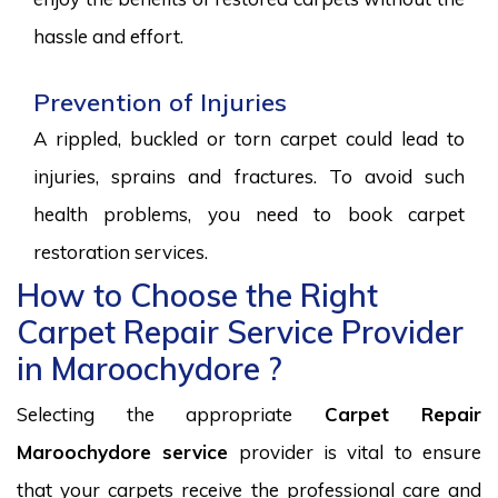
hassle and effort.
Prevention of Injuries
A rippled, buckled or torn carpet could lead to
injuries, sprains and fractures. To avoid such
health problems, you need to book carpet
restoration services.
How to Choose the Right
Carpet Repair Service Provider
in Maroochydore ?
Selecting the appropriate
Carpet Repair
Maroochydore service
provider is vital to ensure
that your carpets receive the professional care and