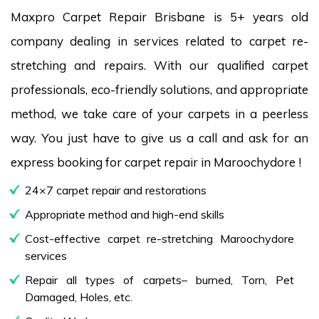
Maxpro Carpet Repair Brisbane is 5+ years old
company dealing in services related to carpet re-
stretching and repairs. With our qualified carpet
professionals, eco-friendly solutions, and appropriate
method, we take care of your carpets in a peerless
way. You just have to give us a call and ask for an
express booking for carpet repair in Maroochydore !
24×7 carpet repair and restorations
Appropriate method and high-end skills
Cost-effective carpet re-stretching Maroochydore
services
Repair all types of carpets– burned, Torn, Pet
Damaged, Holes, etc.