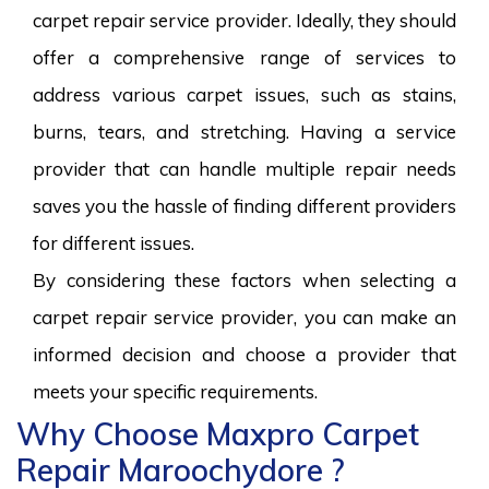
carpet repair service provider. Ideally, they should
offer a comprehensive range of services to
address various carpet issues, such as stains,
burns, tears, and stretching. Having a service
provider that can handle multiple repair needs
saves you the hassle of finding different providers
for different issues.
By considering these factors when selecting a
carpet repair service provider, you can make an
informed decision and choose a provider that
meets your specific requirements.
Why Choose Maxpro Carpet
Repair Maroochydore ?