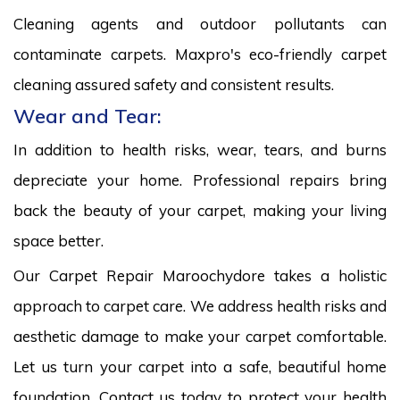
Cleaning agents and outdoor pollutants can
contaminate carpets. Maxpro's eco-friendly carpet
cleaning assured safety and consistent results.
Wear and Tear:
In addition to health risks, wear, tears, and burns
depreciate your home. Professional repairs bring
back the beauty of your carpet, making your living
space better.
Our Carpet Repair Maroochydore takes a holistic
approach to carpet care. We address health risks and
aesthetic damage to make your carpet comfortable.
Let us turn your carpet into a safe, beautiful home
foundation. Contact us today to protect your health