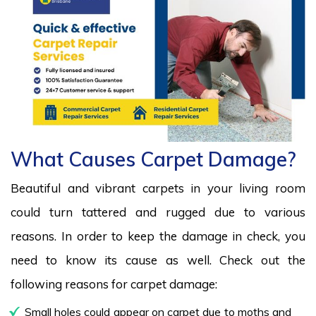
What Causes Carpet Damage?
Beautiful and vibrant carpets in your living room
could turn tattered and rugged due to various
reasons. In order to keep the damage in check, you
need to know its cause as well. Check out the
following reasons for carpet damage:
Small holes could appear on carpet due to moths and