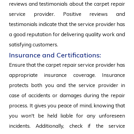
reviews and testimonials about the carpet repair
service provider. Positive reviews and
testimonials indicate that the service provider has
a good reputation for delivering quality work and
satisfying customers.
Insurance and Certifications:
Ensure that the carpet repair service provider has
appropriate insurance coverage. Insurance
protects both you and the service provider in
case of accidents or damages during the repair
process. It gives you peace of mind, knowing that
you won't be held liable for any unforeseen
incidents. Additionally, check if the service