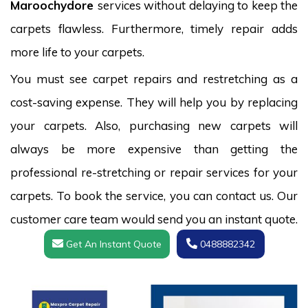
Maroochydore
services without delaying to keep the
carpets flawless. Furthermore, timely repair adds
more life to your carpets.
You must see carpet repairs and restretching as a
cost-saving expense. They will help you by replacing
your carpets. Also, purchasing new carpets will
always be more expensive than getting the
professional re-stretching or repair services for your
carpets. To book the service, you can contact us. Our
customer care team would send you an instant quote.
Get An Instant Quote
0488882342