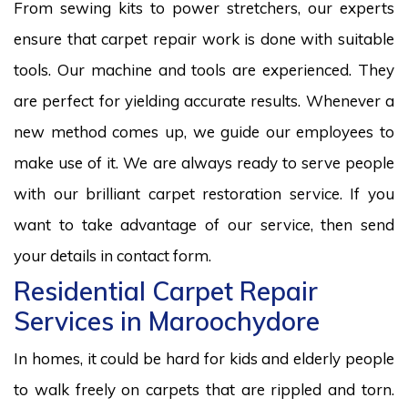
From sewing kits to power stretchers, our experts
ensure that carpet repair work is done with suitable
tools. Our machine and tools are experienced. They
are perfect for yielding accurate results. Whenever a
new method comes up, we guide our employees to
make use of it. We are always ready to serve people
with our brilliant carpet restoration service. If you
want to take advantage of our service, then send
your details in contact form.
Residential Carpet Repair
Services in Maroochydore
In homes, it could be hard for kids and elderly people
to walk freely on carpets that are rippled and torn.