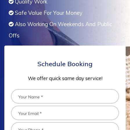
Quality Work
Safe Value For Your Money
Also Working On Weekends And Public
Offs
Schedule Booking
We offer quick same day service!