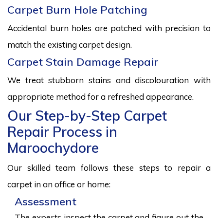
Carpet Burn Hole Patching
Accidental burn holes are patched with precision to
match the existing carpet design.
Carpet Stain Damage Repair
We treat stubborn stains and discolouration with
appropriate method for a refreshed appearance.
Our Step-by-Step Carpet
Repair Process in
Maroochydore
Our skilled team follows these steps to repair a
carpet in an office or home:
Assessment
The experts inspect the carpet and figure out the