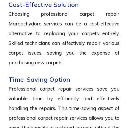
Cost-Effective Solution
Choosing professional carpet repair
Maroochydore services can be a cost-effective
alternative to replacing your carpets entirely.
Skilled technicians can effectively repair various
carpet issues, saving you the expense of
purchasing new carpets.
Time-Saving Option
Professional carpet repair services save you
valuable time by efficiently and effectively
handling the repairs. This time-saving aspect of
professional carpet repair services allows you to
enjoy the benefits of restored carpets without the