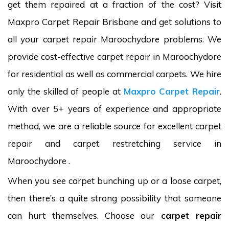
get them repaired at a fraction of the cost? Visit
Maxpro Carpet Repair Brisbane and get solutions to
all your carpet repair Maroochydore problems. We
provide cost-effective carpet repair in Maroochydore
for residential as well as commercial carpets. We hire
only the skilled of people at
Maxpro Carpet Repair
.
With over 5+ years of experience and appropriate
method, we are a reliable source for excellent carpet
repair and carpet restretching service in
Maroochydore .
When you see carpet bunching up or a loose carpet,
then there’s a quite strong possibility that someone
can hurt themselves. Choose our
carpet repair