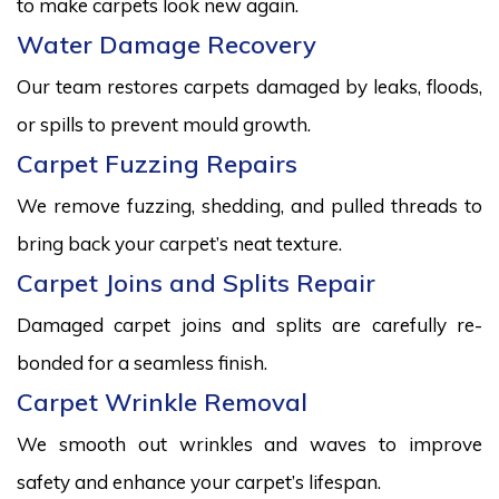
to make carpets look new again.
Water Damage Recovery
Our team restores carpets damaged by leaks, floods,
or spills to prevent mould growth.
Carpet Fuzzing Repairs
We remove fuzzing, shedding, and pulled threads to
bring back your carpet’s neat texture.
Carpet Joins and Splits Repair
Damaged carpet joins and splits are carefully re-
bonded for a seamless finish.
Carpet Wrinkle Removal
We smooth out wrinkles and waves to improve
safety and enhance your carpet’s lifespan.