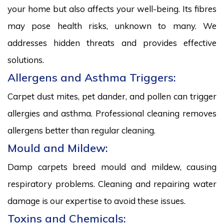
your home but also affects your well-being. Its fibres
may pose health risks, unknown to many. We
addresses hidden threats and provides effective
solutions.
Allergens and Asthma Triggers:
Carpet dust mites, pet dander, and pollen can trigger
allergies and asthma. Professional cleaning removes
allergens better than regular cleaning.
Mould and Mildew:
Damp carpets breed mould and mildew, causing
respiratory problems. Cleaning and repairing water
damage is our expertise to avoid these issues.
Toxins and Chemicals: