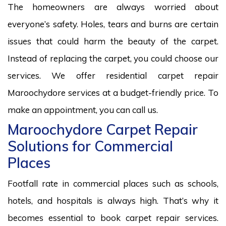
The homeowners are always worried about
everyone’s safety. Holes, tears and burns are certain
issues that could harm the beauty of the carpet.
Instead of replacing the carpet, you could choose our
services. We offer residential carpet repair
Maroochydore services at a budget-friendly price. To
make an appointment, you can call us.
Maroochydore Carpet Repair
Solutions for Commercial
Places
Footfall rate in commercial places such as schools,
hotels, and hospitals is always high. That’s why it
becomes essential to book carpet repair services.