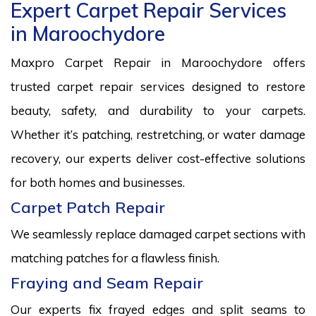
Expert Carpet Repair Services
in Maroochydore
Maxpro Carpet Repair in Maroochydore offers
trusted carpet repair services designed to restore
beauty, safety, and durability to your carpets.
Whether it’s patching, restretching, or water damage
recovery, our experts deliver cost-effective solutions
for both homes and businesses.
Carpet Patch Repair
We seamlessly replace damaged carpet sections with
matching patches for a flawless finish.
Fraying and Seam Repair
Our experts fix frayed edges and split seams to