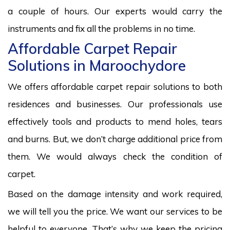
a couple of hours. Our experts would carry the
instruments and fix all the problems in no time.
Affordable Carpet Repair
Solutions in Maroochydore
We offers affordable carpet repair solutions to both
residences and businesses. Our professionals use
effectively tools and products to mend holes, tears
and burns. But, we don’t charge additional price from
them. We would always check the condition of
carpet.
Based on the damage intensity and work required,
we will tell you the price. We want our services to be
helpful to everyone. That’s why we keep the pricing