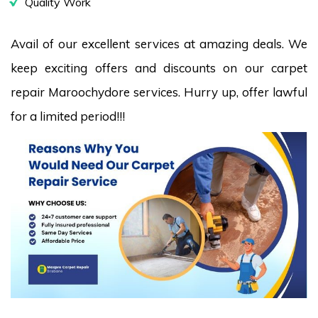
Quality Work
Avail of our excellent services at amazing deals. We
keep exciting offers and discounts on our carpet
repair Maroochydore services. Hurry up, offer lawful
for a limited period!!!