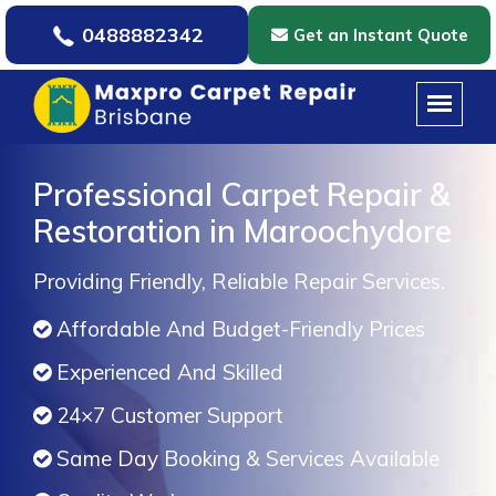
0488882342
Get an Instant Quote
Professional Carpet Repair &
Restoration in Maroochydore
Providing Friendly, Reliable Repair Services.
Affordable And Budget-Friendly Prices
Experienced And Skilled
24×7 Customer Support
Same Day Booking & Services Available