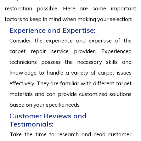
restoration possible. Here are some important
factors to keep in mind when making your selection:
Experience and Expertise:
Consider the experience and expertise of the
carpet repair service provider. Experienced
technicians possess the necessary skills and
knowledge to handle a variety of carpet issues
effectively. They are familiar with different carpet
materials and can provide customized solutions
based on your specific needs.
Customer Reviews and
Testimonials:
Take the time to research and read customer