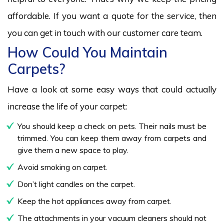
affordable. If you want a quote for the service, then
you can get in touch with our customer care team.
How Could You Maintain
Carpets?
Have a look at some easy ways that could actually
increase the life of your carpet:
You should keep a check on pets. Their nails must be
trimmed. You can keep them away from carpets and
give them a new space to play.
Avoid smoking on carpet.
Don’t light candles on the carpet.
Keep the hot appliances away from carpet.
The attachments in your vacuum cleaners should not