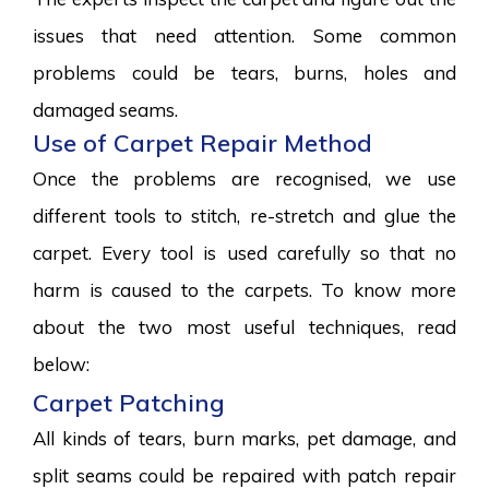
issues that need attention. Some common
problems could be tears, burns, holes and
damaged seams.
Use of Carpet Repair Method
Once the problems are recognised, we use
different tools to stitch, re-stretch and glue the
carpet. Every tool is used carefully so that no
harm is caused to the carpets. To know more
about the two most useful techniques, read
below:
Carpet Patching
All kinds of tears, burn marks, pet damage, and
split seams could be repaired with patch repair