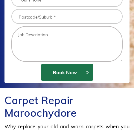
Book Now
Carpet Repair
Maroochydore
Why replace your old and worn carpets when you