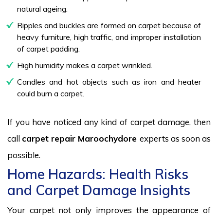
natural ageing.
Ripples and buckles are formed on carpet because of
heavy furniture, high traffic, and improper installation
of carpet padding.
High humidity makes a carpet wrinkled.
Candles and hot objects such as iron and heater
could burn a carpet.
If you have noticed any kind of carpet damage, then
call
carpet repair Maroochydore
experts as soon as
possible.
Home Hazards: Health Risks
and Carpet Damage Insights
Your carpet not only improves the appearance of