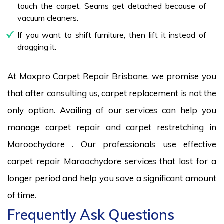
touch the carpet. Seams get detached because of
vacuum cleaners.
If you want to shift furniture, then lift it instead of
dragging it.
At Maxpro Carpet Repair Brisbane, we promise you
that after consulting us, carpet replacement is not the
only option. Availing of our services can help you
manage carpet repair and carpet restretching in
Maroochydore . Our professionals use effective
carpet repair Maroochydore services that last for a
longer period and help you save a significant amount
of time.
Frequently Ask Questions