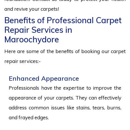
and revive your carpets!
Benefits of Professional Carpet
Repair Services in
Maroochydore
Here are some of the benefits of booking our carpet
repair services:-
Enhanced Appearance
Professionals have the expertise to improve the
appearance of your carpets. They can effectively
address common issues like stains, tears, burns,
and frayed edges.