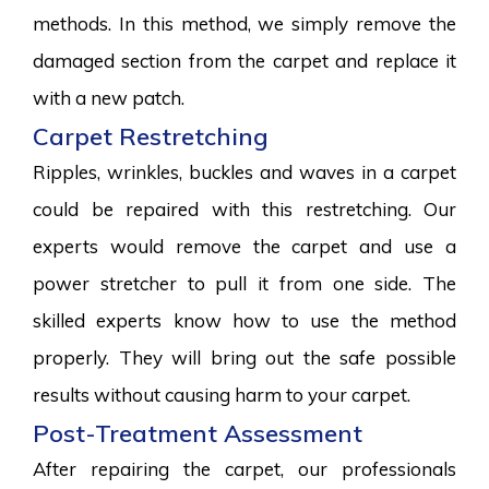
methods. In this method, we simply remove the
damaged section from the carpet and replace it
with a new patch.
Carpet Restretching
Ripples, wrinkles, buckles and waves in a carpet
could be repaired with this restretching. Our
experts would remove the carpet and use a
power stretcher to pull it from one side. The
skilled experts know how to use the method
properly. They will bring out the safe possible
results without causing harm to your carpet.
Post-Treatment Assessment
After repairing the carpet, our professionals