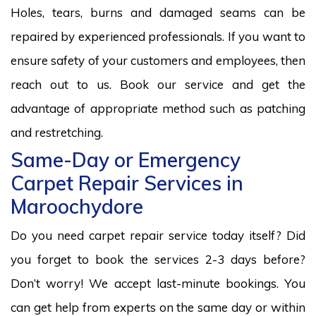
Holes, tears, burns and damaged seams can be
repaired by experienced professionals. If you want to
ensure safety of your customers and employees, then
reach out to us. Book our service and get the
advantage of appropriate method such as patching
and restretching.
Same-Day or Emergency
Carpet Repair Services in
Maroochydore
Do you need carpet repair service today itself? Did
you forget to book the services 2-3 days before?
Don’t worry! We accept last-minute bookings. You
can get help from experts on the same day or within