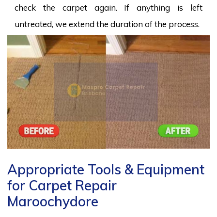
check the carpet again. If anything is left
untreated, we extend the duration of the process.
Appropriate Tools & Equipment
for Carpet Repair
Maroochydore