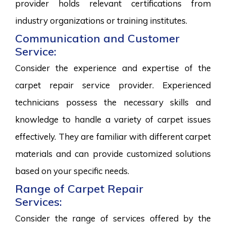
provider holds relevant certifications from
industry organizations or training institutes.
Communication and Customer
Service:
Consider the experience and expertise of the
carpet repair service provider. Experienced
technicians possess the necessary skills and
knowledge to handle a variety of carpet issues
effectively. They are familiar with different carpet
materials and can provide customized solutions
based on your specific needs.
Range of Carpet Repair
Services:
Consider the range of services offered by the