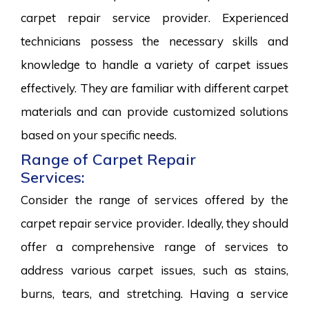
carpet repair service provider. Experienced
technicians possess the necessary skills and
knowledge to handle a variety of carpet issues
effectively. They are familiar with different carpet
materials and can provide customized solutions
based on your specific needs.
Range of Carpet Repair
Services:
Consider the range of services offered by the
carpet repair service provider. Ideally, they should
offer a comprehensive range of services to
address various carpet issues, such as stains,
burns, tears, and stretching. Having a service