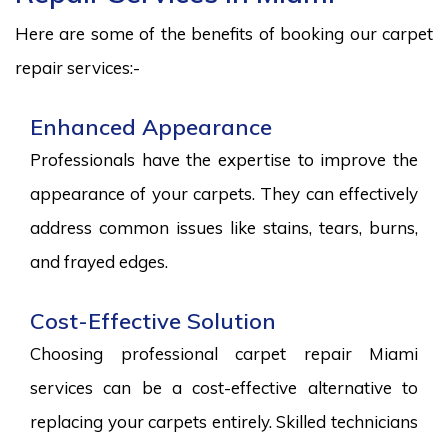
Here are some of the benefits of booking our carpet
repair services:-
Enhanced Appearance
Professionals have the expertise to improve the
appearance of your carpets. They can effectively
address common issues like stains, tears, burns,
and frayed edges.
Cost-Effective Solution
Choosing professional carpet repair Miami
services can be a cost-effective alternative to
replacing your carpets entirely. Skilled technicians