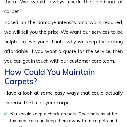
them. We would always check the condition of
carpet.
Based on the damage intensity and work required,
we will tell you the price. We want our services to be
helpful to everyone. That’s why we keep the pricing
affordable. If you want a quote for the service, then
you can get in touch with our customer care team.
How Could You Maintain
Carpets?
Have a look at some easy ways that could actually
increase the life of your carpet:
You should keep a check on pets. Their nails must be
trimmed. You can keep them away from carpets and