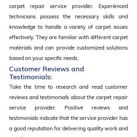
carpet repair service provider. Experienced
technicians possess the necessary skills and
knowledge to handle a variety of carpet issues
effectively. They are familiar with different carpet
materials and can provide customized solutions
based on your specific needs.
Customer Reviews and
Testimonials:
Take the time to research and read customer
reviews and testimonials about the carpet repair
service provider. Positive reviews and
testimonials indicate that the service provider has
a good reputation for delivering quality work and