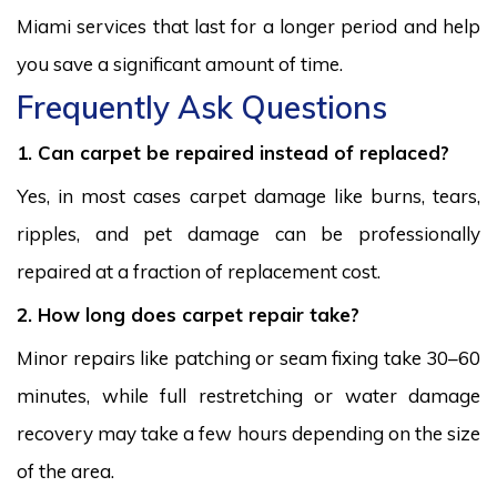
Miami services that last for a longer period and help
you save a significant amount of time.
Frequently Ask Questions
1. Can carpet be repaired instead of replaced?
Yes, in most cases carpet damage like burns, tears,
ripples, and pet damage can be professionally
repaired at a fraction of replacement cost.
2. How long does carpet repair take?
Minor repairs like patching or seam fixing take 30–60
minutes, while full restretching or water damage
recovery may take a few hours depending on the size
of the area.