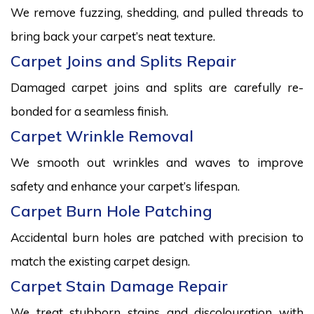
We remove fuzzing, shedding, and pulled threads to
bring back your carpet’s neat texture.
Carpet Joins and Splits Repair
Damaged carpet joins and splits are carefully re-
bonded for a seamless finish.
Carpet Wrinkle Removal
We smooth out wrinkles and waves to improve
safety and enhance your carpet’s lifespan.
Carpet Burn Hole Patching
Accidental burn holes are patched with precision to
match the existing carpet design.
Carpet Stain Damage Repair
We treat stubborn stains and discolouration with