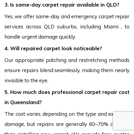
3. Is same-day carpet repair available in QLD?
Yes, we offer same-day and emergency carpet repair
services across QLD suburbs, including Miami , to
handle urgent damage quickly.
4. Will repaired carpet look noticeable?
Our appropriate patching and restretching methods
ensure repairs blend seamlessly, making them nearly
invisible to the eye.
5. How much does professional carpet repair cost
in Queensland?
The cost varies depending on the type and extent of
damage, but repairs are generally 60–70% cheaper