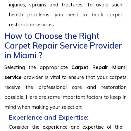
injuries, sprains and fractures. To avoid such
health problems, you need to book carpet
restoration services.
How to Choose the Right
Carpet Repair Service Provider
in Miami ?
Selecting the appropriate
Carpet Repair Miami
service
provider is vital to ensure that your carpets
receive the professional care and restoration
possible. Here are some important factors to keep in
mind when making your selection:
Experience and Expertise:
Consider the experience and expertise of the