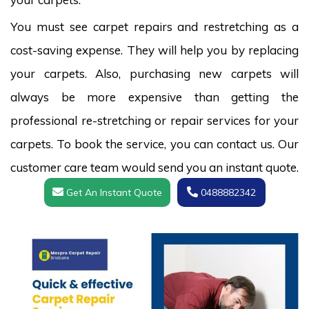
You must see carpet repairs and restretching as a
cost-saving expense. They will help you by replacing
your carpets. Also, purchasing new carpets will
always be more expensive than getting the
professional re-stretching or repair services for your
carpets. To book the service, you can contact us. Our
customer care team would send you an instant quote.
Get An Instant Quote
0488882342