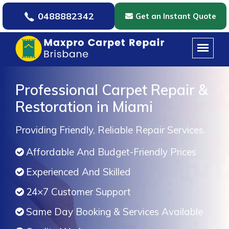
0488882342
Get an Instant Quote
Professional Carpet Repair &
Restoration in Miami
Providing Friendly, Reliable Repair Services.
Affordable And Budget-Friendly Prices
Experienced And Skilled
24×7 Customer Support
Same Day Booking & Services Available