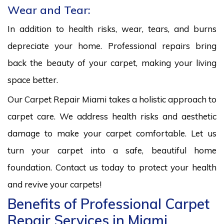
Wear and Tear:
In addition to health risks, wear, tears, and burns
depreciate your home. Professional repairs bring
back the beauty of your carpet, making your living
space better.
Our Carpet Repair Miami takes a holistic approach to
carpet care. We address health risks and aesthetic
damage to make your carpet comfortable. Let us
turn your carpet into a safe, beautiful home
foundation. Contact us today to protect your health
and revive your carpets!
Benefits of Professional Carpet
Repair Services in Miami