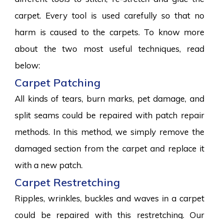
carpet. Every tool is used carefully so that no
harm is caused to the carpets. To know more
about the two most useful techniques, read
below:
Carpet Patching
All kinds of tears, burn marks, pet damage, and
split seams could be repaired with patch repair
methods. In this method, we simply remove the
damaged section from the carpet and replace it
with a new patch.
Carpet Restretching
Ripples, wrinkles, buckles and waves in a carpet
could be repaired with this restretching. Our