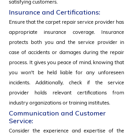
satisfying customers.
Insurance and Certifications:
Ensure that the carpet repair service provider has
appropriate insurance coverage. Insurance
protects both you and the service provider in
case of accidents or damages during the repair
process. It gives you peace of mind, knowing that
you won't be held liable for any unforeseen
incidents. Additionally, check if the service
provider holds relevant certifications from
industry organizations or training institutes.
Communication and Customer
Service:
Consider the experience and expertise of the