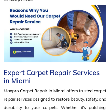
Expert Carpet Repair Services
in Miami
Maxpro Carpet Repair in Miami offers trusted carpet
repair services designed to restore beauty, safety, and
durability to your carpets. Whether it’s patching,