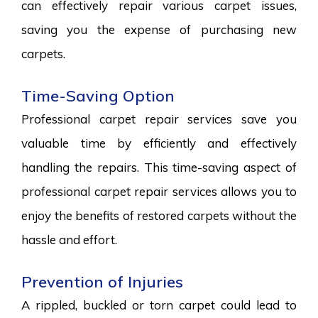
can effectively repair various carpet issues,
saving you the expense of purchasing new
carpets.
Time-Saving Option
Professional carpet repair services save you
valuable time by efficiently and effectively
handling the repairs. This time-saving aspect of
professional carpet repair services allows you to
enjoy the benefits of restored carpets without the
hassle and effort.
Prevention of Injuries
A rippled, buckled or torn carpet could lead to