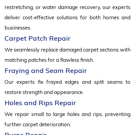
restretching, or water damage recovery, our experts
deliver cost-effective solutions for both homes and
businesses.
Carpet Patch Repair
We seamlessly replace damaged carpet sections with
matching patches for a flawless finish.
Fraying and Seam Repair
Our experts fix frayed edges and split seams to
restore strength and appearance.
Holes and Rips Repair
We repair small to large holes and rips, preventing
further carpet deterioration.