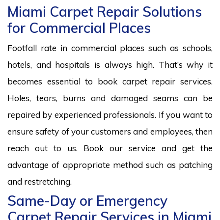
Miami Carpet Repair Solutions
for Commercial Places
Footfall rate in commercial places such as schools,
hotels, and hospitals is always high. That’s why it
becomes essential to book carpet repair services.
Holes, tears, burns and damaged seams can be
repaired by experienced professionals. If you want to
ensure safety of your customers and employees, then
reach out to us. Book our service and get the
advantage of appropriate method such as patching
and restretching.
Same-Day or Emergency
Carpet Repair Services in Miami