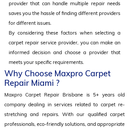
provider that can handle multiple repair needs
saves you the hassle of finding different providers
for different issues.
By considering these factors when selecting a
carpet repair service provider, you can make an
informed decision and choose a provider that
meets your specific requirements.
Why Choose Maxpro Carpet
Repair Miami ?
Maxpro Carpet Repair Brisbane is 5+ years old
company dealing in services related to carpet re-
stretching and repairs. With our qualified carpet
professionals, eco-friendly solutions, and appropriate