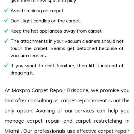
give them a new space to play.
Avoid smoking on carpet.
Don’t light candles on the carpet.
Keep the hot appliances away from carpet.
The attachments in your vacuum cleaners should not
touch the carpet. Seams get detached because of
vacuum cleaners.
If you want to shift furniture, then lift it instead of
dragging it.
At Maxpro Carpet Repair Brisbane, we promise you
that after consulting us, carpet replacement is not the
only option. Availing of our services can help you
manage carpet repair and carpet restretching in
Miami . Our professionals use effective carpet repair