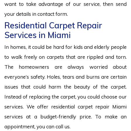
want to take advantage of our service, then send
your details in contact form.
Residential Carpet Repair
Services in Miami
In homes, it could be hard for kids and elderly people
to walk freely on carpets that are rippled and torn.
The homeowners are always worried about
everyone’s safety. Holes, tears and burns are certain
issues that could harm the beauty of the carpet.
Instead of replacing the carpet, you could choose our
services. We offer residential carpet repair Miami
services at a budget-friendly price. To make an
appointment, you can call us.