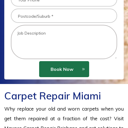
Book Now
Carpet Repair Miami
Why replace your old and worn carpets when you
get them repaired at a fraction of the cost? Visit