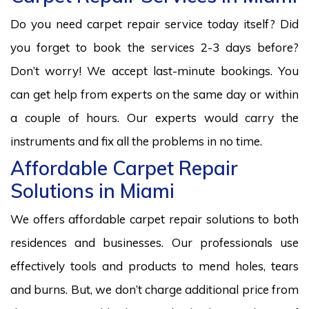
Do you need carpet repair service today itself? Did
you forget to book the services 2-3 days before?
Don’t worry! We accept last-minute bookings. You
can get help from experts on the same day or within
a couple of hours. Our experts would carry the
instruments and fix all the problems in no time.
Affordable Carpet Repair
Solutions in Miami
We offers affordable carpet repair solutions to both
residences and businesses. Our professionals use
effectively tools and products to mend holes, tears
and burns. But, we don’t charge additional price from