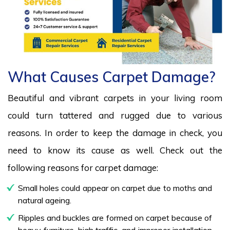
What Causes Carpet Damage?
Beautiful and vibrant carpets in your living room
could turn tattered and rugged due to various
reasons. In order to keep the damage in check, you
need to know its cause as well. Check out the
following reasons for carpet damage:
Small holes could appear on carpet due to moths and
natural ageing.
Ripples and buckles are formed on carpet because of
heavy furniture, high traffic, and improper installation