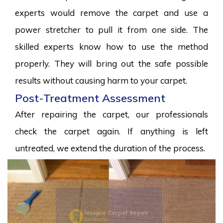
experts would remove the carpet and use a
power stretcher to pull it from one side. The
skilled experts know how to use the method
properly. They will bring out the safe possible
results without causing harm to your carpet.
Post-Treatment Assessment
After repairing the carpet, our professionals
check the carpet again. If anything is left
untreated, we extend the duration of the process.