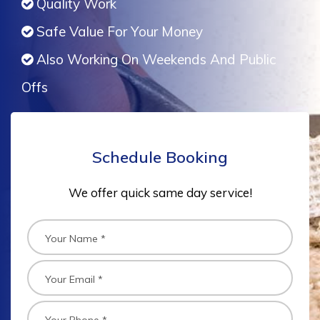
Quality Work
Safe Value For Your Money
Also Working On Weekends And Public
Offs
Schedule Booking
We offer quick same day service!