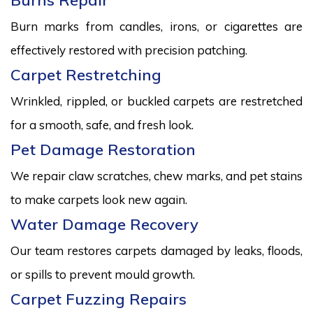
Burns Repair
Burn marks from candles, irons, or cigarettes are
effectively restored with precision patching.
Carpet Restretching
Wrinkled, rippled, or buckled carpets are restretched
for a smooth, safe, and fresh look.
Pet Damage Restoration
We repair claw scratches, chew marks, and pet stains
to make carpets look new again.
Water Damage Recovery
Our team restores carpets damaged by leaks, floods,
or spills to prevent mould growth.
Carpet Fuzzing Repairs