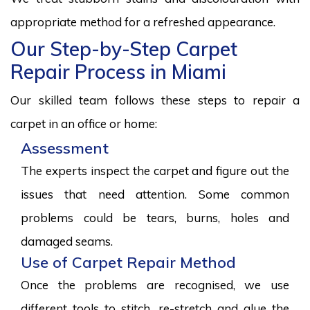
appropriate method for a refreshed appearance.
Our Step-by-Step Carpet
Repair Process in Miami
Our skilled team follows these steps to repair a
carpet in an office or home:
Assessment
The experts inspect the carpet and figure out the
issues that need attention. Some common
problems could be tears, burns, holes and
damaged seams.
Use of Carpet Repair Method
Once the problems are recognised, we use
different tools to stitch, re-stretch and glue the