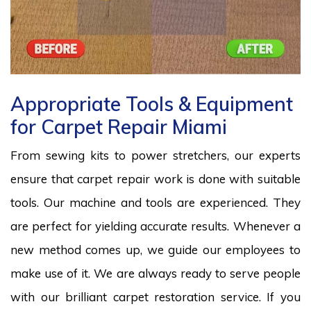
Appropriate Tools & Equipment
for Carpet Repair Miami
From sewing kits to power stretchers, our experts
ensure that carpet repair work is done with suitable
tools. Our machine and tools are experienced. They
are perfect for yielding accurate results. Whenever a
new method comes up, we guide our employees to
make use of it. We are always ready to serve people
with our brilliant carpet restoration service. If you