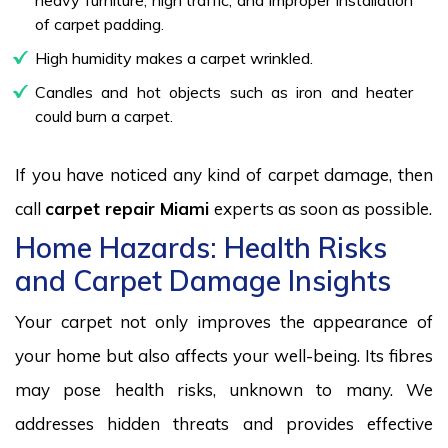
of carpet padding.
High humidity makes a carpet wrinkled.
Candles and hot objects such as iron and heater
could burn a carpet.
If you have noticed any kind of carpet damage, then
call
carpet repair Miami
experts as soon as possible.
Home Hazards: Health Risks
and Carpet Damage Insights
Your carpet not only improves the appearance of
your home but also affects your well-being. Its fibres
may pose health risks, unknown to many. We
addresses hidden threats and provides effective