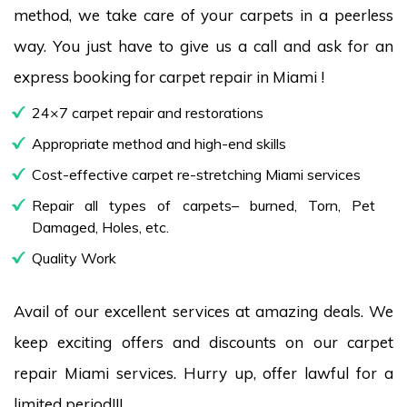
method, we take care of your carpets in a peerless
way. You just have to give us a call and ask for an
express booking for carpet repair in Miami !
24×7 carpet repair and restorations
Appropriate method and high-end skills
Cost-effective carpet re-stretching Miami services
Repair all types of carpets– burned, Torn, Pet
Damaged, Holes, etc.
Quality Work
Avail of our excellent services at amazing deals. We
keep exciting offers and discounts on our carpet
repair Miami services. Hurry up, offer lawful for a
limited period!!!