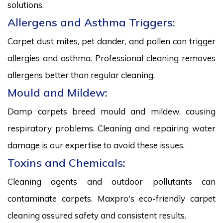
solutions.
Allergens and Asthma Triggers:
Carpet dust mites, pet dander, and pollen can trigger
allergies and asthma. Professional cleaning removes
allergens better than regular cleaning.
Mould and Mildew:
Damp carpets breed mould and mildew, causing
respiratory problems. Cleaning and repairing water
damage is our expertise to avoid these issues.
Toxins and Chemicals:
Cleaning agents and outdoor pollutants can
contaminate carpets. Maxpro's eco-friendly carpet
cleaning assured safety and consistent results.