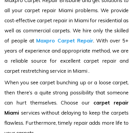
Maxpro Carpet Repair Brisbane and get solutions to
all your carpet repair Miami problems. We provide
cost-effective carpet repair in Miami for residential as
well as commercial carpets. We hire only the skilled
of people at
Maxpro Carpet Repair
. With over 5+
years of experience and appropriate method, we are
a reliable source for excellent carpet repair and
carpet restretching service in Miami .
When you see carpet bunching up or a loose carpet,
then there’s a quite strong possibility that someone
can hurt themselves. Choose our
carpet repair
Miami
services without delaying to keep the carpets
flawless. Furthermore, timely repair adds more life to
your carpets.