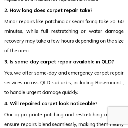
2. How long does carpet repair take?
Minor repairs like patching or seam fixing take 30–60
minutes, while full restretching or water damage
recovery may take a few hours depending on the size
of the area.
3. Is same-day carpet repair available in QLD?
Yes, we offer same-day and emergency carpet repair
services across QLD suburbs, including Rosemount ,
to handle urgent damage quickly.
4. Will repaired carpet look noticeable?
Our appropriate patching and restretching methods
ensure repairs blend seamlessly, making them nearly