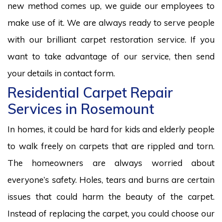
new method comes up, we guide our employees to
make use of it. We are always ready to serve people
with our brilliant carpet restoration service. If you
want to take advantage of our service, then send
your details in contact form.
Residential Carpet Repair
Services in Rosemount
In homes, it could be hard for kids and elderly people
to walk freely on carpets that are rippled and torn.
The homeowners are always worried about
everyone’s safety. Holes, tears and burns are certain
issues that could harm the beauty of the carpet.
Instead of replacing the carpet, you could choose our