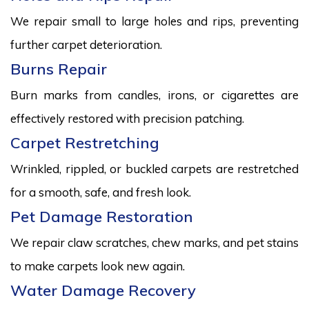
We repair small to large holes and rips, preventing
further carpet deterioration.
Burns Repair
Burn marks from candles, irons, or cigarettes are
effectively restored with precision patching.
Carpet Restretching
Wrinkled, rippled, or buckled carpets are restretched
for a smooth, safe, and fresh look.
Pet Damage Restoration
We repair claw scratches, chew marks, and pet stains
to make carpets look new again.
Water Damage Recovery