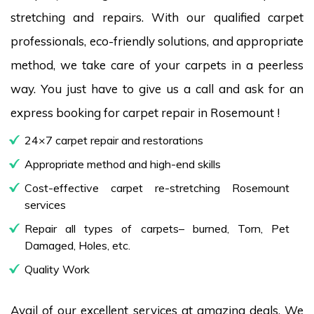
stretching and repairs. With our qualified carpet
professionals, eco-friendly solutions, and appropriate
method, we take care of your carpets in a peerless
way. You just have to give us a call and ask for an
express booking for carpet repair in Rosemount !
24×7 carpet repair and restorations
Appropriate method and high-end skills
Cost-effective carpet re-stretching Rosemount
services
Repair all types of carpets– burned, Torn, Pet
Damaged, Holes, etc.
Quality Work
Avail of our excellent services at amazing deals. We