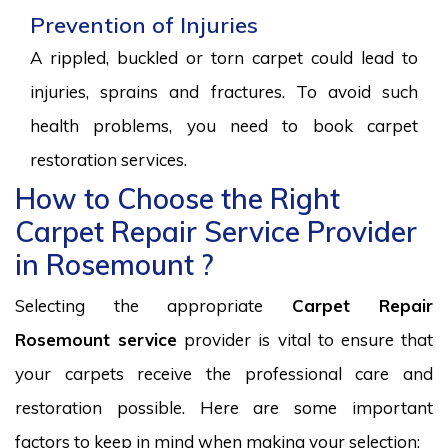
Prevention of Injuries
A rippled, buckled or torn carpet could lead to
injuries, sprains and fractures. To avoid such
health problems, you need to book carpet
restoration services.
How to Choose the Right
Carpet Repair Service Provider
in Rosemount ?
Selecting the appropriate
Carpet Repair
Rosemount service
provider is vital to ensure that
your carpets receive the professional care and
restoration possible. Here are some important
factors to keep in mind when making your selection: