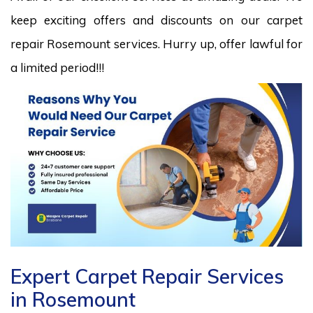
keep exciting offers and discounts on our carpet
repair Rosemount services. Hurry up, offer lawful for
a limited period!!!
Expert Carpet Repair Services
in Rosemount