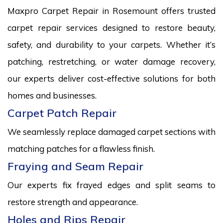
Maxpro Carpet Repair in Rosemount offers trusted
carpet repair services designed to restore beauty,
safety, and durability to your carpets. Whether it’s
patching, restretching, or water damage recovery,
our experts deliver cost-effective solutions for both
homes and businesses.
Carpet Patch Repair
We seamlessly replace damaged carpet sections with
matching patches for a flawless finish.
Fraying and Seam Repair
Our experts fix frayed edges and split seams to
restore strength and appearance.
Holes and Rips Repair