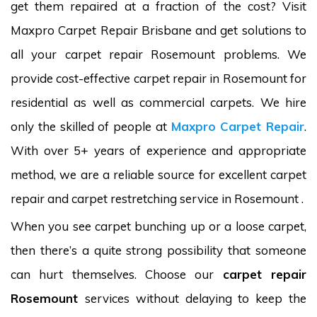
get them repaired at a fraction of the cost? Visit
Maxpro Carpet Repair Brisbane and get solutions to
all your carpet repair Rosemount problems. We
provide cost-effective carpet repair in Rosemount for
residential as well as commercial carpets. We hire
only the skilled of people at
Maxpro Carpet Repair
.
With over 5+ years of experience and appropriate
method, we are a reliable source for excellent carpet
repair and carpet restretching service in Rosemount .
When you see carpet bunching up or a loose carpet,
then there’s a quite strong possibility that someone
can hurt themselves. Choose our
carpet repair
Rosemount
services without delaying to keep the