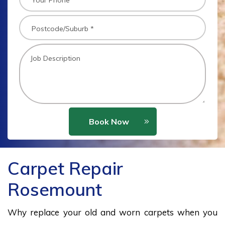
Book Now
Carpet Repair
Rosemount
Why replace your old and worn carpets when you