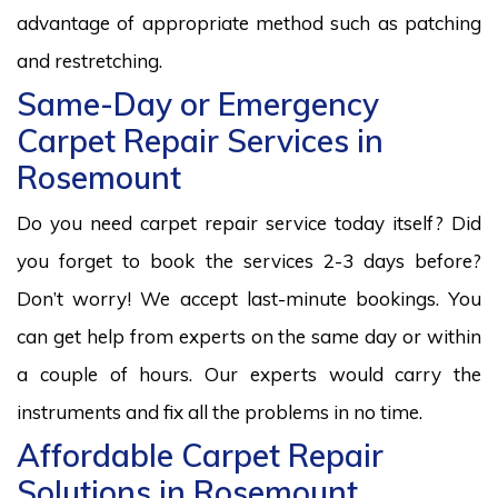
advantage of appropriate method such as patching
and restretching.
Same-Day or Emergency
Carpet Repair Services in
Rosemount
Do you need carpet repair service today itself? Did
you forget to book the services 2-3 days before?
Don’t worry! We accept last-minute bookings. You
can get help from experts on the same day or within
a couple of hours. Our experts would carry the
instruments and fix all the problems in no time.
Affordable Carpet Repair
Solutions in Rosemount