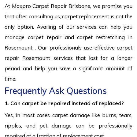
At Maxpro Carpet Repair Brisbane, we promise you
that after consulting us, carpet replacement is not the
only option. Availing of our services can help you
manage carpet repair and carpet restretching in
Rosemount . Our professionals use effective carpet
repair Rosemount services that last for a longer
period and help you save a significant amount of
time.
Frequently Ask Questions
1. Can carpet be repaired instead of replaced?
Yes, in most cases carpet damage like burns, tears,
ripples, and pet damage can be professionally
repaired at a fraction of replacement cost.