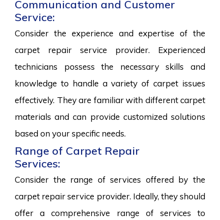
Communication and Customer
Service:
Consider the experience and expertise of the
carpet repair service provider. Experienced
technicians possess the necessary skills and
knowledge to handle a variety of carpet issues
effectively. They are familiar with different carpet
materials and can provide customized solutions
based on your specific needs.
Range of Carpet Repair
Services:
Consider the range of services offered by the
carpet repair service provider. Ideally, they should
offer a comprehensive range of services to