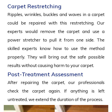
Carpet Restretching
Ripples, wrinkles, buckles and waves in a carpet
could be repaired with this restretching. Our
experts would remove the carpet and use a
power stretcher to pull it from one side. The
skilled experts know how to use the method
properly. They will bring out the safe possible
results without causing harm to your carpet.
Post-Treatment Assessment
After repairing the carpet, our professionals
check the carpet again. If anything is left
untreated, we extend the duration of the process.