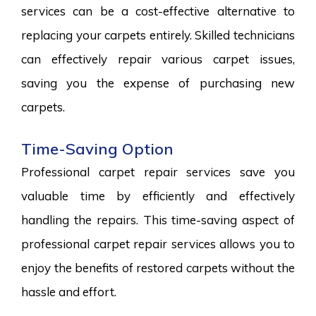
services can be a cost-effective alternative to
replacing your carpets entirely. Skilled technicians
can effectively repair various carpet issues,
saving you the expense of purchasing new
carpets.
Time-Saving Option
Professional carpet repair services save you
valuable time by efficiently and effectively
handling the repairs. This time-saving aspect of
professional carpet repair services allows you to
enjoy the benefits of restored carpets without the
hassle and effort.