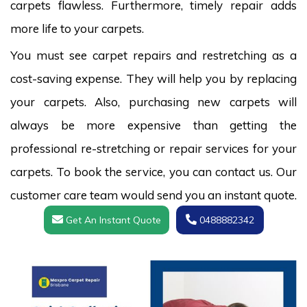
carpets flawless. Furthermore, timely repair adds
more life to your carpets.
You must see carpet repairs and restretching as a
cost-saving expense. They will help you by replacing
your carpets. Also, purchasing new carpets will
always be more expensive than getting the
professional re-stretching or repair services for your
carpets. To book the service, you can contact us. Our
customer care team would send you an instant quote.
Get An Instant Quote
0488882342