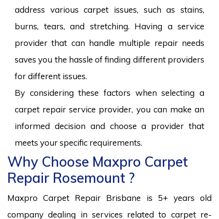
address various carpet issues, such as stains,
burns, tears, and stretching. Having a service
provider that can handle multiple repair needs
saves you the hassle of finding different providers
for different issues.
By considering these factors when selecting a
carpet repair service provider, you can make an
informed decision and choose a provider that
meets your specific requirements.
Why Choose Maxpro Carpet
Repair Rosemount ?
Maxpro Carpet Repair Brisbane is 5+ years old
company dealing in services related to carpet re-