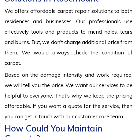
We offers affordable carpet repair solutions to both
residences and businesses. Our professionals use
effectively tools and products to mend holes, tears
and burns. But, we don’t charge additional price from
them. We would always check the condition of
carpet.
Based on the damage intensity and work required,
we will tell you the price. We want our services to be
helpful to everyone. That’s why we keep the pricing
affordable. If you want a quote for the service, then
you can get in touch with our customer care team.
How Could You Maintain