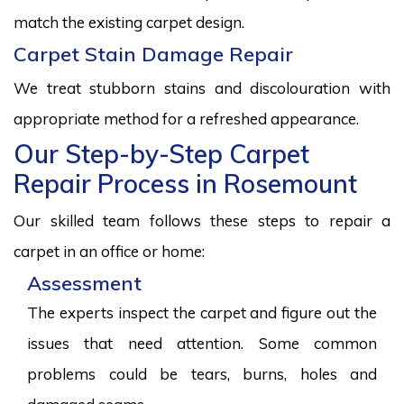
match the existing carpet design.
Carpet Stain Damage Repair
We treat stubborn stains and discolouration with
appropriate method for a refreshed appearance.
Our Step-by-Step Carpet
Repair Process in Rosemount
Our skilled team follows these steps to repair a
carpet in an office or home:
Assessment
The experts inspect the carpet and figure out the
issues that need attention. Some common
problems could be tears, burns, holes and