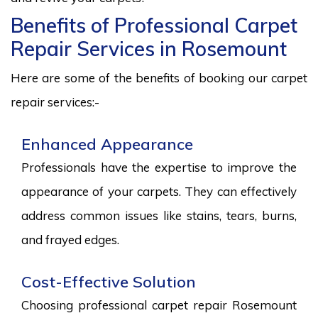
Benefits of Professional Carpet
Repair Services in Rosemount
Here are some of the benefits of booking our carpet
repair services:-
Enhanced Appearance
Professionals have the expertise to improve the
appearance of your carpets. They can effectively
address common issues like stains, tears, burns,
and frayed edges.
Cost-Effective Solution
Choosing professional carpet repair Rosemount