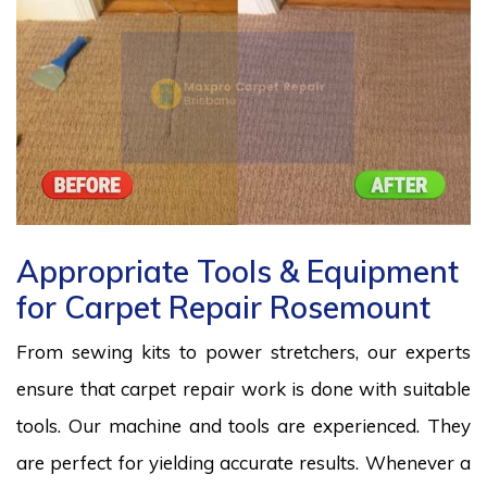
Appropriate Tools & Equipment
for Carpet Repair Rosemount
From sewing kits to power stretchers, our experts
ensure that carpet repair work is done with suitable
tools. Our machine and tools are experienced. They
are perfect for yielding accurate results. Whenever a