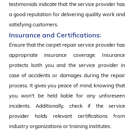
testimonials indicate that the service provider has
a good reputation for delivering quality work and
satisfying customers.
Insurance and Certifications:
Ensure that the carpet repair service provider has
appropriate insurance coverage. Insurance
protects both you and the service provider in
case of accidents or damages during the repair
process. It gives you peace of mind, knowing that
you won't be held liable for any unforeseen
incidents. Additionally, check if the service
provider holds relevant certifications from
industry organizations or training institutes.