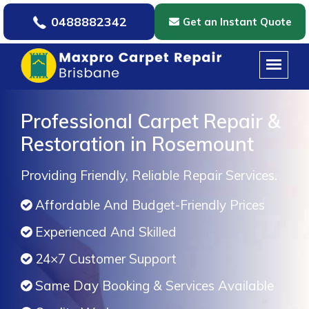
0488882342
Get an Instant Quote
Professional Carpet Repair &
Restoration in Rosemount
Providing Friendly, Reliable Repair Services.
Affordable And Budget-Friendly Prices
Experienced And Skilled
24×7 Customer Support
Same Day Booking & Services Available