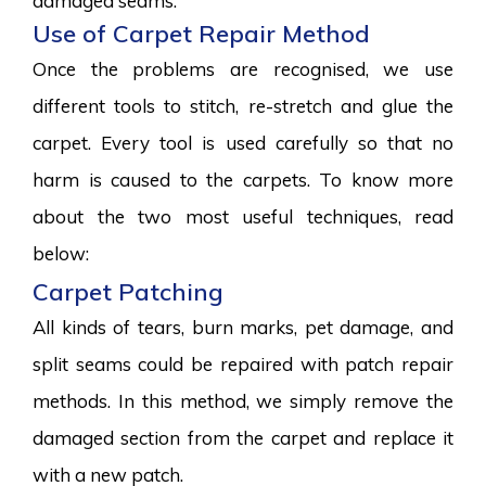
damaged seams.
Use of Carpet Repair Method
Once the problems are recognised, we use
different tools to stitch, re-stretch and glue the
carpet. Every tool is used carefully so that no
harm is caused to the carpets. To know more
about the two most useful techniques, read
below:
Carpet Patching
All kinds of tears, burn marks, pet damage, and
split seams could be repaired with patch repair
methods. In this method, we simply remove the
damaged section from the carpet and replace it
with a new patch.