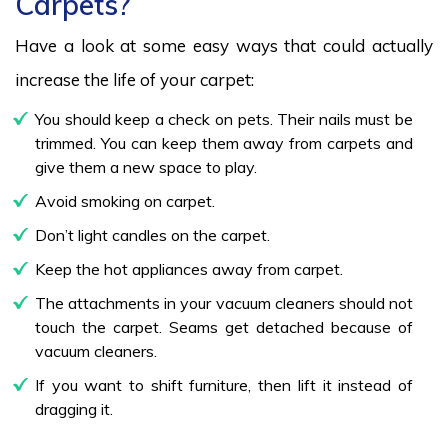
Carpets?
Have a look at some easy ways that could actually
increase the life of your carpet:
You should keep a check on pets. Their nails must be
trimmed. You can keep them away from carpets and
give them a new space to play.
Avoid smoking on carpet.
Don’t light candles on the carpet.
Keep the hot appliances away from carpet.
The attachments in your vacuum cleaners should not
touch the carpet. Seams get detached because of
vacuum cleaners.
If you want to shift furniture, then lift it instead of
dragging it.