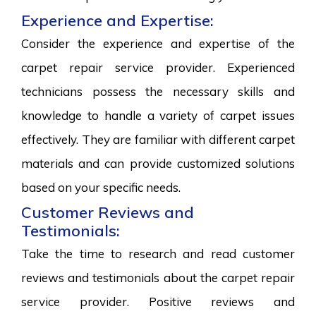
Experience and Expertise:
Consider the experience and expertise of the
carpet repair service provider. Experienced
technicians possess the necessary skills and
knowledge to handle a variety of carpet issues
effectively. They are familiar with different carpet
materials and can provide customized solutions
based on your specific needs.
Customer Reviews and
Testimonials:
Take the time to research and read customer
reviews and testimonials about the carpet repair
service provider. Positive reviews and