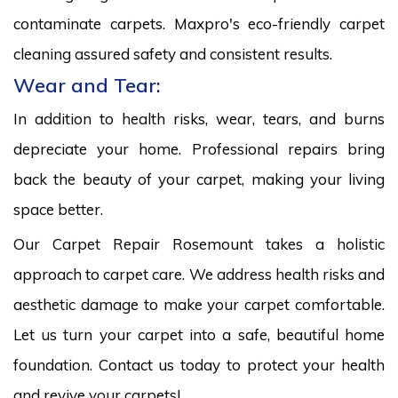
contaminate carpets. Maxpro's eco-friendly carpet
cleaning assured safety and consistent results.
Wear and Tear:
In addition to health risks, wear, tears, and burns
depreciate your home. Professional repairs bring
back the beauty of your carpet, making your living
space better.
Our Carpet Repair Rosemount takes a holistic
approach to carpet care. We address health risks and
aesthetic damage to make your carpet comfortable.
Let us turn your carpet into a safe, beautiful home
foundation. Contact us today to protect your health
and revive your carpets!