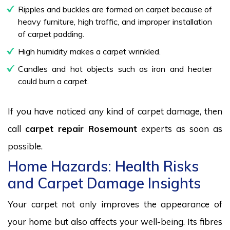
Ripples and buckles are formed on carpet because of
heavy furniture, high traffic, and improper installation
of carpet padding.
High humidity makes a carpet wrinkled.
Candles and hot objects such as iron and heater
could burn a carpet.
If you have noticed any kind of carpet damage, then
call
carpet repair Rosemount
experts as soon as
possible.
Home Hazards: Health Risks
and Carpet Damage Insights
Your carpet not only improves the appearance of
your home but also affects your well-being. Its fibres