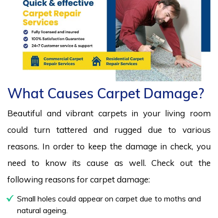
What Causes Carpet Damage?
Beautiful and vibrant carpets in your living room
could turn tattered and rugged due to various
reasons. In order to keep the damage in check, you
need to know its cause as well. Check out the
following reasons for carpet damage:
Small holes could appear on carpet due to moths and
natural ageing.