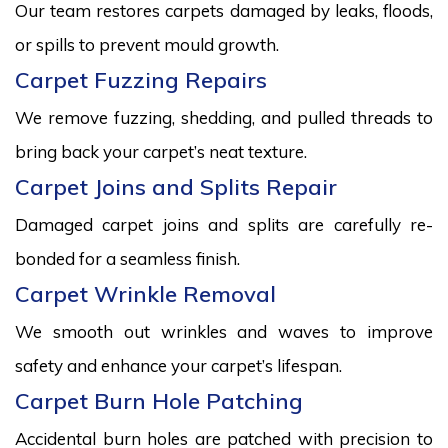
Our team restores carpets damaged by leaks, floods,
or spills to prevent mould growth.
Carpet Fuzzing Repairs
We remove fuzzing, shedding, and pulled threads to
bring back your carpet’s neat texture.
Carpet Joins and Splits Repair
Damaged carpet joins and splits are carefully re-
bonded for a seamless finish.
Carpet Wrinkle Removal
We smooth out wrinkles and waves to improve
safety and enhance your carpet’s lifespan.
Carpet Burn Hole Patching
Accidental burn holes are patched with precision to