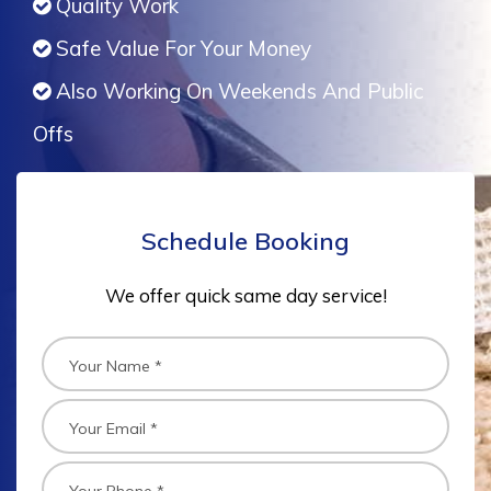
Quality Work
Safe Value For Your Money
Also Working On Weekends And Public
Offs
Schedule Booking
We offer quick same day service!