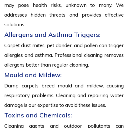
may pose health risks, unknown to many. We
addresses hidden threats and provides effective
solutions.
Allergens and Asthma Triggers:
Carpet dust mites, pet dander, and pollen can trigger
allergies and asthma. Professional cleaning removes
allergens better than regular cleaning.
Mould and Mildew:
Damp carpets breed mould and mildew, causing
respiratory problems. Cleaning and repairing water
damage is our expertise to avoid these issues.
Toxins and Chemicals:
Cleaning agents and outdoor pollutants can