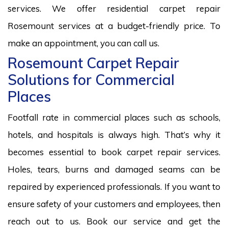
services. We offer residential carpet repair
Rosemount services at a budget-friendly price. To
make an appointment, you can call us.
Rosemount Carpet Repair
Solutions for Commercial
Places
Footfall rate in commercial places such as schools,
hotels, and hospitals is always high. That’s why it
becomes essential to book carpet repair services.
Holes, tears, burns and damaged seams can be
repaired by experienced professionals. If you want to
ensure safety of your customers and employees, then
reach out to us. Book our service and get the