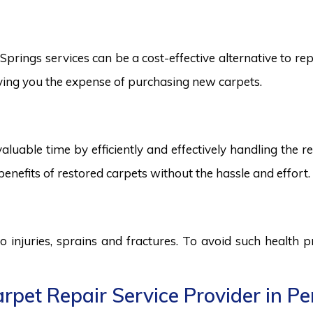
rings services can be a cost-effective alternative to repl
saving you the expense of purchasing new carpets.
aluable time by efficiently and effectively handling the r
benefits of restored carpets without the hassle and effort.
to injuries, sprains and fractures. To avoid such health
pet Repair Service Provider in Pe