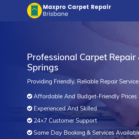
Professional Carpet Repair 
Springs
Providing Friendly, Reliable Repair Service
Affordable And Budget-Friendly Prices
Experienced And Skilled
24×7 Customer Support
Same Day Booking & Services Availabl