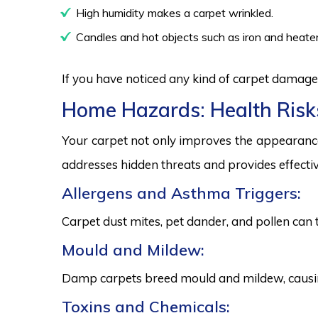
High humidity makes a carpet wrinkled.
Candles and hot objects such as iron and heater
If you have noticed any kind of carpet damage,
Home Hazards: Health Risk
Your carpet not only improves the appearance
addresses hidden threats and provides effectiv
Allergens and Asthma Triggers:
Carpet dust mites, pet dander, and pollen can 
Mould and Mildew:
Damp carpets breed mould and mildew, causing
Toxins and Chemicals: