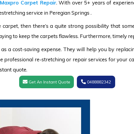
Maxpro Carpet Repair
. With over 5+ years of experie
estretching service in Peregian Springs .
carpet, then there’s a quite strong possibility that s
aying to keep the carpets flawless. Furthermore, timely re
 as a cost-saving expense. They will help you by replaci
 professional re-stretching or repair services for your ca
stant quote.
Get An Instant Quote
0488882342