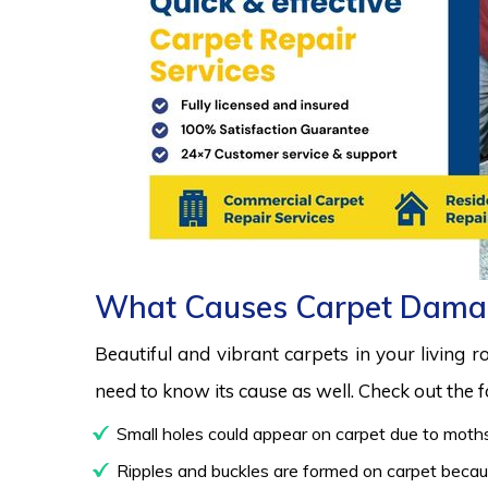
What Causes Carpet Dama
Beautiful and vibrant carpets in your living 
need to know its cause as well. Check out the
Small holes could appear on carpet due to moths
Ripples and buckles are formed on carpet because