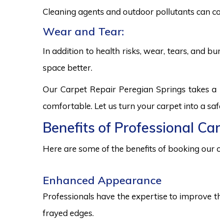
Cleaning agents and outdoor pollutants can co
Wear and Tear:
In addition to health risks, wear, tears, and 
space better.
Our Carpet Repair Peregian Springs takes a 
comfortable. Let us turn your carpet into a sa
Benefits of Professional Ca
Here are some of the benefits of booking our c
Enhanced Appearance
Professionals have the expertise to improve t
frayed edges.