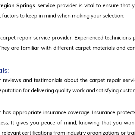
egian Springs service
provider is vital to ensure that 
 factors to keep in mind when making your selection:
carpet repair service provider. Experienced technicians
. They are familiar with different carpet materials and 
ls:
reviews and testimonials about the carpet repair servic
eputation for delivering quality work and satisfying custo
r has appropriate insurance coverage. Insurance protect
ss. It gives you peace of mind, knowing that you won't
s relevant certifications from industry organizations or trai