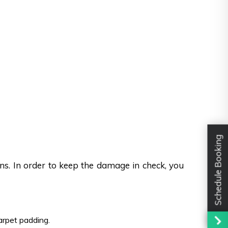
Schedule Booking
ons. In order to keep the damage in check, you
carpet padding.