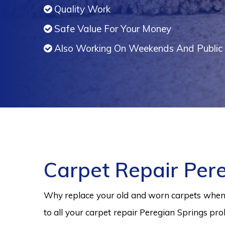
Quality Work
Safe Value For Your Money
Also Working On Weekends And Public 
Carpet Repair Per
Why replace your old and worn carpets when y
to all your carpet repair Peregian Springs pro