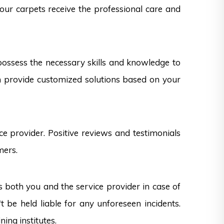
your carpets receive the professional care and
 possess the necessary skills and knowledge to
can provide customized solutions based on your
e provider. Positive reviews and testimonials
mers.
s both you and the service provider in case of
 be held liable for any unforeseen incidents.
ning institutes.