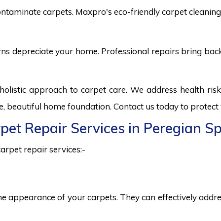
ntaminate carpets. Maxpro's eco-friendly carpet cleaning 
burns depreciate your home. Professional repairs bring bac
holistic approach to carpet care. We address health ri
fe, beautiful home foundation. Contact us today to protect
rpet Repair Services in Peregian S
arpet repair services:-
he appearance of your carpets. They can effectively addres