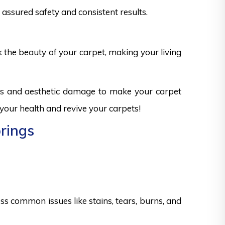
assured safety and consistent results.
k the beauty of your carpet, making your living
sks and aesthetic damage to make your carpet
 your health and revive your carpets!
prings
s common issues like stains, tears, burns, and