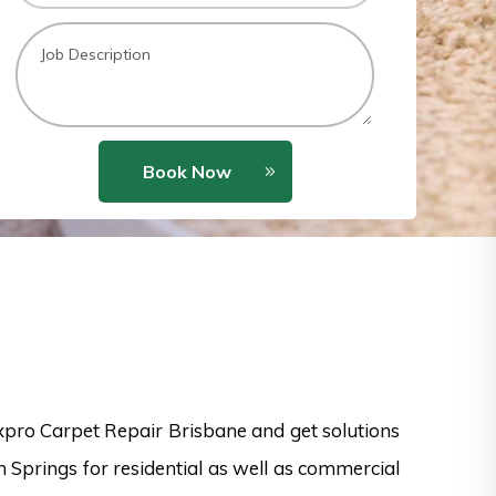
Book Now
xpro Carpet Repair Brisbane and get solutions
n Springs for residential as well as commercial