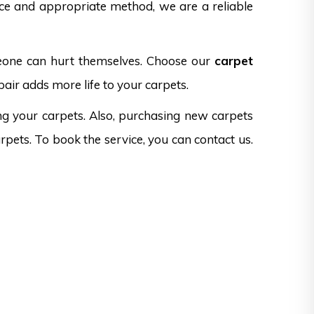
nce and appropriate method, we are a reliable
omeone can hurt themselves. Choose our
carpet
pair adds more life to your carpets.
ng your carpets. Also, purchasing new carpets
rpets. To book the service, you can contact us.