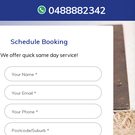
0488882342
Schedule Booking
We offer quick same day service!