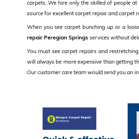
carpets. We hire only the skilled of people at
source for excellent carpet repair and carpet r
When you see carpet bunching up or a loose 
repair Peregian Springs
services without del
You must see carpet repairs and restretching
will always be more expensive than getting the
Our customer care team would send you an in