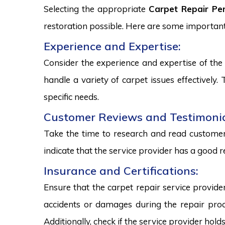
Selecting the appropriate
Carpet Repair Per
restoration possible. Here are some important
Experience and Expertise:
Consider the experience and expertise of the 
handle a variety of carpet issues effectively
specific needs.
Customer Reviews and Testimonia
Take the time to research and read customer 
indicate that the service provider has a good r
Insurance and Certifications:
Ensure that the carpet repair service provide
accidents or damages during the repair proce
Additionally, check if the service provider hold