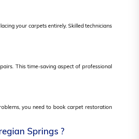
acing your carpets entirely. Skilled technicians
epairs. This time-saving aspect of professional
 problems, you need to book carpet restoration
regian Springs ?