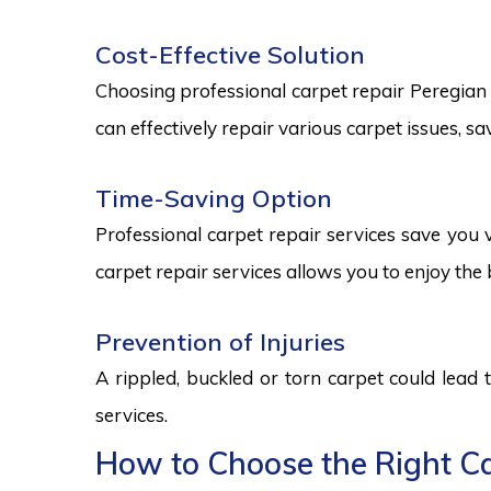
Cost-Effective Solution
Choosing professional carpet repair Peregian Sp
can effectively repair various carpet issues, 
Time-Saving Option
Professional carpet repair services save you v
carpet repair services allows you to enjoy the 
Prevention of Injuries
A rippled, buckled or torn carpet could lead 
services.
How to Choose the Right Car