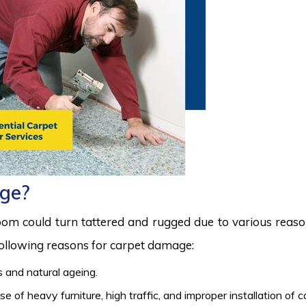
ge?
room could turn tattered and rugged due to various reas
 following reasons for carpet damage:
 and natural ageing.
 of heavy furniture, high traffic, and improper installation of 