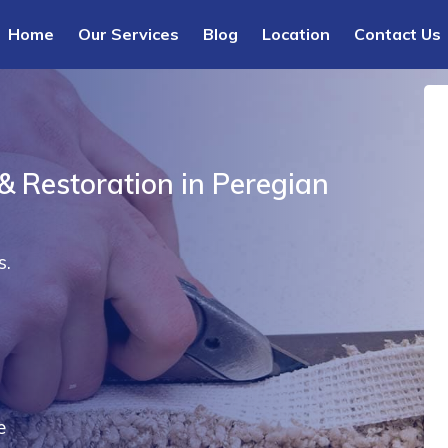
Home
Our Services
Blog
Location
Contact Us
& Restoration in Peregian
s.
e