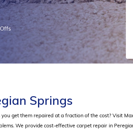
Offs
egian Springs
ou get them repaired at a fraction of the cost? Visit Ma
blems. We provide cost-effective carpet repair in Peregia