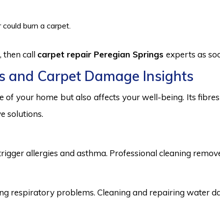
 could burn a carpet.
 then call
carpet repair Peregian Springs
experts as soo
s and Carpet Damage Insights
 of your home but also affects your well-being. Its fibr
e solutions.
trigger allergies and asthma. Professional cleaning remove
 respiratory problems. Cleaning and repairing water dama