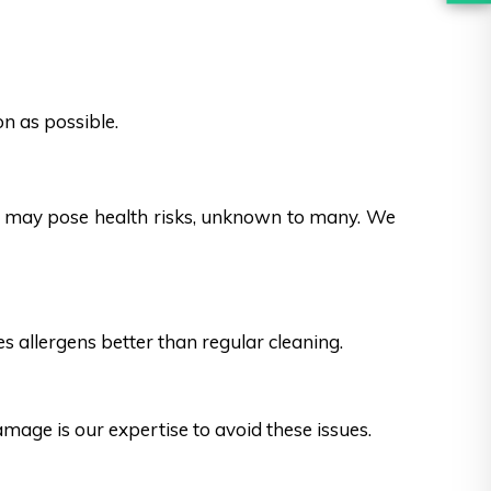
n as possible.
es may pose health risks, unknown to many. We
s allergens better than regular cleaning.
ge is our expertise to avoid these issues.