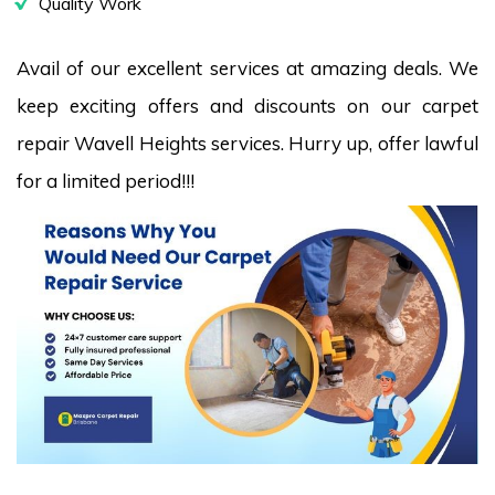
Quality Work
Avail of our excellent services at amazing deals. We
keep exciting offers and discounts on our carpet
repair Wavell Heights services. Hurry up, offer lawful
for a limited period!!!