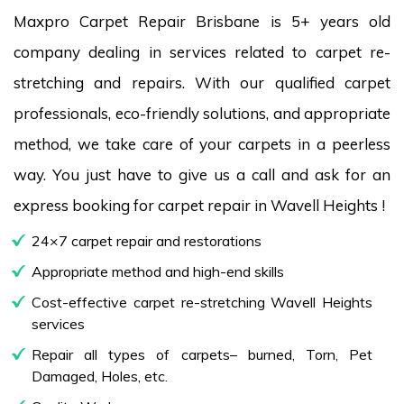
Maxpro Carpet Repair Brisbane is 5+ years old
company dealing in services related to carpet re-
stretching and repairs. With our qualified carpet
professionals, eco-friendly solutions, and appropriate
method, we take care of your carpets in a peerless
way. You just have to give us a call and ask for an
express booking for carpet repair in Wavell Heights !
24×7 carpet repair and restorations
Appropriate method and high-end skills
Cost-effective carpet re-stretching Wavell Heights
services
Repair all types of carpets– burned, Torn, Pet
Damaged, Holes, etc.