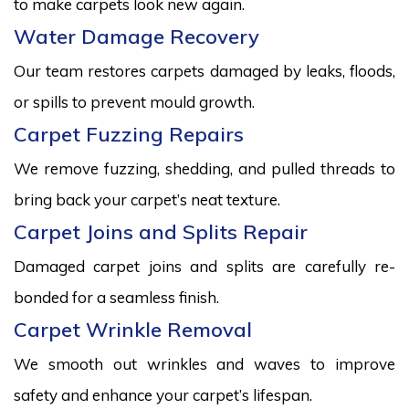
to make carpets look new again.
Water Damage Recovery
Our team restores carpets damaged by leaks, floods,
or spills to prevent mould growth.
Carpet Fuzzing Repairs
We remove fuzzing, shedding, and pulled threads to
bring back your carpet’s neat texture.
Carpet Joins and Splits Repair
Damaged carpet joins and splits are carefully re-
bonded for a seamless finish.
Carpet Wrinkle Removal
We smooth out wrinkles and waves to improve
safety and enhance your carpet’s lifespan.