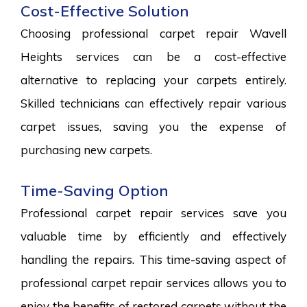
Cost-Effective Solution
Choosing professional carpet repair Wavell
Heights services can be a cost-effective
alternative to replacing your carpets entirely.
Skilled technicians can effectively repair various
carpet issues, saving you the expense of
purchasing new carpets.
Time-Saving Option
Professional carpet repair services save you
valuable time by efficiently and effectively
handling the repairs. This time-saving aspect of
professional carpet repair services allows you to
enjoy the benefits of restored carpets without the