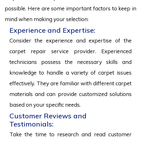
possible. Here are some important factors to keep in
mind when making your selection:
Experience and Expertise:
Consider the experience and expertise of the
carpet repair service provider. Experienced
technicians possess the necessary skills and
knowledge to handle a variety of carpet issues
effectively. They are familiar with different carpet
materials and can provide customized solutions
based on your specific needs.
Customer Reviews and
Testimonials:
Take the time to research and read customer