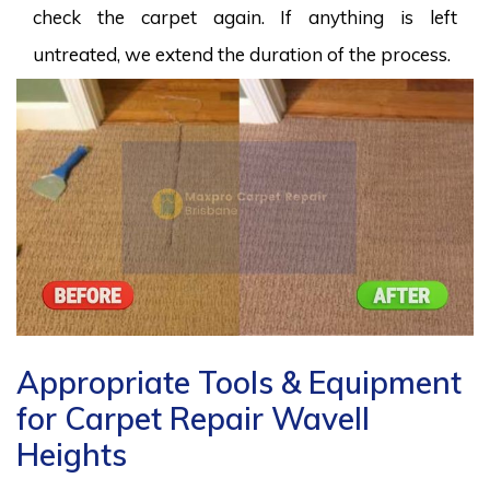
check the carpet again. If anything is left
untreated, we extend the duration of the process.
Appropriate Tools & Equipment
for Carpet Repair Wavell
Heights