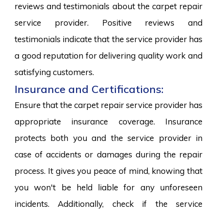
reviews and testimonials about the carpet repair
service provider. Positive reviews and
testimonials indicate that the service provider has
a good reputation for delivering quality work and
satisfying customers.
Insurance and Certifications:
Ensure that the carpet repair service provider has
appropriate insurance coverage. Insurance
protects both you and the service provider in
case of accidents or damages during the repair
process. It gives you peace of mind, knowing that
you won't be held liable for any unforeseen
incidents. Additionally, check if the service