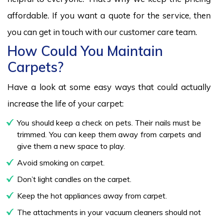
affordable. If you want a quote for the service, then
you can get in touch with our customer care team.
How Could You Maintain
Carpets?
Have a look at some easy ways that could actually
increase the life of your carpet:
You should keep a check on pets. Their nails must be
trimmed. You can keep them away from carpets and
give them a new space to play.
Avoid smoking on carpet.
Don’t light candles on the carpet.
Keep the hot appliances away from carpet.
The attachments in your vacuum cleaners should not