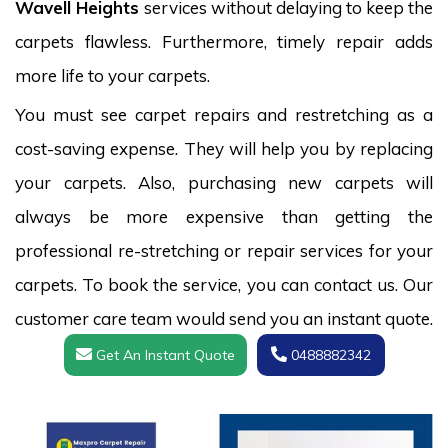
Wavell Heights
services without delaying to keep the
carpets flawless. Furthermore, timely repair adds
more life to your carpets.
You must see carpet repairs and restretching as a
cost-saving expense. They will help you by replacing
your carpets. Also, purchasing new carpets will
always be more expensive than getting the
professional re-stretching or repair services for your
carpets. To book the service, you can contact us. Our
customer care team would send you an instant quote.
Get An Instant Quote
0488882342