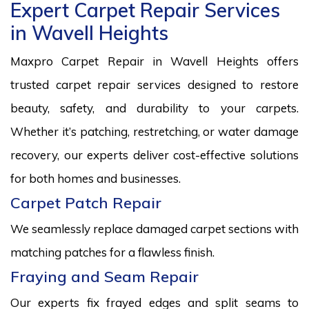
Expert Carpet Repair Services
in Wavell Heights
Maxpro Carpet Repair in Wavell Heights offers
trusted carpet repair services designed to restore
beauty, safety, and durability to your carpets.
Whether it’s patching, restretching, or water damage
recovery, our experts deliver cost-effective solutions
for both homes and businesses.
Carpet Patch Repair
We seamlessly replace damaged carpet sections with
matching patches for a flawless finish.
Fraying and Seam Repair
Our experts fix frayed edges and split seams to