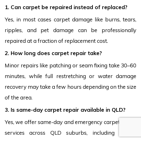
1. Can carpet be repaired instead of replaced?
Yes, in most cases carpet damage like burns, tears,
ripples, and pet damage can be professionally
repaired at a fraction of replacement cost.
2. How long does carpet repair take?
Minor repairs like patching or seam fixing take 30–60
minutes, while full restretching or water damage
recovery may take a few hours depending on the size
of the area.
3. Is same-day carpet repair available in QLD?
Yes, we offer same-day and emergency carpet repair
services across QLD suburbs, including Wavell