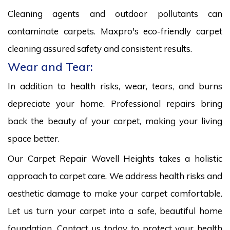
Cleaning agents and outdoor pollutants can
contaminate carpets. Maxpro's eco-friendly carpet
cleaning assured safety and consistent results.
Wear and Tear:
In addition to health risks, wear, tears, and burns
depreciate your home. Professional repairs bring
back the beauty of your carpet, making your living
space better.
Our Carpet Repair Wavell Heights takes a holistic
approach to carpet care. We address health risks and
aesthetic damage to make your carpet comfortable.
Let us turn your carpet into a safe, beautiful home
foundation. Contact us today to protect your health