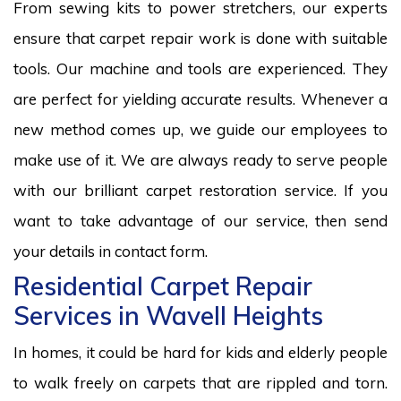
From sewing kits to power stretchers, our experts
ensure that carpet repair work is done with suitable
tools. Our machine and tools are experienced. They
are perfect for yielding accurate results. Whenever a
new method comes up, we guide our employees to
make use of it. We are always ready to serve people
with our brilliant carpet restoration service. If you
want to take advantage of our service, then send
your details in contact form.
Residential Carpet Repair
Services in Wavell Heights
In homes, it could be hard for kids and elderly people
to walk freely on carpets that are rippled and torn.