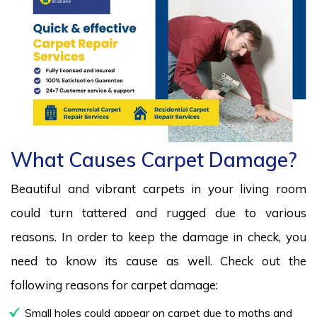
What Causes Carpet Damage?
Beautiful and vibrant carpets in your living room
could turn tattered and rugged due to various
reasons. In order to keep the damage in check, you
need to know its cause as well. Check out the
following reasons for carpet damage:
Small holes could appear on carpet due to moths and