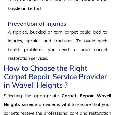
hassle and effort.
Prevention of Injuries
A rippled, buckled or torn carpet could lead to
injuries, sprains and fractures. To avoid such
health problems, you need to book carpet
restoration services.
How to Choose the Right
Carpet Repair Service Provider
in Wavell Heights ?
Selecting the appropriate
Carpet Repair Wavell
Heights service
provider is vital to ensure that your
carpets receive the professional care and restoration