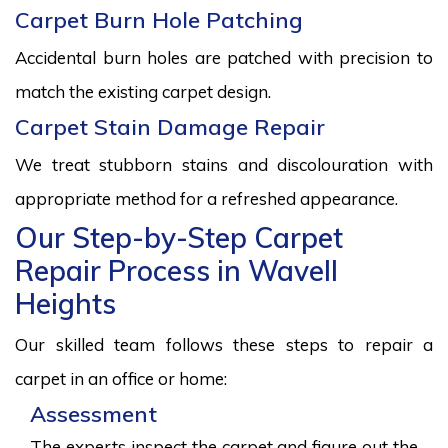
Carpet Burn Hole Patching
Accidental burn holes are patched with precision to
match the existing carpet design.
Carpet Stain Damage Repair
We treat stubborn stains and discolouration with
appropriate method for a refreshed appearance.
Our Step-by-Step Carpet
Repair Process in Wavell
Heights
Our skilled team follows these steps to repair a
carpet in an office or home:
Assessment
The experts inspect the carpet and figure out the