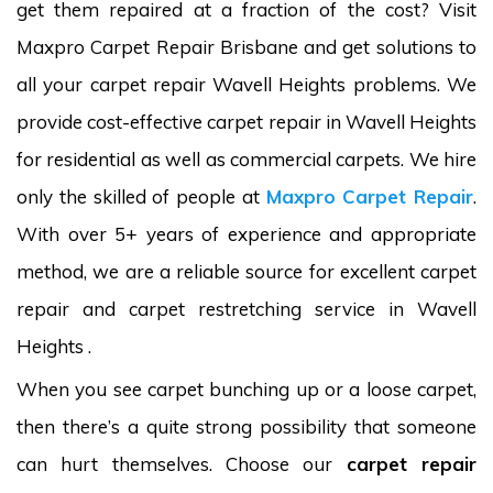
get them repaired at a fraction of the cost? Visit
Maxpro Carpet Repair Brisbane and get solutions to
all your carpet repair Wavell Heights problems. We
provide cost-effective carpet repair in Wavell Heights
for residential as well as commercial carpets. We hire
only the skilled of people at
Maxpro Carpet Repair
.
With over 5+ years of experience and appropriate
method, we are a reliable source for excellent carpet
repair and carpet restretching service in Wavell
Heights .
When you see carpet bunching up or a loose carpet,
then there’s a quite strong possibility that someone
can hurt themselves. Choose our
carpet repair