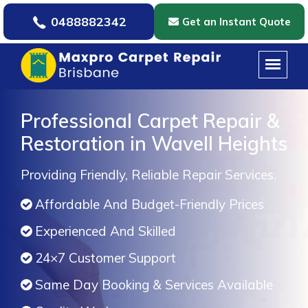
0488882342
Get an Instant Quote
Professional Carpet Repair &
Restoration in Wavell Heights
Providing Friendly, Reliable Repair Services.
Affordable And Budget-Friendly Prices
Experienced And Skilled
24×7 Customer Support
Same Day Booking & Services Available