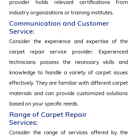
provider holds relevant certifications from
industry organizations or training institutes.
Communication and Customer
Service:
Consider the experience and expertise of the
carpet repair service provider. Experienced
technicians possess the necessary skills and
knowledge to handle a variety of carpet issues
effectively. They are familiar with different carpet
materials and can provide customized solutions
based on your specific needs.
Range of Carpet Repair
Services:
Consider the range of services offered by the