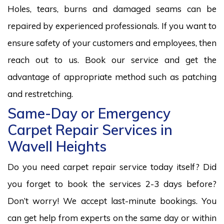
Holes, tears, burns and damaged seams can be
repaired by experienced professionals. If you want to
ensure safety of your customers and employees, then
reach out to us. Book our service and get the
advantage of appropriate method such as patching
and restretching.
Same-Day or Emergency
Carpet Repair Services in
Wavell Heights
Do you need carpet repair service today itself? Did
you forget to book the services 2-3 days before?
Don’t worry! We accept last-minute bookings. You
can get help from experts on the same day or within