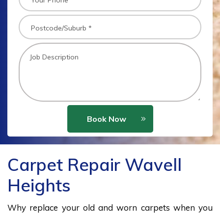
Book Now
Carpet Repair Wavell
Heights
Why replace your old and worn carpets when you