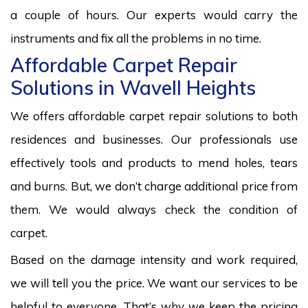
a couple of hours. Our experts would carry the
instruments and fix all the problems in no time.
Affordable Carpet Repair
Solutions in Wavell Heights
We offers affordable carpet repair solutions to both
residences and businesses. Our professionals use
effectively tools and products to mend holes, tears
and burns. But, we don’t charge additional price from
them. We would always check the condition of
carpet.
Based on the damage intensity and work required,
we will tell you the price. We want our services to be
helpful to everyone. That’s why we keep the pricing