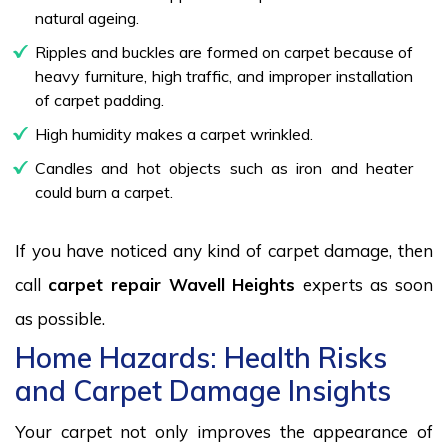
natural ageing.
Ripples and buckles are formed on carpet because of
heavy furniture, high traffic, and improper installation
of carpet padding.
High humidity makes a carpet wrinkled.
Candles and hot objects such as iron and heater
could burn a carpet.
If you have noticed any kind of carpet damage, then
call
carpet repair Wavell Heights
experts as soon
as possible.
Home Hazards: Health Risks
and Carpet Damage Insights
Your carpet not only improves the appearance of