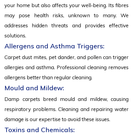
your home but also affects your well-being. Its fibres
may pose health risks, unknown to many. We
addresses hidden threats and provides effective
solutions.
Allergens and Asthma Triggers:
Carpet dust mites, pet dander, and pollen can trigger
allergies and asthma. Professional cleaning removes
allergens better than regular cleaning.
Mould and Mildew:
Damp carpets breed mould and mildew, causing
respiratory problems. Cleaning and repairing water
damage is our expertise to avoid these issues.
Toxins and Chemicals: