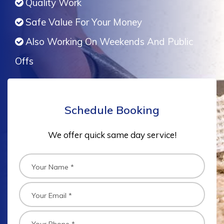
Quality Work
Safe Value For Your Money
Also Working On Weekends And Public
Offs
Schedule Booking
We offer quick same day service!