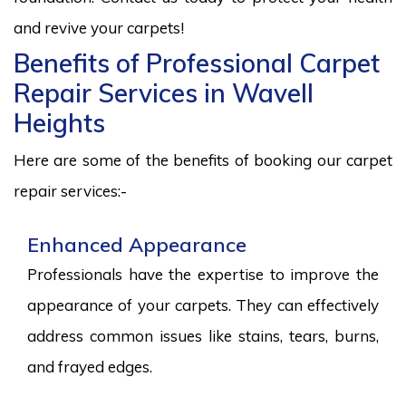
and revive your carpets!
Benefits of Professional Carpet
Repair Services in Wavell
Heights
Here are some of the benefits of booking our carpet
repair services:-
Enhanced Appearance
Professionals have the expertise to improve the
appearance of your carpets. They can effectively
address common issues like stains, tears, burns,
and frayed edges.