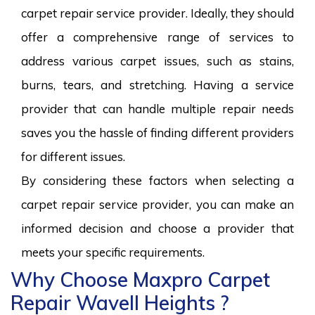
carpet repair service provider. Ideally, they should
offer a comprehensive range of services to
address various carpet issues, such as stains,
burns, tears, and stretching. Having a service
provider that can handle multiple repair needs
saves you the hassle of finding different providers
for different issues.
By considering these factors when selecting a
carpet repair service provider, you can make an
informed decision and choose a provider that
meets your specific requirements.
Why Choose Maxpro Carpet
Repair Wavell Heights ?