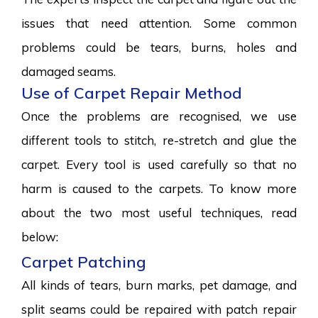
issues that need attention. Some common
problems could be tears, burns, holes and
damaged seams.
Use of Carpet Repair Method
Once the problems are recognised, we use
different tools to stitch, re-stretch and glue the
carpet. Every tool is used carefully so that no
harm is caused to the carpets. To know more
about the two most useful techniques, read
below:
Carpet Patching
All kinds of tears, burn marks, pet damage, and
split seams could be repaired with patch repair