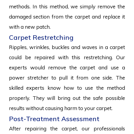
methods. In this method, we simply remove the
damaged section from the carpet and replace it
with a new patch.
Carpet Restretching
Ripples, wrinkles, buckles and waves in a carpet
could be repaired with this restretching. Our
experts would remove the carpet and use a
power stretcher to pull it from one side. The
skilled experts know how to use the method
properly. They will bring out the safe possible
results without causing harm to your carpet.
Post-Treatment Assessment
After repairing the carpet, our professionals