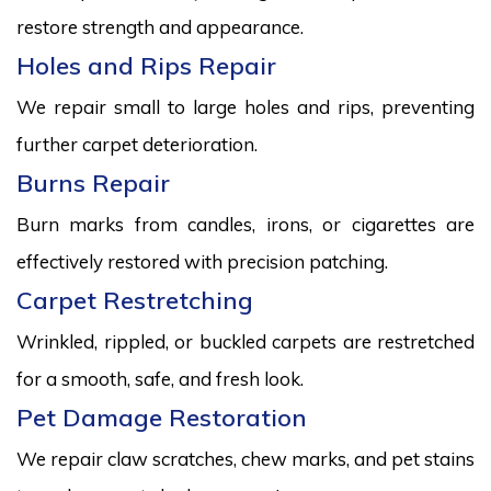
restore strength and appearance.
Holes and Rips Repair
We repair small to large holes and rips, preventing
further carpet deterioration.
Burns Repair
Burn marks from candles, irons, or cigarettes are
effectively restored with precision patching.
Carpet Restretching
Wrinkled, rippled, or buckled carpets are restretched
for a smooth, safe, and fresh look.
Pet Damage Restoration
We repair claw scratches, chew marks, and pet stains