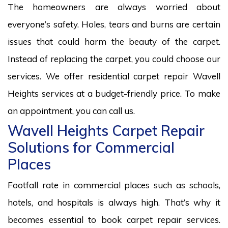
The homeowners are always worried about
everyone’s safety. Holes, tears and burns are certain
issues that could harm the beauty of the carpet.
Instead of replacing the carpet, you could choose our
services. We offer residential carpet repair Wavell
Heights services at a budget-friendly price. To make
an appointment, you can call us.
Wavell Heights Carpet Repair
Solutions for Commercial
Places
Footfall rate in commercial places such as schools,
hotels, and hospitals is always high. That’s why it
becomes essential to book carpet repair services.