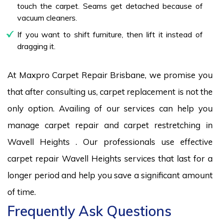
touch the carpet. Seams get detached because of
vacuum cleaners.
If you want to shift furniture, then lift it instead of
dragging it.
At Maxpro Carpet Repair Brisbane, we promise you
that after consulting us, carpet replacement is not the
only option. Availing of our services can help you
manage carpet repair and carpet restretching in
Wavell Heights . Our professionals use effective
carpet repair Wavell Heights services that last for a
longer period and help you save a significant amount
of time.
Frequently Ask Questions