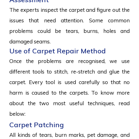
The experts inspect the carpet and figure out the
issues that need attention. Some common
problems could be tears, burns, holes and
damaged seams.
Use of Carpet Repair Method
Once the problems are recognised, we use
different tools to stitch, re-stretch and glue the
carpet. Every tool is used carefully so that no
harm is caused to the carpets. To know more
about the two most useful techniques, read
below:
Carpet Patching
All kinds of tears, burn marks, pet damage, and