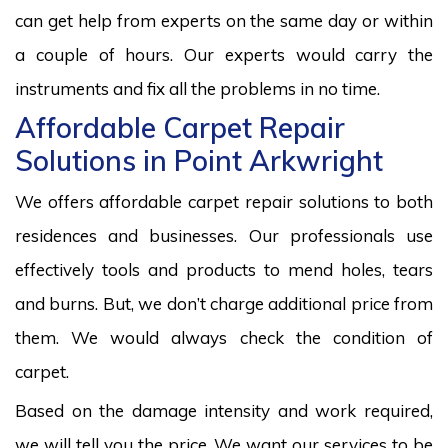
can get help from experts on the same day or within
a couple of hours. Our experts would carry the
instruments and fix all the problems in no time.
Affordable Carpet Repair
Solutions in Point Arkwright
We offers affordable carpet repair solutions to both
residences and businesses. Our professionals use
effectively tools and products to mend holes, tears
and burns. But, we don’t charge additional price from
them. We would always check the condition of
carpet.
Based on the damage intensity and work required,
we will tell you the price. We want our services to be