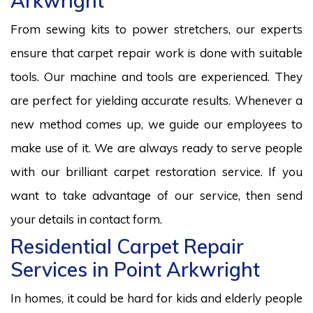
Arkwright
From sewing kits to power stretchers, our experts
ensure that carpet repair work is done with suitable
tools. Our machine and tools are experienced. They
are perfect for yielding accurate results. Whenever a
new method comes up, we guide our employees to
make use of it. We are always ready to serve people
with our brilliant carpet restoration service. If you
want to take advantage of our service, then send
your details in contact form.
Residential Carpet Repair
Services in Point Arkwright
In homes, it could be hard for kids and elderly people