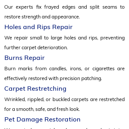
Our experts fix frayed edges and split seams to
restore strength and appearance.
Holes and Rips Repair
We repair small to large holes and rips, preventing
further carpet deterioration.
Burns Repair
Burn marks from candles, irons, or cigarettes are
effectively restored with precision patching.
Carpet Restretching
Wrinkled, rippled, or buckled carpets are restretched
for a smooth, safe, and fresh look.
Pet Damage Restoration