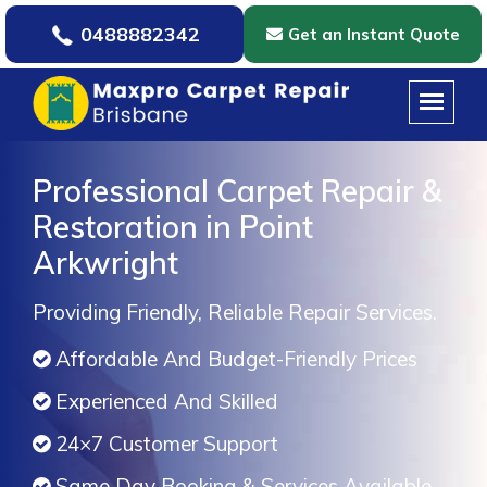
0488882342
Get an Instant Quote
Professional Carpet Repair &
Restoration in Point
Arkwright
Providing Friendly, Reliable Repair Services.
Affordable And Budget-Friendly Prices
Experienced And Skilled
24×7 Customer Support
Same Day Booking & Services Available