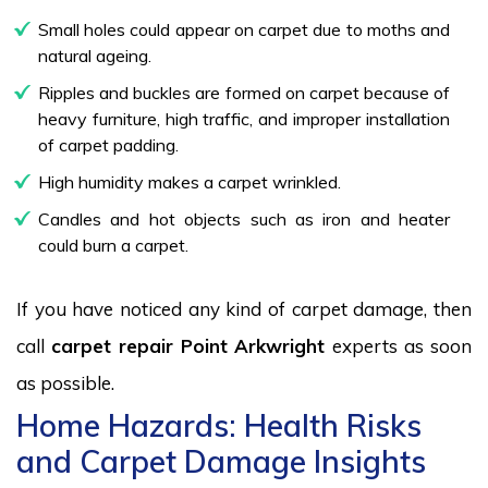
Small holes could appear on carpet due to moths and
natural ageing.
Ripples and buckles are formed on carpet because of
heavy furniture, high traffic, and improper installation
of carpet padding.
High humidity makes a carpet wrinkled.
Candles and hot objects such as iron and heater
could burn a carpet.
If you have noticed any kind of carpet damage, then
call
carpet repair Point Arkwright
experts as soon
as possible.
Home Hazards: Health Risks
and Carpet Damage Insights