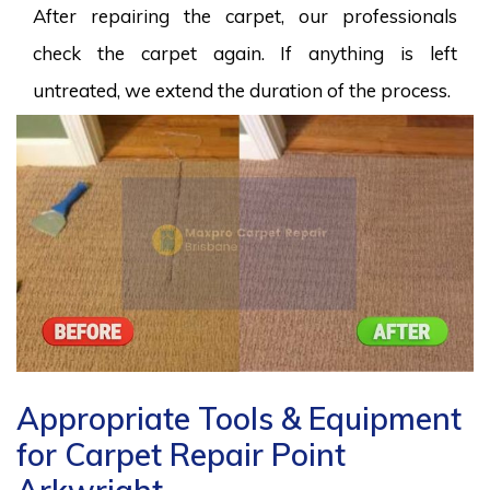
After repairing the carpet, our professionals
check the carpet again. If anything is left
untreated, we extend the duration of the process.
Appropriate Tools & Equipment
for Carpet Repair Point