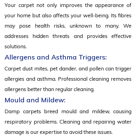
Your carpet not only improves the appearance of
your home but also affects your well-being. Its fibres
may pose health risks, unknown to many. We
addresses hidden threats and provides effective
solutions.
Allergens and Asthma Triggers:
Carpet dust mites, pet dander, and pollen can trigger
allergies and asthma. Professional cleaning removes
allergens better than regular cleaning.
Mould and Mildew:
Damp carpets breed mould and mildew, causing
respiratory problems. Cleaning and repairing water
damage is our expertise to avoid these issues.