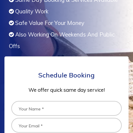
Quality Work
Safe Value For Your Money
Also Working On Weekends And Public
Offs
Schedule Booking
We offer quick same day service!