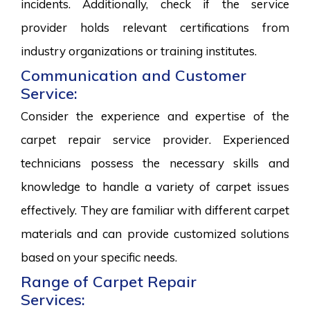
incidents. Additionally, check if the service
provider holds relevant certifications from
industry organizations or training institutes.
Communication and Customer
Service:
Consider the experience and expertise of the
carpet repair service provider. Experienced
technicians possess the necessary skills and
knowledge to handle a variety of carpet issues
effectively. They are familiar with different carpet
materials and can provide customized solutions
based on your specific needs.
Range of Carpet Repair
Services: