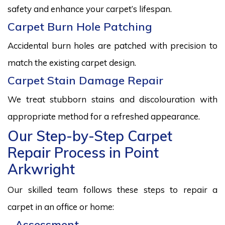
safety and enhance your carpet’s lifespan.
Carpet Burn Hole Patching
Accidental burn holes are patched with precision to
match the existing carpet design.
Carpet Stain Damage Repair
We treat stubborn stains and discolouration with
appropriate method for a refreshed appearance.
Our Step-by-Step Carpet
Repair Process in Point
Arkwright
Our skilled team follows these steps to repair a
carpet in an office or home:
Assessment