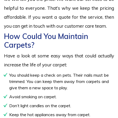
helpful to everyone. That’s why we keep the pricing
affordable. If you want a quote for the service, then
you can get in touch with our customer care team.
How Could You Maintain
Carpets?
Have a look at some easy ways that could actually
increase the life of your carpet:
You should keep a check on pets. Their nails must be
trimmed. You can keep them away from carpets and
give them a new space to play.
Avoid smoking on carpet.
Don’t light candles on the carpet.
Keep the hot appliances away from carpet.