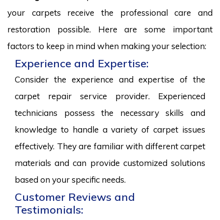
your carpets receive the professional care and
restoration possible. Here are some important
factors to keep in mind when making your selection:
Experience and Expertise:
Consider the experience and expertise of the
carpet repair service provider. Experienced
technicians possess the necessary skills and
knowledge to handle a variety of carpet issues
effectively. They are familiar with different carpet
materials and can provide customized solutions
based on your specific needs.
Customer Reviews and
Testimonials: