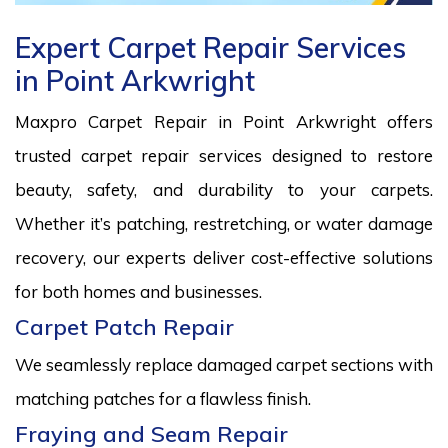
Expert Carpet Repair Services
in Point Arkwright
Maxpro Carpet Repair in Point Arkwright offers
trusted carpet repair services designed to restore
beauty, safety, and durability to your carpets.
Whether it’s patching, restretching, or water damage
recovery, our experts deliver cost-effective solutions
for both homes and businesses.
Carpet Patch Repair
We seamlessly replace damaged carpet sections with
matching patches for a flawless finish.
Fraying and Seam Repair