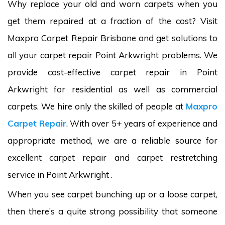
Why replace your old and worn carpets when you
get them repaired at a fraction of the cost? Visit
Maxpro Carpet Repair Brisbane and get solutions to
all your carpet repair Point Arkwright problems. We
provide cost-effective carpet repair in Point
Arkwright for residential as well as commercial
carpets. We hire only the skilled of people at
Maxpro
Carpet Repair
. With over 5+ years of experience and
appropriate method, we are a reliable source for
excellent carpet repair and carpet restretching
service in Point Arkwright .
When you see carpet bunching up or a loose carpet,
then there’s a quite strong possibility that someone