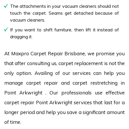
The attachments in your vacuum cleaners should not
touch the carpet. Seams get detached because of
vacuum cleaners.
If you want to shift furniture, then lift it instead of
dragging it.
At Maxpro Carpet Repair Brisbane, we promise you
that after consulting us, carpet replacement is not the
only option. Availing of our services can help you
manage carpet repair and carpet restretching in
Point Arkwright . Our professionals use effective
carpet repair Point Arkwright services that last for a
longer period and help you save a significant amount
of time.