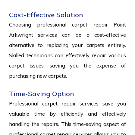
Cost-Effective Solution
Choosing professional carpet repair Point
Arkwright services can be a cost-effective
alternative to replacing your carpets entirely.
Skilled technicians can effectively repair various
carpet issues, saving you the expense of
purchasing new carpets.
Time-Saving Option
Professional carpet repair services save you
valuable time by efficiently and effectively
handling the repairs. This time-saving aspect of
professional carpet repair services allows you to