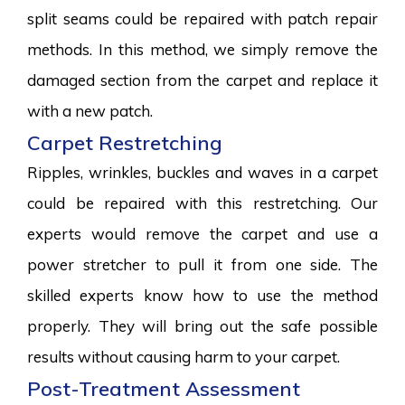
split seams could be repaired with patch repair
methods. In this method, we simply remove the
damaged section from the carpet and replace it
with a new patch.
Carpet Restretching
Ripples, wrinkles, buckles and waves in a carpet
could be repaired with this restretching. Our
experts would remove the carpet and use a
power stretcher to pull it from one side. The
skilled experts know how to use the method
properly. They will bring out the safe possible
results without causing harm to your carpet.
Post-Treatment Assessment