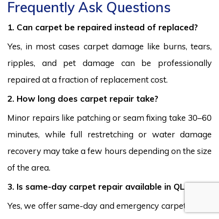
Frequently Ask Questions
1. Can carpet be repaired instead of replaced?
Yes, in most cases carpet damage like burns, tears,
ripples, and pet damage can be professionally
repaired at a fraction of replacement cost.
2. How long does carpet repair take?
Minor repairs like patching or seam fixing take 30–60
minutes, while full restretching or water damage
recovery may take a few hours depending on the size
of the area.
3. Is same-day carpet repair available in QLD?
Yes, we offer same-day and emergency carpet repair