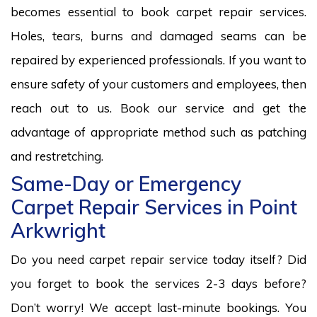
becomes essential to book carpet repair services.
Holes, tears, burns and damaged seams can be
repaired by experienced professionals. If you want to
ensure safety of your customers and employees, then
reach out to us. Book our service and get the
advantage of appropriate method such as patching
and restretching.
Same-Day or Emergency
Carpet Repair Services in Point
Arkwright
Do you need carpet repair service today itself? Did
you forget to book the services 2-3 days before?
Don’t worry! We accept last-minute bookings. You