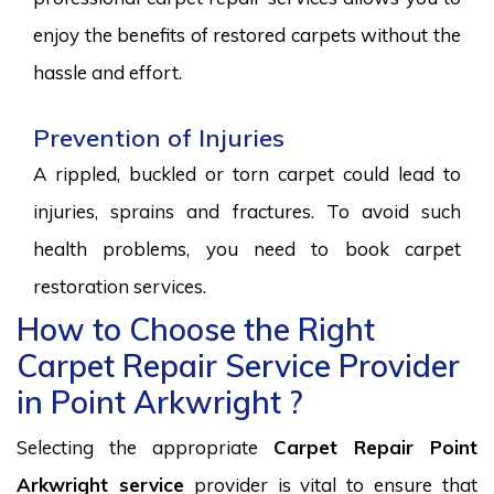
enjoy the benefits of restored carpets without the
hassle and effort.
Prevention of Injuries
A rippled, buckled or torn carpet could lead to
injuries, sprains and fractures. To avoid such
health problems, you need to book carpet
restoration services.
How to Choose the Right
Carpet Repair Service Provider
in Point Arkwright ?
Selecting the appropriate
Carpet Repair Point
Arkwright service
provider is vital to ensure that