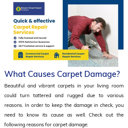
What Causes Carpet Damage?
Beautiful and vibrant carpets in your living room
could turn tattered and rugged due to various
reasons. In order to keep the damage in check, you
need to know its cause as well. Check out the
following reasons for carpet damage: