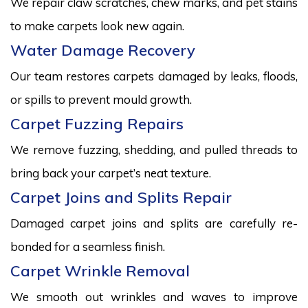
We repair claw scratches, chew marks, and pet stains
to make carpets look new again.
Water Damage Recovery
Our team restores carpets damaged by leaks, floods,
or spills to prevent mould growth.
Carpet Fuzzing Repairs
We remove fuzzing, shedding, and pulled threads to
bring back your carpet’s neat texture.
Carpet Joins and Splits Repair
Damaged carpet joins and splits are carefully re-
bonded for a seamless finish.
Carpet Wrinkle Removal
We smooth out wrinkles and waves to improve