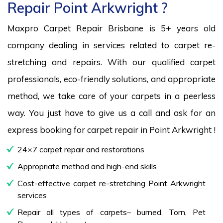
Repair Point Arkwright ?
Maxpro Carpet Repair Brisbane is 5+ years old
company dealing in services related to carpet re-
stretching and repairs. With our qualified carpet
professionals, eco-friendly solutions, and appropriate
method, we take care of your carpets in a peerless
way. You just have to give us a call and ask for an
express booking for carpet repair in Point Arkwright !
24×7 carpet repair and restorations
Appropriate method and high-end skills
Cost-effective carpet re-stretching Point Arkwright
services
Repair all types of carpets– burned, Torn, Pet