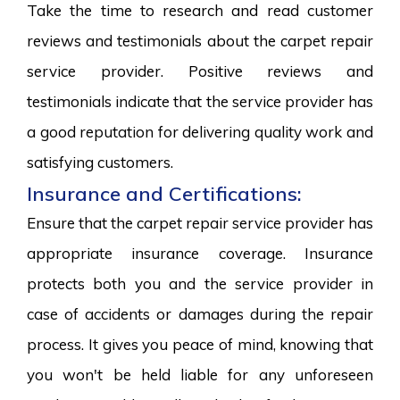
Take the time to research and read customer
reviews and testimonials about the carpet repair
service provider. Positive reviews and
testimonials indicate that the service provider has
a good reputation for delivering quality work and
satisfying customers.
Insurance and Certifications:
Ensure that the carpet repair service provider has
appropriate insurance coverage. Insurance
protects both you and the service provider in
case of accidents or damages during the repair
process. It gives you peace of mind, knowing that
you won't be held liable for any unforeseen