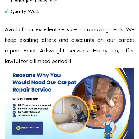
Damaged, Holes, etc.
Quality Work
Avail of our excellent services at amazing deals. We
keep exciting offers and discounts on our carpet
repair Point Arkwright services. Hurry up, offer
lawful for a limited period!!!