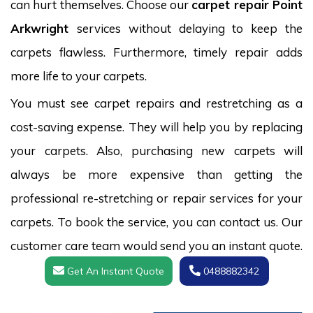
can hurt themselves. Choose our
carpet repair Point
Arkwright
services without delaying to keep the
carpets flawless. Furthermore, timely repair adds
more life to your carpets.
You must see carpet repairs and restretching as a
cost-saving expense. They will help you by replacing
your carpets. Also, purchasing new carpets will
always be more expensive than getting the
professional re-stretching or repair services for your
carpets. To book the service, you can contact us. Our
customer care team would send you an instant quote.
Get An Instant Quote
0488882342