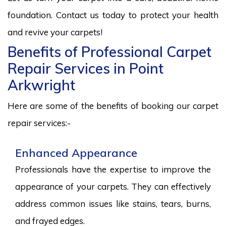
foundation. Contact us today to protect your health
and revive your carpets!
Benefits of Professional Carpet
Repair Services in Point
Arkwright
Here are some of the benefits of booking our carpet
repair services:-
Enhanced Appearance
Professionals have the expertise to improve the
appearance of your carpets. They can effectively
address common issues like stains, tears, burns,
and frayed edges.