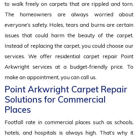
to walk freely on carpets that are rippled and torn.
The homeowners are always worried about
everyone’s safety. Holes, tears and burns are certain
issues that could harm the beauty of the carpet.
Instead of replacing the carpet, you could choose our
services. We offer residential carpet repair Point
Arkwright services at a budget-friendly price. To
make an appointment, you can call us.
Point Arkwright Carpet Repair
Solutions for Commercial
Places
Footfall rate in commercial places such as schools,
hotels, and hospitals is always high. That’s why it