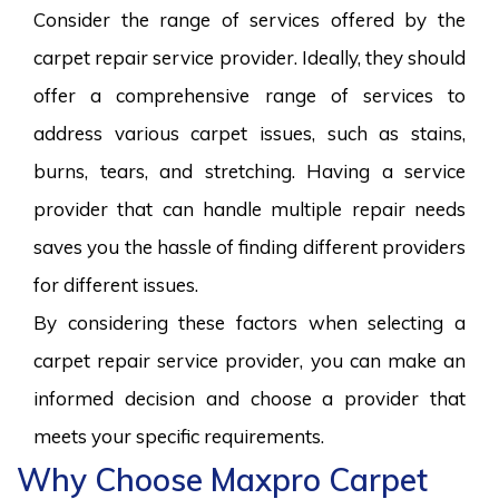
Consider the range of services offered by the
carpet repair service provider. Ideally, they should
offer a comprehensive range of services to
address various carpet issues, such as stains,
burns, tears, and stretching. Having a service
provider that can handle multiple repair needs
saves you the hassle of finding different providers
for different issues.
By considering these factors when selecting a
carpet repair service provider, you can make an
informed decision and choose a provider that
meets your specific requirements.
Why Choose Maxpro Carpet