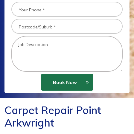
Book Now
Carpet Repair Point
Arkwright