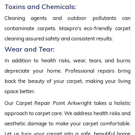
Toxins and Chemicals:
Cleaning agents and outdoor pollutants can
contaminate carpets. Maxpro's eco-friendly carpet
cleaning assured safety and consistent results.
Wear and Tear:
In addition to health risks, wear, tears, and burns
depreciate your home. Professional repairs bring
back the beauty of your carpet, making your living
space better.
Our Carpet Repair Point Arkwright takes a holistic
approach to carpet care. We address health risks and
aesthetic damage to make your carpet comfortable.
Let us turn your carpet into a safe, beautiful home