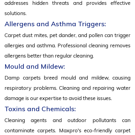
addresses hidden threats and provides effective
solutions.
Allergens and Asthma Triggers:
Carpet dust mites, pet dander, and pollen can trigger
allergies and asthma. Professional cleaning removes
allergens better than regular cleaning.
Mould and Mildew:
Damp carpets breed mould and mildew, causing
respiratory problems. Cleaning and repairing water
damage is our expertise to avoid these issues.
Toxins and Chemicals:
Cleaning agents and outdoor pollutants can
contaminate carpets. Maxpro's eco-friendly carpet