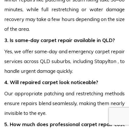
minutes, while full restretching or water damage
recovery may take a few hours depending on the size
of the area.
3. Is same-day carpet repair available in QLD?
Yes, we offer same-day and emergency carpet repair
services across QLD suburbs, including Stapylton , to
handle urgent damage quickly.
4. Will repaired carpet look noticeable?
Our appropriate patching and restretching methods
ensure repairs blend seamlessly, making them nearly
invisible to the eye.
5. How much does professional carpet repair cost