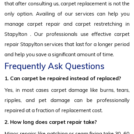
that after consulting us, carpet replacement is not the
only option. Availing of our services can help you
manage carpet repair and carpet restretching in
Stapylton . Our professionals use effective carpet
repair Stapylton services that last for a longer period
and help you save a significant amount of time.
Frequently Ask Questions
1. Can carpet be repaired instead of replaced?
Yes, in most cases carpet damage like burns, tears,
ripples, and pet damage can be professionally
repaired at a fraction of replacement cost.
2. How long does carpet repair take?
Minor repairs like patching or seam fixing take 30–60