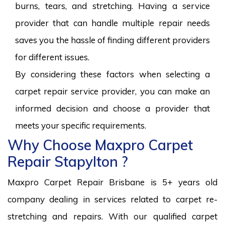
burns, tears, and stretching. Having a service
provider that can handle multiple repair needs
saves you the hassle of finding different providers
for different issues.
By considering these factors when selecting a
carpet repair service provider, you can make an
informed decision and choose a provider that
meets your specific requirements.
Why Choose Maxpro Carpet
Repair Stapylton ?
Maxpro Carpet Repair Brisbane is 5+ years old
company dealing in services related to carpet re-
stretching and repairs. With our qualified carpet