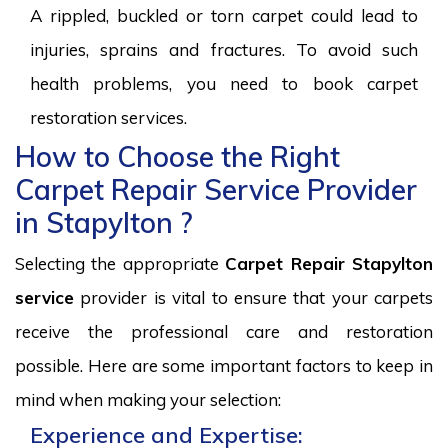
A rippled, buckled or torn carpet could lead to
injuries, sprains and fractures. To avoid such
health problems, you need to book carpet
restoration services.
How to Choose the Right
Carpet Repair Service Provider
in Stapylton ?
Selecting the appropriate
Carpet Repair Stapylton
service
provider is vital to ensure that your carpets
receive the professional care and restoration
possible. Here are some important factors to keep in
mind when making your selection:
Experience and Expertise: