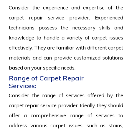
Consider the experience and expertise of the
carpet repair service provider. Experienced
technicians possess the necessary skills and
knowledge to handle a variety of carpet issues
effectively. They are familiar with different carpet
materials and can provide customized solutions
based on your specific needs.
Range of Carpet Repair
Services:
Consider the range of services offered by the
carpet repair service provider. Ideally, they should
offer a comprehensive range of services to
address various carpet issues, such as stains,