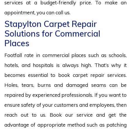
services at a budget-friendly price. To make an
appointment, you can call us.
Stapylton Carpet Repair
Solutions for Commercial
Places
Footfall rate in commercial places such as schools,
hotels, and hospitals is always high. That’s why it
becomes essential to book carpet repair services.
Holes, tears, burns and damaged seams can be
repaired by experienced professionals. If you want to
ensure safety of your customers and employees, then
reach out to us. Book our service and get the
advantage of appropriate method such as patching