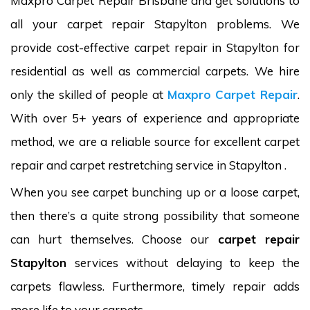
Maxpro Carpet Repair Brisbane and get solutions to
all your carpet repair Stapylton problems. We
provide cost-effective carpet repair in Stapylton for
residential as well as commercial carpets. We hire
only the skilled of people at
Maxpro Carpet Repair
.
With over 5+ years of experience and appropriate
method, we are a reliable source for excellent carpet
repair and carpet restretching service in Stapylton .
When you see carpet bunching up or a loose carpet,
then there’s a quite strong possibility that someone
can hurt themselves. Choose our
carpet repair
Stapylton
services without delaying to keep the
carpets flawless. Furthermore, timely repair adds
more life to your carpets.