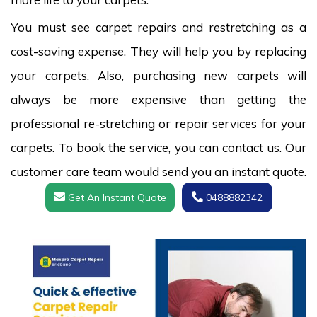
You must see carpet repairs and restretching as a
cost-saving expense. They will help you by replacing
your carpets. Also, purchasing new carpets will
always be more expensive than getting the
professional re-stretching or repair services for your
carpets. To book the service, you can contact us. Our
customer care team would send you an instant quote.
Get An Instant Quote
0488882342