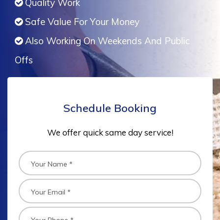
Quality Work
Safe Value For Your Money
Also Working On Weekends And Public
Offs
Schedule Booking
We offer quick same day service!