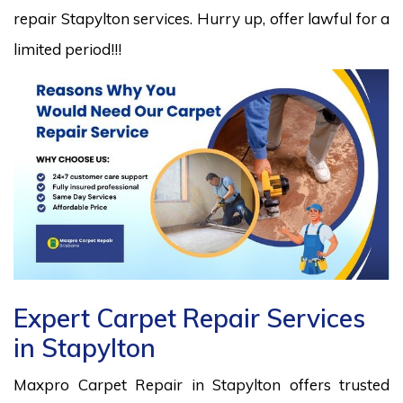
repair Stapylton services. Hurry up, offer lawful for a
limited period!!!
Expert Carpet Repair Services
in Stapylton
Maxpro Carpet Repair in Stapylton offers trusted