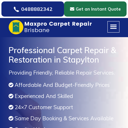
0488882342
Get an Instant Quote
Professional Carpet Repair &
Restoration in Stapylton
Providing Friendly, Reliable Repair Services.
Affordable And Budget-Friendly Prices
Experienced And Skilled
24×7 Customer Support
Same Day Booking & Services Available