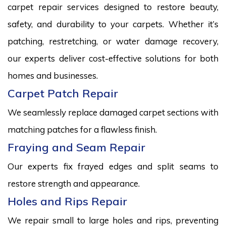
carpet repair services designed to restore beauty,
safety, and durability to your carpets. Whether it’s
patching, restretching, or water damage recovery,
our experts deliver cost-effective solutions for both
homes and businesses.
Carpet Patch Repair
We seamlessly replace damaged carpet sections with
matching patches for a flawless finish.
Fraying and Seam Repair
Our experts fix frayed edges and split seams to
restore strength and appearance.
Holes and Rips Repair
We repair small to large holes and rips, preventing