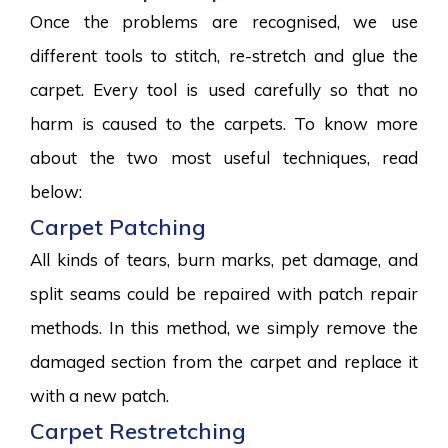
Once the problems are recognised, we use
different tools to stitch, re-stretch and glue the
carpet. Every tool is used carefully so that no
harm is caused to the carpets. To know more
about the two most useful techniques, read
below:
Carpet Patching
All kinds of tears, burn marks, pet damage, and
split seams could be repaired with patch repair
methods. In this method, we simply remove the
damaged section from the carpet and replace it
with a new patch.
Carpet Restretching