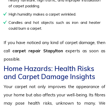
of carpet padding.
High humidity makes a carpet wrinkled.
Candles and hot objects such as iron and heater
could burn a carpet.
If you have noticed any kind of carpet damage, then
call
carpet repair Stapylton
experts as soon as
possible.
Home Hazards: Health Risks
and Carpet Damage Insights
Your carpet not only improves the appearance of
your home but also affects your well-being. Its fibres
may pose health risks, unknown to many. We