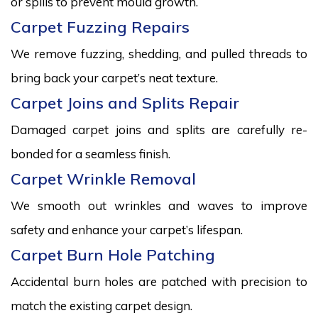
or spills to prevent mould growth.
Carpet Fuzzing Repairs
We remove fuzzing, shedding, and pulled threads to
bring back your carpet’s neat texture.
Carpet Joins and Splits Repair
Damaged carpet joins and splits are carefully re-
bonded for a seamless finish.
Carpet Wrinkle Removal
We smooth out wrinkles and waves to improve
safety and enhance your carpet’s lifespan.
Carpet Burn Hole Patching
Accidental burn holes are patched with precision to
match the existing carpet design.