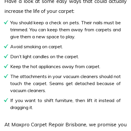
Have a look at some easy ways that could actually
increase the life of your carpet:
You should keep a check on pets. Their nails must be
trimmed. You can keep them away from carpets and
give them a new space to play.
Avoid smoking on carpet.
Don’t light candles on the carpet.
Keep the hot appliances away from carpet.
The attachments in your vacuum cleaners should not
touch the carpet. Seams get detached because of
vacuum cleaners.
If you want to shift furniture, then lift it instead of
dragging it.
At Maxpro Carpet Repair Brisbane, we promise you