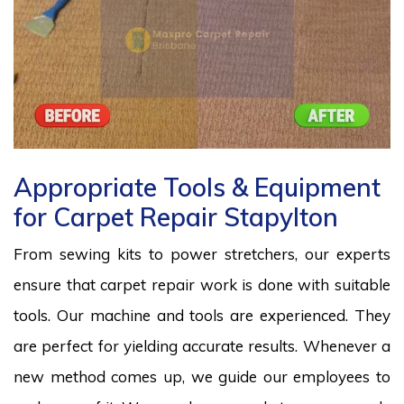
Appropriate Tools & Equipment
for Carpet Repair Stapylton
From sewing kits to power stretchers, our experts
ensure that carpet repair work is done with suitable
tools. Our machine and tools are experienced. They
are perfect for yielding accurate results. Whenever a
new method comes up, we guide our employees to