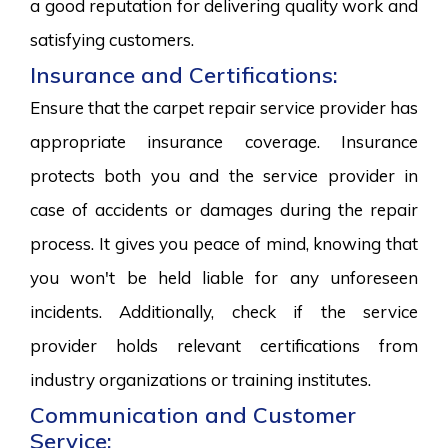
a good reputation for delivering quality work and
satisfying customers.
Insurance and Certifications:
Ensure that the carpet repair service provider has
appropriate insurance coverage. Insurance
protects both you and the service provider in
case of accidents or damages during the repair
process. It gives you peace of mind, knowing that
you won't be held liable for any unforeseen
incidents. Additionally, check if the service
provider holds relevant certifications from
industry organizations or training institutes.
Communication and Customer
Service: