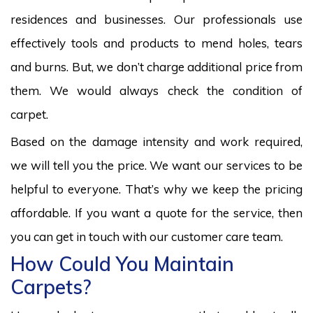
residences and businesses. Our professionals use
effectively tools and products to mend holes, tears
and burns. But, we don’t charge additional price from
them. We would always check the condition of
carpet.
Based on the damage intensity and work required,
we will tell you the price. We want our services to be
helpful to everyone. That’s why we keep the pricing
affordable. If you want a quote for the service, then
you can get in touch with our customer care team.
How Could You Maintain
Carpets?