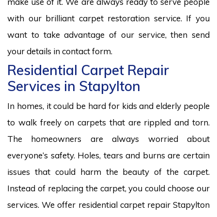
make use of it. We are always ready to serve people
with our brilliant carpet restoration service. If you
want to take advantage of our service, then send
your details in contact form.
Residential Carpet Repair
Services in Stapylton
In homes, it could be hard for kids and elderly people
to walk freely on carpets that are rippled and torn.
The homeowners are always worried about
everyone’s safety. Holes, tears and burns are certain
issues that could harm the beauty of the carpet.
Instead of replacing the carpet, you could choose our
services. We offer residential carpet repair Stapylton