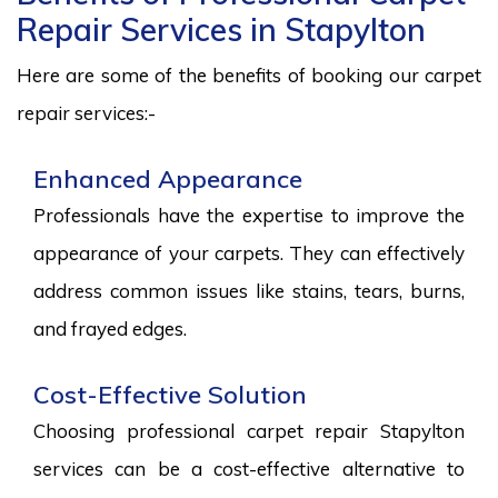
Repair Services in Stapylton
Here are some of the benefits of booking our carpet
repair services:-
Enhanced Appearance
Professionals have the expertise to improve the
appearance of your carpets. They can effectively
address common issues like stains, tears, burns,
and frayed edges.
Cost-Effective Solution
Choosing professional carpet repair Stapylton
services can be a cost-effective alternative to