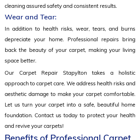
cleaning assured safety and consistent results.
Wear and Tear:
In addition to health risks, wear, tears, and burns
depreciate your home. Professional repairs bring
back the beauty of your carpet, making your living
space better.
Our Carpet Repair Stapylton takes a holistic
approach to carpet care. We address health risks and
aesthetic damage to make your carpet comfortable.
Let us turn your carpet into a safe, beautiful home
foundation. Contact us today to protect your health
and revive your carpets!
Benefits of Professional Carpet