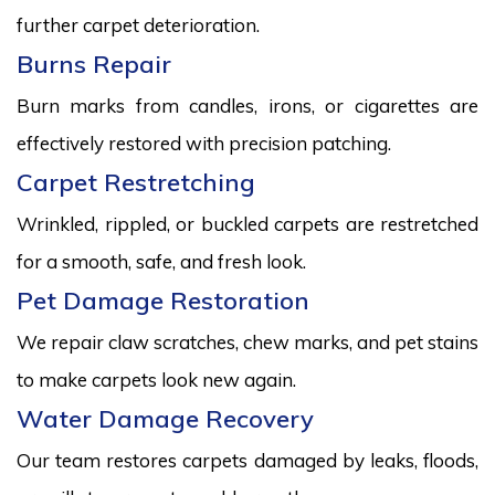
further carpet deterioration.
Burns Repair
Burn marks from candles, irons, or cigarettes are
effectively restored with precision patching.
Carpet Restretching
Wrinkled, rippled, or buckled carpets are restretched
for a smooth, safe, and fresh look.
Pet Damage Restoration
We repair claw scratches, chew marks, and pet stains
to make carpets look new again.
Water Damage Recovery
Our team restores carpets damaged by leaks, floods,