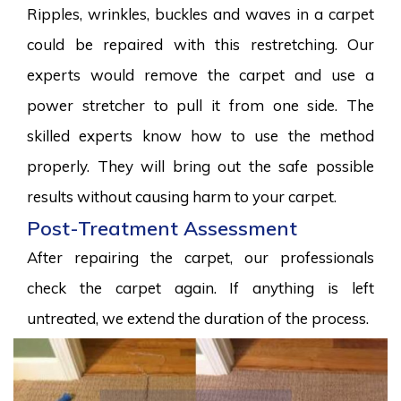
Ripples, wrinkles, buckles and waves in a carpet
could be repaired with this restretching. Our
experts would remove the carpet and use a
power stretcher to pull it from one side. The
skilled experts know how to use the method
properly. They will bring out the safe possible
results without causing harm to your carpet.
Post-Treatment Assessment
After repairing the carpet, our professionals
check the carpet again. If anything is left
untreated, we extend the duration of the process.