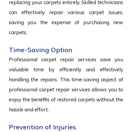
replacing your carpets entirely. Skilled technicians
can effectively repair various carpet issues,
saving you the expense of purchasing new
carpets.
Time-Saving Option
Professional carpet repair services save you
valuable time by efficiently and effectively
handling the repairs. This time-saving aspect of
professional carpet repair services allows you to
enjoy the benefits of restored carpets without the
hassle and effort.
Prevention of Injuries