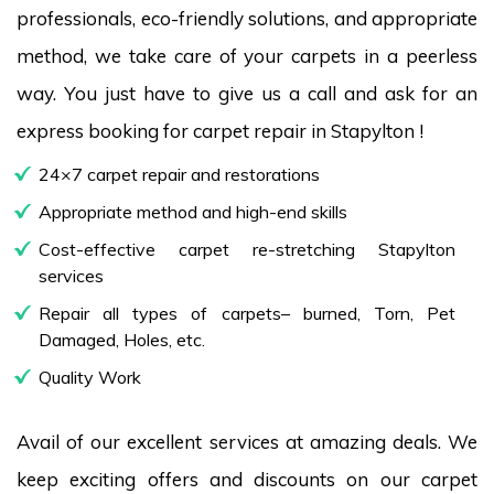
professionals, eco-friendly solutions, and appropriate
method, we take care of your carpets in a peerless
way. You just have to give us a call and ask for an
express booking for carpet repair in Stapylton !
24×7 carpet repair and restorations
Appropriate method and high-end skills
Cost-effective carpet re-stretching Stapylton
services
Repair all types of carpets– burned, Torn, Pet
Damaged, Holes, etc.
Quality Work
Avail of our excellent services at amazing deals. We
keep exciting offers and discounts on our carpet