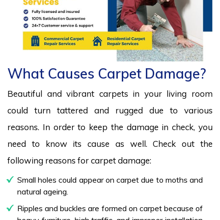
What Causes Carpet Damage?
Beautiful and vibrant carpets in your living room
could turn tattered and rugged due to various
reasons. In order to keep the damage in check, you
need to know its cause as well. Check out the
following reasons for carpet damage:
Small holes could appear on carpet due to moths and
natural ageing.
Ripples and buckles are formed on carpet because of
heavy furniture, high traffic, and improper installation