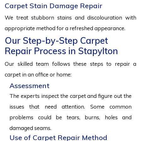
Carpet Stain Damage Repair
We treat stubborn stains and discolouration with
appropriate method for a refreshed appearance.
Our Step-by-Step Carpet
Repair Process in Stapylton
Our skilled team follows these steps to repair a
carpet in an office or home:
Assessment
The experts inspect the carpet and figure out the
issues that need attention. Some common
problems could be tears, burns, holes and
damaged seams.
Use of Carpet Repair Method