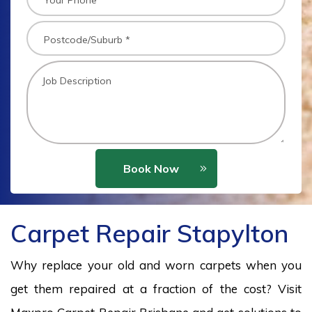
Book Now
Carpet Repair Stapylton
Why replace your old and worn carpets when you
get them repaired at a fraction of the cost? Visit