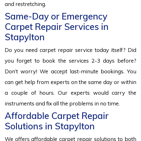
and restretching.
Same-Day or Emergency
Carpet Repair Services in
Stapylton
Do you need carpet repair service today itself? Did
you forget to book the services 2-3 days before?
Don’t worry! We accept last-minute bookings. You
can get help from experts on the same day or within
a couple of hours. Our experts would carry the
instruments and fix all the problems in no time.
Affordable Carpet Repair
Solutions in Stapylton
We offers affordable carpet repair solutions to both