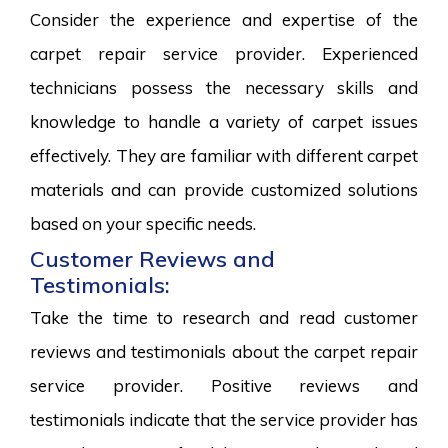
Consider the experience and expertise of the
carpet repair service provider. Experienced
technicians possess the necessary skills and
knowledge to handle a variety of carpet issues
effectively. They are familiar with different carpet
materials and can provide customized solutions
based on your specific needs.
Customer Reviews and
Testimonials:
Take the time to research and read customer
reviews and testimonials about the carpet repair
service provider. Positive reviews and
testimonials indicate that the service provider has