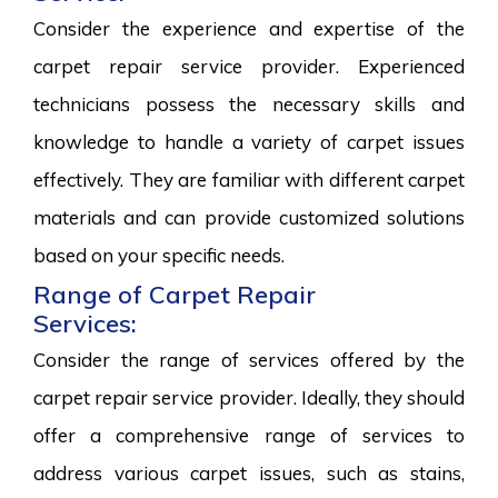
Consider the experience and expertise of the
carpet repair service provider. Experienced
technicians possess the necessary skills and
knowledge to handle a variety of carpet issues
effectively. They are familiar with different carpet
materials and can provide customized solutions
based on your specific needs.
Range of Carpet Repair
Services:
Consider the range of services offered by the
carpet repair service provider. Ideally, they should
offer a comprehensive range of services to
address various carpet issues, such as stains,