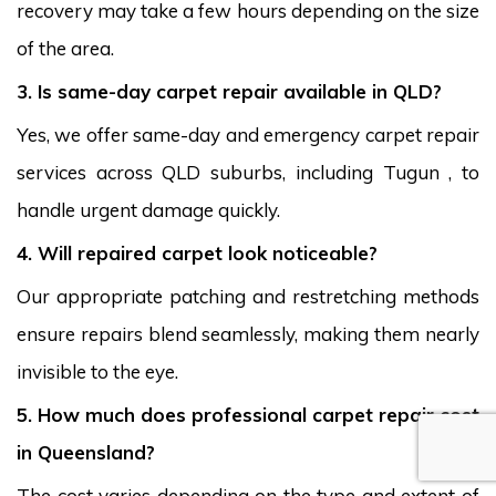
recovery may take a few hours depending on the size
of the area.
3. Is same-day carpet repair available in QLD?
Yes, we offer same-day and emergency carpet repair
services across QLD suburbs, including Tugun , to
handle urgent damage quickly.
4. Will repaired carpet look noticeable?
Our appropriate patching and restretching methods
ensure repairs blend seamlessly, making them nearly
invisible to the eye.
5. How much does professional carpet repair cost
in Queensland?
The cost varies depending on the type and extent of