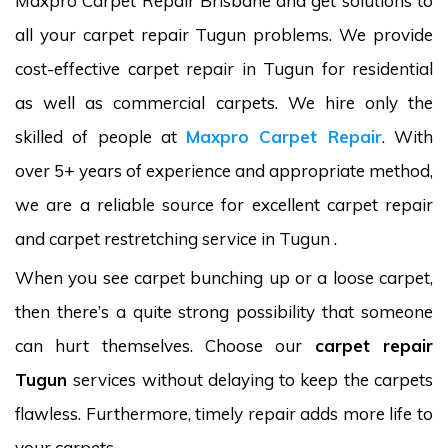
Maxpro Carpet Repair Brisbane and get solutions to
all your carpet repair Tugun problems. We provide
cost-effective carpet repair in Tugun for residential
as well as commercial carpets. We hire only the
skilled of people at
Maxpro Carpet Repair
. With
over 5+ years of experience and appropriate method,
we are a reliable source for excellent carpet repair
and carpet restretching service in Tugun .
When you see carpet bunching up or a loose carpet,
then there’s a quite strong possibility that someone
can hurt themselves. Choose our
carpet repair
Tugun
services without delaying to keep the carpets
flawless. Furthermore, timely repair adds more life to
your carpets.