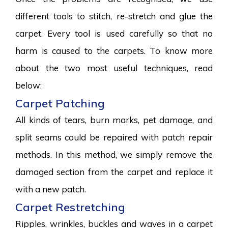
different tools to stitch, re-stretch and glue the
carpet. Every tool is used carefully so that no
harm is caused to the carpets. To know more
about the two most useful techniques, read
below:
Carpet Patching
All kinds of tears, burn marks, pet damage, and
split seams could be repaired with patch repair
methods. In this method, we simply remove the
damaged section from the carpet and replace it
with a new patch.
Carpet Restretching
Ripples, wrinkles, buckles and waves in a carpet