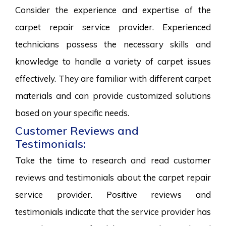
Consider the experience and expertise of the
carpet repair service provider. Experienced
technicians possess the necessary skills and
knowledge to handle a variety of carpet issues
effectively. They are familiar with different carpet
materials and can provide customized solutions
based on your specific needs.
Customer Reviews and
Testimonials:
Take the time to research and read customer
reviews and testimonials about the carpet repair
service provider. Positive reviews and
testimonials indicate that the service provider has