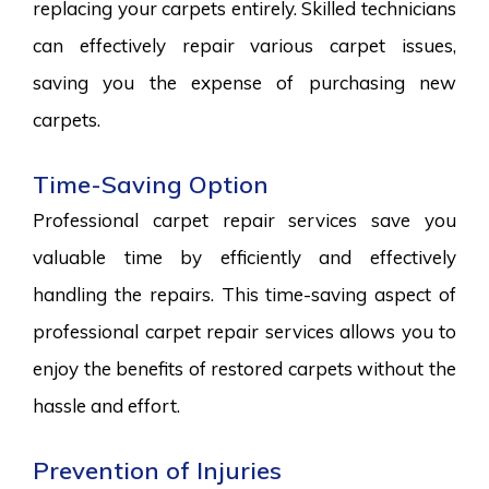
replacing your carpets entirely. Skilled technicians
can effectively repair various carpet issues,
saving you the expense of purchasing new
carpets.
Time-Saving Option
Professional carpet repair services save you
valuable time by efficiently and effectively
handling the repairs. This time-saving aspect of
professional carpet repair services allows you to
enjoy the benefits of restored carpets without the
hassle and effort.
Prevention of Injuries