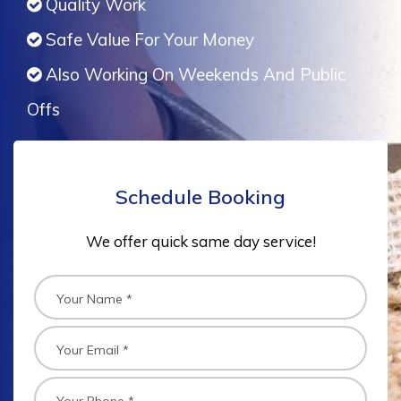
Quality Work
Safe Value For Your Money
Also Working On Weekends And Public
Offs
Schedule Booking
We offer quick same day service!