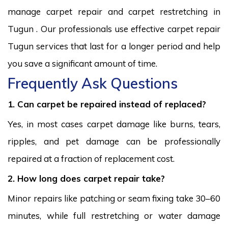
manage carpet repair and carpet restretching in
Tugun . Our professionals use effective carpet repair
Tugun services that last for a longer period and help
you save a significant amount of time.
Frequently Ask Questions
1. Can carpet be repaired instead of replaced?
Yes, in most cases carpet damage like burns, tears,
ripples, and pet damage can be professionally
repaired at a fraction of replacement cost.
2. How long does carpet repair take?
Minor repairs like patching or seam fixing take 30–60
minutes, while full restretching or water damage