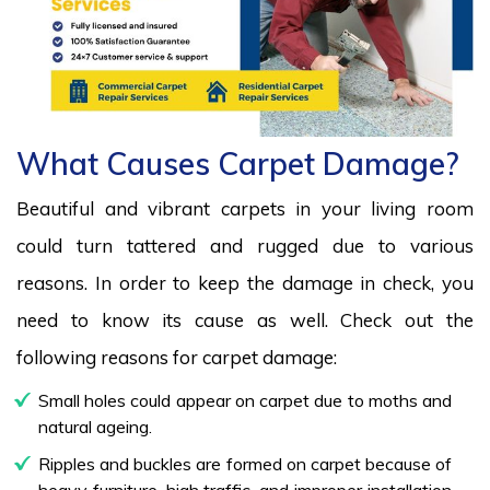
What Causes Carpet Damage?
Beautiful and vibrant carpets in your living room
could turn tattered and rugged due to various
reasons. In order to keep the damage in check, you
need to know its cause as well. Check out the
following reasons for carpet damage:
Small holes could appear on carpet due to moths and
natural ageing.
Ripples and buckles are formed on carpet because of
heavy furniture, high traffic, and improper installation