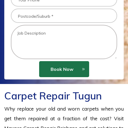
Book Now
Carpet Repair Tugun
Why replace your old and worn carpets when you
get them repaired at a fraction of the cost? Visit