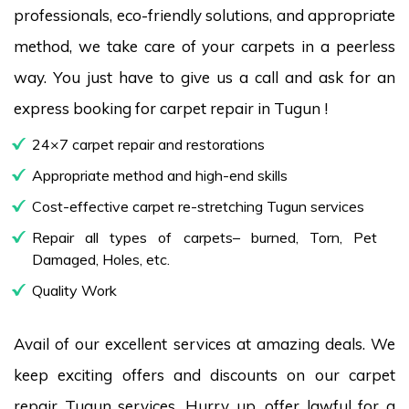
professionals, eco-friendly solutions, and appropriate
method, we take care of your carpets in a peerless
way. You just have to give us a call and ask for an
express booking for carpet repair in Tugun !
24×7 carpet repair and restorations
Appropriate method and high-end skills
Cost-effective carpet re-stretching Tugun services
Repair all types of carpets– burned, Torn, Pet
Damaged, Holes, etc.
Quality Work
Avail of our excellent services at amazing deals. We
keep exciting offers and discounts on our carpet
repair Tugun services. Hurry up, offer lawful for a