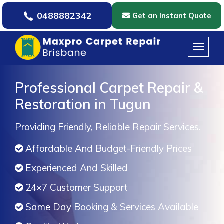
0488882342
Get an Instant Quote
Professional Carpet Repair &
Restoration in Tugun
Providing Friendly, Reliable Repair Services.
Affordable And Budget-Friendly Prices
Experienced And Skilled
24×7 Customer Support
Same Day Booking & Services Available