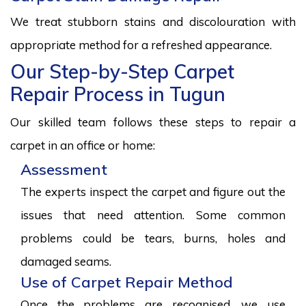
We treat stubborn stains and discolouration with
appropriate method for a refreshed appearance.
Our Step-by-Step Carpet
Repair Process in Tugun
Our skilled team follows these steps to repair a
carpet in an office or home:
Assessment
The experts inspect the carpet and figure out the
issues that need attention. Some common
problems could be tears, burns, holes and
damaged seams.
Use of Carpet Repair Method
Once the problems are recognised, we use