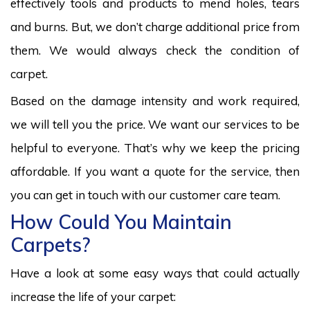
effectively tools and products to mend holes, tears
and burns. But, we don’t charge additional price from
them. We would always check the condition of
carpet.
Based on the damage intensity and work required,
we will tell you the price. We want our services to be
helpful to everyone. That’s why we keep the pricing
affordable. If you want a quote for the service, then
you can get in touch with our customer care team.
How Could You Maintain
Carpets?
Have a look at some easy ways that could actually
increase the life of your carpet: