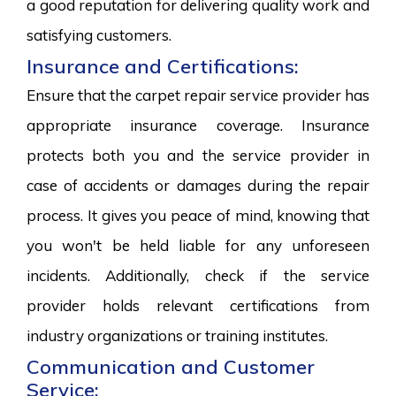
a good reputation for delivering quality work and
satisfying customers.
Insurance and Certifications:
Ensure that the carpet repair service provider has
appropriate insurance coverage. Insurance
protects both you and the service provider in
case of accidents or damages during the repair
process. It gives you peace of mind, knowing that
you won't be held liable for any unforeseen
incidents. Additionally, check if the service
provider holds relevant certifications from
industry organizations or training institutes.
Communication and Customer
Service: