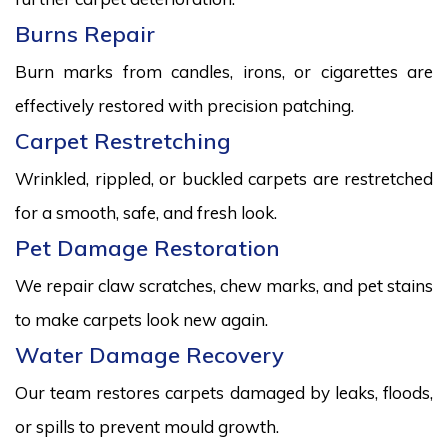
Burns Repair
Burn marks from candles, irons, or cigarettes are
effectively restored with precision patching.
Carpet Restretching
Wrinkled, rippled, or buckled carpets are restretched
for a smooth, safe, and fresh look.
Pet Damage Restoration
We repair claw scratches, chew marks, and pet stains
to make carpets look new again.
Water Damage Recovery
Our team restores carpets damaged by leaks, floods,
or spills to prevent mould growth.