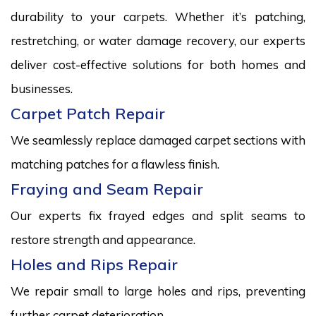
durability to your carpets. Whether it’s patching,
restretching, or water damage recovery, our experts
deliver cost-effective solutions for both homes and
businesses.
Carpet Patch Repair
We seamlessly replace damaged carpet sections with
matching patches for a flawless finish.
Fraying and Seam Repair
Our experts fix frayed edges and split seams to
restore strength and appearance.
Holes and Rips Repair
We repair small to large holes and rips, preventing
further carpet deterioration.