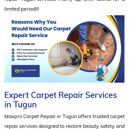
limited period!!!
Expert Carpet Repair Services
in Tugun
Maxpro Carpet Repair in Tugun offers trusted carpet
repair services designed to restore beauty, safety, and