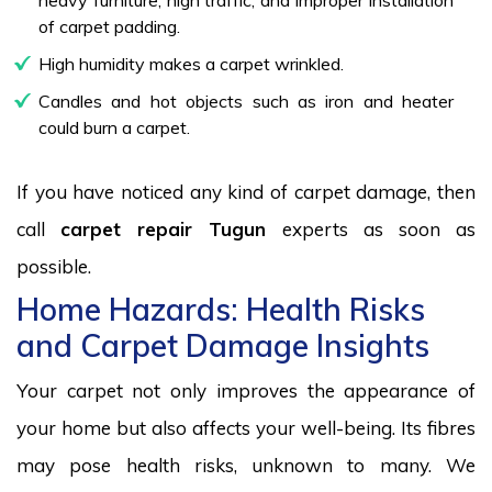
of carpet padding.
High humidity makes a carpet wrinkled.
Candles and hot objects such as iron and heater
could burn a carpet.
If you have noticed any kind of carpet damage, then
call
carpet repair Tugun
experts as soon as
possible.
Home Hazards: Health Risks
and Carpet Damage Insights
Your carpet not only improves the appearance of
your home but also affects your well-being. Its fibres
may pose health risks, unknown to many. We