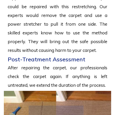
could be repaired with this restretching. Our
experts would remove the carpet and use a
power stretcher to pull it from one side. The
skilled experts know how to use the method
properly. They will bring out the safe possible
results without causing harm to your carpet.
Post-Treatment Assessment
After repairing the carpet, our professionals
check the carpet again. If anything is left
untreated, we extend the duration of the process.