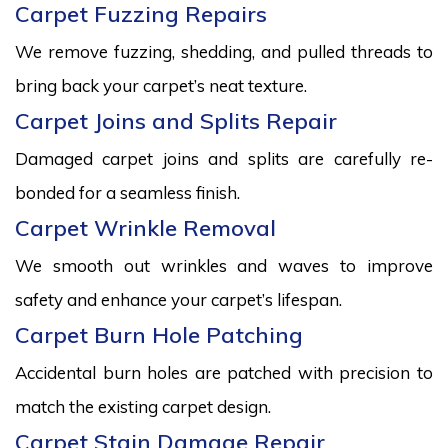
Carpet Fuzzing Repairs
We remove fuzzing, shedding, and pulled threads to
bring back your carpet’s neat texture.
Carpet Joins and Splits Repair
Damaged carpet joins and splits are carefully re-
bonded for a seamless finish.
Carpet Wrinkle Removal
We smooth out wrinkles and waves to improve
safety and enhance your carpet’s lifespan.
Carpet Burn Hole Patching
Accidental burn holes are patched with precision to
match the existing carpet design.
Carpet Stain Damage Repair