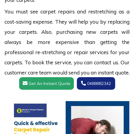
You must see carpet repairs and restretching as a
cost-saving expense. They will help you by replacing
your carpets. Also, purchasing new carpets will
always be more expensive than getting the
professional re-stretching or repair services for your
carpets. To book the service, you can contact us. Our
customer care team would send you an instant quote.
Get An Instant Quote
0488882342