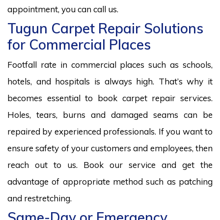
appointment, you can call us.
Tugun Carpet Repair Solutions
for Commercial Places
Footfall rate in commercial places such as schools,
hotels, and hospitals is always high. That’s why it
becomes essential to book carpet repair services.
Holes, tears, burns and damaged seams can be
repaired by experienced professionals. If you want to
ensure safety of your customers and employees, then
reach out to us. Book our service and get the
advantage of appropriate method such as patching
and restretching.
Same-Day or Emergency