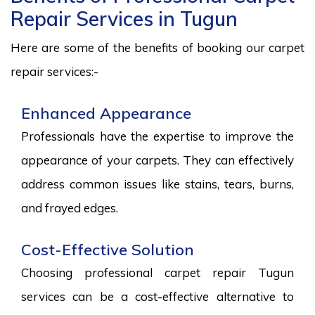
Repair Services in Tugun
Here are some of the benefits of booking our carpet
repair services:-
Enhanced Appearance
Professionals have the expertise to improve the
appearance of your carpets. They can effectively
address common issues like stains, tears, burns,
and frayed edges.
Cost-Effective Solution
Choosing professional carpet repair Tugun
services can be a cost-effective alternative to