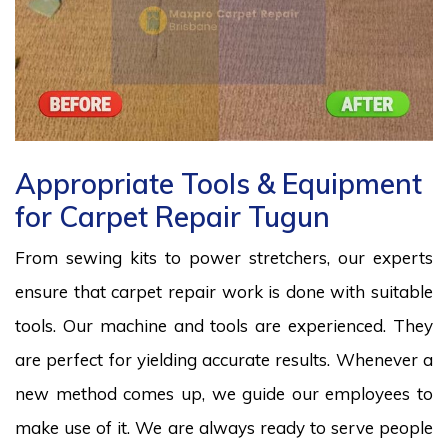
Appropriate Tools & Equipment
for Carpet Repair Tugun
From sewing kits to power stretchers, our experts
ensure that carpet repair work is done with suitable
tools. Our machine and tools are experienced. They
are perfect for yielding accurate results. Whenever a
new method comes up, we guide our employees to
make use of it. We are always ready to serve people