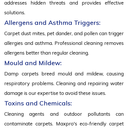
addresses hidden threats and provides effective
solutions.
Allergens and Asthma Triggers:
Carpet dust mites, pet dander, and pollen can trigger
allergies and asthma. Professional cleaning removes
allergens better than regular cleaning.
Mould and Mildew:
Damp carpets breed mould and mildew, causing
respiratory problems. Cleaning and repairing water
damage is our expertise to avoid these issues.
Toxins and Chemicals:
Cleaning agents and outdoor pollutants can
contaminate carpets. Maxpro's eco-friendly carpet