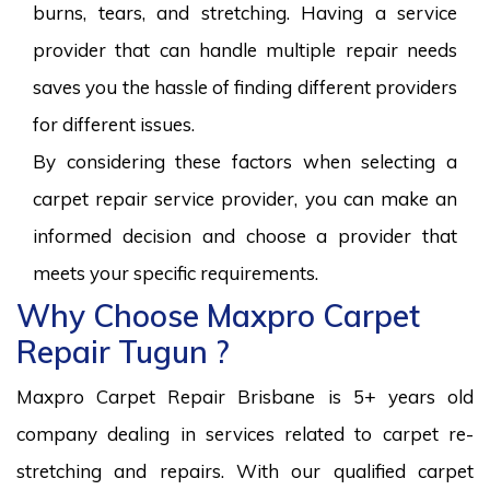
burns, tears, and stretching. Having a service
provider that can handle multiple repair needs
saves you the hassle of finding different providers
for different issues.
By considering these factors when selecting a
carpet repair service provider, you can make an
informed decision and choose a provider that
meets your specific requirements.
Why Choose Maxpro Carpet
Repair Tugun ?
Maxpro Carpet Repair Brisbane is 5+ years old
company dealing in services related to carpet re-
stretching and repairs. With our qualified carpet