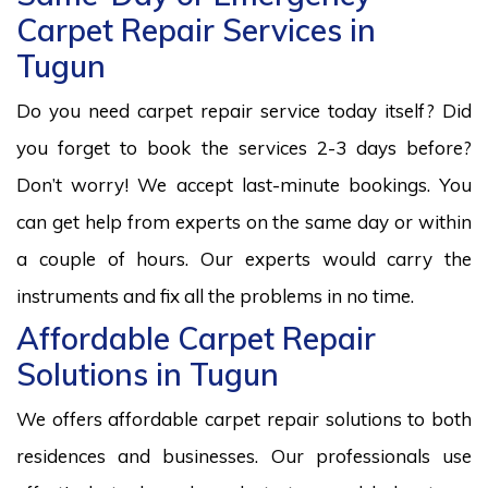
Carpet Repair Services in
Tugun
Do you need carpet repair service today itself? Did
you forget to book the services 2-3 days before?
Don’t worry! We accept last-minute bookings. You
can get help from experts on the same day or within
a couple of hours. Our experts would carry the
instruments and fix all the problems in no time.
Affordable Carpet Repair
Solutions in Tugun
We offers affordable carpet repair solutions to both
residences and businesses. Our professionals use