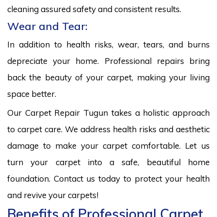
cleaning assured safety and consistent results.
Wear and Tear:
In addition to health risks, wear, tears, and burns
depreciate your home. Professional repairs bring
back the beauty of your carpet, making your living
space better.
Our Carpet Repair Tugun takes a holistic approach
to carpet care. We address health risks and aesthetic
damage to make your carpet comfortable. Let us
turn your carpet into a safe, beautiful home
foundation. Contact us today to protect your health
and revive your carpets!
Benefits of Professional Carpet