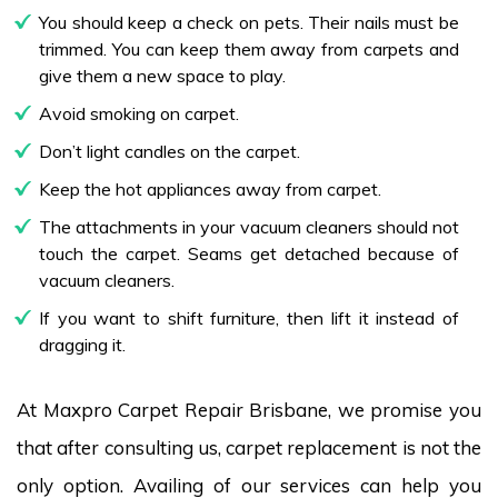
You should keep a check on pets. Their nails must be
trimmed. You can keep them away from carpets and
give them a new space to play.
Avoid smoking on carpet.
Don’t light candles on the carpet.
Keep the hot appliances away from carpet.
The attachments in your vacuum cleaners should not
touch the carpet. Seams get detached because of
vacuum cleaners.
If you want to shift furniture, then lift it instead of
dragging it.
At Maxpro Carpet Repair Brisbane, we promise you
that after consulting us, carpet replacement is not the
only option. Availing of our services can help you