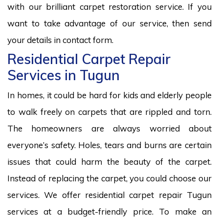
with our brilliant carpet restoration service. If you
want to take advantage of our service, then send
your details in contact form.
Residential Carpet Repair
Services in Tugun
In homes, it could be hard for kids and elderly people
to walk freely on carpets that are rippled and torn.
The homeowners are always worried about
everyone’s safety. Holes, tears and burns are certain
issues that could harm the beauty of the carpet.
Instead of replacing the carpet, you could choose our
services. We offer residential carpet repair Tugun
services at a budget-friendly price. To make an