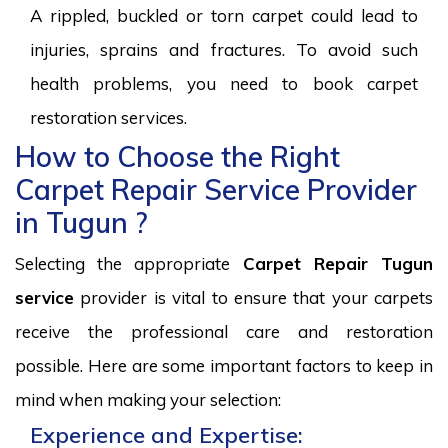
A rippled, buckled or torn carpet could lead to
injuries, sprains and fractures. To avoid such
health problems, you need to book carpet
restoration services.
How to Choose the Right
Carpet Repair Service Provider
in Tugun ?
Selecting the appropriate
Carpet Repair Tugun
service
provider is vital to ensure that your carpets
receive the professional care and restoration
possible. Here are some important factors to keep in
mind when making your selection:
Experience and Expertise: