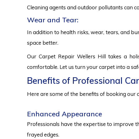
Cleaning agents and outdoor pollutants can co
Wear and Tear:
In addition to health risks, wear, tears, and 
space better.
Our Carpet Repair Wellers Hill takes a hol
comfortable. Let us turn your carpet into a sa
Benefits of Professional Car
Here are some of the benefits of booking our c
Enhanced Appearance
Professionals have the expertise to improve t
frayed edges.