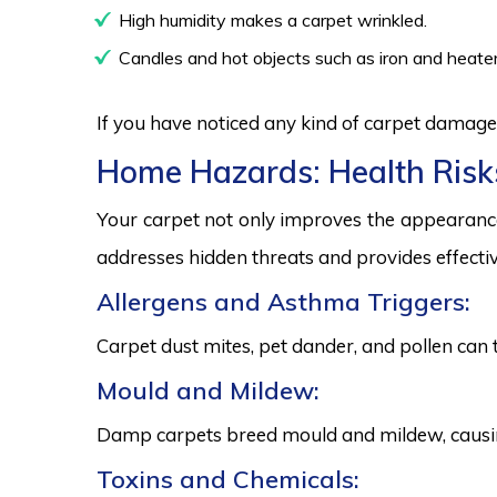
High humidity makes a carpet wrinkled.
Candles and hot objects such as iron and heater
If you have noticed any kind of carpet damage,
Home Hazards: Health Risk
Your carpet not only improves the appearance
addresses hidden threats and provides effectiv
Allergens and Asthma Triggers:
Carpet dust mites, pet dander, and pollen can 
Mould and Mildew:
Damp carpets breed mould and mildew, causing
Toxins and Chemicals: