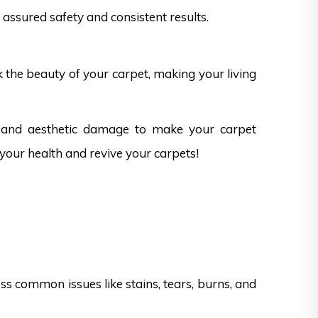
assured safety and consistent results.
k the beauty of your carpet, making your living
ks and aesthetic damage to make your carpet
 your health and revive your carpets!
s common issues like stains, tears, burns, and