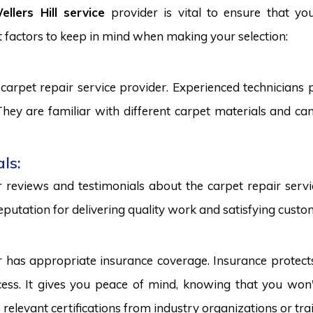
llers Hill service
provider is vital to ensure that yo
 factors to keep in mind when making your selection:
carpet repair service provider. Experienced technicians
. They are familiar with different carpet materials and 
ls:
reviews and testimonials about the carpet repair servic
eputation for delivering quality work and satisfying custo
r has appropriate insurance coverage. Insurance protect
ss. It gives you peace of mind, knowing that you won't
s relevant certifications from industry organizations or trai