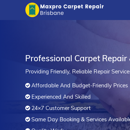
Professional Carpet Repair &
Providing Friendly, Reliable Repair Service
Affordable And Budget-Friendly Prices
Experienced And Skilled
24×7 Customer Support
Same Day Booking & Services Availabl