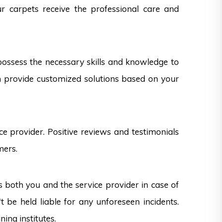
ur carpets receive the professional care and
 possess the necessary skills and knowledge to
can provide customized solutions based on your
e provider. Positive reviews and testimonials
mers.
s both you and the service provider in case of
 be held liable for any unforeseen incidents.
ning institutes.