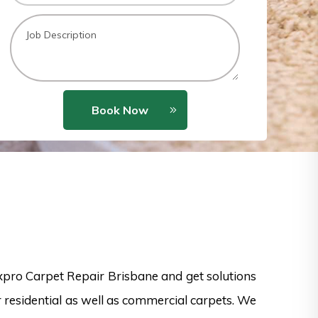
Book Now
xpro Carpet Repair Brisbane and get solutions
or residential as well as commercial carpets. We