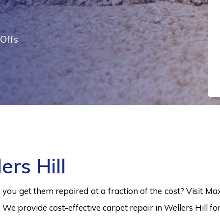
Offs
ers Hill
ou get them repaired at a fraction of the cost? Visit Ma
. We provide cost-effective carpet repair in Wellers Hill f