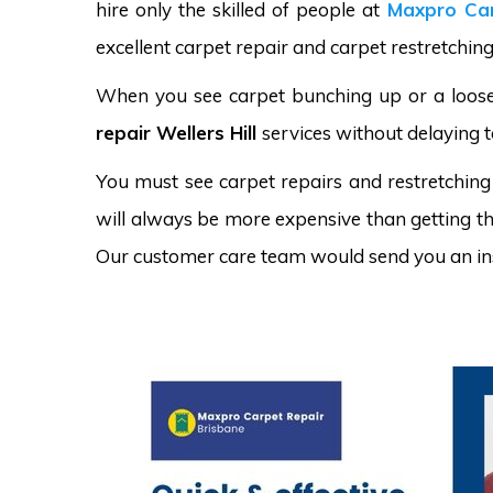
hire only the skilled of people at
Maxpro Car
excellent carpet repair and carpet restretching 
When you see carpet bunching up or a loose 
repair Wellers Hill
services without delaying t
You must see carpet repairs and restretching
will always be more expensive than getting the
Our customer care team would send you an in