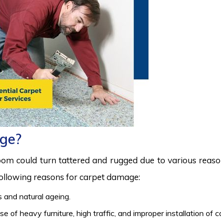
ge?
room could turn tattered and rugged due to various reas
 following reasons for carpet damage:
 and natural ageing.
 of heavy furniture, high traffic, and improper installation of 