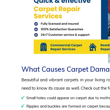
What Causes Carpet Dama
Beautiful and vibrant carpets in your living 
need to know its cause as well. Check out the
Small holes could appear on carpet due to moths
Ripples and buckles are formed on carpet because