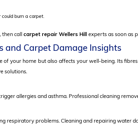
 could burn a carpet.
 then call
carpet repair Wellers Hill
experts as soon as p
s and Carpet Damage Insights
 of your home but also affects your well-being. Its fibr
e solutions.
trigger allergies and asthma. Professional cleaning remove
 respiratory problems. Cleaning and repairing water dama