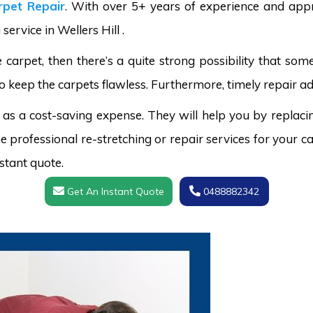
pet Repair
. With over 5+ years of experience and appr
service in Wellers Hill .
carpet, then there’s a quite strong possibility that s
o keep the carpets flawless. Furthermore, timely repair ad
 as a cost-saving expense. They will help you by replaci
 professional re-stretching or repair services for your ca
stant quote.
Get An Instant Quote
0488882342