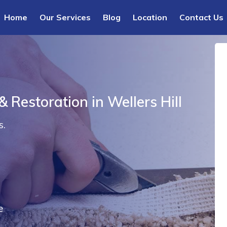
Home
Our Services
Blog
Location
Contact Us
 Restoration in Wellers Hill
s.
e