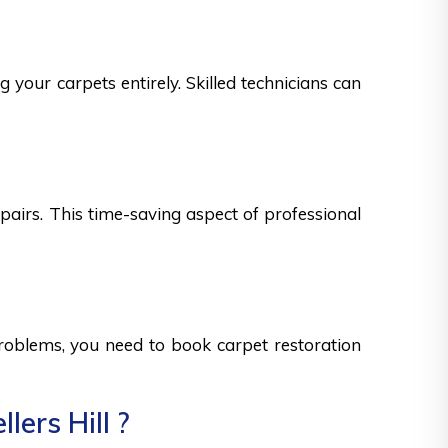
g your carpets entirely. Skilled technicians can
epairs. This time-saving aspect of professional
 problems, you need to book carpet restoration
ers Hill ?