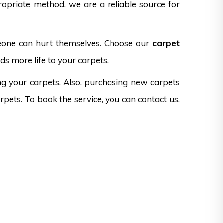
opriate method, we are a reliable source for
omeone can hurt themselves. Choose our
carpet
ds more life to your carpets.
ng your carpets. Also, purchasing new carpets
rpets. To book the service, you can contact us.