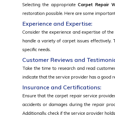
Selecting the appropriate
Carpet Repair We
restoration possible. Here are some important
Experience and Expertise:
Consider the experience and expertise of the 
handle a variety of carpet issues effectively
specific needs.
Customer Reviews and Testimonia
Take the time to research and read customer 
indicate that the service provider has a good r
Insurance and Certifications:
Ensure that the carpet repair service provide
accidents or damages during the repair proce
Additionally, check if the service provider hold