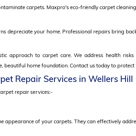
ntaminate carpets. Maxpro's eco-friendly carpet cleaning 
burns depreciate your home. Professional repairs bring bac
istic approach to carpet care. We address health ris
fe, beautiful home foundation. Contact us today to protect
pet Repair Services in Wellers Hill
arpet repair services:-
he appearance of your carpets. They can effectively addres