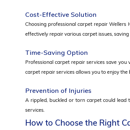
Cost-Effective Solution
Choosing professional carpet repair Wellers Hil
effectively repair various carpet issues, savi
Time-Saving Option
Professional carpet repair services save you v
carpet repair services allows you to enjoy the 
Prevention of Injuries
A rippled, buckled or torn carpet could lead 
services.
How to Choose the Right Car