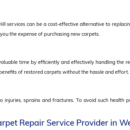
l services can be a cost-effective alternative to replacin
ng you the expense of purchasing new carpets.
aluable time by efficiently and effectively handling the r
benefits of restored carpets without the hassle and effort.
to injuries, sprains and fractures. To avoid such health
pet Repair Service Provider in Well