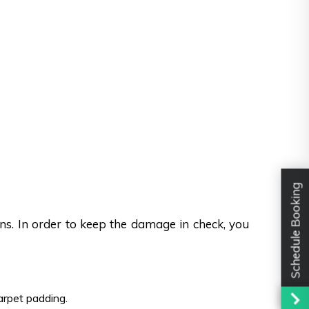
Schedule Booking
ons. In order to keep the damage in check, you
carpet padding.