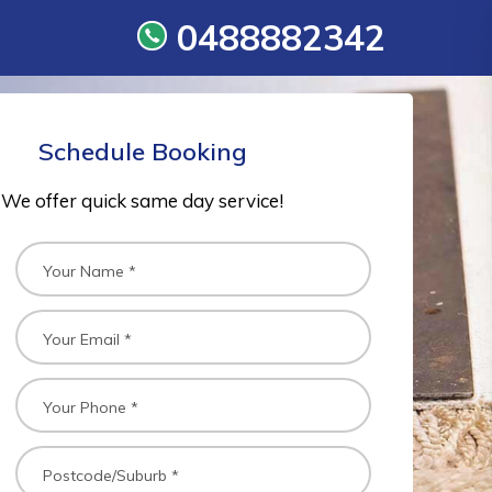
0488882342
Schedule Booking
We offer quick same day service!