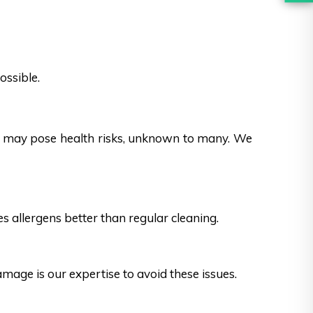
ossible.
es may pose health risks, unknown to many. We
s allergens better than regular cleaning.
ge is our expertise to avoid these issues.