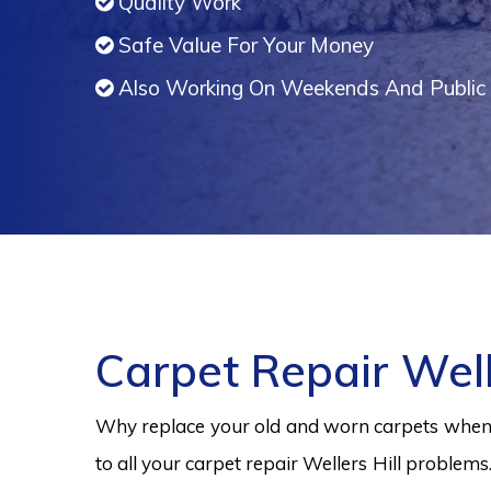
Quality Work
Safe Value For Your Money
Also Working On Weekends And Public 
Carpet Repair Well
Why replace your old and worn carpets when y
to all your carpet repair Wellers Hill problems