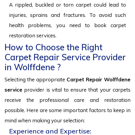
A rippled, buckled or torn carpet could lead to
injuries, sprains and fractures. To avoid such
health problems, you need to book carpet
restoration services.
How to Choose the Right
Carpet Repair Service Provider
in Wolffdene ?
Selecting the appropriate
Carpet Repair Wolffdene
service
provider is vital to ensure that your carpets
receive the professional care and restoration
possible. Here are some important factors to keep in
mind when making your selection:
Experience and Expertise: