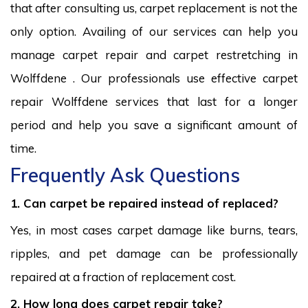
that after consulting us, carpet replacement is not the
only option. Availing of our services can help you
manage carpet repair and carpet restretching in
Wolffdene . Our professionals use effective carpet
repair Wolffdene services that last for a longer
period and help you save a significant amount of
time.
Frequently Ask Questions
1. Can carpet be repaired instead of replaced?
Yes, in most cases carpet damage like burns, tears,
ripples, and pet damage can be professionally
repaired at a fraction of replacement cost.
2. How long does carpet repair take?