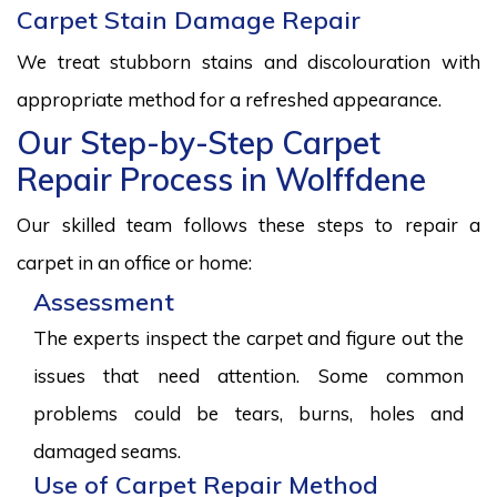
Carpet Stain Damage Repair
We treat stubborn stains and discolouration with
appropriate method for a refreshed appearance.
Our Step-by-Step Carpet
Repair Process in Wolffdene
Our skilled team follows these steps to repair a
carpet in an office or home:
Assessment
The experts inspect the carpet and figure out the
issues that need attention. Some common
problems could be tears, burns, holes and
damaged seams.
Use of Carpet Repair Method