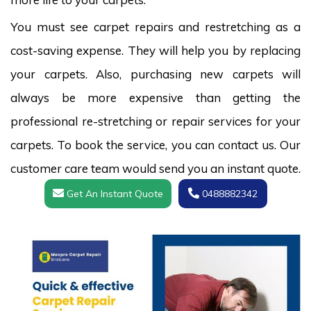
You must see carpet repairs and restretching as a
cost-saving expense. They will help you by replacing
your carpets. Also, purchasing new carpets will
always be more expensive than getting the
professional re-stretching or repair services for your
carpets. To book the service, you can contact us. Our
customer care team would send you an instant quote.
Get An Instant Quote
0488882342