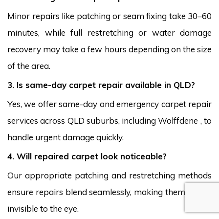
Minor repairs like patching or seam fixing take 30–60
minutes, while full restretching or water damage
recovery may take a few hours depending on the size
of the area.
3. Is same-day carpet repair available in QLD?
Yes, we offer same-day and emergency carpet repair
services across QLD suburbs, including Wolffdene , to
handle urgent damage quickly.
4. Will repaired carpet look noticeable?
Our appropriate patching and restretching methods
ensure repairs blend seamlessly, making them nearly
invisible to the eye.