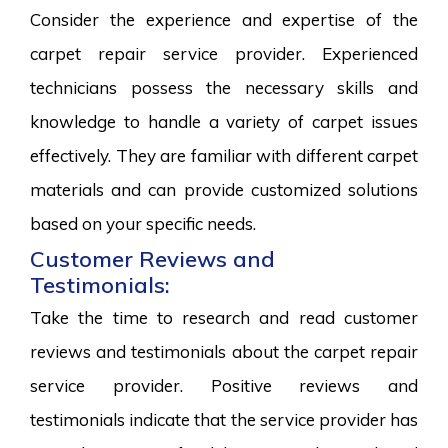
Consider the experience and expertise of the
carpet repair service provider. Experienced
technicians possess the necessary skills and
knowledge to handle a variety of carpet issues
effectively. They are familiar with different carpet
materials and can provide customized solutions
based on your specific needs.
Customer Reviews and
Testimonials:
Take the time to research and read customer
reviews and testimonials about the carpet repair
service provider. Positive reviews and
testimonials indicate that the service provider has