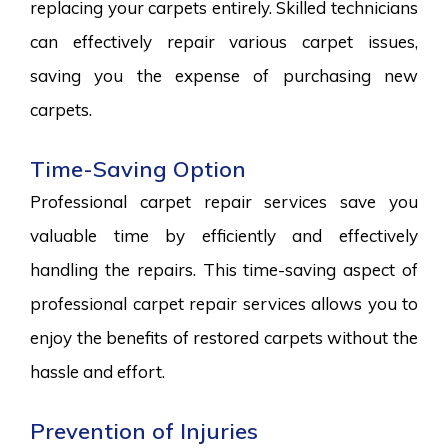
replacing your carpets entirely. Skilled technicians
can effectively repair various carpet issues,
saving you the expense of purchasing new
carpets.
Time-Saving Option
Professional carpet repair services save you
valuable time by efficiently and effectively
handling the repairs. This time-saving aspect of
professional carpet repair services allows you to
enjoy the benefits of restored carpets without the
hassle and effort.
Prevention of Injuries