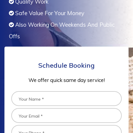
Quality Work
Safe Value For Your Money
Also Working On Weekends And Public
Offs
Schedule Booking
We offer quick same day service!