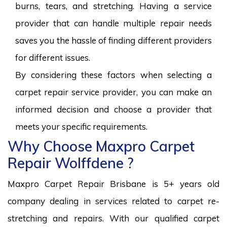
burns, tears, and stretching. Having a service
provider that can handle multiple repair needs
saves you the hassle of finding different providers
for different issues.
By considering these factors when selecting a
carpet repair service provider, you can make an
informed decision and choose a provider that
meets your specific requirements.
Why Choose Maxpro Carpet
Repair Wolffdene ?
Maxpro Carpet Repair Brisbane is 5+ years old
company dealing in services related to carpet re-
stretching and repairs. With our qualified carpet