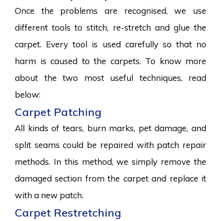
Once the problems are recognised, we use
different tools to stitch, re-stretch and glue the
carpet. Every tool is used carefully so that no
harm is caused to the carpets. To know more
about the two most useful techniques, read
below:
Carpet Patching
All kinds of tears, burn marks, pet damage, and
split seams could be repaired with patch repair
methods. In this method, we simply remove the
damaged section from the carpet and replace it
with a new patch.
Carpet Restretching