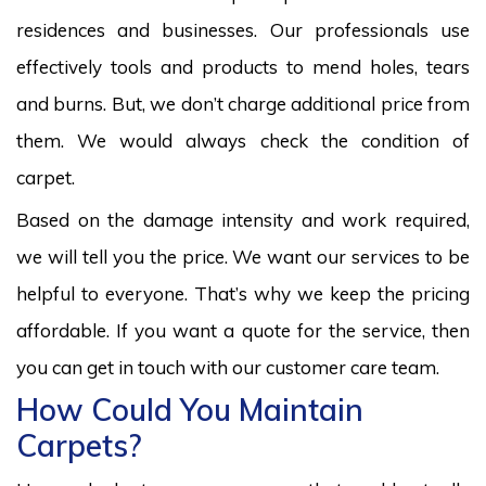
residences and businesses. Our professionals use
effectively tools and products to mend holes, tears
and burns. But, we don’t charge additional price from
them. We would always check the condition of
carpet.
Based on the damage intensity and work required,
we will tell you the price. We want our services to be
helpful to everyone. That’s why we keep the pricing
affordable. If you want a quote for the service, then
you can get in touch with our customer care team.
How Could You Maintain
Carpets?