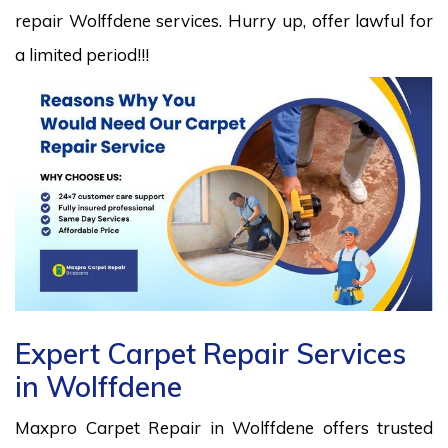
repair Wolffdene services. Hurry up, offer lawful for
a limited period!!!
Expert Carpet Repair Services
in Wolffdene
Maxpro Carpet Repair in Wolffdene offers trusted