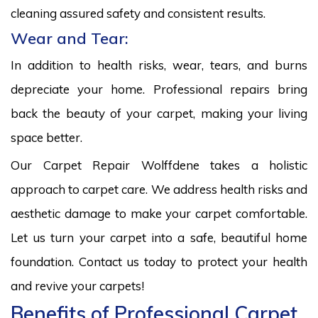
cleaning assured safety and consistent results.
Wear and Tear:
In addition to health risks, wear, tears, and burns
depreciate your home. Professional repairs bring
back the beauty of your carpet, making your living
space better.
Our Carpet Repair Wolffdene takes a holistic
approach to carpet care. We address health risks and
aesthetic damage to make your carpet comfortable.
Let us turn your carpet into a safe, beautiful home
foundation. Contact us today to protect your health
and revive your carpets!
Benefits of Professional Carpet