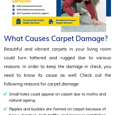
What Causes Carpet Damage?
Beautiful and vibrant carpets in your living room
could turn tattered and rugged due to various
reasons. In order to keep the damage in check, you
need to know its cause as well. Check out the
following reasons for carpet damage:
Small holes could appear on carpet due to moths and
natural ageing.
Ripples and buckles are formed on carpet because of
heavy furniture, high traffic, and improper installation