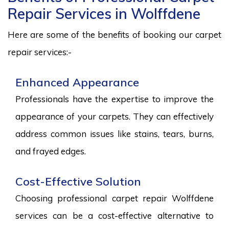
Repair Services in Wolffdene
Here are some of the benefits of booking our carpet
repair services:-
Enhanced Appearance
Professionals have the expertise to improve the
appearance of your carpets. They can effectively
address common issues like stains, tears, burns,
and frayed edges.
Cost-Effective Solution
Choosing professional carpet repair Wolffdene
services can be a cost-effective alternative to