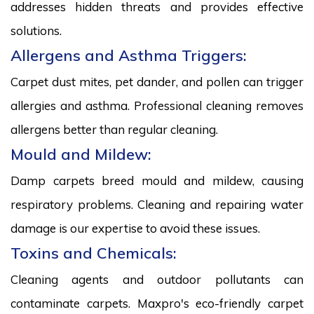
addresses hidden threats and provides effective
solutions.
Allergens and Asthma Triggers:
Carpet dust mites, pet dander, and pollen can trigger
allergies and asthma. Professional cleaning removes
allergens better than regular cleaning.
Mould and Mildew:
Damp carpets breed mould and mildew, causing
respiratory problems. Cleaning and repairing water
damage is our expertise to avoid these issues.
Toxins and Chemicals:
Cleaning agents and outdoor pollutants can
contaminate carpets. Maxpro's eco-friendly carpet