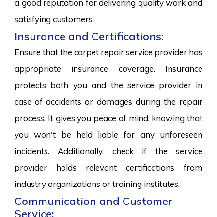
a good reputation for delivering quality work and
satisfying customers.
Insurance and Certifications:
Ensure that the carpet repair service provider has
appropriate insurance coverage. Insurance
protects both you and the service provider in
case of accidents or damages during the repair
process. It gives you peace of mind, knowing that
you won't be held liable for any unforeseen
incidents. Additionally, check if the service
provider holds relevant certifications from
industry organizations or training institutes.
Communication and Customer
Service: