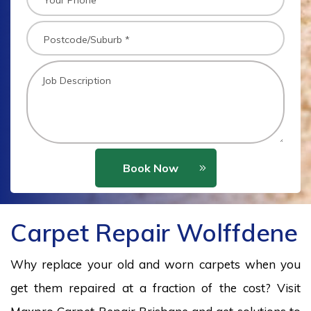
Book Now
Carpet Repair Wolffdene
Why replace your old and worn carpets when you
get them repaired at a fraction of the cost? Visit