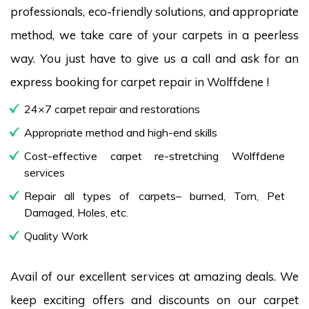
professionals, eco-friendly solutions, and appropriate
method, we take care of your carpets in a peerless
way. You just have to give us a call and ask for an
express booking for carpet repair in Wolffdene !
24×7 carpet repair and restorations
Appropriate method and high-end skills
Cost-effective carpet re-stretching Wolffdene
services
Repair all types of carpets– burned, Torn, Pet
Damaged, Holes, etc.
Quality Work
Avail of our excellent services at amazing deals. We
keep exciting offers and discounts on our carpet