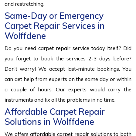
and restretching.
Same-Day or Emergency
Carpet Repair Services in
Wolffdene
Do you need carpet repair service today itself? Did
you forget to book the services 2-3 days before?
Don’t worry! We accept last-minute bookings. You
can get help from experts on the same day or within
a couple of hours. Our experts would carry the
instruments and fix all the problems in no time.
Affordable Carpet Repair
Solutions in Wolffdene
We offers affordable carpet repair solutions to both