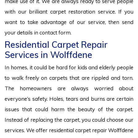
make use of it. We are always ready to serve people
with our brilliant carpet restoration service. If you
want to take advantage of our service, then send
your details in contact form.
Residential Carpet Repair
Services in Wolffdene
In homes, it could be hard for kids and elderly people
to walk freely on carpets that are rippled and torn.
The homeowners are always worried about
everyone’s safety. Holes, tears and burns are certain
issues that could harm the beauty of the carpet.
Instead of replacing the carpet, you could choose our
services. We offer residential carpet repair Wolffdene