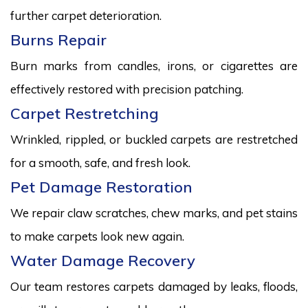
further carpet deterioration.
Burns Repair
Burn marks from candles, irons, or cigarettes are
effectively restored with precision patching.
Carpet Restretching
Wrinkled, rippled, or buckled carpets are restretched
for a smooth, safe, and fresh look.
Pet Damage Restoration
We repair claw scratches, chew marks, and pet stains
to make carpets look new again.
Water Damage Recovery
Our team restores carpets damaged by leaks, floods,