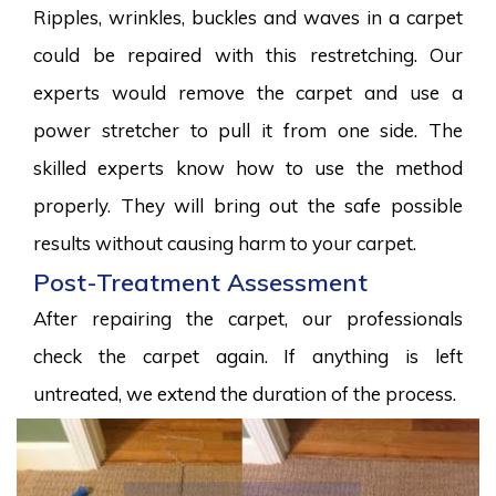
Ripples, wrinkles, buckles and waves in a carpet
could be repaired with this restretching. Our
experts would remove the carpet and use a
power stretcher to pull it from one side. The
skilled experts know how to use the method
properly. They will bring out the safe possible
results without causing harm to your carpet.
Post-Treatment Assessment
After repairing the carpet, our professionals
check the carpet again. If anything is left
untreated, we extend the duration of the process.