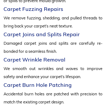
or spills to prevent mould growth.
Carpet Fuzzing Repairs
We remove fuzzing, shedding, and pulled threads to
bring back your carpet’s neat texture.
Carpet Joins and Splits Repair
Damaged carpet joins and splits are carefully re-
bonded for a seamless finish.
Carpet Wrinkle Removal
We smooth out wrinkles and waves to improve
safety and enhance your carpet’s lifespan.
Carpet Burn Hole Patching
Accidental burn holes are patched with precision to
match the existing carpet design.