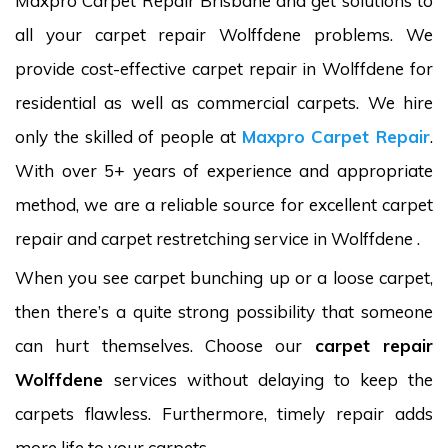
Maxpro Carpet Repair Brisbane and get solutions to
all your carpet repair Wolffdene problems. We
provide cost-effective carpet repair in Wolffdene for
residential as well as commercial carpets. We hire
only the skilled of people at
Maxpro Carpet Repair
.
With over 5+ years of experience and appropriate
method, we are a reliable source for excellent carpet
repair and carpet restretching service in Wolffdene .
When you see carpet bunching up or a loose carpet,
then there’s a quite strong possibility that someone
can hurt themselves. Choose our
carpet repair
Wolffdene
services without delaying to keep the
carpets flawless. Furthermore, timely repair adds
more life to your carpets.