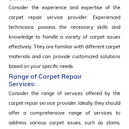
Consider the experience and expertise of the
carpet repair service provider. Experienced
technicians possess the necessary skills and
knowledge to handle a variety of carpet issues
effectively. They are familiar with different carpet
materials and can provide customized solutions
based on your specific needs.
Range of Carpet Repair
Services:
Consider the range of services offered by the
carpet repair service provider. Ideally, they should
offer a comprehensive range of services to
address various carpet issues, such as stains,