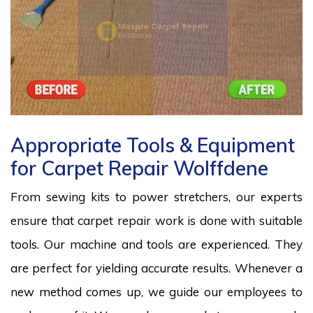
Appropriate Tools & Equipment
for Carpet Repair Wolffdene
From sewing kits to power stretchers, our experts
ensure that carpet repair work is done with suitable
tools. Our machine and tools are experienced. They
are perfect for yielding accurate results. Whenever a
new method comes up, we guide our employees to