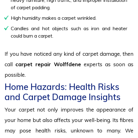
of carpet padding.
High humidity makes a carpet wrinkled.
Candles and hot objects such as iron and heater
could burn a carpet.
If you have noticed any kind of carpet damage, then
call
carpet repair Wolffdene
experts as soon as
possible.
Home Hazards: Health Risks
and Carpet Damage Insights
Your carpet not only improves the appearance of
your home but also affects your well-being. Its fibres
may pose health risks, unknown to many. We