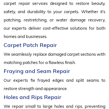
carpet repair services designed to restore beauty,
safety, and durability to your carpets. Whether it’s
patching, restretching, or water damage recovery,
our experts deliver cost-effective solutions for both
homes and businesses.
Carpet Patch Repair
We seamlessly replace damaged carpet sections with
matching patches for a flawless finish.
Fraying and Seam Repair
Our experts fix frayed edges and split seams to
restore strength and appearance.
Holes and Rips Repair
We repair small to large holes and rips, preventing