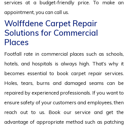
services at a budget-friendly price. To make an
appointment, you can call us.
Wolffdene Carpet Repair
Solutions for Commercial
Places
Footfall rate in commercial places such as schools,
hotels, and hospitals is always high. That’s why it
becomes essential to book carpet repair services.
Holes, tears, burns and damaged seams can be
repaired by experienced professionals. If you want to
ensure safety of your customers and employees, then
reach out to us. Book our service and get the
advantage of appropriate method such as patching