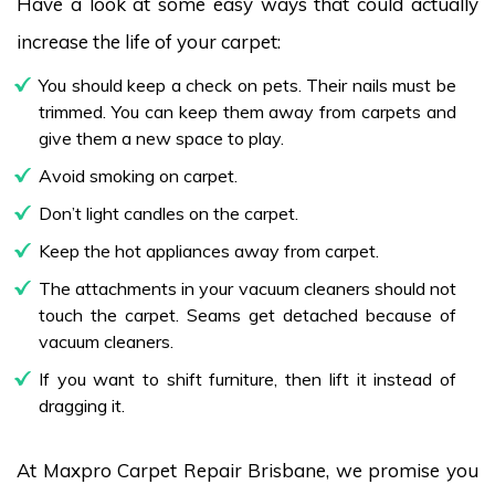
Have a look at some easy ways that could actually
increase the life of your carpet:
You should keep a check on pets. Their nails must be
trimmed. You can keep them away from carpets and
give them a new space to play.
Avoid smoking on carpet.
Don’t light candles on the carpet.
Keep the hot appliances away from carpet.
The attachments in your vacuum cleaners should not
touch the carpet. Seams get detached because of
vacuum cleaners.
If you want to shift furniture, then lift it instead of
dragging it.
At Maxpro Carpet Repair Brisbane, we promise you