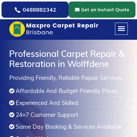
0488882342
Get an Instant Quote
Professional Carpet Repair &
Restoration in Wolffdene
Providing Friendly, Reliable Repair Services.
Affordable And Budget-Friendly Prices
Experienced And Skilled
24×7 Customer Support
Same Day Booking & Services Available